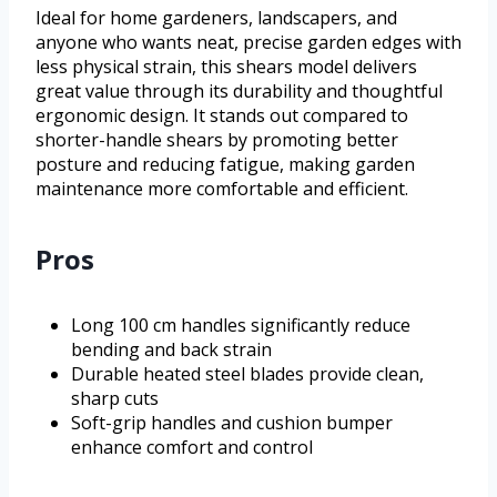
Ideal for home gardeners, landscapers, and
anyone who wants neat, precise garden edges with
less physical strain, this shears model delivers
great value through its durability and thoughtful
ergonomic design. It stands out compared to
shorter-handle shears by promoting better
posture and reducing fatigue, making garden
maintenance more comfortable and efficient.
Pros
Long 100 cm handles significantly reduce
bending and back strain
Durable heated steel blades provide clean,
sharp cuts
Soft-grip handles and cushion bumper
enhance comfort and control