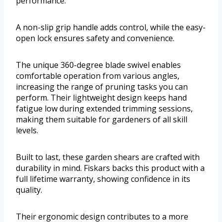
performance.
A non-slip grip handle adds control, while the easy-
open lock ensures safety and convenience.
The unique 360-degree blade swivel enables
comfortable operation from various angles,
increasing the range of pruning tasks you can
perform. Their lightweight design keeps hand
fatigue low during extended trimming sessions,
making them suitable for gardeners of all skill
levels.
Built to last, these garden shears are crafted with
durability in mind. Fiskars backs this product with a
full lifetime warranty, showing confidence in its
quality.
Their ergonomic design contributes to a more