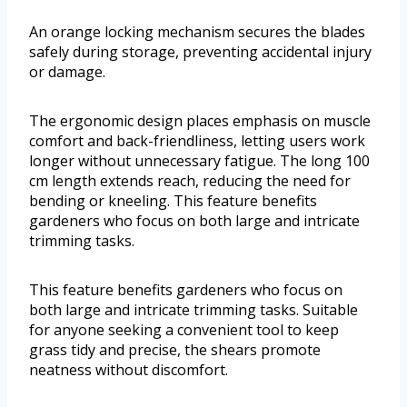
An orange locking mechanism secures the blades
safely during storage, preventing accidental injury
or damage.
The ergonomic design places emphasis on muscle
comfort and back-friendliness, letting users work
longer without unnecessary fatigue. The long 100
cm length extends reach, reducing the need for
bending or kneeling. This feature benefits
gardeners who focus on both large and intricate
trimming tasks.
This feature benefits gardeners who focus on
both large and intricate trimming tasks. Suitable
for anyone seeking a convenient tool to keep
grass tidy and precise, the shears promote
neatness without discomfort.