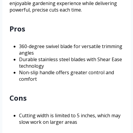
enjoyable gardening experience while delivering
powerful, precise cuts each time.
Pros
360-degree swivel blade for versatile trimming
angles
Durable stainless steel blades with Shear Ease
technology
Non-slip handle offers greater control and
comfort
Cons
Cutting width is limited to 5 inches, which may
slow work on larger areas