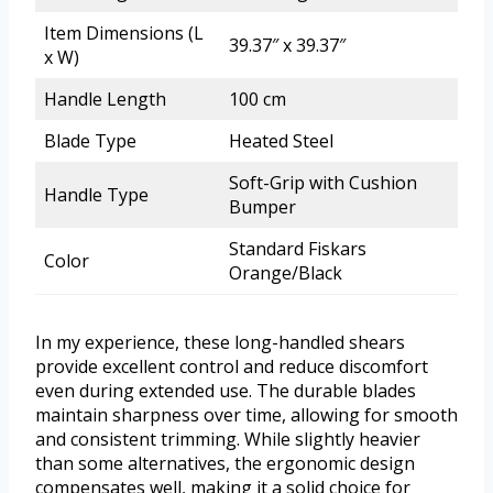
Item Dimensions (L
39.37″ x 39.37″
x W)
Handle Length
100 cm
Blade Type
Heated Steel
Soft-Grip with Cushion
Handle Type
Bumper
Standard Fiskars
Color
Orange/Black
In my experience, these long-handled shears
provide excellent control and reduce discomfort
even during extended use. The durable blades
maintain sharpness over time, allowing for smooth
and consistent trimming. While slightly heavier
than some alternatives, the ergonomic design
compensates well, making it a solid choice for