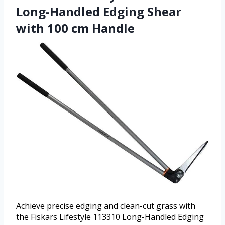
Long-Handled Edging Shear
with 100 cm Handle
Achieve precise edging and clean-cut grass with
the Fiskars Lifestyle 113310 Long-Handled Edging