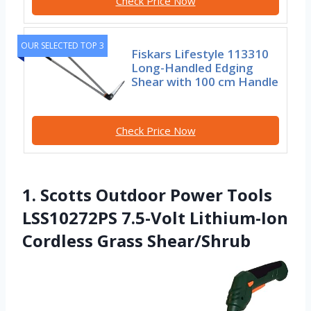
Check Price Now
OUR SELECTED TOP 3
Fiskars Lifestyle 113310
Long-Handled Edging
Shear with 100 cm Handle
Check Price Now
1. Scotts Outdoor Power Tools
LSS10272PS 7.5-Volt Lithium-Ion
Cordless Grass Shear/Shrub