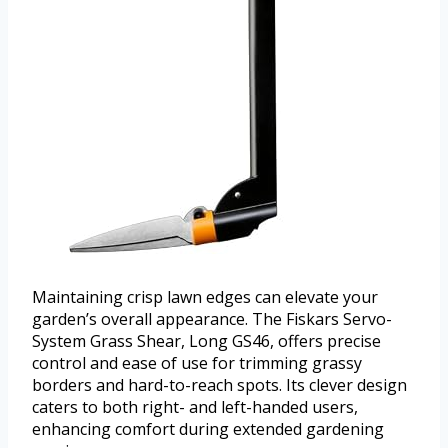
Maintaining crisp lawn edges can elevate your
garden’s overall appearance. The Fiskars Servo-
System Grass Shear, Long GS46, offers precise
control and ease of use for trimming grassy
borders and hard-to-reach spots. Its clever design
caters to both right- and left-handed users,
enhancing comfort during extended gardening