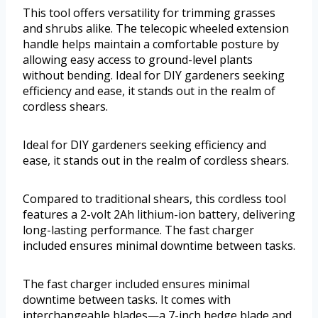
This tool offers versatility for trimming grasses
and shrubs alike. The telecopic wheeled extension
handle helps maintain a comfortable posture by
allowing easy access to ground-level plants
without bending. Ideal for DIY gardeners seeking
efficiency and ease, it stands out in the realm of
cordless shears.
Ideal for DIY gardeners seeking efficiency and
ease, it stands out in the realm of cordless shears.
Compared to traditional shears, this cordless tool
features a 2-volt 2Ah lithium-ion battery, delivering
long-lasting performance. The fast charger
included ensures minimal downtime between tasks.
The fast charger included ensures minimal
downtime between tasks. It comes with
interchangeable blades—a 7-inch hedge blade and