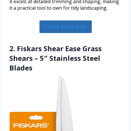
it excels at detailed trimming and shaping, making
it a practical tool to own for tidy landscaping.
Check Price Now
2. Fiskars Shear Ease Grass
Shears – 5″ Stainless Steel
Blades