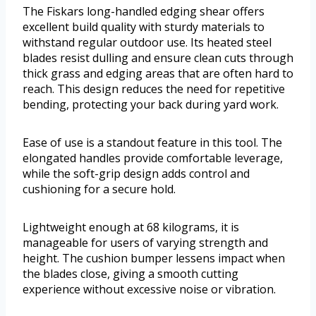
The Fiskars long-handled edging shear offers
excellent build quality with sturdy materials to
withstand regular outdoor use. Its heated steel
blades resist dulling and ensure clean cuts through
thick grass and edging areas that are often hard to
reach. This design reduces the need for repetitive
bending, protecting your back during yard work.
Ease of use is a standout feature in this tool. The
elongated handles provide comfortable leverage,
while the soft-grip design adds control and
cushioning for a secure hold.
Lightweight enough at 68 kilograms, it is
manageable for users of varying strength and
height. The cushion bumper lessens impact when
the blades close, giving a smooth cutting
experience without excessive noise or vibration.