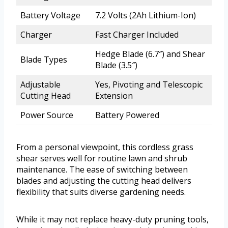
Battery Voltage
7.2 Volts (2Ah Lithium-Ion)
Charger
Fast Charger Included
Hedge Blade (6.7″) and Shear
Blade Types
Blade (3.5″)
Adjustable
Yes, Pivoting and Telescopic
Cutting Head
Extension
Power Source
Battery Powered
From a personal viewpoint, this cordless grass
shear serves well for routine lawn and shrub
maintenance. The ease of switching between
blades and adjusting the cutting head delivers
flexibility that suits diverse gardening needs.
While it may not replace heavy-duty pruning tools,