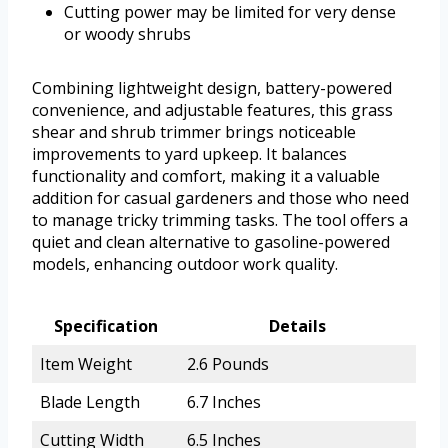
Cutting power may be limited for very dense
or woody shrubs
Combining lightweight design, battery-powered
convenience, and adjustable features, this grass
shear and shrub trimmer brings noticeable
improvements to yard upkeep. It balances
functionality and comfort, making it a valuable
addition for casual gardeners and those who need
to manage tricky trimming tasks. The tool offers a
quiet and clean alternative to gasoline-powered
models, enhancing outdoor work quality.
Specification
Details
Item Weight
2.6 Pounds
Blade Length
6.7 Inches
Cutting Width
6.5 Inches