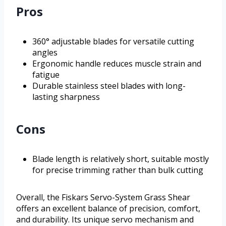
Pros
360° adjustable blades for versatile cutting
angles
Ergonomic handle reduces muscle strain and
fatigue
Durable stainless steel blades with long-
lasting sharpness
Cons
Blade length is relatively short, suitable mostly
for precise trimming rather than bulk cutting
Overall, the Fiskars Servo-System Grass Shear
offers an excellent balance of precision, comfort,
and durability. Its unique servo mechanism and