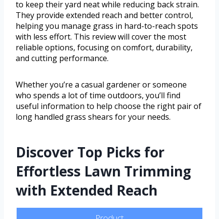
to keep their yard neat while reducing back strain.
They provide extended reach and better control,
helping you manage grass in hard-to-reach spots
with less effort. This review will cover the most
reliable options, focusing on comfort, durability,
and cutting performance.
Whether you’re a casual gardener or someone
who spends a lot of time outdoors, you’ll find
useful information to help choose the right pair of
long handled grass shears for your needs.
Discover Top Picks for
Effortless Lawn Trimming
with Extended Reach
Product