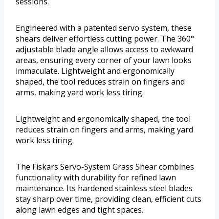
sessions.
Engineered with a patented servo system, these
shears deliver effortless cutting power. The 360°
adjustable blade angle allows access to awkward
areas, ensuring every corner of your lawn looks
immaculate. Lightweight and ergonomically
shaped, the tool reduces strain on fingers and
arms, making yard work less tiring.
Lightweight and ergonomically shaped, the tool
reduces strain on fingers and arms, making yard
work less tiring.
The Fiskars Servo-System Grass Shear combines
functionality with durability for refined lawn
maintenance. Its hardened stainless steel blades
stay sharp over time, providing clean, efficient cuts
along lawn edges and tight spaces.