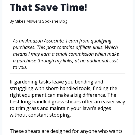
That Save Time!
By
Mikes Mowers Spokane Blog
As an Amazon Associate, I earn from qualifying
purchases. This post contains affiliate links. Which
means I may earn a small commission when make
a purchase through my links, at no additional cost
to you.
If gardening tasks leave you bending and
struggling with short-handled tools, finding the
right equipment can make a big difference. The
best long handled grass shears offer an easier way
to trim grass and maintain your lawn’s edges
without constant stooping.
These shears are designed for anyone who wants