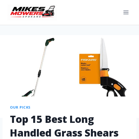
OUR PICKS
Top 15 Best Long
Handled Grass Shears