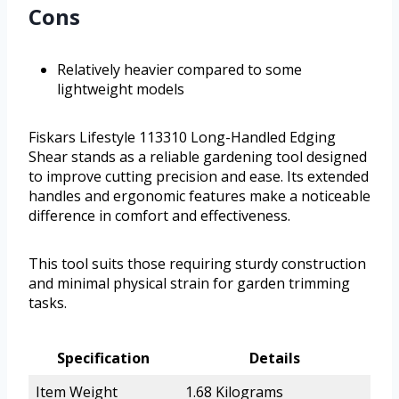
Cons
Relatively heavier compared to some
lightweight models
Fiskars Lifestyle 113310 Long-Handled Edging
Shear stands as a reliable gardening tool designed
to improve cutting precision and ease. Its extended
handles and ergonomic features make a noticeable
difference in comfort and effectiveness.
This tool suits those requiring sturdy construction
and minimal physical strain for garden trimming
tasks.
Specification
Details
Item Weight
1.68 Kilograms