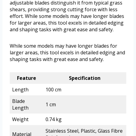
adjustable blades distinguish it from typical grass
shears, providing strong cutting force with less
effort. While some models may have longer blades
for larger areas, this tool excels in detailed edging
and shaping tasks with great ease and safety.
While some models may have longer blades for
larger areas, this tool excels in detailed edging and
shaping tasks with great ease and safety.
Feature
Specification
Length
100 cm
Blade
1 cm
Length
Weight
0.74 kg
Stainless Steel, Plastic, Glass Fibre
Material