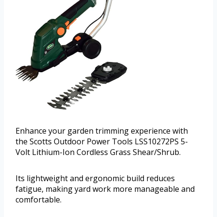
Enhance your garden trimming experience with
the Scotts Outdoor Power Tools LSS10272PS 5-
Volt Lithium-Ion Cordless Grass Shear/Shrub.
Its lightweight and ergonomic build reduces
fatigue, making yard work more manageable and
comfortable.