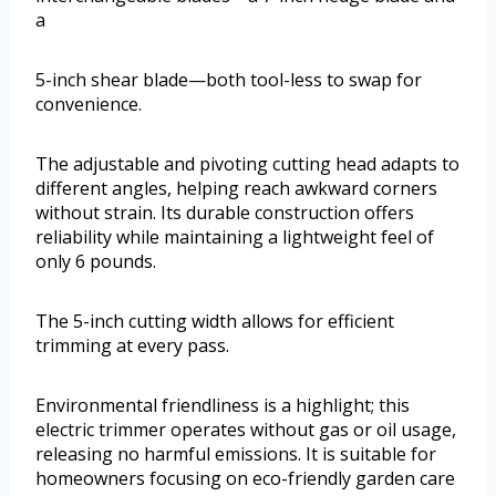
a
5-inch shear blade—both tool-less to swap for
convenience.
The adjustable and pivoting cutting head adapts to
different angles, helping reach awkward corners
without strain. Its durable construction offers
reliability while maintaining a lightweight feel of
only 6 pounds.
The 5-inch cutting width allows for efficient
trimming at every pass.
Environmental friendliness is a highlight; this
electric trimmer operates without gas or oil usage,
releasing no harmful emissions. It is suitable for
homeowners focusing on eco-friendly garden care