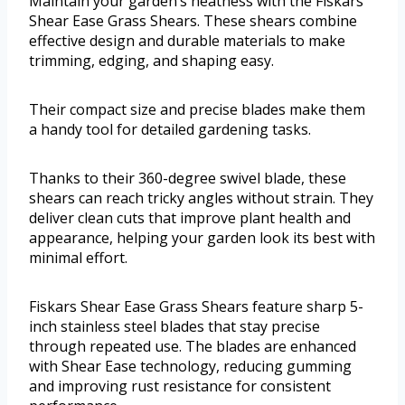
Maintain your garden’s neatness with the Fiskars
Shear Ease Grass Shears. These shears combine
effective design and durable materials to make
trimming, edging, and shaping easy.
Their compact size and precise blades make them
a handy tool for detailed gardening tasks.
Thanks to their 360-degree swivel blade, these
shears can reach tricky angles without strain. They
deliver clean cuts that improve plant health and
appearance, helping your garden look its best with
minimal effort.
Fiskars Shear Ease Grass Shears feature sharp 5-
inch stainless steel blades that stay precise
through repeated use. The blades are enhanced
with Shear Ease technology, reducing gumming
and improving rust resistance for consistent