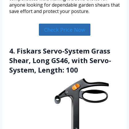
anyone looking for dependable garden shears that
save effort and protect your posture.
Check Price Now
4. Fiskars Servo-System Grass
Shear, Long GS46, with Servo-
System, Length: 100