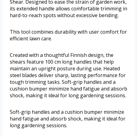
Shear. Designed to ease the strain of garden work,
its extended handle allows comfortable trimming in
hard-to-reach spots without excessive bending.
This tool combines durability with user comfort for
efficient lawn care.
Created with a thoughtful Finnish design, the
shears feature 100 cm long handles that help
maintain an upright posture during use. Heated
steel blades deliver sharp, lasting performance for
tough trimming tasks. Soft-grip handles and a
cushion bumper minimize hand fatigue and absorb
shock, making it ideal for long gardening sessions.
Soft-grip handles and a cushion bumper minimize
hand fatigue and absorb shock, making it ideal for
long gardening sessions.