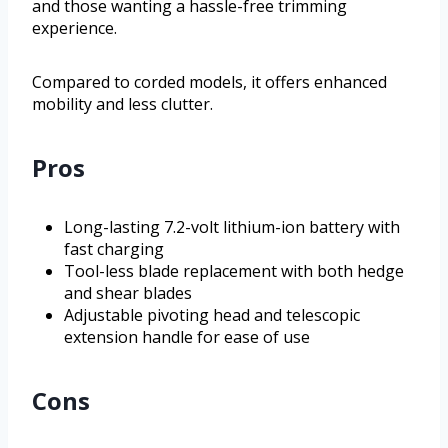
and those wanting a hassle-free trimming
experience.
Compared to corded models, it offers enhanced
mobility and less clutter.
Pros
Long-lasting 7.2-volt lithium-ion battery with
fast charging
Tool-less blade replacement with both hedge
and shear blades
Adjustable pivoting head and telescopic
extension handle for ease of use
Cons