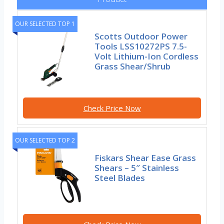
OUR SELECTED TOP 1
Scotts Outdoor Power
Tools LSS10272PS 7.5-
Volt Lithium-Ion Cordless
Grass Shear/Shrub
Check Price Now
OUR SELECTED TOP 2
Fiskars Shear Ease Grass
Shears – 5″ Stainless
Steel Blades