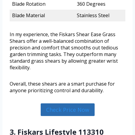
Blade Rotation
360 Degrees
Blade Material
Stainless Steel
In my experience, the Fiskars Shear Ease Grass
Shears offer a well-balanced combination of
precision and comfort that smooths out tedious
garden trimming tasks. They outperform many
standard grass shears by allowing greater wrist
flexibility.
Overall, these shears are a smart purchase for
anyone prioritizing control and durability.
Check Price Now
3. Fiskars Lifestyle 113310