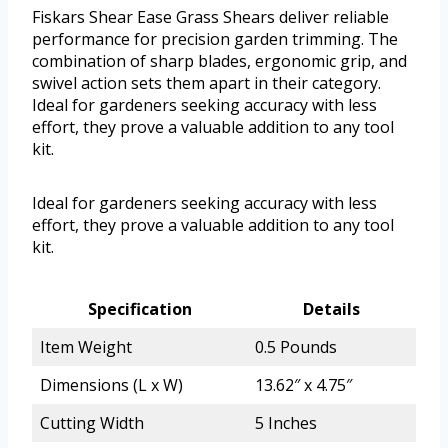
Fiskars Shear Ease Grass Shears deliver reliable
performance for precision garden trimming. The
combination of sharp blades, ergonomic grip, and
swivel action sets them apart in their category.
Ideal for gardeners seeking accuracy with less
effort, they prove a valuable addition to any tool
kit.
Ideal for gardeners seeking accuracy with less
effort, they prove a valuable addition to any tool
kit.
Specification
Details
Item Weight
0.5 Pounds
Dimensions (L x W)
13.62″ x 4.75″
Cutting Width
5 Inches