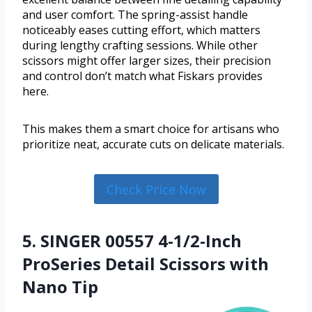
and user comfort. The spring-assist handle
noticeably eases cutting effort, which matters
during lengthy crafting sessions. While other
scissors might offer larger sizes, their precision
and control don’t match what Fiskars provides
here.
This makes them a smart choice for artisans who
prioritize neat, accurate cuts on delicate materials.
Check Price Now
5. SINGER 00557 4-1/2-Inch
ProSeries Detail Scissors with
Nano Tip