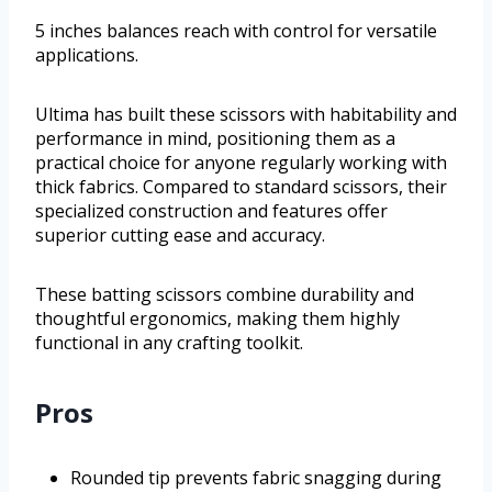
5 inches balances reach with control for versatile
applications.
Ultima has built these scissors with habitability and
performance in mind, positioning them as a
practical choice for anyone regularly working with
thick fabrics. Compared to standard scissors, their
specialized construction and features offer
superior cutting ease and accuracy.
These batting scissors combine durability and
thoughtful ergonomics, making them highly
functional in any crafting toolkit.
Pros
Rounded tip prevents fabric snagging during