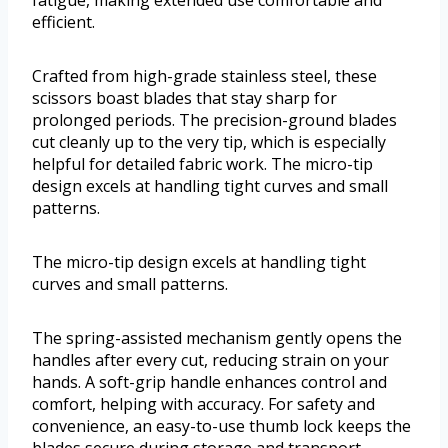
fatigue, making extended use comfortable and
efficient.
Crafted from high-grade stainless steel, these
scissors boast blades that stay sharp for
prolonged periods. The precision-ground blades
cut cleanly up to the very tip, which is especially
helpful for detailed fabric work. The micro-tip
design excels at handling tight curves and small
patterns.
The micro-tip design excels at handling tight
curves and small patterns.
The spring-assisted mechanism gently opens the
handles after every cut, reducing strain on your
hands. A soft-grip handle enhances control and
comfort, helping with accuracy. For safety and
convenience, an easy-to-use thumb lock keeps the