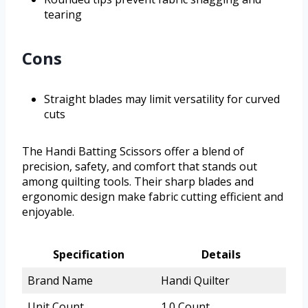
tearing
Cons
Straight blades may limit versatility for curved
cuts
The Handi Batting Scissors offer a blend of
precision, safety, and comfort that stands out
among quilting tools. Their sharp blades and
ergonomic design make fabric cutting efficient and
enjoyable.
Specification
Details
Brand Name
Handi Quilter
Unit Count
1.0 Count