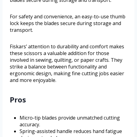
blades secure during storage and transport.
For safety and convenience, an easy-to-use thumb
lock keeps the blades secure during storage and
transport.
Fiskars’ attention to durability and comfort makes
these scissors a valuable addition for those
involved in sewing, quilting, or paper crafts. They
strike a balance between functionality and
ergonomic design, making fine cutting jobs easier
and more enjoyable.
Pros
Micro-tip blades provide unmatched cutting
accuracy.
Spring-assisted handle reduces hand fatigue