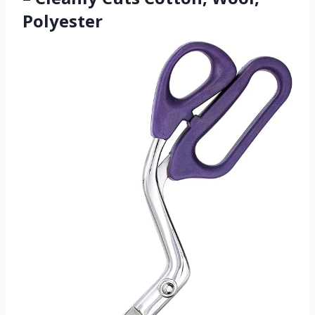
Polyester