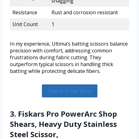
snagging
Resistance
Rust and corrosion resistant
Unit Count
1
In my experience, Ultima’s batting scissors balance
precision with comfort, addressing common
frustrations during fabric cutting. They
outperform typical scissors in handling thick
batting while protecting delicate fibers.
Check Price Now
3. Fiskars Pro PowerArc Shop
Shears, Heavy Duty Stainless
Steel Scissor,