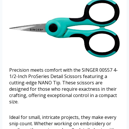
Precision meets comfort with the SINGER 00557 4-
1/2-Inch ProSeries Detail Scissors featuring a
cutting-edge NANO Tip. These scissors are
designed for those who require exactness in their
crafting, offering exceptional control in a compact
size.
Ideal for small, intricate projects, they make every
snip count. Whether working on embroidery or