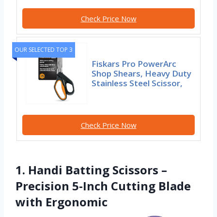
Check Price Now
OUR SELECTED TOP 3
Fiskars Pro PowerArc
Shop Shears, Heavy Duty
Stainless Steel Scissor,
Check Price Now
1. Handi Batting Scissors –
Precision 5-Inch Cutting Blade
with Ergonomic