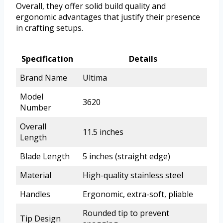
Overall, they offer solid build quality and
ergonomic advantages that justify their presence
in crafting setups.
Specification
Details
Brand Name
Ultima
Model
3620
Number
Overall
11.5 inches
Length
Blade Length
5 inches (straight edge)
Material
High-quality stainless steel
Handles
Ergonomic, extra-soft, pliable
Rounded tip to prevent
Tip Design