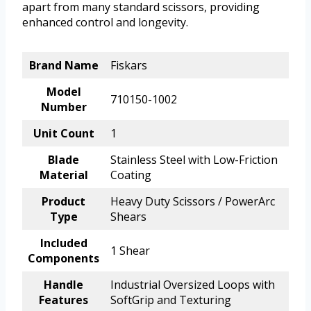
apart from many standard scissors, providing
enhanced control and longevity.
Brand Name
Fiskars
Model
710150-1002
Number
Unit Count
1
Blade
Stainless Steel with Low-Friction
Material
Coating
Product
Heavy Duty Scissors / PowerArc
Type
Shears
Included
1 Shear
Components
Handle
Industrial Oversized Loops with
Features
SoftGrip and Texturing