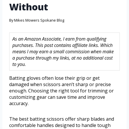
Without
By
Mikes Mowers Spokane Blog
As an Amazon Associate, I earn from qualifying
purchases. This post contains affiliate links. Which
means I may earn a small commission when make
a purchase through my links, at no additional cost
to you.
Batting gloves often lose their grip or get
damaged when scissors aren’t sharp or precise
enough. Choosing the right tool for trimming or
customizing gear can save time and improve
accuracy.
The best batting scissors offer sharp blades and
comfortable handles designed to handle tough