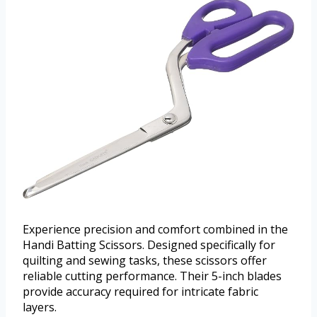
Experience precision and comfort combined in the
Handi Batting Scissors. Designed specifically for
quilting and sewing tasks, these scissors offer
reliable cutting performance. Their 5-inch blades
provide accuracy required for intricate fabric
layers.