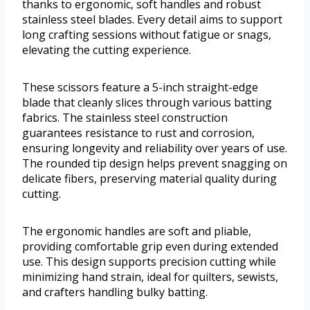
thanks to ergonomic, soft handles and robust
stainless steel blades. Every detail aims to support
long crafting sessions without fatigue or snags,
elevating the cutting experience.
These scissors feature a 5-inch straight-edge
blade that cleanly slices through various batting
fabrics. The stainless steel construction
guarantees resistance to rust and corrosion,
ensuring longevity and reliability over years of use.
The rounded tip design helps prevent snagging on
delicate fibers, preserving material quality during
cutting.
The ergonomic handles are soft and pliable,
providing comfortable grip even during extended
use. This design supports precision cutting while
minimizing hand strain, ideal for quilters, sewists,
and crafters handling bulky batting.