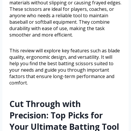
materials without slipping or causing frayed edges.
These scissors are ideal for players, coaches, or
anyone who needs a reliable tool to maintain
baseball or softball equipment. They combine
durability with ease of use, making the task
smoother and more efficient.
This review will explore key features such as blade
quality, ergonomic design, and versatility. It will
help you find the best batting scissors suited to
your needs and guide you through important
factors that ensure long-term performance and
comfort.
Cut Through with
Precision: Top Picks for
Your Ultimate Batting Tool