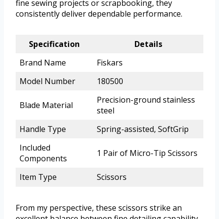
fine sewing projects or scrapbooking, they
consistently deliver dependable performance.
Specification
Details
Brand Name
Fiskars
Model Number
180500
Precision-ground stainless
Blade Material
steel
Handle Type
Spring-assisted, SoftGrip
Included
1 Pair of Micro-Tip Scissors
Components
Item Type
Scissors
From my perspective, these scissors strike an
excellent balance between fine detailing capability