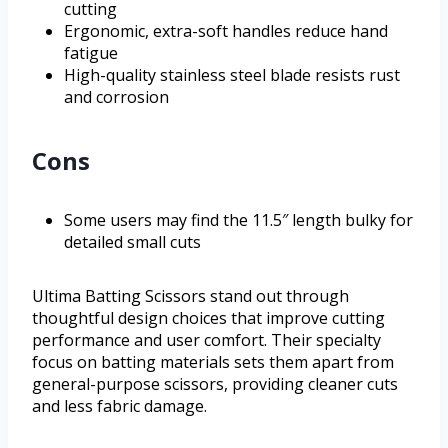
cutting
Ergonomic, extra-soft handles reduce hand
fatigue
High-quality stainless steel blade resists rust
and corrosion
Cons
Some users may find the 11.5″ length bulky for
detailed small cuts
Ultima Batting Scissors stand out through
thoughtful design choices that improve cutting
performance and user comfort. Their specialty
focus on batting materials sets them apart from
general-purpose scissors, providing cleaner cuts
and less fabric damage.