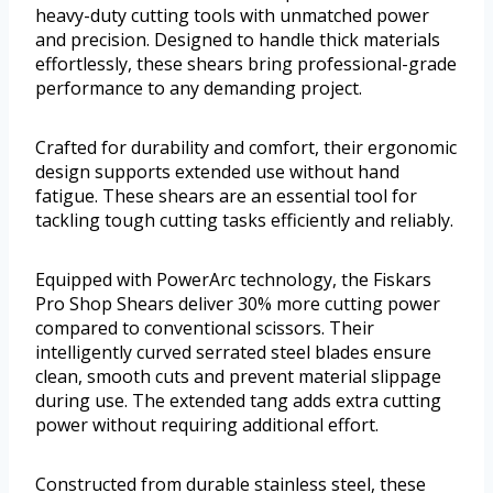
heavy-duty cutting tools with unmatched power
and precision. Designed to handle thick materials
effortlessly, these shears bring professional-grade
performance to any demanding project.
Crafted for durability and comfort, their ergonomic
design supports extended use without hand
fatigue. These shears are an essential tool for
tackling tough cutting tasks efficiently and reliably.
Equipped with PowerArc technology, the Fiskars
Pro Shop Shears deliver 30% more cutting power
compared to conventional scissors. Their
intelligently curved serrated steel blades ensure
clean, smooth cuts and prevent material slippage
during use. The extended tang adds extra cutting
power without requiring additional effort.
Constructed from durable stainless steel, these