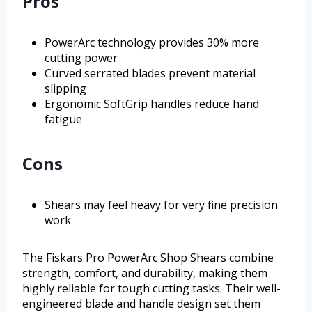
Pros
PowerArc technology provides 30% more
cutting power
Curved serrated blades prevent material
slipping
Ergonomic SoftGrip handles reduce hand
fatigue
Cons
Shears may feel heavy for very fine precision
work
The Fiskars Pro PowerArc Shop Shears combine
strength, comfort, and durability, making them
highly reliable for tough cutting tasks. Their well-
engineered blade and handle design set them