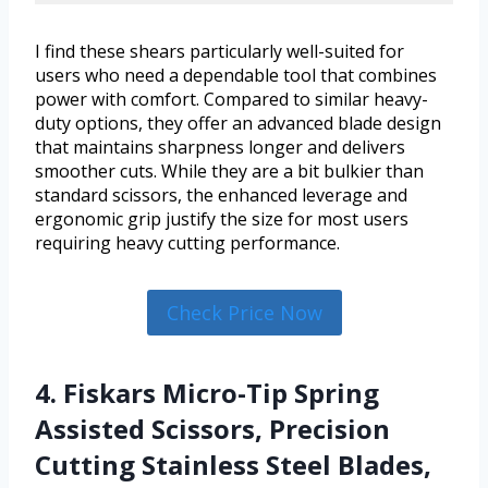
I find these shears particularly well-suited for
users who need a dependable tool that combines
power with comfort. Compared to similar heavy-
duty options, they offer an advanced blade design
that maintains sharpness longer and delivers
smoother cuts. While they are a bit bulkier than
standard scissors, the enhanced leverage and
ergonomic grip justify the size for most users
requiring heavy cutting performance.
Check Price Now
4. Fiskars Micro-Tip Spring
Assisted Scissors, Precision
Cutting Stainless Steel Blades,