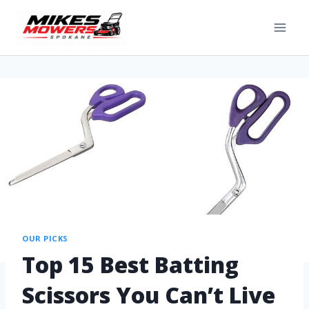
OUR PICKS
Top 15 Best Batting
Scissors You Can’t Live