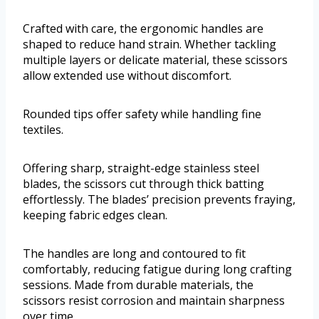
Crafted with care, the ergonomic handles are
shaped to reduce hand strain. Whether tackling
multiple layers or delicate material, these scissors
allow extended use without discomfort.
Rounded tips offer safety while handling fine
textiles.
Offering sharp, straight-edge stainless steel
blades, the scissors cut through thick batting
effortlessly. The blades’ precision prevents fraying,
keeping fabric edges clean.
The handles are long and contoured to fit
comfortably, reducing fatigue during long crafting
sessions. Made from durable materials, the
scissors resist corrosion and maintain sharpness
over time.