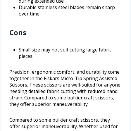
during extended use.
Durable stainless steel blades remain sharp
over time.
Cons
Small size may not suit cutting large fabric
pieces.
Precision, ergonomic comfort, and durability come
together in the Fiskars Micro-Tip Spring Assisted
Scissors. These scissors are well-suited for anyone
needing detailed fabric cutting with reduced hand
strain. Compared to some bulkier craft scissors,
they offer superior maneuverability.
Compared to some bulkier craft scissors, they
offer superior maneuverability. Whether used for