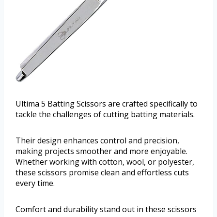
Ultima 5 Batting Scissors are crafted specifically to
tackle the challenges of cutting batting materials.
Their design enhances control and precision,
making projects smoother and more enjoyable.
Whether working with cotton, wool, or polyester,
these scissors promise clean and effortless cuts
every time.
Comfort and durability stand out in these scissors