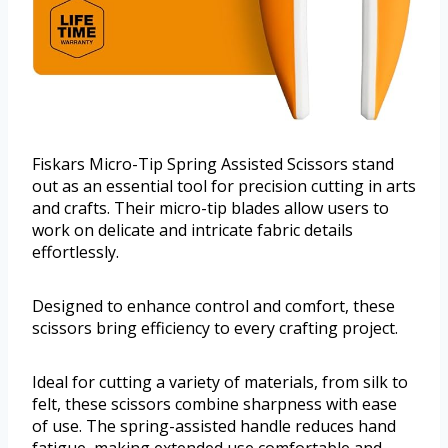
Fiskars Micro-Tip Spring Assisted Scissors stand
out as an essential tool for precision cutting in arts
and crafts. Their micro-tip blades allow users to
work on delicate and intricate fabric details
effortlessly.
Designed to enhance control and comfort, these
scissors bring efficiency to every crafting project.
Ideal for cutting a variety of materials, from silk to
felt, these scissors combine sharpness with ease
of use. The spring-assisted handle reduces hand