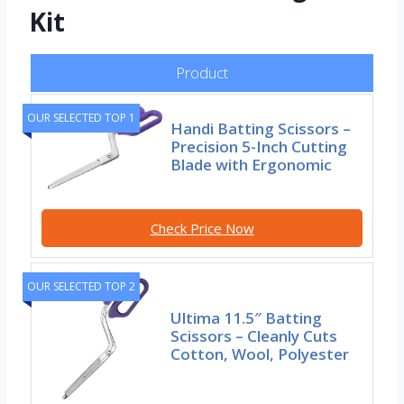
Kit
Product
OUR SELECTED TOP 1
Handi Batting Scissors –
Precision 5-Inch Cutting
Blade with Ergonomic
Check Price Now
OUR SELECTED TOP 2
Ultima 11.5″ Batting
Scissors – Cleanly Cuts
Cotton, Wool, Polyester