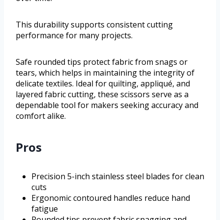
This durability supports consistent cutting
performance for many projects.
Safe rounded tips protect fabric from snags or
tears, which helps in maintaining the integrity of
delicate textiles. Ideal for quilting, appliqué, and
layered fabric cutting, these scissors serve as a
dependable tool for makers seeking accuracy and
comfort alike.
Pros
Precision 5-inch stainless steel blades for clean
cuts
Ergonomic contoured handles reduce hand
fatigue
Rounded tips prevent fabric snagging and