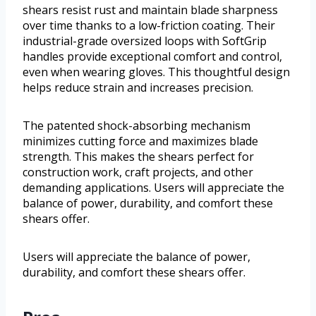
shears resist rust and maintain blade sharpness
over time thanks to a low-friction coating. Their
industrial-grade oversized loops with SoftGrip
handles provide exceptional comfort and control,
even when wearing gloves. This thoughtful design
helps reduce strain and increases precision.
The patented shock-absorbing mechanism
minimizes cutting force and maximizes blade
strength. This makes the shears perfect for
construction work, craft projects, and other
demanding applications. Users will appreciate the
balance of power, durability, and comfort these
shears offer.
Users will appreciate the balance of power,
durability, and comfort these shears offer.