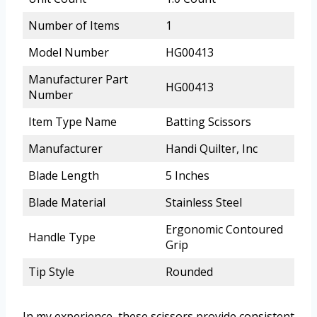
Number of Items
1
Model Number
HG00413
Manufacturer Part
HG00413
Number
Item Type Name
Batting Scissors
Manufacturer
Handi Quilter, Inc
Blade Length
5 Inches
Blade Material
Stainless Steel
Ergonomic Contoured
Handle Type
Grip
Tip Style
Rounded
In my experience, these scissors provide consistent