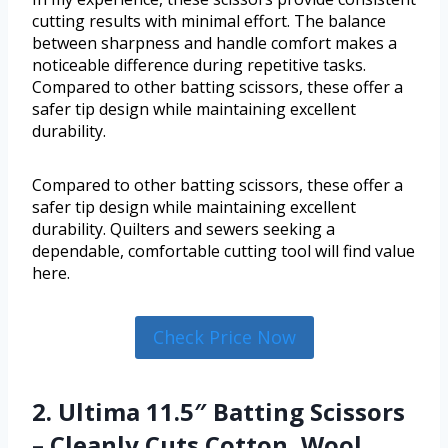
cutting results with minimal effort. The balance
between sharpness and handle comfort makes a
noticeable difference during repetitive tasks.
Compared to other batting scissors, these offer a
safer tip design while maintaining excellent
durability.
Compared to other batting scissors, these offer a
safer tip design while maintaining excellent
durability. Quilters and sewers seeking a
dependable, comfortable cutting tool will find value
here.
Check Price Now
2. Ultima 11.5″ Batting Scissors
– Cleanly Cuts Cotton, Wool,