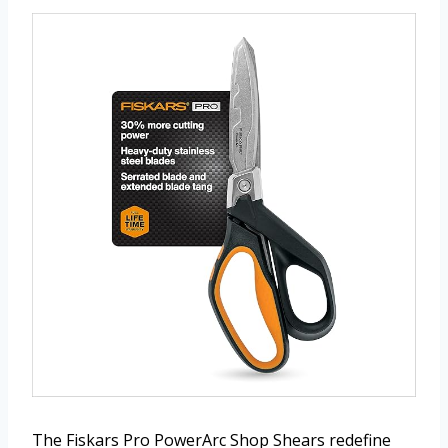
The Fiskars Pro PowerArc Shop Shears redefine