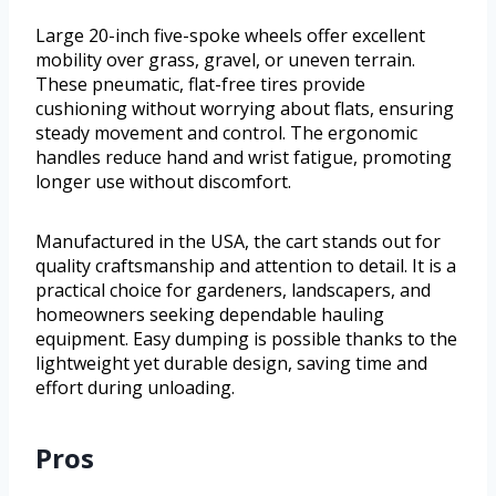
Large 20-inch five-spoke wheels offer excellent
mobility over grass, gravel, or uneven terrain.
These pneumatic, flat-free tires provide
cushioning without worrying about flats, ensuring
steady movement and control. The ergonomic
handles reduce hand and wrist fatigue, promoting
longer use without discomfort.
Manufactured in the USA, the cart stands out for
quality craftsmanship and attention to detail. It is a
practical choice for gardeners, landscapers, and
homeowners seeking dependable hauling
equipment. Easy dumping is possible thanks to the
lightweight yet durable design, saving time and
effort during unloading.
Pros