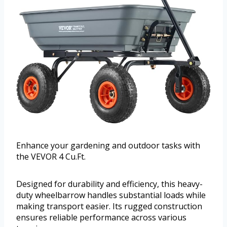
Enhance your gardening and outdoor tasks with
the VEVOR 4 Cu.Ft.
Designed for durability and efficiency, this heavy-
duty wheelbarrow handles substantial loads while
making transport easier. Its rugged construction
ensures reliable performance across various