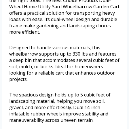
the right tools. The Best Choice Products Dual-
Wheel Home Utility Yard Wheelbarrow Garden Cart
offers a practical solution for transporting heavy
loads with ease. Its dual-wheel design and durable
frame make gardening and landscaping chores
more efficient.
Designed to handle various materials, this
wheelbarrow supports up to 330 lbs and features
a deep bin that accommodates several cubic feet of
soil, mulch, or bricks. Ideal for homeowners
looking for a reliable cart that enhances outdoor
projects.
The spacious design holds up to 5 cubic feet of
landscaping material, helping you move soil,
gravel, and more effortlessly. Dual 14-inch
inflatable rubber wheels improve stability and
maneuverability across uneven terrain.