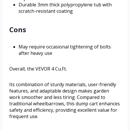
Durable 3mm thick polypropylene tub with
scratch-resistant coating
Cons
May require occasional tightening of bolts
after heavy use
Overall, the VEVOR 4 Cu.Ft.
Its combination of sturdy materials, user-friendly
features, and adaptable design makes garden
work smoother and less tiring. Compared to
traditional wheelbarrows, this dump cart enhances
safety and efficiency, providing excellent value for
frequent use.