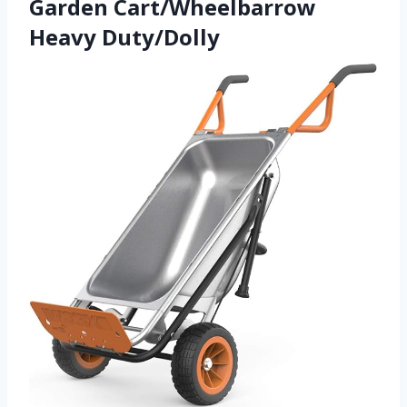
Garden Cart/Wheelbarrow
Heavy Duty/Dolly