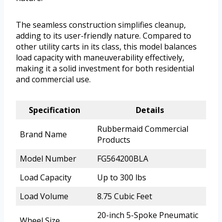
The seamless construction simplifies cleanup,
adding to its user-friendly nature. Compared to
other utility carts in its class, this model balances
load capacity with maneuverability effectively,
making it a solid investment for both residential
and commercial use.
Specification
Details
Rubbermaid Commercial
Brand Name
Products
Model Number
FG564200BLA
Load Capacity
Up to 300 lbs
Load Volume
8.75 Cubic Feet
20-inch 5-Spoke Pneumatic
Wheel Size