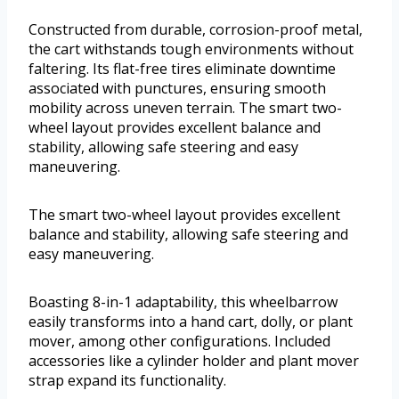
Constructed from durable, corrosion-proof metal,
the cart withstands tough environments without
faltering. Its flat-free tires eliminate downtime
associated with punctures, ensuring smooth
mobility across uneven terrain. The smart two-
wheel layout provides excellent balance and
stability, allowing safe steering and easy
maneuvering.
The smart two-wheel layout provides excellent
balance and stability, allowing safe steering and
easy maneuvering.
Boasting 8-in-1 adaptability, this wheelbarrow
easily transforms into a hand cart, dolly, or plant
mover, among other configurations. Included
accessories like a cylinder holder and plant mover
strap expand its functionality.