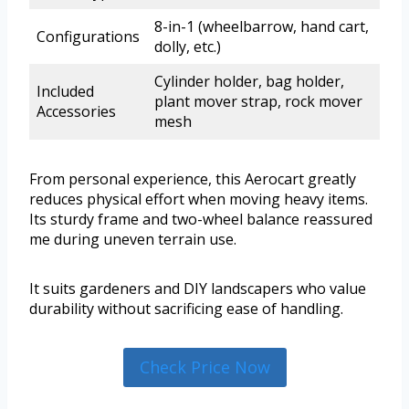
8-in-1 (wheelbarrow, hand cart,
Configurations
dolly, etc.)
Cylinder holder, bag holder,
Included
plant mover strap, rock mover
Accessories
mesh
From personal experience, this Aerocart greatly
reduces physical effort when moving heavy items.
Its sturdy frame and two-wheel balance reassured
me during uneven terrain use.
It suits gardeners and DIY landscapers who value
durability without sacrificing ease of handling.
Check Price Now