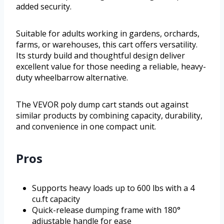
added security.
Suitable for adults working in gardens, orchards,
farms, or warehouses, this cart offers versatility.
Its sturdy build and thoughtful design deliver
excellent value for those needing a reliable, heavy-
duty wheelbarrow alternative.
The VEVOR poly dump cart stands out against
similar products by combining capacity, durability,
and convenience in one compact unit.
Pros
Supports heavy loads up to 600 lbs with a 4
cu.ft capacity
Quick-release dumping frame with 180°
adjustable handle for ease