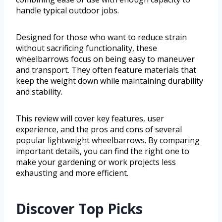
handle typical outdoor jobs.
Designed for those who want to reduce strain
without sacrificing functionality, these
wheelbarrows focus on being easy to maneuver
and transport. They often feature materials that
keep the weight down while maintaining durability
and stability.
This review will cover key features, user
experience, and the pros and cons of several
popular lightweight wheelbarrows. By comparing
important details, you can find the right one to
make your gardening or work projects less
exhausting and more efficient.
Discover Top Picks