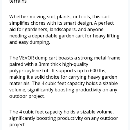
terrains.
Whether moving soil, plants, or tools, this cart
simplifies chores with its smart design. A perfect
aid for gardeners, landscapers, and anyone
needing a dependable garden cart for heavy lifting
and easy dumping.
The VEVOR dump cart boasts a strong metal frame
paired with a 3mm thick high-quality
polypropylene tub. It supports up to 600 lbs,
making it a solid choice for carrying heavy garden
materials. The 4 cubic feet capacity holds a sizable
volume, significantly boosting productivity on any
outdoor project.
The 4 cubic feet capacity holds a sizable volume,
significantly boosting productivity on any outdoor
project.