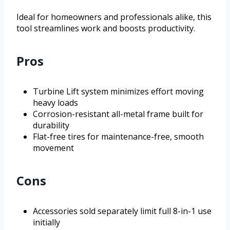
Ideal for homeowners and professionals alike, this
tool streamlines work and boosts productivity.
Pros
Turbine Lift system minimizes effort moving
heavy loads
Corrosion-resistant all-metal frame built for
durability
Flat-free tires for maintenance-free, smooth
movement
Cons
Accessories sold separately limit full 8-in-1 use
initially