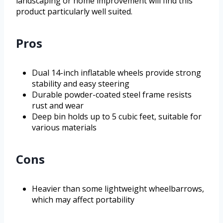
landscaping or home improvement will find this
product particularly well suited.
Pros
Dual 14-inch inflatable wheels provide strong
stability and easy steering
Durable powder-coated steel frame resists
rust and wear
Deep bin holds up to 5 cubic feet, suitable for
various materials
Cons
Heavier than some lightweight wheelbarrows,
which may affect portability