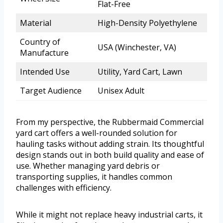
Flat-Free
Material
High-Density Polyethylene
Country of
USA (Winchester, VA)
Manufacture
Intended Use
Utility, Yard Cart, Lawn
Target Audience
Unisex Adult
From my perspective, the Rubbermaid Commercial
yard cart offers a well-rounded solution for
hauling tasks without adding strain. Its thoughtful
design stands out in both build quality and ease of
use. Whether managing yard debris or
transporting supplies, it handles common
challenges with efficiency.
While it might not replace heavy industrial carts, it