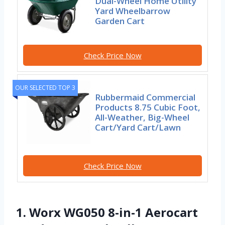
Dual-Wheel Home Utility
Yard Wheelbarrow
Garden Cart
Check Price Now
OUR SELECTED TOP 3
Rubbermaid Commercial
Products 8.75 Cubic Foot,
All-Weather, Big-Wheel
Cart/Yard Cart/Lawn
Check Price Now
1. Worx WG050 8-in-1 Aerocart