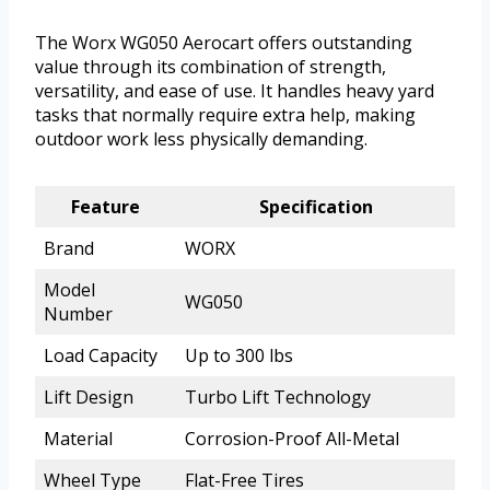
The Worx WG050 Aerocart offers outstanding
value through its combination of strength,
versatility, and ease of use. It handles heavy yard
tasks that normally require extra help, making
outdoor work less physically demanding.
Feature
Specification
Brand
WORX
Model
WG050
Number
Load Capacity
Up to 300 lbs
Lift Design
Turbo Lift Technology
Material
Corrosion-Proof All-Metal
Wheel Type
Flat-Free Tires