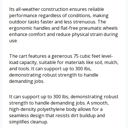
Its all-weather construction ensures reliable
performance regardless of conditions, making
outdoor tasks faster and less strenuous. The
ergonomic handles and flat-free pneumatic wheels
enhance comfort and reduce physical strain during
use.
The cart features a generous 75 cubic feet level-
load capacity, suitable for materials like soil, mulch,
and tools. It can support up to 300 lbs,
demonstrating robust strength to handle
demanding jobs.
It can support up to 300 lbs, demonstrating robust
strength to handle demanding jobs. A smooth,
high-density polyethylene body allows for a
seamless design that resists dirt buildup and
simplifies cleanup.