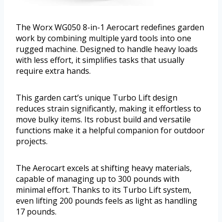
The Worx WG050 8-in-1 Aerocart redefines garden
work by combining multiple yard tools into one
rugged machine. Designed to handle heavy loads
with less effort, it simplifies tasks that usually
require extra hands.
This garden cart’s unique Turbo Lift design
reduces strain significantly, making it effortless to
move bulky items. Its robust build and versatile
functions make it a helpful companion for outdoor
projects.
The Aerocart excels at shifting heavy materials,
capable of managing up to 300 pounds with
minimal effort. Thanks to its Turbo Lift system,
even lifting 200 pounds feels as light as handling
17 pounds.