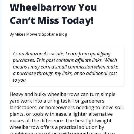
Wheelbarrow You
Can’t Miss Today!
By
Mikes Mowers Spokane Blog
As an Amazon Associate, I earn from qualifying
purchases. This post contains affiliate links. Which
means I may earn a small commission when make
a purchase through my links, at no additional cost
to you.
Heavy and bulky wheelbarrows can turn simple
yard work into a tiring task. For gardeners,
landscapers, or homeowners needing to move soil,
plants, or tools with ease, a lighter alternative
makes all the difference. The best lightweight
wheelbarrow offers a practical solution by
combining ease of use with enough capacity to