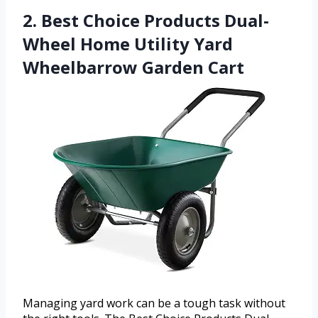
2. Best Choice Products Dual-
Wheel Home Utility Yard
Wheelbarrow Garden Cart
Managing yard work can be a tough task without