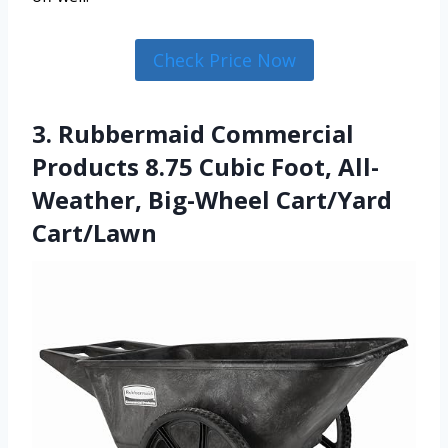
Check Price Now
3. Rubbermaid Commercial
Products 8.75 Cubic Foot, All-
Weather, Big-Wheel Cart/Yard
Cart/Lawn