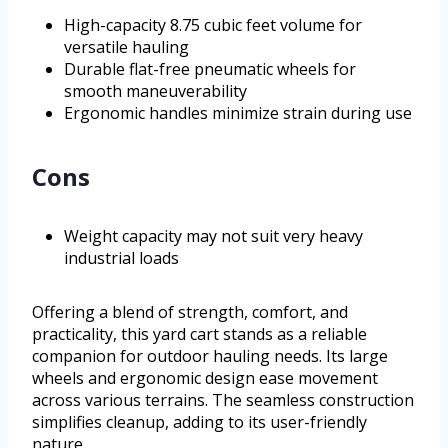
High-capacity 8.75 cubic feet volume for
versatile hauling
Durable flat-free pneumatic wheels for
smooth maneuverability
Ergonomic handles minimize strain during use
Cons
Weight capacity may not suit very heavy
industrial loads
Offering a blend of strength, comfort, and
practicality, this yard cart stands as a reliable
companion for outdoor hauling needs. Its large
wheels and ergonomic design ease movement
across various terrains. The seamless construction
simplifies cleanup, adding to its user-friendly
nature.