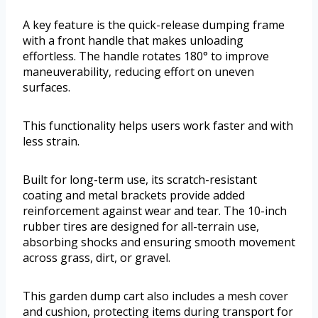
A key feature is the quick-release dumping frame
with a front handle that makes unloading
effortless. The handle rotates 180° to improve
maneuverability, reducing effort on uneven
surfaces.
This functionality helps users work faster and with
less strain.
Built for long-term use, its scratch-resistant
coating and metal brackets provide added
reinforcement against wear and tear. The 10-inch
rubber tires are designed for all-terrain use,
absorbing shocks and ensuring smooth movement
across grass, dirt, or gravel.
This garden dump cart also includes a mesh cover
and cushion, protecting items during transport for