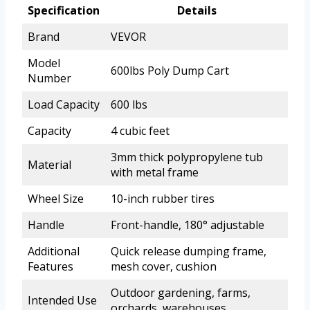
Specification
Details
Brand
VEVOR
Model
600lbs Poly Dump Cart
Number
Load Capacity
600 lbs
Capacity
4 cubic feet
3mm thick polypropylene tub
Material
with metal frame
Wheel Size
10-inch rubber tires
Handle
Front-handle, 180° adjustable
Additional
Quick release dumping frame,
Features
mesh cover, cushion
Outdoor gardening, farms,
Intended Use
orchards, warehouses