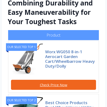
Combining Durability and
Easy Maneuverability for
Your Toughest Tasks
Product
OUR SELECTED TOP 1
Worx WG050 8-in-1
Aerocart Garden
Cart/Wheelbarrow Heavy
Duty/Dolly
Check Price Now
OUR SELECTED TOP 2
Best Choice Products