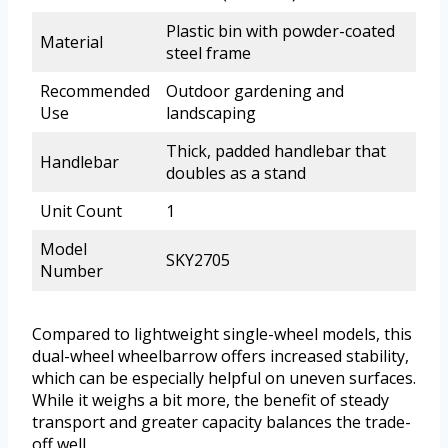
Plastic bin with powder-coated
Material
steel frame
Recommended
Outdoor gardening and
Use
landscaping
Thick, padded handlebar that
Handlebar
doubles as a stand
Unit Count
1
Model
SKY2705
Number
Compared to lightweight single-wheel models, this
dual-wheel wheelbarrow offers increased stability,
which can be especially helpful on uneven surfaces.
While it weighs a bit more, the benefit of steady
transport and greater capacity balances the trade-
off well.