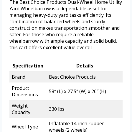
The Best Choice Products Dual-Wheel Home Utility
Yard Wheelbarrow is a dependable asset for
managing heavy-duty yard tasks efficiently. Its
combination of balanced wheels and sturdy
construction makes transportation smoother and
safer. For those who require a reliable
wheelbarrow with ample capacity and solid build,
this cart offers excellent value overall.
Specification
Details
Brand
Best Choice Products
Product
58″ (L) x 27.5″ (W) x 26″ (H)
Dimensions
Weight
330 lbs
Capacity
Inflatable 14-inch rubber
Wheel Type
wheels (2 wheels)