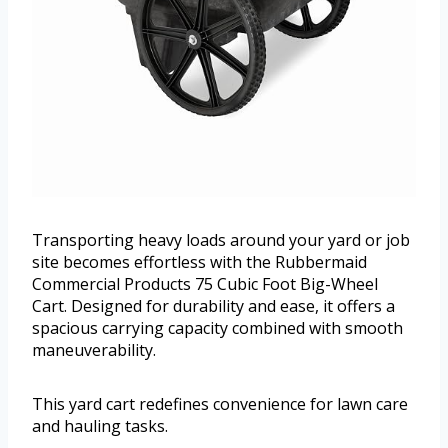
Transporting heavy loads around your yard or job
site becomes effortless with the Rubbermaid
Commercial Products 75 Cubic Foot Big-Wheel
Cart. Designed for durability and ease, it offers a
spacious carrying capacity combined with smooth
maneuverability.
This yard cart redefines convenience for lawn care
and hauling tasks.