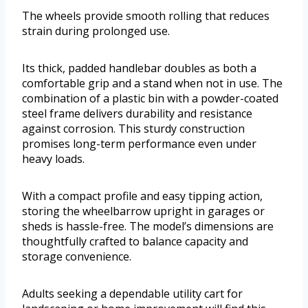
The wheels provide smooth rolling that reduces
strain during prolonged use.
Its thick, padded handlebar doubles as both a
comfortable grip and a stand when not in use. The
combination of a plastic bin with a powder-coated
steel frame delivers durability and resistance
against corrosion. This sturdy construction
promises long-term performance even under
heavy loads.
With a compact profile and easy tipping action,
storing the wheelbarrow upright in garages or
sheds is hassle-free. The model’s dimensions are
thoughtfully crafted to balance capacity and
storage convenience.
Adults seeking a dependable utility cart for