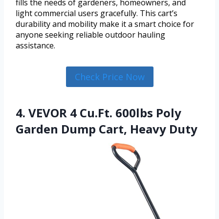
fills the needs of gardeners, homeowners, and
light commercial users gracefully. This cart’s
durability and mobility make it a smart choice for
anyone seeking reliable outdoor hauling
assistance.
Check Price Now
4. VEVOR 4 Cu.Ft. 600lbs Poly
Garden Dump Cart, Heavy Duty