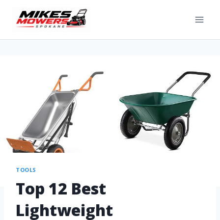
TOOLS
Top 12 Best
Lightweight