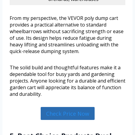
From my perspective, the VEVOR poly dump cart
provides a practical alternative to standard
wheelbarrows without sacrificing strength or ease
of use. Its design helps reduce fatigue during
heavy lifting and streamlines unloading with the
quick-release dumping system.
The solid build and thoughtful features make it a
dependable tool for busy yards and gardening
projects. Anyone looking for a durable and efficient
garden cart will appreciate its balance of function
and durability.
Check Price Now