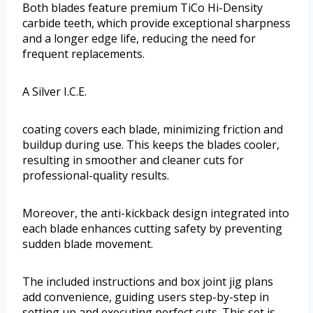
Both blades feature premium TiCo Hi-Density
carbide teeth, which provide exceptional sharpness
and a longer edge life, reducing the need for
frequent replacements.
A Silver I.C.E.
coating covers each blade, minimizing friction and
buildup during use. This keeps the blades cooler,
resulting in smoother and cleaner cuts for
professional-quality results.
Moreover, the anti-kickback design integrated into
each blade enhances cutting safety by preventing
sudden blade movement.
The included instructions and box joint jig plans
add convenience, guiding users step-by-step in
setting up and executing perfect cuts. This set is