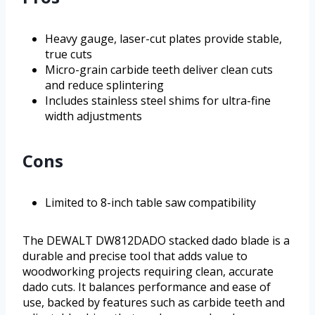
Heavy gauge, laser-cut plates provide stable,
true cuts
Micro-grain carbide teeth deliver clean cuts
and reduce splintering
Includes stainless steel shims for ultra-fine
width adjustments
Cons
Limited to 8-inch table saw compatibility
The DEWALT DW812DADO stacked dado blade is a
durable and precise tool that adds value to
woodworking projects requiring clean, accurate
dado cuts. It balances performance and ease of
use, backed by features such as carbide teeth and