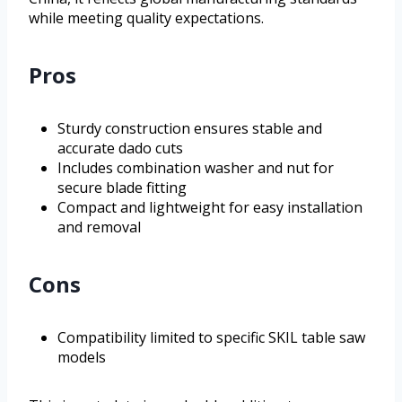
while meeting quality expectations.
Pros
Sturdy construction ensures stable and
accurate dado cuts
Includes combination washer and nut for
secure blade fitting
Compact and lightweight for easy installation
and removal
Cons
Compatibility limited to specific SKIL table saw
models