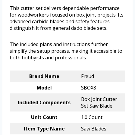
This cutter set delivers dependable performance
for woodworkers focused on box joint projects. Its
advanced carbide blades and safety features
distinguish it from general dado blade sets.
The included plans and instructions further
simplify the setup process, making it accessible to
both hobbyists and professionals.
Brand Name
Freud
Model
SBOX8
Box Joint Cutter
Included Components
Set Saw Blade
Unit Count
1.0 Count
Item Type Name
Saw Blades