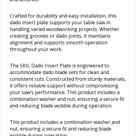
Crafted for durability and easy installation, this
dado insert plate supports your table saw in
handling varied woodworking projects. Whether
creating grooves or dado joints, it maintains
alignment and supports smooth operation
throughout your work.
The SKIL Dado Insert Plate is engineered to
accommodate dado blade sets for clean and
consistent cuts. Constructed from sturdy materials,
it offers reliable support without compromising
your saw’s performance. This product includes a
combination washer and nut, ensuring a secure fit
and reducing blade wobble during operation.
This product includes a combination washer and
nut, ensuring a secure fit and reducing blade
wobble during operation.