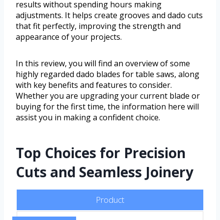
results without spending hours making
adjustments. It helps create grooves and dado cuts
that fit perfectly, improving the strength and
appearance of your projects.
In this review, you will find an overview of some
highly regarded dado blades for table saws, along
with key benefits and features to consider.
Whether you are upgrading your current blade or
buying for the first time, the information here will
assist you in making a confident choice.
Top Choices for Precision
Cuts and Seamless Joinery
Product