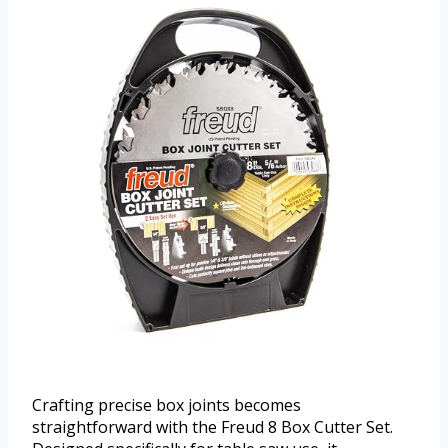
Crafting precise box joints becomes
straightforward with the Freud 8 Box Cutter Set.