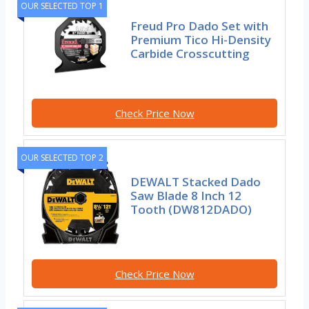
OUR SELECTED TOP 1
Freud Pro Dado Set with
Premium Tico Hi-Density
Carbide Crosscutting
Check Price Now
OUR SELECTED TOP 2
DEWALT Stacked Dado
Saw Blade 8 Inch 12
Tooth (DW812DADO)
Check Price Now