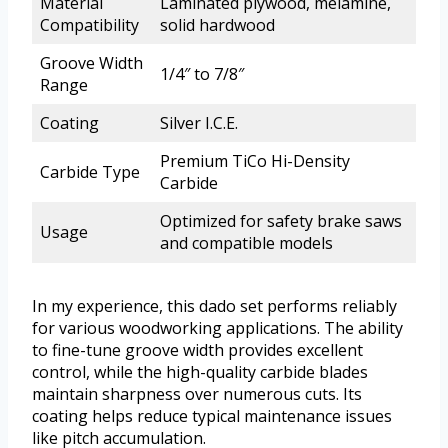
Material
Laminated plywood, melamine,
Compatibility
solid hardwood
Groove Width
1/4″ to 7/8″
Range
Coating
Silver I.C.E.
Premium TiCo Hi-Density
Carbide Type
Carbide
Optimized for safety brake saws
Usage
and compatible models
In my experience, this dado set performs reliably
for various woodworking applications. The ability
to fine-tune groove width provides excellent
control, while the high-quality carbide blades
maintain sharpness over numerous cuts. Its
coating helps reduce typical maintenance issues
like pitch accumulation.