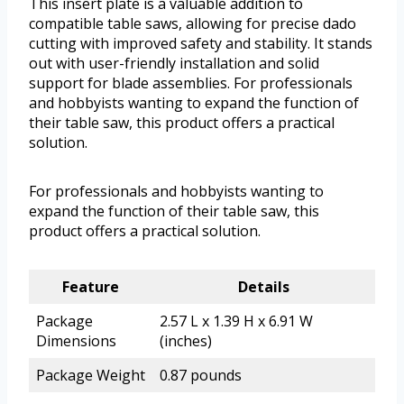
This insert plate is a valuable addition to
compatible table saws, allowing for precise dado
cutting with improved safety and stability. It stands
out with user-friendly installation and solid
support for blade assemblies. For professionals
and hobbyists wanting to expand the function of
their table saw, this product offers a practical
solution.
For professionals and hobbyists wanting to
expand the function of their table saw, this
product offers a practical solution.
Feature
Details
Package
2.57 L x 1.39 H x 6.91 W
Dimensions
(inches)
Package Weight
0.87 pounds