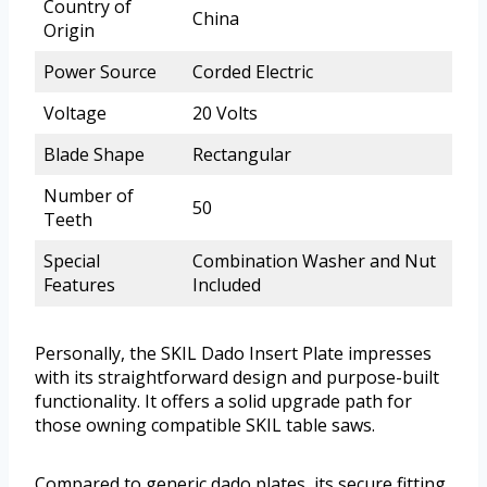
Country of
China
Origin
Power Source
Corded Electric
Voltage
20 Volts
Blade Shape
Rectangular
Number of
50
Teeth
Special
Combination Washer and Nut
Features
Included
Personally, the SKIL Dado Insert Plate impresses
with its straightforward design and purpose-built
functionality. It offers a solid upgrade path for
those owning compatible SKIL table saws.
Compared to generic dado plates, its secure fitting