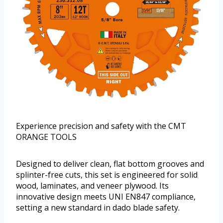
Experience precision and safety with the CMT
ORANGE TOOLS
Designed to deliver clean, flat bottom grooves and
splinter-free cuts, this set is engineered for solid
wood, laminates, and veneer plywood. Its
innovative design meets UNI EN847 compliance,
setting a new standard in dado blade safety.