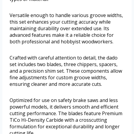
Versatile enough to handle various groove widths,
this set enhances your cutting accuracy while
maintaining durability over extended use. Its
advanced features make it a reliable choice for
both professional and hobbyist woodworkers.
Crafted with careful attention to detail, the dado
set includes two blades, three chippers, spacers,
and a precision shim set. These components allow
fine adjustments for custom groove widths,
ensuring cleaner and more accurate cuts.
Optimized for use on safety brake saws and less
powerful models, it delivers smooth and efficient
cutting performance. The blades feature Premium
TiCo Hi-Density Carbide with a crosscutting
formulation for exceptional durability and longer
cutting life.