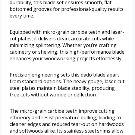
durability, this blade set ensures smooth, flat-
bottomed grooves for professional-quality results
every time.
Equipped with micro-grain carbide teeth and laser-
cut plates, it delivers clean, accurate cuts while
minimizing splintering. Whether you’re crafting
cabinetry or shelving, this high-performance blade
enhances your woodworking projects effortlessly.
Precision engineering sets this dado blade apart
from standard options. The heavy gauge, laser-cut
steel plates maintain blade stability, producing
true cuts without wobble or deflection.
The micro-grain carbide teeth improve cutting
efficiency and resist premature dulling, leading to
cleaner edges and reduced tear-out on hardwoods
and softwoods alike. Its stainless steel shims allow