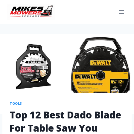
TOOLS
Top 12 Best Dado Blade
For Table Saw You