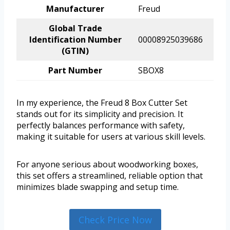
Manufacturer
Freud
Global Trade
Identification Number
00008925039686
(GTIN)
Part Number
SBOX8
In my experience, the Freud 8 Box Cutter Set
stands out for its simplicity and precision. It
perfectly balances performance with safety,
making it suitable for users at various skill levels.
For anyone serious about woodworking boxes,
this set offers a streamlined, reliable option that
minimizes blade swapping and setup time.
Check Price Now