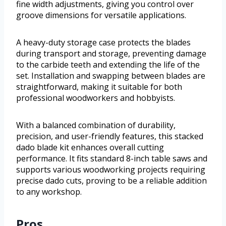
fine width adjustments, giving you control over
groove dimensions for versatile applications.
A heavy-duty storage case protects the blades
during transport and storage, preventing damage
to the carbide teeth and extending the life of the
set. Installation and swapping between blades are
straightforward, making it suitable for both
professional woodworkers and hobbyists.
With a balanced combination of durability,
precision, and user-friendly features, this stacked
dado blade kit enhances overall cutting
performance. It fits standard 8-inch table saws and
supports various woodworking projects requiring
precise dado cuts, proving to be a reliable addition
to any workshop.
Pros