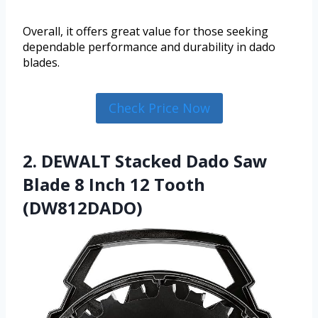
Overall, it offers great value for those seeking
dependable performance and durability in dado
blades.
Check Price Now
2. DEWALT Stacked Dado Saw
Blade 8 Inch 12 Tooth
(DW812DADO)