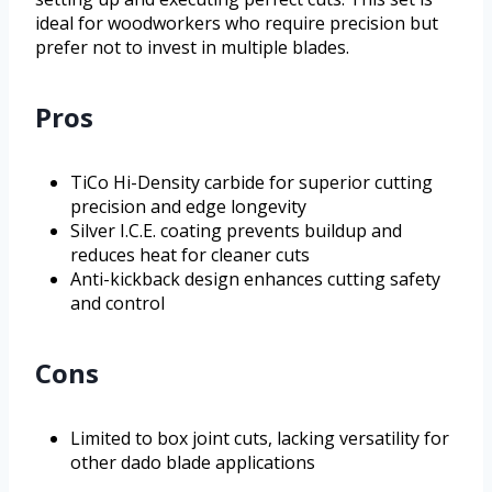
ideal for woodworkers who require precision but
prefer not to invest in multiple blades.
Pros
TiCo Hi-Density carbide for superior cutting
precision and edge longevity
Silver I.C.E. coating prevents buildup and
reduces heat for cleaner cuts
Anti-kickback design enhances cutting safety
and control
Cons
Limited to box joint cuts, lacking versatility for
other dado blade applications