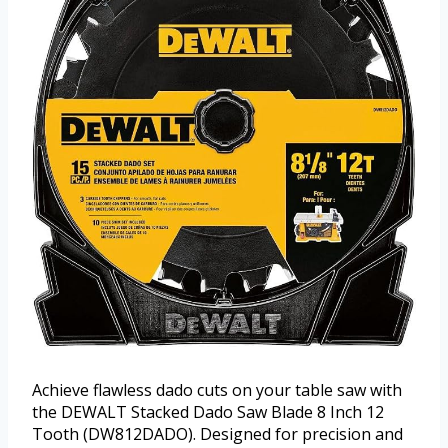
Achieve flawless dado cuts on your table saw with
the DEWALT Stacked Dado Saw Blade 8 Inch 12
Tooth (DW812DADO). Designed for precision and