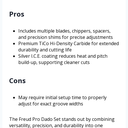
Pros
Includes multiple blades, chippers, spacers,
and precision shims for precise adjustments
Premium TiCo Hi-Density Carbide for extended
durability and cutting life
Silver I.C.E. coating reduces heat and pitch
build-up, supporting cleaner cuts
Cons
May require initial setup time to properly
adjust for exact groove widths
The Freud Pro Dado Set stands out by combining
versatility, precision, and durability into one