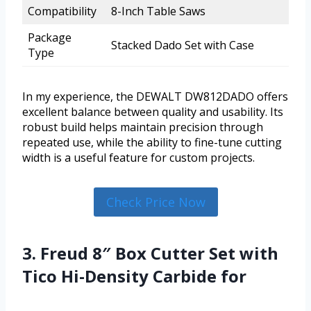
Compatibility
8-Inch Table Saws
Package
Stacked Dado Set with Case
Type
In my experience, the DEWALT DW812DADO offers
excellent balance between quality and usability. Its
robust build helps maintain precision through
repeated use, while the ability to fine-tune cutting
width is a useful feature for custom projects.
Check Price Now
3. Freud 8″ Box Cutter Set with
Tico Hi-Density Carbide for