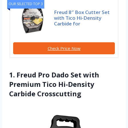
OUR SELECTED TOP 3
Freud 8″ Box Cutter Set
with Tico Hi-Density
Carbide for
Check Price Now
1. Freud Pro Dado Set with
Premium Tico Hi-Density
Carbide Crosscutting