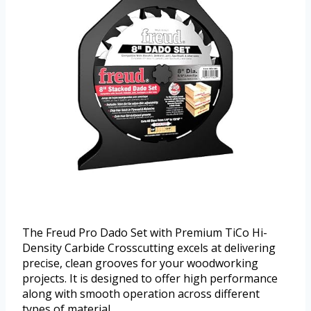
The Freud Pro Dado Set with Premium TiCo Hi-
Density Carbide Crosscutting excels at delivering
precise, clean grooves for your woodworking
projects. It is designed to offer high performance
along with smooth operation across different
types of material.