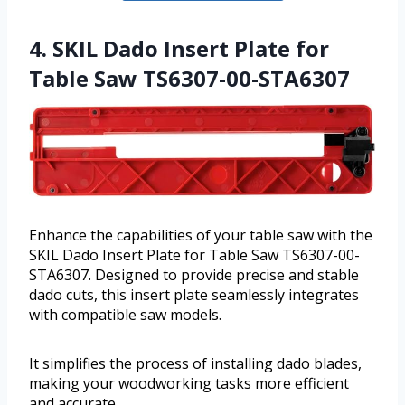
4. SKIL Dado Insert Plate for
Table Saw TS6307-00-STA6307
Enhance the capabilities of your table saw with the
SKIL Dado Insert Plate for Table Saw TS6307-00-
STA6307. Designed to provide precise and stable
dado cuts, this insert plate seamlessly integrates
with compatible saw models.
It simplifies the process of installing dado blades,
making your woodworking tasks more efficient
and accurate.