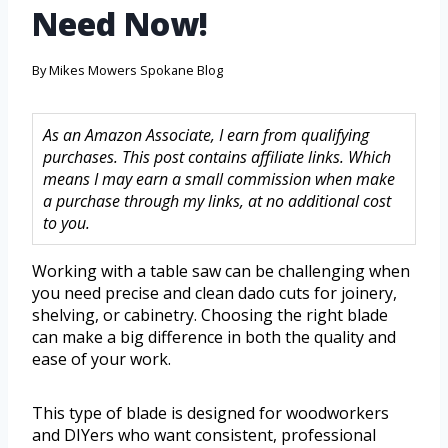
Need Now!
By
Mikes Mowers Spokane Blog
As an Amazon Associate, I earn from qualifying
purchases. This post contains affiliate links. Which
means I may earn a small commission when make
a purchase through my links, at no additional cost
to you.
Working with a table saw can be challenging when
you need precise and clean dado cuts for joinery,
shelving, or cabinetry. Choosing the right blade
can make a big difference in both the quality and
ease of your work.
This type of blade is designed for woodworkers
and DIYers who want consistent, professional