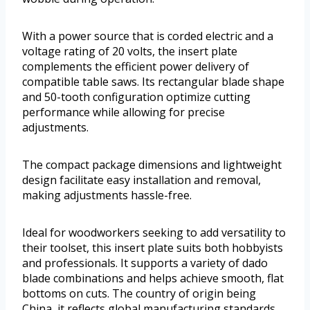
With a power source that is corded electric and a
voltage rating of 20 volts, the insert plate
complements the efficient power delivery of
compatible table saws. Its rectangular blade shape
and 50-tooth configuration optimize cutting
performance while allowing for precise
adjustments.
The compact package dimensions and lightweight
design facilitate easy installation and removal,
making adjustments hassle-free.
Ideal for woodworkers seeking to add versatility to
their toolset, this insert plate suits both hobbyists
and professionals. It supports a variety of dado
blade combinations and helps achieve smooth, flat
bottoms on cuts. The country of origin being
China, it reflects global manufacturing standards