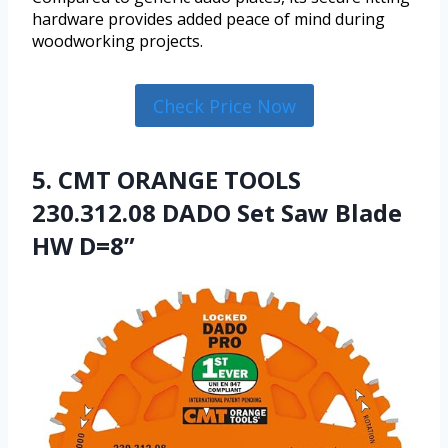
hardware provides added peace of mind during
woodworking projects.
Check Price Now
5. CMT ORANGE TOOLS
230.312.08 DADO Set Saw Blade
HW D=8”