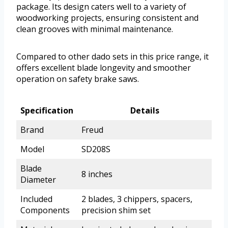
package. Its design caters well to a variety of
woodworking projects, ensuring consistent and
clean grooves with minimal maintenance.
Compared to other dado sets in this price range, it
offers excellent blade longevity and smoother
operation on safety brake saws.
Specification
Details
Brand
Freud
Model
SD208S
Blade
8 inches
Diameter
Included
2 blades, 3 chippers, spacers,
Components
precision shim set