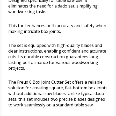
Designed specifically for table saw use, it
eliminates the need for a dado set, simplifying
woodworking tasks.
This tool enhances both accuracy and safety when
making intricate box joints.
The set is equipped with high-quality blades and
clear instructions, enabling confident and accurate
cuts. Its durable construction guarantees long-
lasting performance for various woodworking
projects.
The Freud 8 Box Joint Cutter Set offers a reliable
solution for creating square, flat-bottom box joints
without additional saw blades. Unlike typical dado
sets, this set includes two precise blades designed
to work seamlessly on a standard table saw.