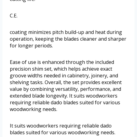
C.E.
coating minimizes pitch build-up and heat during
operation, keeping the blades cleaner and sharper
for longer periods.
Ease of use is enhanced through the included
precision shim set, which helps achieve exact
groove widths needed in cabinetry, joinery, and
shelving tasks. Overall, the set provides excellent
value by combining versatility, performance, and
extended blade longevity. It suits woodworkers
requiring reliable dado blades suited for various
woodworking needs.
It suits woodworkers requiring reliable dado
blades suited for various woodworking needs.