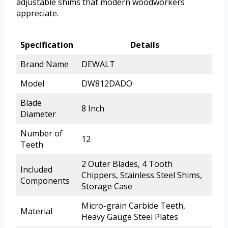
adjustable shims that modern woodworkers
appreciate.
Specification
Details
Brand Name
DEWALT
Model
DW812DADO
Blade
8 Inch
Diameter
Number of
12
Teeth
2 Outer Blades, 4 Tooth
Included
Chippers, Stainless Steel Shims,
Components
Storage Case
Micro-grain Carbide Teeth,
Material
Heavy Gauge Steel Plates