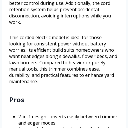
better control during use. Additionally, the cord
retention system helps prevent accidental
disconnection, avoiding interruptions while you
work.
This corded electric model is ideal for those
looking for consistent power without battery
worries. Its efficient build suits homeowners who
want neat edges along sidewalks, flower beds, and
lawn borders. Compared to heavier or purely
manual tools, this trimmer combines ease,
durability, and practical features to enhance yard
maintenance.
Pros
2-in-1 design converts easily between trimmer
and edger modes