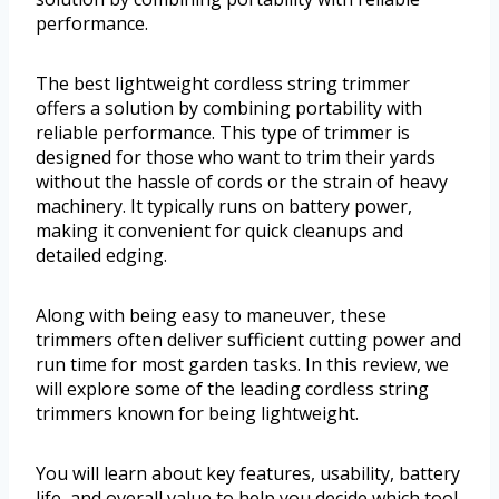
performance.
The best lightweight cordless string trimmer
offers a solution by combining portability with
reliable performance. This type of trimmer is
designed for those who want to trim their yards
without the hassle of cords or the strain of heavy
machinery. It typically runs on battery power,
making it convenient for quick cleanups and
detailed edging.
Along with being easy to maneuver, these
trimmers often deliver sufficient cutting power and
run time for most garden tasks. In this review, we
will explore some of the leading cordless string
trimmers known for being lightweight.
You will learn about key features, usability, battery
life, and overall value to help you decide which tool