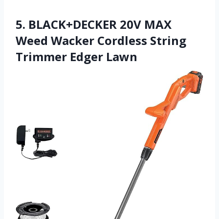
5. BLACK+DECKER 20V MAX
Weed Wacker Cordless String
Trimmer Edger Lawn