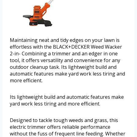
Maintaining neat and tidy edges on your lawn is
effortless with the BLACK+DECKER Weed Wacker
2-in- Combining a trimmer and an edger in one
tool, it offers versatility and convenience for any
outdoor cleanup task. Its lightweight build and
automatic features make yard work less tiring and
more efficient.
Its lightweight build and automatic features make
yard work less tiring and more efficient.
Designed to tackle tough weeds and grass, this
electric trimmer offers reliable performance
without the fuss of frequent line feeding. Whether