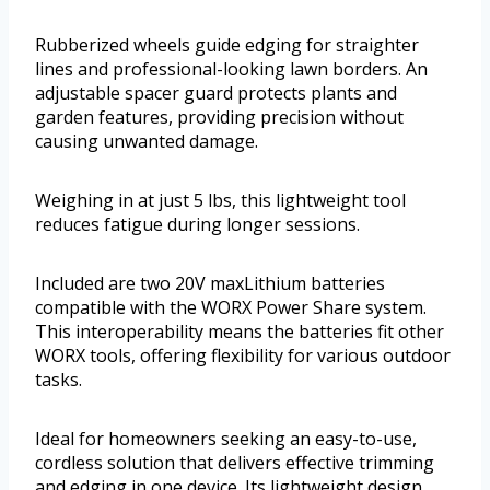
Rubberized wheels guide edging for straighter
lines and professional-looking lawn borders. An
adjustable spacer guard protects plants and
garden features, providing precision without
causing unwanted damage.
Weighing in at just 5 lbs, this lightweight tool
reduces fatigue during longer sessions.
Included are two 20V maxLithium batteries
compatible with the WORX Power Share system.
This interoperability means the batteries fit other
WORX tools, offering flexibility for various outdoor
tasks.
Ideal for homeowners seeking an easy-to-use,
cordless solution that delivers effective trimming
and edging in one device. Its lightweight design