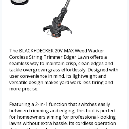
The BLACK+DECKER 20V MAX Weed Wacker
Cordless String Trimmer Edger Lawn offers a
seamless way to maintain crisp, clean edges and
tackle overgrown grass effortlessly. Designed with
user convenience in mind, its lightweight and
versatile design makes yard work less tiring and
more precise.
Featuring a 2-in-1 function that switches easily
between trimming and edging, this tool is perfect
for homeowners aiming for professional-looking
lawns without extra hassle. Its cordless operation