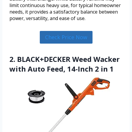
limit continuous heavy use, for typical homeowner
needs, it provides a satisfactory balance between
power, versatility, and ease of use.
Check Price Now
2. BLACK+DECKER Weed Wacker
with Auto Feed, 14-Inch 2 in 1