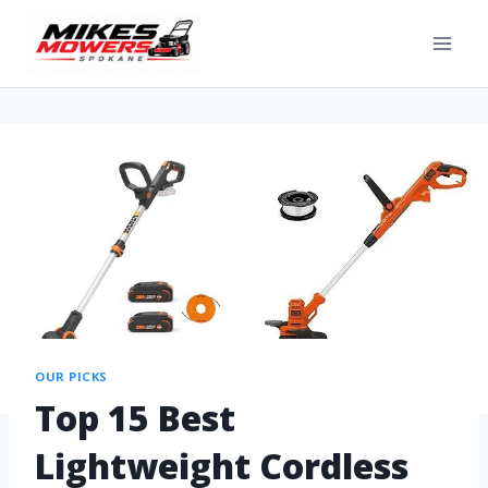
OUR PICKS
Top 15 Best
Lightweight Cordless