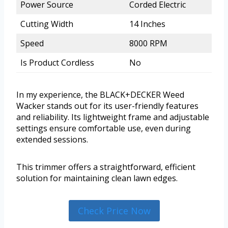
Power Source
Corded Electric
Cutting Width
14 Inches
Speed
8000 RPM
Is Product Cordless
No
In my experience, the BLACK+DECKER Weed
Wacker stands out for its user-friendly features
and reliability. Its lightweight frame and adjustable
settings ensure comfortable use, even during
extended sessions.
This trimmer offers a straightforward, efficient
solution for maintaining clean lawn edges.
Check Price Now