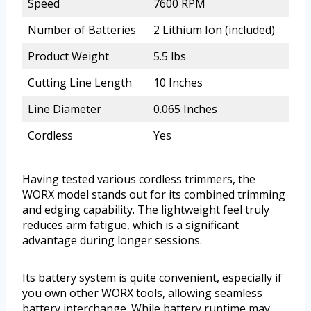
Speed
7600 RPM
Number of Batteries
2 Lithium Ion (included)
Product Weight
5.5 lbs
Cutting Line Length
10 Inches
Line Diameter
0.065 Inches
Cordless
Yes
Having tested various cordless trimmers, the
WORX model stands out for its combined trimming
and edging capability. The lightweight feel truly
reduces arm fatigue, which is a significant
advantage during longer sessions.
Its battery system is quite convenient, especially if
you own other WORX tools, allowing seamless
battery interchange. While battery runtime may