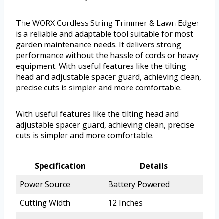
The WORX Cordless String Trimmer & Lawn Edger
is a reliable and adaptable tool suitable for most
garden maintenance needs. It delivers strong
performance without the hassle of cords or heavy
equipment. With useful features like the tilting
head and adjustable spacer guard, achieving clean,
precise cuts is simpler and more comfortable.
With useful features like the tilting head and
adjustable spacer guard, achieving clean, precise
cuts is simpler and more comfortable.
Specification
Details
Power Source
Battery Powered
Cutting Width
12 Inches