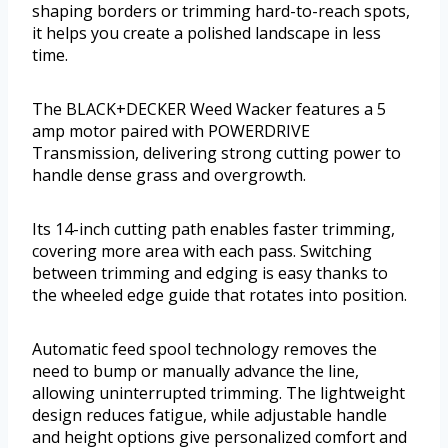
shaping borders or trimming hard-to-reach spots,
it helps you create a polished landscape in less
time.
The BLACK+DECKER Weed Wacker features a 5
amp motor paired with POWERDRIVE
Transmission, delivering strong cutting power to
handle dense grass and overgrowth.
Its 14-inch cutting path enables faster trimming,
covering more area with each pass. Switching
between trimming and edging is easy thanks to
the wheeled edge guide that rotates into position.
Automatic feed spool technology removes the
need to bump or manually advance the line,
allowing uninterrupted trimming. The lightweight
design reduces fatigue, while adjustable handle
and height options give personalized comfort and