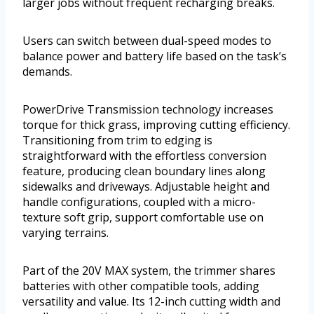
larger jobs without frequent recharging breaks.
Users can switch between dual-speed modes to
balance power and battery life based on the task’s
demands.
PowerDrive Transmission technology increases
torque for thick grass, improving cutting efficiency.
Transitioning from trim to edging is
straightforward with the effortless conversion
feature, producing clean boundary lines along
sidewalks and driveways. Adjustable height and
handle configurations, coupled with a micro-
texture soft grip, support comfortable use on
varying terrains.
Part of the 20V MAX system, the trimmer shares
batteries with other compatible tools, adding
versatility and value. Its 12-inch cutting width and