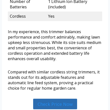
Number of
1 Lithium Ion Battery
Batteries
(included)
Cordless
Yes
In my experience, this trimmer balances
performance and comfort admirably, making lawn
upkeep less strenuous. While its size suits medium
and small properties best, the convenience of
cordless operation and extended battery life
enhances overall usability.
Compared with similar cordless string trimmers, it
stands out for its adjustable features and
automatic line feed system, proving a practical
choice for regular home garden care.
Check Price Now