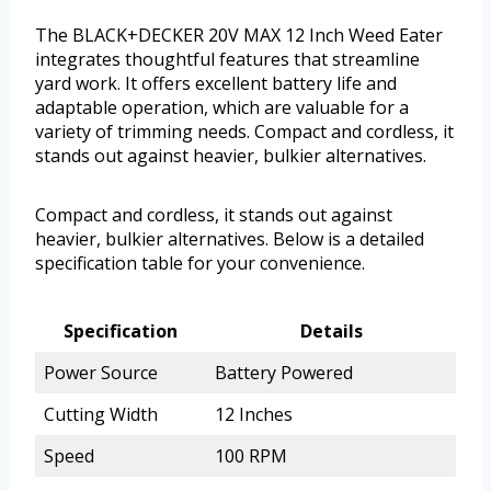
The BLACK+DECKER 20V MAX 12 Inch Weed Eater
integrates thoughtful features that streamline
yard work. It offers excellent battery life and
adaptable operation, which are valuable for a
variety of trimming needs. Compact and cordless, it
stands out against heavier, bulkier alternatives.
Compact and cordless, it stands out against
heavier, bulkier alternatives. Below is a detailed
specification table for your convenience.
Specification
Details
Power Source
Battery Powered
Cutting Width
12 Inches
Speed
100 RPM