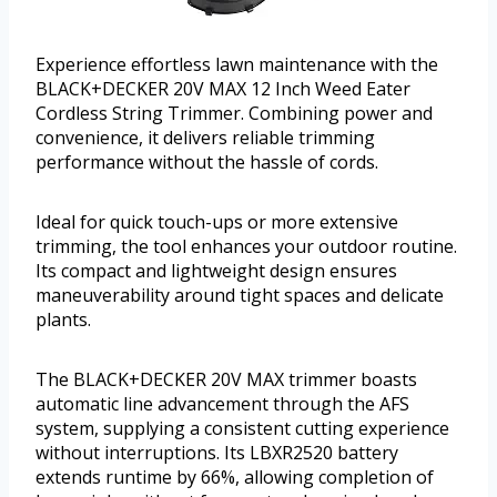
Experience effortless lawn maintenance with the
BLACK+DECKER 20V MAX 12 Inch Weed Eater
Cordless String Trimmer. Combining power and
convenience, it delivers reliable trimming
performance without the hassle of cords.
Ideal for quick touch-ups or more extensive
trimming, the tool enhances your outdoor routine.
Its compact and lightweight design ensures
maneuverability around tight spaces and delicate
plants.
The BLACK+DECKER 20V MAX trimmer boasts
automatic line advancement through the AFS
system, supplying a consistent cutting experience
without interruptions. Its LBXR2520 battery
extends runtime by 66%, allowing completion of