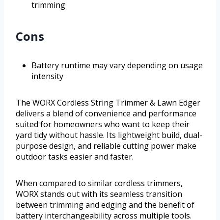
trimming
Cons
Battery runtime may vary depending on usage
intensity
The WORX Cordless String Trimmer & Lawn Edger
delivers a blend of convenience and performance
suited for homeowners who want to keep their
yard tidy without hassle. Its lightweight build, dual-
purpose design, and reliable cutting power make
outdoor tasks easier and faster.
When compared to similar cordless trimmers,
WORX stands out with its seamless transition
between trimming and edging and the benefit of
battery interchangeability across multiple tools.