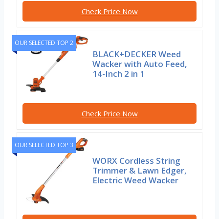
Check Price Now
OUR SELECTED TOP 2
BLACK+DECKER Weed
Wacker with Auto Feed,
14-Inch 2 in 1
Check Price Now
OUR SELECTED TOP 3
WORX Cordless String
Trimmer & Lawn Edger,
Electric Weed Wacker