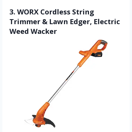
3. WORX Cordless String
Trimmer & Lawn Edger, Electric
Weed Wacker