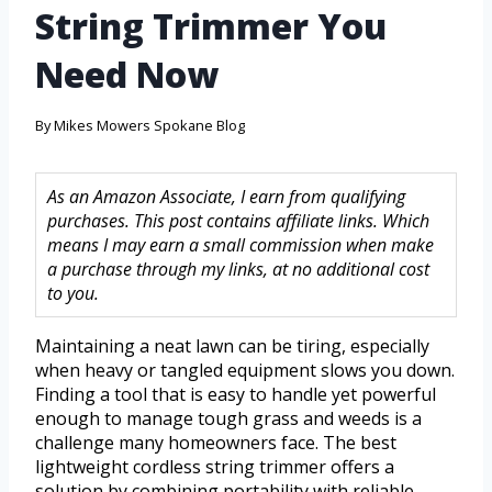
String Trimmer You
Need Now
By
Mikes Mowers Spokane Blog
As an Amazon Associate, I earn from qualifying
purchases. This post contains affiliate links. Which
means I may earn a small commission when make
a purchase through my links, at no additional cost
to you.
Maintaining a neat lawn can be tiring, especially
when heavy or tangled equipment slows you down.
Finding a tool that is easy to handle yet powerful
enough to manage tough grass and weeds is a
challenge many homeowners face. The best
lightweight cordless string trimmer offers a
solution by combining portability with reliable