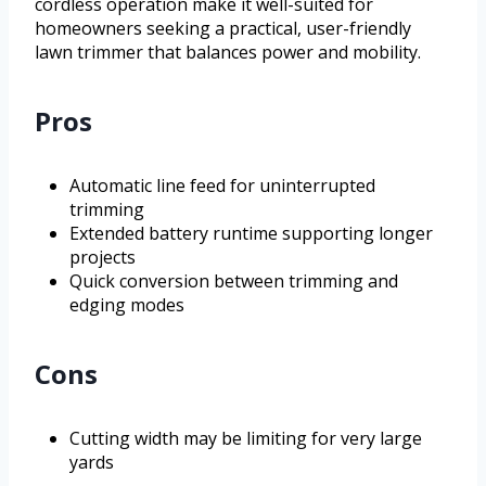
cordless operation make it well-suited for
homeowners seeking a practical, user-friendly
lawn trimmer that balances power and mobility.
Pros
Automatic line feed for uninterrupted
trimming
Extended battery runtime supporting longer
projects
Quick conversion between trimming and
edging modes
Cons
Cutting width may be limiting for very large
yards