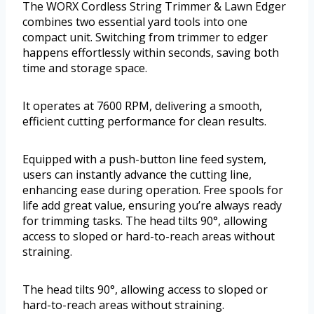
The WORX Cordless String Trimmer & Lawn Edger
combines two essential yard tools into one
compact unit. Switching from trimmer to edger
happens effortlessly within seconds, saving both
time and storage space.
It operates at 7600 RPM, delivering a smooth,
efficient cutting performance for clean results.
Equipped with a push-button line feed system,
users can instantly advance the cutting line,
enhancing ease during operation. Free spools for
life add great value, ensuring you’re always ready
for trimming tasks. The head tilts 90°, allowing
access to sloped or hard-to-reach areas without
straining.
The head tilts 90°, allowing access to sloped or
hard-to-reach areas without straining.