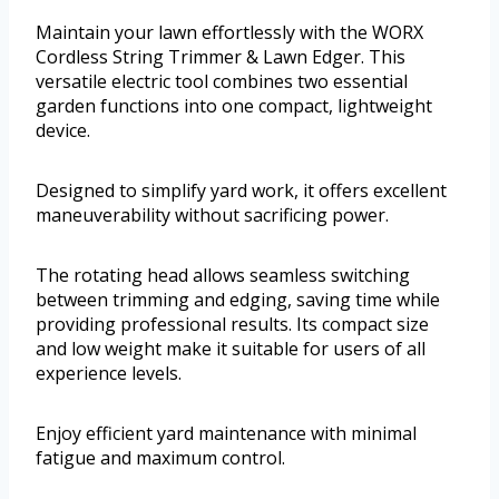
Maintain your lawn effortlessly with the WORX
Cordless String Trimmer & Lawn Edger. This
versatile electric tool combines two essential
garden functions into one compact, lightweight
device.
Designed to simplify yard work, it offers excellent
maneuverability without sacrificing power.
The rotating head allows seamless switching
between trimming and edging, saving time while
providing professional results. Its compact size
and low weight make it suitable for users of all
experience levels.
Enjoy efficient yard maintenance with minimal
fatigue and maximum control.