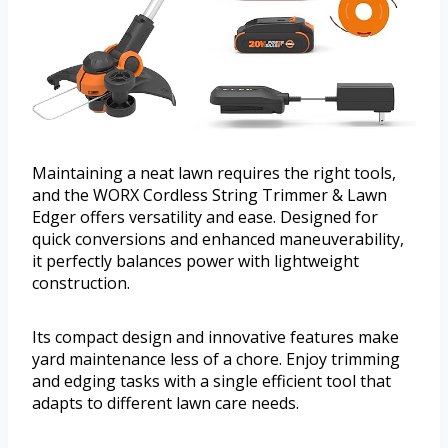
Maintaining a neat lawn requires the right tools,
and the WORX Cordless String Trimmer & Lawn
Edger offers versatility and ease. Designed for
quick conversions and enhanced maneuverability,
it perfectly balances power with lightweight
construction.
Its compact design and innovative features make
yard maintenance less of a chore. Enjoy trimming
and edging tasks with a single efficient tool that
adapts to different lawn care needs.