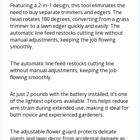
Featuring a 2-in-1 design, this tool eliminates the
need to buy separate trimmers and edgers. The
head rotates 180 degrees, converting from a grass
trimmer to a lawn edger quickly and easily. The
automatic line feed restocks cutting line without
manual adjustments, keeping the job flowing
smoothly.
The automatic line feed restocks cutting line
without manual adjustments, keeping the job
flowing smoothly.
At just 2 pounds with the battery installed, it’s one
of the lightest options available. This helps reduce
arm strain during extended use, making it ideal for
both novice and experienced gardeners.
The adjustable flower guard protects delicate
plants and lawn decor from accidental damage as