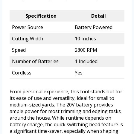
Specification
Detail
Power Source
Battery Powered
Cutting Width
10 Inches
Speed
2800 RPM
Number of Batteries
1 Included
Cordless
Yes
From personal experience, this tool stands out for
its ease of use and versatility, ideal for small to
medium-sized yards. The 20V battery provides
ample power for most trimming and edging tasks
around the house. While runtime depends on
battery charge, the quick switching head feature is
a significant time-saver, especially when shaping