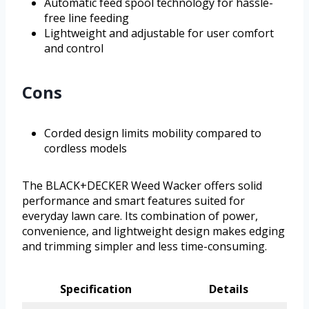
Automatic feed spool technology for hassle-
free line feeding
Lightweight and adjustable for user comfort
and control
Cons
Corded design limits mobility compared to
cordless models
The BLACK+DECKER Weed Wacker offers solid
performance and smart features suited for
everyday lawn care. Its combination of power,
convenience, and lightweight design makes edging
and trimming simpler and less time-consuming.
Specification
Details