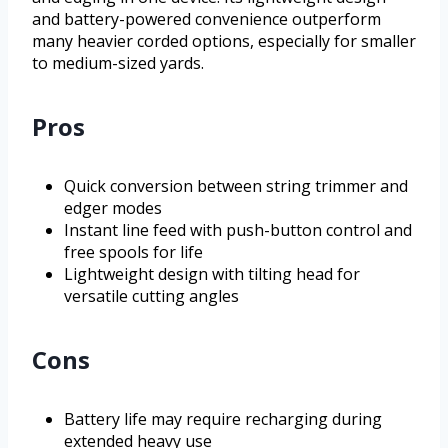
and battery-powered convenience outperform
many heavier corded options, especially for smaller
to medium-sized yards.
Pros
Quick conversion between string trimmer and
edger modes
Instant line feed with push-button control and
free spools for life
Lightweight design with tilting head for
versatile cutting angles
Cons
Battery life may require recharging during
extended heavy use