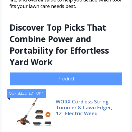
fits your lawn care needs best.
Discover Top Picks That
Combine Power and
Portability for Effortless
Yard Work
Product
OUR SELECTED TOP 1
WORX Cordless String
Trimmer & Lawn Edger,
12” Electric Weed