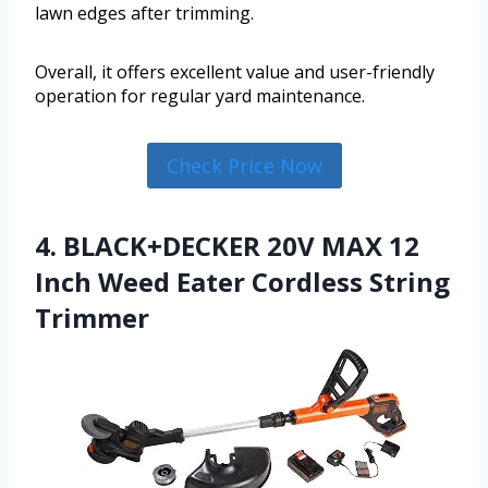
lawn edges after trimming.
Overall, it offers excellent value and user-friendly
operation for regular yard maintenance.
Check Price Now
4. BLACK+DECKER 20V MAX 12
Inch Weed Eater Cordless String
Trimmer