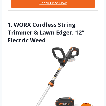
Check Price Now
1. WORX Cordless String
Trimmer & Lawn Edger, 12”
Electric Weed