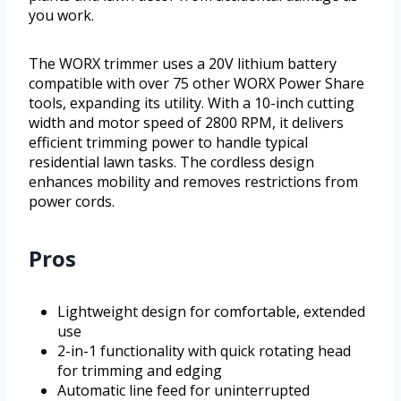
you work.
The WORX trimmer uses a 20V lithium battery
compatible with over 75 other WORX Power Share
tools, expanding its utility. With a 10-inch cutting
width and motor speed of 2800 RPM, it delivers
efficient trimming power to handle typical
residential lawn tasks. The cordless design
enhances mobility and removes restrictions from
power cords.
Pros
Lightweight design for comfortable, extended
use
2-in-1 functionality with quick rotating head
for trimming and edging
Automatic line feed for uninterrupted