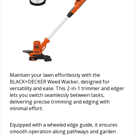
Maintain your lawn effortlessly with the
BLACK+DECKER Weed Wacker, designed for
versatility and ease. This 2-in-1 trimmer and edger
lets you switch seamlessly between tasks,
delivering precise trimming and edging with
minimal effort.
Equipped with a wheeled edge guide, it ensures
smooth operation along pathways and garden