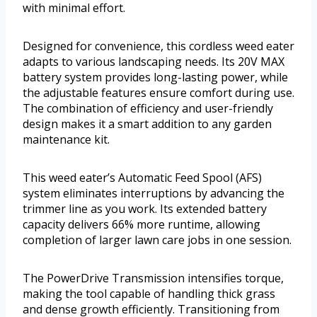
with minimal effort.
Designed for convenience, this cordless weed eater
adapts to various landscaping needs. Its 20V MAX
battery system provides long-lasting power, while
the adjustable features ensure comfort during use.
The combination of efficiency and user-friendly
design makes it a smart addition to any garden
maintenance kit.
This weed eater’s Automatic Feed Spool (AFS)
system eliminates interruptions by advancing the
trimmer line as you work. Its extended battery
capacity delivers 66% more runtime, allowing
completion of larger lawn care jobs in one session.
The PowerDrive Transmission intensifies torque,
making the tool capable of handling thick grass
and dense growth efficiently. Transitioning from