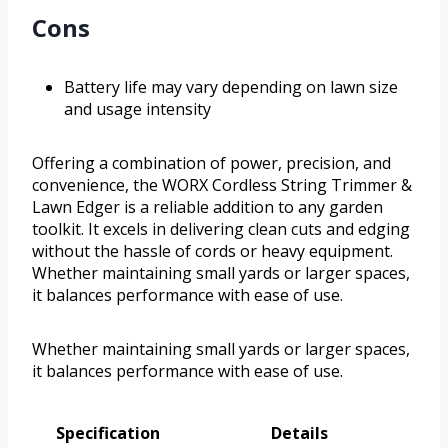
Cons
Battery life may vary depending on lawn size
and usage intensity
Offering a combination of power, precision, and
convenience, the WORX Cordless String Trimmer &
Lawn Edger is a reliable addition to any garden
toolkit. It excels in delivering clean cuts and edging
without the hassle of cords or heavy equipment.
Whether maintaining small yards or larger spaces,
it balances performance with ease of use.
Whether maintaining small yards or larger spaces,
it balances performance with ease of use.
Specification
Details