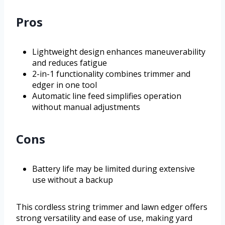
Pros
Lightweight design enhances maneuverability
and reduces fatigue
2-in-1 functionality combines trimmer and
edger in one tool
Automatic line feed simplifies operation
without manual adjustments
Cons
Battery life may be limited during extensive
use without a backup
This cordless string trimmer and lawn edger offers
strong versatility and ease of use, making yard