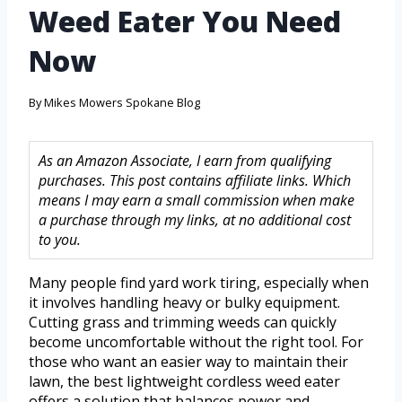
Weed Eater You Need
Now
By
Mikes Mowers Spokane Blog
As an Amazon Associate, I earn from qualifying
purchases. This post contains affiliate links. Which
means I may earn a small commission when make
a purchase through my links, at no additional cost
to you.
Many people find yard work tiring, especially when
it involves handling heavy or bulky equipment.
Cutting grass and trimming weeds can quickly
become uncomfortable without the right tool. For
those who want an easier way to maintain their
lawn, the best lightweight cordless weed eater
offers a solution that balances power and