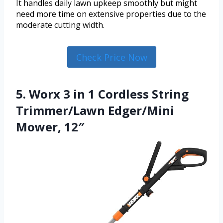
It handles daily lawn upkeep smoothly but might
need more time on extensive properties due to the
moderate cutting width.
Check Price Now
5. Worx 3 in 1 Cordless String
Trimmer/Lawn Edger/Mini
Mower, 12″