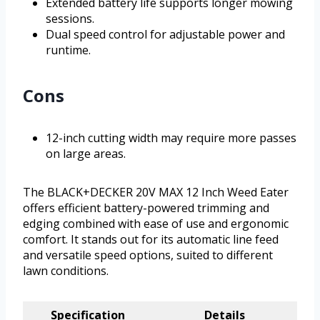
Extended battery life supports longer mowing
sessions.
Dual speed control for adjustable power and
runtime.
Cons
12-inch cutting width may require more passes
on large areas.
The BLACK+DECKER 20V MAX 12 Inch Weed Eater
offers efficient battery-powered trimming and
edging combined with ease of use and ergonomic
comfort. It stands out for its automatic line feed
and versatile speed options, suited to different
lawn conditions.
Specification
Details