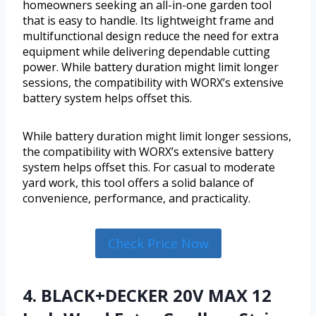
homeowners seeking an all-in-one garden tool
that is easy to handle. Its lightweight frame and
multifunctional design reduce the need for extra
equipment while delivering dependable cutting
power. While battery duration might limit longer
sessions, the compatibility with WORX’s extensive
battery system helps offset this.
While battery duration might limit longer sessions,
the compatibility with WORX’s extensive battery
system helps offset this. For casual to moderate
yard work, this tool offers a solid balance of
convenience, performance, and practicality.
Check Price Now
4. BLACK+DECKER 20V MAX 12