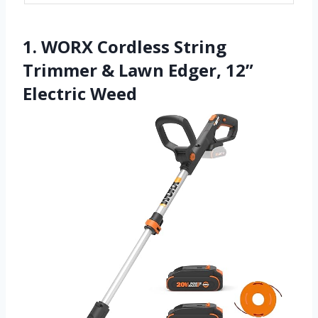
1. WORX Cordless String
Trimmer & Lawn Edger, 12”
Electric Weed