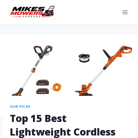
OUR PICKS
Top 15 Best
Lightweight Cordless