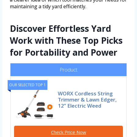
maintaining a tidy yard efficiently.
Discover Effortless Yard
Work with These Top Picks
for Portability and Power
Product
OUR SELECTED TOP 1
WORX Cordless String
Trimmer & Lawn Edger,
12” Electric Weed
Check Price Now