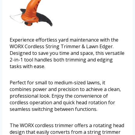
Experience effortless yard maintenance with the
WORX Cordless String Trimmer & Lawn Edger.
Designed to save you time and space, this versatile
2-in-1 tool handles both trimming and edging
tasks with ease.
Perfect for small to medium-sized lawns, it
combines power and precision to achieve a clean,
professional look. Enjoy the convenience of
cordless operation and quick head rotation for
seamless switching between functions.
The WORX cordless trimmer offers a rotating head
design that easily converts from a string trimmer