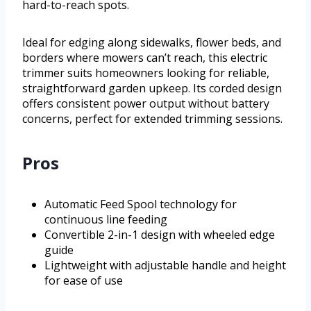
hard-to-reach spots.
Ideal for edging along sidewalks, flower beds, and
borders where mowers can’t reach, this electric
trimmer suits homeowners looking for reliable,
straightforward garden upkeep. Its corded design
offers consistent power output without battery
concerns, perfect for extended trimming sessions.
Pros
Automatic Feed Spool technology for
continuous line feeding
Convertible 2-in-1 design with wheeled edge
guide
Lightweight with adjustable handle and height
for ease of use