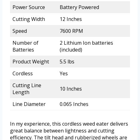
Power Source
Battery Powered
Cutting Width
12 Inches
Speed
7600 RPM
Number of
2 Lithium Ion batteries
Batteries
(included)
Product Weight
5.5 lbs
Cordless
Yes
Cutting Line
10 Inches
Length
Line Diameter
0.065 Inches
In my experience, this cordless weed eater delivers
great balance between lightness and cutting
efficiency. The tilt head and rubberized wheels are