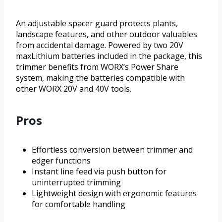
An adjustable spacer guard protects plants,
landscape features, and other outdoor valuables
from accidental damage. Powered by two 20V
maxLithium batteries included in the package, this
trimmer benefits from WORX’s Power Share
system, making the batteries compatible with
other WORX 20V and 40V tools.
Pros
Effortless conversion between trimmer and
edger functions
Instant line feed via push button for
uninterrupted trimming
Lightweight design with ergonomic features
for comfortable handling