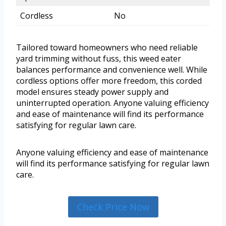
Cordless
No
Tailored toward homeowners who need reliable
yard trimming without fuss, this weed eater
balances performance and convenience well. While
cordless options offer more freedom, this corded
model ensures steady power supply and
uninterrupted operation. Anyone valuing efficiency
and ease of maintenance will find its performance
satisfying for regular lawn care.
Anyone valuing efficiency and ease of maintenance
will find its performance satisfying for regular lawn
care.
Check Price Now