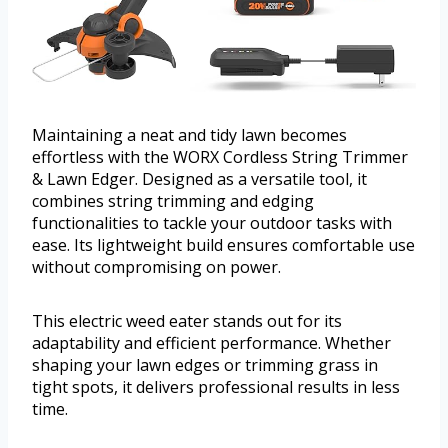
Maintaining a neat and tidy lawn becomes
effortless with the WORX Cordless String Trimmer
& Lawn Edger. Designed as a versatile tool, it
combines string trimming and edging
functionalities to tackle your outdoor tasks with
ease. Its lightweight build ensures comfortable use
without compromising on power.
This electric weed eater stands out for its
adaptability and efficient performance. Whether
shaping your lawn edges or trimming grass in
tight spots, it delivers professional results in less
time.