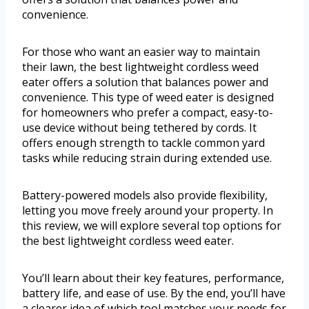
convenience.
For those who want an easier way to maintain
their lawn, the best lightweight cordless weed
eater offers a solution that balances power and
convenience. This type of weed eater is designed
for homeowners who prefer a compact, easy-to-
use device without being tethered by cords. It
offers enough strength to tackle common yard
tasks while reducing strain during extended use.
Battery-powered models also provide flexibility,
letting you move freely around your property. In
this review, we will explore several top options for
the best lightweight cordless weed eater.
You’ll learn about their key features, performance,
battery life, and ease of use. By the end, you’ll have
a clearer idea of which tool matches your needs for