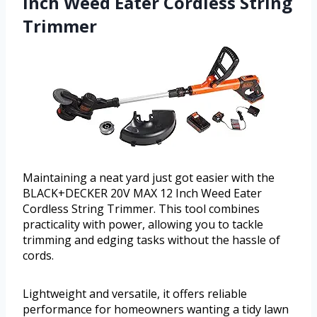
Inch Weed Eater Cordless String
Trimmer
Maintaining a neat yard just got easier with the
BLACK+DECKER 20V MAX 12 Inch Weed Eater
Cordless String Trimmer. This tool combines
practicality with power, allowing you to tackle
trimming and edging tasks without the hassle of
cords.
Lightweight and versatile, it offers reliable
performance for homeowners wanting a tidy lawn