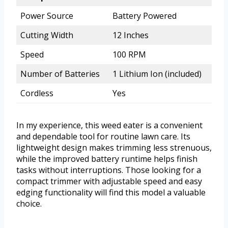
Power Source
Battery Powered
Cutting Width
12 Inches
Speed
100 RPM
Number of Batteries
1 Lithium Ion (included)
Cordless
Yes
In my experience, this weed eater is a convenient
and dependable tool for routine lawn care. Its
lightweight design makes trimming less strenuous,
while the improved battery runtime helps finish
tasks without interruptions. Those looking for a
compact trimmer with adjustable speed and easy
edging functionality will find this model a valuable
choice.