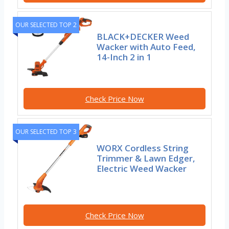
OUR SELECTED TOP 2
BLACK+DECKER Weed
Wacker with Auto Feed,
14-Inch 2 in 1
Check Price Now
OUR SELECTED TOP 3
WORX Cordless String
Trimmer & Lawn Edger,
Electric Weed Wacker
Check Price Now