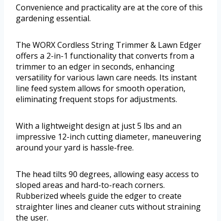
Convenience and practicality are at the core of this
gardening essential.
The WORX Cordless String Trimmer & Lawn Edger
offers a 2-in-1 functionality that converts from a
trimmer to an edger in seconds, enhancing
versatility for various lawn care needs. Its instant
line feed system allows for smooth operation,
eliminating frequent stops for adjustments.
With a lightweight design at just 5 lbs and an
impressive 12-inch cutting diameter, maneuvering
around your yard is hassle-free.
The head tilts 90 degrees, allowing easy access to
sloped areas and hard-to-reach corners.
Rubberized wheels guide the edger to create
straighter lines and cleaner cuts without straining
the user.