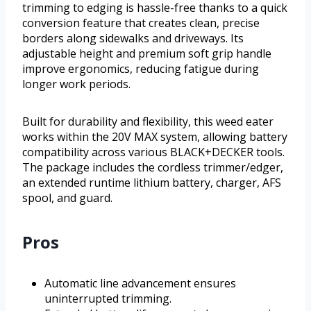
trimming to edging is hassle-free thanks to a quick
conversion feature that creates clean, precise
borders along sidewalks and driveways. Its
adjustable height and premium soft grip handle
improve ergonomics, reducing fatigue during
longer work periods.
Built for durability and flexibility, this weed eater
works within the 20V MAX system, allowing battery
compatibility across various BLACK+DECKER tools.
The package includes the cordless trimmer/edger,
an extended runtime lithium battery, charger, AFS
spool, and guard.
Pros
Automatic line advancement ensures
uninterrupted trimming.