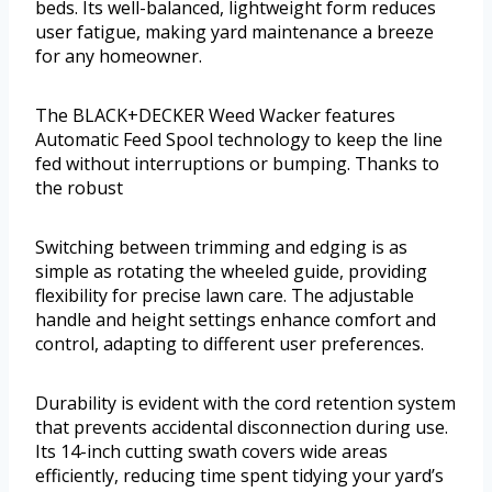
beds. Its well-balanced, lightweight form reduces
user fatigue, making yard maintenance a breeze
for any homeowner.
The BLACK+DECKER Weed Wacker features
Automatic Feed Spool technology to keep the line
fed without interruptions or bumping. Thanks to
the robust
Switching between trimming and edging is as
simple as rotating the wheeled guide, providing
flexibility for precise lawn care. The adjustable
handle and height settings enhance comfort and
control, adapting to different user preferences.
Durability is evident with the cord retention system
that prevents accidental disconnection during use.
Its 14-inch cutting swath covers wide areas
efficiently, reducing time spent tidying your yard’s