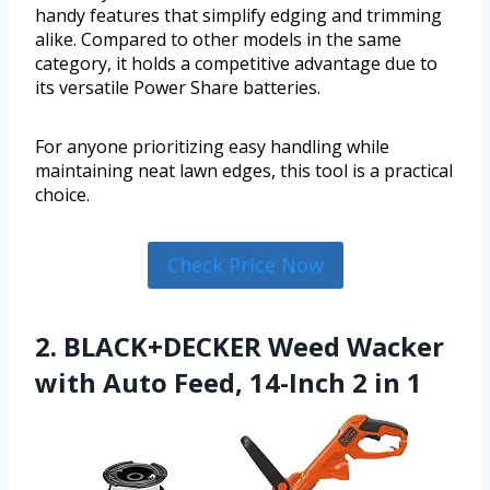
handy features that simplify edging and trimming
alike. Compared to other models in the same
category, it holds a competitive advantage due to
its versatile Power Share batteries.
For anyone prioritizing easy handling while
maintaining neat lawn edges, this tool is a practical
choice.
Check Price Now
2. BLACK+DECKER Weed Wacker
with Auto Feed, 14-Inch 2 in 1