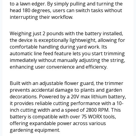
to a lawn edger. By simply pulling and turning the
head 180 degrees, users can switch tasks without
interrupting their workflow.
Weighing just 2 pounds with the battery installed,
the device is exceptionally lightweight, allowing for
comfortable handling during yard work. Its
automatic line feed feature lets you start trimming
immediately without manually adjusting the string,
enhancing user convenience and efficiency.
Built with an adjustable flower guard, the trimmer
prevents accidental damage to plants and garden
decorations. Powered by a 20V max lithium battery,
it provides reliable cutting performance with a 10-
inch cutting width and a speed of 2800 RPM. This
battery is compatible with over 75 WORX tools,
offering expandable power across various
gardening equipment.