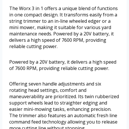
The Worx 3 in 1 offers a unique blend of functions
in one compact design. It transforms easily from a
string trimmer to an in-line wheeled edger or a
mini mower, making it suitable for various yard
maintenance needs. Powered by a 20V battery, it
delivers a high speed of 7600 RPM, providing
reliable cutting power.
Powered by a 20V battery, it delivers a high speed
of 7600 RPM, providing reliable cutting power.
Offering seven handle adjustments and six
rotating head settings, comfort and
maneuverability are prioritized. Its twin rubberized
support wheels lead to straighter edging and
easier mini-mowing tasks, enhancing precision.
The trimmer also features an automatic fresh line
command feed technology allowing you to release
more cutting line without stopping.