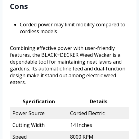
Cons
Corded power may limit mobility compared to
cordless models
Combining effective power with user-friendly
features, the BLACK+DECKER Weed Wacker is a
dependable tool for maintaining neat lawns and
gardens. Its automatic line feed and dual-function
design make it stand out among electric weed
eaters.
Specification
Details
Power Source
Corded Electric
Cutting Width
14 Inches
Speed
8000 RPM