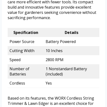
care more efficient with fewer tools. Its compact
build and innovative features provide excellent
value for gardeners seeking convenience without
sacrificing performance.
Specification
Details
Power Source
Battery Powered
Cutting Width
10 Inches
Speed
2800 RPM
Number of
1 Nonstandard Battery
Batteries
(included)
Cordless
Yes
Based on its features, the WORX Cordless String
Trimmer & Lawn Edger is an excellent choice for