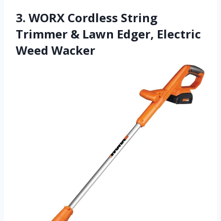
3. WORX Cordless String
Trimmer & Lawn Edger, Electric
Weed Wacker