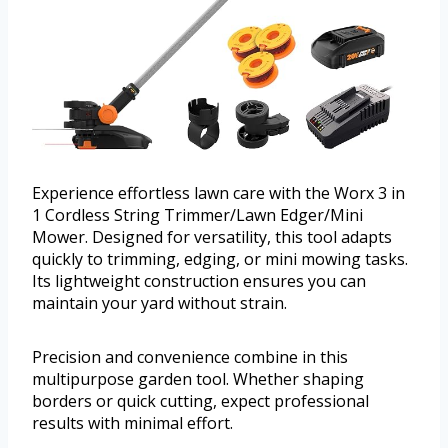
Experience effortless lawn care with the Worx 3 in
1 Cordless String Trimmer/Lawn Edger/Mini
Mower. Designed for versatility, this tool adapts
quickly to trimming, edging, or mini mowing tasks.
Its lightweight construction ensures you can
maintain your yard without strain.
Precision and convenience combine in this
multipurpose garden tool. Whether shaping
borders or quick cutting, expect professional
results with minimal effort.