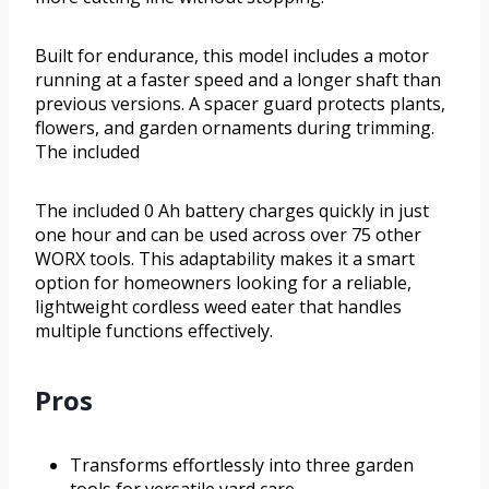
Built for endurance, this model includes a motor
running at a faster speed and a longer shaft than
previous versions. A spacer guard protects plants,
flowers, and garden ornaments during trimming.
The included
The included 0 Ah battery charges quickly in just
one hour and can be used across over 75 other
WORX tools. This adaptability makes it a smart
option for homeowners looking for a reliable,
lightweight cordless weed eater that handles
multiple functions effectively.
Pros
Transforms effortlessly into three garden
tools for versatile yard care