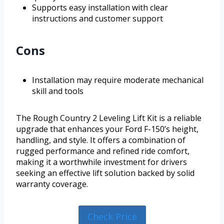
Supports easy installation with clear
instructions and customer support
Cons
Installation may require moderate mechanical
skill and tools
The Rough Country 2 Leveling Lift Kit is a reliable
upgrade that enhances your Ford F-150’s height,
handling, and style. It offers a combination of
rugged performance and refined ride comfort,
making it a worthwhile investment for drivers
seeking an effective lift solution backed by solid
warranty coverage.
Check Price