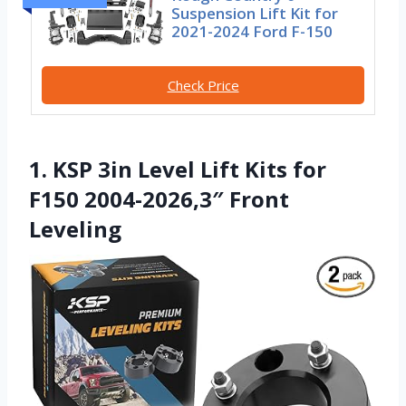
Suspension Lift Kit for
2021-2024 Ford F-150
Check Price
1. KSP 3in Level Lift Kits for
F150 2004-2026,3″ Front
Leveling