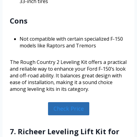
33-inch tires
Cons
Not compatible with certain specialized F-150
models like Raptors and Tremors
The Rough Country 2 Leveling Kit offers a practical
and reliable way to enhance your Ford F-150’s look
and off-road ability. It balances great design with
ease of installation, making it a sound choice
among leveling kits in its category.
Check Price
7. Richeer Leveling Lift Kit for