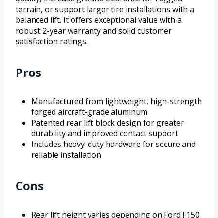
terrain, or support larger tire installations with a
balanced lift. It offers exceptional value with a
robust 2-year warranty and solid customer
satisfaction ratings.
Pros
Manufactured from lightweight, high-strength
forged aircraft-grade aluminum
Patented rear lift block design for greater
durability and improved contact support
Includes heavy-duty hardware for secure and
reliable installation
Cons
Rear lift height varies depending on Ford F150