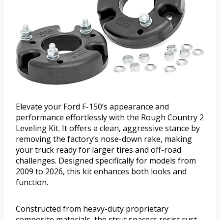
Elevate your Ford F-150’s appearance and
performance effortlessly with the Rough Country 2
Leveling Kit. It offers a clean, aggressive stance by
removing the factory’s nose-down rake, making
your truck ready for larger tires and off-road
challenges. Designed specifically for models from
2009 to 2026, this kit enhances both looks and
function.
Constructed from heavy-duty proprietary
composite materials, the strut spacers resist rust