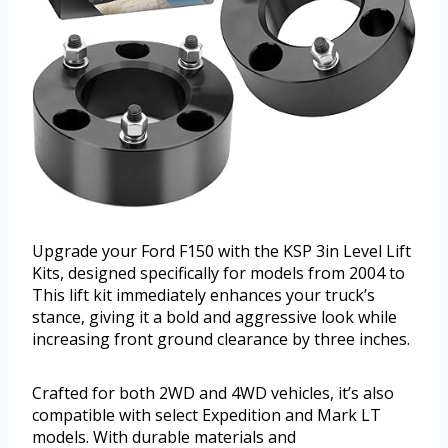
Upgrade your Ford F150 with the KSP 3in Level Lift
Kits, designed specifically for models from 2004 to
This lift kit immediately enhances your truck’s
stance, giving it a bold and aggressive look while
increasing front ground clearance by three inches.
Crafted for both 2WD and 4WD vehicles, it’s also
compatible with select Expedition and Mark LT
models. With durable materials and