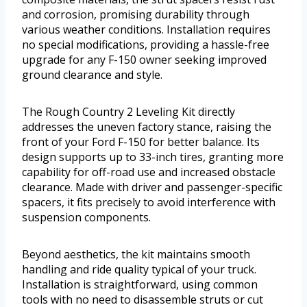
and corrosion, promising durability through
various weather conditions. Installation requires
no special modifications, providing a hassle-free
upgrade for any F-150 owner seeking improved
ground clearance and style.
The Rough Country 2 Leveling Kit directly
addresses the uneven factory stance, raising the
front of your Ford F-150 for better balance. Its
design supports up to 33-inch tires, granting more
capability for off-road use and increased obstacle
clearance. Made with driver and passenger-specific
spacers, it fits precisely to avoid interference with
suspension components.
Beyond aesthetics, the kit maintains smooth
handling and ride quality typical of your truck.
Installation is straightforward, using common
tools with no need to disassemble struts or cut