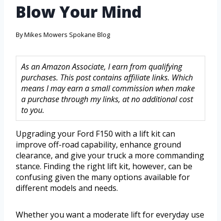
Blow Your Mind
By
Mikes Mowers Spokane Blog
As an Amazon Associate, I earn from qualifying
purchases. This post contains affiliate links. Which
means I may earn a small commission when make
a purchase through my links, at no additional cost
to you.
Upgrading your Ford F150 with a lift kit can
improve off-road capability, enhance ground
clearance, and give your truck a more commanding
stance. Finding the right lift kit, however, can be
confusing given the many options available for
different models and needs.
Whether you want a moderate lift for everyday use