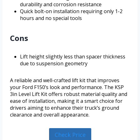
durability and corrosion resistance
Quick bolt-on installation requiring only 1-2
hours and no special tools
Cons
Lift height slightly less than spacer thickness
due to suspension geometry
A reliable and well-crafted lift kit that improves
your Ford F150’s look and performance. The KSP
3in Level Lift Kit offers robust material quality and
ease of installation, making it a smart choice for
drivers aiming to enhance their truck’s ground
clearance and overall appearance.
Check Price