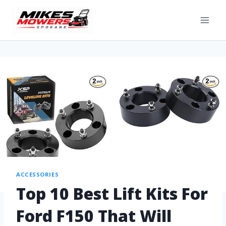
ACCESSORIES
Top 10 Best Lift Kits For
Ford F150 That Will