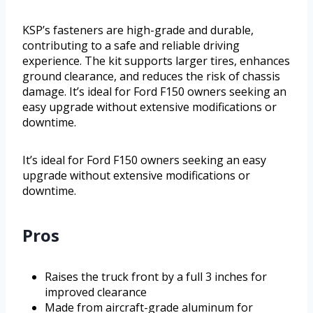
KSP’s fasteners are high-grade and durable,
contributing to a safe and reliable driving
experience. The kit supports larger tires, enhances
ground clearance, and reduces the risk of chassis
damage. It’s ideal for Ford F150 owners seeking an
easy upgrade without extensive modifications or
downtime.
It’s ideal for Ford F150 owners seeking an easy
upgrade without extensive modifications or
downtime.
Pros
Raises the truck front by a full 3 inches for
improved clearance
Made from aircraft-grade aluminum for