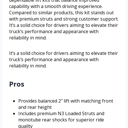
dependable lift kits that balance improved
capability with a smooth driving experience.
Compared to similar products, this kit stands out
with premium struts and strong customer support.
It’s a solid choice for drivers aiming to elevate their
truck’s performance and appearance with
reliability in mind.
It’s a solid choice for drivers aiming to elevate their
truck’s performance and appearance with
reliability in mind.
Pros
Provides balanced 2″ lift with matching front
and rear height
Includes premium N3 Loaded Struts and
monotube rear shocks for superior ride
quality