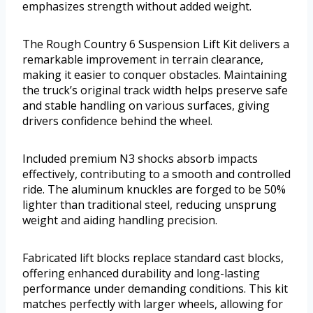
emphasizes strength without added weight.
The Rough Country 6 Suspension Lift Kit delivers a
remarkable improvement in terrain clearance,
making it easier to conquer obstacles. Maintaining
the truck’s original track width helps preserve safe
and stable handling on various surfaces, giving
drivers confidence behind the wheel.
Included premium N3 shocks absorb impacts
effectively, contributing to a smooth and controlled
ride. The aluminum knuckles are forged to be 50%
lighter than traditional steel, reducing unsprung
weight and aiding handling precision.
Fabricated lift blocks replace standard cast blocks,
offering enhanced durability and long-lasting
performance under demanding conditions. This kit
matches perfectly with larger wheels, allowing for