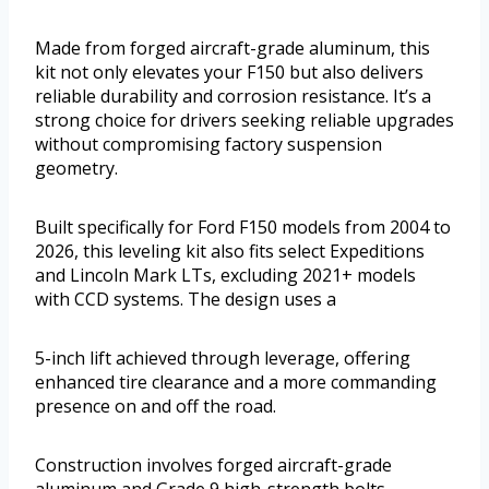
Made from forged aircraft-grade aluminum, this
kit not only elevates your F150 but also delivers
reliable durability and corrosion resistance. It’s a
strong choice for drivers seeking reliable upgrades
without compromising factory suspension
geometry.
Built specifically for Ford F150 models from 2004 to
2026, this leveling kit also fits select Expeditions
and Lincoln Mark LTs, excluding 2021+ models
with CCD systems. The design uses a
5-inch lift achieved through leverage, offering
enhanced tire clearance and a more commanding
presence on and off the road.
Construction involves forged aircraft-grade
aluminum and Grade 9 high-strength bolts,