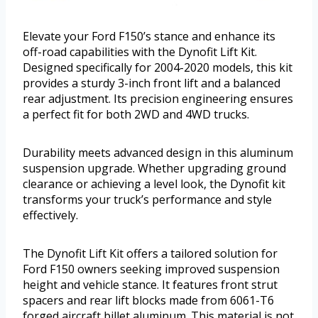
Elevate your Ford F150’s stance and enhance its
off-road capabilities with the Dynofit Lift Kit.
Designed specifically for 2004-2020 models, this kit
provides a sturdy 3-inch front lift and a balanced
rear adjustment. Its precision engineering ensures
a perfect fit for both 2WD and 4WD trucks.
Durability meets advanced design in this aluminum
suspension upgrade. Whether upgrading ground
clearance or achieving a level look, the Dynofit kit
transforms your truck’s performance and style
effectively.
The Dynofit Lift Kit offers a tailored solution for
Ford F150 owners seeking improved suspension
height and vehicle stance. It features front strut
spacers and rear lift blocks made from 6061-T6
forged aircraft billet aluminum. This material is not