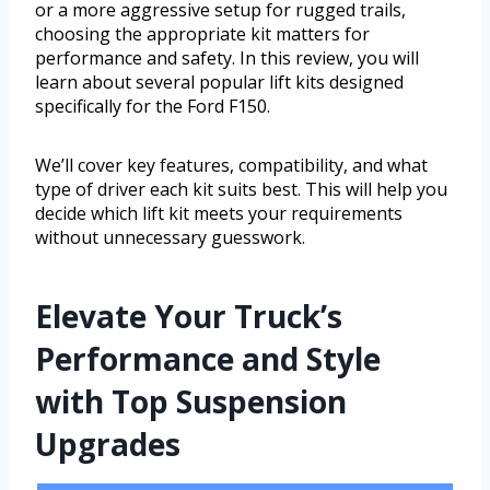
or a more aggressive setup for rugged trails,
choosing the appropriate kit matters for
performance and safety. In this review, you will
learn about several popular lift kits designed
specifically for the Ford F150.
We’ll cover key features, compatibility, and what
type of driver each kit suits best. This will help you
decide which lift kit meets your requirements
without unnecessary guesswork.
Elevate Your Truck’s
Performance and Style
with Top Suspension
Upgrades