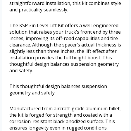
straightforward installation, this kit combines style
and practicality seamlessly.
The KSP 3in Level Lift Kit offers a well-engineered
solution that raises your truck’s front end by three
inches, improving its off-road capabilities and tire
clearance. Although the spacer’s actual thickness is
slightly less than three inches, the lift effect after
installation provides the full height boost. This
thoughtful design balances suspension geometry
and safety.
This thoughtful design balances suspension
geometry and safety.
Manufactured from aircraft-grade aluminum billet,
the kit is forged for strength and coated with a
corrosion-resistant black anodized surface. This
ensures longevity even in rugged conditions.