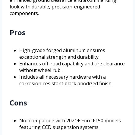
look with durable, precision-engineered
components.
Pros
High-grade forged aluminum ensures
exceptional strength and durability.
Enhances off-road capability and tire clearance
without wheel rub.
Includes all necessary hardware with a
corrosion-resistant black anodized finish.
Cons
Not compatible with 2021+ Ford F150 models
featuring CCD suspension systems.