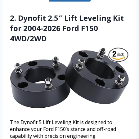
2. Dynofit 2.5″ Lift Leveling Kit
for 2004-2026 Ford F150
4WD/2WD
The Dynofit 5 Lift Leveling Kit is designed to
enhance your Ford F150’s stance and off-road
capability with precision engineering.