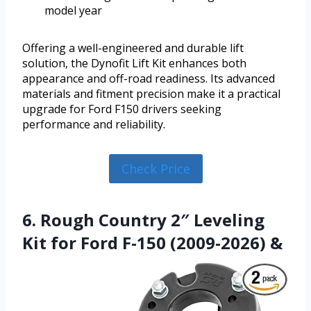
model year
Offering a well-engineered and durable lift
solution, the Dynofit Lift Kit enhances both
appearance and off-road readiness. Its advanced
materials and fitment precision make it a practical
upgrade for Ford F150 drivers seeking
performance and reliability.
Check Price
6. Rough Country 2″ Leveling
Kit for Ford F-150 (2009-2026) &