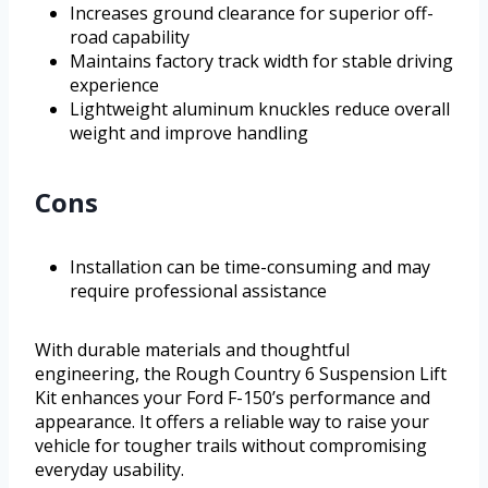
Increases ground clearance for superior off-
road capability
Maintains factory track width for stable driving
experience
Lightweight aluminum knuckles reduce overall
weight and improve handling
Cons
Installation can be time-consuming and may
require professional assistance
With durable materials and thoughtful
engineering, the Rough Country 6 Suspension Lift
Kit enhances your Ford F-150’s performance and
appearance. It offers a reliable way to raise your
vehicle for tougher trails without compromising
everyday usability.