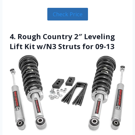
Check Price
4. Rough Country 2″ Leveling
Lift Kit w/N3 Struts for 09-13