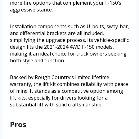
more tire options that complement your F-150’s
aggressive stance.
Installation components such as U-bolts, sway-bar,
and differential brackets are all included,
simplifying the upgrade process. Its vehicle-specific
design fits the 2021-2024 4WD F-150 models,
making it an ideal choice for truck owners seeking
both style and function.
Backed by Rough Country’s limited lifetime
warranty, the lift kit combines reliability with peace
of mind. It stands as a competitive option among
lift kits, especially for drivers looking for a
substantial lift with solid craftsmanship.
Pros