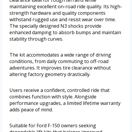
clearance ideal for rough terrains while
maintaining excellent on-road ride quality. Its high-
strength hardware and quality components
withstand rugged use and resist wear over time.
The specially designed N3 shocks provide
enhanced damping to absorb bumps and maintain
stability through curves.
The kit accommodates a wide range of driving
conditions, from daily commuting to off-road
adventures. It improves tire clearance without
altering factory geometry drastically.
Users receive a confident, controlled ride that
combines function with style. Alongside
performance upgrades, a limited lifetime warranty
adds peace of mind.
Suitable for Ford F-150 owners seeking