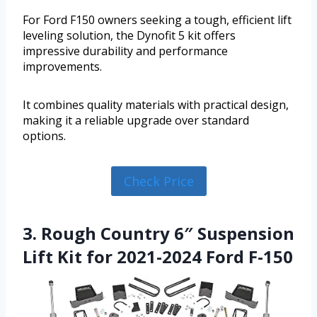
For Ford F150 owners seeking a tough, efficient lift
leveling solution, the Dynofit 5 kit offers
impressive durability and performance
improvements.
It combines quality materials with practical design,
making it a reliable upgrade over standard
options.
Check Price
3. Rough Country 6″ Suspension
Lift Kit for 2021-2024 Ford F-150