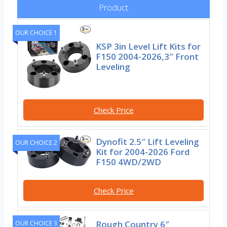
Product
OUR CHOICE 1
KSP 3in Level Lift Kits for
F150 2004-2026,3″ Front
Leveling
Check Price
Dynofit 2.5″ Lift Leveling
OUR CHOICE 2
Kit for 2004-2026 Ford
F150 4WD/2WD
Check Price
Rough Country 6″
OUR CHOICE 3