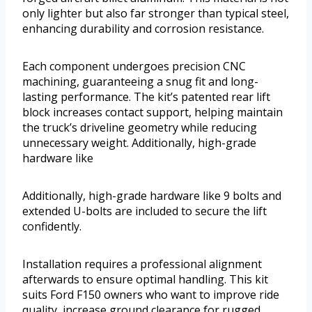
only lighter but also far stronger than typical steel,
enhancing durability and corrosion resistance.
Each component undergoes precision CNC
machining, guaranteeing a snug fit and long-
lasting performance. The kit’s patented rear lift
block increases contact support, helping maintain
the truck’s driveline geometry while reducing
unnecessary weight. Additionally, high-grade
hardware like
Additionally, high-grade hardware like 9 bolts and
extended U-bolts are included to secure the lift
confidently.
Installation requires a professional alignment
afterwards to ensure optimal handling. This kit
suits Ford F150 owners who want to improve ride
quality, increase ground clearance for rugged