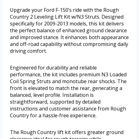
Upgrade your Ford F-150’s ride with the Rough
Country 2 Leveling Lift Kit w/N3 Struts. Designed
specifically for 2009-2013 models, this kit delivers
the perfect balance of enhanced ground clearance
and improved stance. It enhances both appearance
and off-road capability without compromising daily
driving comfort.
Engineered for durability and reliable
performance, the kit includes premium N3 Loaded
Coil Spring Struts and monotube rear shocks. The
front is elevated to match the rear, generating a
balanced, level profile. Installation is
straightforward, supported by detailed
instructions and customer assistance from Rough
Country for a hassle-free experience.
The Rough Country lift kit offers greater ground