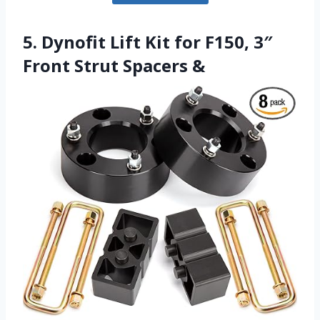
5. Dynofit Lift Kit for F150, 3″
Front Strut Spacers &