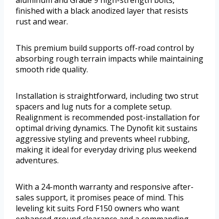
finished with a black anodized layer that resists
rust and wear.
This premium build supports off-road control by
absorbing rough terrain impacts while maintaining
smooth ride quality.
Installation is straightforward, including two strut
spacers and lug nuts for a complete setup.
Realignment is recommended post-installation for
optimal driving dynamics. The Dynofit kit sustains
aggressive styling and prevents wheel rubbing,
making it ideal for everyday driving plus weekend
adventures.
With a 24-month warranty and responsive after-
sales support, it promises peace of mind. This
leveling kit suits Ford F150 owners who want
enhanced ground clearance and a commanding