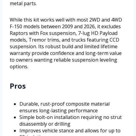
metal parts.
While this kit works well with most 2WD and 4WD
F-150 models between 2009 and 2026, it excludes
Raptors with Fox suspension, 7-lug HD Payload
models, Tremor trims, and trucks featuring CCD
suspension. Its robust build and limited lifetime
warranty provide confidence and long-term value
to owners wanting reliable suspension leveling
options.
Pros
Durable, rust-proof composite material
ensures long-lasting performance
Simple bolt-on installation requiring no strut
disassembly or drilling
Improves vehicle stance and allows for up to