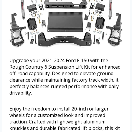
Upgrade your 2021-2024 Ford F-150 with the
Rough Country 6 Suspension Lift Kit for enhanced
off-road capability. Designed to elevate ground
clearance while maintaining factory track width, it
perfectly balances rugged performance with daily
drivability.
Enjoy the freedom to install 20-inch or larger
wheels for a customized look and improved
traction. Crafted with lightweight aluminum
knuckles and durable fabricated lift blocks, this kit