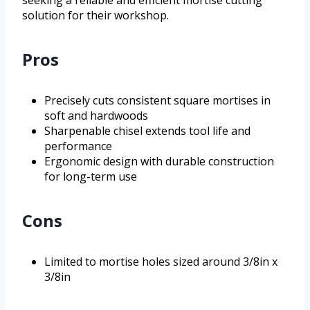
seeking a reliable and efficient mortise cutting
solution for their workshop.
Pros
Precisely cuts consistent square mortises in
soft and hardwoods
Sharpenable chisel extends tool life and
performance
Ergonomic design with durable construction
for long-term use
Cons
Limited to mortise holes sized around 3/8in x
3/8in