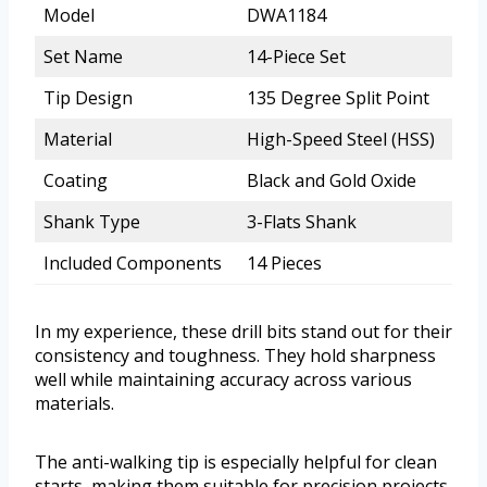
Model
DWA1184
Set Name
14-Piece Set
Tip Design
135 Degree Split Point
Material
High-Speed Steel (HSS)
Coating
Black and Gold Oxide
Shank Type
3-Flats Shank
Included Components
14 Pieces
In my experience, these drill bits stand out for their
consistency and toughness. They hold sharpness
well while maintaining accuracy across various
materials.
The anti-walking tip is especially helpful for clean
starts, making them suitable for precision projects.