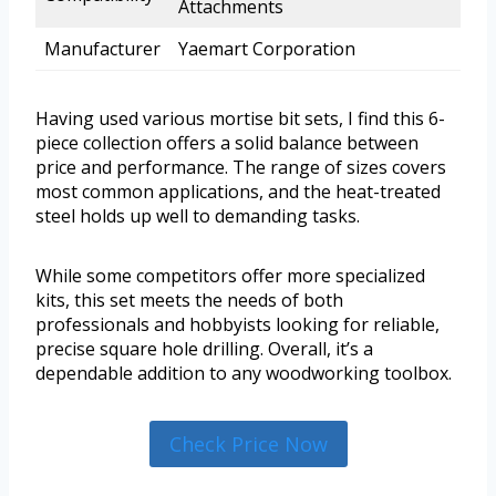
Attachments
Manufacturer
Yaemart Corporation
Having used various mortise bit sets, I find this 6-
piece collection offers a solid balance between
price and performance. The range of sizes covers
most common applications, and the heat-treated
steel holds up well to demanding tasks.
While some competitors offer more specialized
kits, this set meets the needs of both
professionals and hobbyists looking for reliable,
precise square hole drilling. Overall, it’s a
dependable addition to any woodworking toolbox.
Check Price Now