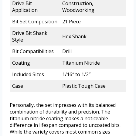
Drive Bit
Construction,
Application
Woodworking
Bit Set Composition
21 Piece
Drive Bit Shank
Hex Shank
Style
Bit Compatibilities
Drill
Coating
Titanium Nitride
Included Sizes
1/16″ to 1/2″
Case
Plastic Tough Case
Personally, the set impresses with its balanced
combination of durability and precision. The
titanium nitride coating makes a noticeable
difference in lifespan compared to uncoated bits.
While the variety covers most common sizes