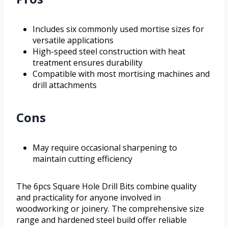
Includes six commonly used mortise sizes for
versatile applications
High-speed steel construction with heat
treatment ensures durability
Compatible with most mortising machines and
drill attachments
Cons
May require occasional sharpening to
maintain cutting efficiency
The 6pcs Square Hole Drill Bits combine quality
and practicality for anyone involved in
woodworking or joinery. The comprehensive size
range and hardened steel build offer reliable