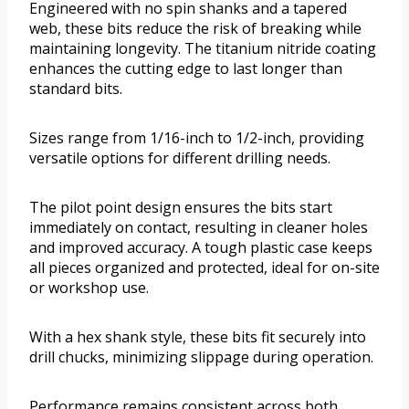
Engineered with no spin shanks and a tapered
web, these bits reduce the risk of breaking while
maintaining longevity. The titanium nitride coating
enhances the cutting edge to last longer than
standard bits.
Sizes range from 1/16-inch to 1/2-inch, providing
versatile options for different drilling needs.
The pilot point design ensures the bits start
immediately on contact, resulting in cleaner holes
and improved accuracy. A tough plastic case keeps
all pieces organized and protected, ideal for on-site
or workshop use.
With a hex shank style, these bits fit securely into
drill chucks, minimizing slippage during operation.
Performance remains consistent across both