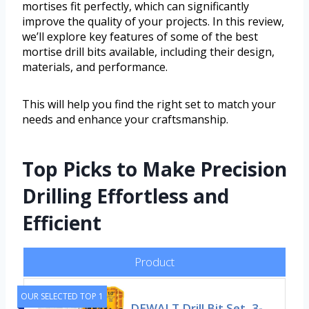
mortises fit perfectly, which can significantly
improve the quality of your projects. In this review,
we’ll explore key features of some of the best
mortise drill bits available, including their design,
materials, and performance.
This will help you find the right set to match your
needs and enhance your craftsmanship.
Top Picks to Make Precision
Drilling Effortless and
Efficient
Product
OUR SELECTED TOP 1
DEWALT Drill Bit Set, 3-