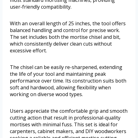
most standard mortising machines, providing
user-friendly compatibility.
With an overall length of 25 inches, the tool offers
balanced handling and control for precise work.
The set includes both the mortise chisel and bit,
which consistently deliver clean cuts without
excessive effort.
The chisel can be easily re-sharpened, extending
the life of your tool and maintaining peak
performance over time. Its construction suits both
soft and hardwood, allowing flexibility when
working on diverse wood types.
Users appreciate the comfortable grip and smooth
cutting action that result in professional-quality
mortises with minimal fuss. This set is ideal for
carpenters, cabinet makers, and DIY woodworkers