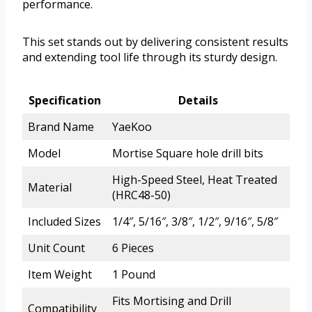
performance.
This set stands out by delivering consistent results
and extending tool life through its sturdy design.
Specification
Details
Brand Name
YaeKoo
Model
Mortise Square hole drill bits
High-Speed Steel, Heat Treated
Material
(HRC48-50)
Included Sizes
1/4″, 5/16″, 3/8″, 1/2″, 9/16″, 5/8″
Unit Count
6 Pieces
Item Weight
1 Pound
Fits Mortising and Drill
Compatibility