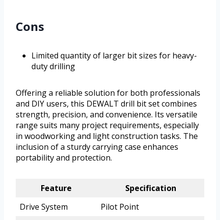
Cons
Limited quantity of larger bit sizes for heavy-
duty drilling
Offering a reliable solution for both professionals
and DIY users, this DEWALT drill bit set combines
strength, precision, and convenience. Its versatile
range suits many project requirements, especially
in woodworking and light construction tasks. The
inclusion of a sturdy carrying case enhances
portability and protection.
Feature
Specification
Drive System
Pilot Point