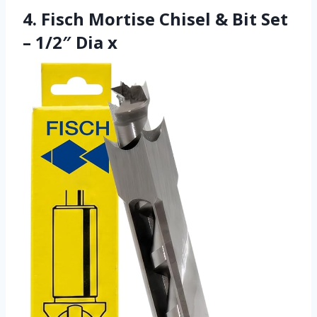
4. Fisch Mortise Chisel & Bit Set
– 1/2″ Dia x