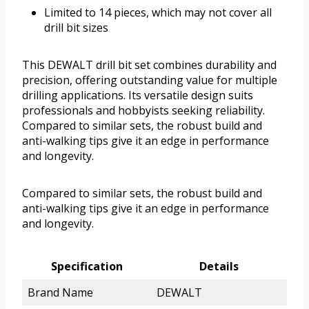
Limited to 14 pieces, which may not cover all
drill bit sizes
This DEWALT drill bit set combines durability and
precision, offering outstanding value for multiple
drilling applications. Its versatile design suits
professionals and hobbyists seeking reliability.
Compared to similar sets, the robust build and
anti-walking tips give it an edge in performance
and longevity.
Compared to similar sets, the robust build and
anti-walking tips give it an edge in performance
and longevity.
Specification
Details
Brand Name
DEWALT