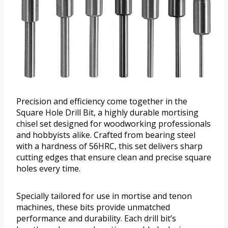
Precision and efficiency come together in the
Square Hole Drill Bit, a highly durable mortising
chisel set designed for woodworking professionals
and hobbyists alike. Crafted from bearing steel
with a hardness of 56HRC, this set delivers sharp
cutting edges that ensure clean and precise square
holes every time.
Specially tailored for use in mortise and tenon
machines, these bits provide unmatched
performance and durability. Each drill bit’s