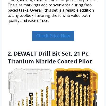
The size markings add convenience during fast-
paced tasks. Overall, this set is a reliable addition
to any toolbox, favoring those who value both
quality and ease of use.
Check Price Now
2. DEWALT Drill Bit Set, 21 Pc.
Titanium Nitride Coated Pilot