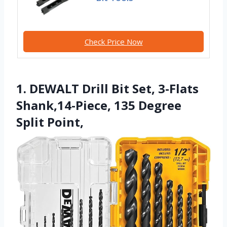
Check Price Now
1. DEWALT Drill Bit Set, 3-Flats
Shank,14-Piece, 135 Degree
Split Point,