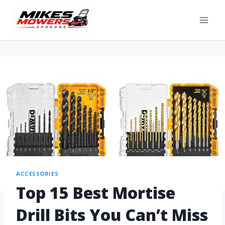
ACCESSORIES
Top 15 Best Mortise
Drill Bits You Can’t Miss