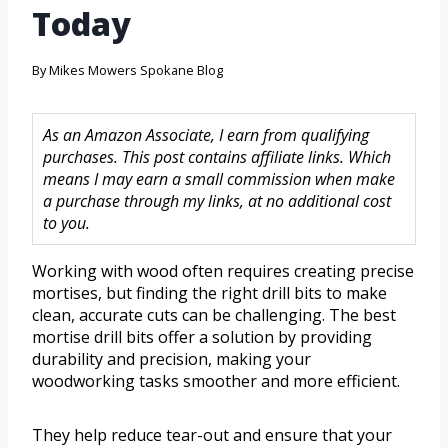
Today
By
Mikes Mowers Spokane Blog
As an Amazon Associate, I earn from qualifying
purchases. This post contains affiliate links. Which
means I may earn a small commission when make
a purchase through my links, at no additional cost
to you.
Working with wood often requires creating precise
mortises, but finding the right drill bits to make
clean, accurate cuts can be challenging. The best
mortise drill bits offer a solution by providing
durability and precision, making your
woodworking tasks smoother and more efficient.
They help reduce tear-out and ensure that your