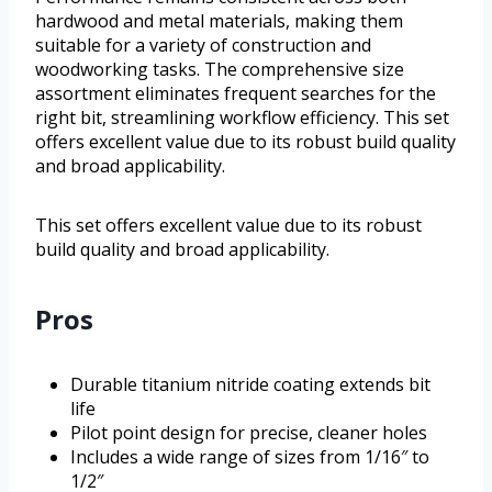
hardwood and metal materials, making them
suitable for a variety of construction and
woodworking tasks. The comprehensive size
assortment eliminates frequent searches for the
right bit, streamlining workflow efficiency. This set
offers excellent value due to its robust build quality
and broad applicability.
This set offers excellent value due to its robust
build quality and broad applicability.
Pros
Durable titanium nitride coating extends bit
life
Pilot point design for precise, cleaner holes
Includes a wide range of sizes from 1/16″ to
1/2″