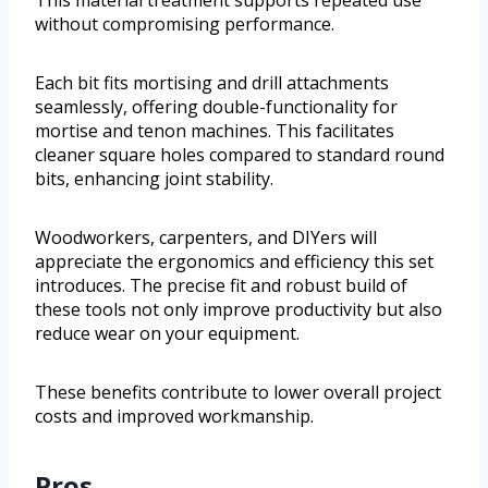
This material treatment supports repeated use
without compromising performance.
Each bit fits mortising and drill attachments
seamlessly, offering double-functionality for
mortise and tenon machines. This facilitates
cleaner square holes compared to standard round
bits, enhancing joint stability.
Woodworkers, carpenters, and DIYers will
appreciate the ergonomics and efficiency this set
introduces. The precise fit and robust build of
these tools not only improve productivity but also
reduce wear on your equipment.
These benefits contribute to lower overall project
costs and improved workmanship.
Pros