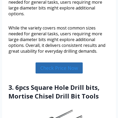
needed for general tasks, users requiring more
large diameter bits might explore additional
options.
While the variety covers most common sizes
needed for general tasks, users requiring more
large diameter bits might explore additional
options. Overall, it delivers consistent results and
great usability for everyday drilling demands.
Check Price Now
3. 6pcs Square Hole Drill bits,
Mortise Chisel Drill Bit Tools