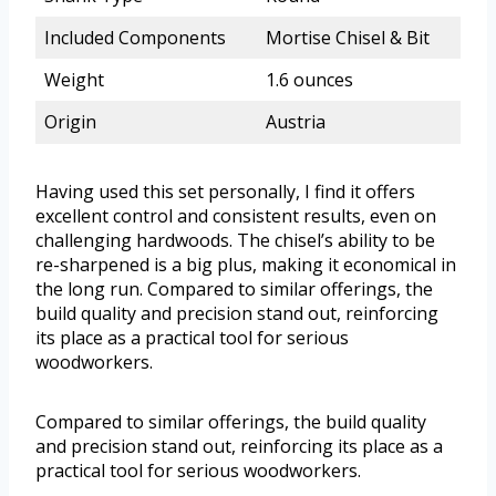
Included Components
Mortise Chisel & Bit
Weight
1.6 ounces
Origin
Austria
Having used this set personally, I find it offers
excellent control and consistent results, even on
challenging hardwoods. The chisel’s ability to be
re-sharpened is a big plus, making it economical in
the long run. Compared to similar offerings, the
build quality and precision stand out, reinforcing
its place as a practical tool for serious
woodworkers.
Compared to similar offerings, the build quality
and precision stand out, reinforcing its place as a
practical tool for serious woodworkers.