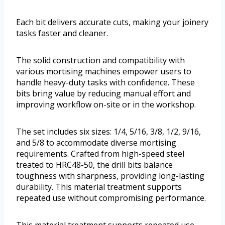
Each bit delivers accurate cuts, making your joinery
tasks faster and cleaner.
The solid construction and compatibility with
various mortising machines empower users to
handle heavy-duty tasks with confidence. These
bits bring value by reducing manual effort and
improving workflow on-site or in the workshop.
The set includes six sizes: 1/4, 5/16, 3/8, 1/2, 9/16,
and 5/8 to accommodate diverse mortising
requirements. Crafted from high-speed steel
treated to HRC48-50, the drill bits balance
toughness with sharpness, providing long-lasting
durability. This material treatment supports
repeated use without compromising performance.