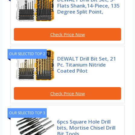
Flats Shank,14-Piece, 135
Degree Split Point,
Check Price Now
OUR SELECTED TOP 2
DEWALT Drill Bit Set, 21
Pc. Titanium Nitride
Coated Pilot
Check Price Now
OUR SELECTED TOP 3
6pcs Square Hole Drill
bits, Mortise Chisel Drill
Bit Tools