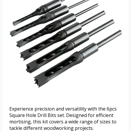
Experience precision and versatility with the 6pcs
Square Hole Drill Bits set. Designed for efficient
mortising, this kit covers a wide range of sizes to
tackle different woodworking projects.