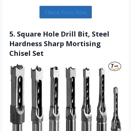
Check Price Now
5. Square Hole Drill Bit, Steel
Hardness Sharp Mortising
Chisel Set