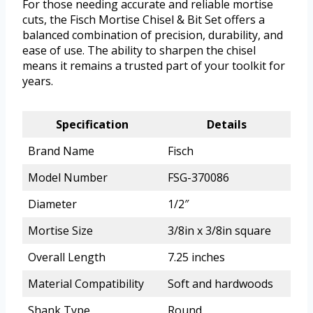
For those needing accurate and reliable mortise
cuts, the Fisch Mortise Chisel & Bit Set offers a
balanced combination of precision, durability, and
ease of use. The ability to sharpen the chisel
means it remains a trusted part of your toolkit for
years.
Specification
Details
Brand Name
Fisch
Model Number
FSG-370086
Diameter
1/2″
Mortise Size
3/8in x 3/8in square
Overall Length
7.25 inches
Material Compatibility
Soft and hardwoods
Shank Type
Round