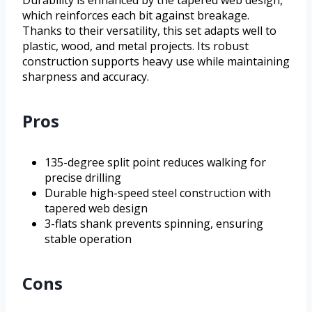
Durability is enhanced by the tapered web design,
which reinforces each bit against breakage.
Thanks to their versatility, this set adapts well to
plastic, wood, and metal projects. Its robust
construction supports heavy use while maintaining
sharpness and accuracy.
Pros
135-degree split point reduces walking for
precise drilling
Durable high-speed steel construction with
tapered web design
3-flats shank prevents spinning, ensuring
stable operation
Cons