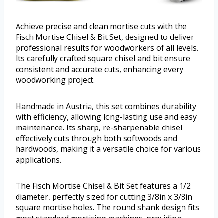
Achieve precise and clean mortise cuts with the
Fisch Mortise Chisel & Bit Set, designed to deliver
professional results for woodworkers of all levels.
Its carefully crafted square chisel and bit ensure
consistent and accurate cuts, enhancing every
woodworking project.
Handmade in Austria, this set combines durability
with efficiency, allowing long-lasting use and easy
maintenance. Its sharp, re-sharpenable chisel
effectively cuts through both softwoods and
hardwoods, making it a versatile choice for various
applications.
The Fisch Mortise Chisel & Bit Set features a 1/2
diameter, perfectly sized for cutting 3/8in x 3/8in
square mortise holes. The round shank design fits