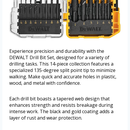
Experience precision and durability with the
DEWALT Drill Bit Set, designed for a variety of
drilling tasks. This 14-piece collection features a
specialized 135-degree split point tip to minimize
walking. Make quick and accurate holes in plastic,
wood, and metal with confidence.
Each drill bit boasts a tapered web design that
enhances strength and resists breakage during
intense work. The black and gold coating adds a
layer of rust and wear protection.