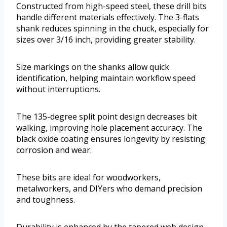
Constructed from high-speed steel, these drill bits
handle different materials effectively. The 3-flats
shank reduces spinning in the chuck, especially for
sizes over 3/16 inch, providing greater stability.
Size markings on the shanks allow quick
identification, helping maintain workflow speed
without interruptions.
The 135-degree split point design decreases bit
walking, improving hole placement accuracy. The
black oxide coating ensures longevity by resisting
corrosion and wear.
These bits are ideal for woodworkers,
metalworkers, and DIYers who demand precision
and toughness.