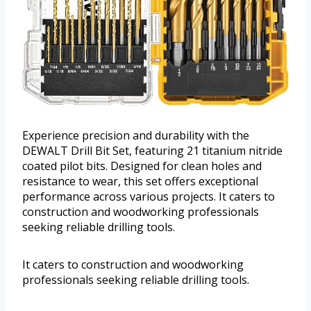
Experience precision and durability with the
DEWALT Drill Bit Set, featuring 21 titanium nitride
coated pilot bits. Designed for clean holes and
resistance to wear, this set offers exceptional
performance across various projects. It caters to
construction and woodworking professionals
seeking reliable drilling tools.
It caters to construction and woodworking
professionals seeking reliable drilling tools.