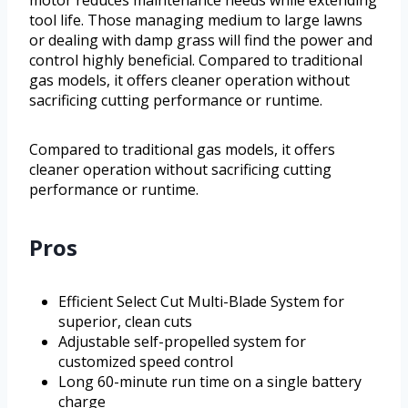
motor reduces maintenance needs while extending
tool life. Those managing medium to large lawns
or dealing with damp grass will find the power and
control highly beneficial. Compared to traditional
gas models, it offers cleaner operation without
sacrificing cutting performance or runtime.
Compared to traditional gas models, it offers
cleaner operation without sacrificing cutting
performance or runtime.
Pros
Efficient Select Cut Multi-Blade System for
superior, clean cuts
Adjustable self-propelled system for
customized speed control
Long 60-minute run time on a single battery
charge