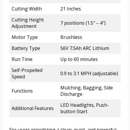
Cutting Width
21 Inches
Cutting Height
7 positions (1.5″ – 4″)
Adjustment
Motor Type
Brushless
Battery Type
56V 7.5Ah ARC Lithium
Run Time
Up to 60 minutes
Self-Propelled
0.9 to 3.1 MPH (adjustable)
Speed
Mulching, Bagging, Side
Functions
Discharge
LED Headlights, Push-
Additional Features
button Start
For users prioritizing a clean, quiet, and powerful