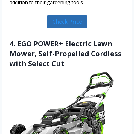
addition to their gardening tools.
Check Price
4. EGO POWER+ Electric Lawn
Mower, Self-Propelled Cordless
with Select Cut