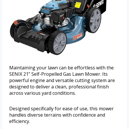
Maintaining your lawn can be effortless with the
SENIX 21” Self-Propelled Gas Lawn Mower. Its
powerful engine and versatile cutting system are
designed to deliver a clean, professional finish
across various yard conditions.
Designed specifically for ease of use, this mower
handles diverse terrains with confidence and
efficiency.