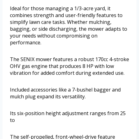
Ideal for those managing a 1/3-acre yard, it
combines strength and user-friendly features to
simplify lawn care tasks. Whether mulching,
bagging, or side discharging, the mower adapts to
your needs without compromising on
performance.
The SENIX mower features a robust 170cc 4-stroke
OHV gas engine that produces 8 HP with low
vibration for added comfort during extended use.
Included accessories like a 7-bushel bagger and
mulch plug expand its versatility.
Its six-position height adjustment ranges from 25
to
The self-propelled, front-wheel-drive feature