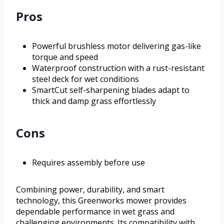
Pros
Powerful brushless motor delivering gas-like
torque and speed
Waterproof construction with a rust-resistant
steel deck for wet conditions
SmartCut self-sharpening blades adapt to
thick and damp grass effortlessly
Cons
Requires assembly before use
Combining power, durability, and smart
technology, this Greenworks mower provides
dependable performance in wet grass and
challenging environments. Its compatibility with