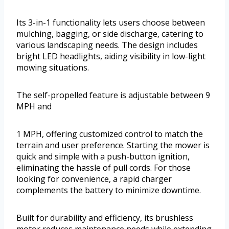
Its 3-in-1 functionality lets users choose between
mulching, bagging, or side discharge, catering to
various landscaping needs. The design includes
bright LED headlights, aiding visibility in low-light
mowing situations.
The self-propelled feature is adjustable between 9
MPH and
1 MPH, offering customized control to match the
terrain and user preference. Starting the mower is
quick and simple with a push-button ignition,
eliminating the hassle of pull cords. For those
looking for convenience, a rapid charger
complements the battery to minimize downtime.
Built for durability and efficiency, its brushless