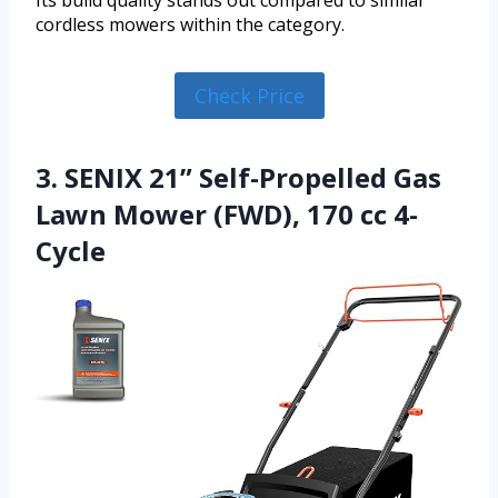
cordless mowers within the category.
Check Price
3. SENIX 21” Self-Propelled Gas
Lawn Mower (FWD), 170 cc 4-
Cycle