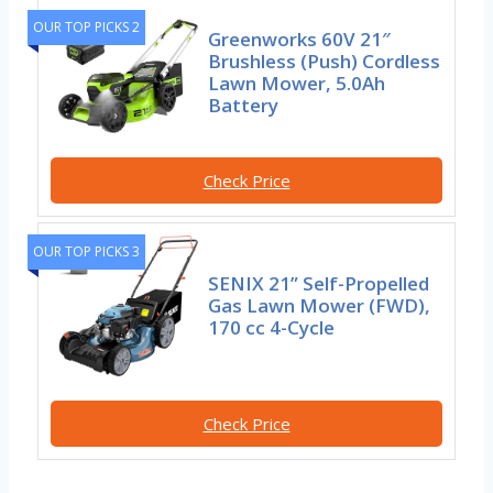
OUR TOP PICKS 2
Greenworks 60V 21″
Brushless (Push) Cordless
Lawn Mower, 5.0Ah
Battery
Check Price
OUR TOP PICKS 3
SENIX 21” Self-Propelled
Gas Lawn Mower (FWD),
170 cc 4-Cycle
Check Price