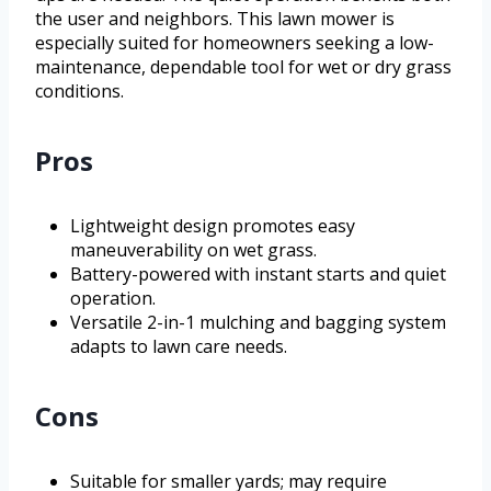
the user and neighbors. This lawn mower is
especially suited for homeowners seeking a low-
maintenance, dependable tool for wet or dry grass
conditions.
Pros
Lightweight design promotes easy
maneuverability on wet grass.
Battery-powered with instant starts and quiet
operation.
Versatile 2-in-1 mulching and bagging system
adapts to lawn care needs.
Cons
Suitable for smaller yards; may require