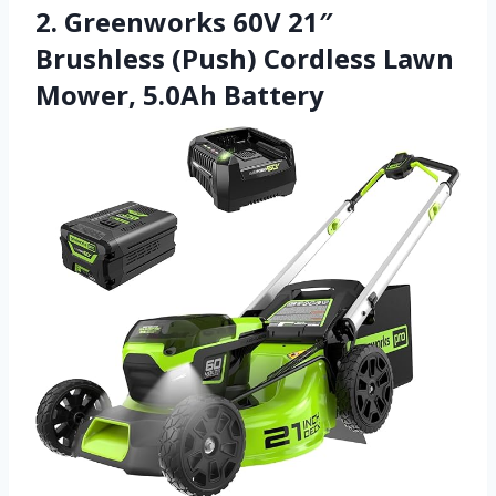
2. Greenworks 60V 21″
Brushless (Push) Cordless Lawn
Mower, 5.0Ah Battery