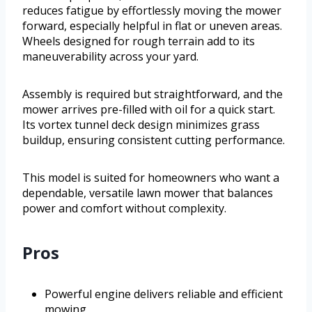
reduces fatigue by effortlessly moving the mower
forward, especially helpful in flat or uneven areas.
Wheels designed for rough terrain add to its
maneuverability across your yard.
Assembly is required but straightforward, and the
mower arrives pre-filled with oil for a quick start.
Its vortex tunnel deck design minimizes grass
buildup, ensuring consistent cutting performance.
This model is suited for homeowners who want a
dependable, versatile lawn mower that balances
power and comfort without complexity.
Pros
Powerful engine delivers reliable and efficient
mowing