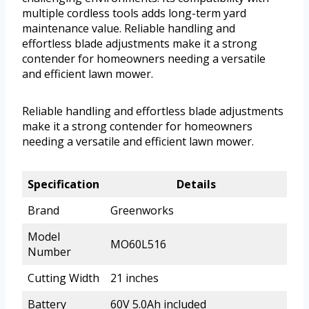
multiple cordless tools adds long-term yard
maintenance value. Reliable handling and
effortless blade adjustments make it a strong
contender for homeowners needing a versatile
and efficient lawn mower.
Reliable handling and effortless blade adjustments
make it a strong contender for homeowners
needing a versatile and efficient lawn mower.
Specification
Details
Brand
Greenworks
Model
MO60L516
Number
Cutting Width
21 inches
Battery
60V 5.0Ah included