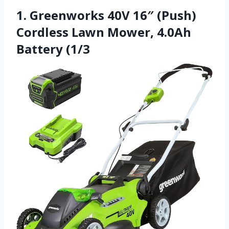
1. Greenworks 40V 16″ (Push)
Cordless Lawn Mower, 4.0Ah
Battery (1/3