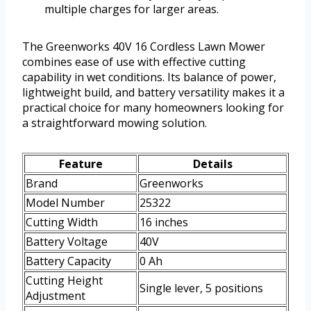
multiple charges for larger areas.
The Greenworks 40V 16 Cordless Lawn Mower
combines ease of use with effective cutting
capability in wet conditions. Its balance of power,
lightweight build, and battery versatility makes it a
practical choice for many homeowners looking for
a straightforward mowing solution.
Feature
Details
Brand
Greenworks
Model Number
25322
Cutting Width
16 inches
Battery Voltage
40V
Battery Capacity
0 Ah
Cutting Height
Single lever, 5 positions
Adjustment