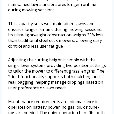
maintained lawns and ensures longer runtime
during mowing sessions.
This capacity suits well-maintained lawns and
ensures longer runtime during mowing sessions.
Its ultra-lightweight construction weighs 35% less
than traditional steel deck mowers, allowing easy
control and less user fatigue.
Adjusting the cutting height is simple with the
single lever system, providing five position settings
to tailor the mower to different grass lengths. The
2-in-1 functionality supports both mulching and
rear bagging, helping manage clippings based on
user preference or lawn needs.
Maintenance requirements are minimal since it
operates on battery power; no gas, oil, or tune-
ups are needed. The quiet operation benefits both