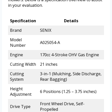
in your evaluation.
Specification
Details
Brand
SENIX
Model
A025054-A
Number
Engine
170cc 4-Stroke OHV Gas Engine
Cutting Width
21 inches
Cutting
3-in-1 (Mulching, Side Discharge,
System
Rear Bagging)
Height
6 Positions (1.25 – 3.75 inches)
Adjustment
Front Wheel Drive, Self-
Drive Type
Propelled