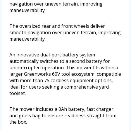
navigation over uneven terrain, improving
maneuverability.
The oversized rear and front wheels deliver
smooth navigation over uneven terrain, improving
maneuverability.
An innovative dual-port battery system
automatically switches to a second battery for
uninterrupted operation. This mower fits within a
larger Greenworks 60V tool ecosystem, compatible
with more than 75 cordless equipment options,
ideal for users seeking a comprehensive yard
toolset.
The mower includes a 0Ah battery, fast charger,
and grass bag to ensure readiness straight from
the box.