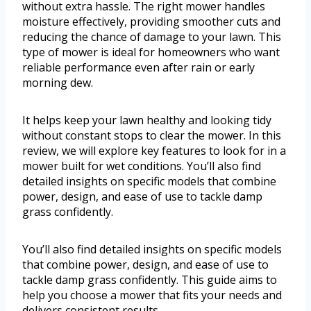
without extra hassle. The right mower handles
moisture effectively, providing smoother cuts and
reducing the chance of damage to your lawn. This
type of mower is ideal for homeowners who want
reliable performance even after rain or early
morning dew.
It helps keep your lawn healthy and looking tidy
without constant stops to clear the mower. In this
review, we will explore key features to look for in a
mower built for wet conditions. You’ll also find
detailed insights on specific models that combine
power, design, and ease of use to tackle damp
grass confidently.
You’ll also find detailed insights on specific models
that combine power, design, and ease of use to
tackle damp grass confidently. This guide aims to
help you choose a mower that fits your needs and
delivers consistent results.