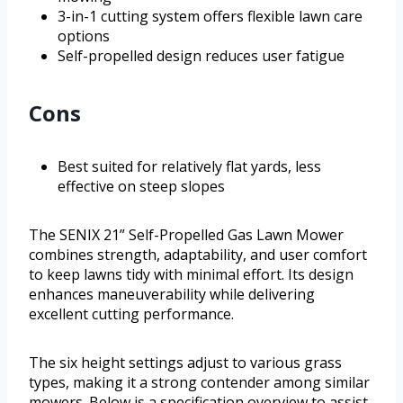
3-in-1 cutting system offers flexible lawn care
options
Self-propelled design reduces user fatigue
Cons
Best suited for relatively flat yards, less
effective on steep slopes
The SENIX 21” Self-Propelled Gas Lawn Mower
combines strength, adaptability, and user comfort
to keep lawns tidy with minimal effort. Its design
enhances maneuverability while delivering
excellent cutting performance.
The six height settings adjust to various grass
types, making it a strong contender among similar
mowers. Below is a specification overview to assist