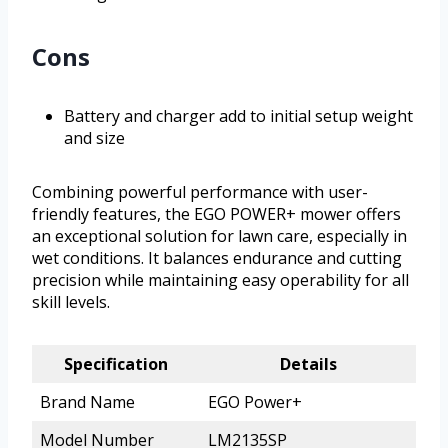
Cons
Battery and charger add to initial setup weight
and size
Combining powerful performance with user-
friendly features, the EGO POWER+ mower offers
an exceptional solution for lawn care, especially in
wet conditions. It balances endurance and cutting
precision while maintaining easy operability for all
skill levels.
Specification
Details
Brand Name
EGO Power+
Model Number
LM2135SP