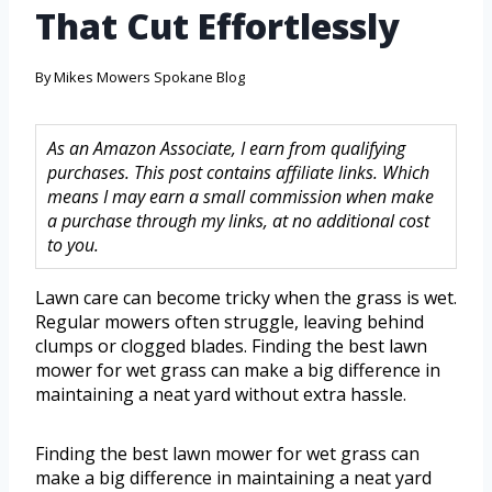
That Cut Effortlessly
By
Mikes Mowers Spokane Blog
As an Amazon Associate, I earn from qualifying
purchases. This post contains affiliate links. Which
means I may earn a small commission when make
a purchase through my links, at no additional cost
to you.
Lawn care can become tricky when the grass is wet.
Regular mowers often struggle, leaving behind
clumps or clogged blades. Finding the best lawn
mower for wet grass can make a big difference in
maintaining a neat yard without extra hassle.
Finding the best lawn mower for wet grass can
make a big difference in maintaining a neat yard