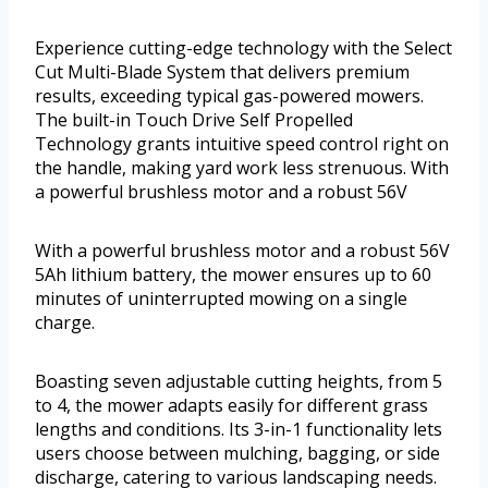
Experience cutting-edge technology with the Select
Cut Multi-Blade System that delivers premium
results, exceeding typical gas-powered mowers.
The built-in Touch Drive Self Propelled
Technology grants intuitive speed control right on
the handle, making yard work less strenuous. With
a powerful brushless motor and a robust 56V
With a powerful brushless motor and a robust 56V
5Ah lithium battery, the mower ensures up to 60
minutes of uninterrupted mowing on a single
charge.
Boasting seven adjustable cutting heights, from 5
to 4, the mower adapts easily for different grass
lengths and conditions. Its 3-in-1 functionality lets
users choose between mulching, bagging, or side
discharge, catering to various landscaping needs.