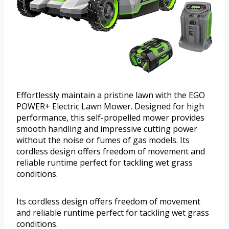
Effortlessly maintain a pristine lawn with the EGO
POWER+ Electric Lawn Mower. Designed for high
performance, this self-propelled mower provides
smooth handling and impressive cutting power
without the noise or fumes of gas models. Its
cordless design offers freedom of movement and
reliable runtime perfect for tackling wet grass
conditions.
Its cordless design offers freedom of movement
and reliable runtime perfect for tackling wet grass
conditions.