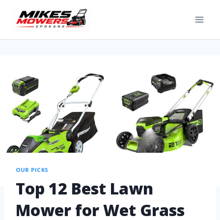
OUR PICKS
Top 12 Best Lawn
Mower for Wet Grass