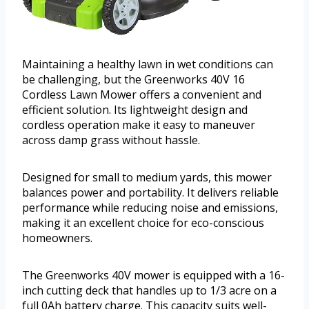
Maintaining a healthy lawn in wet conditions can
be challenging, but the Greenworks 40V 16
Cordless Lawn Mower offers a convenient and
efficient solution. Its lightweight design and
cordless operation make it easy to maneuver
across damp grass without hassle.
Designed for small to medium yards, this mower
balances power and portability. It delivers reliable
performance while reducing noise and emissions,
making it an excellent choice for eco-conscious
homeowners.
The Greenworks 40V mower is equipped with a 16-
inch cutting deck that handles up to 1/3 acre on a
full 0Ah battery charge. This capacity suits well-