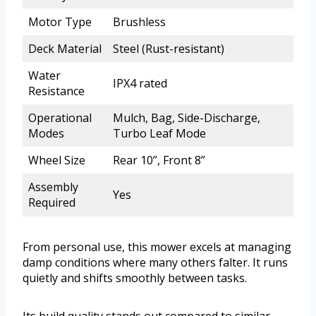
Motor Type
Brushless
Deck Material
Steel (Rust-resistant)
Water
IPX4 rated
Resistance
Operational
Mulch, Bag, Side-Discharge,
Modes
Turbo Leaf Mode
Wheel Size
Rear 10”, Front 8”
Assembly
Yes
Required
From personal use, this mower excels at managing
damp conditions where many others falter. It runs
quietly and shifts smoothly between tasks.
Its build quality stands out compared to similar