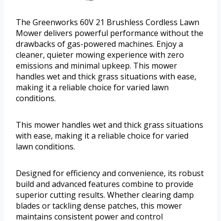
The Greenworks 60V 21 Brushless Cordless Lawn
Mower delivers powerful performance without the
drawbacks of gas-powered machines. Enjoy a
cleaner, quieter mowing experience with zero
emissions and minimal upkeep. This mower
handles wet and thick grass situations with ease,
making it a reliable choice for varied lawn
conditions.
This mower handles wet and thick grass situations
with ease, making it a reliable choice for varied
lawn conditions.
Designed for efficiency and convenience, its robust
build and advanced features combine to provide
superior cutting results. Whether clearing damp
blades or tackling dense patches, this mower
maintains consistent power and control