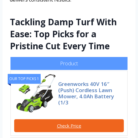
Tackling Damp Turf With
Ease: Top Picks for a
Pristine Cut Every Time
Product
OUR TOP PICKS 1
Greenworks 40V 16″
(Push) Cordless Lawn
Mower, 4.0Ah Battery
(1/3
Check Price