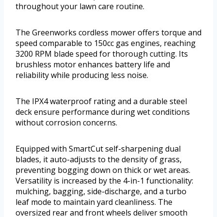
throughout your lawn care routine.
The Greenworks cordless mower offers torque and
speed comparable to 150cc gas engines, reaching
3200 RPM blade speed for thorough cutting. Its
brushless motor enhances battery life and
reliability while producing less noise.
The IPX4 waterproof rating and a durable steel
deck ensure performance during wet conditions
without corrosion concerns.
Equipped with SmartCut self-sharpening dual
blades, it auto-adjusts to the density of grass,
preventing bogging down on thick or wet areas.
Versatility is increased by the 4-in-1 functionality:
mulching, bagging, side-discharge, and a turbo
leaf mode to maintain yard cleanliness. The
oversized rear and front wheels deliver smooth