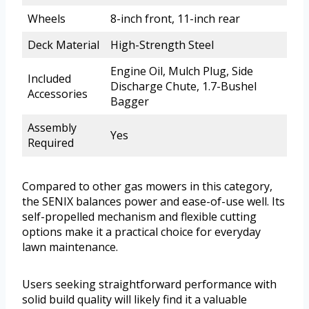
Wheels
8-inch front, 11-inch rear
Deck Material
High-Strength Steel
Engine Oil, Mulch Plug, Side
Included
Discharge Chute, 1.7-Bushel
Accessories
Bagger
Assembly
Yes
Required
Compared to other gas mowers in this category,
the SENIX balances power and ease-of-use well. Its
self-propelled mechanism and flexible cutting
options make it a practical choice for everyday
lawn maintenance.
Users seeking straightforward performance with
solid build quality will likely find it a valuable