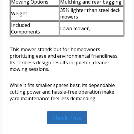
Mowing Options
Mulching and rear bagging
35% lighter than steel deck
Weight
mowers
Included
Lawn mower,
Components
This mower stands out for homeowners
prioritizing ease and environmental friendliness.
Its cordless design results in quieter, cleaner
mowing sessions.
While it fits smaller spaces best, its dependable
cutting power and hassle-free operation make
yard maintenance feel less demanding.
Check Price