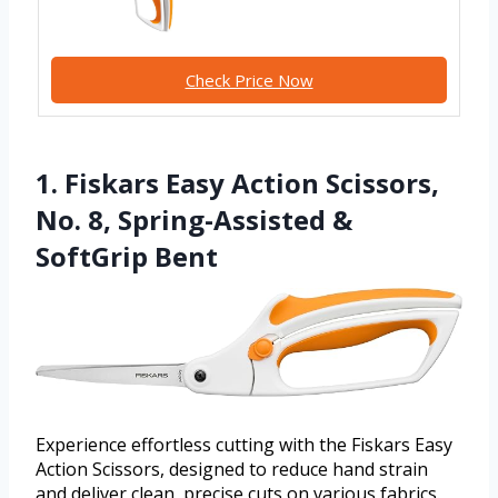
Check Price Now
1. Fiskars Easy Action Scissors,
No. 8, Spring-Assisted &
SoftGrip Bent
Experience effortless cutting with the Fiskars Easy
Action Scissors, designed to reduce hand strain
and deliver clean, precise cuts on various fabrics.