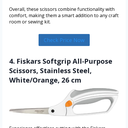
Overall, these scissors combine functionality with
comfort, making them a smart addition to any craft
room or sewing kit.
Check Price Now
4. Fiskars Softgrip All-Purpose
Scissors, Stainless Steel,
White/Orange, 26 cm