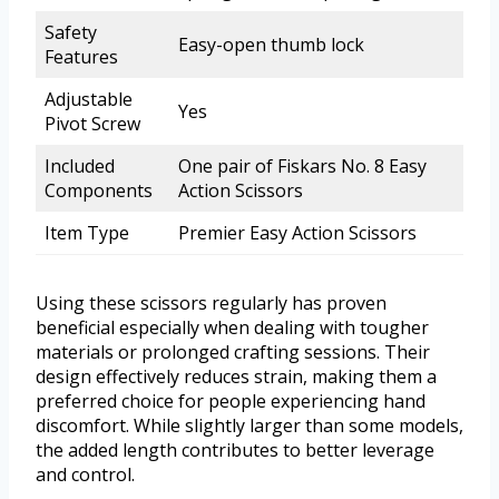
Safety
Easy-open thumb lock
Features
Adjustable
Yes
Pivot Screw
Included
One pair of Fiskars No. 8 Easy
Components
Action Scissors
Item Type
Premier Easy Action Scissors
Using these scissors regularly has proven
beneficial especially when dealing with tougher
materials or prolonged crafting sessions. Their
design effectively reduces strain, making them a
preferred choice for people experiencing hand
discomfort. While slightly larger than some models,
the added length contributes to better leverage
and control.