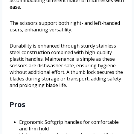
accommodating different material thicknesses with
ease.
The scissors support both right- and left-handed
users, enhancing versatility.
Durability is enhanced through sturdy stainless
steel construction combined with high-quality
plastic handles. Maintenance is simple as these
scissors are dishwasher safe, ensuring hygiene
without additional effort. A thumb lock secures the
blades during storage or transport, adding safety
and prolonging blade life.
Pros
Ergonomic Softgrip handles for comfortable
and firm hold