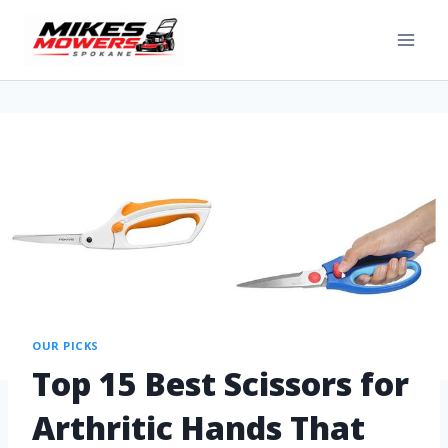
OUR PICKS
Top 15 Best Scissors for
Arthritic Hands That