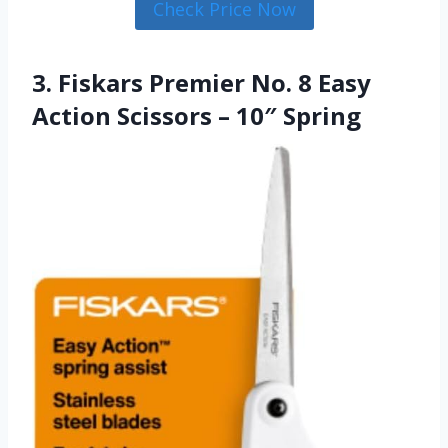
Check Price Now
3. Fiskars Premier No. 8 Easy
Action Scissors – 10″ Spring