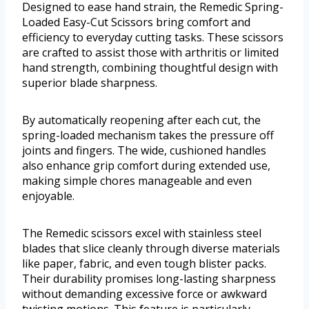
Designed to ease hand strain, the Remedic Spring-
Loaded Easy-Cut Scissors bring comfort and
efficiency to everyday cutting tasks. These scissors
are crafted to assist those with arthritis or limited
hand strength, combining thoughtful design with
superior blade sharpness.
By automatically reopening after each cut, the
spring-loaded mechanism takes the pressure off
joints and fingers. The wide, cushioned handles
also enhance grip comfort during extended use,
making simple chores manageable and even
enjoyable.
The Remedic scissors excel with stainless steel
blades that slice cleanly through diverse materials
like paper, fabric, and even tough blister packs.
Their durability promises long-lasting sharpness
without demanding excessive force or awkward
twisting motions. This feature is particularly