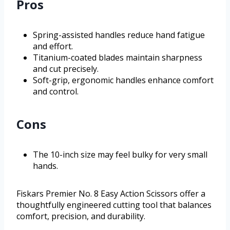
Pros
Spring-assisted handles reduce hand fatigue
and effort.
Titanium-coated blades maintain sharpness
and cut precisely.
Soft-grip, ergonomic handles enhance comfort
and control.
Cons
The 10-inch size may feel bulky for very small
hands.
Fiskars Premier No. 8 Easy Action Scissors offer a
thoughtfully engineered cutting tool that balances
comfort, precision, and durability.