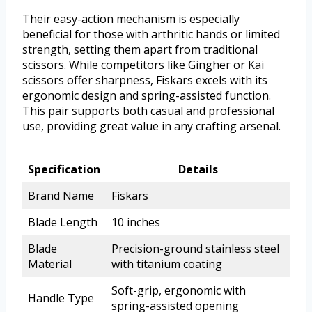
Their easy-action mechanism is especially
beneficial for those with arthritic hands or limited
strength, setting them apart from traditional
scissors. While competitors like Gingher or Kai
scissors offer sharpness, Fiskars excels with its
ergonomic design and spring-assisted function.
This pair supports both casual and professional
use, providing great value in any crafting arsenal.
Specification
Details
Brand Name
Fiskars
Blade Length
10 inches
Blade
Precision-ground stainless steel
Material
with titanium coating
Soft-grip, ergonomic with
Handle Type
spring-assisted opening