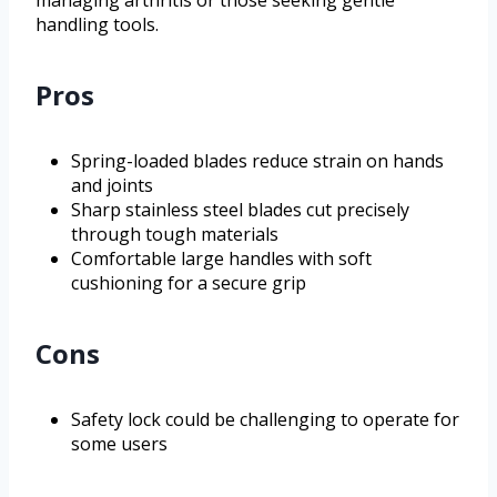
handling tools.
Pros
Spring-loaded blades reduce strain on hands
and joints
Sharp stainless steel blades cut precisely
through tough materials
Comfortable large handles with soft
cushioning for a secure grip
Cons
Safety lock could be challenging to operate for
some users