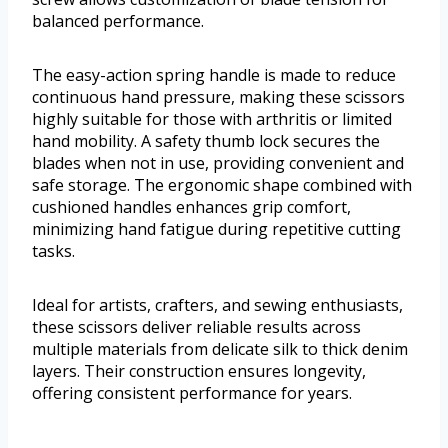
balanced performance.
The easy-action spring handle is made to reduce
continuous hand pressure, making these scissors
highly suitable for those with arthritis or limited
hand mobility. A safety thumb lock secures the
blades when not in use, providing convenient and
safe storage. The ergonomic shape combined with
cushioned handles enhances grip comfort,
minimizing hand fatigue during repetitive cutting
tasks.
Ideal for artists, crafters, and sewing enthusiasts,
these scissors deliver reliable results across
multiple materials from delicate silk to thick denim
layers. Their construction ensures longevity,
offering consistent performance for years.