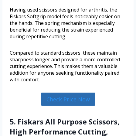
Having used scissors designed for arthritis, the
Fiskars Softgrip model feels noticeably easier on
the hands. The spring mechanism is especially
beneficial for reducing the strain experienced
during repetitive cutting.
Compared to standard scissors, these maintain
sharpness longer and provide a more controlled
cutting experience. This makes them a valuable
addition for anyone seeking functionality paired
with comfort.
Check Price Now
5. Fiskars All Purpose Scissors,
High Performance Cutting,