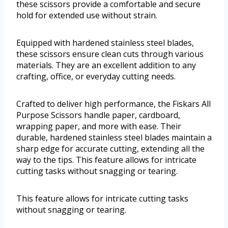
these scissors provide a comfortable and secure
hold for extended use without strain.
Equipped with hardened stainless steel blades,
these scissors ensure clean cuts through various
materials. They are an excellent addition to any
crafting, office, or everyday cutting needs.
Crafted to deliver high performance, the Fiskars All
Purpose Scissors handle paper, cardboard,
wrapping paper, and more with ease. Their
durable, hardened stainless steel blades maintain a
sharp edge for accurate cutting, extending all the
way to the tips. This feature allows for intricate
cutting tasks without snagging or tearing.
This feature allows for intricate cutting tasks
without snagging or tearing.