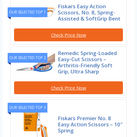
Fiskars Easy Action
Scissors, No. 8, Spring-
OUR SELECTED TOP 1
Assisted & SoftGrip Bent
Check Price Now
Remedic Spring-Loaded
OUR SELECTED TOP 2
Easy-Cut Scissors –
Arthritis-Friendly Soft
Grip, Ultra Sharp
Check Price Now
OUR SELECTED TOP 3
Fiskars Premier No. 8
Easy Action Scissors – 10″
Spring