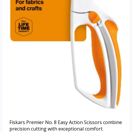
Fiskars Premier No. 8 Easy Action Scissors combine
precision cutting with exceptional comfort.