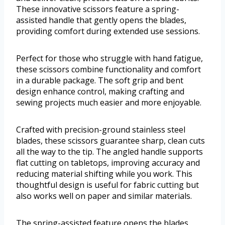
These innovative scissors feature a spring-
assisted handle that gently opens the blades,
providing comfort during extended use sessions.
Perfect for those who struggle with hand fatigue,
these scissors combine functionality and comfort
in a durable package. The soft grip and bent
design enhance control, making crafting and
sewing projects much easier and more enjoyable.
Crafted with precision-ground stainless steel
blades, these scissors guarantee sharp, clean cuts
all the way to the tip. The angled handle supports
flat cutting on tabletops, improving accuracy and
reducing material shifting while you work. This
thoughtful design is useful for fabric cutting but
also works well on paper and similar materials.
The spring-assisted feature opens the blades