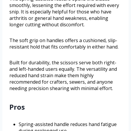
smoothly, lessening the effort required with every
snip. It is especially helpful for those who have
arthritis or general hand weakness, enabling
longer cutting without discomfort.
The soft grip on handles offers a cushioned, slip-
resistant hold that fits comfortably in either hand.
Built for durability, the scissors serve both right-
and left-handed users equally. The versatility and
reduced hand strain make them highly
recommended for crafters, sewers, and anyone
needing precision shearing with minimal effort.
Pros
Spring-assisted handle reduces hand fatigue
during prolonged use