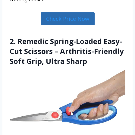
Check Price Now
2. Remedic Spring-Loaded Easy-
Cut Scissors – Arthritis-Friendly
Soft Grip, Ultra Sharp