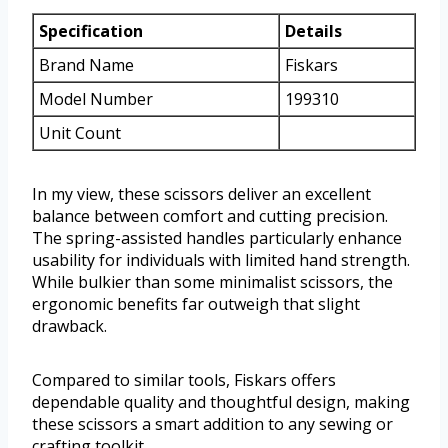
Specification
Details
Brand Name
Fiskars
Model Number
199310
Unit Count
In my view, these scissors deliver an excellent
balance between comfort and cutting precision.
The spring-assisted handles particularly enhance
usability for individuals with limited hand strength.
While bulkier than some minimalist scissors, the
ergonomic benefits far outweigh that slight
drawback.
Compared to similar tools, Fiskars offers
dependable quality and thoughtful design, making
these scissors a smart addition to any sewing or
crafting toolkit.