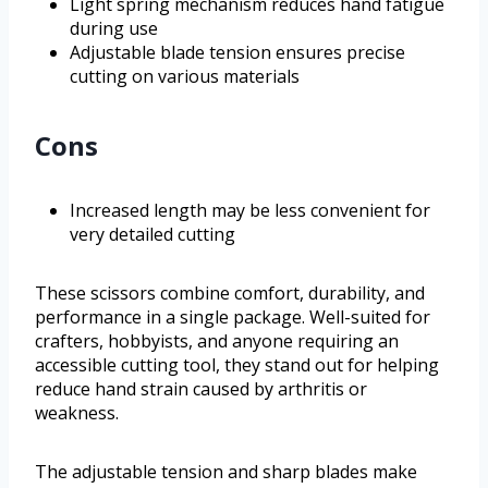
Light spring mechanism reduces hand fatigue
during use
Adjustable blade tension ensures precise
cutting on various materials
Cons
Increased length may be less convenient for
very detailed cutting
These scissors combine comfort, durability, and
performance in a single package. Well-suited for
crafters, hobbyists, and anyone requiring an
accessible cutting tool, they stand out for helping
reduce hand strain caused by arthritis or
weakness.
The adjustable tension and sharp blades make