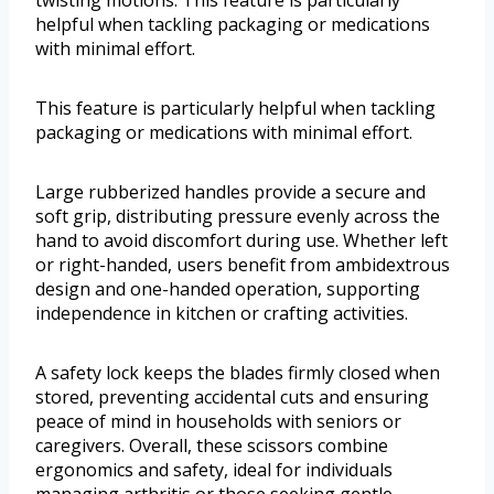
helpful when tackling packaging or medications
with minimal effort.
This feature is particularly helpful when tackling
packaging or medications with minimal effort.
Large rubberized handles provide a secure and
soft grip, distributing pressure evenly across the
hand to avoid discomfort during use. Whether left
or right-handed, users benefit from ambidextrous
design and one-handed operation, supporting
independence in kitchen or crafting activities.
A safety lock keeps the blades firmly closed when
stored, preventing accidental cuts and ensuring
peace of mind in households with seniors or
caregivers. Overall, these scissors combine
ergonomics and safety, ideal for individuals
managing arthritis or those seeking gentle