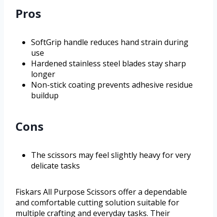
Pros
SoftGrip handle reduces hand strain during
use
Hardened stainless steel blades stay sharp
longer
Non-stick coating prevents adhesive residue
buildup
Cons
The scissors may feel slightly heavy for very
delicate tasks
Fiskars All Purpose Scissors offer a dependable
and comfortable cutting solution suitable for
multiple crafting and everyday tasks. Their