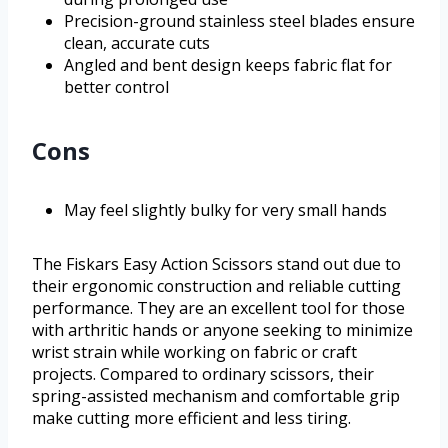
Precision-ground stainless steel blades ensure
clean, accurate cuts
Angled and bent design keeps fabric flat for
better control
Cons
May feel slightly bulky for very small hands
The Fiskars Easy Action Scissors stand out due to
their ergonomic construction and reliable cutting
performance. They are an excellent tool for those
with arthritic hands or anyone seeking to minimize
wrist strain while working on fabric or craft
projects. Compared to ordinary scissors, their
spring-assisted mechanism and comfortable grip
make cutting more efficient and less tiring.