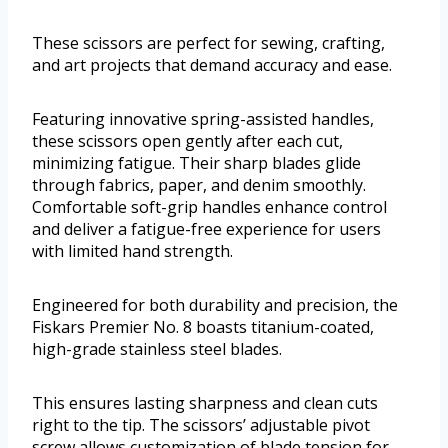
These scissors are perfect for sewing, crafting,
and art projects that demand accuracy and ease.
Featuring innovative spring-assisted handles,
these scissors open gently after each cut,
minimizing fatigue. Their sharp blades glide
through fabrics, paper, and denim smoothly.
Comfortable soft-grip handles enhance control
and deliver a fatigue-free experience for users
with limited hand strength.
Engineered for both durability and precision, the
Fiskars Premier No. 8 boasts titanium-coated,
high-grade stainless steel blades.
This ensures lasting sharpness and clean cuts
right to the tip. The scissors’ adjustable pivot
screw allows customization of blade tension for