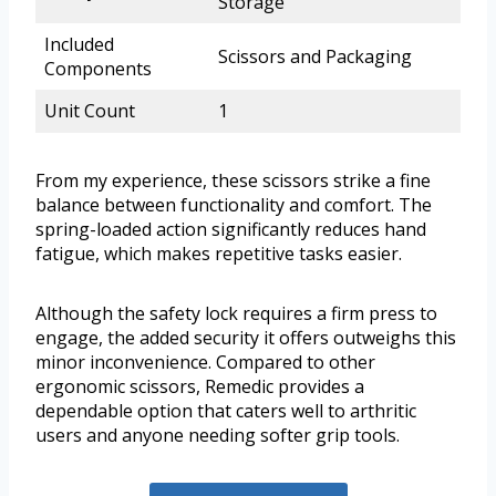
Storage
Included
Scissors and Packaging
Components
Unit Count
1
From my experience, these scissors strike a fine
balance between functionality and comfort. The
spring-loaded action significantly reduces hand
fatigue, which makes repetitive tasks easier.
Although the safety lock requires a firm press to
engage, the added security it offers outweighs this
minor inconvenience. Compared to other
ergonomic scissors, Remedic provides a
dependable option that caters well to arthritic
users and anyone needing softer grip tools.