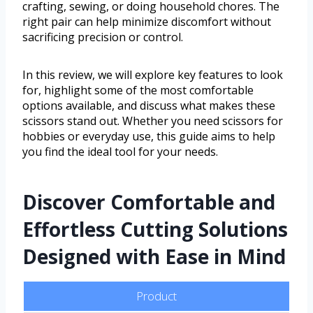
crafting, sewing, or doing household chores. The
right pair can help minimize discomfort without
sacrificing precision or control.
In this review, we will explore key features to look
for, highlight some of the most comfortable
options available, and discuss what makes these
scissors stand out. Whether you need scissors for
hobbies or everyday use, this guide aims to help
you find the ideal tool for your needs.
Discover Comfortable and
Effortless Cutting Solutions
Designed with Ease in Mind
Product