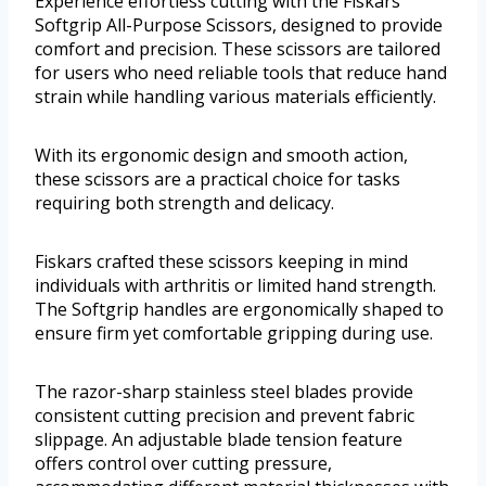
Experience effortless cutting with the Fiskars
Softgrip All-Purpose Scissors, designed to provide
comfort and precision. These scissors are tailored
for users who need reliable tools that reduce hand
strain while handling various materials efficiently.
With its ergonomic design and smooth action,
these scissors are a practical choice for tasks
requiring both strength and delicacy.
Fiskars crafted these scissors keeping in mind
individuals with arthritis or limited hand strength.
The Softgrip handles are ergonomically shaped to
ensure firm yet comfortable gripping during use.
The razor-sharp stainless steel blades provide
consistent cutting precision and prevent fabric
slippage. An adjustable blade tension feature
offers control over cutting pressure,