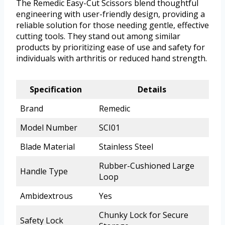
The Remedic Easy-Cut Scissors blend thoughtful
engineering with user-friendly design, providing a
reliable solution for those needing gentle, effective
cutting tools. They stand out among similar
products by prioritizing ease of use and safety for
individuals with arthritis or reduced hand strength.
Specification
Details
Brand
Remedic
Model Number
SCI01
Blade Material
Stainless Steel
Rubber-Cushioned Large
Handle Type
Loop
Ambidextrous
Yes
Chunky Lock for Secure
Safety Lock