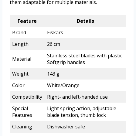
them adaptable for multiple materials.
Feature
Details
Brand
Fiskars
Length
26 cm
Stainless steel blades with plastic
Material
Softgrip handles
Weight
143 g
Color
White/Orange
Compatibility
Right- and left-handed use
Special
Light spring action, adjustable
Features
blade tension, thumb lock
Cleaning
Dishwasher safe