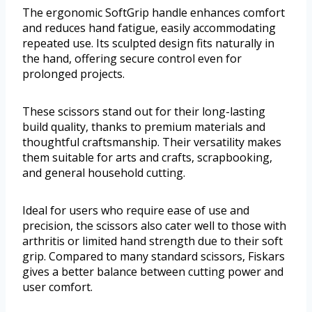
The ergonomic SoftGrip handle enhances comfort
and reduces hand fatigue, easily accommodating
repeated use. Its sculpted design fits naturally in
the hand, offering secure control even for
prolonged projects.
These scissors stand out for their long-lasting
build quality, thanks to premium materials and
thoughtful craftsmanship. Their versatility makes
them suitable for arts and crafts, scrapbooking,
and general household cutting.
Ideal for users who require ease of use and
precision, the scissors also cater well to those with
arthritis or limited hand strength due to their soft
grip. Compared to many standard scissors, Fiskars
gives a better balance between cutting power and
user comfort.