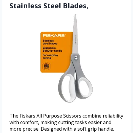
Stainless Steel Blades,
The Fiskars All Purpose Scissors combine reliability
with comfort, making cutting tasks easier and
more precise. Designed with a soft grip handle,