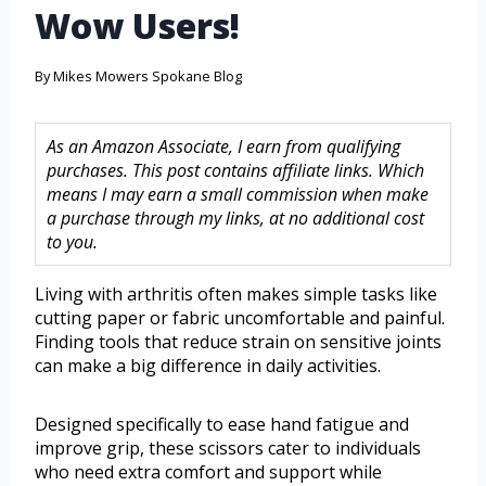
Wow Users!
By
Mikes Mowers Spokane Blog
As an Amazon Associate, I earn from qualifying
purchases. This post contains affiliate links. Which
means I may earn a small commission when make
a purchase through my links, at no additional cost
to you.
Living with arthritis often makes simple tasks like
cutting paper or fabric uncomfortable and painful.
Finding tools that reduce strain on sensitive joints
can make a big difference in daily activities.
Designed specifically to ease hand fatigue and
improve grip, these scissors cater to individuals
who need extra comfort and support while