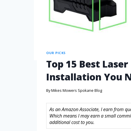
OUR PICKS
Top 15 Best Laser 
Installation You
By
Mikes Mowers Spokane Blog
As an Amazon Associate, I earn from quali
Which means I may earn a small commis
additional cost to you.