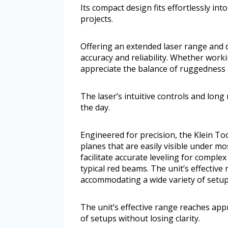
Its compact design fits effortlessly int
projects.
Offering an extended laser range and d
accuracy and reliability. Whether work
appreciate the balance of ruggedness 
The laser’s intuitive controls and lo
the day.
Engineered for precision, the Klein T
planes that are easily visible under mo
facilitate accurate leveling for comple
typical red beams. The unit’s effectiv
accommodating a wide variety of setups
The unit’s effective range reaches ap
of setups without losing clarity.