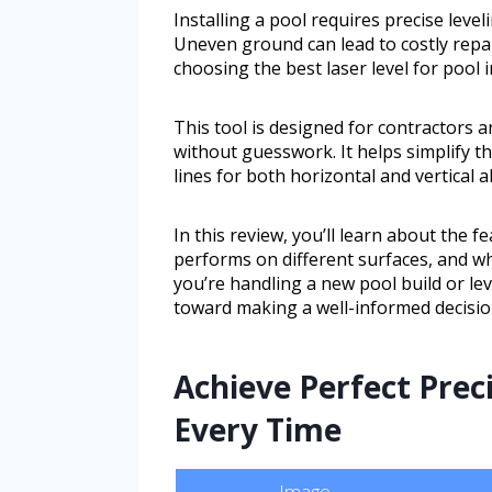
Installing a pool requires precise level
Uneven ground can lead to costly repai
choosing the best laser level for pool i
This tool is designed for contractor
without guesswork. It helps simplify th
lines for both horizontal and vertical 
In this review, you’ll learn about the f
performs on different surfaces, and w
you’re handling a new pool build or leve
toward making a well-informed decisio
Achieve Perfect Prec
Every Time
Image