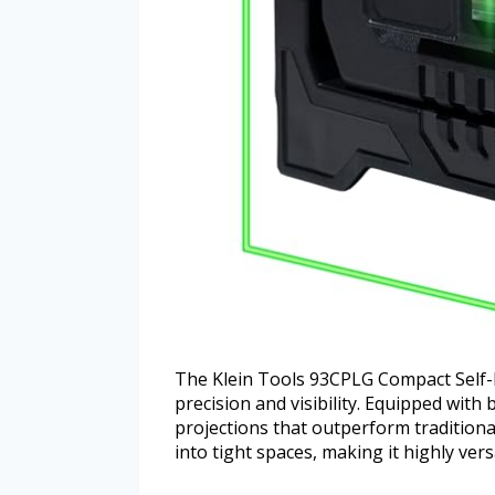
The Klein Tools 93CPLG Compact Self-L
precision and visibility. Equipped with b
projections that outperform traditional 
into tight spaces, making it highly vers