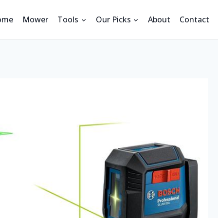
ome
Mower
Tools
Our Picks
About
Contact