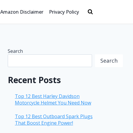
Amazon Disclaimer
Privacy Policy
Search
Search
Recent Posts
Top 12 Best Harley Davidson
Motorcycle Helmet You Need Now
Top 12 Best Outboard Spark Plugs
That Boost Engine Power!