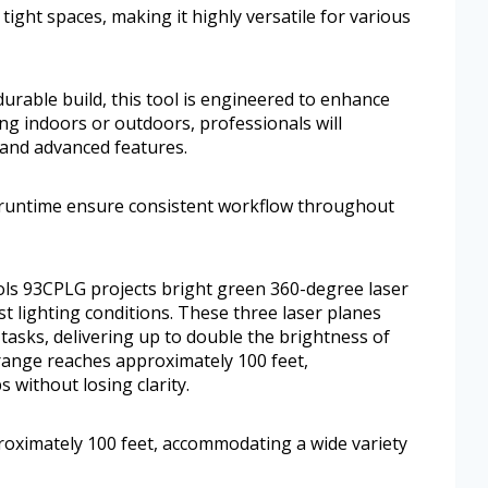
o tight spaces, making it highly versatile for various
urable build, this tool is engineered to enhance
ing indoors or outdoors, professionals will
and advanced features.
ng runtime ensure consistent workflow throughout
ools 93CPLG projects bright green 360-degree laser
st lighting conditions. These three laser planes
x tasks, delivering up to double the brightness of
e range reaches approximately 100 feet,
 without losing clarity.
proximately 100 feet, accommodating a wide variety