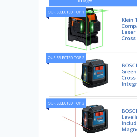
OUR SELECTED TOP 1
Klein
Compa
Laser 
Cross
OUR SELECTED TOP 2
BOSCH
Green
Cross-
Integ
OUR SELECTED TOP 3
BOSCH
Leveli
Includ
Magne