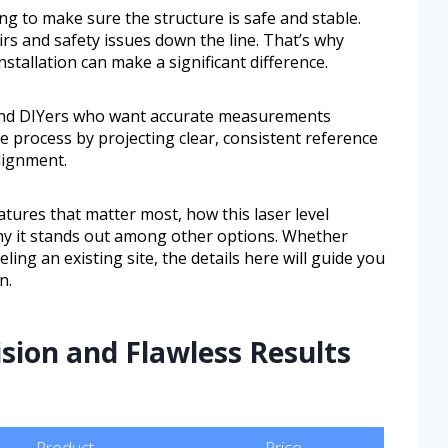
ing to make sure the structure is safe and stable.
rs and safety issues down the line. That’s why
nstallation can make a significant difference.
s and DIYers who want accurate measurements
e process by projecting clear, consistent reference
alignment.
eatures that matter most, how this laser level
hy it stands out among other options. Whether
ling an existing site, the details here will guide you
n.
ision and Flawless Results
Product
Price