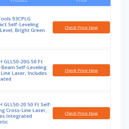
 Tools 93CPLG
ct Self-Leveling
Check Price Now
Level, Bright Green
 GLL50-20G 50 Ft
-Beam Self-Leveling
Check Price Now
Line Laser, Includes
rated
 GLL50-20 50 Ft Self-
ng Cross-Line Laser,
Check Price Now
es Integrated
tic