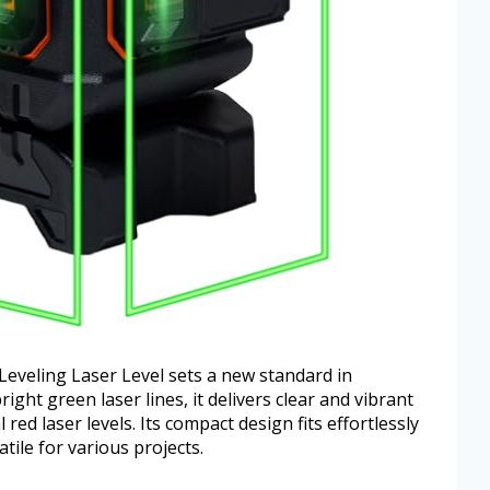
eveling Laser Level sets a new standard in
right green laser lines, it delivers clear and vibrant
red laser levels. Its compact design fits effortlessly
atile for various projects.