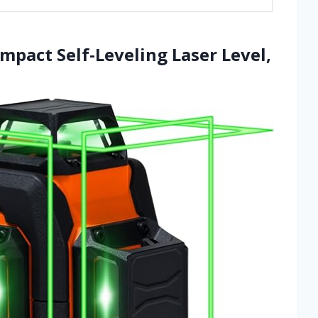
mpact Self-Leveling Laser Level,