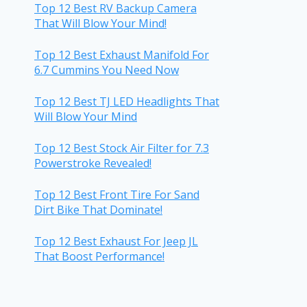
Top 12 Best RV Backup Camera
That Will Blow Your Mind!
Top 12 Best Exhaust Manifold For
6.7 Cummins You Need Now
Top 12 Best TJ LED Headlights That
Will Blow Your Mind
Top 12 Best Stock Air Filter for 7.3
Powerstroke Revealed!
Top 12 Best Front Tire For Sand
Dirt Bike That Dominate!
Top 12 Best Exhaust For Jeep JL
That Boost Performance!