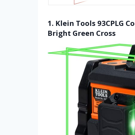
1. Klein Tools 93CPLG Co
Bright Green Cross