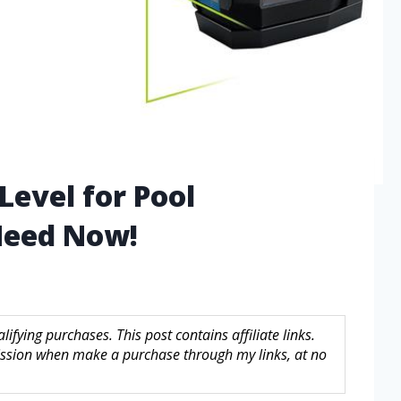
Level for Pool
 Need Now!
fying purchases. This post contains affiliate links.
sion when make a purchase through my links, at no