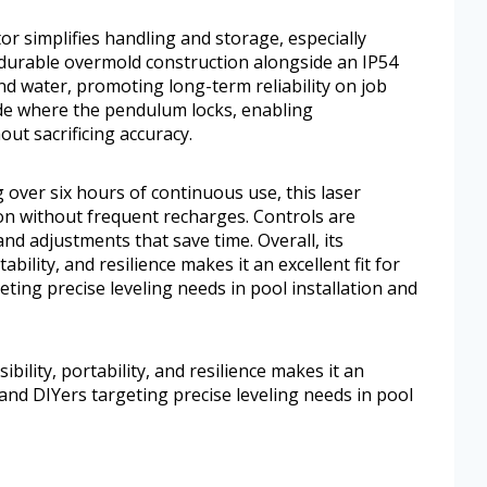
r simplifies handling and storage, especially
 durable overmold construction alongside an IP54
nd water, promoting long-term reliability on job
mode where the pendulum locks, enabling
ut sacrificing accuracy.
 over six hours of continuous use, this laser
on without frequent recharges. Controls are
nd adjustments that save time. Overall, its
ability, and resilience makes it an excellent fit for
eting precise leveling needs in pool installation and
ibility, portability, and resilience makes it an
s, and DIYers targeting precise leveling needs in pool