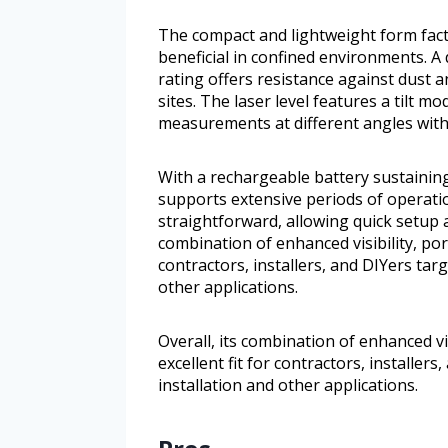
The compact and lightweight form facto
beneficial in confined environments. A
rating offers resistance against dust a
sites. The laser level features a tilt 
measurements at different angles witho
With a rechargeable battery sustaining
supports extensive periods of operati
straightforward, allowing quick setup a
combination of enhanced visibility, port
contractors, installers, and DIYers targ
other applications.
Overall, its combination of enhanced vis
excellent fit for contractors, installer
installation and other applications.