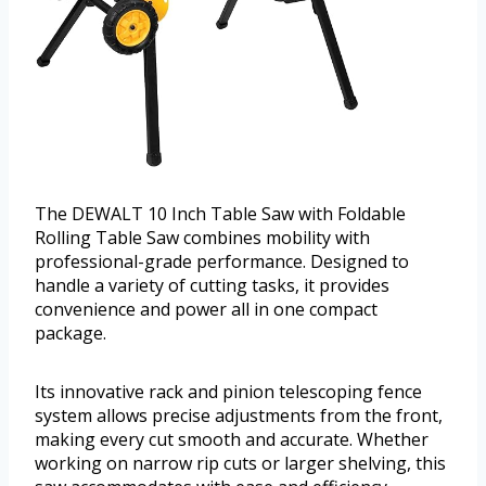
The DEWALT 10 Inch Table Saw with Foldable
Rolling Table Saw combines mobility with
professional-grade performance. Designed to
handle a variety of cutting tasks, it provides
convenience and power all in one compact
package.
Its innovative rack and pinion telescoping fence
system allows precise adjustments from the front,
making every cut smooth and accurate. Whether
working on narrow rip cuts or larger shelving, this