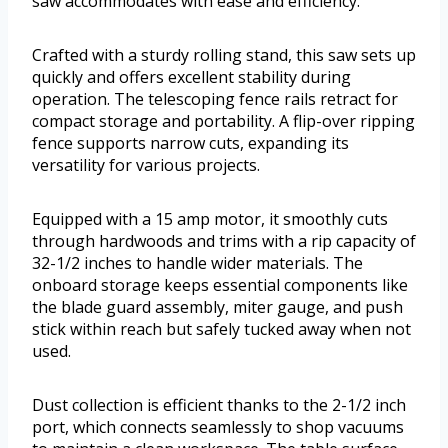
saw accommodates with ease and efficiency.
Crafted with a sturdy rolling stand, this saw sets up
quickly and offers excellent stability during
operation. The telescoping fence rails retract for
compact storage and portability. A flip-over ripping
fence supports narrow cuts, expanding its
versatility for various projects.
Equipped with a 15 amp motor, it smoothly cuts
through hardwoods and trims with a rip capacity of
32-1/2 inches to handle wider materials. The
onboard storage keeps essential components like
the blade guard assembly, miter gauge, and push
stick within reach but safely tucked away when not
used.
Dust collection is efficient thanks to the 2-1/2 inch
port, which connects seamlessly to shop vacuums