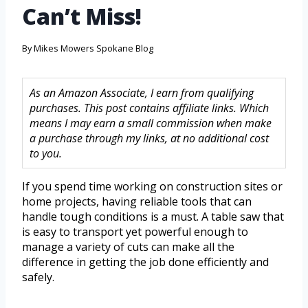
Can’t Miss!
By
Mikes Mowers Spokane Blog
As an Amazon Associate, I earn from qualifying
purchases. This post contains affiliate links. Which
means I may earn a small commission when make
a purchase through my links, at no additional cost
to you.
If you spend time working on construction sites or
home projects, having reliable tools that can
handle tough conditions is a must. A table saw that
is easy to transport yet powerful enough to
manage a variety of cuts can make all the
difference in getting the job done efficiently and
safely.