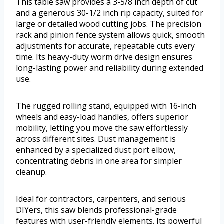
This table saw provides a 3-5/8 inch depth of cut
and a generous 30-1/2 inch rip capacity, suited for
large or detailed wood cutting jobs. The precision
rack and pinion fence system allows quick, smooth
adjustments for accurate, repeatable cuts every
time. Its heavy-duty worm drive design ensures
long-lasting power and reliability during extended
use.
The rugged rolling stand, equipped with 16-inch
wheels and easy-load handles, offers superior
mobility, letting you move the saw effortlessly
across different sites. Dust management is
enhanced by a specialized dust port elbow,
concentrating debris in one area for simpler
cleanup.
Ideal for contractors, carpenters, and serious
DIYers, this saw blends professional-grade
features with user-friendly elements. Its powerful