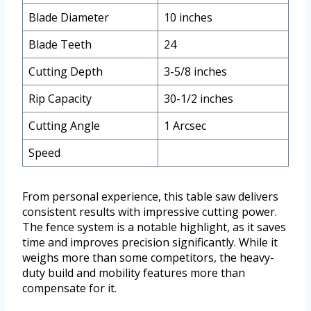
Blade Diameter
10 inches
Blade Teeth
24
Cutting Depth
3-5/8 inches
Rip Capacity
30-1/2 inches
Cutting Angle
1 Arcsec
Speed
From personal experience, this table saw delivers
consistent results with impressive cutting power.
The fence system is a notable highlight, as it saves
time and improves precision significantly. While it
weighs more than some competitors, the heavy-
duty build and mobility features more than
compensate for it.