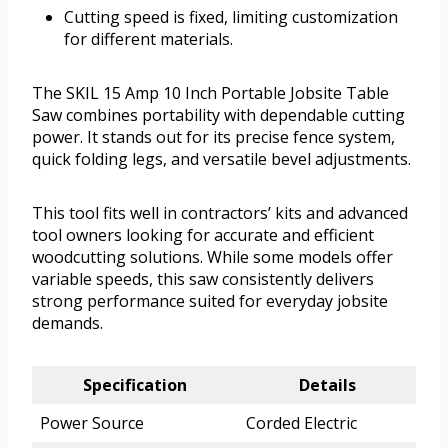
Cutting speed is fixed, limiting customization
for different materials.
The SKIL 15 Amp 10 Inch Portable Jobsite Table
Saw combines portability with dependable cutting
power. It stands out for its precise fence system,
quick folding legs, and versatile bevel adjustments.
This tool fits well in contractors’ kits and advanced
tool owners looking for accurate and efficient
woodcutting solutions. While some models offer
variable speeds, this saw consistently delivers
strong performance suited for everyday jobsite
demands.
Specification
Details
Power Source
Corded Electric