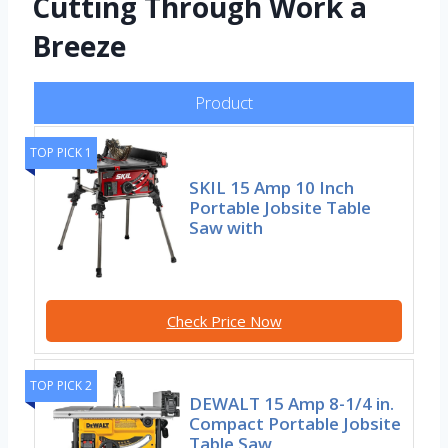
Cutting Through Work a
Breeze
Product
TOP PICK 1
SKIL 15 Amp 10 Inch
Portable Jobsite Table
Saw with
Check Price Now
TOP PICK 2
DEWALT 15 Amp 8-1/4 in.
Compact Portable Jobsite
Table Saw