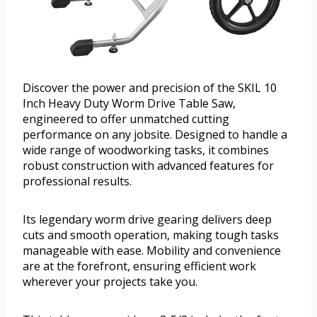
Discover the power and precision of the SKIL 10
Inch Heavy Duty Worm Drive Table Saw,
engineered to offer unmatched cutting
performance on any jobsite. Designed to handle a
wide range of woodworking tasks, it combines
robust construction with advanced features for
professional results.
Its legendary worm drive gearing delivers deep
cuts and smooth operation, making tough tasks
manageable with ease. Mobility and convenience
are at the forefront, ensuring efficient work
wherever your projects take you.