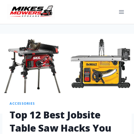
ACCESSORIES
Top 12 Best Jobsite
Table Saw Hacks You