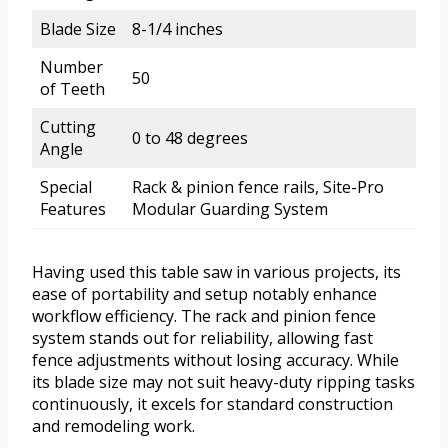
Blade Size
8-1/4 inches
Number
50
of Teeth
Cutting
0 to 48 degrees
Angle
Special
Rack & pinion fence rails, Site-Pro
Features
Modular Guarding System
Having used this table saw in various projects, its
ease of portability and setup notably enhance
workflow efficiency. The rack and pinion fence
system stands out for reliability, allowing fast
fence adjustments without losing accuracy. While
its blade size may not suit heavy-duty ripping tasks
continuously, it excels for standard construction
and remodeling work.