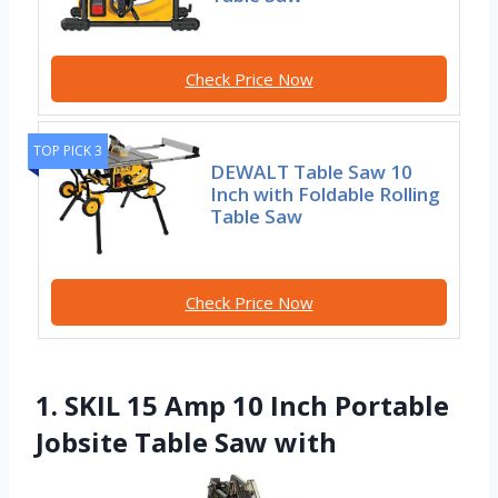
Check Price Now
TOP PICK 3
DEWALT Table Saw 10
Inch with Foldable Rolling
Table Saw
Check Price Now
1. SKIL 15 Amp 10 Inch Portable
Jobsite Table Saw with