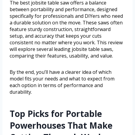
The best jobsite table saw offers a balance
between portability and performance, designed
specifically for professionals and DIYers who need
a durable solution on the move. These saws often
feature sturdy construction, straightforward
setup, and accuracy that keeps your cuts
consistent no matter where you work. This review
will explore several leading jobsite table saws,
comparing their features, usability, and value.
By the end, you’ll have a clearer idea of which
model fits your needs and what to expect from
each option in terms of performance and
durability.
Top Picks for Portable
Powerhouses That Make