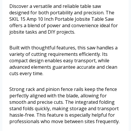
Discover a versatile and reliable table saw
designed for both portability and precision. The
SKIL 15 Amp 10 Inch Portable Jobsite Table Saw
offers a blend of power and convenience ideal for
jobsite tasks and DIY projects.
Built with thoughtful features, this saw handles a
variety of cutting requirements efficiently. Its
compact design enables easy transport, while
advanced elements guarantee accurate and clean
cuts every time.
Strong rack and pinion fence rails keep the fence
perfectly aligned with the blade, allowing for
smooth and precise cuts. The integrated folding
stand folds quickly, making storage and transport
hassle-free. This feature is especially helpful for
professionals who move between sites frequently.