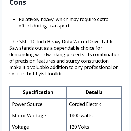
Cons
Relatively heavy, which may require extra
effort during transport
The SKIL 10 Inch Heavy Duty Worm Drive Table
Saw stands out as a dependable choice for
demanding woodworking projects. Its combination
of precision features and sturdy construction
make it a valuable addition to any professional or
serious hobbyist toolkit.
Specification
Details
Power Source
Corded Electric
Motor Wattage
1800 watts
Voltage
120 Volts