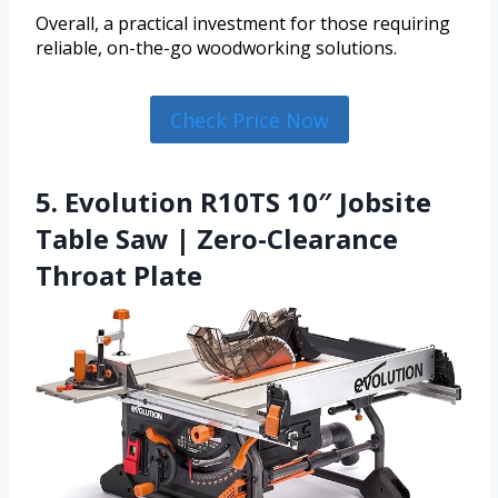
Overall, a practical investment for those requiring
reliable, on-the-go woodworking solutions.
Check Price Now
5. Evolution R10TS 10″ Jobsite
Table Saw | Zero-Clearance
Throat Plate