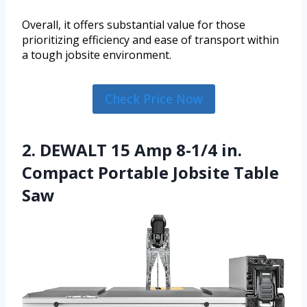
Overall, it offers substantial value for those
prioritizing efficiency and ease of transport within
a tough jobsite environment.
Check Price Now
2. DEWALT 15 Amp 8-1/4 in.
Compact Portable Jobsite Table
Saw