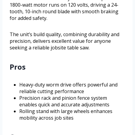
1800-watt motor runs on 120 volts, driving a 24-
tooth, 10-inch round blade with smooth braking
for added safety.
The unit’s build quality, combining durability and
precision, delivers excellent value for anyone
seeking a reliable jobsite table saw.
Pros
Heavy-duty worm drive offers powerful and
reliable cutting performance
Precision rack and pinion fence system
enables quick and accurate adjustments
Rolling stand with large wheels enhances
mobility across job sites