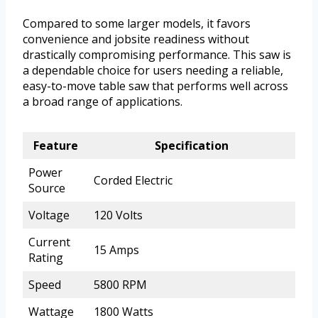
Compared to some larger models, it favors
convenience and jobsite readiness without
drastically compromising performance. This saw is
a dependable choice for users needing a reliable,
easy-to-move table saw that performs well across
a broad range of applications.
Feature
Specification
Power
Corded Electric
Source
Voltage
120 Volts
Current
15 Amps
Rating
Speed
5800 RPM
Wattage
1800 Watts