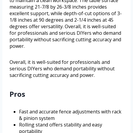
to maintain a clean workspace. The table surface
measuring 21-7/8 by 26-3/8 inches provides
excellent support, while depth-of-cut options of 3-
1/8 inches at 90 degrees and 2-1/4 inches at 45
degrees offer versatility. Overall, it is well-suited
for professionals and serious DIYers who demand
portability without sacrificing cutting accuracy and
power.
Overall, it is well-suited for professionals and
serious DIYers who demand portability without
sacrificing cutting accuracy and power.
Pros
Fast and accurate fence adjustments with rack
& pinion system
Rolling stand offers stability and easy
portability