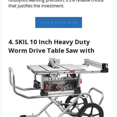
hobbyists wanting precision, it’s a reliable choice
that justifies the investment.
Check Price Now
4. SKIL 10 Inch Heavy Duty
Worm Drive Table Saw with