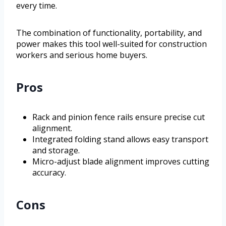
every time.
The combination of functionality, portability, and
power makes this tool well-suited for construction
workers and serious home buyers.
Pros
Rack and pinion fence rails ensure precise cut
alignment.
Integrated folding stand allows easy transport
and storage.
Micro-adjust blade alignment improves cutting
accuracy.
Cons