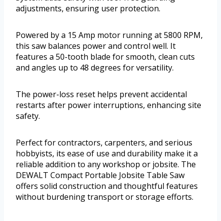
adjustments, ensuring user protection.
Powered by a 15 Amp motor running at 5800 RPM,
this saw balances power and control well. It
features a 50-tooth blade for smooth, clean cuts
and angles up to 48 degrees for versatility.
The power-loss reset helps prevent accidental
restarts after power interruptions, enhancing site
safety.
Perfect for contractors, carpenters, and serious
hobbyists, its ease of use and durability make it a
reliable addition to any workshop or jobsite. The
DEWALT Compact Portable Jobsite Table Saw
offers solid construction and thoughtful features
without burdening transport or storage efforts.