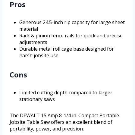
Pros
Generous 24.5-inch rip capacity for large sheet
material
Rack & pinion fence rails for quick and precise
adjustments
Durable metal roll cage base designed for
harsh jobsite use
Cons
Limited cutting depth compared to larger
stationary saws
The DEWALT 15 Amp 8-1/4 in. Compact Portable
Jobsite Table Saw offers an excellent blend of
portability, power, and precision.