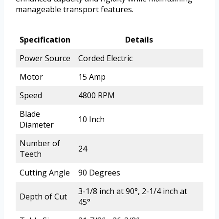
manageable transport features.
Specification
Details
Power Source
Corded Electric
Motor
15 Amp
Speed
4800 RPM
Blade
10 Inch
Diameter
Number of
24
Teeth
Cutting Angle
90 Degrees
3-1/8 inch at 90°, 2-1/4 inch at
Depth of Cut
45°