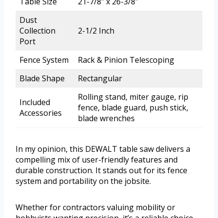
Table Size
21-7/8″ x 26-3/8″
Dust
Collection
2-1/2 Inch
Port
Fence System
Rack & Pinion Telescoping
Blade Shape
Rectangular
Rolling stand, miter gauge, rip
Included
fence, blade guard, push stick,
Accessories
blade wrenches
In my opinion, this DEWALT table saw delivers a
compelling mix of user-friendly features and
durable construction. It stands out for its fence
system and portability on the jobsite.
Whether for contractors valuing mobility or