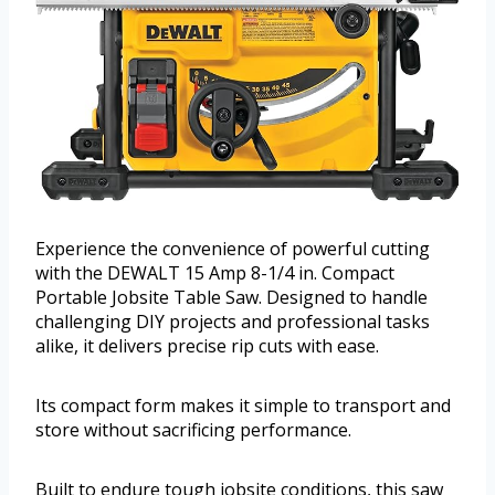
Experience the convenience of powerful cutting
with the DEWALT 15 Amp 8-1/4 in. Compact
Portable Jobsite Table Saw. Designed to handle
challenging DIY projects and professional tasks
alike, it delivers precise rip cuts with ease.
Its compact form makes it simple to transport and
store without sacrificing performance.
Built to endure tough jobsite conditions, this saw