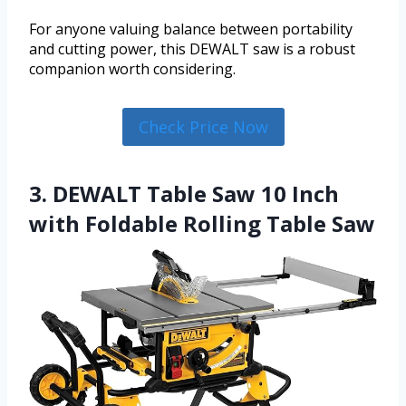
For anyone valuing balance between portability
and cutting power, this DEWALT saw is a robust
companion worth considering.
Check Price Now
3. DEWALT Table Saw 10 Inch
with Foldable Rolling Table Saw