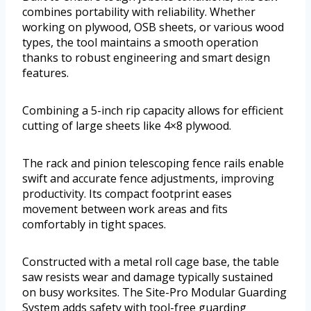
combines portability with reliability. Whether
working on plywood, OSB sheets, or various wood
types, the tool maintains a smooth operation
thanks to robust engineering and smart design
features.
Combining a 5-inch rip capacity allows for efficient
cutting of large sheets like 4×8 plywood.
The rack and pinion telescoping fence rails enable
swift and accurate fence adjustments, improving
productivity. Its compact footprint eases
movement between work areas and fits
comfortably in tight spaces.
Constructed with a metal roll cage base, the table
saw resists wear and damage typically sustained
on busy worksites. The Site-Pro Modular Guarding
System adds safety with tool-free guarding