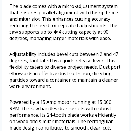
The blade comes with a micro-adjustment system
that ensures parallel alignment with the rip fence
and miter slot. This enhances cutting accuracy,
reducing the need for repeated adjustments. The
saw supports up to 4×4 cutting capacity at 90
degrees, managing larger materials with ease.
Adjustability includes bevel cuts between 2 and 47
degrees, facilitated by a quick-release lever. This
flexibility caters to diverse project needs. Dust port
elbow aids in effective dust collection, directing
particles toward a container to maintain a cleaner
work environment.
Powered by a 15 Amp motor running at 15,000
RPM, the saw handles diverse cuts with robust
performance. Its 24-tooth blade works efficiently
on wood and similar materials. The rectangular
blade design contributes to smooth, clean cuts