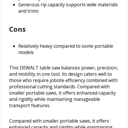
Generous rip capacity supports wide materials
and trims
Cons
Relatively heavy compared to some portable
models
This DEWALT table saw balances power, precision,
and mobility in one tool. Its design caters well to
those who require jobsite efficiency combined with
professional cutting standards. Compared with
smaller portable saws, it offers enhanced capacity
and rigidity while maintaining manageable
transport features.
Compared with smaller portable saws, it offers
enhanced capacity and rigidity while maintaining