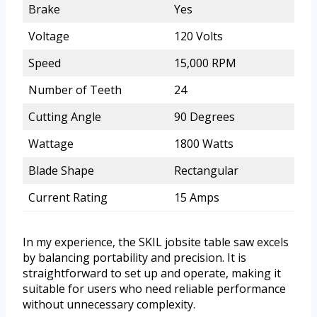
Brake
Yes
Voltage
120 Volts
Speed
15,000 RPM
Number of Teeth
24
Cutting Angle
90 Degrees
Wattage
1800 Watts
Blade Shape
Rectangular
Current Rating
15 Amps
In my experience, the SKIL jobsite table saw excels
by balancing portability and precision. It is
straightforward to set up and operate, making it
suitable for users who need reliable performance
without unnecessary complexity.