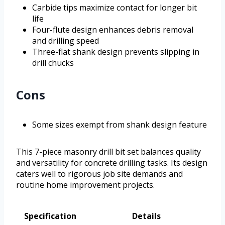
Carbide tips maximize contact for longer bit
life
Four-flute design enhances debris removal
and drilling speed
Three-flat shank design prevents slipping in
drill chucks
Cons
Some sizes exempt from shank design feature
This 7-piece masonry drill bit set balances quality
and versatility for concrete drilling tasks. Its design
caters well to rigorous job site demands and
routine home improvement projects.
Specification
Details