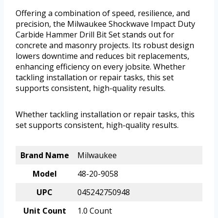
Offering a combination of speed, resilience, and
precision, the Milwaukee Shockwave Impact Duty
Carbide Hammer Drill Bit Set stands out for
concrete and masonry projects. Its robust design
lowers downtime and reduces bit replacements,
enhancing efficiency on every jobsite. Whether
tackling installation or repair tasks, this set
supports consistent, high-quality results.
Whether tackling installation or repair tasks, this
set supports consistent, high-quality results.
Brand Name
Milwaukee
Model
48-20-9058
UPC
045242750948
Unit Count
1.0 Count