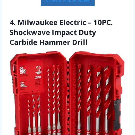
Check Price Now
4. Milwaukee Electric – 10PC.
Shockwave Impact Duty
Carbide Hammer Drill