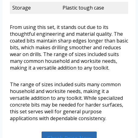
Storage
Plastic tough case
From using this set, it stands out due to its
thoughtful engineering and material quality. The
coated bits maintain sharp edges longer than basic
bits, which makes drilling smoother and reduces
wear on drills. The range of sizes included suits
many common household and worksite needs,
making it a versatile addition to any toolkit.
The range of sizes included suits many common
household and worksite needs, making it a
versatile addition to any toolkit. While specialized
concrete bits may be needed for harder surfaces,
this set serves well for general purpose
applications with dependable consistency.