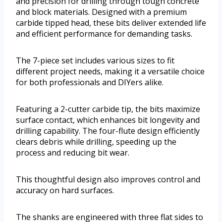
and precision for drilling through tough concrete
and block materials. Designed with a premium
carbide tipped head, these bits deliver extended life
and efficient performance for demanding tasks.
The 7-piece set includes various sizes to fit
different project needs, making it a versatile choice
for both professionals and DIYers alike.
Featuring a 2-cutter carbide tip, the bits maximize
surface contact, which enhances bit longevity and
drilling capability. The four-flute design efficiently
clears debris while drilling, speeding up the
process and reducing bit wear.
This thoughtful design also improves control and
accuracy on hard surfaces.
The shanks are engineered with three flat sides to