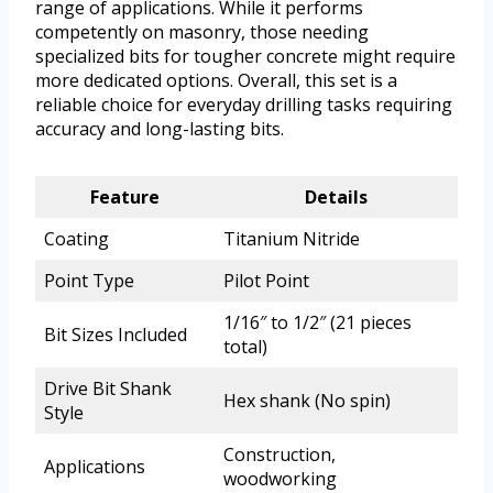
range of applications. While it performs
competently on masonry, those needing
specialized bits for tougher concrete might require
more dedicated options. Overall, this set is a
reliable choice for everyday drilling tasks requiring
accuracy and long-lasting bits.
Feature
Details
Coating
Titanium Nitride
Point Type
Pilot Point
1/16″ to 1/2″ (21 pieces
Bit Sizes Included
total)
Drive Bit Shank
Hex shank (No spin)
Style
Construction,
Applications
woodworking