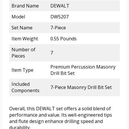
Brand Name
DEWALT
Model
DW5207
Set Name
7-Piece
Item Weight
0.55 Pounds
Number of
7
Pieces
Premium Percussion Masonry
Item Type
Drill Bit Set
Included
7-Piece Masonry Drill Bit Set
Components
Overall, this DEWALT set offers a solid blend of
performance and value. Its well-engineered tips
and flute design enhance drilling speed and
durability.