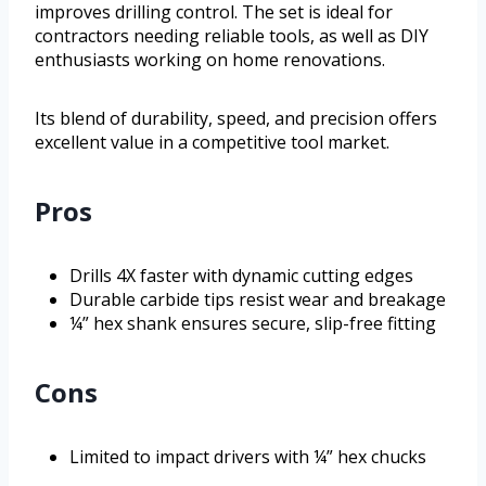
improves drilling control. The set is ideal for
contractors needing reliable tools, as well as DIY
enthusiasts working on home renovations.
Its blend of durability, speed, and precision offers
excellent value in a competitive tool market.
Pros
Drills 4X faster with dynamic cutting edges
Durable carbide tips resist wear and breakage
¼” hex shank ensures secure, slip-free fitting
Cons
Limited to impact drivers with ¼” hex chucks