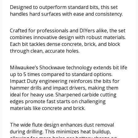
Designed to outperform standard bits, this set
handles hard surfaces with ease and consistency.
Crafted for professionals and DIYers alike, the set
combines innovative design with robust materials.
Each bit tackles dense concrete, brick, and block
through clean, accurate holes.
Milwaukee’s Shockwave technology extends bit life
up to 5 times compared to standard options.
Impact Duty engineering reinforces the bits for
hammer drills and impact drivers, making them
ideal for heavy use. Sharpened carbide cutting
edges promote fast starts on challenging
materials like concrete and brick.
The wide flute design enhances dust removal
during drilling. This minimizes heat buildup,