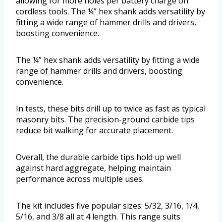
allowing for more holes per battery charge on
cordless tools. The ¼” hex shank adds versatility by
fitting a wide range of hammer drills and drivers,
boosting convenience.
The ¼” hex shank adds versatility by fitting a wide
range of hammer drills and drivers, boosting
convenience.
In tests, these bits drill up to twice as fast as typical
masonry bits. The precision-ground carbide tips
reduce bit walking for accurate placement.
Overall, the durable carbide tips hold up well
against hard aggregate, helping maintain
performance across multiple uses.
The kit includes five popular sizes: 5/32, 3/16, 1/4,
5/16, and 3/8 all at 4 length. This range suits