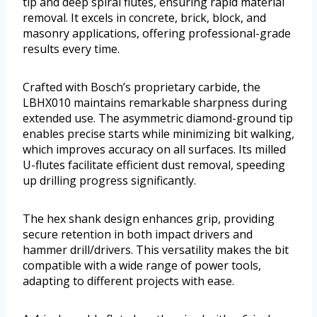
tip and deep spiral flutes, ensuring rapid material
removal. It excels in concrete, brick, block, and
masonry applications, offering professional-grade
results every time.
Crafted with Bosch’s proprietary carbide, the
LBHX010 maintains remarkable sharpness during
extended use. The asymmetric diamond-ground tip
enables precise starts while minimizing bit walking,
which improves accuracy on all surfaces. Its milled
U-flutes facilitate efficient dust removal, speeding
up drilling progress significantly.
The hex shank design enhances grip, providing
secure retention in both impact drivers and
hammer drill/drivers. This versatility makes the bit
compatible with a wide range of power tools,
adapting to different projects with ease.