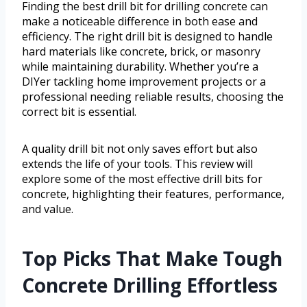
Finding the best drill bit for drilling concrete can
make a noticeable difference in both ease and
efficiency. The right drill bit is designed to handle
hard materials like concrete, brick, or masonry
while maintaining durability. Whether you’re a
DIYer tackling home improvement projects or a
professional needing reliable results, choosing the
correct bit is essential.
A quality drill bit not only saves effort but also
extends the life of your tools. This review will
explore some of the most effective drill bits for
concrete, highlighting their features, performance,
and value.
Top Picks That Make Tough
Concrete Drilling Effortless