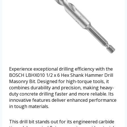
Experience exceptional drilling efficiency with the
BOSCH LBHX010 1/2 x 6 Hex Shank Hammer Drill
Masonry Bit. Designed for high-torque tools, it
combines durability and precision, making heavy-
duty concrete drilling faster and more reliable. Its
innovative features deliver enhanced performance
in tough materials.
This drill bit stands out for its engineered carbide