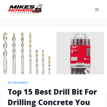
ACCESSORIES
Top 15 Best Drill Bit For
Drilling Concrete You