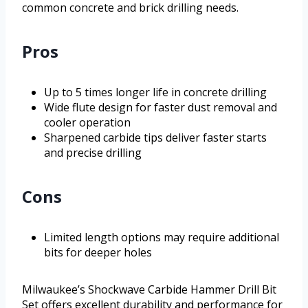
common concrete and brick drilling needs.
Pros
Up to 5 times longer life in concrete drilling
Wide flute design for faster dust removal and
cooler operation
Sharpened carbide tips deliver faster starts
and precise drilling
Cons
Limited length options may require additional
bits for deeper holes
Milwaukee’s Shockwave Carbide Hammer Drill Bit
Set offers excellent durability and performance for