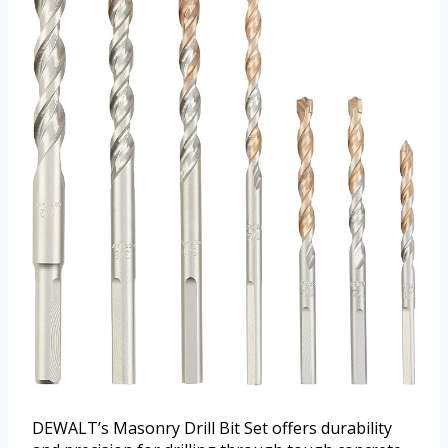
DEWALT’s Masonry Drill Bit Set offers durability