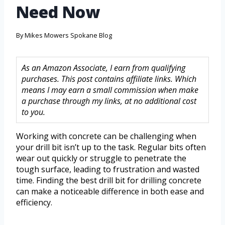
Need Now
By
Mikes Mowers Spokane Blog
As an Amazon Associate, I earn from qualifying
purchases. This post contains affiliate links. Which
means I may earn a small commission when make
a purchase through my links, at no additional cost
to you.
Working with concrete can be challenging when
your drill bit isn’t up to the task. Regular bits often
wear out quickly or struggle to penetrate the
tough surface, leading to frustration and wasted
time. Finding the best drill bit for drilling concrete
can make a noticeable difference in both ease and
efficiency.