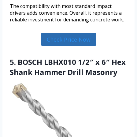
The compatibility with most standard impact
drivers adds convenience. Overall, it represents a
reliable investment for demanding concrete work.
Check Price Now
5. BOSCH LBHX010 1/2″ x 6″ Hex
Shank Hammer Drill Masonry