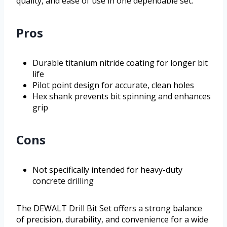
quality, and ease of use in one dependable set.
Pros
Durable titanium nitride coating for longer bit
life
Pilot point design for accurate, clean holes
Hex shank prevents bit spinning and enhances
grip
Cons
Not specifically intended for heavy-duty
concrete drilling
The DEWALT Drill Bit Set offers a strong balance
of precision, durability, and convenience for a wide