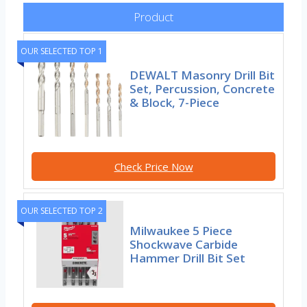
Product
OUR SELECTED TOP 1
DEWALT Masonry Drill Bit
Set, Percussion, Concrete
& Block, 7-Piece
Check Price Now
OUR SELECTED TOP 2
Milwaukee 5 Piece
Shockwave Carbide
Hammer Drill Bit Set