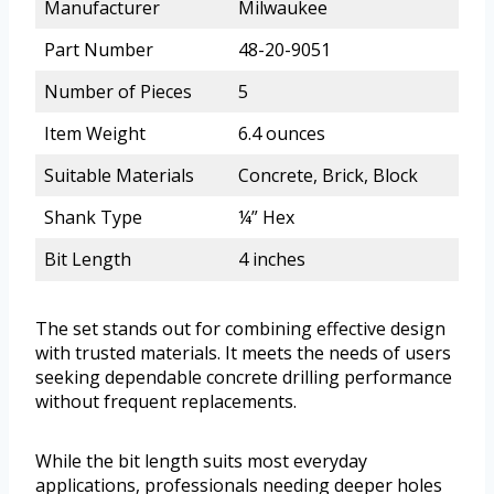
Manufacturer
Milwaukee
Part Number
48-20-9051
Number of Pieces
5
Item Weight
6.4 ounces
Suitable Materials
Concrete, Brick, Block
Shank Type
¼” Hex
Bit Length
4 inches
The set stands out for combining effective design
with trusted materials. It meets the needs of users
seeking dependable concrete drilling performance
without frequent replacements.
While the bit length suits most everyday
applications, professionals needing deeper holes