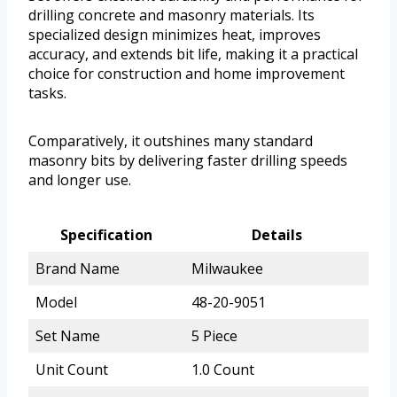
drilling concrete and masonry materials. Its
specialized design minimizes heat, improves
accuracy, and extends bit life, making it a practical
choice for construction and home improvement
tasks.
Comparatively, it outshines many standard
masonry bits by delivering faster drilling speeds
and longer use.
Specification
Details
Brand Name
Milwaukee
Model
48-20-9051
Set Name
5 Piece
Unit Count
1.0 Count