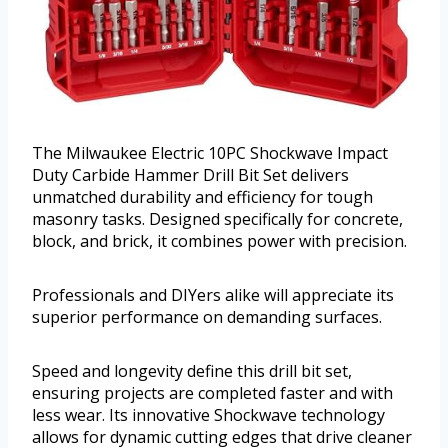
The Milwaukee Electric 10PC Shockwave Impact
Duty Carbide Hammer Drill Bit Set delivers
unmatched durability and efficiency for tough
masonry tasks. Designed specifically for concrete,
block, and brick, it combines power with precision.
Professionals and DIYers alike will appreciate its
superior performance on demanding surfaces.
Speed and longevity define this drill bit set,
ensuring projects are completed faster and with
less wear. Its innovative Shockwave technology
allows for dynamic cutting edges that drive cleaner