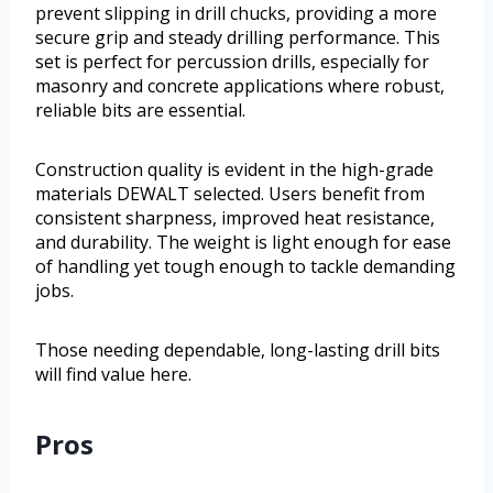
prevent slipping in drill chucks, providing a more
secure grip and steady drilling performance. This
set is perfect for percussion drills, especially for
masonry and concrete applications where robust,
reliable bits are essential.
Construction quality is evident in the high-grade
materials DEWALT selected. Users benefit from
consistent sharpness, improved heat resistance,
and durability. The weight is light enough for ease
of handling yet tough enough to tackle demanding
jobs.
Those needing dependable, long-lasting drill bits
will find value here.
Pros