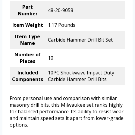
Part
48-20-9058
Number
Item Weight
1.17 Pounds
Item Type
Carbide Hammer Drill Bit Set
Name
Number of
10
Pieces
Included
10PC Shockwave Impact Duty
Components
Carbide Hammer Drill Bits
From personal use and comparison with similar
masonry drill bits, this Milwaukee set ranks highly
for balanced performance. Its ability to resist wear
and maintain speed sets it apart from lower-grade
options.