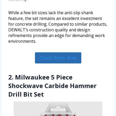
While a few bit sizes lack the anti-slip shank
feature, the set remains an excellent investment
for concrete drilling. Compared to similar products,
DEWALT’s construction quality and design
refinements provide an edge for demanding work
environments.
Check Price Now
2. Milwaukee 5 Piece
Shockwave Carbide Hammer
Drill Bit Set