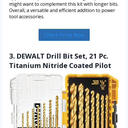
might want to complement this kit with longer bits.
Overall, a versatile and efficient addition to power
tool accessories.
Check Price Now
3. DEWALT Drill Bit Set, 21 Pc.
Titanium Nitride Coated Pilot