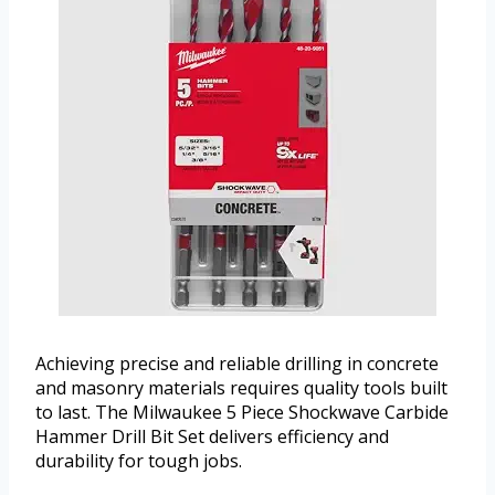
Achieving precise and reliable drilling in concrete
and masonry materials requires quality tools built
to last. The Milwaukee 5 Piece Shockwave Carbide
Hammer Drill Bit Set delivers efficiency and
durability for tough jobs.