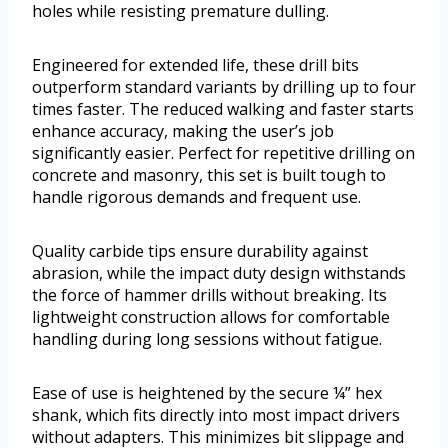
holes while resisting premature dulling.
Engineered for extended life, these drill bits
outperform standard variants by drilling up to four
times faster. The reduced walking and faster starts
enhance accuracy, making the user’s job
significantly easier. Perfect for repetitive drilling on
concrete and masonry, this set is built tough to
handle rigorous demands and frequent use.
Quality carbide tips ensure durability against
abrasion, while the impact duty design withstands
the force of hammer drills without breaking. Its
lightweight construction allows for comfortable
handling during long sessions without fatigue.
Ease of use is heightened by the secure ¼” hex
shank, which fits directly into most impact drivers
without adapters. This minimizes bit slippage and