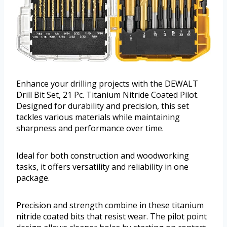
Enhance your drilling projects with the DEWALT
Drill Bit Set, 21 Pc. Titanium Nitride Coated Pilot.
Designed for durability and precision, this set
tackles various materials while maintaining
sharpness and performance over time.
Ideal for both construction and woodworking
tasks, it offers versatility and reliability in one
package.
Precision and strength combine in these titanium
nitride coated bits that resist wear. The pilot point