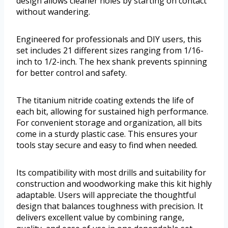
design allows cleaner holes by starting on contact
without wandering.
Engineered for professionals and DIY users, this
set includes 21 different sizes ranging from 1/16-
inch to 1/2-inch. The hex shank prevents spinning
for better control and safety.
The titanium nitride coating extends the life of
each bit, allowing for sustained high performance.
For convenient storage and organization, all bits
come in a sturdy plastic case. This ensures your
tools stay secure and easy to find when needed.
Its compatibility with most drills and suitability for
construction and woodworking make this kit highly
adaptable. Users will appreciate the thoughtful
design that balances toughness with precision. It
delivers excellent value by combining range,