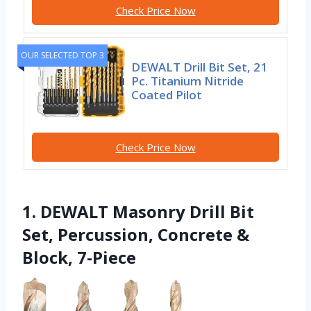
Check Price Now
OUR SELECTED TOP 3
DEWALT Drill Bit Set, 21
Pc. Titanium Nitride
Coated Pilot
Check Price Now
1. DEWALT Masonry Drill Bit
Set, Percussion, Concrete &
Block, 7-Piece