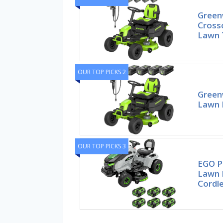
Green
Cross
Lawn T
OUR TOP PICKS 2
Green
Lawn 
OUR TOP PICKS 3
EGO Po
Lawn 
Cordle