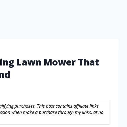
iding Lawn Mower That
ind
fying purchases. This post contains affiliate links.
sion when make a purchase through my links, at no