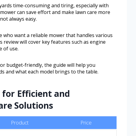
rds time-consuming and tiring, especially with
n mower can save effort and make lawn care more
 not always easy.
e who want a reliable mower that handles various
is review will cover key features such as engine
e of use.
 budget-friendly, the guide will help you
s and what each model brings to the table.
for Efficient and
re Solutions
Product
Price