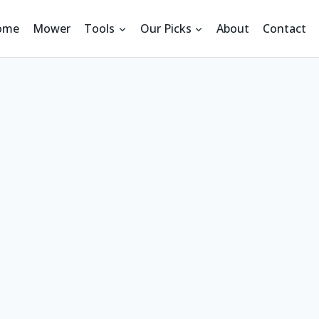
ome
Mower
Tools
Our Picks
About
Contact