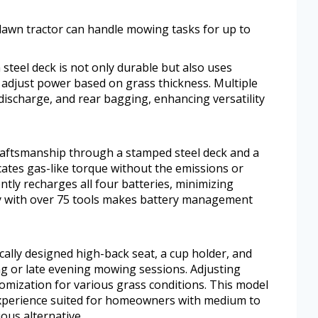
 lawn tractor can handle mowing tasks for up to
 steel deck is not only durable but also uses
adjust power based on grass thickness. Multiple
 discharge, and rear bagging, enhancing versatility
craftsmanship through a stamped steel deck and a
ates gas-like torque without the emissions or
ntly recharges all four batteries, minimizing
ty with over 75 tools makes battery management
ally designed high-back seat, a cup holder, and
ng or late evening mowing sessions. Adjusting
omization for various grass conditions. This model
 experience suited for homeowners with medium to
ous alternative.