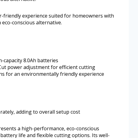
er-friendly experience suited for homeowners with
 eco-conscious alternative.
-capacity 8.0Ah batteries
ut power adjustment for efficient cutting
ns for an environmentally friendly experience
ately, adding to overall setup cost
presents a high-performance, eco-conscious
ttery life and flexible cutting options. Its well-