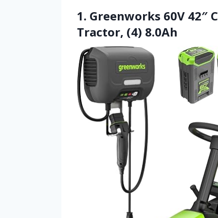
1. Greenworks 60V 42″ 
Tractor, (4) 8.0Ah