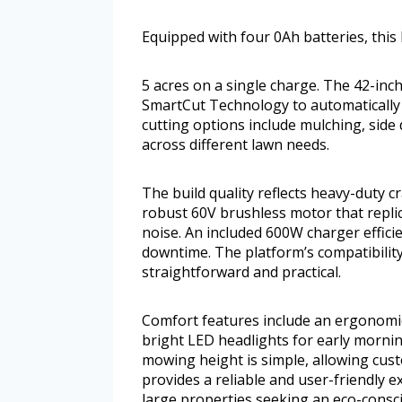
Equipped with four 0Ah batteries, this
5 acres on a single charge. The 42-inch
SmartCut Technology to automatically 
cutting options include mulching, side
across different lawn needs.
The build quality reflects heavy-duty 
robust 60V brushless motor that replic
noise. An included 600W charger efficie
downtime. The platform’s compatibili
straightforward and practical.
Comfort features include an ergonomic
bright LED headlights for early morni
mowing height is simple, allowing cust
provides a reliable and user-friendly
large properties seeking an eco-consci