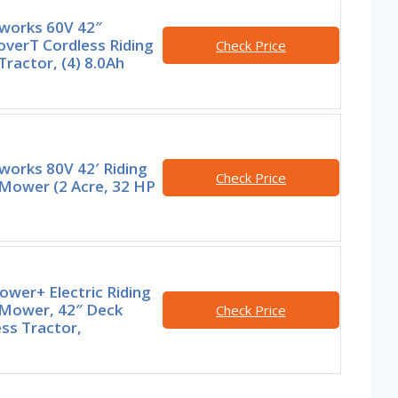
works 60V 42″
overT Cordless Riding
Check Price
ractor, (4) 8.0Ah
works 80V 42′ Riding
Check Price
Mower (2 Acre, 32 HP
wer+ Electric Riding
Mower, 42″ Deck
Check Price
ss Tractor,