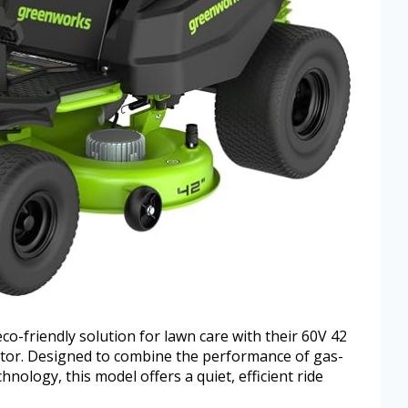
-friendly solution for lawn care with their 60V 42
tor. Designed to combine the performance of gas-
nology, this model offers a quiet, efficient ride