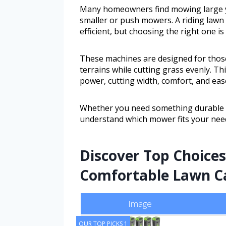
Many homeowners find mowing large ya
smaller or push mowers. A riding law
efficient, but choosing the right one is
These machines are designed for thos
terrains while cutting grass evenly. Th
power, cutting width, comfort, and eas
Whether you need something durable or
understand which mower fits your need
Discover Top Choices 
Comfortable Lawn Ca
Image
OUR TOP PICKS 1