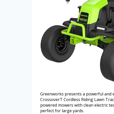
Greenworks presents a powerful and eco
CrossoverT Cordless Riding Lawn Trac
powered mowers with clean electric tech
perfect for large yards.