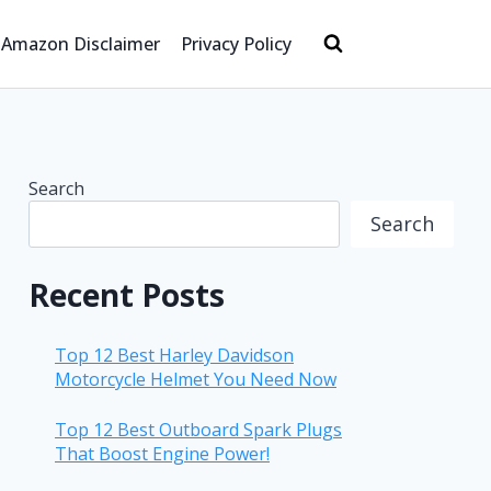
Amazon Disclaimer
Privacy Policy
Search
Search
Recent Posts
Top 12 Best Harley Davidson
Motorcycle Helmet You Need Now
Top 12 Best Outboard Spark Plugs
That Boost Engine Power!