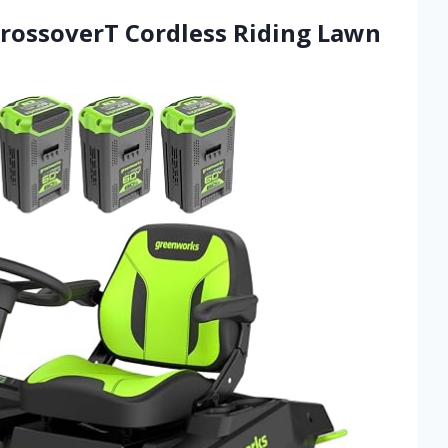
CrossoverT Cordless Riding Lawn