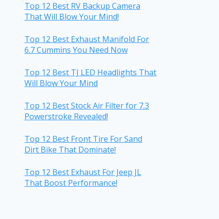
Top 12 Best RV Backup Camera
That Will Blow Your Mind!
Top 12 Best Exhaust Manifold For
6.7 Cummins You Need Now
Top 12 Best TJ LED Headlights That
Will Blow Your Mind
Top 12 Best Stock Air Filter for 7.3
Powerstroke Revealed!
Top 12 Best Front Tire For Sand
Dirt Bike That Dominate!
Top 12 Best Exhaust For Jeep JL
That Boost Performance!