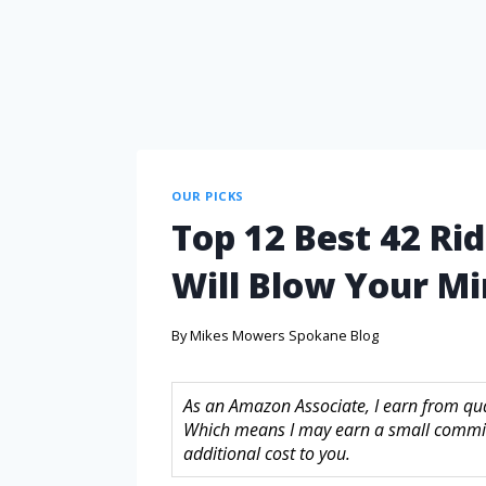
OUR PICKS
Top 12 Best 42 R
Will Blow Your M
By
Mikes Mowers Spokane Blog
As an Amazon Associate, I earn from quali
Which means I may earn a small commis
additional cost to you.