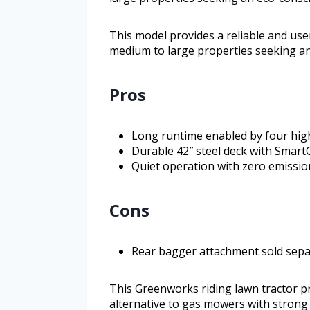
This model provides a reliable and us
medium to large properties seeking an
Pros
Long runtime enabled by four high
Durable 42″ steel deck with SmartC
Quiet operation with zero emissio
Cons
Rear bagger attachment sold separ
This Greenworks riding lawn tractor 
alternative to gas mowers with strong ba