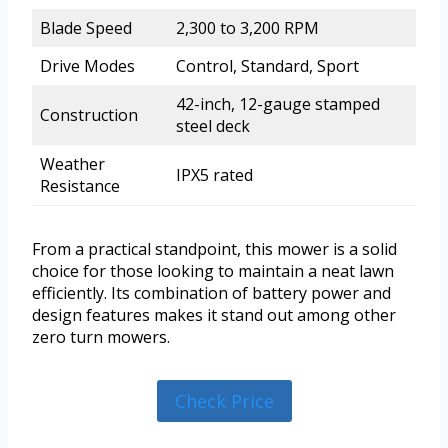
Blade Speed
2,300 to 3,200 RPM
Drive Modes
Control, Standard, Sport
42-inch, 12-gauge stamped
Construction
steel deck
Weather
IPX5 rated
Resistance
From a practical standpoint, this mower is a solid
choice for those looking to maintain a neat lawn
efficiently. Its combination of battery power and
design features makes it stand out among other
zero turn mowers.
Check Price