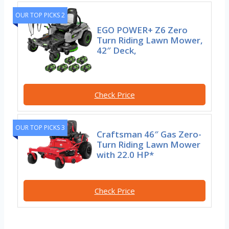
OUR TOP PICKS 2
EGO POWER+ Z6 Zero
Turn Riding Lawn Mower,
42″ Deck,
Check Price
OUR TOP PICKS 3
Craftsman 46″ Gas Zero-
Turn Riding Lawn Mower
with 22.0 HP*
Check Price