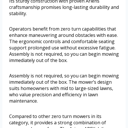
Its sturdy construction with proven Ariens
craftsmanship promises long-lasting durability and
stability.
Operators benefit from zero turn capabilities that
enhance maneuvering around obstacles with ease.
The ergonomic controls and comfortable seating
support prolonged use without excessive fatigue.
Assembly is not required, so you can begin mowing
immediately out of the box.
Assembly is not required, so you can begin mowing
immediately out of the box. The mower’s design
suits homeowners with mid to large-sized lawns,
who value precision and efficiency in lawn
maintenance.
Compared to other zero turn mowers in its
category, it provides a strong combination of