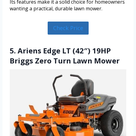
Its features make it a solid choice for homeowners
wanting a practical, durable lawn mower.
Check Price
5. Ariens Edge LT (42″) 19HP
Briggs Zero Turn Lawn Mower