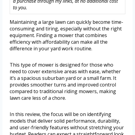
a purchase through my links, at no additional cost
to you.
Maintaining a large lawn can quickly become time-
consuming and tiring, especially without the right
equipment. Finding a mower that combines
efficiency with affordability can make all the
difference in your yard work routine.
This type of mower is designed for those who
need to cover extensive areas with ease, whether
it’s a spacious suburban yard or a small farm. It
provides smoother turns and improved control
compared to traditional riding mowers, making
lawn care less of a chore.
In this review, the focus will be on identifying
models that deliver solid performance, durability,
and user-friendly features without stretching your
budget. Readers can expect a straightforward look