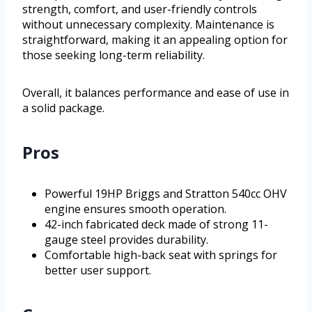
strength, comfort, and user-friendly controls
without unnecessary complexity. Maintenance is
straightforward, making it an appealing option for
those seeking long-term reliability.
Overall, it balances performance and ease of use in
a solid package.
Pros
Powerful 19HP Briggs and Stratton 540cc OHV
engine ensures smooth operation.
42-inch fabricated deck made of strong 11-
gauge steel provides durability.
Comfortable high-back seat with springs for
better user support.