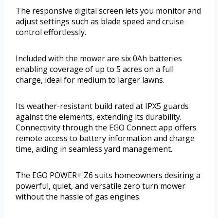
The responsive digital screen lets you monitor and
adjust settings such as blade speed and cruise
control effortlessly.
Included with the mower are six 0Ah batteries
enabling coverage of up to 5 acres on a full
charge, ideal for medium to larger lawns.
Its weather-resistant build rated at IPX5 guards
against the elements, extending its durability.
Connectivity through the EGO Connect app offers
remote access to battery information and charge
time, aiding in seamless yard management.
The EGO POWER+ Z6 suits homeowners desiring a
powerful, quiet, and versatile zero turn mower
without the hassle of gas engines.