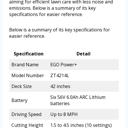
aiming for efficient lawn care with less noise and
emissions. Below is a summary of its key
specifications for easier reference.
Below is a summary of its key specifications for
easier reference.
Specification
Detail
Brand Name
EGO Power+
Model Number
ZT4214L
Deck Size
42 inches
Six 56V 6.0Ah ARC Lithium
Battery
batteries
Driving Speed
Up to 8 MPH
Cutting Height
1.5 to 4.5 inches (10 settings)