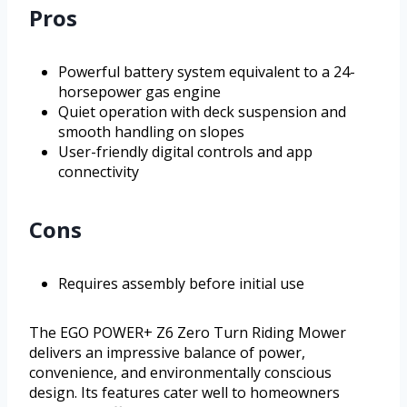
Pros
Powerful battery system equivalent to a 24-
horsepower gas engine
Quiet operation with deck suspension and
smooth handling on slopes
User-friendly digital controls and app
connectivity
Cons
Requires assembly before initial use
The EGO POWER+ Z6 Zero Turn Riding Mower
delivers an impressive balance of power,
convenience, and environmentally conscious
design. Its features cater well to homeowners