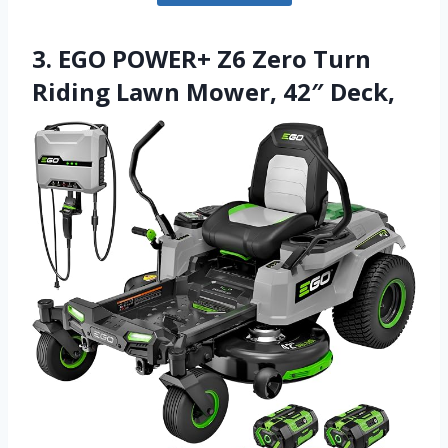
3. EGO POWER+ Z6 Zero Turn
Riding Lawn Mower, 42″ Deck,