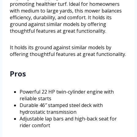
promoting healthier turf. Ideal for homeowners
with medium to large yards, this mower balances
efficiency, durability, and comfort. It holds its
ground against similar models by offering
thoughtful features at great functionality.
It holds its ground against similar models by
offering thoughtful features at great functionality.
Pros
Powerful 22 HP twin-cylinder engine with
reliable starts
Durable 46″ stamped steel deck with
hydrostatic transmission
Adjustable lap bars and high-back seat for
rider comfort