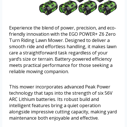
Experience the blend of power, precision, and eco-
friendly innovation with the EGO POWER+ Z6 Zero
Turn Riding Lawn Mower. Designed to deliver a
smooth ride and effortless handling, it makes lawn
care a straightforward task regardless of your
yard’s size or terrain. Battery-powered efficiency
meets practical performance for those seeking a
reliable mowing companion.
This mower incorporates advanced Peak Power
technology that taps into the strength of six 56V
ARC Lithium batteries. Its robust build and
intelligent features bring a quiet operation
alongside impressive cutting capacity, making yard
maintenance both enjoyable and effective.