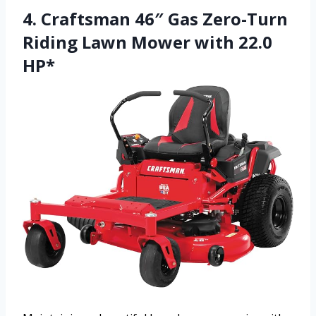
4. Craftsman 46″ Gas Zero-Turn
Riding Lawn Mower with 22.0
HP*