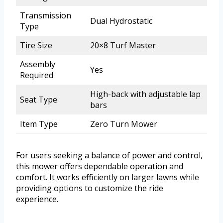
Transmission
Dual Hydrostatic
Type
Tire Size
20×8 Turf Master
Assembly
Yes
Required
High-back with adjustable lap
Seat Type
bars
Item Type
Zero Turn Mower
For users seeking a balance of power and control,
this mower offers dependable operation and
comfort. It works efficiently on larger lawns while
providing options to customize the ride
experience.