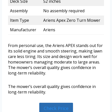
Deck Size
52 inches
Assembly
No assembly required
Item Type
Ariens Apex Zero Turn Mower
Manufacturer
Ariens
From personal use, the Ariens APEX stands out for
its solid engine and smooth steering, making lawn
care less tiring. Its size and design work well for
homeowners managing moderate to large areas.
The mower’s overall quality gives confidence in
long-term reliability.
The mower’s overall quality gives confidence in
long-term reliability.
Check Price