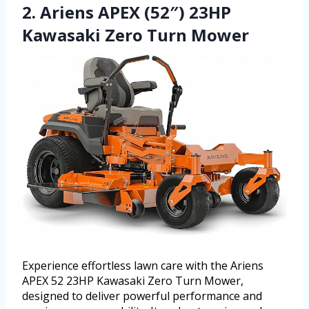
2. Ariens APEX (52″) 23HP
Kawasaki Zero Turn Mower
Experience effortless lawn care with the Ariens
APEX 52 23HP Kawasaki Zero Turn Mower,
designed to deliver powerful performance and