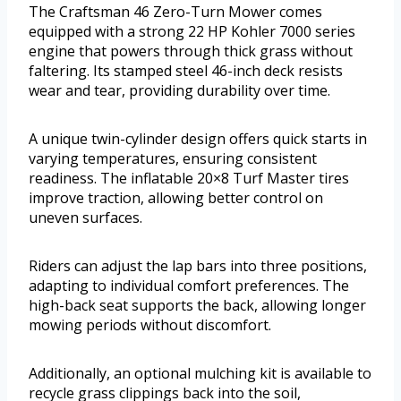
The Craftsman 46 Zero-Turn Mower comes
equipped with a strong 22 HP Kohler 7000 series
engine that powers through thick grass without
faltering. Its stamped steel 46-inch deck resists
wear and tear, providing durability over time.
A unique twin-cylinder design offers quick starts in
varying temperatures, ensuring consistent
readiness. The inflatable 20×8 Turf Master tires
improve traction, allowing better control on
uneven surfaces.
Riders can adjust the lap bars into three positions,
adapting to individual comfort preferences. The
high-back seat supports the back, allowing longer
mowing periods without discomfort.
Additionally, an optional mulching kit is available to
recycle grass clippings back into the soil,