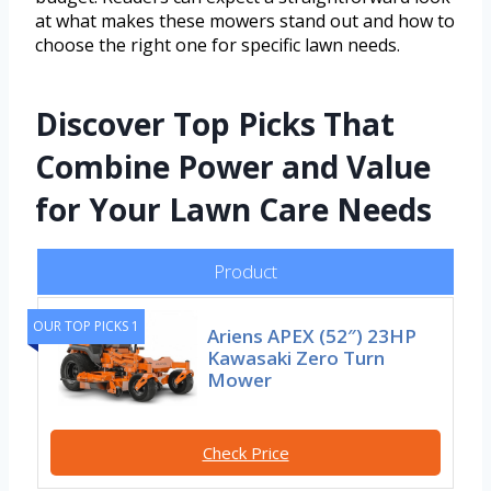
at what makes these mowers stand out and how to
choose the right one for specific lawn needs.
Discover Top Picks That
Combine Power and Value
for Your Lawn Care Needs
Product
OUR TOP PICKS 1
Ariens APEX (52″) 23HP
Kawasaki Zero Turn
Mower
Check Price