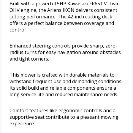
Built with a powerful 5HP Kawasaki FR651 V-Twin
OHV engine, the Ariens IKON delivers consistent
cutting performance. The 42-inch cutting deck
offers a perfect balance between coverage and
control.
Enhanced steering controls provide sharp, zero-
radius turns for easy navigation around obstacles
and tight corners.
This mower is crafted with durable materials to
withstand frequent use and demanding conditions.
Its solid build and reliable components ensure a
long service life and reduced maintenance needs.
Comfort features like ergonomic controls and a
supportive seat contribute to a pleasant mowing
experience.