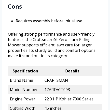
Cons
Requires assembly before initial use
Offering strong performance and user-friendly
features, the Craftsman 46 Zero-Turn Riding
Mower supports efficient lawn care for larger
properties. Its sturdy build and comfort options
make it stand out in its category.
Specification
Details
Brand Name
CRAFTSMAN
Model Number
17ARFACT093
Engine Power
22.0 HP Kohler 7000 Series
Cutting Width
46 inches