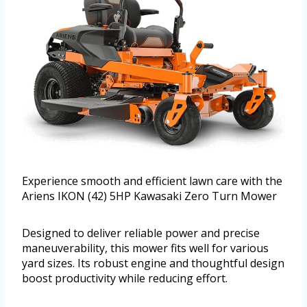
Experience smooth and efficient lawn care with the
Ariens IKON (42) 5HP Kawasaki Zero Turn Mower
Designed to deliver reliable power and precise
maneuverability, this mower fits well for various
yard sizes. Its robust engine and thoughtful design
boost productivity while reducing effort.