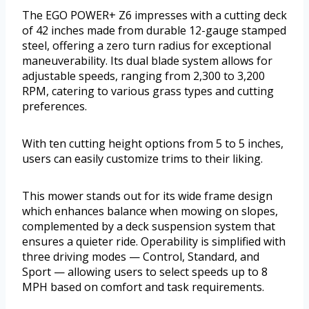
The EGO POWER+ Z6 impresses with a cutting deck
of 42 inches made from durable 12-gauge stamped
steel, offering a zero turn radius for exceptional
maneuverability. Its dual blade system allows for
adjustable speeds, ranging from 2,300 to 3,200
RPM, catering to various grass types and cutting
preferences.
With ten cutting height options from 5 to 5 inches,
users can easily customize trims to their liking.
This mower stands out for its wide frame design
which enhances balance when mowing on slopes,
complemented by a deck suspension system that
ensures a quieter ride. Operability is simplified with
three driving modes — Control, Standard, and
Sport — allowing users to select speeds up to 8
MPH based on comfort and task requirements.