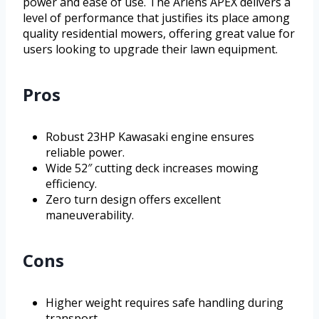
power and ease of use. The Ariens APEX delivers a
level of performance that justifies its place among
quality residential mowers, offering great value for
users looking to upgrade their lawn equipment.
Pros
Robust 23HP Kawasaki engine ensures
reliable power.
Wide 52″ cutting deck increases mowing
efficiency.
Zero turn design offers excellent
maneuverability.
Cons
Higher weight requires safe handling during
transport.