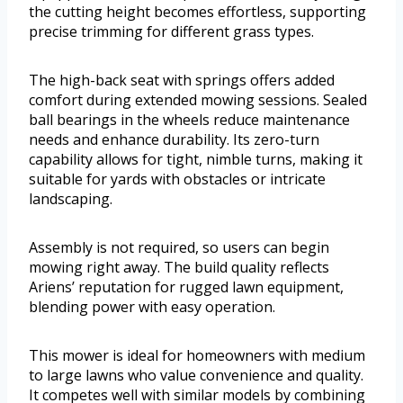
the cutting height becomes effortless, supporting
precise trimming for different grass types.
The high-back seat with springs offers added
comfort during extended mowing sessions. Sealed
ball bearings in the wheels reduce maintenance
needs and enhance durability. Its zero-turn
capability allows for tight, nimble turns, making it
suitable for yards with obstacles or intricate
landscaping.
Assembly is not required, so users can begin
mowing right away. The build quality reflects
Ariens’ reputation for rugged lawn equipment,
blending power with easy operation.
This mower is ideal for homeowners with medium
to large lawns who value convenience and quality.
It competes well with similar models by combining