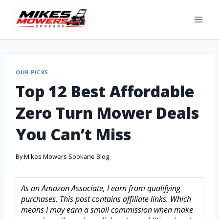
OUR PICKS
Top 12 Best Affordable
Zero Turn Mower Deals
You Can’t Miss
By
Mikes Mowers Spokane Blog
As an Amazon Associate, I earn from qualifying
purchases. This post contains affiliate links. Which
means I may earn a small commission when make