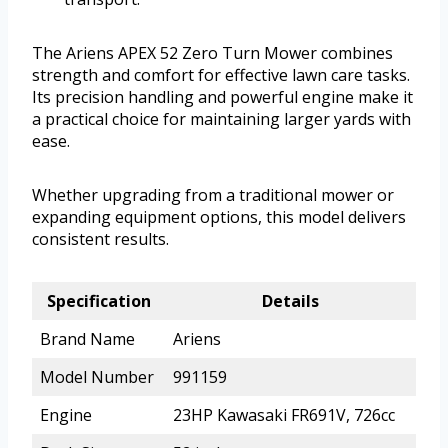
The Ariens APEX 52 Zero Turn Mower combines
strength and comfort for effective lawn care tasks.
Its precision handling and powerful engine make it
a practical choice for maintaining larger yards with
ease.
Whether upgrading from a traditional mower or
expanding equipment options, this model delivers
consistent results.
Specification
Details
Brand Name
Ariens
Model Number
991159
Engine
23HP Kawasaki FR691V, 726cc