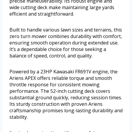
precise maneuverability. Its robust engine and
wide cutting deck make maintaining large yards
efficient and straightforward.
Built to handle various lawn sizes and terrains, this
zero turn mower combines durability with comfort,
ensuring smooth operation during extended use.
It’s a dependable choice for those seeking a
balance of speed, control, and quality.
Powered by a 23HP Kawasaki FR691V engine, the
Ariens APEX offers reliable torque and smooth
throttle response for consistent mowing
performance. The 52-inch cutting deck covers
substantial ground quickly, reducing session times.
Its sturdy construction with proven Ariens
craftsmanship promises long-lasting durability and
stability.