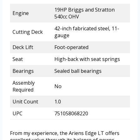
19HP Briggs and Stratton
Engine
540cc OHV
42-inch fabricated steel, 11-
Cutting Deck
gauge
Deck Lift
Foot-operated
Seat
High-back with seat springs
Bearings
Sealed ball bearings
Assembly
No
Required
Unit Count
1.0
UPC
751058068220
From my experience, the Ariens Edge LT offers
excellent value through its balance of power,