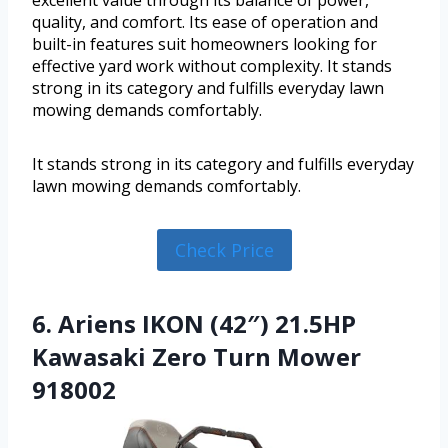
quality, and comfort. Its ease of operation and
built-in features suit homeowners looking for
effective yard work without complexity. It stands
strong in its category and fulfills everyday lawn
mowing demands comfortably.
It stands strong in its category and fulfills everyday
lawn mowing demands comfortably.
Check Price
6. Ariens IKON (42″) 21.5HP
Kawasaki Zero Turn Mower
918002