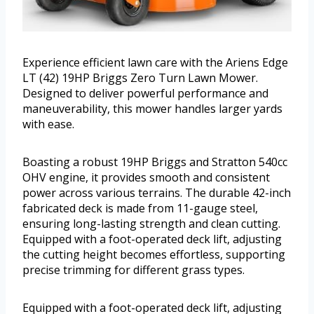
Experience efficient lawn care with the Ariens Edge
LT (42) 19HP Briggs Zero Turn Lawn Mower.
Designed to deliver powerful performance and
maneuverability, this mower handles larger yards
with ease.
Boasting a robust 19HP Briggs and Stratton 540cc
OHV engine, it provides smooth and consistent
power across various terrains. The durable 42-inch
fabricated deck is made from 11-gauge steel,
ensuring long-lasting strength and clean cutting.
Equipped with a foot-operated deck lift, adjusting
the cutting height becomes effortless, supporting
precise trimming for different grass types.
Equipped with a foot-operated deck lift, adjusting