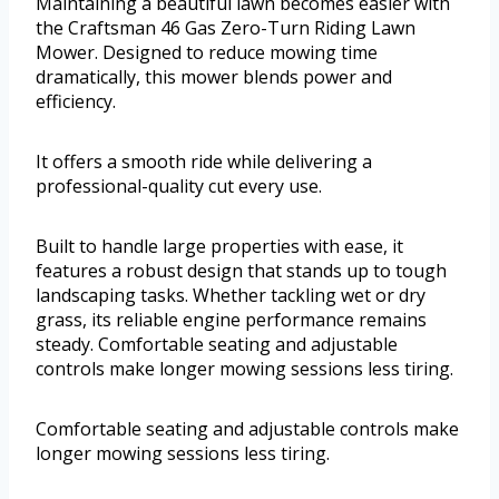
Maintaining a beautiful lawn becomes easier with
the Craftsman 46 Gas Zero-Turn Riding Lawn
Mower. Designed to reduce mowing time
dramatically, this mower blends power and
efficiency.
It offers a smooth ride while delivering a
professional-quality cut every use.
Built to handle large properties with ease, it
features a robust design that stands up to tough
landscaping tasks. Whether tackling wet or dry
grass, its reliable engine performance remains
steady. Comfortable seating and adjustable
controls make longer mowing sessions less tiring.
Comfortable seating and adjustable controls make
longer mowing sessions less tiring.