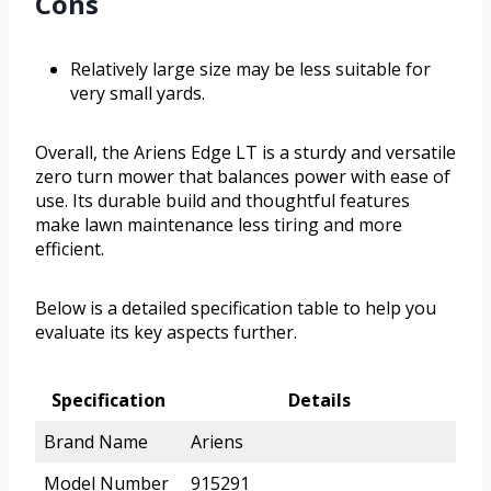
Cons
Relatively large size may be less suitable for
very small yards.
Overall, the Ariens Edge LT is a sturdy and versatile
zero turn mower that balances power with ease of
use. Its durable build and thoughtful features
make lawn maintenance less tiring and more
efficient.
Below is a detailed specification table to help you
evaluate its key aspects further.
Specification
Details
Brand Name
Ariens
Model Number
915291