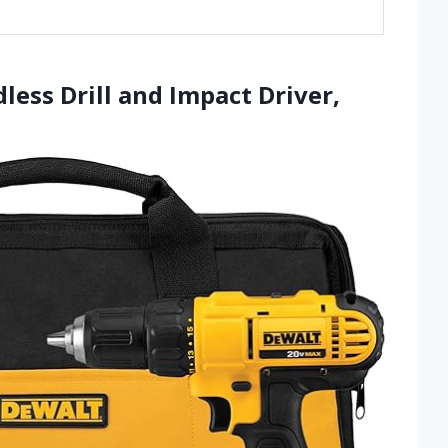
ess Drill and Impact Driver,