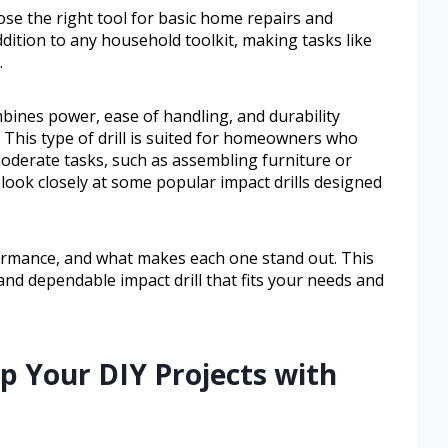
ose the right tool for basic home repairs and
 addition to any household toolkit, making tasks like
.
bines power, ease of handling, and durability
This type of drill is suited for homeowners who
 moderate tasks, such as assembling furniture or
l look closely at some popular impact drills designed
rformance, and what makes each one stand out. This
 and dependable impact drill that fits your needs and
p Your DIY Projects with