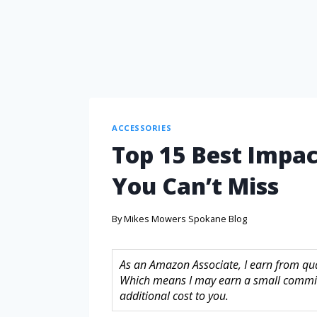
ACCESSORIES
Top 15 Best Impac
You Can’t Miss
By
Mikes Mowers Spokane Blog
As an Amazon Associate, I earn from quali
Which means I may earn a small commis
additional cost to you.