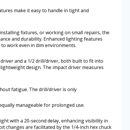
atures make it easy to handle in tight and
stalling fixtures, or working on small repairs, the
e and durability. Enhanced lighting features
ce to work even in dim environments.
iver and a 1/2 drill/driver, both built to fit into
t, lightweight design. The impact driver measures
out fatigue. The drill/driver is only
 equally manageable for prolonged use.
ght with a 20-second delay, enhancing visibility in
bit changes are facilitated by the 1/4-inch hex chuck