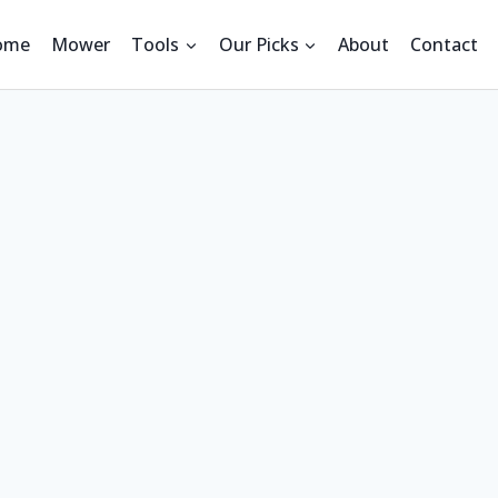
ome
Mower
Tools
Our Picks
About
Contact