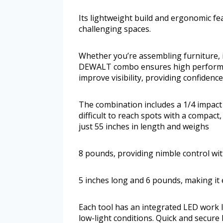
Its lightweight build and ergonomic fe
challenging spaces.
Whether you’re assembling furniture, in
DEWALT combo ensures high performanc
improve visibility, providing confiden
The combination includes a 1/4 impact dr
difficult to reach spots with a compac
just 55 inches in length and weighs
8 pounds, providing nimble control with
5 inches long and 6 pounds, making it
Each tool has an integrated LED work li
low-light conditions. Quick and secure 