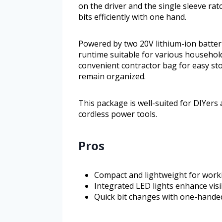
on the driver and the single sleeve rat
bits efficiently with one hand.
Powered by two 20V lithium-ion batteri
runtime suitable for various household
convenient contractor bag for easy st
remain organized.
This package is well-suited for DIYer
cordless power tools.
Pros
Compact and lightweight for worki
Integrated LED lights enhance visi
Quick bit changes with one-hande