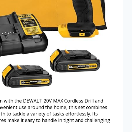
on with the DEWALT 20V MAX Cordless Drill and
nvenient use around the home, this set combines
to tackle a variety of tasks effortlessly. Its
es make it easy to handle in tight and challenging