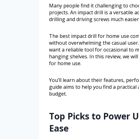
Many people find it challenging to cho
projects. An impact drill is a versatile
drilling and driving screws much easier
The best impact drill for home use com
without overwhelming the casual user. 
want a reliable tool for occasional to
hanging shelves. In this review, we wil
for home use.
You’ll learn about their features, pe
guide aims to help you find a practical
budget.
Top Picks to Power U
Ease