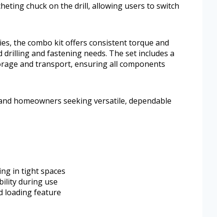
cheting chuck on the drill, allowing users to switch
es, the combo kit offers consistent torque and
 drilling and fastening needs. The set includes a
orage and transport, ensuring all components
s and homeowners seeking versatile, dependable
ng in tight spaces
bility during use
d loading feature