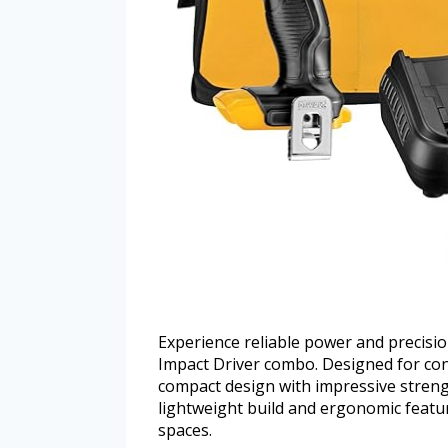
Experience reliable power and precisi
Impact Driver combo. Designed for co
compact design with impressive strength 
lightweight build and ergonomic featur
spaces.