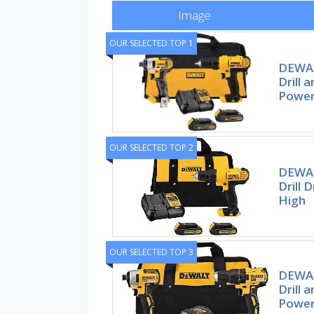
Image
OUR SELECTED TOP 1
DEWAL
Drill 
Power
OUR SELECTED TOP 2
DEWAL
Drill 
High
OUR SELECTED TOP 3
DEWAL
Drill 
Power 