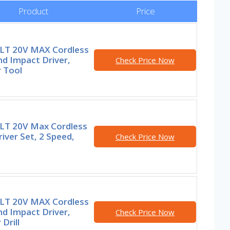
Product
Price
T 20V MAX Cordless
and Impact Driver,
Check Price Now
 Tool
T 20V Max Cordless
Driver Set, 2 Speed,
Check Price Now
T 20V MAX Cordless
and Impact Driver,
Check Price Now
Drill