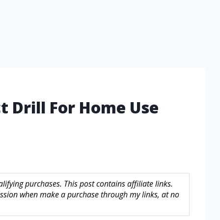
t Drill For Home Use
fying purchases. This post contains affiliate links.
sion when make a purchase through my links, at no