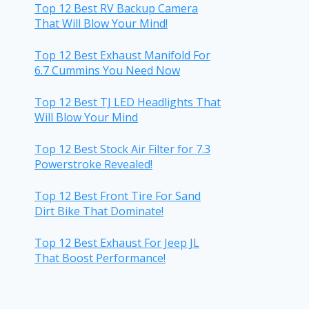
Top 12 Best RV Backup Camera
That Will Blow Your Mind!
Top 12 Best Exhaust Manifold For
6.7 Cummins You Need Now
Top 12 Best TJ LED Headlights That
Will Blow Your Mind
Top 12 Best Stock Air Filter for 7.3
Powerstroke Revealed!
Top 12 Best Front Tire For Sand
Dirt Bike That Dominate!
Top 12 Best Exhaust For Jeep JL
That Boost Performance!