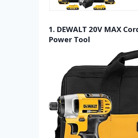
1. DEWALT 20V MAX Cordl
Power Tool