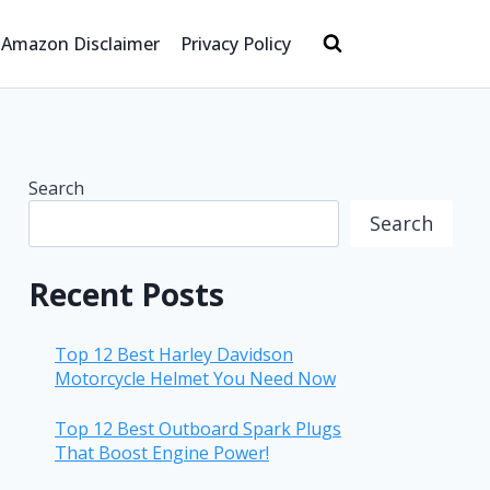
Amazon Disclaimer
Privacy Policy
Search
Search
Recent Posts
Top 12 Best Harley Davidson
Motorcycle Helmet You Need Now
Top 12 Best Outboard Spark Plugs
That Boost Engine Power!