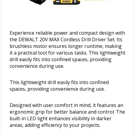
Experience reliable power and compact design with
the DEWALT 20V MAX Cordless Drill Driver Set. Its
brushless motor ensures longer runtime, making
it a practical tool for various tasks. This lightweight
drill easily fits into confined spaces, providing
convenience during use.
This lightweight drill easily fits into confined
spaces, providing convenience during use.
Designed with user comfort in mind, it features an
ergonomic grip for better balance and control. The
built-in LED light enhances visibility in darker
areas, adding efficiency to your projects.