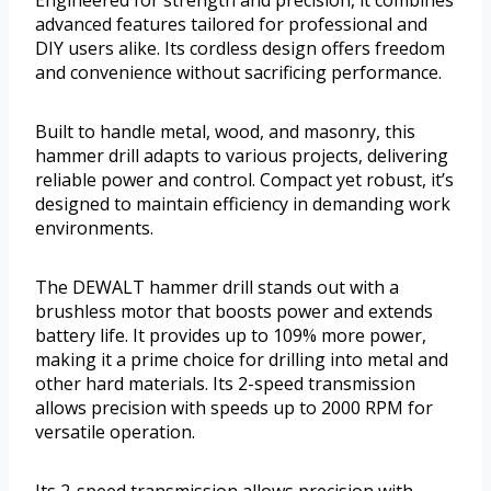
Engineered for strength and precision, it combines
advanced features tailored for professional and
DIY users alike. Its cordless design offers freedom
and convenience without sacrificing performance.
Built to handle metal, wood, and masonry, this
hammer drill adapts to various projects, delivering
reliable power and control. Compact yet robust, it’s
designed to maintain efficiency in demanding work
environments.
The DEWALT hammer drill stands out with a
brushless motor that boosts power and extends
battery life. It provides up to 109% more power,
making it a prime choice for drilling into metal and
other hard materials. Its 2-speed transmission
allows precision with speeds up to 2000 RPM for
versatile operation.