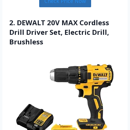
Check Price Now
2. DEWALT 20V MAX Cordless
Drill Driver Set, Electric Drill,
Brushless