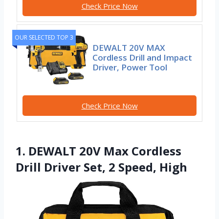
Check Price Now
OUR SELECTED TOP 3
DEWALT 20V MAX
Cordless Drill and Impact
Driver, Power Tool
Check Price Now
1. DEWALT 20V Max Cordless
Drill Driver Set, 2 Speed, High