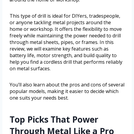
This type of drill is ideal for DIYers, tradespeople,
or anyone tackling metal projects around the
home or workshop. It offers the flexibility to move
freely while maintaining the power needed to drill
through metal sheets, pipes, or frames. In this
review, we will examine key features such as
battery life, motor strength, and build quality to
help you find a cordless drill that performs reliably
on metal surfaces.
You’ll also learn about the pros and cons of several
popular models, making it easier to decide which
one suits your needs best.
Top Picks That Power
Through Metal Like a Pro