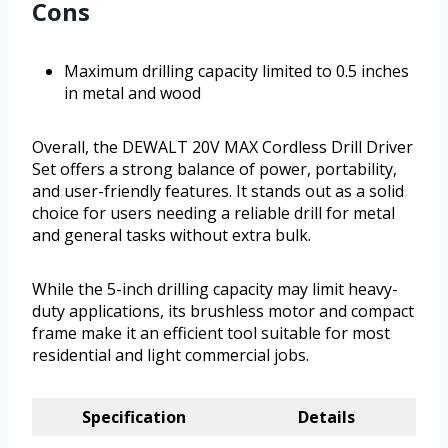
Cons
Maximum drilling capacity limited to 0.5 inches
in metal and wood
Overall, the DEWALT 20V MAX Cordless Drill Driver
Set offers a strong balance of power, portability,
and user-friendly features. It stands out as a solid
choice for users needing a reliable drill for metal
and general tasks without extra bulk.
While the 5-inch drilling capacity may limit heavy-
duty applications, its brushless motor and compact
frame make it an efficient tool suitable for most
residential and light commercial jobs.
Specification
Details