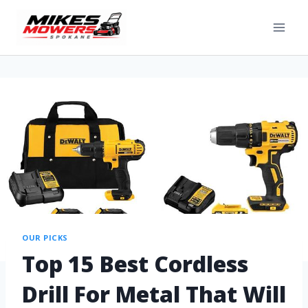
OUR PICKS
Top 15 Best Cordless
Drill For Metal That Will