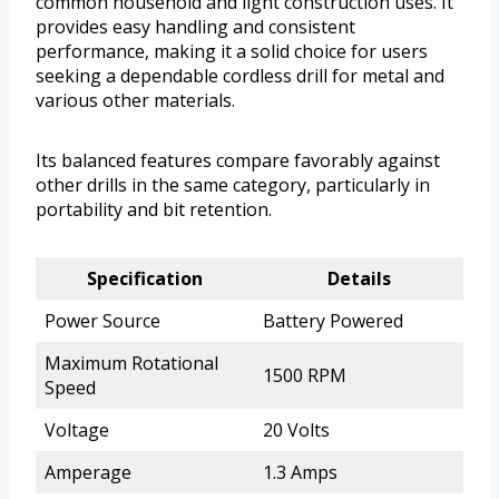
common household and light construction uses. It
provides easy handling and consistent
performance, making it a solid choice for users
seeking a dependable cordless drill for metal and
various other materials.
Its balanced features compare favorably against
other drills in the same category, particularly in
portability and bit retention.
Specification
Details
Power Source
Battery Powered
Maximum Rotational
1500 RPM
Speed
Voltage
20 Volts
Amperage
1.3 Amps