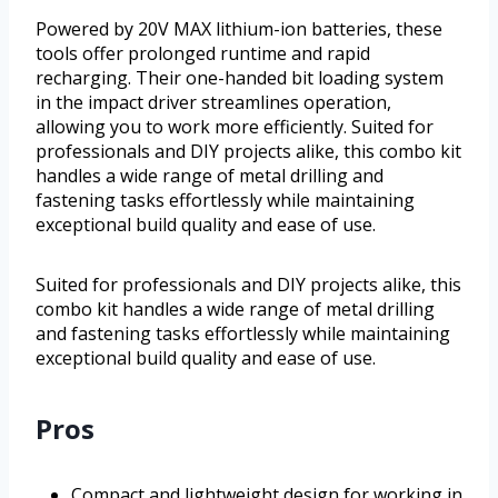
Powered by 20V MAX lithium-ion batteries, these
tools offer prolonged runtime and rapid
recharging. Their one-handed bit loading system
in the impact driver streamlines operation,
allowing you to work more efficiently. Suited for
professionals and DIY projects alike, this combo kit
handles a wide range of metal drilling and
fastening tasks effortlessly while maintaining
exceptional build quality and ease of use.
Suited for professionals and DIY projects alike, this
combo kit handles a wide range of metal drilling
and fastening tasks effortlessly while maintaining
exceptional build quality and ease of use.
Pros
Compact and lightweight design for working in