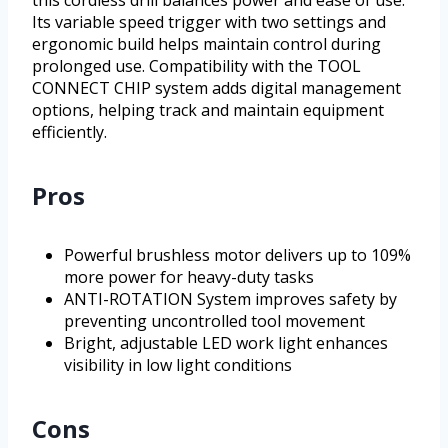
this cordless drill balances power and ease of use.
Its variable speed trigger with two settings and
ergonomic build helps maintain control during
prolonged use. Compatibility with the TOOL
CONNECT CHIP system adds digital management
options, helping track and maintain equipment
efficiently.
Pros
Powerful brushless motor delivers up to 109%
more power for heavy-duty tasks
ANTI-ROTATION System improves safety by
preventing uncontrolled tool movement
Bright, adjustable LED work light enhances
visibility in low light conditions
Cons