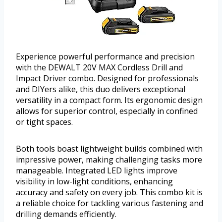
Experience powerful performance and precision
with the DEWALT 20V MAX Cordless Drill and
Impact Driver combo. Designed for professionals
and DIYers alike, this duo delivers exceptional
versatility in a compact form. Its ergonomic design
allows for superior control, especially in confined
or tight spaces.
Both tools boast lightweight builds combined with
impressive power, making challenging tasks more
manageable. Integrated LED lights improve
visibility in low-light conditions, enhancing
accuracy and safety on every job. This combo kit is
a reliable choice for tackling various fastening and
drilling demands efficiently.