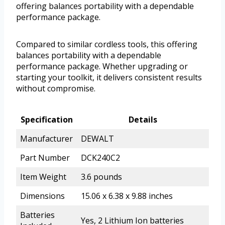
offering balances portability with a dependable
performance package.
Compared to similar cordless tools, this offering
balances portability with a dependable
performance package. Whether upgrading or
starting your toolkit, it delivers consistent results
without compromise.
Specification
Details
Manufacturer
DEWALT
Part Number
DCK240C2
Item Weight
3.6 pounds
Dimensions
15.06 x 6.38 x 9.88 inches
Batteries
Yes, 2 Lithium Ion batteries