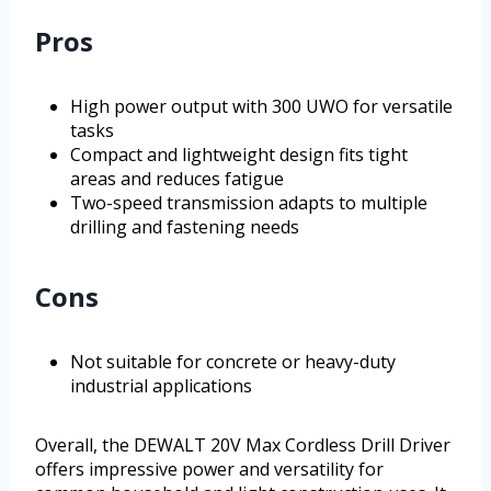
Pros
High power output with 300 UWO for versatile
tasks
Compact and lightweight design fits tight
areas and reduces fatigue
Two-speed transmission adapts to multiple
drilling and fastening needs
Cons
Not suitable for concrete or heavy-duty
industrial applications
Overall, the DEWALT 20V Max Cordless Drill Driver
offers impressive power and versatility for