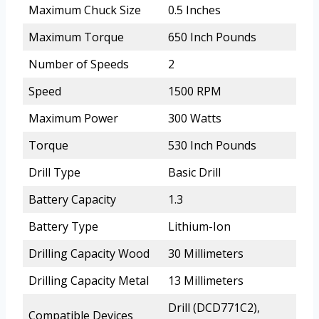
Maximum Chuck Size
0.5 Inches
Maximum Torque
650 Inch Pounds
Number of Speeds
2
Speed
1500 RPM
Maximum Power
300 Watts
Torque
530 Inch Pounds
Drill Type
Basic Drill
Battery Capacity
1.3
Battery Type
Lithium-Ion
Drilling Capacity Wood
30 Millimeters
Drilling Capacity Metal
13 Millimeters
Drill (DCD771C2),
Compatible Devices