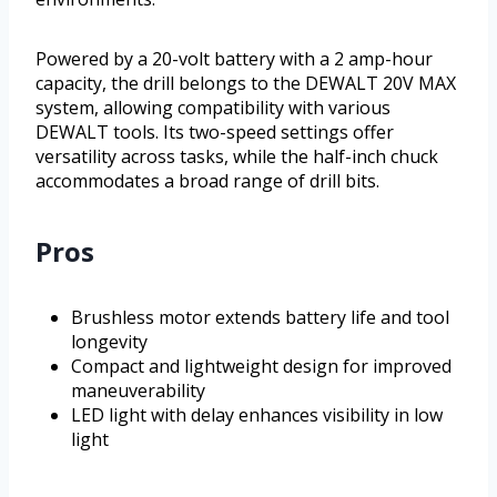
Powered by a 20-volt battery with a 2 amp-hour
capacity, the drill belongs to the DEWALT 20V MAX
system, allowing compatibility with various
DEWALT tools. Its two-speed settings offer
versatility across tasks, while the half-inch chuck
accommodates a broad range of drill bits.
Pros
Brushless motor extends battery life and tool
longevity
Compact and lightweight design for improved
maneuverability
LED light with delay enhances visibility in low
light