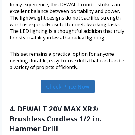
In my experience, this DEWALT combo strikes an
excellent balance between portability and power.
The lightweight designs do not sacrifice strength,
which is especially useful for metalworking tasks.
The LED lighting is a thoughtful addition that truly
boosts usability in less-than-ideal lighting.
This set remains a practical option for anyone
needing durable, easy-to-use drills that can handle
a variety of projects efficiently.
Check Price Now
4. DEWALT 20V MAX XR®
Brushless Cordless 1/2 in.
Hammer Drill