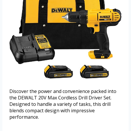
Discover the power and convenience packed into
the DEWALT 20V Max Cordless Drill Driver Set.
Designed to handle a variety of tasks, this drill
blends compact design with impressive
performance.