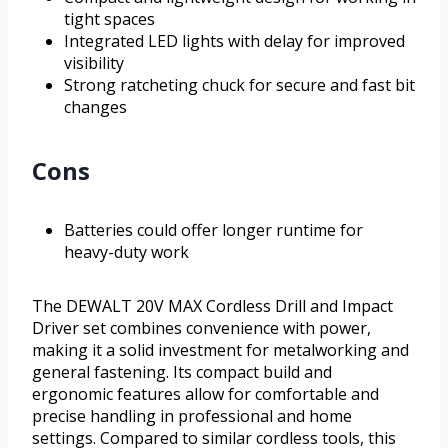
tight spaces
Integrated LED lights with delay for improved
visibility
Strong ratcheting chuck for secure and fast bit
changes
Cons
Batteries could offer longer runtime for
heavy-duty work
The DEWALT 20V MAX Cordless Drill and Impact
Driver set combines convenience with power,
making it a solid investment for metalworking and
general fastening. Its compact build and
ergonomic features allow for comfortable and
precise handling in professional and home
settings. Compared to similar cordless tools, this