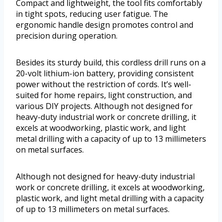
Compact and lightweight, the tool fits comfortably
in tight spots, reducing user fatigue. The
ergonomic handle design promotes control and
precision during operation.
Besides its sturdy build, this cordless drill runs on a
20-volt lithium-ion battery, providing consistent
power without the restriction of cords. It’s well-
suited for home repairs, light construction, and
various DIY projects. Although not designed for
heavy-duty industrial work or concrete drilling, it
excels at woodworking, plastic work, and light
metal drilling with a capacity of up to 13 millimeters
on metal surfaces.
Although not designed for heavy-duty industrial
work or concrete drilling, it excels at woodworking,
plastic work, and light metal drilling with a capacity
of up to 13 millimeters on metal surfaces.