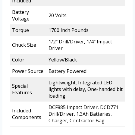
Included
Battery
20 Volts
Voltage
Torque
1700 Inch Pounds
1/2″ Drill/Driver, 1/4″ Impact
Chuck Size
Driver
Color
Yellow/Black
Power Source
Battery Powered
Lightweight, Integrated LED
Special
lights with delay, One-handed bit
Features
loading
DCF885 Impact Driver, DCD771
Included
Drill/Driver, 1.3Ah Batteries,
Components
Charger, Contractor Bag