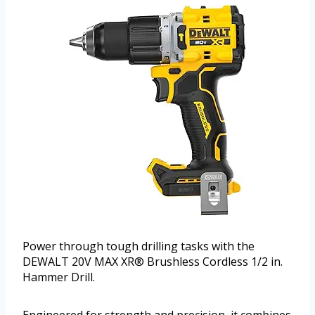
Power through tough drilling tasks with the
DEWALT 20V MAX XR® Brushless Cordless 1/2 in.
Hammer Drill.