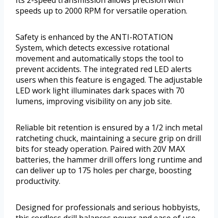
Its 2-speed transmission allows precision with
speeds up to 2000 RPM for versatile operation.
Safety is enhanced by the ANTI-ROTATION
System, which detects excessive rotational
movement and automatically stops the tool to
prevent accidents. The integrated red LED alerts
users when this feature is engaged. The adjustable
LED work light illuminates dark spaces with 70
lumens, improving visibility on any job site.
Reliable bit retention is ensured by a 1/2 inch metal
ratcheting chuck, maintaining a secure grip on drill
bits for steady operation. Paired with 20V MAX
batteries, the hammer drill offers long runtime and
can deliver up to 175 holes per charge, boosting
productivity.
Designed for professionals and serious hobbyists,