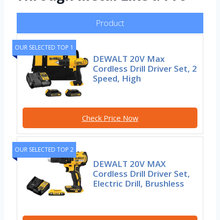
Product
OUR SELECTED TOP 1
DEWALT 20V Max
Cordless Drill Driver Set, 2
Speed, High
Check Price Now
OUR SELECTED TOP 2
DEWALT 20V MAX
Cordless Drill Driver Set,
Electric Drill, Brushless