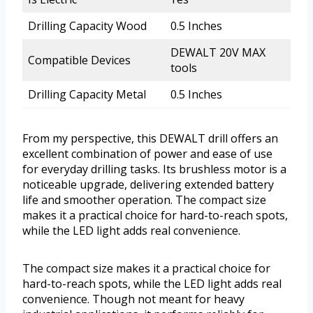
Drilling Capacity Wood
0.5 Inches
DEWALT 20V MAX
Compatible Devices
tools
Drilling Capacity Metal
0.5 Inches
From my perspective, this DEWALT drill offers an
excellent combination of power and ease of use
for everyday drilling tasks. Its brushless motor is a
noticeable upgrade, delivering extended battery
life and smoother operation. The compact size
makes it a practical choice for hard-to-reach spots,
while the LED light adds real convenience.
The compact size makes it a practical choice for
hard-to-reach spots, while the LED light adds real
convenience. Though not meant for heavy