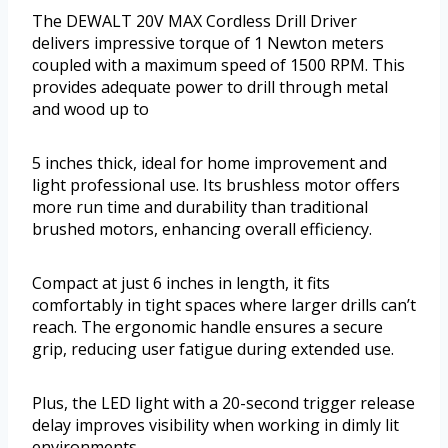
The DEWALT 20V MAX Cordless Drill Driver
delivers impressive torque of 1 Newton meters
coupled with a maximum speed of 1500 RPM. This
provides adequate power to drill through metal
and wood up to
5 inches thick, ideal for home improvement and
light professional use. Its brushless motor offers
more run time and durability than traditional
brushed motors, enhancing overall efficiency.
Compact at just 6 inches in length, it fits
comfortably in tight spaces where larger drills can’t
reach. The ergonomic handle ensures a secure
grip, reducing user fatigue during extended use.
Plus, the LED light with a 20-second trigger release
delay improves visibility when working in dimly lit
environments.