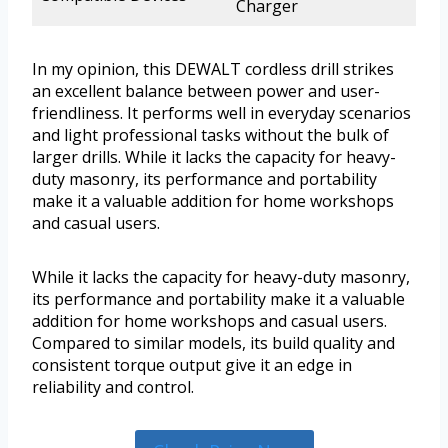
Charger
In my opinion, this DEWALT cordless drill strikes
an excellent balance between power and user-
friendliness. It performs well in everyday scenarios
and light professional tasks without the bulk of
larger drills. While it lacks the capacity for heavy-
duty masonry, its performance and portability
make it a valuable addition for home workshops
and casual users.
While it lacks the capacity for heavy-duty masonry,
its performance and portability make it a valuable
addition for home workshops and casual users.
Compared to similar models, its build quality and
consistent torque output give it an edge in
reliability and control.