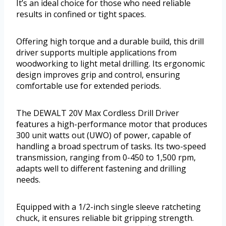
It’s an ideal choice for those who need reliable
results in confined or tight spaces.
Offering high torque and a durable build, this drill
driver supports multiple applications from
woodworking to light metal drilling. Its ergonomic
design improves grip and control, ensuring
comfortable use for extended periods.
The DEWALT 20V Max Cordless Drill Driver
features a high-performance motor that produces
300 unit watts out (UWO) of power, capable of
handling a broad spectrum of tasks. Its two-speed
transmission, ranging from 0-450 to 1,500 rpm,
adapts well to different fastening and drilling
needs.
Equipped with a 1/2-inch single sleeve ratcheting
chuck, it ensures reliable bit gripping strength.