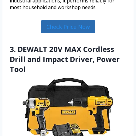
industrial applications, it performs reliably for
most household and workshop needs.
Check Price Now
3. DEWALT 20V MAX Cordless
Drill and Impact Driver, Power
Tool