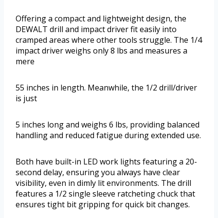
Offering a compact and lightweight design, the
DEWALT drill and impact driver fit easily into
cramped areas where other tools struggle. The 1/4
impact driver weighs only 8 lbs and measures a
mere
55 inches in length. Meanwhile, the 1/2 drill/driver
is just
5 inches long and weighs 6 lbs, providing balanced
handling and reduced fatigue during extended use.
Both have built-in LED work lights featuring a 20-
second delay, ensuring you always have clear
visibility, even in dimly lit environments. The drill
features a 1/2 single sleeve ratcheting chuck that
ensures tight bit gripping for quick bit changes.