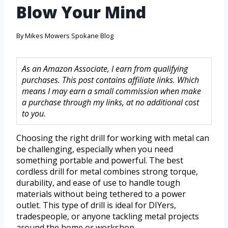
Blow Your Mind
By
Mikes Mowers Spokane Blog
As an Amazon Associate, I earn from qualifying
purchases. This post contains affiliate links. Which
means I may earn a small commission when make
a purchase through my links, at no additional cost
to you.
Choosing the right drill for working with metal can
be challenging, especially when you need
something portable and powerful. The best
cordless drill for metal combines strong torque,
durability, and ease of use to handle tough
materials without being tethered to a power
outlet. This type of drill is ideal for DIYers,
tradespeople, or anyone tackling metal projects
around the home or workshop.