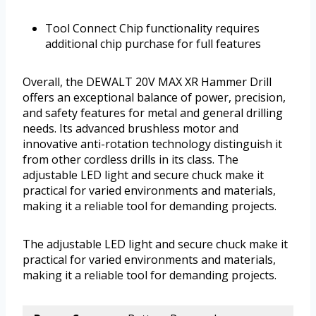
Tool Connect Chip functionality requires
additional chip purchase for full features
Overall, the DEWALT 20V MAX XR Hammer Drill
offers an exceptional balance of power, precision,
and safety features for metal and general drilling
needs. Its advanced brushless motor and
innovative anti-rotation technology distinguish it
from other cordless drills in its class. The
adjustable LED light and secure chuck make it
practical for varied environments and materials,
making it a reliable tool for demanding projects.
The adjustable LED light and secure chuck make it
practical for varied environments and materials,
making it a reliable tool for demanding projects.