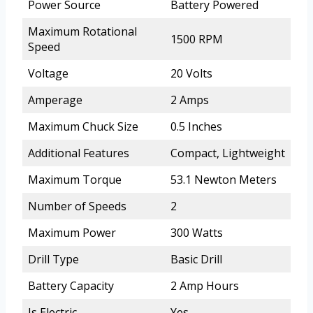
Power Source
Battery Powered
Maximum Rotational
1500 RPM
Speed
Voltage
20 Volts
Amperage
2 Amps
Maximum Chuck Size
0.5 Inches
Additional Features
Compact, Lightweight
Maximum Torque
53.1 Newton Meters
Number of Speeds
2
Maximum Power
300 Watts
Drill Type
Basic Drill
Battery Capacity
2 Amp Hours
Is Electric
Yes