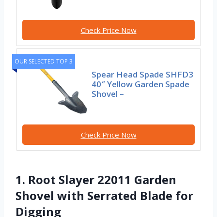
Check Price Now
OUR SELECTED TOP 3
Spear Head Spade SHFD3
40″ Yellow Garden Spade
Shovel –
Check Price Now
1. Root Slayer 22011 Garden
Shovel with Serrated Blade for
Digging