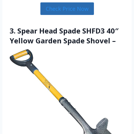
Check Price Now
3. Spear Head Spade SHFD3 40″
Yellow Garden Spade Shovel –