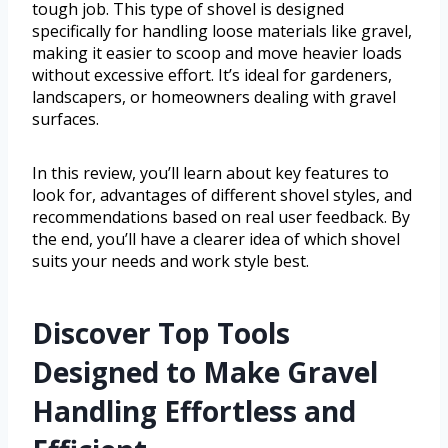
tough job. This type of shovel is designed
specifically for handling loose materials like gravel,
making it easier to scoop and move heavier loads
without excessive effort. It’s ideal for gardeners,
landscapers, or homeowners dealing with gravel
surfaces.
In this review, you’ll learn about key features to
look for, advantages of different shovel styles, and
recommendations based on real user feedback. By
the end, you’ll have a clearer idea of which shovel
suits your needs and work style best.
Discover Top Tools
Designed to Make Gravel
Handling Effortless and