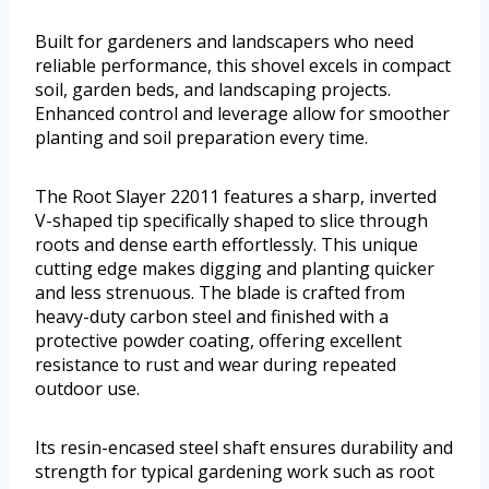
Built for gardeners and landscapers who need
reliable performance, this shovel excels in compact
soil, garden beds, and landscaping projects.
Enhanced control and leverage allow for smoother
planting and soil preparation every time.
The Root Slayer 22011 features a sharp, inverted
V-shaped tip specifically shaped to slice through
roots and dense earth effortlessly. This unique
cutting edge makes digging and planting quicker
and less strenuous. The blade is crafted from
heavy-duty carbon steel and finished with a
protective powder coating, offering excellent
resistance to rust and wear during repeated
outdoor use.
Its resin-encased steel shaft ensures durability and
strength for typical gardening work such as root