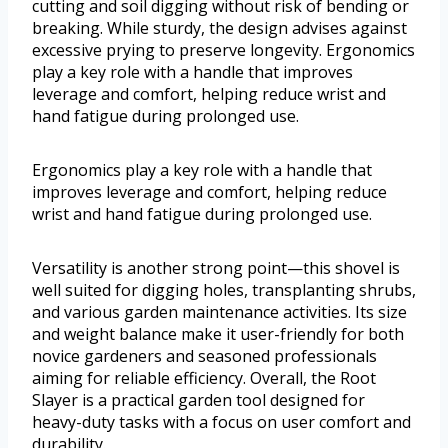
cutting and soil digging without risk of bending or
breaking. While sturdy, the design advises against
excessive prying to preserve longevity. Ergonomics
play a key role with a handle that improves
leverage and comfort, helping reduce wrist and
hand fatigue during prolonged use.
Ergonomics play a key role with a handle that
improves leverage and comfort, helping reduce
wrist and hand fatigue during prolonged use.
Versatility is another strong point—this shovel is
well suited for digging holes, transplanting shrubs,
and various garden maintenance activities. Its size
and weight balance make it user-friendly for both
novice gardeners and seasoned professionals
aiming for reliable efficiency. Overall, the Root
Slayer is a practical garden tool designed for
heavy-duty tasks with a focus on user comfort and
durability.