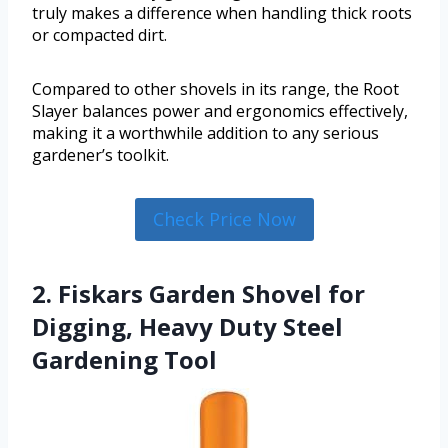
truly makes a difference when handling thick roots
or compacted dirt.
Compared to other shovels in its range, the Root
Slayer balances power and ergonomics effectively,
making it a worthwhile addition to any serious
gardener’s toolkit.
Check Price Now
2. Fiskars Garden Shovel for
Digging, Heavy Duty Steel
Gardening Tool