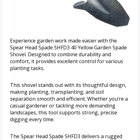
Experience garden work made easier with the
Spear Head Spade SHFD3 40 Yellow Garden Spade
Shovel. Designed to combine durability and
comfort, it provides excellent control for various
planting tasks.
This shovel stands out with its thoughtful design,
making planting, transplanting, and soil
separation smooth and efficient. Whether you’re a
casual gardener or tackling more demanding
landscapes, this tool supports strong, precise
digging every time.
The Spear Head Spade SHFD3 delivers a rugged