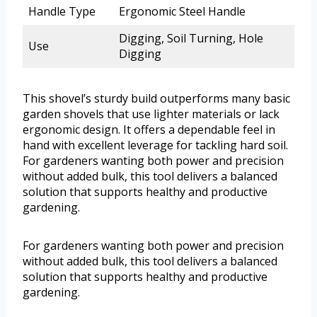
Handle Type
Ergonomic Steel Handle
Digging, Soil Turning, Hole
Use
Digging
This shovel’s sturdy build outperforms many basic
garden shovels that use lighter materials or lack
ergonomic design. It offers a dependable feel in
hand with excellent leverage for tackling hard soil.
For gardeners wanting both power and precision
without added bulk, this tool delivers a balanced
solution that supports healthy and productive
gardening.
For gardeners wanting both power and precision
without added bulk, this tool delivers a balanced
solution that supports healthy and productive
gardening.