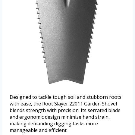
Designed to tackle tough soil and stubborn roots
with ease, the Root Slayer 22011 Garden Shovel
blends strength with precision. Its serrated blade
and ergonomic design minimize hand strain,
making demanding digging tasks more
manageable and efficient.