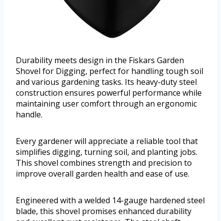
Durability meets design in the Fiskars Garden
Shovel for Digging, perfect for handling tough soil
and various gardening tasks. Its heavy-duty steel
construction ensures powerful performance while
maintaining user comfort through an ergonomic
handle.
Every gardener will appreciate a reliable tool that
simplifies digging, turning soil, and planting jobs.
This shovel combines strength and precision to
improve overall garden health and ease of use.
Engineered with a welded 14-gauge hardened steel
blade, this shovel promises enhanced durability