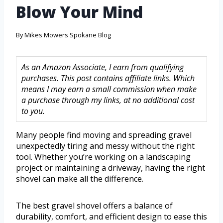
Blow Your Mind
By
Mikes Mowers Spokane Blog
As an Amazon Associate, I earn from qualifying
purchases. This post contains affiliate links. Which
means I may earn a small commission when make
a purchase through my links, at no additional cost
to you.
Many people find moving and spreading gravel
unexpectedly tiring and messy without the right
tool. Whether you’re working on a landscaping
project or maintaining a driveway, having the right
shovel can make all the difference.
The best gravel shovel offers a balance of
durability, comfort, and efficient design to ease this