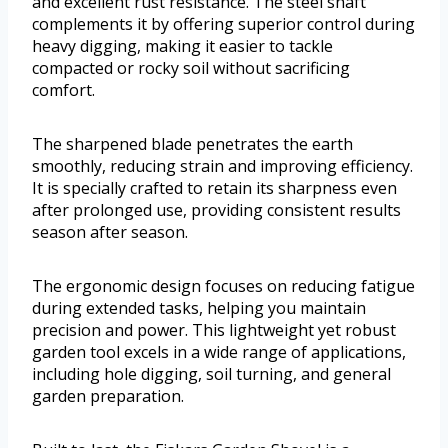
and excellent rust resistance. The steel shaft
complements it by offering superior control during
heavy digging, making it easier to tackle
compacted or rocky soil without sacrificing
comfort.
The sharpened blade penetrates the earth
smoothly, reducing strain and improving efficiency.
It is specially crafted to retain its sharpness even
after prolonged use, providing consistent results
season after season.
The ergonomic design focuses on reducing fatigue
during extended tasks, helping you maintain
precision and power. This lightweight yet robust
garden tool excels in a wide range of applications,
including hole digging, soil turning, and general
garden preparation.