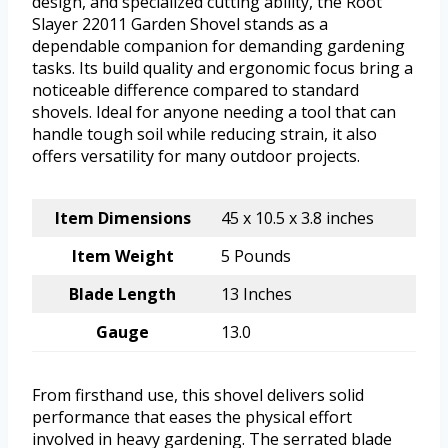
design, and specialized cutting ability, the Root
Slayer 22011 Garden Shovel stands as a
dependable companion for demanding gardening
tasks. Its build quality and ergonomic focus bring a
noticeable difference compared to standard
shovels. Ideal for anyone needing a tool that can
handle tough soil while reducing strain, it also
offers versatility for many outdoor projects.
Item Dimensions
45 x 10.5 x 3.8 inches
Item Weight
5 Pounds
Blade Length
13 Inches
Gauge
13.0
From firsthand use, this shovel delivers solid
performance that eases the physical effort
involved in heavy gardening. The serrated blade