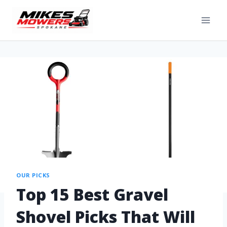
OUR PICKS
Top 15 Best Gravel
Shovel Picks That Will