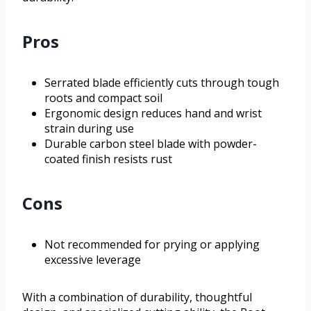
Pros
Serrated blade efficiently cuts through tough
roots and compact soil
Ergonomic design reduces hand and wrist
strain during use
Durable carbon steel blade with powder-
coated finish resists rust
Cons
Not recommended for prying or applying
excessive leverage
With a combination of durability, thoughtful