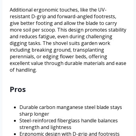
Additional ergonomic touches, like the UV-
resistant D-grip and forward-angled footrests,
give better footing and allow the blade to carry
more soil per scoop. This design promotes stability
and reduces fatigue, even during challenging
digging tasks. The shovel suits garden work
including breaking ground, transplanting
perennials, or edging flower beds, offering
excellent value through durable materials and ease
of handling.
Pros
Durable carbon manganese steel blade stays
sharp longer
Steel-reinforced fiberglass handle balances
strength and lightness
Ergonomic design with D-grip and footrests