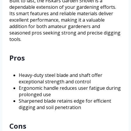
Built to last, the Fiskars Garden Shovel is a
dependable extension of your gardening efforts.
Its smart features and reliable materials deliver
excellent performance, making it a valuable
addition for both amateur gardeners and
seasoned pros seeking strong and precise digging
tools.
Pros
Heavy-duty steel blade and shaft offer
exceptional strength and control
Ergonomic handle reduces user fatigue during
prolonged use
Sharpened blade retains edge for efficient
digging and soil penetration
Cons