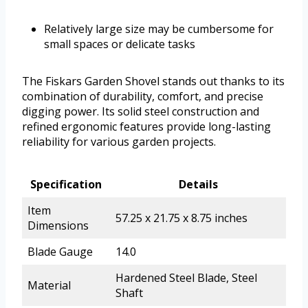
Relatively large size may be cumbersome for
small spaces or delicate tasks
The Fiskars Garden Shovel stands out thanks to its
combination of durability, comfort, and precise
digging power. Its solid steel construction and
refined ergonomic features provide long-lasting
reliability for various garden projects.
Specification
Details
Item
57.25 x 21.75 x 8.75 inches
Dimensions
Blade Gauge
14.0
Hardened Steel Blade, Steel
Material
Shaft