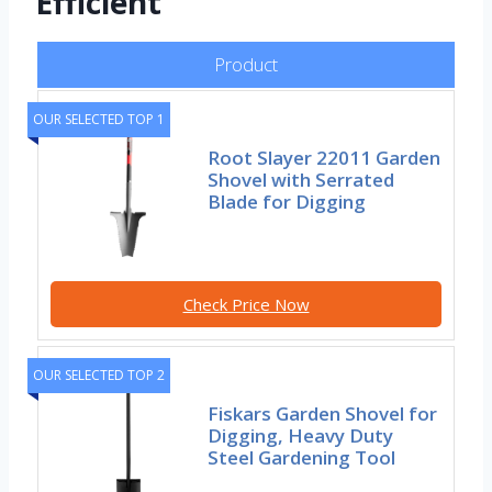
Efficient
Product
OUR SELECTED TOP 1
Root Slayer 22011 Garden
Shovel with Serrated
Blade for Digging
Check Price Now
OUR SELECTED TOP 2
Fiskars Garden Shovel for
Digging, Heavy Duty
Steel Gardening Tool