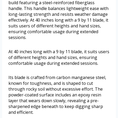
build featuring a steel-reinforced fiberglass
handle. This handle balances lightweight ease with
long-lasting strength and resists weather damage
effectively. At 40 inches long with a 9 by 11 blade, it
suits users of different heights and hand sizes,
ensuring comfortable usage during extended
sessions.
At 40 inches long with a 9 by 11 blade, it suits users
of different heights and hand sizes, ensuring
comfortable usage during extended sessions.
Its blade is crafted from carbon manganese steel,
known for toughness, and is shaped to cut
through rocky soil without excessive effort. The
powder-coated surface includes an epoxy resin
layer that wears down slowly, revealing a pre-
sharpened edge beneath to keep digging sharp
and efficient.