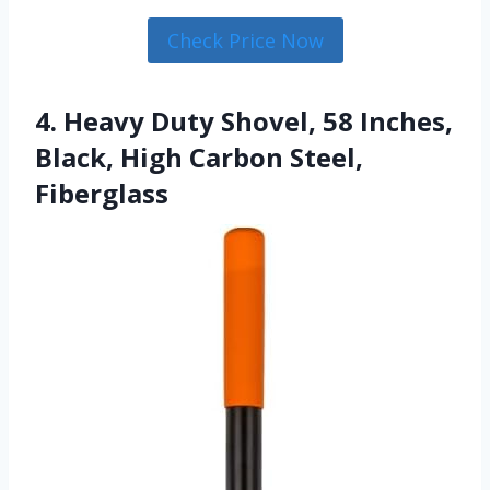
Check Price Now
4. Heavy Duty Shovel, 58 Inches,
Black, High Carbon Steel,
Fiberglass