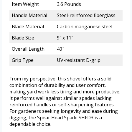
Item Weight
3.6 Pounds
Handle Material
Steel-reinforced fiberglass
Blade Material
Carbon manganese steel
Blade Size
9″ x 11″
Overall Length
40″
Grip Type
UV-resistant D-grip
From my perspective, this shovel offers a solid
combination of durability and user comfort,
making yard work less tiring and more productive.
It performs well against similar spades lacking
reinforced handles or self-sharpening features.
For gardeners seeking longevity and ease during
digging, the Spear Head Spade SHFD3 is a
dependable choice.