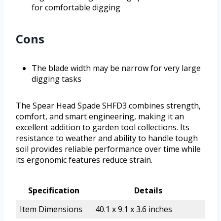
for comfortable digging
Cons
The blade width may be narrow for very large
digging tasks
The Spear Head Spade SHFD3 combines strength,
comfort, and smart engineering, making it an
excellent addition to garden tool collections. Its
resistance to weather and ability to handle tough
soil provides reliable performance over time while
its ergonomic features reduce strain.
Specification
Details
Item Dimensions
40.1 x 9.1 x 3.6 inches