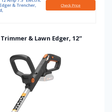
2 Amp 7.5’’ Electric
Edger & Trencher,
Check Price
d,
g Trimmer & Lawn Edger, 12”