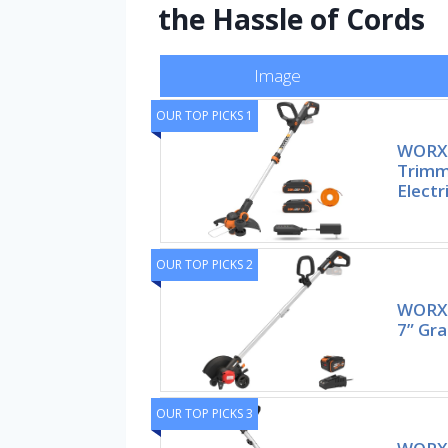
the Hassle of Cords
Image
OUR TOP PICKS 1
WORX 
Trimm
Electr
OUR TOP PICKS 2
WORX 
7” Gra
OUR TOP PICKS 3