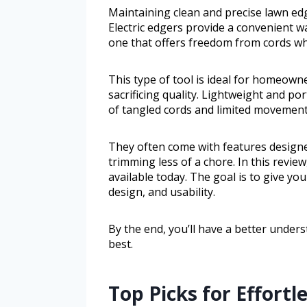
Maintaining clean and precise lawn edg
Electric edgers provide a convenient w
one that offers freedom from cords whi
This type of tool is ideal for homeown
sacrificing quality. Lightweight and por
of tangled cords and limited movement
They often come with features designe
trimming less of a chore. In this review
available today. The goal is to give you
design, and usability.
By the end, you’ll have a better under
best.
Top Picks for Effort