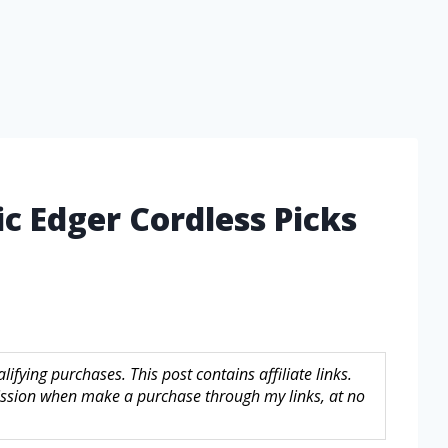
ic Edger Cordless Picks
fying purchases. This post contains affiliate links.
sion when make a purchase through my links, at no