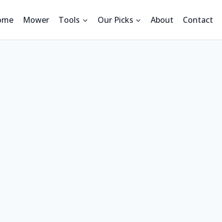
ome
Mower
Tools
Our Picks
About
Contact