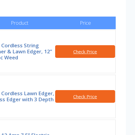
Product
Price
Cordless String
er & Lawn Edger, 12”
Check Price
ic Weed
Cordless Lawn Edger,
Check Price
ss Edger with 3 Depth