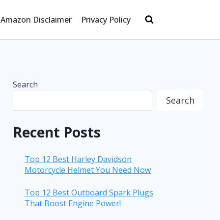
Amazon Disclaimer
Privacy Policy
Search
Search
Recent Posts
Top 12 Best Harley Davidson
Motorcycle Helmet You Need Now
Top 12 Best Outboard Spark Plugs
That Boost Engine Power!