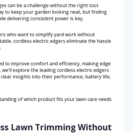
es can be a challenge without the right tool.
ay to keep your garden looking neat, but finding
le delivering consistent power is key.
ers who want to simplify yard work without
table, cordless electric edgers eliminate the hassle
.
d to improve comfort and efficiency, making edge
, we’ll explore the leading cordless electric edgers
 clear insights into their performance, battery life,
standing of which product fits your lawn care needs
less Lawn Trimming Without