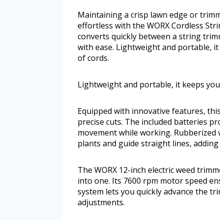
Maintaining a crisp lawn edge or trim
effortless with the WORX Cordless Strin
converts quickly between a string tri
with ease. Lightweight and portable, i
of cords.
Lightweight and portable, it keeps you
Equipped with innovative features, this
precise cuts. The included batteries pr
movement while working. Rubberized w
plants and guide straight lines, adding
The WORX 12-inch electric weed trimme
into one. Its 7600 rpm motor speed ens
system lets you quickly advance the tr
adjustments.