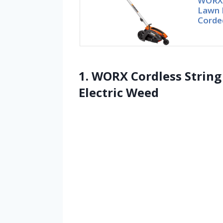
WORX 1
Lawn 
Corde
1. WORX Cordless Strin
Electric Weed