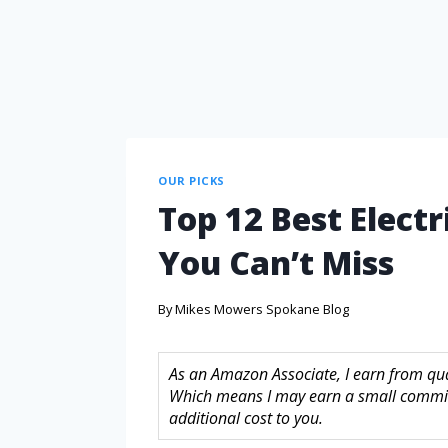
OUR PICKS
Top 12 Best Electr
You Can’t Miss
By
Mikes Mowers Spokane Blog
As an Amazon Associate, I earn from quali
Which means I may earn a small commis
additional cost to you.