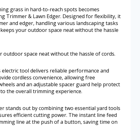
ming grass in hard-to-reach spots becomes
g Trimmer & Lawn Edger. Designed for flexibility, it
mmer and edger, handling various landscaping tasks
t keeps your outdoor space neat without the hassle
r outdoor space neat without the hassle of cords.
 electric tool delivers reliable performance and
ovide cordless convenience, allowing free
heels and an adjustable spacer guard help protect
 to the overall trimming experience.
r stands out by combining two essential yard tools
ures efficient cutting power. The instant line feed
imming line at the push of a button, saving time on