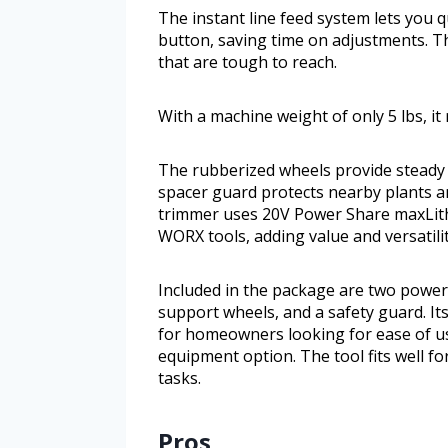
The instant line feed system lets you q
button, saving time on adjustments. The
that are tough to reach.
With a machine weight of only 5 lbs, i
The rubberized wheels provide steady 
spacer guard protects nearby plants a
trimmer uses 20V Power Share maxLith
WORX tools, adding value and versatilit
Included in the package are two powerf
support wheels, and a safety guard. Its
for homeowners looking for ease of u
equipment option. The tool fits well 
tasks.
Pros