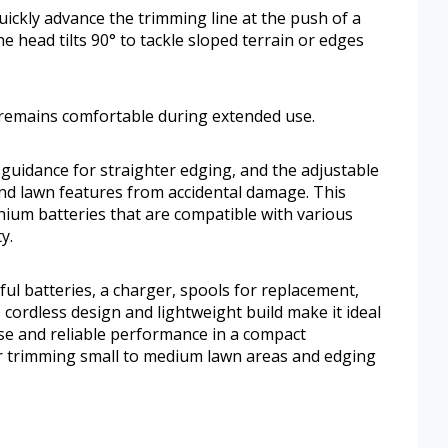
uickly advance the trimming line at the push of a
 head tilts 90° to tackle sloped terrain or edges
t remains comfortable during extended use.
guidance for straighter edging, and the adjustable
nd lawn features from accidental damage. This
ium batteries that are compatible with various
y.
ul batteries, a charger, spools for replacement,
 cordless design and lightweight build make it ideal
se and reliable performance in a compact
for trimming small to medium lawn areas and edging