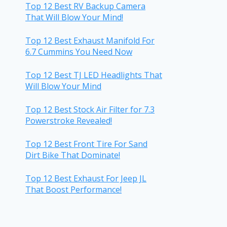
Top 12 Best RV Backup Camera
That Will Blow Your Mind!
Top 12 Best Exhaust Manifold For
6.7 Cummins You Need Now
Top 12 Best TJ LED Headlights That
Will Blow Your Mind
Top 12 Best Stock Air Filter for 7.3
Powerstroke Revealed!
Top 12 Best Front Tire For Sand
Dirt Bike That Dominate!
Top 12 Best Exhaust For Jeep JL
That Boost Performance!