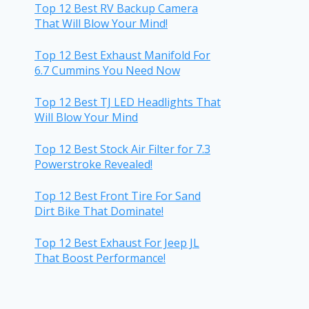
Top 12 Best RV Backup Camera
That Will Blow Your Mind!
Top 12 Best Exhaust Manifold For
6.7 Cummins You Need Now
Top 12 Best TJ LED Headlights That
Will Blow Your Mind
Top 12 Best Stock Air Filter for 7.3
Powerstroke Revealed!
Top 12 Best Front Tire For Sand
Dirt Bike That Dominate!
Top 12 Best Exhaust For Jeep JL
That Boost Performance!