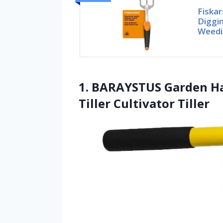
Fiskar
Diggin
Weedi
1. BARAYSTUS Garden Ha
Tiller Cultivator Tiller