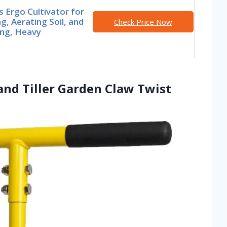
s Ergo Cultivator for
g, Aerating Soil, and
Check Price Now
ng, Heavy
nd Tiller Garden Claw Twist