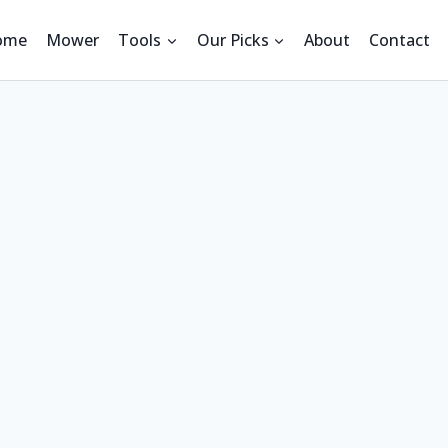
ome
Mower
Tools
Our Picks
About
Contact