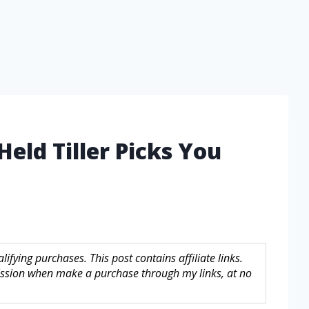
eld Tiller Picks You
fying purchases. This post contains affiliate links.
sion when make a purchase through my links, at no