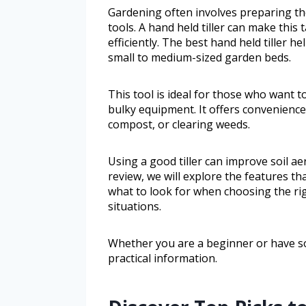
Gardening often involves preparing the
tools. A hand held tiller can make this 
efficiently. The best hand held tiller h
small to medium-sized garden beds.
This tool is ideal for those who want 
bulky equipment. It offers convenience
compost, or clearing weeds.
Using a good tiller can improve soil a
review, we will explore the features tha
what to look for when choosing the ri
situations.
Whether you are a beginner or have so
practical information.