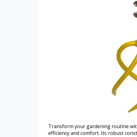
Transform your gardening routine wit
efficiency and comfort. Its robust cons