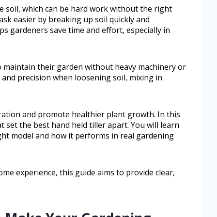
 soil, which can be hard work without the right
task easier by breaking up soil quickly and
elps gardeners save time and effort, especially in
to maintain their garden without heavy machinery or
 and precision when loosening soil, mixing in
eration and promote healthier plant growth. In this
t set the best hand held tiller apart. You will learn
ght model and how it performs in real gardening
me experience, this guide aims to provide clear,