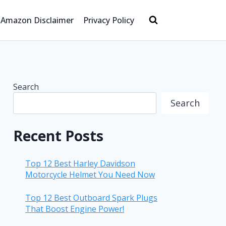
Amazon Disclaimer
Privacy Policy
Search
Search
Recent Posts
Top 12 Best Harley Davidson
Motorcycle Helmet You Need Now
Top 12 Best Outboard Spark Plugs
That Boost Engine Power!