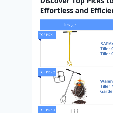
Discover Top Picks 
Effortless and Efficie
Image
TOP PICK 1
BARAY
Tiller
Tiller 
TOP PICK 2
Walen
Tiller
Garden
TOP PICK 3