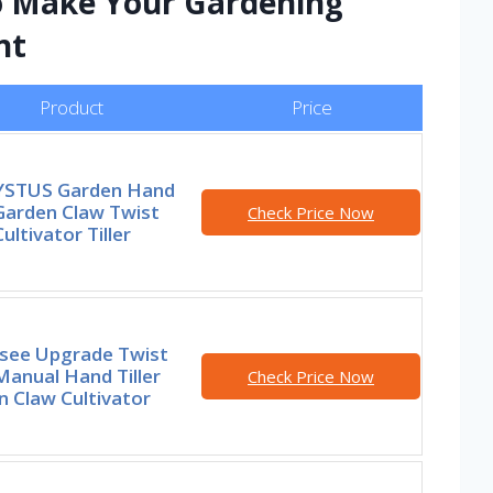
to Make Your Gardening
nt
Product
Price
STUS Garden Hand
 Garden Claw Twist
Check Price Now
Cultivator Tiller
see Upgrade Twist
 Manual Hand Tiller
Check Price Now
 Claw Cultivator