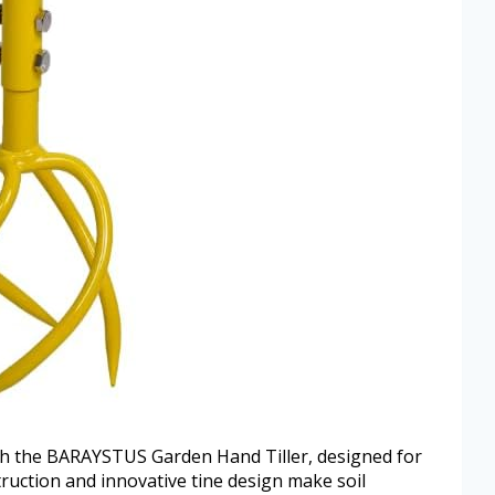
h the BARAYSTUS Garden Hand Tiller, designed for
truction and innovative tine design make soil