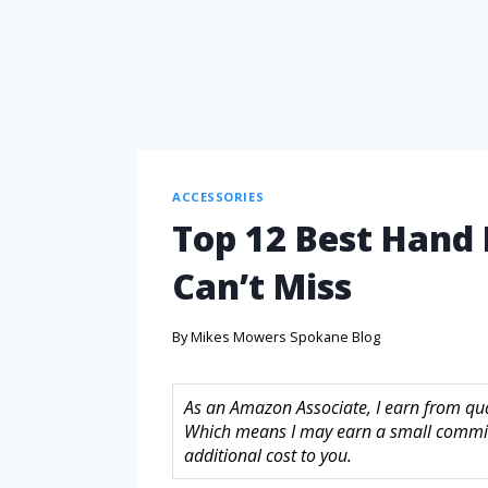
ACCESSORIES
Top 12 Best Hand H
Can’t Miss
By
Mikes Mowers Spokane Blog
As an Amazon Associate, I earn from quali
Which means I may earn a small commis
additional cost to you.