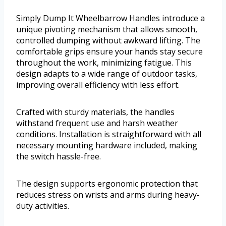
Simply Dump It Wheelbarrow Handles introduce a
unique pivoting mechanism that allows smooth,
controlled dumping without awkward lifting. The
comfortable grips ensure your hands stay secure
throughout the work, minimizing fatigue. This
design adapts to a wide range of outdoor tasks,
improving overall efficiency with less effort.
Crafted with sturdy materials, the handles
withstand frequent use and harsh weather
conditions. Installation is straightforward with all
necessary mounting hardware included, making
the switch hassle-free.
The design supports ergonomic protection that
reduces stress on wrists and arms during heavy-
duty activities.