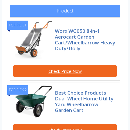
Product
TOP PICK 1
Worx WG050 8-in-1
Aerocart Garden
Cart/Wheelbarrow Heavy
Duty/Dolly
Check Price Now
TOP PICK 2
Best Choice Products
Dual-Wheel Home Utility
Yard Wheelbarrow
Garden Cart