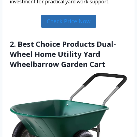
investment for practical yard work support.
Check Price Now
2. Best Choice Products Dual-
Wheel Home Utility Yard
Wheelbarrow Garden Cart