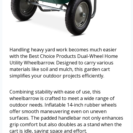
Handling heavy yard work becomes much easier
with the Best Choice Products Dual-Wheel Home
Utility Wheelbarrow. Designed to carry various
materials like soil and mulch, this garden cart
simplifies your outdoor projects efficiently.
Combining stability with ease of use, this
wheelbarrow is crafted to meet a wide range of
outdoor needs. Inflatable 14-inch rubber wheels
offer smooth maneuvering even on uneven
surfaces. The padded handlebar not only enhances
grip comfort but also doubles as a stand when the
cart is idle, saving space and effort.