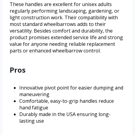
These handles are excellent for unisex adults
regularly performing landscaping, gardening, or
light construction work. Their compatibility with
most standard wheelbarrows adds to their
versatility. Besides comfort and durability, the
product promises extended service life and strong
value for anyone needing reliable replacement
parts or enhanced wheelbarrow control.
Pros
Innovative pivot point for easier dumping and
maneuvering
Comfortable, easy-to-grip handles reduce
hand fatigue
Durably made in the USA ensuring long-
lasting use