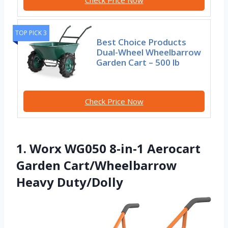
Check Price Now
TOP PICK 3
Best Choice Products
Dual-Wheel Wheelbarrow
Garden Cart – 500 lb
Check Price Now
1. Worx WG050 8-in-1 Aerocart
Garden Cart/Wheelbarrow
Heavy Duty/Dolly