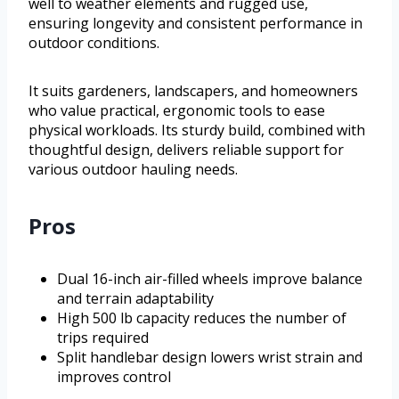
well to weather elements and rugged use,
ensuring longevity and consistent performance in
outdoor conditions.
It suits gardeners, landscapers, and homeowners
who value practical, ergonomic tools to ease
physical workloads. Its sturdy build, combined with
thoughtful design, delivers reliable support for
various outdoor hauling needs.
Pros
Dual 16-inch air-filled wheels improve balance
and terrain adaptability
High 500 lb capacity reduces the number of
trips required
Split handlebar design lowers wrist strain and
improves control