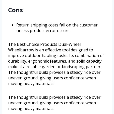
Cons
Return shipping costs fall on the customer
unless product error occurs
The Best Choice Products Dual-Wheel
Wheelbarrow is an effective tool designed to
improve outdoor hauling tasks. Its combination of
durability, ergonomic features, and solid capacity
make it a reliable garden or landscaping partner.
The thoughtful build provides a steady ride over
uneven ground, giving users confidence when
moving heavy materials.
The thoughtful build provides a steady ride over
uneven ground, giving users confidence when
moving heavy materials.