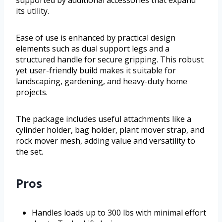
supported by additional accessories that expand
its utility.
Ease of use is enhanced by practical design
elements such as dual support legs and a
structured handle for secure gripping. This robust
yet user-friendly build makes it suitable for
landscaping, gardening, and heavy-duty home
projects.
The package includes useful attachments like a
cylinder holder, bag holder, plant mover strap, and
rock mover mesh, adding value and versatility to
the set.
Pros
Handles loads up to 300 lbs with minimal effort