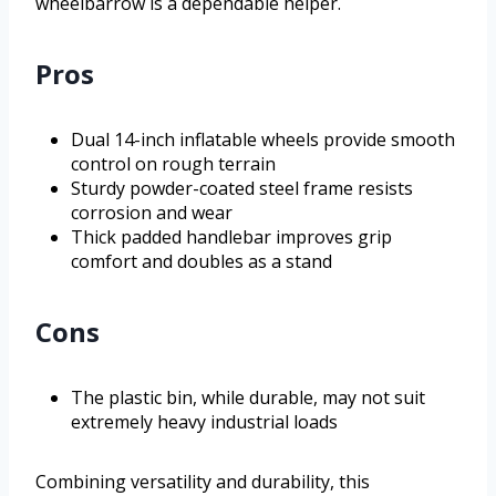
wheelbarrow is a dependable helper.
Pros
Dual 14-inch inflatable wheels provide smooth
control on rough terrain
Sturdy powder-coated steel frame resists
corrosion and wear
Thick padded handlebar improves grip
comfort and doubles as a stand
Cons
The plastic bin, while durable, may not suit
extremely heavy industrial loads
Combining versatility and durability, this