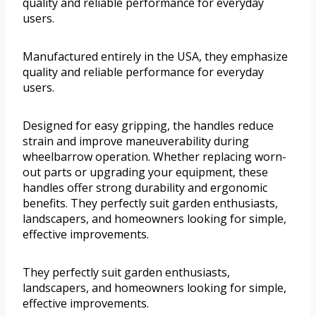
quality and reliable performance for everyday
users.
Manufactured entirely in the USA, they emphasize
quality and reliable performance for everyday
users.
Designed for easy gripping, the handles reduce
strain and improve maneuverability during
wheelbarrow operation. Whether replacing worn-
out parts or upgrading your equipment, these
handles offer strong durability and ergonomic
benefits. They perfectly suit garden enthusiasts,
landscapers, and homeowners looking for simple,
effective improvements.
They perfectly suit garden enthusiasts,
landscapers, and homeowners looking for simple,
effective improvements.