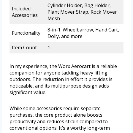
Cylinder Holder, Bag Holder,
Included
Plant Mover Strap, Rock Mover
Accessories
Mesh
8-in-1: Wheelbarrow, Hand Cart,
Functionality
Dolly, and more
Item Count
1
In my experience, the Worx Aerocart is a reliable
companion for anyone tackling heavy lifting
outdoors. The reduction in effort it provides is
noticeable, and its multipurpose design adds
significant value.
While some accessories require separate
purchases, the core product alone boosts
productivity and reduces strain compared to
conventional options. It’s a worthy long-term