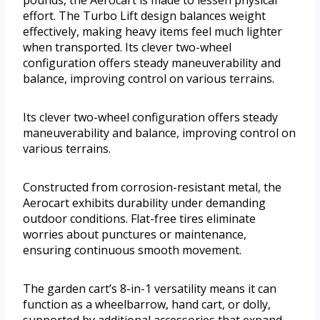
pounds, the Aerocart is made to lessen physical
effort. The Turbo Lift design balances weight
effectively, making heavy items feel much lighter
when transported. Its clever two-wheel
configuration offers steady maneuverability and
balance, improving control on various terrains.
Its clever two-wheel configuration offers steady
maneuverability and balance, improving control on
various terrains.
Constructed from corrosion-resistant metal, the
Aerocart exhibits durability under demanding
outdoor conditions. Flat-free tires eliminate
worries about punctures or maintenance,
ensuring continuous smooth movement.
The garden cart’s 8-in-1 versatility means it can
function as a wheelbarrow, hand cart, or dolly,