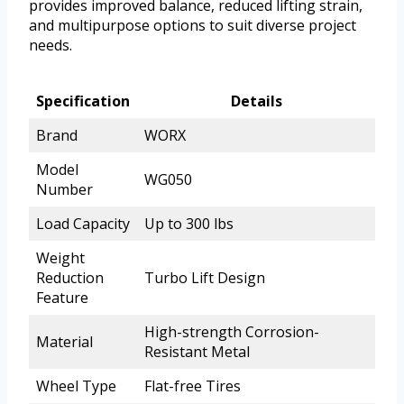
provides improved balance, reduced lifting strain,
and multipurpose options to suit diverse project
needs.
Specification
Details
Brand
WORX
Model
WG050
Number
Load Capacity
Up to 300 lbs
Weight
Reduction
Turbo Lift Design
Feature
High-strength Corrosion-
Material
Resistant Metal
Wheel Type
Flat-free Tires