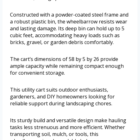
Constructed with a powder-coated steel frame and
a robust plastic bin, the wheelbarrow resists wear
and lasting damage. Its deep bin can hold up to 5
cubic feet, accommodating heavy loads such as
bricks, gravel, or garden debris comfortably.
The cart’s dimensions of 58 by 5 by 26 provide
ample capacity while remaining compact enough
for convenient storage.
This utility cart suits outdoor enthusiasts,
gardeners, and DIY homeowners looking for
reliable support during landscaping chores.
Its sturdy build and versatile design make hauling
tasks less strenuous and more efficient. Whether
transporting soil, mulch, or tools, this