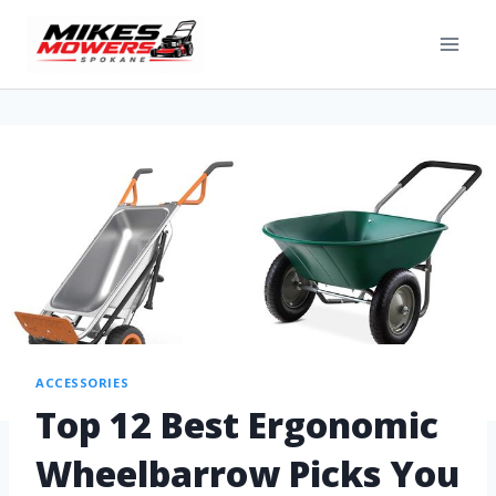
ACCESSORIES
Top 12 Best Ergonomic
Wheelbarrow Picks You