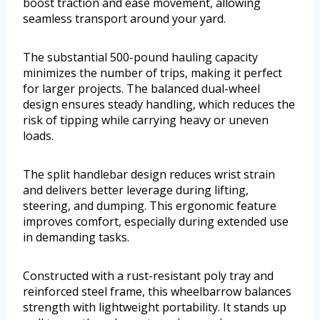
boost traction and ease movement, allowing
seamless transport around your yard.
The substantial 500-pound hauling capacity
minimizes the number of trips, making it perfect
for larger projects. The balanced dual-wheel
design ensures steady handling, which reduces the
risk of tipping while carrying heavy or uneven
loads.
The split handlebar design reduces wrist strain
and delivers better leverage during lifting,
steering, and dumping. This ergonomic feature
improves comfort, especially during extended use
in demanding tasks.
Constructed with a rust-resistant poly tray and
reinforced steel frame, this wheelbarrow balances
strength with lightweight portability. It stands up