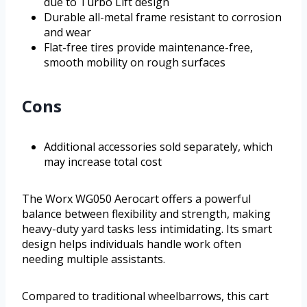
due to Turbo Lift design
Durable all-metal frame resistant to corrosion
and wear
Flat-free tires provide maintenance-free,
smooth mobility on rough surfaces
Cons
Additional accessories sold separately, which
may increase total cost
The Worx WG050 Aerocart offers a powerful
balance between flexibility and strength, making
heavy-duty yard tasks less intimidating. Its smart
design helps individuals handle work often
needing multiple assistants.
Compared to traditional wheelbarrows, this cart