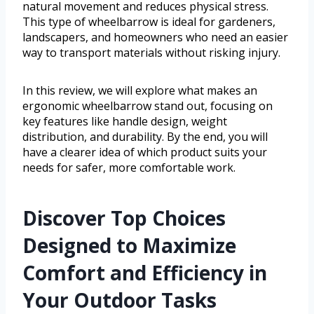
natural movement and reduces physical stress.
This type of wheelbarrow is ideal for gardeners,
landscapers, and homeowners who need an easier
way to transport materials without risking injury.
In this review, we will explore what makes an
ergonomic wheelbarrow stand out, focusing on
key features like handle design, weight
distribution, and durability. By the end, you will
have a clearer idea of which product suits your
needs for safer, more comfortable work.
Discover Top Choices
Designed to Maximize
Comfort and Efficiency in
Your Outdoor Tasks