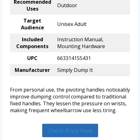
Recommended
Outdoor
Uses
Target
Unisex Adult
Audience
Included
Instruction Manual,
Components
Mounting Hardware
UPC
663314155431
Manufacturer
Simply Dump It
From personal use, the pivoting handles noticeably
improve dumping control compared to traditional
fixed handles. They lessen the pressure on wrists,
making frequent wheelbarrow use less tiring.
Check Price Now