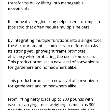
transforms bulky lifting into manageable
movements.
Its innovative engineering helps users accomplish
jobs solo that often require multiple helpers.
By integrating multiple functions into a single tool,
the Aerocart adapts seamlessly to different tasks.
Its strong yet lightweight frame promotes
efficiency while protecting the user from strain.
This product promises a new level of convenience
for gardeners and homeowners alike.
This product promises a new level of convenience
for gardeners and homeowners alike.
From lifting hefty loads up to 200 pounds with
ease to carrying items weighing as much as 300