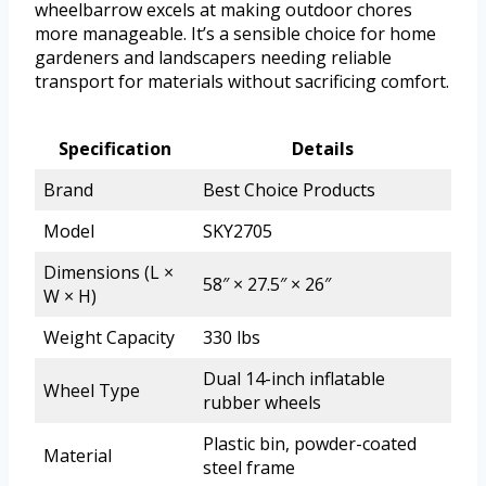
wheelbarrow excels at making outdoor chores
more manageable. It’s a sensible choice for home
gardeners and landscapers needing reliable
transport for materials without sacrificing comfort.
Specification
Details
Brand
Best Choice Products
Model
SKY2705
Dimensions (L ×
58″ × 27.5″ × 26″
W × H)
Weight Capacity
330 lbs
Dual 14-inch inflatable
Wheel Type
rubber wheels
Plastic bin, powder-coated
Material
steel frame