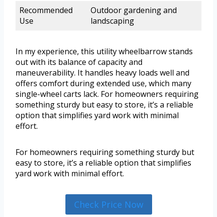
Recommended
Outdoor gardening and
Use
landscaping
In my experience, this utility wheelbarrow stands
out with its balance of capacity and
maneuverability. It handles heavy loads well and
offers comfort during extended use, which many
single-wheel carts lack. For homeowners requiring
something sturdy but easy to store, it’s a reliable
option that simplifies yard work with minimal
effort.
For homeowners requiring something sturdy but
easy to store, it’s a reliable option that simplifies
yard work with minimal effort.
Check Price Now