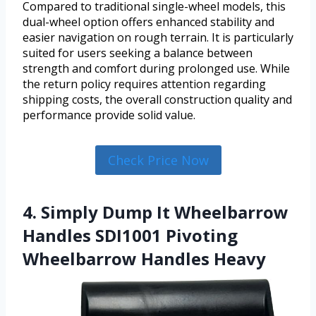
Compared to traditional single-wheel models, this
dual-wheel option offers enhanced stability and
easier navigation on rough terrain. It is particularly
suited for users seeking a balance between
strength and comfort during prolonged use. While
the return policy requires attention regarding
shipping costs, the overall construction quality and
performance provide solid value.
Check Price Now
4. Simply Dump It Wheelbarrow
Handles SDI1001 Pivoting
Wheelbarrow Handles Heavy