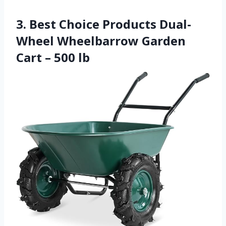
3. Best Choice Products Dual-
Wheel Wheelbarrow Garden
Cart – 500 lb