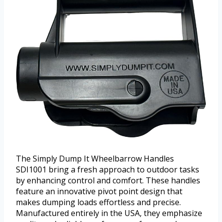
The Simply Dump It Wheelbarrow Handles
SDI1001 bring a fresh approach to outdoor tasks
by enhancing control and comfort. These handles
feature an innovative pivot point design that
makes dumping loads effortless and precise.
Manufactured entirely in the USA, they emphasize