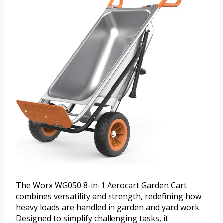
The Worx WG050 8-in-1 Aerocart Garden Cart
combines versatility and strength, redefining how
heavy loads are handled in garden and yard work.
Designed to simplify challenging tasks, it