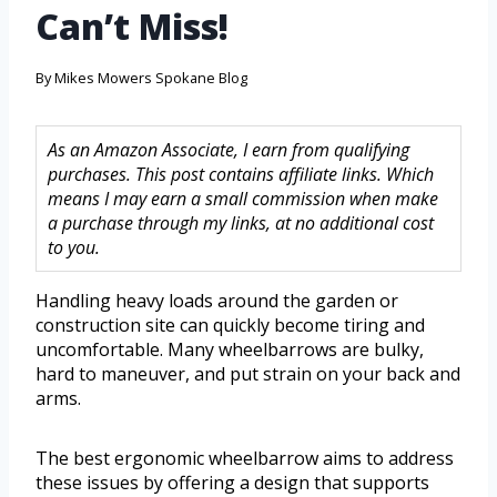
Can’t Miss!
By
Mikes Mowers Spokane Blog
As an Amazon Associate, I earn from qualifying
purchases. This post contains affiliate links. Which
means I may earn a small commission when make
a purchase through my links, at no additional cost
to you.
Handling heavy loads around the garden or
construction site can quickly become tiring and
uncomfortable. Many wheelbarrows are bulky,
hard to maneuver, and put strain on your back and
arms.
The best ergonomic wheelbarrow aims to address
these issues by offering a design that supports