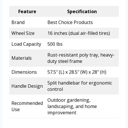
Feature
Specification
Brand
Best Choice Products
Wheel Size
16 inches (dual air-filled tires)
Load Capacity
500 lbs
Rust-resistant poly tray, heavy-
Materials
duty steel frame
Dimensions
57.5″ (L) x 28.5″ (W) x 28″ (H)
Split handlebar for ergonomic
Handle Design
control
Outdoor gardening,
Recommended
landscaping, and home
Use
improvement