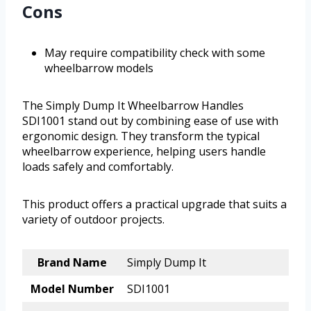
Cons
May require compatibility check with some
wheelbarrow models
The Simply Dump It Wheelbarrow Handles
SDI1001 stand out by combining ease of use with
ergonomic design. They transform the typical
wheelbarrow experience, helping users handle
loads safely and comfortably.
This product offers a practical upgrade that suits a
variety of outdoor projects.
Brand Name
Simply Dump It
Model Number
SDI1001