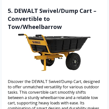
5. DEWALT Swivel/Dump Cart –
Convertible to
Tow/Wheelbarrow
Discover the DEWALT Swivel/Dump Cart, designed
to offer unmatched versatility for various outdoor
tasks. This convertible cart smoothly shifts
between a sturdy wheelbarrow and a reliable tow
cart, supporting heavy loads with ease. Its
combination of smart design and durability makes