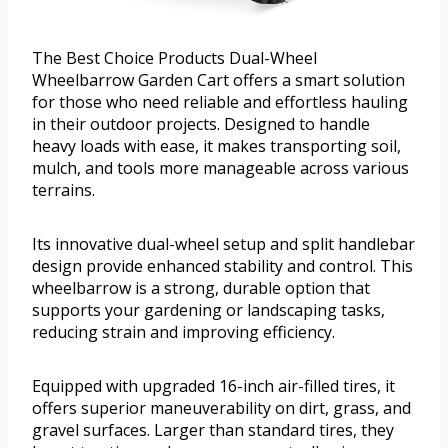
The Best Choice Products Dual-Wheel
Wheelbarrow Garden Cart offers a smart solution
for those who need reliable and effortless hauling
in their outdoor projects. Designed to handle
heavy loads with ease, it makes transporting soil,
mulch, and tools more manageable across various
terrains.
Its innovative dual-wheel setup and split handlebar
design provide enhanced stability and control. This
wheelbarrow is a strong, durable option that
supports your gardening or landscaping tasks,
reducing strain and improving efficiency.
Equipped with upgraded 16-inch air-filled tires, it
offers superior maneuverability on dirt, grass, and
gravel surfaces. Larger than standard tires, they