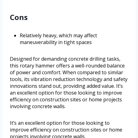
Cons
Relatively heavy, which may affect
maneuverability in tight spaces
Designed for demanding concrete drilling tasks,
this rotary hammer offers a well-rounded balance
of power and comfort. When compared to similar
tools, its vibration reduction technology and safety
innovations stand out, providing added value. It’s
an excellent option for those looking to improve
efficiency on construction sites or home projects
involving concrete walls.
It’s an excellent option for those looking to
improve efficiency on construction sites or home
projects involving concrete walls.