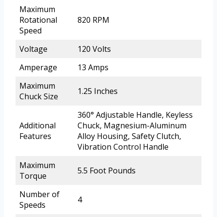
Maximum
Rotational
820 RPM
Speed
Voltage
120 Volts
Amperage
13 Amps
Maximum
1.25 Inches
Chuck Size
360° Adjustable Handle, Keyless
Additional
Chuck, Magnesium-Aluminum
Features
Alloy Housing, Safety Clutch,
Vibration Control Handle
Maximum
5.5 Foot Pounds
Torque
Number of
4
Speeds