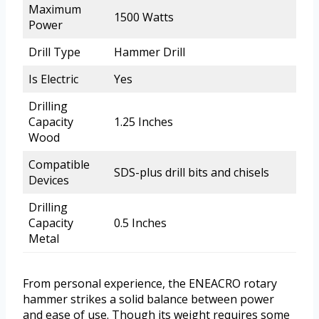
Maximum
1500 Watts
Power
Drill Type
Hammer Drill
Is Electric
Yes
Drilling
Capacity
1.25 Inches
Wood
Compatible
SDS-plus drill bits and chisels
Devices
Drilling
Capacity
0.5 Inches
Metal
From personal experience, the ENEACRO rotary
hammer strikes a solid balance between power
and ease of use. Though its weight requires some