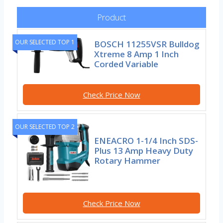
Product
OUR SELECTED TOP 1
BOSCH 11255VSR Bulldog
Xtreme 8 Amp 1 Inch
Corded Variable
Check Price Now
OUR SELECTED TOP 2
ENEACRO 1-1/4 Inch SDS-
Plus 13 Amp Heavy Duty
Rotary Hammer
Check Price Now