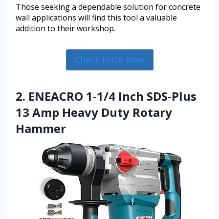
Those seeking a dependable solution for concrete
wall applications will find this tool a valuable
addition to their workshop.
Check Price Now
2. ENEACRO 1-1/4 Inch SDS-Plus
13 Amp Heavy Duty Rotary
Hammer