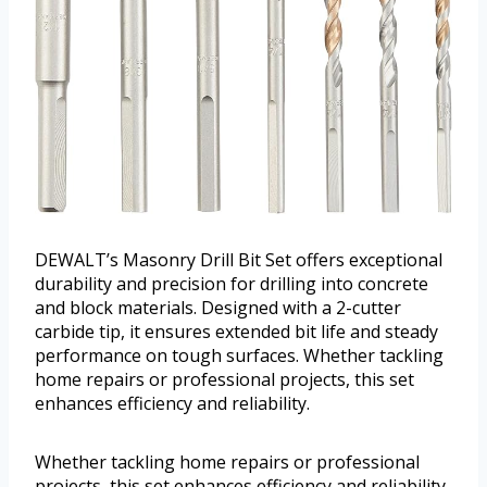
DEWALT’s Masonry Drill Bit Set offers exceptional
durability and precision for drilling into concrete
and block materials. Designed with a 2-cutter
carbide tip, it ensures extended bit life and steady
performance on tough surfaces. Whether tackling
home repairs or professional projects, this set
enhances efficiency and reliability.
Whether tackling home repairs or professional
projects, this set enhances efficiency and reliability.