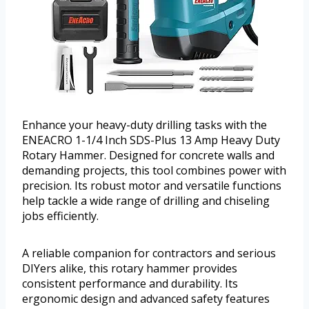
Enhance your heavy-duty drilling tasks with the
ENEACRO 1-1/4 Inch SDS-Plus 13 Amp Heavy Duty
Rotary Hammer. Designed for concrete walls and
demanding projects, this tool combines power with
precision. Its robust motor and versatile functions
help tackle a wide range of drilling and chiseling
jobs efficiently.
A reliable companion for contractors and serious
DIYers alike, this rotary hammer provides
consistent performance and durability. Its
ergonomic design and advanced safety features