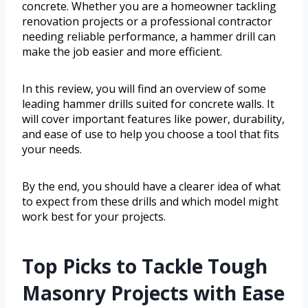
concrete. Whether you are a homeowner tackling
renovation projects or a professional contractor
needing reliable performance, a hammer drill can
make the job easier and more efficient.
In this review, you will find an overview of some
leading hammer drills suited for concrete walls. It
will cover important features like power, durability,
and ease of use to help you choose a tool that fits
your needs.
By the end, you should have a clearer idea of what
to expect from these drills and which model might
work best for your projects.
Top Picks to Tackle Tough
Masonry Projects with Ease