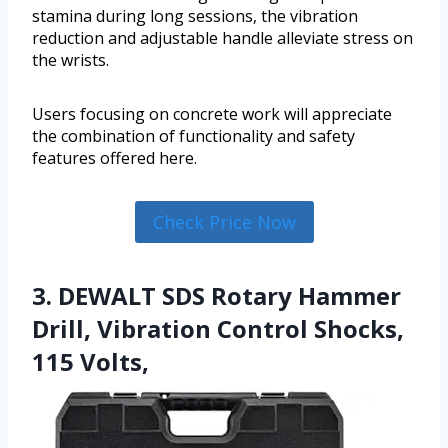
stamina during long sessions, the vibration
reduction and adjustable handle alleviate stress on
the wrists.
Users focusing on concrete work will appreciate
the combination of functionality and safety
features offered here.
Check Price Now
3. DEWALT SDS Rotary Hammer
Drill, Vibration Control Shocks,
115 Volts,