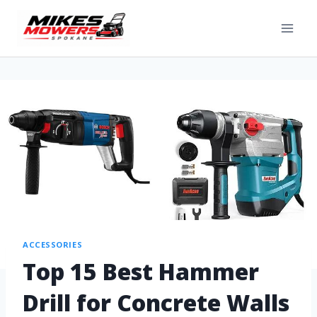
ACCESSORIES
Top 15 Best Hammer
Drill for Concrete Walls