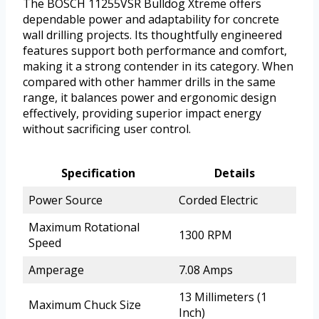
The BOSCH 11255VSR Bulldog Xtreme offers
dependable power and adaptability for concrete
wall drilling projects. Its thoughtfully engineered
features support both performance and comfort,
making it a strong contender in its category. When
compared with other hammer drills in the same
range, it balances power and ergonomic design
effectively, providing superior impact energy
without sacrificing user control.
Specification
Details
Power Source
Corded Electric
Maximum Rotational
1300 RPM
Speed
Amperage
7.08 Amps
13 Millimeters (1
Maximum Chuck Size
Inch)