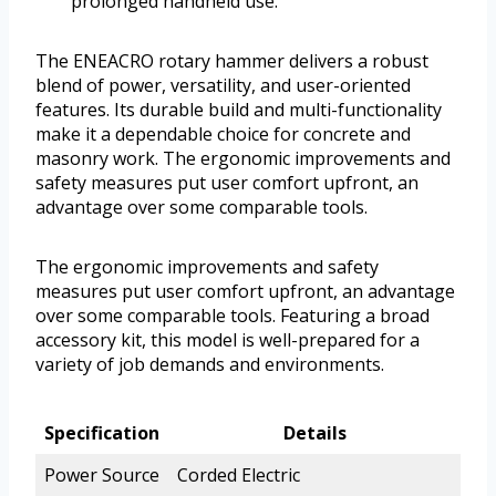
prolonged handheld use.
The ENEACRO rotary hammer delivers a robust
blend of power, versatility, and user-oriented
features. Its durable build and multi-functionality
make it a dependable choice for concrete and
masonry work. The ergonomic improvements and
safety measures put user comfort upfront, an
advantage over some comparable tools.
The ergonomic improvements and safety
measures put user comfort upfront, an advantage
over some comparable tools. Featuring a broad
accessory kit, this model is well-prepared for a
variety of job demands and environments.
Specification
Details
Power Source
Corded Electric