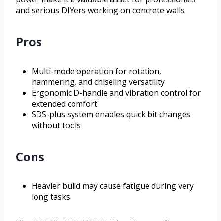
and serious DIYers working on concrete walls.
Pros
Multi-mode operation for rotation,
hammering, and chiseling versatility
Ergonomic D-handle and vibration control for
extended comfort
SDS-plus system enables quick bit changes
without tools
Cons
Heavier build may cause fatigue during very
long tasks