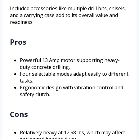
Included accessories like multiple drill bits, chisels,
and a carrying case add to its overall value and
readiness.
Pros
Powerful 13 Amp motor supporting heavy-
duty concrete drilling.
Four selectable modes adapt easily to different
tasks.
Ergonomic design with vibration control and
safety clutch.
Cons
Relatively heavy at 12.58 lbs, which may affect