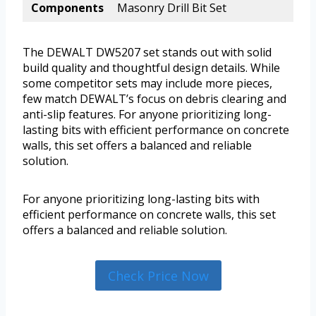
Components
Masonry Drill Bit Set
The DEWALT DW5207 set stands out with solid
build quality and thoughtful design details. While
some competitor sets may include more pieces,
few match DEWALT’s focus on debris clearing and
anti-slip features. For anyone prioritizing long-
lasting bits with efficient performance on concrete
walls, this set offers a balanced and reliable
solution.
For anyone prioritizing long-lasting bits with
efficient performance on concrete walls, this set
offers a balanced and reliable solution.
Check Price Now