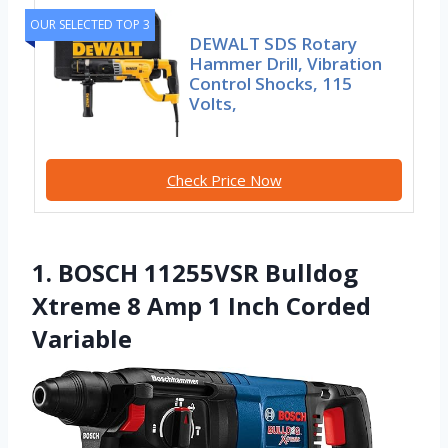
OUR SELECTED TOP 3
DEWALT SDS Rotary
Hammer Drill, Vibration
Control Shocks, 115
Volts,
Check Price Now
1. BOSCH 11255VSR Bulldog
Xtreme 8 Amp 1 Inch Corded
Variable