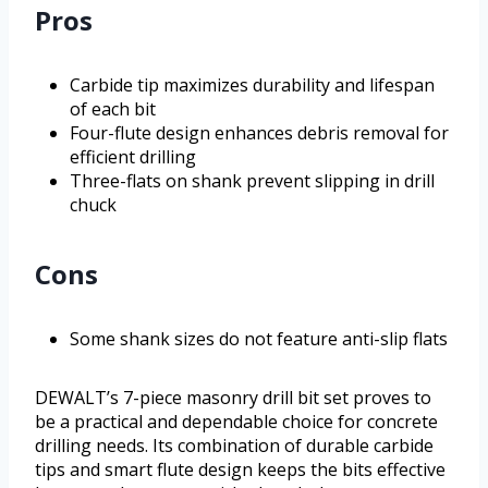
Pros
Carbide tip maximizes durability and lifespan
of each bit
Four-flute design enhances debris removal for
efficient drilling
Three-flats on shank prevent slipping in drill
chuck
Cons
Some shank sizes do not feature anti-slip flats
DEWALT’s 7-piece masonry drill bit set proves to
be a practical and dependable choice for concrete
drilling needs. Its combination of durable carbide
tips and smart flute design keeps the bits effective