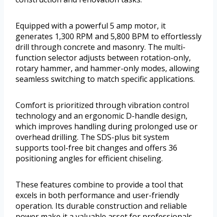
Equipped with a powerful 5 amp motor, it
generates 1,300 RPM and 5,800 BPM to effortlessly
drill through concrete and masonry. The multi-
function selector adjusts between rotation-only,
rotary hammer, and hammer-only modes, allowing
seamless switching to match specific applications.
Comfort is prioritized through vibration control
technology and an ergonomic D-handle design,
which improves handling during prolonged use or
overhead drilling. The SDS-plus bit system
supports tool-free bit changes and offers 36
positioning angles for efficient chiseling.
These features combine to provide a tool that
excels in both performance and user-friendly
operation. Its durable construction and reliable
power make it a valuable asset for professionals