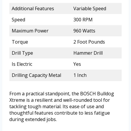
Additional Features
Variable Speed
Speed
300 RPM
Maximum Power
960 Watts
Torque
2 Foot Pounds
Drill Type
Hammer Drill
Is Electric
Yes
Drilling Capacity Metal
1 Inch
From a practical standpoint, the BOSCH Bulldog
Xtreme is a resilient and well-rounded tool for
tackling tough material. Its ease of use and
thoughtful features contribute to less fatigue
during extended jobs.