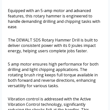
Equipped with an 5-amp motor and advanced
features, this rotary hammer is engineered to
handle demanding drilling and chipping tasks with
ease.
The DEWALT SDS Rotary Hammer Drill is built to
deliver consistent power with its 0 joules impact
energy, helping users complete jobs faster.
5 amp motor ensures high performance for both
drilling and light chipping applications. The
rotating brush ring keeps full torque available in
both forward and reverse directions, enhancing
versatility for various tasks.
Vibration control is addressed with the Active
Vibration Control technology, significantly
reducing the shocks felt at the handles. This