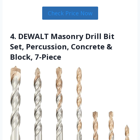
Check Price Now
4. DEWALT Masonry Drill Bit
Set, Percussion, Concrete &
Block, 7-Piece