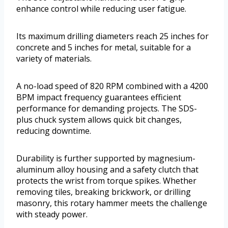
enhance control while reducing user fatigue.
Its maximum drilling diameters reach 25 inches for
concrete and 5 inches for metal, suitable for a
variety of materials.
A no-load speed of 820 RPM combined with a 4200
BPM impact frequency guarantees efficient
performance for demanding projects. The SDS-
plus chuck system allows quick bit changes,
reducing downtime.
Durability is further supported by magnesium-
aluminum alloy housing and a safety clutch that
protects the wrist from torque spikes. Whether
removing tiles, breaking brickwork, or drilling
masonry, this rotary hammer meets the challenge
with steady power.