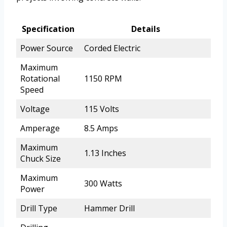
Specification
Details
Power Source
Corded Electric
Maximum
Rotational
1150 RPM
Speed
Voltage
115 Volts
Amperage
8.5 Amps
Maximum
1.13 Inches
Chuck Size
Maximum
300 Watts
Power
Drill Type
Hammer Drill