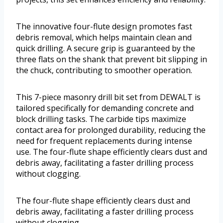
The innovative four-flute design promotes fast
debris removal, which helps maintain clean and
quick drilling. A secure grip is guaranteed by the
three flats on the shank that prevent bit slipping in
the chuck, contributing to smoother operation.
This 7-piece masonry drill bit set from DEWALT is
tailored specifically for demanding concrete and
block drilling tasks. The carbide tips maximize
contact area for prolonged durability, reducing the
need for frequent replacements during intense
use. The four-flute shape efficiently clears dust and
debris away, facilitating a faster drilling process
without clogging.
The four-flute shape efficiently clears dust and
debris away, facilitating a faster drilling process
without clogging.