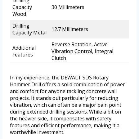
Drilling
Capacity
30 Millimeters
Wood
Drilling
12.7 Millimeters
Capacity Metal
Reverse Rotation, Active
Additional
Vibration Control, Integral
Features
Clutch
In my experience, the DEWALT SDS Rotary
Hammer Drill offers a solid combination of power
and comfort for anyone tackling concrete wall
projects. It stands out particularly for reducing
vibration, which can often be a major pain point
during extended drilling sessions. While a bit on
the heavier side, it compensates with safety
features and efficient performance, making it a
worthwhile investment.