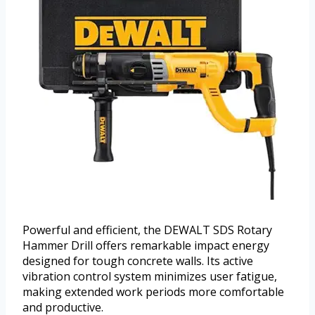
Powerful and efficient, the DEWALT SDS Rotary
Hammer Drill offers remarkable impact energy
designed for tough concrete walls. Its active
vibration control system minimizes user fatigue,
making extended work periods more comfortable
and productive.