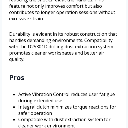
feature not only improves comfort but also
contributes to longer operation sessions without
excessive strain.
Durability is evident in its robust construction that
handles demanding environments. Compatibility
with the D25301D drilling dust extraction system
promotes cleaner workspaces and better air
quality.
Pros
Active Vibration Control reduces user fatigue
during extended use
Integral clutch minimizes torque reactions for
safer operation
Compatible with dust extraction system for
cleaner work environment