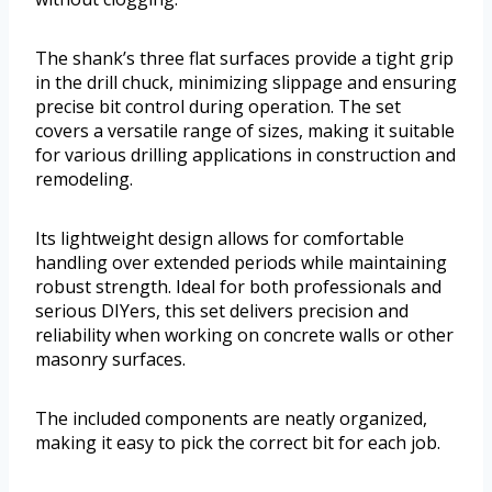
The shank’s three flat surfaces provide a tight grip
in the drill chuck, minimizing slippage and ensuring
precise bit control during operation. The set
covers a versatile range of sizes, making it suitable
for various drilling applications in construction and
remodeling.
Its lightweight design allows for comfortable
handling over extended periods while maintaining
robust strength. Ideal for both professionals and
serious DIYers, this set delivers precision and
reliability when working on concrete walls or other
masonry surfaces.
The included components are neatly organized,
making it easy to pick the correct bit for each job.