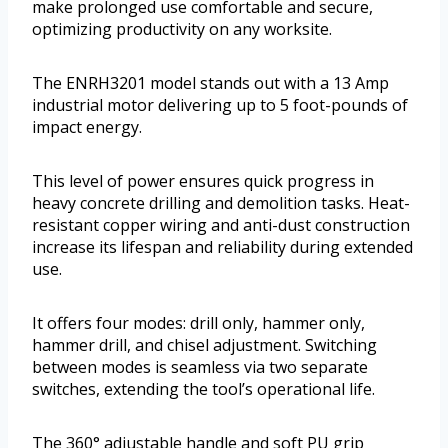
make prolonged use comfortable and secure,
optimizing productivity on any worksite.
The ENRH3201 model stands out with a 13 Amp
industrial motor delivering up to 5 foot-pounds of
impact energy.
This level of power ensures quick progress in
heavy concrete drilling and demolition tasks. Heat-
resistant copper wiring and anti-dust construction
increase its lifespan and reliability during extended
use.
It offers four modes: drill only, hammer only,
hammer drill, and chisel adjustment. Switching
between modes is seamless via two separate
switches, extending the tool’s operational life.
The 360° adjustable handle and soft PU grip