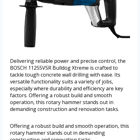
Delivering reliable power and precise control, the
BOSCH 11255VSR Bulldog Xtreme is crafted to
tackle tough concrete wall drilling with ease. Its
versatile functionality suits a variety of jobs,
especially where durability and efficiency are key
factors. Offering a robust build and smooth
operation, this rotary hammer stands out in
demanding construction and renovation tasks.
Offering a robust build and smooth operation, this
rotary hammer stands out in demanding
construction and renovation tasks.