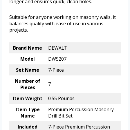
longer and ensures quick, clean holes.
Suitable for anyone working on masonry walls, it
balances quality with ease of use in various
projects.
Brand Name
DEWALT
Model
DW5207
Set Name
7-Piece
Number of
7
Pieces
Item Weight
0.55 Pounds
Item Type
Premium Percussion Masonry
Name
Drill Bit Set
Included
7-Piece Premium Percussion