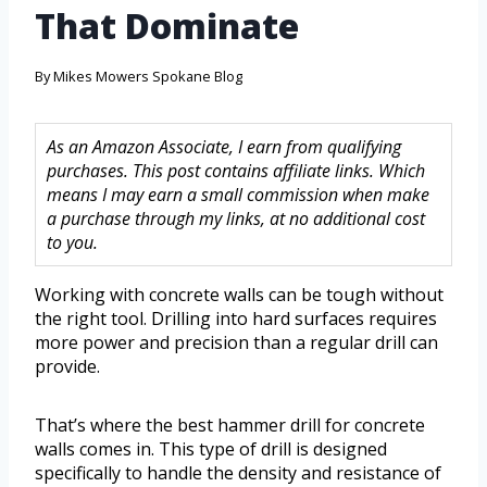
That Dominate
By
Mikes Mowers Spokane Blog
As an Amazon Associate, I earn from qualifying
purchases. This post contains affiliate links. Which
means I may earn a small commission when make
a purchase through my links, at no additional cost
to you.
Working with concrete walls can be tough without
the right tool. Drilling into hard surfaces requires
more power and precision than a regular drill can
provide.
That’s where the best hammer drill for concrete
walls comes in. This type of drill is designed
specifically to handle the density and resistance of