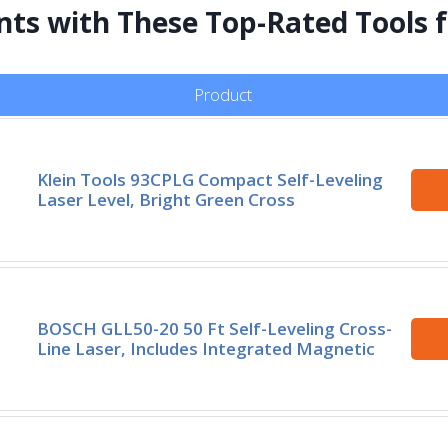
ts with These Top-Rated Tools f
Product
Klein Tools 93CPLG Compact Self-Leveling
Laser Level, Bright Green Cross
BOSCH GLL50-20 50 Ft Self-Leveling Cross-
Line Laser, Includes Integrated Magnetic