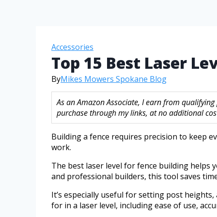
Accessories
Top 15 Best Laser Le
By
Mikes Mowers Spokane Blog
As an Amazon Associate, I earn from qualifying
purchase through my links, at no additional cost
Building a fence requires precision to keep e
work.
The best laser level for fence building helps
and professional builders, this tool saves tim
It’s especially useful for setting post heights
for in a laser level, including ease of use, accu