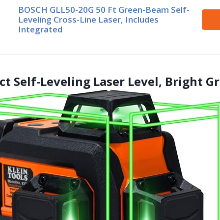
BOSCH GLL50-20G 50 Ft Green-Beam Self-
Leveling Cross-Line Laser, Includes
Integrated
t Self-Leveling Laser Level, Bright G