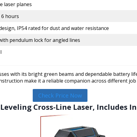
 laser planes
 6 hours
esign, IP54 rated for dust and water resistance
with pendulum lock for angled lines
l
es with its bright green beams and dependable battery life,
nstruction make it a reliable companion across different job 
Check Price Now
-Leveling Cross-Line Laser, Includes 