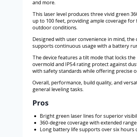
and more.
This laser level produces three vivid green 36
up to 100 feet, providing ample coverage for f
outdoor conditions.
Designed with user convenience in mind, the co
supports continuous usage with a battery run
The device features a tilt mode that locks the
overmold and IP54 rating protect against du
with safety standards while offering precise o
Overall, performance, build quality, and versa
general leveling tasks.
Pros
Bright green laser lines for superior visibil
360-degree coverage with extended range 
Long battery life supports over six hours