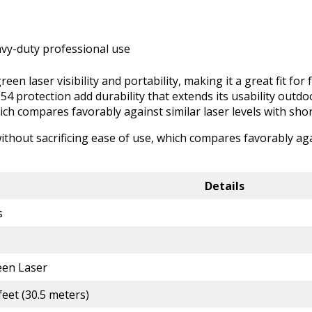
avy-duty professional use
een laser visibility and portability, making it a great fit for
54 protection add durability that extends its usability out
hich compares favorably against similar laser levels with short
thout sacrificing ease of use, which compares favorably agai
Details
s
een Laser
feet (30.5 meters)