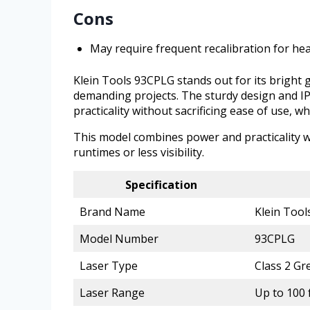
Cons
May require frequent recalibration for he
Klein Tools 93CPLG stands out for its bright gr
demanding projects. The sturdy design and IP
practicality without sacrificing ease of use, w
This model combines power and practicality wi
runtimes or less visibility.
Specification
Brand Name
Klein Tool
Model Number
93CPLG
Laser Type
Class 2 Gr
Laser Range
Up to 100 