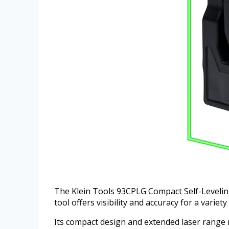
The Klein Tools 93CPLG Compact Self-Leveling L
tool offers visibility and accuracy for a variet
Its compact design and extended laser range ma