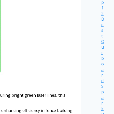
p
1
2
B
e
s
t
O
u
t
b
o
a
r
d
S
p
ring bright green laser lines, this
a
r
k
 enhancing efficiency in fence building