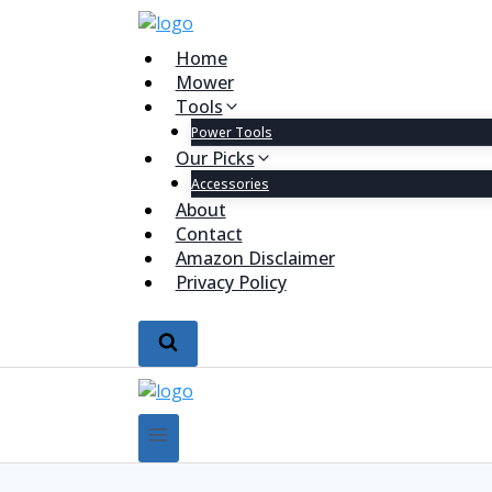
Home
Mower
Tools
Power Tools
Our Picks
Accessories
About
Contact
Amazon Disclaimer
Privacy Policy