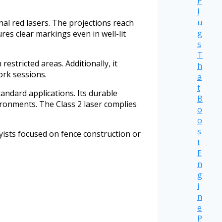
P
l
u
nal red lasers. The projections reach
g
res clear markings even in well-lit
s
T
estricted areas. Additionally, it
h
ork sessions.
a
t
tandard applications. Its durable
B
ronments. The Class 2 laser complies
o
o
s
byists focused on fence construction or
t
E
n
g
i
n
e
P