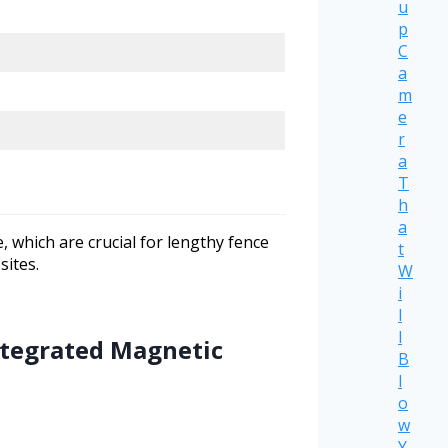
u
p
C
a
m
e
r
a
T
h
a
 which are crucial for lengthy fence
t
sites.
W
i
l
l
Integrated Magnetic
B
l
o
w
Y