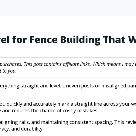
vel for Fence Building That 
 purchases. This post contains affiliate links. Which means I m
 to you.
verything straight and level. Uneven posts or misaligned pan
 you quickly and accurately mark a straight line across your 
e and reduces the chance of costly mistakes.
, aligning rails, and maintaining consistent spacing. This rev
racy, and durability.