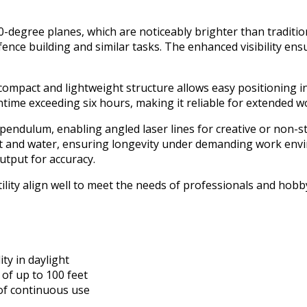
0-degree planes, which are noticeably brighter than traditio
ence building and similar tasks. The enhanced visibility ensu
mpact and lightweight structure allows easy positioning in r
time exceeding six hours, making it reliable for extended w
 pendulum, enabling angled laser lines for creative or non-s
st and water, ensuring longevity under demanding work envi
utput for accuracy.
tility align well to meet the needs of professionals and hob
ity in daylight
of up to 100 feet
 of continuous use