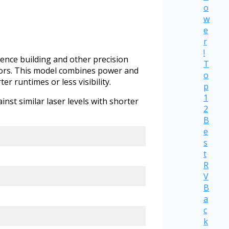
o
w
e
r
!
 fence building and other precision
T
doors. This model combines power and
o
er runtimes or less visibility.
p
1
nst similar laser levels with shorter
2
B
e
s
t
R
V
B
a
c
k