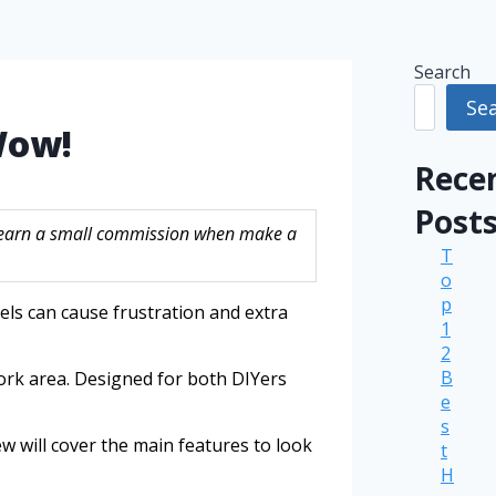
Search
Se
Wow!
Rece
Post
ay earn a small commission when make a
T
o
p
els can cause frustration and extra
1
2
B
work area. Designed for both DIYers
e
s
iew will cover the main features to look
t
H