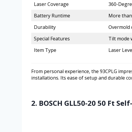
Laser Coverage
360-Degree
Battery Runtime
More than
Durability
Overmold d
Special Features
Tilt mode 
Item Type
Laser Leve
From personal experience, the 93CPLG impress
installations. Its ease of setup and durable co
2. BOSCH GLL50-20 50 Ft Self