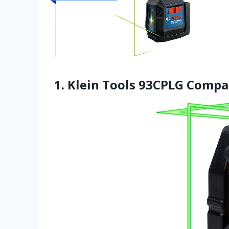
1. Klein Tools 93CPLG Compac