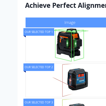
Achieve Perfect Alignmen
Image
OUR SELECTED TOP 1
OUR SELECTED TOP 2
OUR SELECTED TOP 3