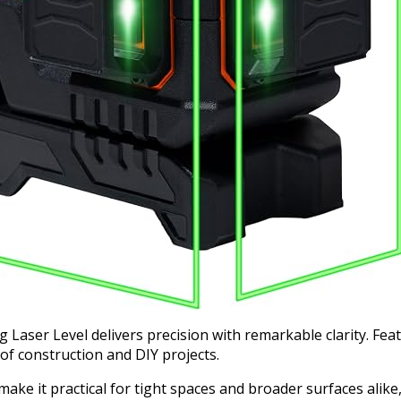
aser Level delivers precision with remarkable clarity. Featu
y of construction and DIY projects.
ke it practical for tight spaces and broader surfaces alike,