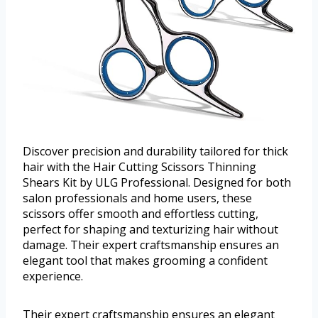
Discover precision and durability tailored for thick
hair with the Hair Cutting Scissors Thinning
Shears Kit by ULG Professional. Designed for both
salon professionals and home users, these
scissors offer smooth and effortless cutting,
perfect for shaping and texturizing hair without
damage. Their expert craftsmanship ensures an
elegant tool that makes grooming a confident
experience.
Their expert craftsmanship ensures an elegant