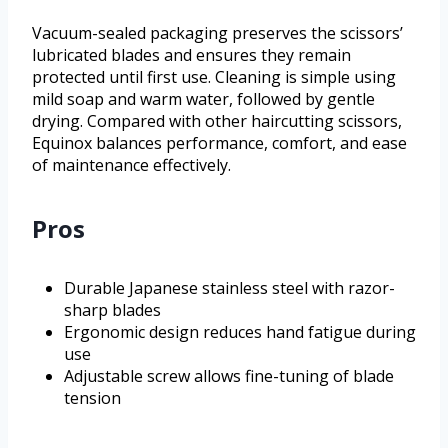
Vacuum-sealed packaging preserves the scissors’
lubricated blades and ensures they remain
protected until first use. Cleaning is simple using
mild soap and warm water, followed by gentle
drying. Compared with other haircutting scissors,
Equinox balances performance, comfort, and ease
of maintenance effectively.
Pros
Durable Japanese stainless steel with razor-
sharp blades
Ergonomic design reduces hand fatigue during
use
Adjustable screw allows fine-tuning of blade
tension