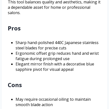
This tool balances quality and aesthetics, making it
a dependable asset for home or professional
salons.
Pros
Sharp hand-polished 440C Japanese stainless
steel blades for precise cuts
Ergonomic offset grip reduces hand and wrist
fatigue during prolonged use
Elegant mirror finish with a decorative blue
sapphire pivot for visual appeal
Cons
May require occasional oiling to maintain
smooth blade action