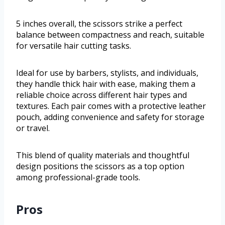
5 inches overall, the scissors strike a perfect
balance between compactness and reach, suitable
for versatile hair cutting tasks.
Ideal for use by barbers, stylists, and individuals,
they handle thick hair with ease, making them a
reliable choice across different hair types and
textures. Each pair comes with a protective leather
pouch, adding convenience and safety for storage
or travel.
This blend of quality materials and thoughtful
design positions the scissors as a top option
among professional-grade tools.
Pros