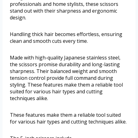
professionals and home stylists, these scissors
stand out with their sharpness and ergonomic
design.
Handling thick hair becomes effortless, ensuring
clean and smooth cuts every time.
Made with high-quality Japanese stainless steel,
the scissors promise durability and long-lasting
sharpness. Their balanced weight and smooth
tension control provide full command during
styling. These features make them a reliable tool
suited for various hair types and cutting
techniques alike.
These features make them a reliable tool suited
for various hair types and cutting techniques alike.