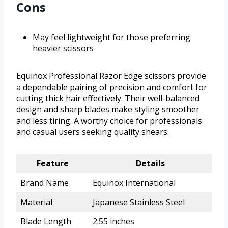
Cons
May feel lightweight for those preferring
heavier scissors
Equinox Professional Razor Edge scissors provide
a dependable pairing of precision and comfort for
cutting thick hair effectively. Their well-balanced
design and sharp blades make styling smoother
and less tiring. A worthy choice for professionals
and casual users seeking quality shears.
Feature
Details
Brand Name
Equinox International
Material
Japanese Stainless Steel
Blade Length
2.55 inches