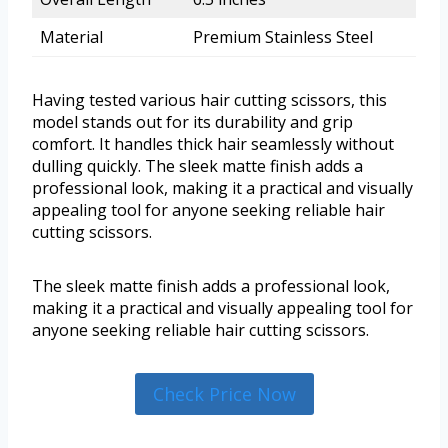
Material
Premium Stainless Steel
Having tested various hair cutting scissors, this
model stands out for its durability and grip
comfort. It handles thick hair seamlessly without
dulling quickly. The sleek matte finish adds a
professional look, making it a practical and visually
appealing tool for anyone seeking reliable hair
cutting scissors.
The sleek matte finish adds a professional look,
making it a practical and visually appealing tool for
anyone seeking reliable hair cutting scissors.
Check Price Now