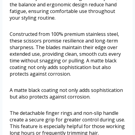
the balance and ergonomic design reduce hand
fatigue, ensuring comfortable use throughout
your styling routine.
Constructed from 100% premium stainless steel,
these scissors promise resilience and long-term
sharpness. The blades maintain their edge over
extended use, providing clean, smooth cuts every
time without snagging or pulling. A matte black
coating not only adds sophistication but also
protects against corrosion.
A matte black coating not only adds sophistication
but also protects against corrosion.
The detachable finger rings and non-slip handle
create a secure grip for greater control during use.
This feature is especially helpful for those working
long hours or frequently trimming hair.