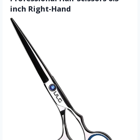
inch Right-Hand