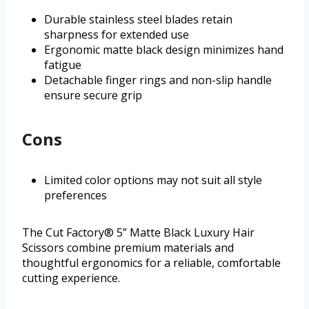
Durable stainless steel blades retain
sharpness for extended use
Ergonomic matte black design minimizes hand
fatigue
Detachable finger rings and non-slip handle
ensure secure grip
Cons
Limited color options may not suit all style
preferences
The Cut Factory® 5” Matte Black Luxury Hair
Scissors combine premium materials and
thoughtful ergonomics for a reliable, comfortable
cutting experience.