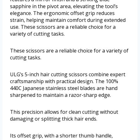
sapphire in the pivot area, elevating the tool’s
elegance. The ergonomic offset grip reduces
strain, helping maintain comfort during extended
use. These scissors are a reliable choice for a
variety of cutting tasks.
These scissors are a reliable choice for a variety of
cutting tasks.
ULG’s 5-inch hair cutting scissors combine expert
craftsmanship with practical design. The 100%
440C Japanese stainless steel blades are hand
sharpened to maintain a razor-sharp edge.
This precision allows for clean cutting without
damaging or splitting thick hair ends.
Its offset grip, with a shorter thumb handle,