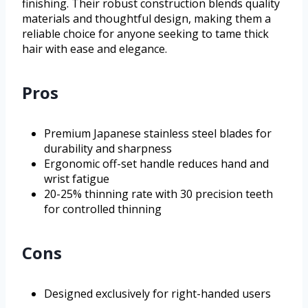
finishing. Their robust construction blends quality
materials and thoughtful design, making them a
reliable choice for anyone seeking to tame thick
hair with ease and elegance.
Pros
Premium Japanese stainless steel blades for
durability and sharpness
Ergonomic off-set handle reduces hand and
wrist fatigue
20-25% thinning rate with 30 precision teeth
for controlled thinning
Cons
Designed exclusively for right-handed users