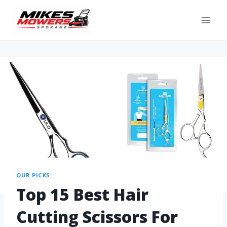
OUR PICKS
Top 15 Best Hair
Cutting Scissors For