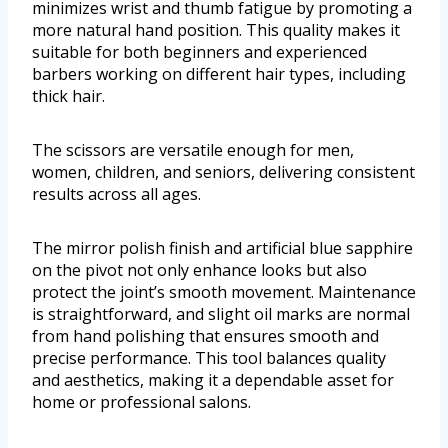
minimizes wrist and thumb fatigue by promoting a
more natural hand position. This quality makes it
suitable for both beginners and experienced
barbers working on different hair types, including
thick hair.
The scissors are versatile enough for men,
women, children, and seniors, delivering consistent
results across all ages.
The mirror polish finish and artificial blue sapphire
on the pivot not only enhance looks but also
protect the joint’s smooth movement. Maintenance
is straightforward, and slight oil marks are normal
from hand polishing that ensures smooth and
precise performance. This tool balances quality
and aesthetics, making it a dependable asset for
home or professional salons.