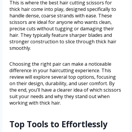
This is where the best hair cutting scissors for
thick hair come into play, designed specifically to
handle dense, coarse strands with ease. These
scissors are ideal for anyone who wants clean,
precise cuts without tugging or damaging their
hair. They typically feature sharper blades and
stronger construction to slice through thick hair
smoothly.
Choosing the right pair can make a noticeable
difference in your haircutting experience. This
review will explore several top options, focusing
on their design, durability, and user comfort. By
the end, you’ll have a clearer idea of which scissors
suit your needs and why they stand out when
working with thick hair.
Top Tools to Effortlessly