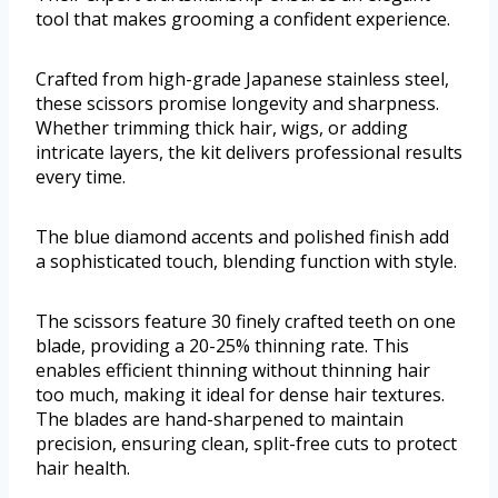
tool that makes grooming a confident experience.
Crafted from high-grade Japanese stainless steel,
these scissors promise longevity and sharpness.
Whether trimming thick hair, wigs, or adding
intricate layers, the kit delivers professional results
every time.
The blue diamond accents and polished finish add
a sophisticated touch, blending function with style.
The scissors feature 30 finely crafted teeth on one
blade, providing a 20-25% thinning rate. This
enables efficient thinning without thinning hair
too much, making it ideal for dense hair textures.
The blades are hand-sharpened to maintain
precision, ensuring clean, split-free cuts to protect
hair health.