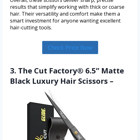
results that simplify working with thick or coarse
hair. Their versatility and comfort make them a
smart investment for anyone wanting excellent
hair-cutting tools.
Check Price Now
3. The Cut Factory® 6.5” Matte
Black Luxury Hair Scissors –