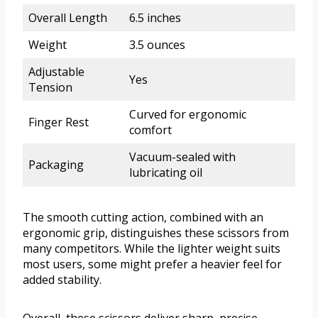
Overall Length
6.5 inches
Weight
3.5 ounces
Adjustable
Yes
Tension
Curved for ergonomic
Finger Rest
comfort
Vacuum-sealed with
Packaging
lubricating oil
The smooth cutting action, combined with an
ergonomic grip, distinguishes these scissors from
many competitors. While the lighter weight suits
most users, some might prefer a heavier feel for
added stability.
Overall, these scissors deliver sharp, precise