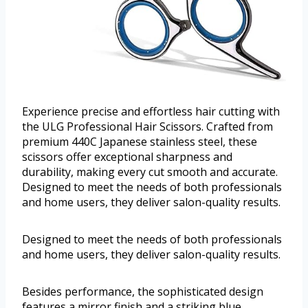
Experience precise and effortless hair cutting with
the ULG Professional Hair Scissors. Crafted from
premium 440C Japanese stainless steel, these
scissors offer exceptional sharpness and
durability, making every cut smooth and accurate.
Designed to meet the needs of both professionals
and home users, they deliver salon-quality results.
Designed to meet the needs of both professionals
and home users, they deliver salon-quality results.
Besides performance, the sophisticated design
features a mirror finish and a striking blue