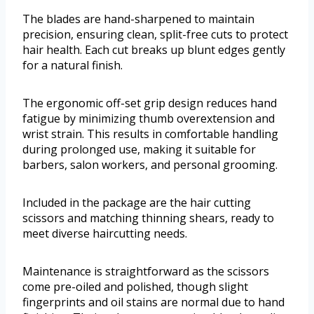
The blades are hand-sharpened to maintain
precision, ensuring clean, split-free cuts to protect
hair health. Each cut breaks up blunt edges gently
for a natural finish.
The ergonomic off-set grip design reduces hand
fatigue by minimizing thumb overextension and
wrist strain. This results in comfortable handling
during prolonged use, making it suitable for
barbers, salon workers, and personal grooming.
Included in the package are the hair cutting
scissors and matching thinning shears, ready to
meet diverse haircutting needs.
Maintenance is straightforward as the scissors
come pre-oiled and polished, though slight
fingerprints and oil stains are normal due to hand