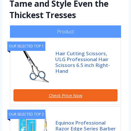
Tame and Style Even the
Thickest Tresses
Product
OUR SELECTED TOP 1
Hair Cutting Scissors,
ULG Professional Hair
Scissors 6.5 inch Right-
Hand
Check Price Now
OUR SELECTED TOP 2
Equinox Professional
Razor Edge Series Barber