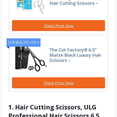
Hair Cutting Scissors –
Check Price Now
OUR SELECTED TOP 3
The Cut Factory® 6.5”
Matte Black Luxury Hair
Scissors –
Check Price Now
1. Hair Cutting Scissors, ULG
Professional Hair Scissors 6.5