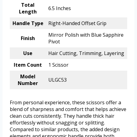
Total
6.5 Inches
Length
Handle Type
Right-Handed Offset Grip
Mirror Polish with Blue Sapphire
Finish
Pivot
Use
Hair Cutting, Trimming, Layering
Item Count
1 Scissor
Model
ULGC53
Number
From personal experience, these scissors offer a
blend of sharpness and comfort that helps achieve
clean cuts consistently. They handle thick hair
effortlessly without snagging or splitting.
Compared to similar products, the added design
elements and ergonomic handle provide both