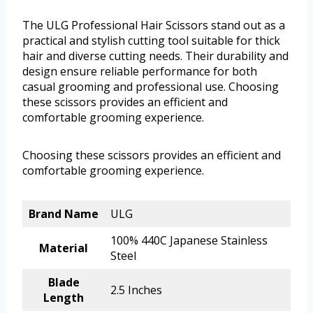
The ULG Professional Hair Scissors stand out as a
practical and stylish cutting tool suitable for thick
hair and diverse cutting needs. Their durability and
design ensure reliable performance for both
casual grooming and professional use. Choosing
these scissors provides an efficient and
comfortable grooming experience.
Choosing these scissors provides an efficient and
comfortable grooming experience.
Brand Name
ULG
100% 440C Japanese Stainless
Material
Steel
Blade
2.5 Inches
Length