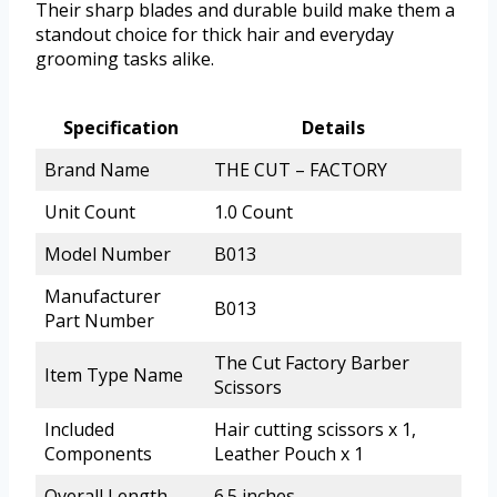
Their sharp blades and durable build make them a
standout choice for thick hair and everyday
grooming tasks alike.
Specification
Details
Brand Name
THE CUT – FACTORY
Unit Count
1.0 Count
Model Number
B013
Manufacturer
B013
Part Number
The Cut Factory Barber
Item Type Name
Scissors
Included
Hair cutting scissors x 1,
Components
Leather Pouch x 1
Overall Length
6.5 inches