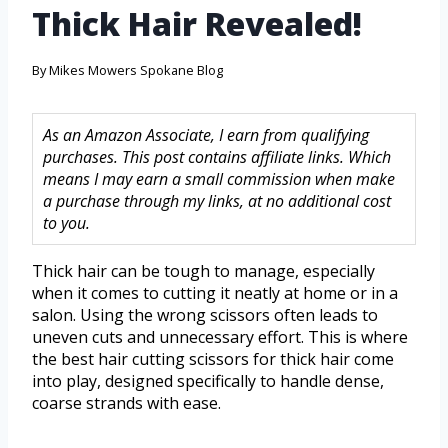
Thick Hair Revealed!
By
Mikes Mowers Spokane Blog
As an Amazon Associate, I earn from qualifying
purchases. This post contains affiliate links. Which
means I may earn a small commission when make
a purchase through my links, at no additional cost
to you.
Thick hair can be tough to manage, especially
when it comes to cutting it neatly at home or in a
salon. Using the wrong scissors often leads to
uneven cuts and unnecessary effort. This is where
the best hair cutting scissors for thick hair come
into play, designed specifically to handle dense,
coarse strands with ease.