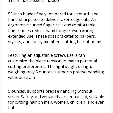
The 5-inch scissors include
55-inch blades finely tempered for strength and
hand-sharpened to deliver razor-edge cuts. An
ergonomic curved finger rest and comfortable
finger holes reduce hand fatigue, even during
extended use. These scissors cater to barbers,
stylists, and family members cutting hair at home.
Featuring an adjustable screw, users can
customize the blade tension to match personal
cutting preferences. The lightweight design,
weighing only 5 ounces, supports precise handling
without strain.
5 ounces, supports precise handling without
strain. Safety and versatility are enhanced, suitable
for cutting hair on men, women, children, and even
babies.