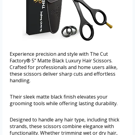
Experience precision and style with The Cut
Factory® 5” Matte Black Luxury Hair Scissors.
Crafted for professionals and home users alike,
these scissors deliver sharp cuts and effortless
handling.
Their sleek matte black finish elevates your
grooming tools while offering lasting durability.
Designed to handle any hair type, including thick
strands, these scissors combine elegance with
functionality. Whether trimming wet or dry hair,