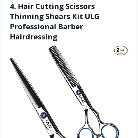
4. Hair Cutting Scissors
Thinning Shears Kit ULG
Professional Barber
Hairdressing