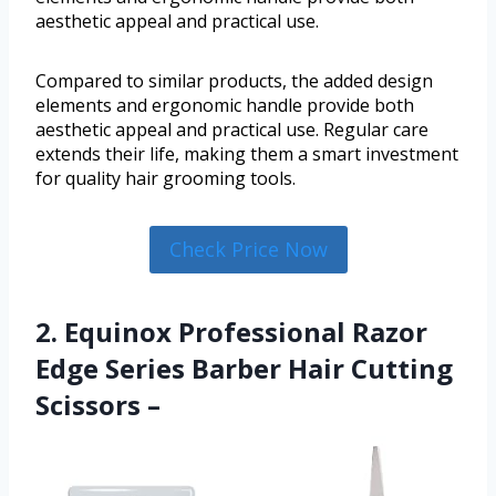
aesthetic appeal and practical use.
Compared to similar products, the added design
elements and ergonomic handle provide both
aesthetic appeal and practical use. Regular care
extends their life, making them a smart investment
for quality hair grooming tools.
Check Price Now
2. Equinox Professional Razor
Edge Series Barber Hair Cutting
Scissors –