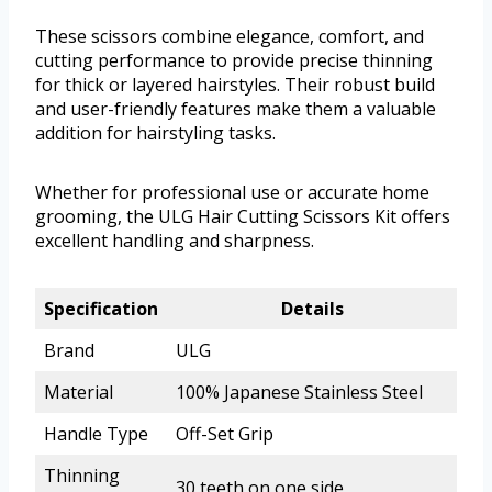
These scissors combine elegance, comfort, and
cutting performance to provide precise thinning
for thick or layered hairstyles. Their robust build
and user-friendly features make them a valuable
addition for hairstyling tasks.
Whether for professional use or accurate home
grooming, the ULG Hair Cutting Scissors Kit offers
excellent handling and sharpness.
Specification
Details
Brand
ULG
Material
100% Japanese Stainless Steel
Handle Type
Off-Set Grip
Thinning
30 teeth on one side