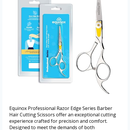
Equinox Professional Razor Edge Series Barber
Hair Cutting Scissors offer an exceptional cutting
experience crafted for precision and comfort.
Designed to meet the demands of both