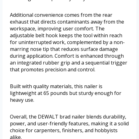
Additional convenience comes from the rear
exhaust that directs contaminants away from the
workspace, improving user comfort. The
adjustable belt hook keeps the tool within reach
for uninterrupted work, complemented by a non-
marring nose tip that reduces surface damage
during application. Comfort is enhanced through
an integrated rubber grip and a sequential trigger
that promotes precision and control.
Built with quality materials, this nailer is
lightweight at 65 pounds but sturdy enough for
heavy use.
Overall, the DEWALT brad nailer blends durability,
power, and user-friendly features, making it a solid
choice for carpenters, finishers, and hobbyists
alike.