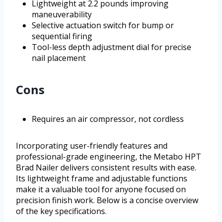
Lightweight at 2.2 pounds improving
maneuverability
Selective actuation switch for bump or
sequential firing
Tool-less depth adjustment dial for precise
nail placement
Cons
Requires an air compressor, not cordless
Incorporating user-friendly features and
professional-grade engineering, the Metabo HPT
Brad Nailer delivers consistent results with ease.
Its lightweight frame and adjustable functions
make it a valuable tool for anyone focused on
precision finish work. Below is a concise overview
of the key specifications.