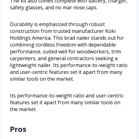
The kit also comes complete with battery, charger,
safety glasses, and no mar nose caps.
Durability is emphasized through robust
construction from trusted manufacturer Koki
Holdings America. This brad nailer stands out for
combining cordless freedom with dependable
performance, suited well for woodworkers, trim
carpenters, and general contractors seeking a
lightweight nailer. Its performance-to-weight ratio
and user-centric features set it apart from many
similar tools on the market.
Its performance-to-weight ratio and user-centric
features set it apart from many similar tools on
the market.
Pros