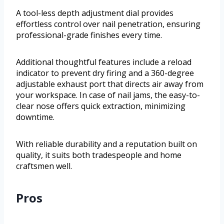
A tool-less depth adjustment dial provides
effortless control over nail penetration, ensuring
professional-grade finishes every time.
Additional thoughtful features include a reload
indicator to prevent dry firing and a 360-degree
adjustable exhaust port that directs air away from
your workspace. In case of nail jams, the easy-to-
clear nose offers quick extraction, minimizing
downtime.
With reliable durability and a reputation built on
quality, it suits both tradespeople and home
craftsmen well.
Pros