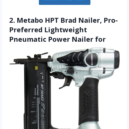
2. Metabo HPT Brad Nailer, Pro-
Preferred Lightweight
Pneumatic Power Nailer for