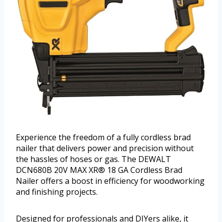
Experience the freedom of a fully cordless brad
nailer that delivers power and precision without
the hassles of hoses or gas. The DEWALT
DCN680B 20V MAX XR® 18 GA Cordless Brad
Nailer offers a boost in efficiency for woodworking
and finishing projects.
Designed for professionals and DIYers alike, it