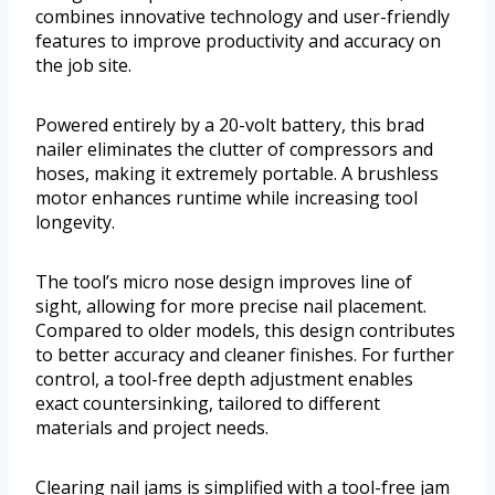
combines innovative technology and user-friendly
features to improve productivity and accuracy on
the job site.
Powered entirely by a 20-volt battery, this brad
nailer eliminates the clutter of compressors and
hoses, making it extremely portable. A brushless
motor enhances runtime while increasing tool
longevity.
The tool’s micro nose design improves line of
sight, allowing for more precise nail placement.
Compared to older models, this design contributes
to better accuracy and cleaner finishes. For further
control, a tool-free depth adjustment enables
exact countersinking, tailored to different
materials and project needs.
Clearing nail jams is simplified with a tool-free jam