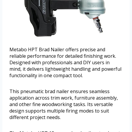
Metabo HPT Brad Nailer offers precise and
reliable performance for detailed finishing work.
Designed with professionals and DIY users in
mind, it delivers lightweight handling and powerful
functionality in one compact tool.
This pneumatic brad nailer ensures seamless
application across trim work, furniture assembly,
and other fine woodworking tasks. Its versatile
design supports multiple firing modes to suit
different project needs.