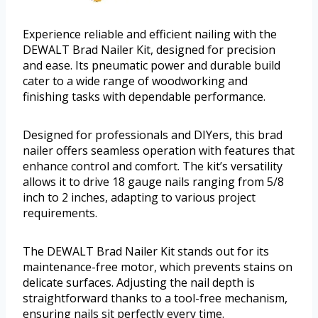
Experience reliable and efficient nailing with the
DEWALT Brad Nailer Kit, designed for precision
and ease. Its pneumatic power and durable build
cater to a wide range of woodworking and
finishing tasks with dependable performance.
Designed for professionals and DIYers, this brad
nailer offers seamless operation with features that
enhance control and comfort. The kit’s versatility
allows it to drive 18 gauge nails ranging from 5/8
inch to 2 inches, adapting to various project
requirements.
The DEWALT Brad Nailer Kit stands out for its
maintenance-free motor, which prevents stains on
delicate surfaces. Adjusting the nail depth is
straightforward thanks to a tool-free mechanism,
ensuring nails sit perfectly every time.