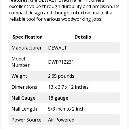
features, the DEWALT Brad Nailer Kit offers
excellent value through durability and precision. Its
compact design and thoughtful extras make it a
reliable tool for various woodworking jobs.
Specification
Details
Manufacturer
DEWALT
Model
DWFP12231
Number
Weight
2.65 pounds
Dimensions
13 x 3.7 x 12 inches
Nail Gauge
18 gauge
Nail Length
5/8 inch to 2 inch
Power Source
Air Powered