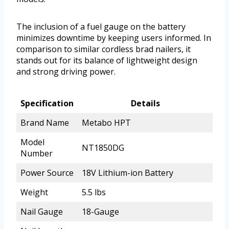
The inclusion of a fuel gauge on the battery
minimizes downtime by keeping users informed. In
comparison to similar cordless brad nailers, it
stands out for its balance of lightweight design
and strong driving power.
Specification
Details
Brand Name
Metabo HPT
Model
NT1850DG
Number
Power Source
18V Lithium-ion Battery
Weight
5.5 lbs
Nail Gauge
18-Gauge