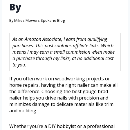
By
By
Mikes Mowers Spokane Blog
As an Amazon Associate, I earn from qualifying
purchases. This post contains affiliate links. Which
means I may earn a small commission when make
a purchase through my links, at no additional cost
to you.
If you often work on woodworking projects or
home repairs, having the right nailer can make all
the difference. Choosing the best gauge brad
nailer helps you drive nails with precision and
minimizes damage to delicate materials like trim
and molding.
Whether you’re a DIY hobbyist or a professional