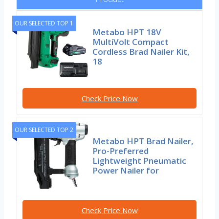
OUR SELECTED TOP 1
Metabo HPT 18V
MultiVolt Compact
Cordless Brad Nailer Kit,
18
Check Price Now
OUR SELECTED TOP 2
Metabo HPT Brad Nailer,
Pro-Preferred
Lightweight Pneumatic
Power Nailer for
Check Price Now