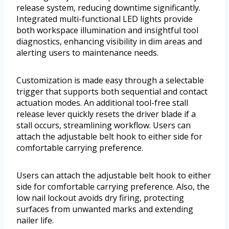
release system, reducing downtime significantly.
Integrated multi-functional LED lights provide
both workspace illumination and insightful tool
diagnostics, enhancing visibility in dim areas and
alerting users to maintenance needs.
Customization is made easy through a selectable
trigger that supports both sequential and contact
actuation modes. An additional tool-free stall
release lever quickly resets the driver blade if a
stall occurs, streamlining workflow. Users can
attach the adjustable belt hook to either side for
comfortable carrying preference.
Users can attach the adjustable belt hook to either
side for comfortable carrying preference. Also, the
low nail lockout avoids dry firing, protecting
surfaces from unwanted marks and extending
nailer life.