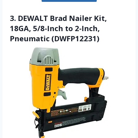
3. DEWALT Brad Nailer Kit,
18GA, 5/8-Inch to 2-Inch,
Pneumatic (DWFP12231)