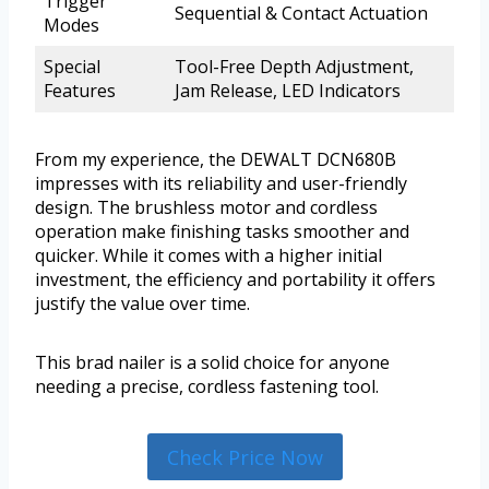
Trigger
Sequential & Contact Actuation
Modes
Special
Tool-Free Depth Adjustment,
Features
Jam Release, LED Indicators
From my experience, the DEWALT DCN680B
impresses with its reliability and user-friendly
design. The brushless motor and cordless
operation make finishing tasks smoother and
quicker. While it comes with a higher initial
investment, the efficiency and portability it offers
justify the value over time.
This brad nailer is a solid choice for anyone
needing a precise, cordless fastening tool.
Check Price Now