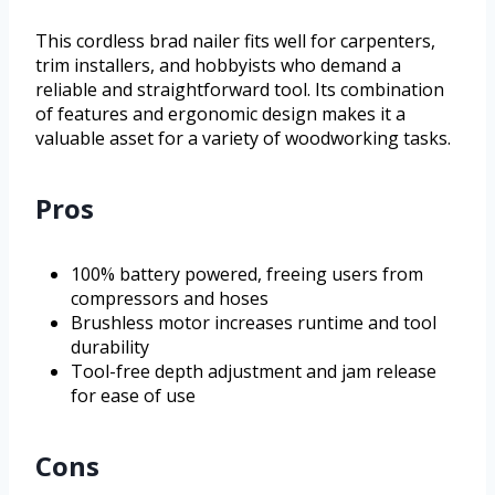
This cordless brad nailer fits well for carpenters,
trim installers, and hobbyists who demand a
reliable and straightforward tool. Its combination
of features and ergonomic design makes it a
valuable asset for a variety of woodworking tasks.
Pros
100% battery powered, freeing users from
compressors and hoses
Brushless motor increases runtime and tool
durability
Tool-free depth adjustment and jam release
for ease of use
Cons