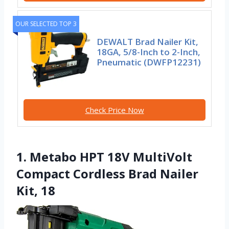
OUR SELECTED TOP 3
DEWALT Brad Nailer Kit,
18GA, 5/8-Inch to 2-Inch,
Pneumatic (DWFP12231)
Check Price Now
1. Metabo HPT 18V MultiVolt
Compact Cordless Brad Nailer
Kit, 18