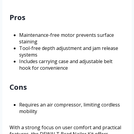
Pros
Maintenance-free motor prevents surface
staining
Tool-free depth adjustment and jam release
systems
Includes carrying case and adjustable belt
hook for convenience
Cons
Requires an air compressor, limiting cordless
mobility
With a strong focus on user comfort and practical