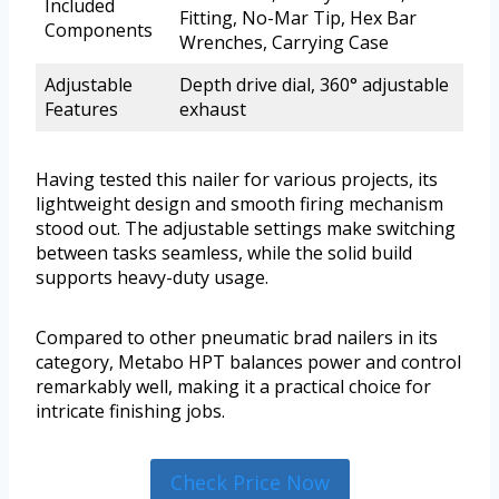
Included
Fitting, No-Mar Tip, Hex Bar
Components
Wrenches, Carrying Case
Adjustable
Depth drive dial, 360° adjustable
Features
exhaust
Having tested this nailer for various projects, its
lightweight design and smooth firing mechanism
stood out. The adjustable settings make switching
between tasks seamless, while the solid build
supports heavy-duty usage.
Compared to other pneumatic brad nailers in its
category, Metabo HPT balances power and control
remarkably well, making it a practical choice for
intricate finishing jobs.
Check Price Now