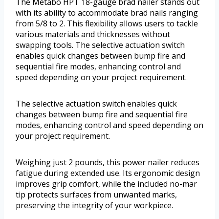
The Metabo HPT 18-gauge brad nailer stands out
with its ability to accommodate brad nails ranging
from 5/8 to 2. This flexibility allows users to tackle
various materials and thicknesses without
swapping tools. The selective actuation switch
enables quick changes between bump fire and
sequential fire modes, enhancing control and
speed depending on your project requirement.
The selective actuation switch enables quick
changes between bump fire and sequential fire
modes, enhancing control and speed depending on
your project requirement.
Weighing just 2 pounds, this power nailer reduces
fatigue during extended use. Its ergonomic design
improves grip comfort, while the included no-mar
tip protects surfaces from unwanted marks,
preserving the integrity of your workpiece.