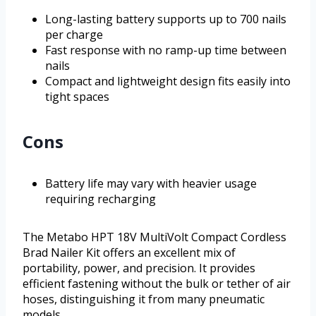
Long-lasting battery supports up to 700 nails
per charge
Fast response with no ramp-up time between
nails
Compact and lightweight design fits easily into
tight spaces
Cons
Battery life may vary with heavier usage
requiring recharging
The Metabo HPT 18V MultiVolt Compact Cordless
Brad Nailer Kit offers an excellent mix of
portability, power, and precision. It provides
efficient fastening without the bulk or tether of air
hoses, distinguishing it from many pneumatic
models.