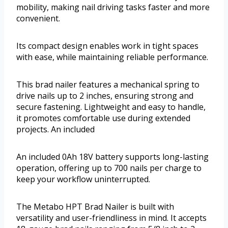
mobility, making nail driving tasks faster and more
convenient.
Its compact design enables work in tight spaces
with ease, while maintaining reliable performance.
This brad nailer features a mechanical spring to
drive nails up to 2 inches, ensuring strong and
secure fastening. Lightweight and easy to handle,
it promotes comfortable use during extended
projects. An included
An included 0Ah 18V battery supports long-lasting
operation, offering up to 700 nails per charge to
keep your workflow uninterrupted.
The Metabo HPT Brad Nailer is built with
versatility and user-friendliness in mind. It accepts