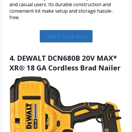
and casual users. Its durable construction and
convenient kit make setup and storage hassle-
free.
Check Price Now
4. DEWALT DCN680B 20V MAX*
XR® 18 GA Cordless Brad Nailer