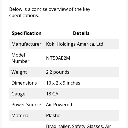
Below is a concise overview of the key
specifications.
Specification
Details
Manufacturer
Koki Holdings America, Ltd
Model
NT50AE2M
Number
Weight
2.2 pounds
Dimensions
10 x 2 x 9 inches
Gauge
18 GA
Power Source
Air Powered
Material
Plastic
Brad nailer, Safety Glasses, Air