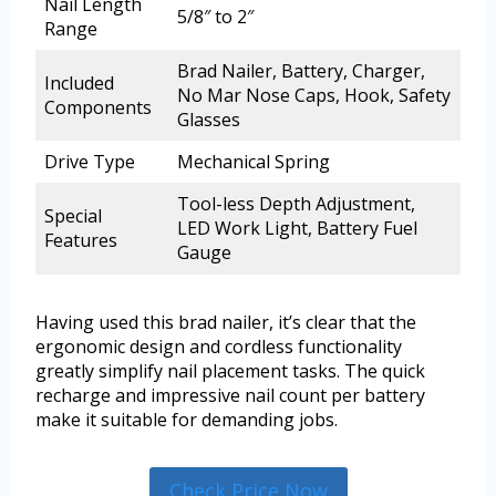
Nail Length
5/8″ to 2″
Range
Brad Nailer, Battery, Charger,
Included
No Mar Nose Caps, Hook, Safety
Components
Glasses
Drive Type
Mechanical Spring
Tool-less Depth Adjustment,
Special
LED Work Light, Battery Fuel
Features
Gauge
Having used this brad nailer, it’s clear that the
ergonomic design and cordless functionality
greatly simplify nail placement tasks. The quick
recharge and impressive nail count per battery
make it suitable for demanding jobs.
Check Price Now