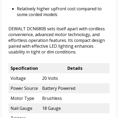
Relatively higher upfront cost compared to
some corded models
DEWALT DCN680B sets itself apart with cordless
convenience, advanced motor technology, and
effortless operation features. Its compact design
paired with effective LED lighting enhances
usability in tight or dim conditions.
Specification
Details
Voltage
20 Volts
Power Source
Battery Powered
Motor Type
Brushless
Nail Gauge
18 Gauge