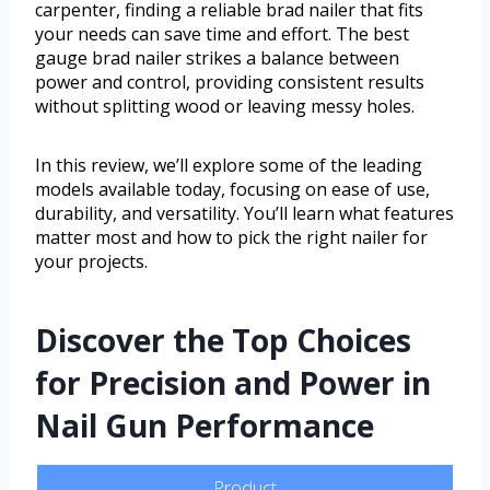
carpenter, finding a reliable brad nailer that fits
your needs can save time and effort. The best
gauge brad nailer strikes a balance between
power and control, providing consistent results
without splitting wood or leaving messy holes.
In this review, we’ll explore some of the leading
models available today, focusing on ease of use,
durability, and versatility. You’ll learn what features
matter most and how to pick the right nailer for
your projects.
Discover the Top Choices
for Precision and Power in
Nail Gun Performance
Product