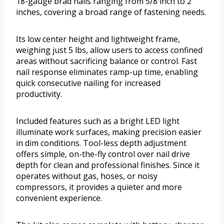
18-gauge brad nails ranging from 5/8 inch to 2
inches, covering a broad range of fastening needs.
Its low center height and lightweight frame,
weighing just 5 lbs, allow users to access confined
areas without sacrificing balance or control. Fast
nail response eliminates ramp-up time, enabling
quick consecutive nailing for increased
productivity.
Included features such as a bright LED light
illuminate work surfaces, making precision easier
in dim conditions. Tool-less depth adjustment
offers simple, on-the-fly control over nail drive
depth for clean and professional finishes. Since it
operates without gas, hoses, or noisy
compressors, it provides a quieter and more
convenient experience.