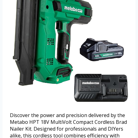
Discover the power and precision delivered by the
Metabo HPT 18V MultiVolt Compact Cordless Brad
Nailer Kit. Designed for professionals and DIYers
alike, this cordless tool combines efficiency with