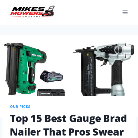
OUR PICKS
Top 15 Best Gauge Brad
Nailer That Pros Swear