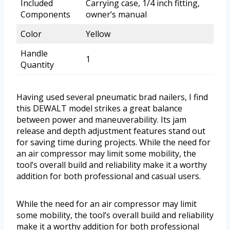
Included
Carrying case, 1/4 inch fitting,
Components
owner’s manual
Color
Yellow
Handle
1
Quantity
Having used several pneumatic brad nailers, I find
this DEWALT model strikes a great balance
between power and maneuverability. Its jam
release and depth adjustment features stand out
for saving time during projects. While the need for
an air compressor may limit some mobility, the
tool’s overall build and reliability make it a worthy
addition for both professional and casual users.
While the need for an air compressor may limit
some mobility, the tool’s overall build and reliability
make it a worthy addition for both professional