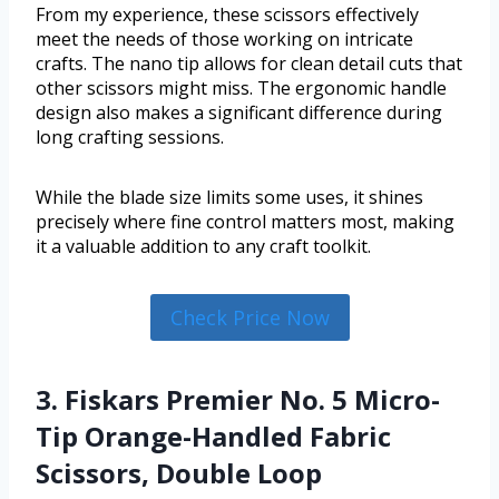
From my experience, these scissors effectively
meet the needs of those working on intricate
crafts. The nano tip allows for clean detail cuts that
other scissors might miss. The ergonomic handle
design also makes a significant difference during
long crafting sessions.
While the blade size limits some uses, it shines
precisely where fine control matters most, making
it a valuable addition to any craft toolkit.
Check Price Now
3. Fiskars Premier No. 5 Micro-
Tip Orange-Handled Fabric
Scissors, Double Loop