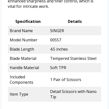
enhanced sharpness and finer control, which is
vital for intricate work.
Specification
Details
Brand Name
SINGER
Model Number
00557
Blade Length
4.5 inches
Blade Material
Tempered Stainless Steel
Handle Material
Soft TPR
Included
1 Pair of Scissors
Components
Detail Scissors with Nano
Item Type
Tip