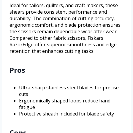
Ideal for tailors, quilters, and craft makers, these
shears provide consistent performance and
durability. The combination of cutting accuracy,
ergonomic comfort, and blade protection ensures
the scissors remain dependable wear after wear.
Compared to other fabric scissors, Fiskars
RazorEdge offer superior smoothness and edge
retention that enhances cutting tasks.
Pros
Ultra-sharp stainless steel blades for precise
cuts
Ergonomically shaped loops reduce hand
fatigue
Protective sheath included for blade safety
Cons