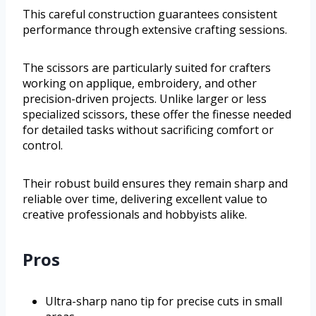
This careful construction guarantees consistent
performance through extensive crafting sessions.
The scissors are particularly suited for crafters
working on applique, embroidery, and other
precision-driven projects. Unlike larger or less
specialized scissors, these offer the finesse needed
for detailed tasks without sacrificing comfort or
control.
Their robust build ensures they remain sharp and
reliable over time, delivering excellent value to
creative professionals and hobbyists alike.
Pros
Ultra-sharp nano tip for precise cuts in small