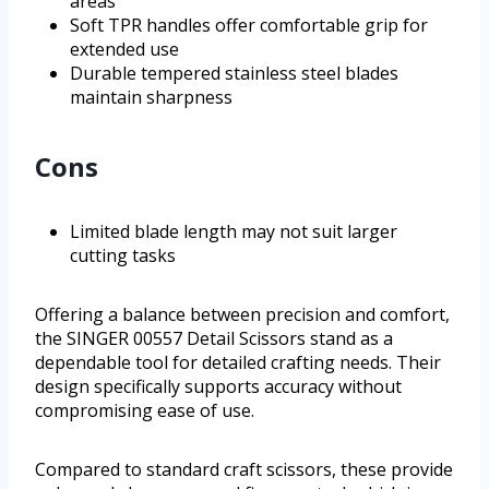
areas
Soft TPR handles offer comfortable grip for
extended use
Durable tempered stainless steel blades
maintain sharpness
Cons
Limited blade length may not suit larger
cutting tasks
Offering a balance between precision and comfort,
the SINGER 00557 Detail Scissors stand as a
dependable tool for detailed crafting needs. Their
design specifically supports accuracy without
compromising ease of use.
Compared to standard craft scissors, these provide