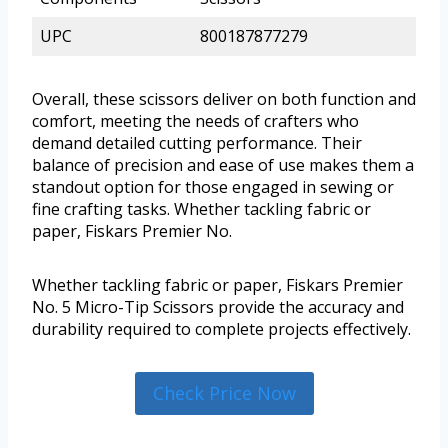
UPC
800187877279
Overall, these scissors deliver on both function and
comfort, meeting the needs of crafters who
demand detailed cutting performance. Their
balance of precision and ease of use makes them a
standout option for those engaged in sewing or
fine crafting tasks. Whether tackling fabric or
paper, Fiskars Premier No.
Whether tackling fabric or paper, Fiskars Premier
No. 5 Micro-Tip Scissors provide the accuracy and
durability required to complete projects effectively.
Check Price Now