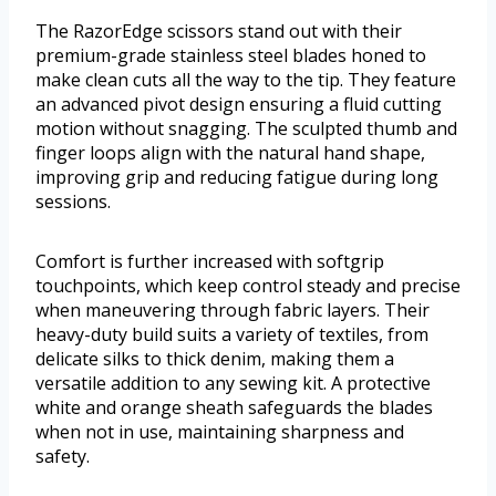
The RazorEdge scissors stand out with their
premium-grade stainless steel blades honed to
make clean cuts all the way to the tip. They feature
an advanced pivot design ensuring a fluid cutting
motion without snagging. The sculpted thumb and
finger loops align with the natural hand shape,
improving grip and reducing fatigue during long
sessions.
Comfort is further increased with softgrip
touchpoints, which keep control steady and precise
when maneuvering through fabric layers. Their
heavy-duty build suits a variety of textiles, from
delicate silks to thick denim, making them a
versatile addition to any sewing kit. A protective
white and orange sheath safeguards the blades
when not in use, maintaining sharpness and
safety.