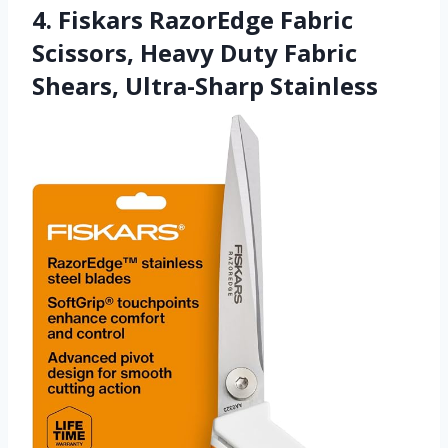
4. Fiskars RazorEdge Fabric
Scissors, Heavy Duty Fabric
Shears, Ultra-Sharp Stainless