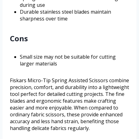
during use
Durable stainless steel blades maintain
sharpness over time
Cons
Small size may not be suitable for cutting
larger materials
Fiskars Micro-Tip Spring Assisted Scissors combine
precision, comfort, and durability into a lightweight
tool perfect for detailed cutting projects. The fine
blades and ergonomic features make crafting
easier and more enjoyable. When compared to
ordinary fabric scissors, these provide enhanced
accuracy and less hand strain, benefiting those
handling delicate fabrics regularly.