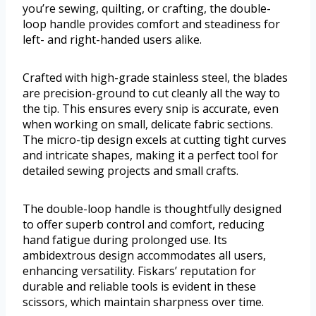
you’re sewing, quilting, or crafting, the double-
loop handle provides comfort and steadiness for
left- and right-handed users alike.
Crafted with high-grade stainless steel, the blades
are precision-ground to cut cleanly all the way to
the tip. This ensures every snip is accurate, even
when working on small, delicate fabric sections.
The micro-tip design excels at cutting tight curves
and intricate shapes, making it a perfect tool for
detailed sewing projects and small crafts.
The double-loop handle is thoughtfully designed
to offer superb control and comfort, reducing
hand fatigue during prolonged use. Its
ambidextrous design accommodates all users,
enhancing versatility. Fiskars’ reputation for
durable and reliable tools is evident in these
scissors, which maintain sharpness over time.