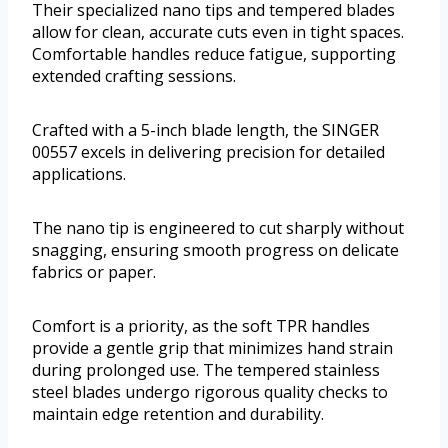
Their specialized nano tips and tempered blades
allow for clean, accurate cuts even in tight spaces.
Comfortable handles reduce fatigue, supporting
extended crafting sessions.
Crafted with a 5-inch blade length, the SINGER
00557 excels in delivering precision for detailed
applications.
The nano tip is engineered to cut sharply without
snagging, ensuring smooth progress on delicate
fabrics or paper.
Comfort is a priority, as the soft TPR handles
provide a gentle grip that minimizes hand strain
during prolonged use. The tempered stainless
steel blades undergo rigorous quality checks to
maintain edge retention and durability.