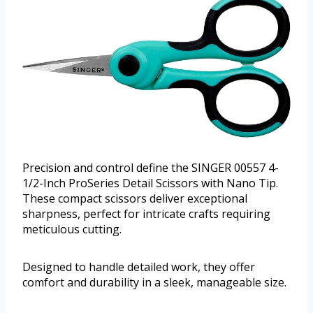
Precision and control define the SINGER 00557 4-
1/2-Inch ProSeries Detail Scissors with Nano Tip.
These compact scissors deliver exceptional
sharpness, perfect for intricate crafts requiring
meticulous cutting.
Designed to handle detailed work, they offer
comfort and durability in a sleek, manageable size.