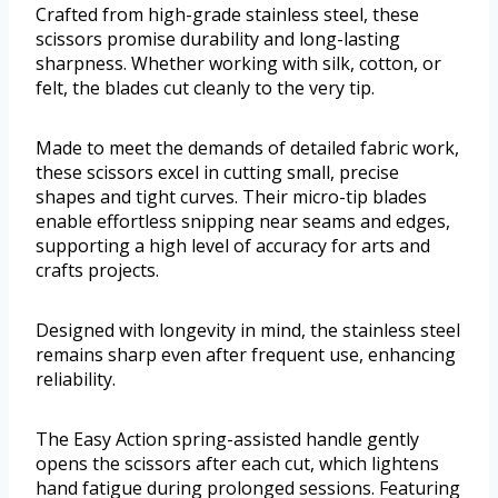
Crafted from high-grade stainless steel, these
scissors promise durability and long-lasting
sharpness. Whether working with silk, cotton, or
felt, the blades cut cleanly to the very tip.
Made to meet the demands of detailed fabric work,
these scissors excel in cutting small, precise
shapes and tight curves. Their micro-tip blades
enable effortless snipping near seams and edges,
supporting a high level of accuracy for arts and
crafts projects.
Designed with longevity in mind, the stainless steel
remains sharp even after frequent use, enhancing
reliability.
The Easy Action spring-assisted handle gently
opens the scissors after each cut, which lightens
hand fatigue during prolonged sessions. Featuring