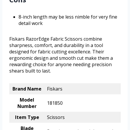
8-inch length may be less nimble for very fine
detail work
Fiskars RazorEdge Fabric Scissors combine
sharpness, comfort, and durability in a tool
designed for fabric cutting excellence. Their
ergonomic design and smooth cut make them a
rewarding choice for anyone needing precision
shears built to last.
Brand Name
Fiskars
Model
181850
Number
Item Type
Scissors
Blade