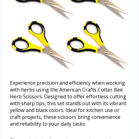
Experience precision and efficiency when working
with herbs using the American Crafts Cutter Bee
Herb Scissors. Designed to offer effortless cutting
with sharp tips, this set stands out with its vibrant
yellow and black colors. Ideal for kitchen use or
craft projects, these scissors bring convenience
and reliability to your daily tasks.