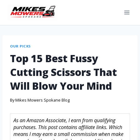
OUR PICKS
Top 15 Best Fussy
Cutting Scissors That
Will Blow Your Mind
By
Mikes Mowers Spokane Blog
As an Amazon Associate, I earn from qualifying
purchases. This post contains affiliate links. Which
means I may earn a small commission when make