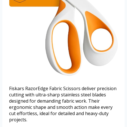
Fiskars RazorEdge Fabric Scissors deliver precision
cutting with ultra-sharp stainless steel blades
designed for demanding fabric work. Their
ergonomic shape and smooth action make every
cut effortless, ideal for detailed and heavy-duty
projects.