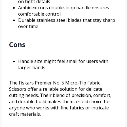
on tight details
Ambidextrous double-loop handle ensures
comfortable control
Durable stainless steel blades that stay sharp
over time
Cons
Handle size might feel small for users with
larger hands
The Fiskars Premier No. 5 Micro-Tip Fabric
Scissors offer a reliable solution for delicate
cutting needs. Their blend of precision, comfort,
and durable build makes them a solid choice for
anyone who works with fine fabrics or intricate
craft materials.