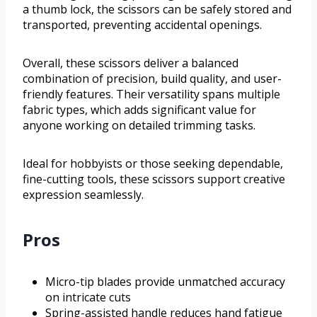
a thumb lock, the scissors can be safely stored and
transported, preventing accidental openings.
Overall, these scissors deliver a balanced
combination of precision, build quality, and user-
friendly features. Their versatility spans multiple
fabric types, which adds significant value for
anyone working on detailed trimming tasks.
Ideal for hobbyists or those seeking dependable,
fine-cutting tools, these scissors support creative
expression seamlessly.
Pros
Micro-tip blades provide unmatched accuracy
on intricate cuts
Spring-assisted handle reduces hand fatigue