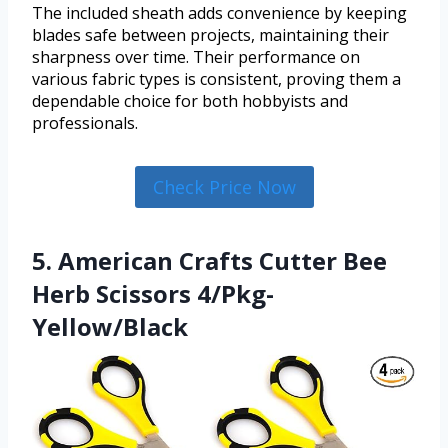
The included sheath adds convenience by keeping
blades safe between projects, maintaining their
sharpness over time. Their performance on
various fabric types is consistent, proving them a
dependable choice for both hobbyists and
professionals.
Check Price Now
5. American Crafts Cutter Bee
Herb Scissors 4/Pkg-
Yellow/Black