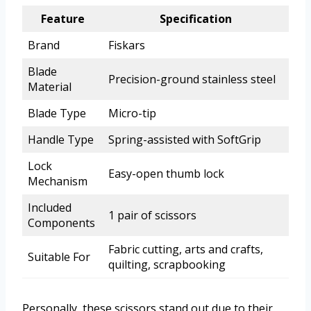
Feature
Specification
Brand
Fiskars
Blade
Precision-ground stainless steel
Material
Blade Type
Micro-tip
Handle Type
Spring-assisted with SoftGrip
Lock
Easy-open thumb lock
Mechanism
Included
1 pair of scissors
Components
Fabric cutting, arts and crafts,
Suitable For
quilting, scrapbooking
Personally, these scissors stand out due to their