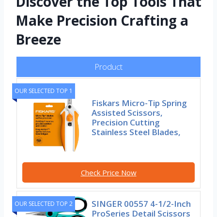
Discover the Top Tools That
Make Precision Crafting a
Breeze
Product
OUR SELECTED TOP 1
Fiskars Micro-Tip Spring
Assisted Scissors,
Precision Cutting
Stainless Steel Blades,
Check Price Now
SINGER 00557 4-1/2-Inch
OUR SELECTED TOP 2
ProSeries Detail Scissors