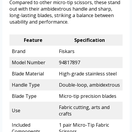
Compared to other micro-tip scissors, these stand
out with their ambidextrous handle and sharp,
long-lasting blades, striking a balance between
usability and performance.
Feature
Specification
Brand
Fiskars
Model Number
94817897
Blade Material
High-grade stainless steel
Handle Type
Double-loop, ambidextrous
Blade Type
Micro-tip precision blades
Fabric cutting, arts and
Use
crafts
Included
1 pair Micro-Tip Fabric
Components
Scissors