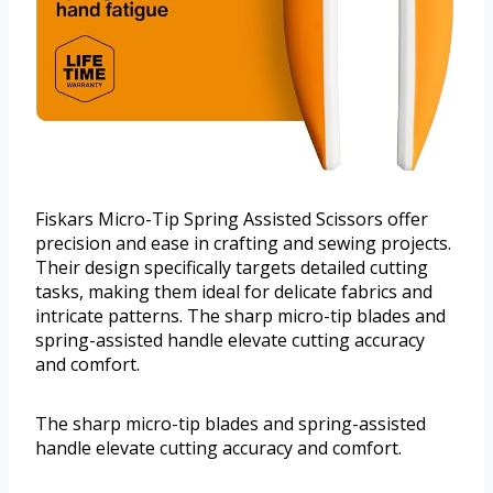
Fiskars Micro-Tip Spring Assisted Scissors offer
precision and ease in crafting and sewing projects.
Their design specifically targets detailed cutting
tasks, making them ideal for delicate fabrics and
intricate patterns. The sharp micro-tip blades and
spring-assisted handle elevate cutting accuracy
and comfort.
The sharp micro-tip blades and spring-assisted
handle elevate cutting accuracy and comfort.