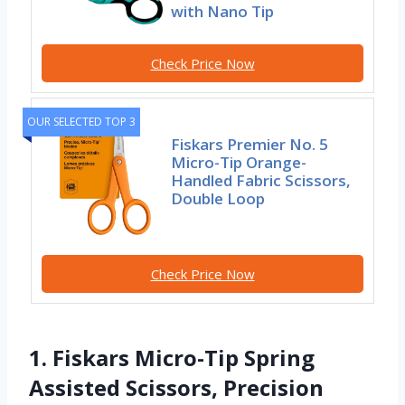
with Nano Tip
Check Price Now
OUR SELECTED TOP 3
Fiskars Premier No. 5
Micro-Tip Orange-
Handled Fabric Scissors,
Double Loop
Check Price Now
1. Fiskars Micro-Tip Spring
Assisted Scissors, Precision