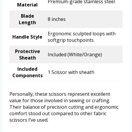
Premium-grade stainless steel
Material
Blade
8 inches
Length
Ergonomic sculpted loops with
Handle Style
softgrip touchpoints
Protective
Included (White/Orange)
Sheath
Included
1 Scissor with sheath
Components
Personally, these scissors represent excellent
value for those involved in sewing or crafting.
Their balance of precision cutting and ergonomic
comfort stood out compared to other fabric
scissors I’ve used.