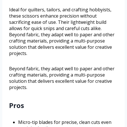
Ideal for quilters, tailors, and crafting hobbyists,
these scissors enhance precision without
sacrificing ease of use. Their lightweight build
allows for quick snips and careful cuts alike.
Beyond fabric, they adapt well to paper and other
crafting materials, providing a multi-purpose
solution that delivers excellent value for creative
projects.
Beyond fabric, they adapt well to paper and other
crafting materials, providing a multi-purpose
solution that delivers excellent value for creative
projects.
Pros
Micro-tip blades for precise, clean cuts even