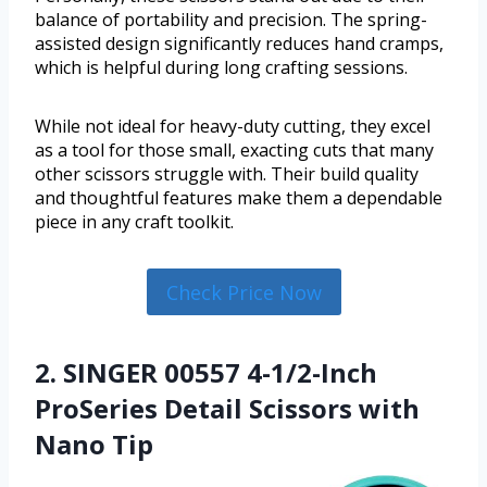
balance of portability and precision. The spring-
assisted design significantly reduces hand cramps,
which is helpful during long crafting sessions.
While not ideal for heavy-duty cutting, they excel
as a tool for those small, exacting cuts that many
other scissors struggle with. Their build quality
and thoughtful features make them a dependable
piece in any craft toolkit.
Check Price Now
2. SINGER 00557 4-1/2-Inch
ProSeries Detail Scissors with
Nano Tip