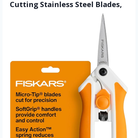
Cutting Stainless Steel Blades,