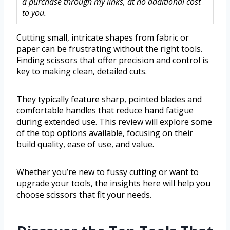
a purchase through my links, at no additional cost
to you.
Cutting small, intricate shapes from fabric or
paper can be frustrating without the right tools.
Finding scissors that offer precision and control is
key to making clean, detailed cuts.
They typically feature sharp, pointed blades and
comfortable handles that reduce hand fatigue
during extended use. This review will explore some
of the top options available, focusing on their
build quality, ease of use, and value.
Whether you’re new to fussy cutting or want to
upgrade your tools, the insights here will help you
choose scissors that fit your needs.