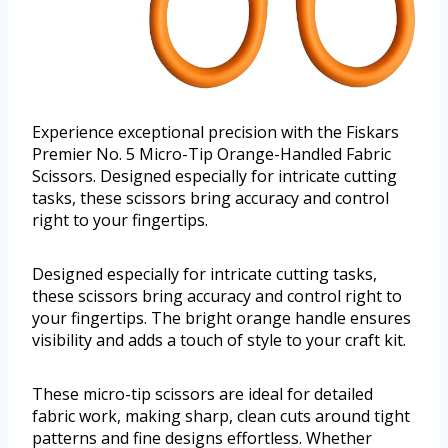
Experience exceptional precision with the Fiskars
Premier No. 5 Micro-Tip Orange-Handled Fabric
Scissors. Designed especially for intricate cutting
tasks, these scissors bring accuracy and control
right to your fingertips.
Designed especially for intricate cutting tasks,
these scissors bring accuracy and control right to
your fingertips. The bright orange handle ensures
visibility and adds a touch of style to your craft kit.
These micro-tip scissors are ideal for detailed
fabric work, making sharp, clean cuts around tight
patterns and fine designs effortless. Whether