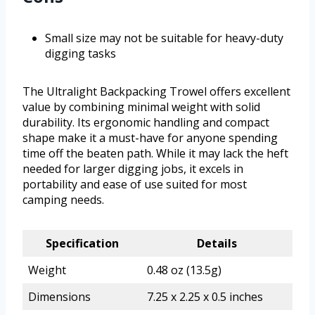
Small size may not be suitable for heavy-duty
digging tasks
The Ultralight Backpacking Trowel offers excellent
value by combining minimal weight with solid
durability. Its ergonomic handling and compact
shape make it a must-have for anyone spending
time off the beaten path. While it may lack the heft
needed for larger digging jobs, it excels in
portability and ease of use suited for most
camping needs.
Specification
Details
Weight
0.48 oz (13.5g)
Dimensions
7.25 x 2.25 x 0.5 inches