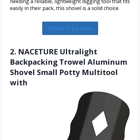
needing a reliable, lightweight digging tool that fits
easily in their pack, this shovel is a solid choice.
Check Price Now
2. NACETURE Ultralight
Backpacking Trowel Aluminum
Shovel Small Potty Multitool
with