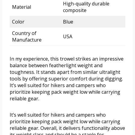
High-quality durable
Material
composite
Color
Blue
Country of
USA
Manufacture
In my experience, this trowel strikes an impressive
balance between featherlight weight and
toughness. It stands apart from similar ultralight
tools by offering superior comfort during digging.
It’s well suited for hikers and campers who
prioritize keeping pack weight low while carrying
reliable gear.
It’s well suited for hikers and campers who
prioritize keeping pack weight low while carrying
reliable gear. Overall, it delivers functionality above
its weight class and should be a staple for