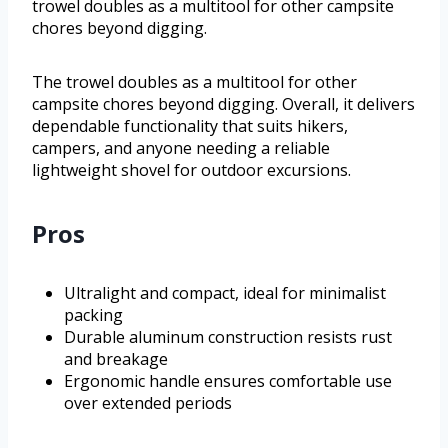
trowel doubles as a multitool for other campsite
chores beyond digging.
The trowel doubles as a multitool for other
campsite chores beyond digging. Overall, it delivers
dependable functionality that suits hikers,
campers, and anyone needing a reliable
lightweight shovel for outdoor excursions.
Pros
Ultralight and compact, ideal for minimalist
packing
Durable aluminum construction resists rust
and breakage
Ergonomic handle ensures comfortable use
over extended periods