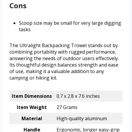
Cons
Scoop size may be small for very large digging
tasks
The Ultralight Backpacking Trowel stands out by
combining portability with rugged performance,
answering the needs of outdoor users effectively.
Its thoughtful design balances strength and ease
of use, making it a valuable addition to any
camping or hiking kit.
Item Dimensions
0.7 x 2.8 x 7.6 inches
Item Weight
27 Grams
Material
High-quality aluminum
Handle
Ergonomic, longer easy-grip