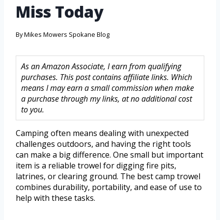
Miss Today
By
Mikes Mowers Spokane Blog
As an Amazon Associate, I earn from qualifying
purchases. This post contains affiliate links. Which
means I may earn a small commission when make
a purchase through my links, at no additional cost
to you.
Camping often means dealing with unexpected
challenges outdoors, and having the right tools
can make a big difference. One small but important
item is a reliable trowel for digging fire pits,
latrines, or clearing ground. The best camp trowel
combines durability, portability, and ease of use to
help with these tasks.