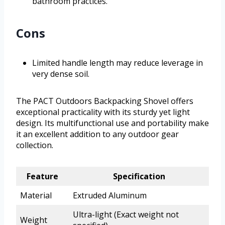
bathroom practices.
Cons
Limited handle length may reduce leverage in
very dense soil.
The PACT Outdoors Backpacking Shovel offers
exceptional practicality with its sturdy yet light
design. Its multifunctional use and portability make
it an excellent addition to any outdoor gear
collection.
Feature
Specification
Material
Extruded Aluminum
Ultra-light (Exact weight not
Weight