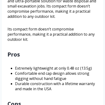
and ultra-portable solution for waste disposal and
small excavation jobs. Its compact form doesn’t
compromise performance, making it a practical
addition to any outdoor kit.
Its compact form doesn’t compromise
performance, making it a practical addition to any
outdoor kit.
Pros
Extremely lightweight at only 0.48 oz (13.5g)
Comfortable end cap design allows strong
digging without hand fatigue
Durable construction with a lifetime warranty
and made in the USA
Cons