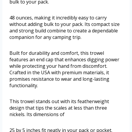
bulk to your pack.
48 ounces, making it incredibly easy to carry
without adding bulk to your pack. Its compact size
and strong build combine to create a dependable
companion for any camping trip.
Built for durability and comfort, this trowel
features an end cap that enhances digging power
while protecting your hand from discomfort.
Crafted in the USA with premium materials, it
promises resistance to wear and long-lasting
functionality.
This trowel stands out with its featherweight
design that tips the scales at less than three
nickels. Its dimensions of
25 by 5 inches fit neatly in your pack or pocket.