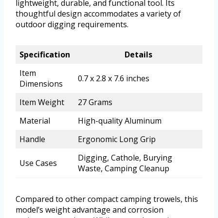
lightweight, durable, and functional tool. Its
thoughtful design accommodates a variety of
outdoor digging requirements.
Specification
Details
Item
0.7 x 2.8 x 7.6 inches
Dimensions
Item Weight
27 Grams
Material
High-quality Aluminum
Handle
Ergonomic Long Grip
Digging, Cathole, Burying
Use Cases
Waste, Camping Cleanup
Compared to other compact camping trowels, this
model’s weight advantage and corrosion