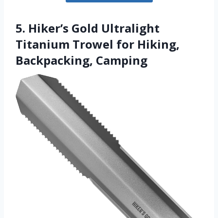
5. Hiker’s Gold Ultralight
Titanium Trowel for Hiking,
Backpacking, Camping