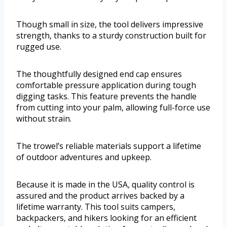
Though small in size, the tool delivers impressive
strength, thanks to a sturdy construction built for
rugged use.
The thoughtfully designed end cap ensures
comfortable pressure application during tough
digging tasks. This feature prevents the handle
from cutting into your palm, allowing full-force use
without strain.
The trowel’s reliable materials support a lifetime
of outdoor adventures and upkeep.
Because it is made in the USA, quality control is
assured and the product arrives backed by a
lifetime warranty. This tool suits campers,
backpackers, and hikers looking for an efficient