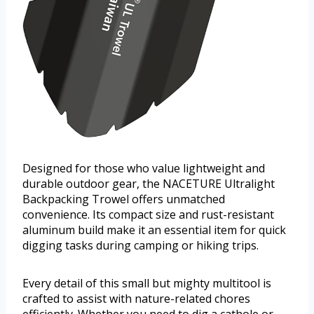
Designed for those who value lightweight and
durable outdoor gear, the NACETURE Ultralight
Backpacking Trowel offers unmatched
convenience. Its compact size and rust-resistant
aluminum build make it an essential item for quick
digging tasks during camping or hiking trips.
Every detail of this small but mighty multitool is
crafted to assist with nature-related chores
efficiently. Whether you need to dig a cathole or