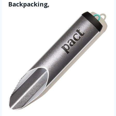
Backpacking,