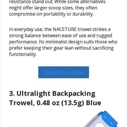
resistance stand out. While some alternatives
might offer larger scoop sizes, they often
compromise on portability or durability.
In everyday use, the NACETURE trowel strikes a
strong balance between ease of use and rugged
performance. Its minimalist design suits those who
prefer keeping their gear lean without sacrificing
functionality.
Check Price Now
3. Ultralight Backpacking
Trowel, 0.48 oz (13.5g) Blue