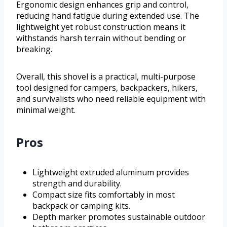
Ergonomic design enhances grip and control,
reducing hand fatigue during extended use. The
lightweight yet robust construction means it
withstands harsh terrain without bending or
breaking.
Overall, this shovel is a practical, multi-purpose
tool designed for campers, backpackers, hikers,
and survivalists who need reliable equipment with
minimal weight.
Pros
Lightweight extruded aluminum provides
strength and durability.
Compact size fits comfortably in most
backpack or camping kits.
Depth marker promotes sustainable outdoor