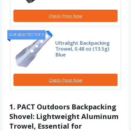
Check Price Now
OUR SELECTED TOP 3
Ultralight Backpacking
Trowel, 0.48 oz (13.5g)
Blue
Check Price Now
1. PACT Outdoors Backpacking
Shovel: Lightweight Aluminum
Trowel, Essential for