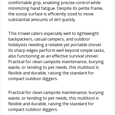
comfortable grip, enabling precise control while
minimizing hand fatigue. Despite its petite frame,
the scoop surface is efficiently sized to move
substantial amounts of dirt quickly.
This trowel caters especially well to lightweight
backpackers, casual campers, and outdoor
hobbyists needing a reliable yet portable shovel.
Its sharp edges perform well beyond simple tasks,
also functioning as an effective survival shovel.
Practical for clean campsite maintenance, burying
waste, or tending to pet needs, this multitool is
flexible and durable, raising the standard for
compact outdoor diggers.
Practical for clean campsite maintenance, burying
waste, or tending to pet needs, this multitool is
flexible and durable, raising the standard for
compact outdoor diggers.