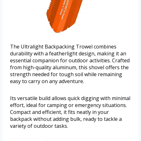
The Ultralight Backpacking Trowel combines
durability with a featherlight design, making it an
essential companion for outdoor activities. Crafted
from high-quality aluminum, this shovel offers the
strength needed for tough soil while remaining
easy to carry on any adventure.
Its versatile build allows quick digging with minimal
effort, ideal for camping or emergency situations.
Compact and efficient, it fits neatly in your
backpack without adding bulk, ready to tackle a
variety of outdoor tasks.