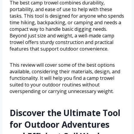
The best camp trowel combines durability,
portability, and ease of use to help with these
tasks. This tool is designed for anyone who spends
time hiking, backpacking, or camping and needs a
compact way to handle basic digging needs.
Beyond just size and weight, a well-made camp
trowel offers sturdy construction and practical
features that support outdoor convenience.
This review will cover some of the best options
available, considering their materials, design, and
functionality. It will help you find a camp trowel
suited to your outdoor routines without
overspending or carrying unnecessary weight.
Discover the Ultimate Tool
for Outdoor Adventures