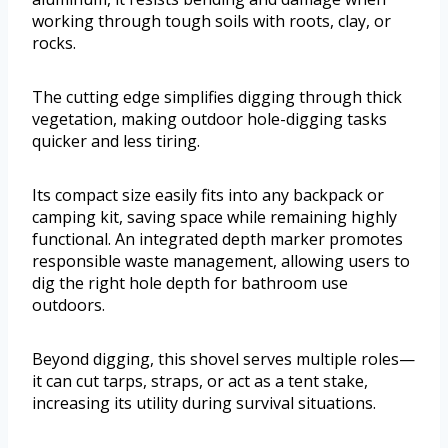
working through tough soils with roots, clay, or
rocks.
The cutting edge simplifies digging through thick
vegetation, making outdoor hole-digging tasks
quicker and less tiring.
Its compact size easily fits into any backpack or
camping kit, saving space while remaining highly
functional. An integrated depth marker promotes
responsible waste management, allowing users to
dig the right hole depth for bathroom use
outdoors.
Beyond digging, this shovel serves multiple roles—
it can cut tarps, straps, or act as a tent stake,
increasing its utility during survival situations.