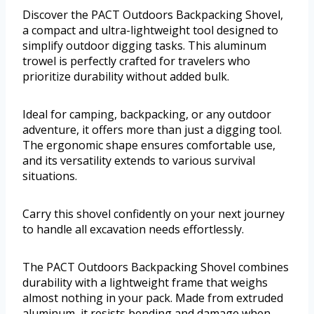
Discover the PACT Outdoors Backpacking Shovel,
a compact and ultra-lightweight tool designed to
simplify outdoor digging tasks. This aluminum
trowel is perfectly crafted for travelers who
prioritize durability without added bulk.
Ideal for camping, backpacking, or any outdoor
adventure, it offers more than just a digging tool.
The ergonomic shape ensures comfortable use,
and its versatility extends to various survival
situations.
Carry this shovel confidently on your next journey
to handle all excavation needs effortlessly.
The PACT Outdoors Backpacking Shovel combines
durability with a lightweight frame that weighs
almost nothing in your pack. Made from extruded
aluminum, it resists bending and damage when