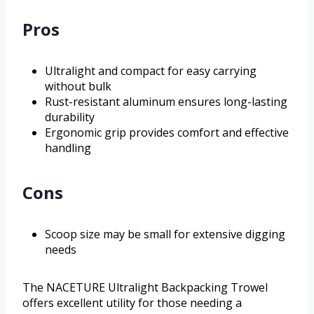
Pros
Ultralight and compact for easy carrying
without bulk
Rust-resistant aluminum ensures long-lasting
durability
Ergonomic grip provides comfort and effective
handling
Cons
Scoop size may be small for extensive digging
needs
The NACETURE Ultralight Backpacking Trowel
offers excellent utility for those needing a