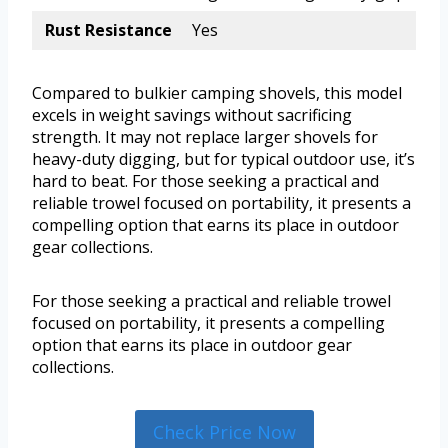
Rust Resistance
Yes
Compared to bulkier camping shovels, this model
excels in weight savings without sacrificing
strength. It may not replace larger shovels for
heavy-duty digging, but for typical outdoor use, it’s
hard to beat. For those seeking a practical and
reliable trowel focused on portability, it presents a
compelling option that earns its place in outdoor
gear collections.
For those seeking a practical and reliable trowel
focused on portability, it presents a compelling
option that earns its place in outdoor gear
collections.
Check Price Now