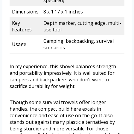
specified)
Dimensions
8 x 1.17 x 1 inches
Key
Depth marker, cutting edge, multi-
Features
use tool
Camping, backpacking, survival
Usage
scenarios
In my experience, this shovel balances strength
and portability impressively. It is well suited for
campers and backpackers who don’t want to
sacrifice durability for weight.
Though some survival trowels offer longer
handles, the compact build here excels in
convenience and ease of use on the go. It also
stands out against many plastic alternatives by
being sturdier and more versatile. For those