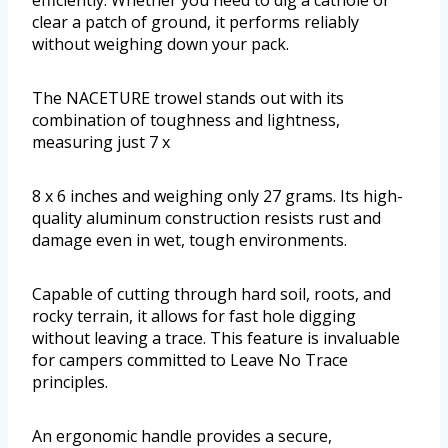
clear a patch of ground, it performs reliably
without weighing down your pack.
The NACETURE trowel stands out with its
combination of toughness and lightness,
measuring just 7 x
8 x 6 inches and weighing only 27 grams. Its high-
quality aluminum construction resists rust and
damage even in wet, tough environments.
Capable of cutting through hard soil, roots, and
rocky terrain, it allows for fast hole digging
without leaving a trace. This feature is invaluable
for campers committed to Leave No Trace
principles.
An ergonomic handle provides a secure,