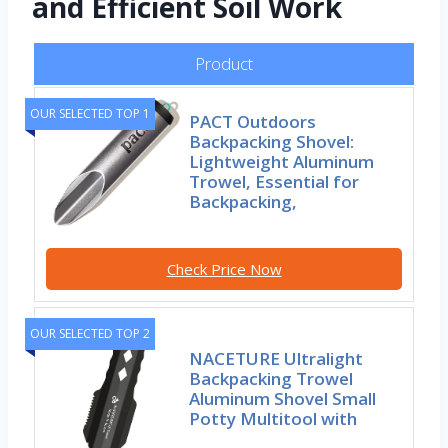
and Efficient Soil Work
Product
OUR SELECTED TOP 1
PACT Outdoors
Backpacking Shovel:
Lightweight Aluminum
Trowel, Essential for
Backpacking,
Check Price Now
OUR SELECTED TOP 2
NACETURE Ultralight
Backpacking Trowel
Aluminum Shovel Small
Potty Multitool with