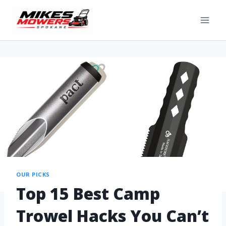
OUR PICKS
Top 15 Best Camp
Trowel Hacks You Can’t