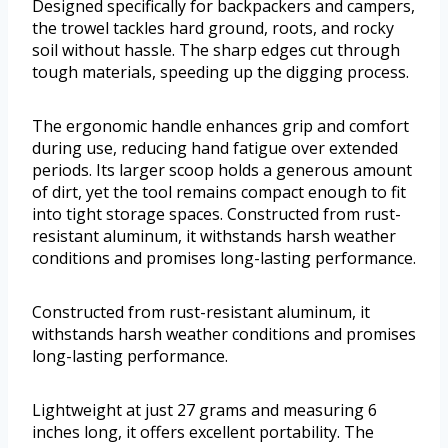
Designed specifically for backpackers and campers,
the trowel tackles hard ground, roots, and rocky
soil without hassle. The sharp edges cut through
tough materials, speeding up the digging process.
The ergonomic handle enhances grip and comfort
during use, reducing hand fatigue over extended
periods. Its larger scoop holds a generous amount
of dirt, yet the tool remains compact enough to fit
into tight storage spaces. Constructed from rust-
resistant aluminum, it withstands harsh weather
conditions and promises long-lasting performance.
Constructed from rust-resistant aluminum, it
withstands harsh weather conditions and promises
long-lasting performance.
Lightweight at just 27 grams and measuring 6
inches long, it offers excellent portability. The