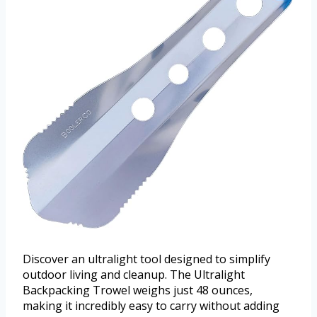
Discover an ultralight tool designed to simplify
outdoor living and cleanup. The Ultralight
Backpacking Trowel weighs just 48 ounces,
making it incredibly easy to carry without adding