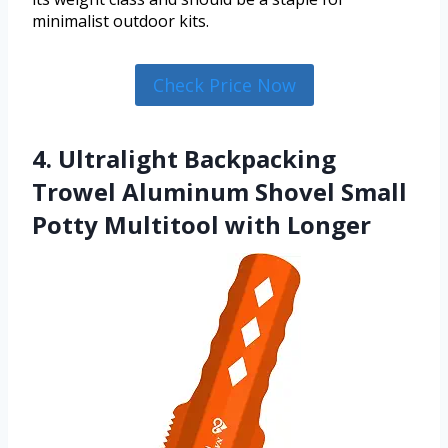
minimalist outdoor kits.
Check Price Now
4. Ultralight Backpacking
Trowel Aluminum Shovel Small
Potty Multitool with Longer