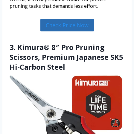
pruning tasks that demands less effort.
Check Price Now
3. Kimura® 8″ Pro Pruning
Scissors, Premium Japanese SK5
Hi-Carbon Steel