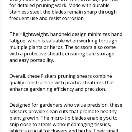
for detailed pruning work. Made with durable
stainless steel, the blades remain sharp through
frequent use and resist corrosion.
Their lightweight, handheld design minimizes hand
fatigue, which is valuable when working through
multiple plants or herbs. The scissors also come
with a protective sheath, ensuring safe storage
and easy portability.
Overall, these Fiskars pruning shears combine
quality construction with practical features that
enhance gardening efficiency and precision.
Designed for gardeners who value precision, these
scissors provide clean cuts that promote healthy
plant growth. The micro-tip blades enable you to
snip close to stems without damaging tissues,
which is crucial for flowers and herbs. Their small