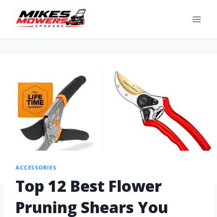
ACCESSORIES
Top 12 Best Flower
Pruning Shears You