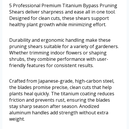
5 Professional Premium Titanium Bypass Pruning
Shears deliver sharpness and ease all in one tool.
Designed for clean cuts, these shears support
healthy plant growth while minimizing effort.
Durability and ergonomic handling make these
pruning shears suitable for a variety of gardeners.
Whether trimming indoor flowers or shaping
shrubs, they combine performance with user-
friendly features for consistent results.
Crafted from Japanese-grade, high-carbon steel,
the blades promise precise, clean cuts that help
plants heal quickly. The titanium coating reduces
friction and prevents rust, ensuring the blades
stay sharp season after season. Anodized
aluminum handles add strength without extra
weight.