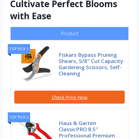
Cultivate Perfect Blooms
with Ease
Product
TOP PICK 1
Fiskars Bypass Pruning
Shears, 5/8″ Cut Capacity
Gardening Scissors, Self-
Cleaning
Check Price Now
TOP PICK 2
Haus & Garten
ClassicPRO 8.5″
Professional Premium