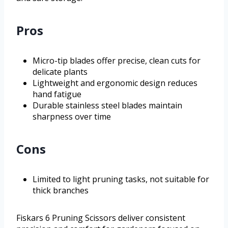
Pros
Micro-tip blades offer precise, clean cuts for
delicate plants
Lightweight and ergonomic design reduces
hand fatigue
Durable stainless steel blades maintain
sharpness over time
Cons
Limited to light pruning tasks, not suitable for
thick branches
Fiskars 6 Pruning Scissors deliver consistent