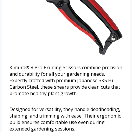
Kimura® 8 Pro Pruning Scissors combine precision
and durability for all your gardening needs.
Expertly crafted with premium Japanese SK5 Hi-
Carbon Steel, these shears provide clean cuts that
promote healthy plant growth.
Designed for versatility, they handle deadheading,
shaping, and trimming with ease. Their ergonomic
build ensures comfortable use even during
extended gardening sessions.