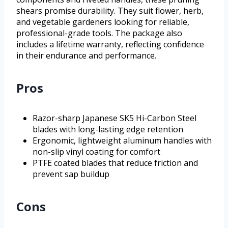
shears promise durability. They suit flower, herb,
and vegetable gardeners looking for reliable,
professional-grade tools. The package also
includes a lifetime warranty, reflecting confidence
in their endurance and performance.
Pros
Razor-sharp Japanese SK5 Hi-Carbon Steel
blades with long-lasting edge retention
Ergonomic, lightweight aluminum handles with
non-slip vinyl coating for comfort
PTFE coated blades that reduce friction and
prevent sap buildup
Cons