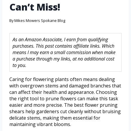
Can’t Miss!
By
Mikes Mowers Spokane Blog
As an Amazon Associate, I earn from qualifying
purchases. This post contains affiliate links. Which
means I may earn a small commission when make
a purchase through my links, at no additional cost
to you.
Caring for flowering plants often means dealing
with overgrown stems and damaged branches that
can affect their health and appearance. Choosing
the right tool to prune flowers can make this task
easier and more precise. The best flower pruning
shears help gardeners cut cleanly without bruising
delicate stems, making them essential for
maintaining vibrant blooms.