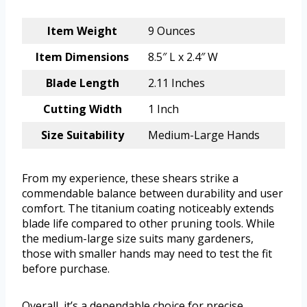
Item Weight
9 Ounces
Item Dimensions
8.5″ L x 2.4″ W
Blade Length
2.11 Inches
Cutting Width
1 Inch
Size Suitability
Medium-Large Hands
From my experience, these shears strike a
commendable balance between durability and user
comfort. The titanium coating noticeably extends
blade life compared to other pruning tools. While
the medium-large size suits many gardeners,
those with smaller hands may need to test the fit
before purchase.
Overall, it’s a dependable choice for precise