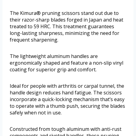
The Kimura® pruning scissors stand out due to
their razor-sharp blades forged in Japan and heat
treated to 59 HRC. This treatment guarantees
long-lasting sharpness, minimizing the need for
frequent sharpening.
The lightweight aluminum handles are
ergonomically shaped and feature a non-slip vinyl
coating for superior grip and comfort.
Ideal for people with arthritis or carpal tunnel, the
handle design reduces hand fatigue. The scissors
incorporate a quick-locking mechanism that’s easy
to operate with a thumb push, securing the blades
safely when not in use.
Constructed from tough aluminum with anti-rust
components and riveted handles, these pruning