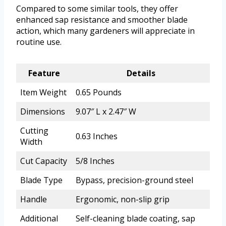
Compared to some similar tools, they offer
enhanced sap resistance and smoother blade
action, which many gardeners will appreciate in
routine use.
Feature
Details
Item Weight
0.65 Pounds
Dimensions
9.07″ L x 2.47″ W
Cutting
0.63 Inches
Width
Cut Capacity
5/8 Inches
Blade Type
Bypass, precision-ground steel
Handle
Ergonomic, non-slip grip
Additional
Self-cleaning blade coating, sap