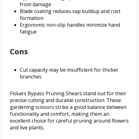
from damage
Blade coating reduces sap buildup and rust
formation
Ergonomic non-slip handles minimize hand
fatigue
Cons
Cut capacity may be insufficient for thicker
branches
Fiskars Bypass Pruning Shears stand out for their
precise cutting and durable construction. These
gardening scissors strike a good balance between
functionality and comfort, making them an
excellent choice for careful pruning around flowers
and live plants.