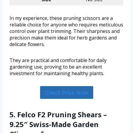
In my experience, these pruning scissors are a
reliable choice for anyone who requires meticulous
control over plant trimming. Their sharpness and
precision make them ideal for herb gardens and
delicate flowers.
They are practical and comfortable for daily
gardening use, proving to be an excellent
investment for maintaining healthy plants.
Check Price Now
5. Felco F2 Pruning Shears –
9.25″ Swiss-Made Garden