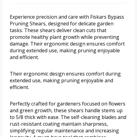
Experience precision and care with Fiskars Bypass
Pruning Shears, designed for delicate garden
tasks. These shears deliver clean cuts that
promote healthy plant growth while preventing
damage. Their ergonomic design ensures comfort
during extended use, making pruning enjoyable
and efficient.
Their ergonomic design ensures comfort during
extended use, making pruning enjoyable and
efficient.
Perfectly crafted for gardeners focused on flowers
and green growth, these shears handle stems up
to 5/8 thick with ease. The self-cleaning blades and
rust-resistant coating maintain sharpness,
simplifying regular maintenance and increasing