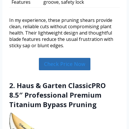
Features
groove, safety lock
In my experience, these pruning shears provide
clean, reliable cuts without compromising plant
health. Their lightweight design and thoughtful
blade features reduce the usual frustration with
sticky sap or blunt edges.
Check Price Now
2. Haus & Garten ClassicPRO
8.5″ Professional Premium
Titanium Bypass Pruning