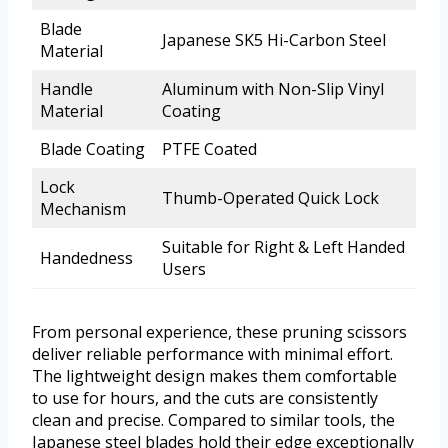
Blade
Japanese SK5 Hi-Carbon Steel
Material
Handle
Aluminum with Non-Slip Vinyl
Material
Coating
Blade Coating
PTFE Coated
Lock
Thumb-Operated Quick Lock
Mechanism
Suitable for Right & Left Handed
Handedness
Users
From personal experience, these pruning scissors
deliver reliable performance with minimal effort.
The lightweight design makes them comfortable
to use for hours, and the cuts are consistently
clean and precise. Compared to similar tools, the
Japanese steel blades hold their edge exceptionally