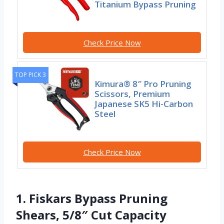
Titanium Bypass Pruning
Check Price Now
TOP PICK 3
Kimura® 8″ Pro Pruning
Scissors, Premium
Japanese SK5 Hi-Carbon
Steel
Check Price Now
1. Fiskars Bypass Pruning
Shears, 5/8″ Cut Capacity