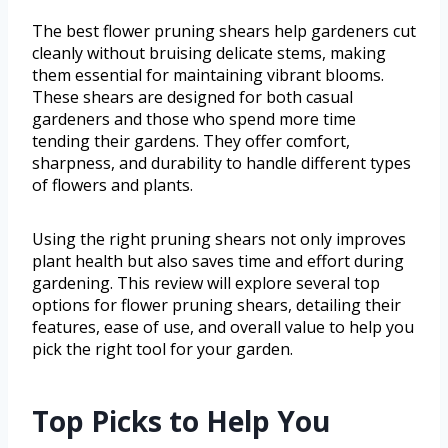
The best flower pruning shears help gardeners cut
cleanly without bruising delicate stems, making
them essential for maintaining vibrant blooms.
These shears are designed for both casual
gardeners and those who spend more time
tending their gardens. They offer comfort,
sharpness, and durability to handle different types
of flowers and plants.
Using the right pruning shears not only improves
plant health but also saves time and effort during
gardening. This review will explore several top
options for flower pruning shears, detailing their
features, ease of use, and overall value to help you
pick the right tool for your garden.
Top Picks to Help You