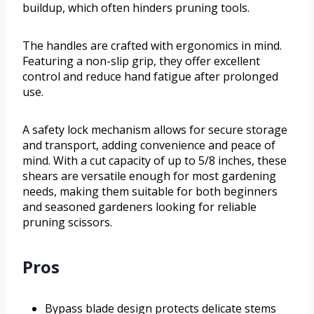
buildup, which often hinders pruning tools.
The handles are crafted with ergonomics in mind.
Featuring a non-slip grip, they offer excellent
control and reduce hand fatigue after prolonged
use.
A safety lock mechanism allows for secure storage
and transport, adding convenience and peace of
mind. With a cut capacity of up to 5/8 inches, these
shears are versatile enough for most gardening
needs, making them suitable for both beginners
and seasoned gardeners looking for reliable
pruning scissors.
Pros
Bypass blade design protects delicate stems