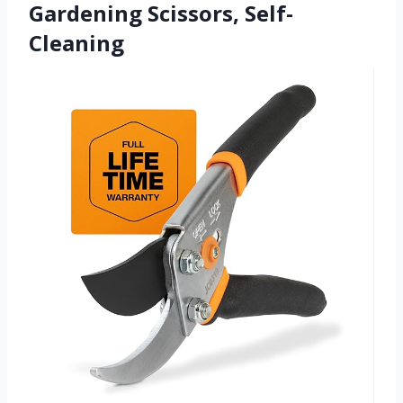
Gardening Scissors, Self-
Cleaning