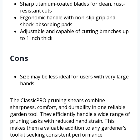
Sharp titanium-coated blades for clean, rust-
resistant cuts
Ergonomic handle with non-slip grip and
shock-absorbing pads
Adjustable and capable of cutting branches up
to 1 inch thick
Cons
Size may be less ideal for users with very large
hands
The ClassicPRO pruning shears combine
sharpness, comfort, and durability in one reliable
garden tool. They efficiently handle a wide range of
pruning tasks with reduced hand strain. This
makes them a valuable addition to any gardener’s
toolkit seeking consistent performance.