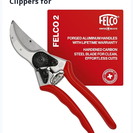
Clippers for