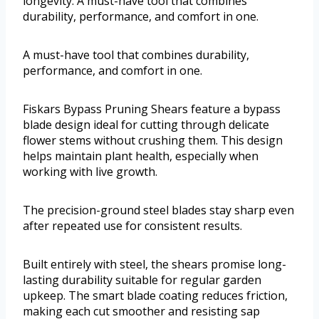
longevity. A must-have tool that combines
durability, performance, and comfort in one.
A must-have tool that combines durability,
performance, and comfort in one.
Fiskars Bypass Pruning Shears feature a bypass
blade design ideal for cutting through delicate
flower stems without crushing them. This design
helps maintain plant health, especially when
working with live growth.
The precision-ground steel blades stay sharp even
after repeated use for consistent results.
Built entirely with steel, the shears promise long-
lasting durability suitable for regular garden
upkeep. The smart blade coating reduces friction,
making each cut smoother and resisting sap