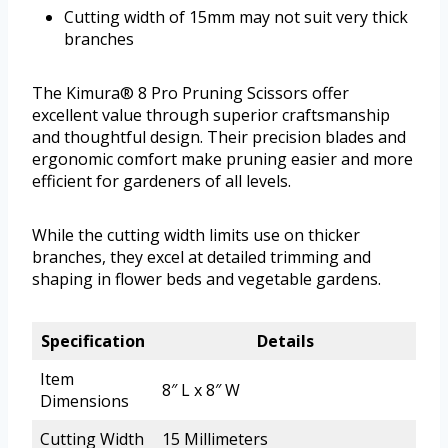
Cutting width of 15mm may not suit very thick
branches
The Kimura® 8 Pro Pruning Scissors offer
excellent value through superior craftsmanship
and thoughtful design. Their precision blades and
ergonomic comfort make pruning easier and more
efficient for gardeners of all levels.
While the cutting width limits use on thicker
branches, they excel at detailed trimming and
shaping in flower beds and vegetable gardens.
Specification
Details
Item
8″ L x 8″ W
Dimensions
Cutting Width
15 Millimeters