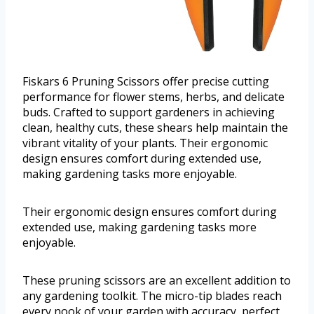
Fiskars 6 Pruning Scissors offer precise cutting
performance for flower stems, herbs, and delicate
buds. Crafted to support gardeners in achieving
clean, healthy cuts, these shears help maintain the
vibrant vitality of your plants. Their ergonomic
design ensures comfort during extended use,
making gardening tasks more enjoyable.
Their ergonomic design ensures comfort during
extended use, making gardening tasks more
enjoyable.
These pruning scissors are an excellent addition to
any gardening toolkit. The micro-tip blades reach
every nook of your garden with accuracy, perfect