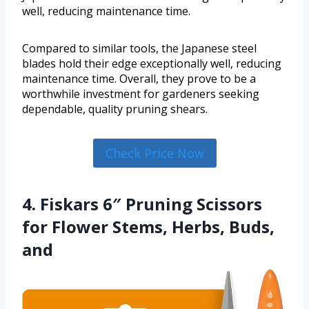
well, reducing maintenance time.
Compared to similar tools, the Japanese steel
blades hold their edge exceptionally well, reducing
maintenance time. Overall, they prove to be a
worthwhile investment for gardeners seeking
dependable, quality pruning shears.
Check Price Now
4. Fiskars 6″ Pruning Scissors
for Flower Stems, Herbs, Buds,
and