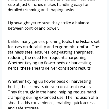
size at just 6 inches makes handling easy for
detailed trimming and shaping tasks.
Lightweight yet robust, they strike a balance
between control and power.
Unlike many generic pruning tools, the Fiskars set
focuses on durability and ergonomic comfort. The
stainless steel ensures long-lasting sharpness,
reducing the need for frequent sharpening.
Whether tidying up flower beds or harvesting
herbs, these shears deliver consistent results.
Whether tidying up flower beds or harvesting
herbs, these shears deliver consistent results.
They fit snugly in the hand, helping reduce hand
cramping during extended use. The inclusion of a
sheath adds convenience, enabling quick access
and safe storage.