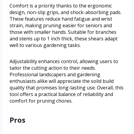
Comfort is a priority thanks to the ergonomic
design, non-slip grips, and shock-absorbing pads.
These features reduce hand fatigue and wrist
strain, making pruning easier for seniors and
those with smaller hands. Suitable for branches
and stems up to 1 inch thick, these shears adapt
well to various gardening tasks.
Adjustability enhances control, allowing users to
tailor the cutting action to their needs.
Professional landscapers and gardening
enthusiasts alike will appreciate the solid build
quality that promises long-lasting use. Overall, this
tool offers a practical balance of reliability and
comfort for pruning chores.
Pros