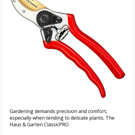
Gardening demands precision and comfort,
especially when tending to delicate plants. The
Haus & Garten ClassicPRO