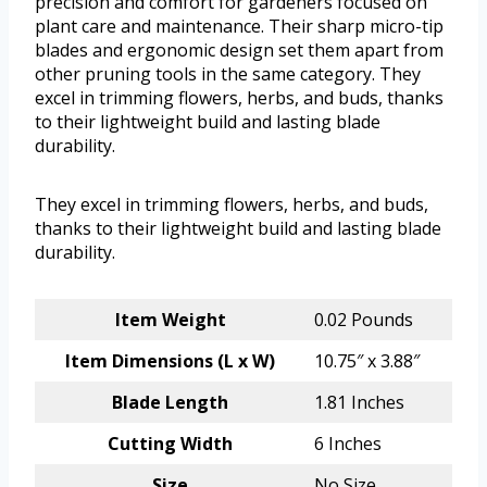
precision and comfort for gardeners focused on
plant care and maintenance. Their sharp micro-tip
blades and ergonomic design set them apart from
other pruning tools in the same category. They
excel in trimming flowers, herbs, and buds, thanks
to their lightweight build and lasting blade
durability.
They excel in trimming flowers, herbs, and buds,
thanks to their lightweight build and lasting blade
durability.
Item Weight
0.02 Pounds
Item Dimensions (L x W)
10.75″ x 3.88″
Blade Length
1.81 Inches
Cutting Width
6 Inches
Size
No Size