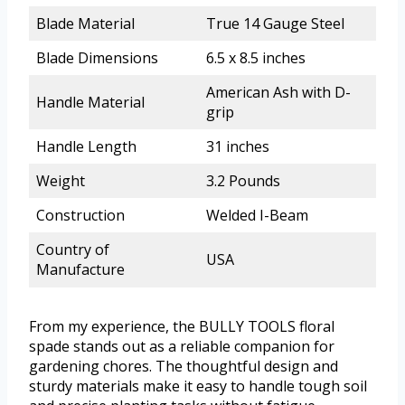
Blade Material
True 14 Gauge Steel
Blade Dimensions
6.5 x 8.5 inches
American Ash with D-
Handle Material
grip
Handle Length
31 inches
Weight
3.2 Pounds
Construction
Welded I-Beam
Country of
USA
Manufacture
From my experience, the BULLY TOOLS floral
spade stands out as a reliable companion for
gardening chores. The thoughtful design and
sturdy materials make it easy to handle tough soil