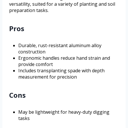
versatility, suited for a variety of planting and soil
preparation tasks.
Pros
Durable, rust-resistant aluminum alloy
construction
Ergonomic handles reduce hand strain and
provide comfort
Includes transplanting spade with depth
measurement for precision
Cons
May be lightweight for heavy-duty digging
tasks