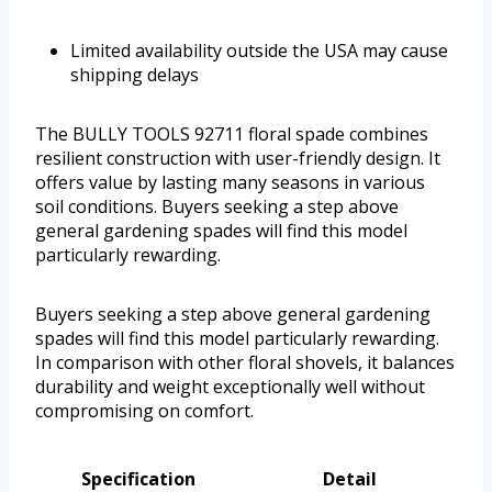
Limited availability outside the USA may cause
shipping delays
The BULLY TOOLS 92711 floral spade combines
resilient construction with user-friendly design. It
offers value by lasting many seasons in various
soil conditions. Buyers seeking a step above
general gardening spades will find this model
particularly rewarding.
Buyers seeking a step above general gardening
spades will find this model particularly rewarding.
In comparison with other floral shovels, it balances
durability and weight exceptionally well without
compromising on comfort.
Specification
Detail