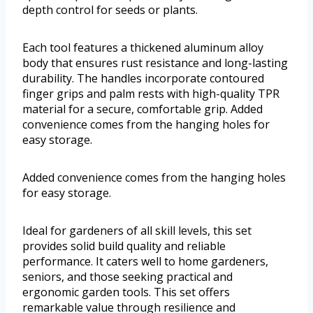
depth control for seeds or plants.
Each tool features a thickened aluminum alloy
body that ensures rust resistance and long-lasting
durability. The handles incorporate contoured
finger grips and palm rests with high-quality TPR
material for a secure, comfortable grip. Added
convenience comes from the hanging holes for
easy storage.
Added convenience comes from the hanging holes
for easy storage.
Ideal for gardeners of all skill levels, this set
provides solid build quality and reliable
performance. It caters well to home gardeners,
seniors, and those seeking practical and
ergonomic garden tools. This set offers
remarkable value through resilience and