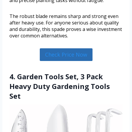
and precise planting tasks without fatigue.
The robust blade remains sharp and strong even
after heavy use. For anyone serious about quality
and durability, this spade proves a wise investment
over common alternatives.
Check Price Now
4. Garden Tools Set, 3 Pack
Heavy Duty Gardening Tools
Set