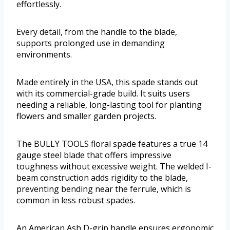
effortlessly.
Every detail, from the handle to the blade,
supports prolonged use in demanding
environments.
Made entirely in the USA, this spade stands out
with its commercial-grade build. It suits users
needing a reliable, long-lasting tool for planting
flowers and smaller garden projects.
The BULLY TOOLS floral spade features a true 14
gauge steel blade that offers impressive
toughness without excessive weight. The welded I-
beam construction adds rigidity to the blade,
preventing bending near the ferrule, which is
common in less robust spades.
An American Ash D-grip handle ensures ergonomic