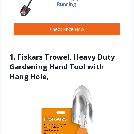
Running
Check Price Now
1. Fiskars Trowel, Heavy Duty
Gardening Hand Tool with
Hang Hole,