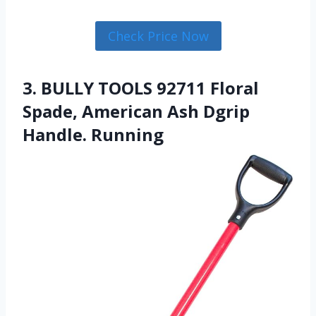
Check Price Now
3. BULLY TOOLS 92711 Floral
Spade, American Ash Dgrip
Handle. Running