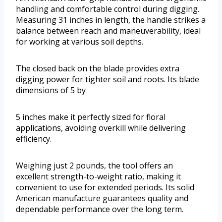
handling and comfortable control during digging.
Measuring 31 inches in length, the handle strikes a
balance between reach and maneuverability, ideal
for working at various soil depths.
The closed back on the blade provides extra
digging power for tighter soil and roots. Its blade
dimensions of 5 by
5 inches make it perfectly sized for floral
applications, avoiding overkill while delivering
efficiency.
Weighing just 2 pounds, the tool offers an
excellent strength-to-weight ratio, making it
convenient to use for extended periods. Its solid
American manufacture guarantees quality and
dependable performance over the long term.