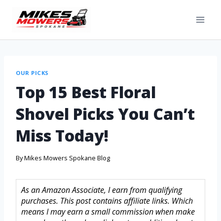
OUR PICKS
Top 15 Best Floral
Shovel Picks You Can’t
Miss Today!
By
Mikes Mowers Spokane Blog
As an Amazon Associate, I earn from qualifying
purchases. This post contains affiliate links. Which
means I may earn a small commission when make