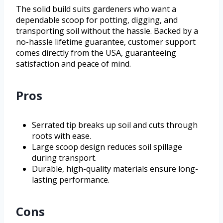
The solid build suits gardeners who want a
dependable scoop for potting, digging, and
transporting soil without the hassle. Backed by a
no-hassle lifetime guarantee, customer support
comes directly from the USA, guaranteeing
satisfaction and peace of mind.
Pros
Serrated tip breaks up soil and cuts through
roots with ease.
Large scoop design reduces soil spillage
during transport.
Durable, high-quality materials ensure long-
lasting performance.
Cons