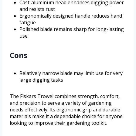
Cast-aluminum head enhances digging power
and resists rust
Ergonomically designed handle reduces hand
fatigue
Polished blade remains sharp for long-lasting
use
Cons
Relatively narrow blade may limit use for very
large digging tasks
The Fiskars Trowel combines strength, comfort,
and precision to serve a variety of gardening
needs effectively. Its ergonomic grip and durable
materials make it a dependable choice for anyone
looking to improve their gardening toolkit.