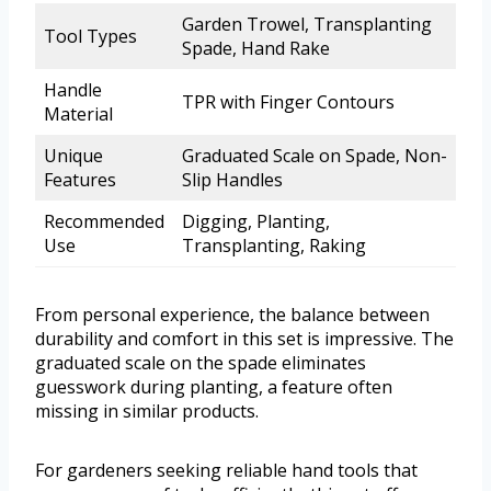
Garden Trowel, Transplanting
Tool Types
Spade, Hand Rake
Handle
TPR with Finger Contours
Material
Unique
Graduated Scale on Spade, Non-
Features
Slip Handles
Recommended
Digging, Planting,
Use
Transplanting, Raking
From personal experience, the balance between
durability and comfort in this set is impressive. The
graduated scale on the spade eliminates
guesswork during planting, a feature often
missing in similar products.
For gardeners seeking reliable hand tools that