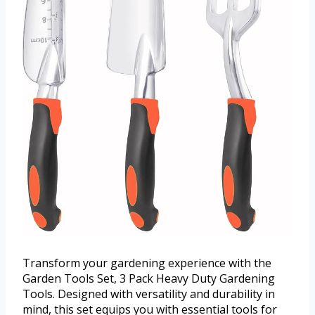
Transform your gardening experience with the
Garden Tools Set, 3 Pack Heavy Duty Gardening
Tools. Designed with versatility and durability in
mind, this set equips you with essential tools for