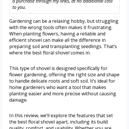
a purchase through my links, at no additional cost
to you.
Gardening can be a relaxing hobby, but struggling
with the wrong tools often makes it frustrating.
When planting flowers, having a reliable and
efficient shovel can make all the difference in
preparing soil and transplanting seedlings. That’s
where the best floral shovel comes in.
This type of shovel is designed specifically for
flower gardening, offering the right size and shape
to handle delicate roots and soft soil. It’s ideal for
home gardeners who want a tool that makes
planting easier and more precise without causing
damage.
In this review, we’ll explore the features that set
the best floral shovel apart, including its build
quality, comfort, and usability. Whether you are