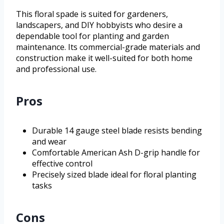
This floral spade is suited for gardeners,
landscapers, and DIY hobbyists who desire a
dependable tool for planting and garden
maintenance. Its commercial-grade materials and
construction make it well-suited for both home
and professional use.
Pros
Durable 14 gauge steel blade resists bending
and wear
Comfortable American Ash D-grip handle for
effective control
Precisely sized blade ideal for floral planting
tasks
Cons