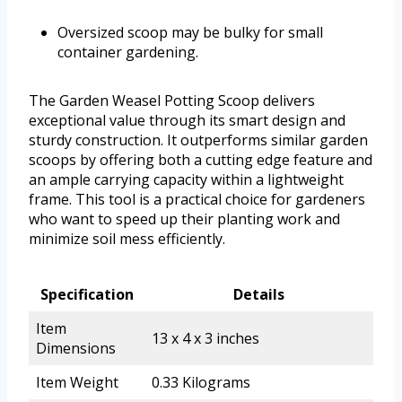
Oversized scoop may be bulky for small
container gardening.
The Garden Weasel Potting Scoop delivers
exceptional value through its smart design and
sturdy construction. It outperforms similar garden
scoops by offering both a cutting edge feature and
an ample carrying capacity within a lightweight
frame. This tool is a practical choice for gardeners
who want to speed up their planting work and
minimize soil mess efficiently.
Specification
Details
Item
13 x 4 x 3 inches
Dimensions
Item Weight
0.33 Kilograms