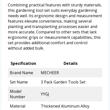
Combining practical features with sturdy materials,
this gardening tool set suits everyday gardening
needs well. Its ergonomic design and measurement
features elevate convenience, making several
planting and transplanting processes easier and
more accurate. Compared to other sets that lack
ergonomic grips or measurement capabilities, this
set provides additional comfort and control
without added bulk.
Specification
Details
Brand Name
MECHEER
Set Name
3 Pack Garden Tools Set
Model
YYGJ
Number
Material
Thickened Aluminum Alloy