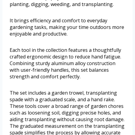
planting, digging, weeding, and transplanting.
It brings efficiency and comfort to everyday
gardening tasks, making your time outdoors more
enjoyable and productive.
Each tool in the collection features a thoughtfully
crafted ergonomic design to reduce hand fatigue.
Combining sturdy aluminum alloy construction
with user-friendly handles, this set balances
strength and comfort perfectly.
The set includes a garden trowel, transplanting
spade with a graduated scale, and a hand rake.
These tools cover a broad range of garden chores
such as loosening soil, digging precise holes, and
aiding transplanting without causing root damage.
The graduated measurement on the transplanting
spade simplifies the process by allowing accurate