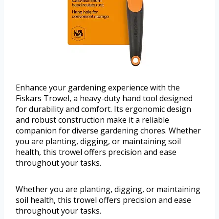
Enhance your gardening experience with the
Fiskars Trowel, a heavy-duty hand tool designed
for durability and comfort. Its ergonomic design
and robust construction make it a reliable
companion for diverse gardening chores. Whether
you are planting, digging, or maintaining soil
health, this trowel offers precision and ease
throughout your tasks.
Whether you are planting, digging, or maintaining
soil health, this trowel offers precision and ease
throughout your tasks.