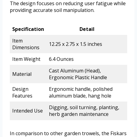
The design focuses on reducing user fatigue while
providing accurate soil manipulation.
Specification
Detail
Item
12.25 x 2.75 x 1.5 inches
Dimensions
Item Weight
6.4 Ounces
Cast Aluminum (Head),
Material
Ergonomic Plastic Handle
Design
Ergonomic handle, polished
Features
aluminum blade, hang hole
Digging, soil turning, planting,
Intended Use
herb garden maintenance
In comparison to other garden trowels, the Fiskars