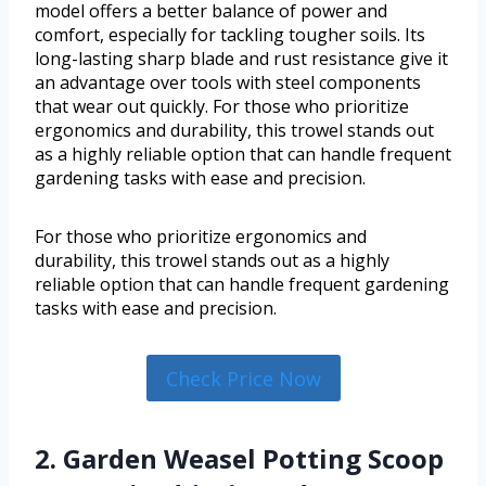
model offers a better balance of power and
comfort, especially for tackling tougher soils. Its
long-lasting sharp blade and rust resistance give it
an advantage over tools with steel components
that wear out quickly. For those who prioritize
ergonomics and durability, this trowel stands out
as a highly reliable option that can handle frequent
gardening tasks with ease and precision.
For those who prioritize ergonomics and
durability, this trowel stands out as a highly
reliable option that can handle frequent gardening
tasks with ease and precision.
Check Price Now
2. Garden Weasel Potting Scoop