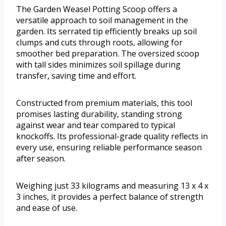
The Garden Weasel Potting Scoop offers a
versatile approach to soil management in the
garden. Its serrated tip efficiently breaks up soil
clumps and cuts through roots, allowing for
smoother bed preparation. The oversized scoop
with tall sides minimizes soil spillage during
transfer, saving time and effort.
Constructed from premium materials, this tool
promises lasting durability, standing strong
against wear and tear compared to typical
knockoffs. Its professional-grade quality reflects in
every use, ensuring reliable performance season
after season.
Weighing just 33 kilograms and measuring 13 x 4 x
3 inches, it provides a perfect balance of strength
and ease of use.