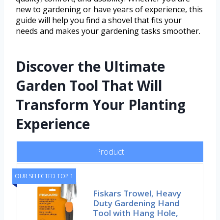
new to gardening or have years of experience, this
guide will help you find a shovel that fits your
needs and makes your gardening tasks smoother.
Discover the Ultimate
Garden Tool That Will
Transform Your Planting
Experience
Product
OUR SELECTED TOP 1
Fiskars Trowel, Heavy
Duty Gardening Hand
Tool with Hang Hole,