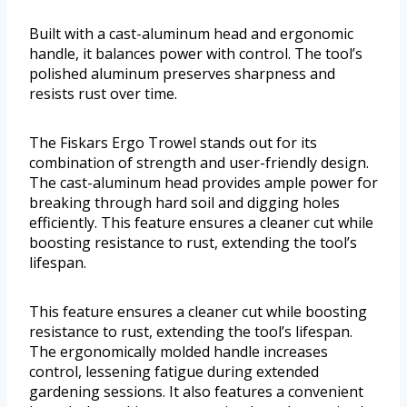
Built with a cast-aluminum head and ergonomic
handle, it balances power with control. The tool’s
polished aluminum preserves sharpness and
resists rust over time.
The Fiskars Ergo Trowel stands out for its
combination of strength and user-friendly design.
The cast-aluminum head provides ample power for
breaking through hard soil and digging holes
efficiently. This feature ensures a cleaner cut while
boosting resistance to rust, extending the tool’s
lifespan.
This feature ensures a cleaner cut while boosting
resistance to rust, extending the tool’s lifespan.
The ergonomically molded handle increases
control, lessening fatigue during extended
gardening sessions. It also features a convenient