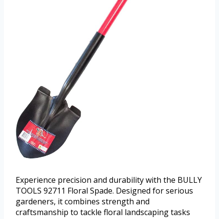
Experience precision and durability with the BULLY
TOOLS 92711 Floral Spade. Designed for serious
gardeners, it combines strength and
craftsmanship to tackle floral landscaping tasks