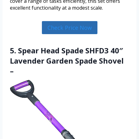
cover a range of tasks efficiently, this set offers
excellent functionality at a modest scale.
Check Price Now
5. Spear Head Spade SHFD3 40″
Lavender Garden Spade Shovel
–