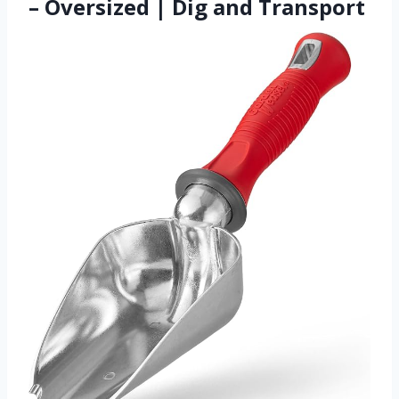
– Oversized | Dig and Transport