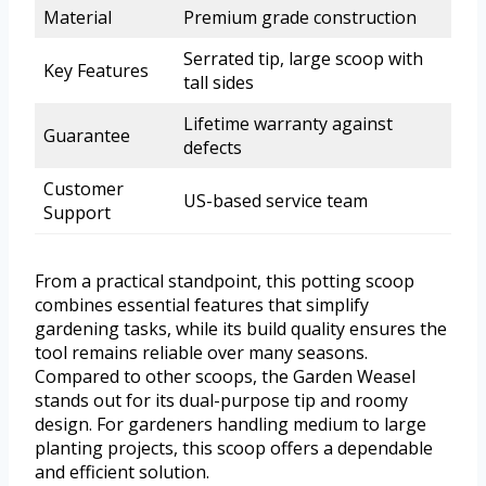
Material
Premium grade construction
Serrated tip, large scoop with
Key Features
tall sides
Lifetime warranty against
Guarantee
defects
Customer
US-based service team
Support
From a practical standpoint, this potting scoop
combines essential features that simplify
gardening tasks, while its build quality ensures the
tool remains reliable over many seasons.
Compared to other scoops, the Garden Weasel
stands out for its dual-purpose tip and roomy
design. For gardeners handling medium to large
planting projects, this scoop offers a dependable
and efficient solution.