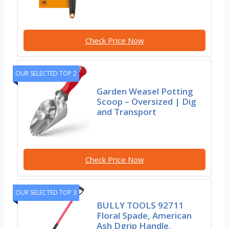
Check Price Now
OUR SELECTED TOP 2
Garden Weasel Potting
Scoop – Oversized | Dig
and Transport
Check Price Now
OUR SELECTED TOP 3
BULLY TOOLS 92711
Floral Spade, American
Ash Dgrip Handle.