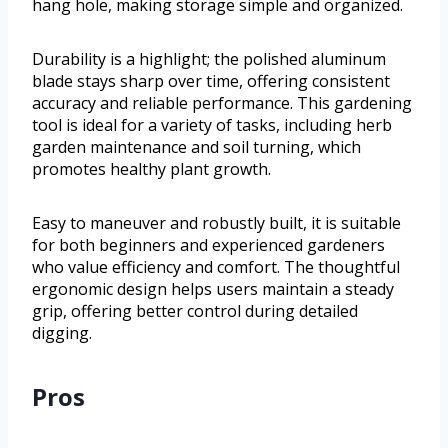
hang hole, making storage simple and organized.
Durability is a highlight; the polished aluminum
blade stays sharp over time, offering consistent
accuracy and reliable performance. This gardening
tool is ideal for a variety of tasks, including herb
garden maintenance and soil turning, which
promotes healthy plant growth.
Easy to maneuver and robustly built, it is suitable
for both beginners and experienced gardeners
who value efficiency and comfort. The thoughtful
ergonomic design helps users maintain a steady
grip, offering better control during detailed
digging.
Pros