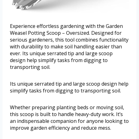
Experience effortless gardening with the Garden
Weasel Potting Scoop – Oversized. Designed for
serious gardeners, this tool combines functionality
with durability to make soil handling easier than
ever. Its unique serrated tip and large scoop
design help simplify tasks from digging to
transporting soil.
Its unique serrated tip and large scoop design help
simplify tasks from digging to transporting soil.
Whether preparing planting beds or moving soil,
this scoop is built to handle heavy-duty work. It’s
an indispensable companion for anyone looking to
improve garden efficiency and reduce mess.