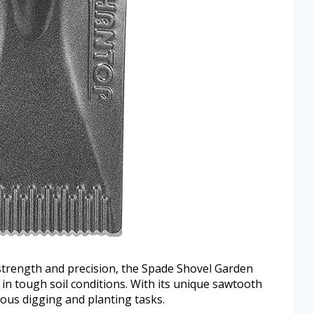
rength and precision, the Spade Shovel Garden
 in tough soil conditions. With its unique sawtooth
rious digging and planting tasks.