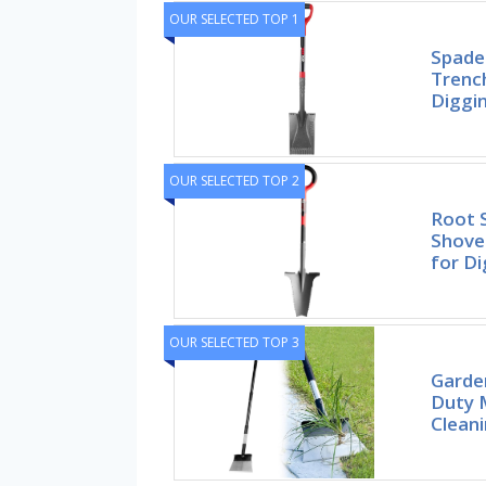
OUR SELECTED TOP 1
Spade
Trench
Diggi
OUR SELECTED TOP 2
Root 
Shovel
for Di
OUR SELECTED TOP 3
Garden
Duty M
Cleani