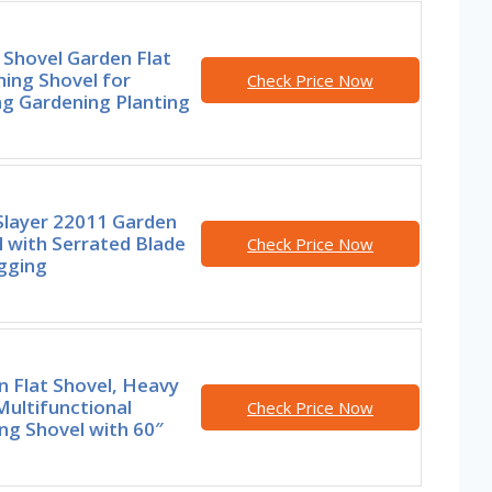
 Shovel Garden Flat
ing Shovel for
Check Price Now
ng Gardening Planting
Slayer 22011 Garden
 with Serrated Blade
Check Price Now
gging
 Flat Shovel, Heavy
ultifunctional
Check Price Now
ng Shovel with 60″