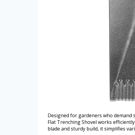
Designed for gardeners who demand st
Flat Trenching Shovel works efficiently
blade and sturdy build, it simplifies va