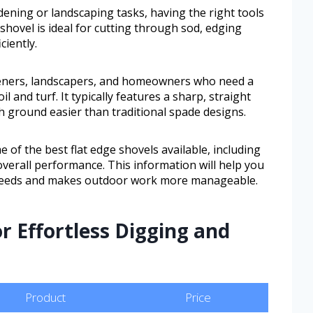
dening or landscaping tasks, having the right tools
 shovel is ideal for cutting through sod, edging
ciently.
rdeners, landscapers, and homeowners who need a
oil and turf. It typically features a sharp, straight
h ground easier than traditional spade designs.
e of the best flat edge shovels available, including
 overall performance. This information will help you
ic needs and makes outdoor work more manageable.
r Effortless Digging and
Product
Price