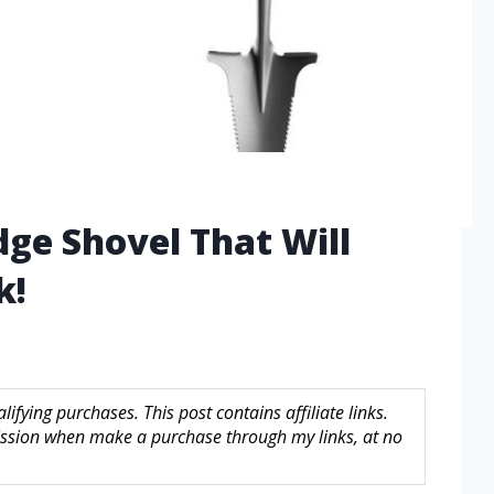
dge Shovel That Will
k!
fying purchases. This post contains affiliate links.
sion when make a purchase through my links, at no