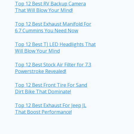
Top 12 Best RV Backup Camera
That Will Blow Your Mind!
Top 12 Best Exhaust Manifold For
6.7 Cummins You Need Now
Top 12 Best TJ LED Headlights That
Will Blow Your Mind
Top 12 Best Stock Air Filter for 7.3
Powerstroke Revealed!
Top 12 Best Front Tire For Sand
Dirt Bike That Dominate!
Top 12 Best Exhaust For Jeep JL
That Boost Performance!