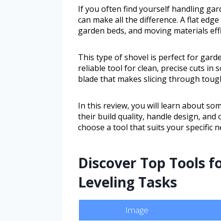
If you often find yourself handling gar
can make all the difference. A flat edge
garden beds, and moving materials effi
This type of shovel is perfect for ga
reliable tool for clean, precise cuts in s
blade that makes slicing through toug
In this review, you will learn about som
their build quality, handle design, and
choose a tool that suits your specif
Discover Top Tools fo
Leveling Tasks
Image