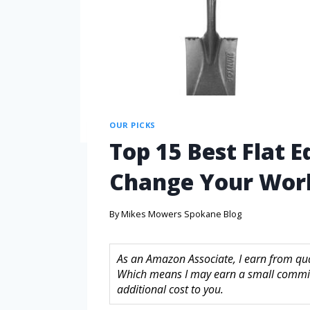
OUR PICKS
Top 15 Best Flat E
Change Your Wor
By
Mikes Mowers Spokane Blog
As an Amazon Associate, I earn from quali
Which means I may earn a small commis
additional cost to you.