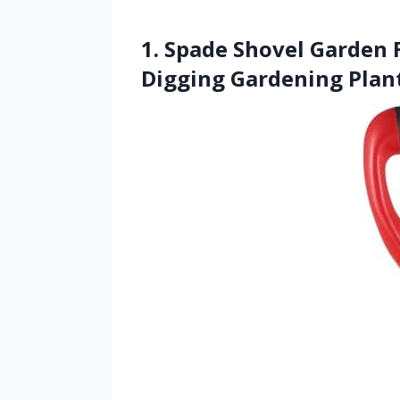
1. Spade Shovel Garden 
Digging Gardening Plan