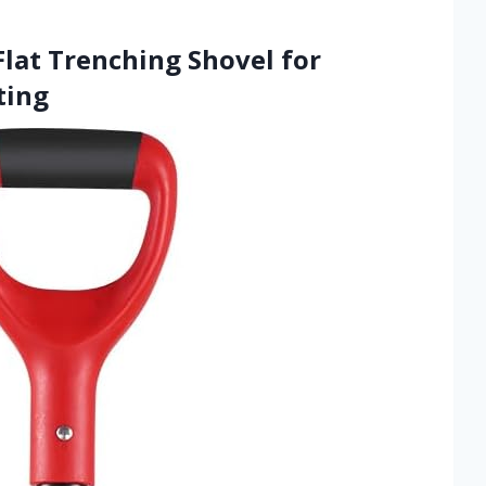
Flat Trenching Shovel for
ting