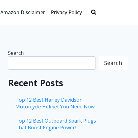
Amazon Disclaimer
Privacy Policy
Search
Search
Recent Posts
Top 12 Best Harley Davidson
Motorcycle Helmet You Need Now
Top 12 Best Outboard Spark Plugs
That Boost Engine Power!