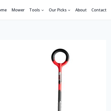
ome
Mower
Tools
Our Picks
About
Contact