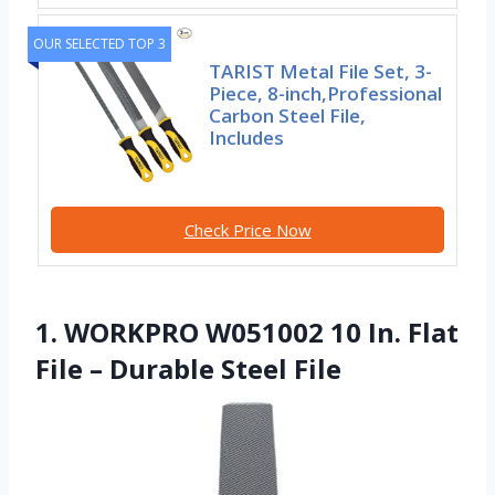
OUR SELECTED TOP 3
TARIST Metal File Set, 3-
Piece, 8-inch,Professional
Carbon Steel File,
Includes
Check Price Now
1. WORKPRO W051002 10 In. Flat
File – Durable Steel File