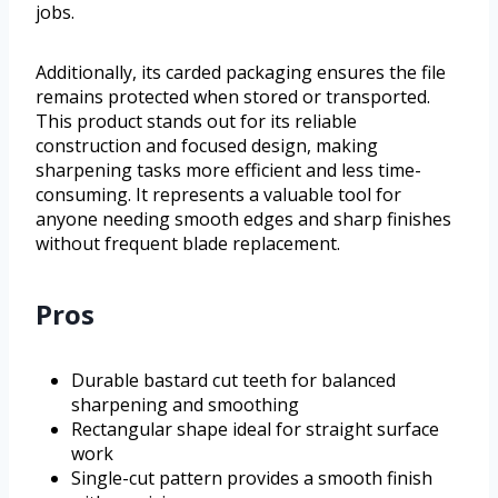
jobs.
Additionally, its carded packaging ensures the file
remains protected when stored or transported.
This product stands out for its reliable
construction and focused design, making
sharpening tasks more efficient and less time-
consuming. It represents a valuable tool for
anyone needing smooth edges and sharp finishes
without frequent blade replacement.
Pros
Durable bastard cut teeth for balanced
sharpening and smoothing
Rectangular shape ideal for straight surface
work
Single-cut pattern provides a smooth finish