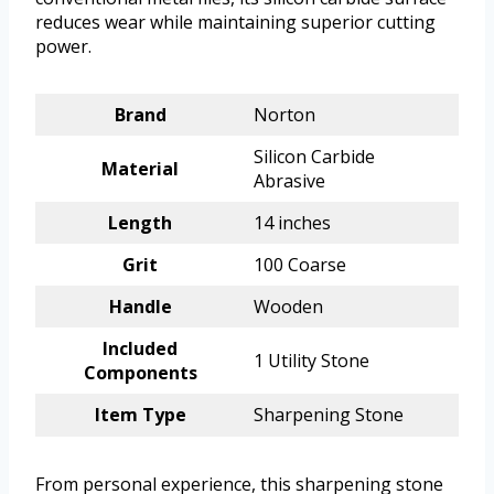
reduces wear while maintaining superior cutting
power.
Brand
Norton
Silicon Carbide
Material
Abrasive
Length
14 inches
Grit
100 Coarse
Handle
Wooden
Included
1 Utility Stone
Components
Item Type
Sharpening Stone
From personal experience, this sharpening stone