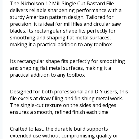
The Nicholson 12 Mill Single Cut Bastard File
delivers reliable sharpening performance with a
sturdy American pattern design. Tailored for
precision, it is ideal for mill files and circular saw
blades. Its rectangular shape fits perfectly for
smoothing and shaping flat metal surfaces,
making it a practical addition to any toolbox.
Its rectangular shape fits perfectly for smoothing
and shaping flat metal surfaces, making it a
practical addition to any toolbox.
Designed for both professional and DIY users, this
file excels at draw filing and finishing metal work.
The single-cut texture on the sides and edges
ensures a smooth, refined finish each time.
Crafted to last, the durable build supports
extended use without compromising quality or