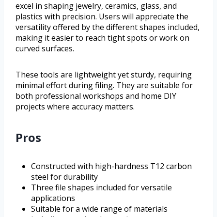
excel in shaping jewelry, ceramics, glass, and
plastics with precision. Users will appreciate the
versatility offered by the different shapes included,
making it easier to reach tight spots or work on
curved surfaces.
These tools are lightweight yet sturdy, requiring
minimal effort during filing. They are suitable for
both professional workshops and home DIY
projects where accuracy matters.
Pros
Constructed with high-hardness T12 carbon
steel for durability
Three file shapes included for versatile
applications
Suitable for a wide range of materials