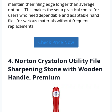
maintain their filing edge longer than average
options. This makes the set a practical choice for
users who need dependable and adaptable hand
files for various materials without frequent
replacements.
Check Price Now
4. Norton Crystolon Utility File
Sharpening Stone with Wooden
Handle, Premium