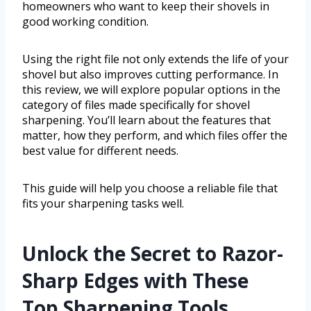
homeowners who want to keep their shovels in
good working condition.
Using the right file not only extends the life of your
shovel but also improves cutting performance. In
this review, we will explore popular options in the
category of files made specifically for shovel
sharpening. You’ll learn about the features that
matter, how they perform, and which files offer the
best value for different needs.
This guide will help you choose a reliable file that
fits your sharpening tasks well.
Unlock the Secret to Razor-
Sharp Edges with These
Top Sharpening Tools