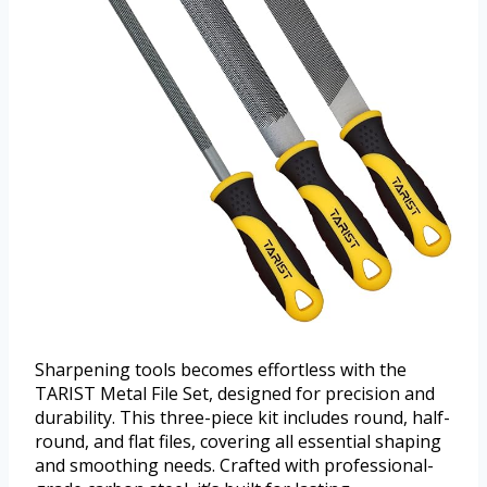
Sharpening tools becomes effortless with the
TARIST Metal File Set, designed for precision and
durability. This three-piece kit includes round, half-
round, and flat files, covering all essential shaping
and smoothing needs. Crafted with professional-