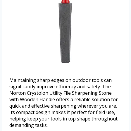
Maintaining sharp edges on outdoor tools can
significantly improve efficiency and safety. The
Norton Crystolon Utility File Sharpening Stone
with Wooden Handle offers a reliable solution for
quick and effective sharpening wherever you are.
Its compact design makes it perfect for field use,
helping keep your tools in top shape throughout
demanding tasks.