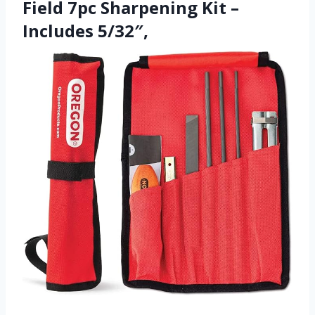
Field 7pc Sharpening Kit –
Includes 5/32″,