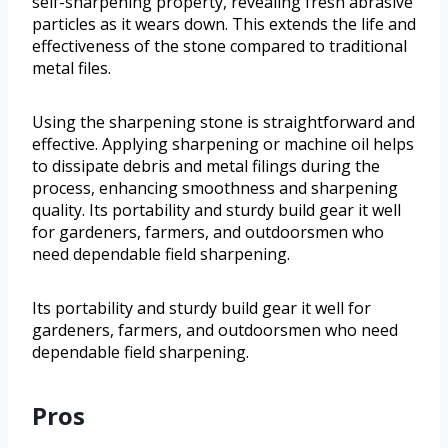
self-sharpening property, revealing fresh abrasive
particles as it wears down. This extends the life and
effectiveness of the stone compared to traditional
metal files.
Using the sharpening stone is straightforward and
effective. Applying sharpening or machine oil helps
to dissipate debris and metal filings during the
process, enhancing smoothness and sharpening
quality. Its portability and sturdy build gear it well
for gardeners, farmers, and outdoorsmen who
need dependable field sharpening.
Its portability and sturdy build gear it well for
gardeners, farmers, and outdoorsmen who need
dependable field sharpening.
Pros