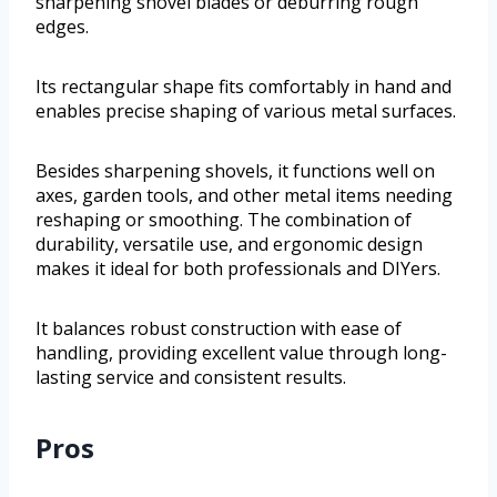
sharpening shovel blades or deburring rough
edges.
Its rectangular shape fits comfortably in hand and
enables precise shaping of various metal surfaces.
Besides sharpening shovels, it functions well on
axes, garden tools, and other metal items needing
reshaping or smoothing. The combination of
durability, versatile use, and ergonomic design
makes it ideal for both professionals and DIYers.
It balances robust construction with ease of
handling, providing excellent value through long-
lasting service and consistent results.
Pros