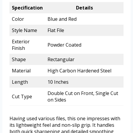
Specification
Details
Color
Blue and Red
Style Name
Flat File
Exterior
Powder Coated
Finish
Shape
Rectangular
Material
High Carbon Hardened Steel
Length
10 Inches
Double Cut on Front, Single Cut
Cut Type
on Sides
Having used various files, this one impresses with
its lightweight feel and non-slip grip. It handles
both quick sharpening and detailed smoothing