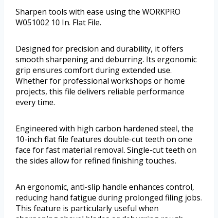
Sharpen tools with ease using the WORKPRO
W051002 10 In. Flat File.
Designed for precision and durability, it offers
smooth sharpening and deburring. Its ergonomic
grip ensures comfort during extended use.
Whether for professional workshops or home
projects, this file delivers reliable performance
every time.
Engineered with high carbon hardened steel, the
10-inch flat file features double-cut teeth on one
face for fast material removal. Single-cut teeth on
the sides allow for refined finishing touches.
An ergonomic, anti-slip handle enhances control,
reducing hand fatigue during prolonged filing jobs.
This feature is particularly useful when