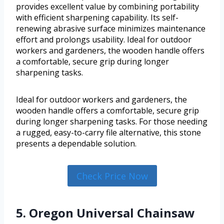
provides excellent value by combining portability
with efficient sharpening capability. Its self-
renewing abrasive surface minimizes maintenance
effort and prolongs usability. Ideal for outdoor
workers and gardeners, the wooden handle offers
a comfortable, secure grip during longer
sharpening tasks.
Ideal for outdoor workers and gardeners, the
wooden handle offers a comfortable, secure grip
during longer sharpening tasks. For those needing
a rugged, easy-to-carry file alternative, this stone
presents a dependable solution.
Check Price Now
5. Oregon Universal Chainsaw