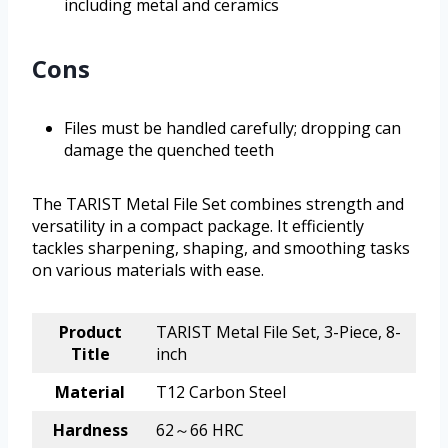
including metal and ceramics
Cons
Files must be handled carefully; dropping can
damage the quenched teeth
The TARIST Metal File Set combines strength and
versatility in a compact package. It efficiently
tackles sharpening, shaping, and smoothing tasks
on various materials with ease.
Product
TARIST Metal File Set, 3-Piece, 8-
Title
inch
Material
T12 Carbon Steel
Hardness
62～66 HRC