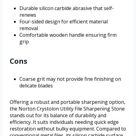
Durable silicon carbide abrasive that self-
renews
Four-sided design for efficient material
removal
Comfortable wooden handle ensuring firm
grip
Cons
Coarse grit may not provide fine finishing on
delicate blades
Offering a robust and portable sharpening option,
the Norton Crystolon Utility File Sharpening Stone
stands out for its balance of durability and
efficiency. It suits individuals needing quick edge
restoration without bulky equipment. Compared to
conventional metal files, its silicon carbide surface