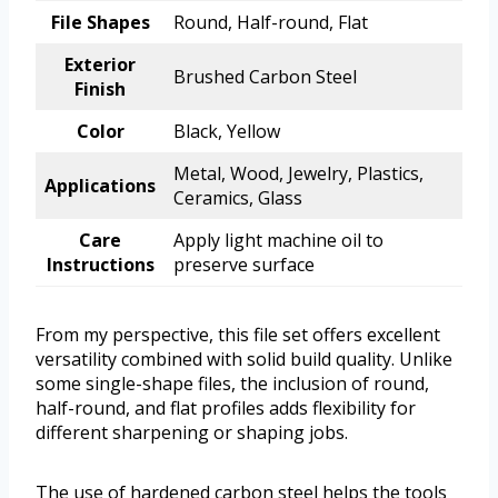
File Shapes
Round, Half-round, Flat
Exterior
Brushed Carbon Steel
Finish
Color
Black, Yellow
Metal, Wood, Jewelry, Plastics,
Applications
Ceramics, Glass
Care
Apply light machine oil to
Instructions
preserve surface
From my perspective, this file set offers excellent
versatility combined with solid build quality. Unlike
some single-shape files, the inclusion of round,
half-round, and flat profiles adds flexibility for
different sharpening or shaping jobs.
The use of hardened carbon steel helps the tools