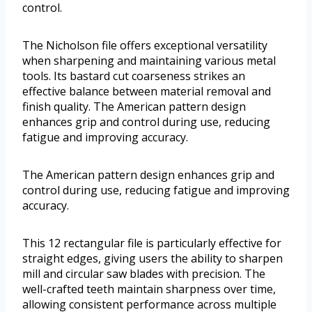
control.
The Nicholson file offers exceptional versatility
when sharpening and maintaining various metal
tools. Its bastard cut coarseness strikes an
effective balance between material removal and
finish quality. The American pattern design
enhances grip and control during use, reducing
fatigue and improving accuracy.
The American pattern design enhances grip and
control during use, reducing fatigue and improving
accuracy.
This 12 rectangular file is particularly effective for
straight edges, giving users the ability to sharpen
mill and circular saw blades with precision. The
well-crafted teeth maintain sharpness over time,
allowing consistent performance across multiple