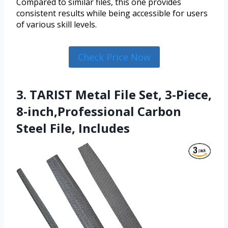
Compared to similar files, this one provides
consistent results while being accessible for users
of various skill levels.
Check Price Now
3. TARIST Metal File Set, 3-Piece,
8-inch,Professional Carbon
Steel File, Includes