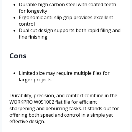
Durable high carbon steel with coated teeth
for longevity
Ergonomic anti-slip grip provides excellent
control
Dual cut design supports both rapid filing and
fine finishing
Cons
Limited size may require multiple files for
larger projects
Durability, precision, and comfort combine in the
WORKPRO W051002 flat file for efficient
sharpening and deburring tasks. It stands out for
offering both speed and control in a simple yet
effective design.