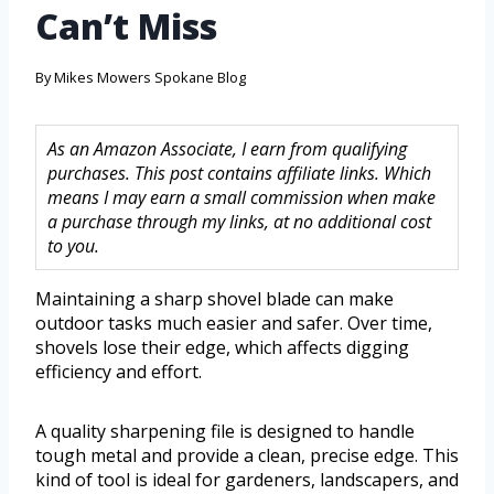
Can’t Miss
By
Mikes Mowers Spokane Blog
As an Amazon Associate, I earn from qualifying
purchases. This post contains affiliate links. Which
means I may earn a small commission when make
a purchase through my links, at no additional cost
to you.
Maintaining a sharp shovel blade can make
outdoor tasks much easier and safer. Over time,
shovels lose their edge, which affects digging
efficiency and effort.
A quality sharpening file is designed to handle
tough metal and provide a clean, precise edge. This
kind of tool is ideal for gardeners, landscapers, and