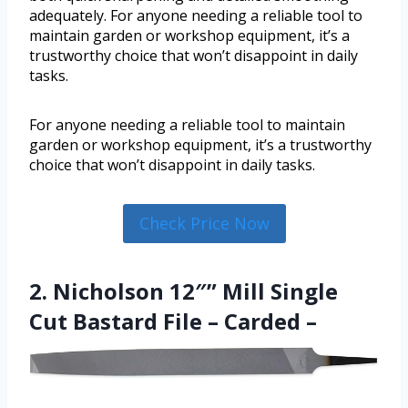
adequately. For anyone needing a reliable tool to
maintain garden or workshop equipment, it’s a
trustworthy choice that won’t disappoint in daily
tasks.
For anyone needing a reliable tool to maintain
garden or workshop equipment, it’s a trustworthy
choice that won’t disappoint in daily tasks.
Check Price Now
2. Nicholson 12″” Mill Single
Cut Bastard File – Carded –