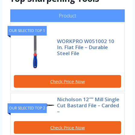
Product
OUR SELECTED TOP 1
WORKPRO W051002 10
In. Flat File – Durable
Steel File
Check Price Now
Nicholson 12″” Mill Single
Cut Bastard File – Carded
OUR SELECTED TOP 2
–
Check Price Now