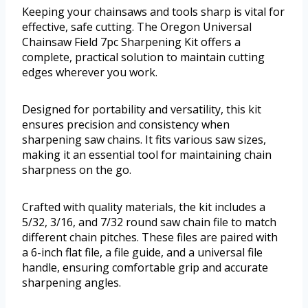
Keeping your chainsaws and tools sharp is vital for
effective, safe cutting. The Oregon Universal
Chainsaw Field 7pc Sharpening Kit offers a
complete, practical solution to maintain cutting
edges wherever you work.
Designed for portability and versatility, this kit
ensures precision and consistency when
sharpening saw chains. It fits various saw sizes,
making it an essential tool for maintaining chain
sharpness on the go.
Crafted with quality materials, the kit includes a
5/32, 3/16, and 7/32 round saw chain file to match
different chain pitches. These files are paired with
a 6-inch flat file, a file guide, and a universal file
handle, ensuring comfortable grip and accurate
sharpening angles.