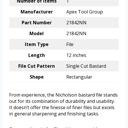
Number of Items
1
Manufacturer
Apex Tool Group
Part Number
21842NN
Model
21842NN
Item Type
File
Length
12 inches
File Cut Pattern
Single Cut Bastard
Shape
Rectangular
From experience, the Nicholson bastard file stands
out for its combination of durability and usability.
It doesn’t offer the finesse of finer files but excels
in general sharpening and finishing tasks.