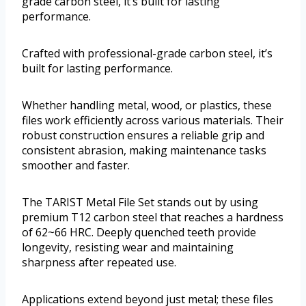
grade carbon steel, it’s built for lasting
performance.
Crafted with professional-grade carbon steel, it’s
built for lasting performance.
Whether handling metal, wood, or plastics, these
files work efficiently across various materials. Their
robust construction ensures a reliable grip and
consistent abrasion, making maintenance tasks
smoother and faster.
The TARIST Metal File Set stands out by using
premium T12 carbon steel that reaches a hardness
of 62~66 HRC. Deeply quenched teeth provide
longevity, resisting wear and maintaining
sharpness after repeated use.
Applications extend beyond just metal; these files