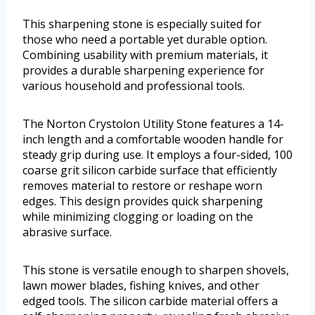
This sharpening stone is especially suited for
those who need a portable yet durable option.
Combining usability with premium materials, it
provides a durable sharpening experience for
various household and professional tools.
The Norton Crystolon Utility Stone features a 14-
inch length and a comfortable wooden handle for
steady grip during use. It employs a four-sided, 100
coarse grit silicon carbide surface that efficiently
removes material to restore or reshape worn
edges. This design provides quick sharpening
while minimizing clogging or loading on the
abrasive surface.
This stone is versatile enough to sharpen shovels,
lawn mower blades, fishing knives, and other
edged tools. The silicon carbide material offers a