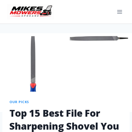
OUR PICKS
Top 15 Best File For
Sharpening Shovel You