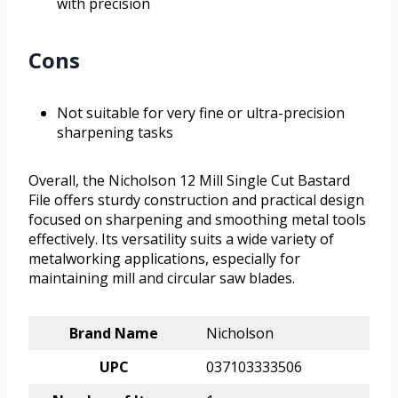
with precision
Cons
Not suitable for very fine or ultra-precision
sharpening tasks
Overall, the Nicholson 12 Mill Single Cut Bastard
File offers sturdy construction and practical design
focused on sharpening and smoothing metal tools
effectively. Its versatility suits a wide variety of
metalworking applications, especially for
maintaining mill and circular saw blades.
Brand Name
Nicholson
UPC
037103333506