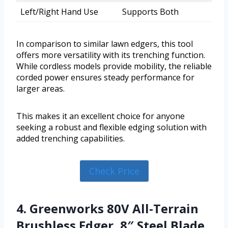
Left/Right Hand Use
Supports Both
In comparison to similar lawn edgers, this tool
offers more versatility with its trenching function.
While cordless models provide mobility, the reliable
corded power ensures steady performance for
larger areas.
This makes it an excellent choice for anyone
seeking a robust and flexible edging solution with
added trenching capabilities.
Check Price
4. Greenworks 80V All-Terrain
Brushless Edger, 8″ Steel Blade,