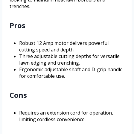
trenches.
Pros
Robust 12 Amp motor delivers powerful
cutting speed and depth.
Three adjustable cutting depths for versatile
lawn edging and trenching.
Ergonomic adjustable shaft and D-grip handle
for comfortable use.
Cons
Requires an extension cord for operation,
limiting cordless convenience.