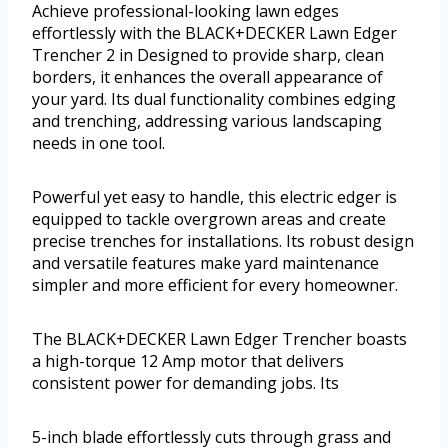
Achieve professional-looking lawn edges
effortlessly with the BLACK+DECKER Lawn Edger
Trencher 2 in Designed to provide sharp, clean
borders, it enhances the overall appearance of
your yard. Its dual functionality combines edging
and trenching, addressing various landscaping
needs in one tool.
Powerful yet easy to handle, this electric edger is
equipped to tackle overgrown areas and create
precise trenches for installations. Its robust design
and versatile features make yard maintenance
simpler and more efficient for every homeowner.
The BLACK+DECKER Lawn Edger Trencher boasts
a high-torque 12 Amp motor that delivers
consistent power for demanding jobs. Its
5-inch blade effortlessly cuts through grass and