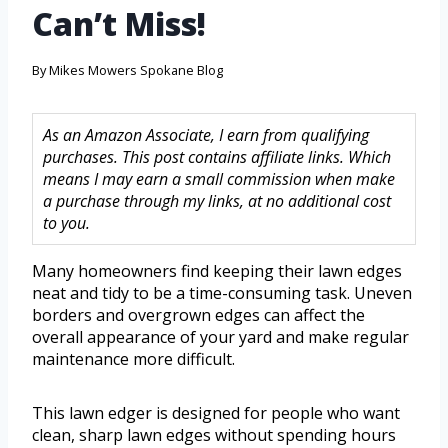
Can’t Miss!
By
Mikes Mowers Spokane Blog
As an Amazon Associate, I earn from qualifying
purchases. This post contains affiliate links. Which
means I may earn a small commission when make
a purchase through my links, at no additional cost
to you.
Many homeowners find keeping their lawn edges
neat and tidy to be a time-consuming task. Uneven
borders and overgrown edges can affect the
overall appearance of your yard and make regular
maintenance more difficult.
This lawn edger is designed for people who want
clean, sharp lawn edges without spending hours