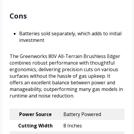
Cons
Batteries sold separately, which adds to initial
investment
The Greenworks 80V All-Terrain Brushless Edger
combines robust performance with thoughtful
ergonomics, delivering precision cuts on various
surfaces without the hassle of gas upkeep. It
offers an excellent balance between power and
manageability, outperforming many gas models in
runtime and noise reduction.
Power Source
Battery Powered
Cutting Width
8 Inches