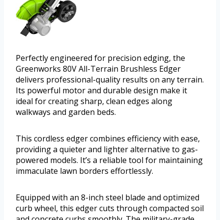
Perfectly engineered for precision edging, the
Greenworks 80V All-Terrain Brushless Edger
delivers professional-quality results on any terrain.
Its powerful motor and durable design make it
ideal for creating sharp, clean edges along
walkways and garden beds.
This cordless edger combines efficiency with ease,
providing a quieter and lighter alternative to gas-
powered models. It’s a reliable tool for maintaining
immaculate lawn borders effortlessly.
Equipped with an 8-inch steel blade and optimized
curb wheel, this edger cuts through compacted soil
and concrete curbs smoothly. The military-grade