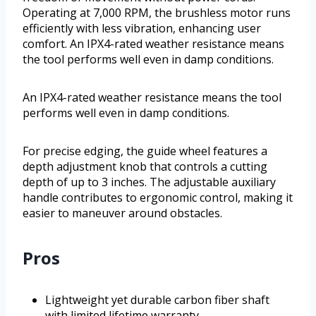
Operating at 7,000 RPM, the brushless motor runs
efficiently with less vibration, enhancing user
comfort. An IPX4-rated weather resistance means
the tool performs well even in damp conditions.
An IPX4-rated weather resistance means the tool
performs well even in damp conditions.
For precise edging, the guide wheel features a
depth adjustment knob that controls a cutting
depth of up to 3 inches. The adjustable auxiliary
handle contributes to ergonomic control, making it
easier to maneuver around obstacles.
Pros
Lightweight yet durable carbon fiber shaft
with limited lifetime warranty