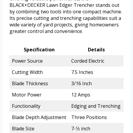
BLACK+DECKER Lawn Edger Trencher stands out
by combining two tools into one compact machine.
Its precise cutting and trenching capabilities suit a
wide variety of yard projects, giving homeowners
greater control and convenience.
Specification
Details
Power Source
Corded Electric
Cutting Width
7.5 Inches
Blade Thickness
3/16 Inch
Motor Power
12 Amps
Functionality
Edging and Trenching
Blade Depth Adjustment
Three Positions
Blade Size
7-1⁄2 inch