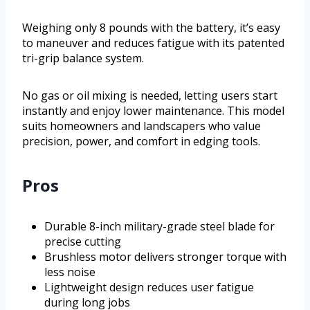
Weighing only 8 pounds with the battery, it’s easy
to maneuver and reduces fatigue with its patented
tri-grip balance system.
No gas or oil mixing is needed, letting users start
instantly and enjoy lower maintenance. This model
suits homeowners and landscapers who value
precision, power, and comfort in edging tools.
Pros
Durable 8-inch military-grade steel blade for
precise cutting
Brushless motor delivers stronger torque with
less noise
Lightweight design reduces user fatigue
during long jobs