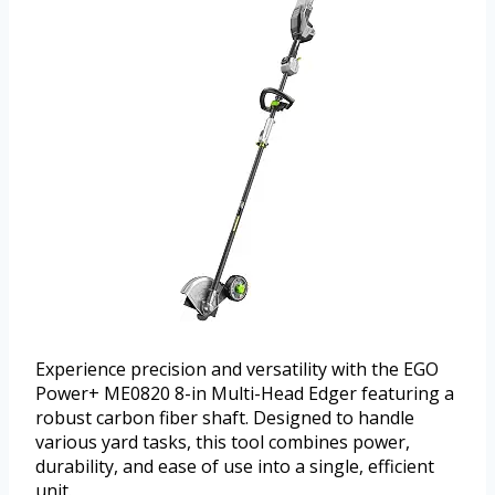
Experience precision and versatility with the EGO
Power+ ME0820 8-in Multi-Head Edger featuring a
robust carbon fiber shaft. Designed to handle
various yard tasks, this tool combines power,
durability, and ease of use into a single, efficient
unit.