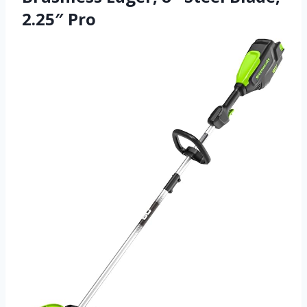
2.25″ Pro