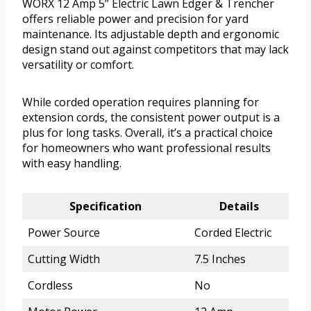
WORX 12 Amp 5’’ Electric Lawn Edger & Trencher
offers reliable power and precision for yard
maintenance. Its adjustable depth and ergonomic
design stand out against competitors that may lack
versatility or comfort.
While corded operation requires planning for
extension cords, the consistent power output is a
plus for long tasks. Overall, it’s a practical choice
for homeowners who want professional results
with easy handling.
Specification
Details
Power Source
Corded Electric
Cutting Width
7.5 Inches
Cordless
No