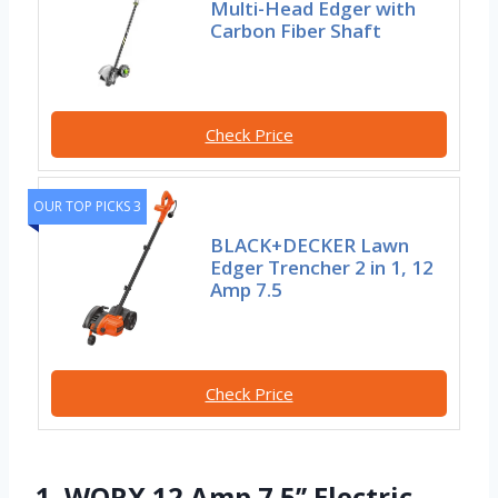
Multi-Head Edger with
Carbon Fiber Shaft
Check Price
OUR TOP PICKS 3
BLACK+DECKER Lawn
Edger Trencher 2 in 1, 12
Amp 7.5
Check Price
1. WORX 12 Amp 7.5’’ Electric