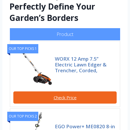
Perfectly Define Your
Garden’s Borders
Product
OUR TOP PICKS 1
WORX 12 Amp 7.5’’
Electric Lawn Edger &
Trencher, Corded,
Check Price
OUR TOP PICKS 2
EGO Power+ ME0820 8-in