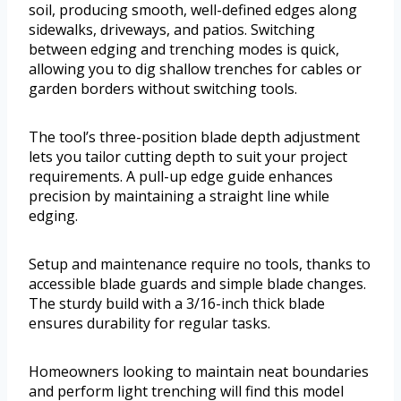
soil, producing smooth, well-defined edges along
sidewalks, driveways, and patios. Switching
between edging and trenching modes is quick,
allowing you to dig shallow trenches for cables or
garden borders without switching tools.
The tool’s three-position blade depth adjustment
lets you tailor cutting depth to suit your project
requirements. A pull-up edge guide enhances
precision by maintaining a straight line while
edging.
Setup and maintenance require no tools, thanks to
accessible blade guards and simple blade changes.
The sturdy build with a 3/16-inch thick blade
ensures durability for regular tasks.
Homeowners looking to maintain neat boundaries
and perform light trenching will find this model