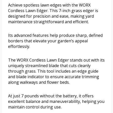
Achieve spotless lawn edges with the WORX
Cordless Lawn Edger. This 7-inch grass edger is
designed for precision and ease, making yard
maintenance straightforward and efficient.
Its advanced features help produce sharp, defined
borders that elevate your garden’s appeal
effortlessly.
The WORX Cordless Lawn Edger stands out with its
uniquely streamlined blade that cuts cleanly
through grass. This tool includes an edge guide
and blade indicator to ensure accurate trimming
along walkways and flower beds.
At just 7 pounds without the battery, it offers
excellent balance and maneuverability, helping you
maintain control during use.