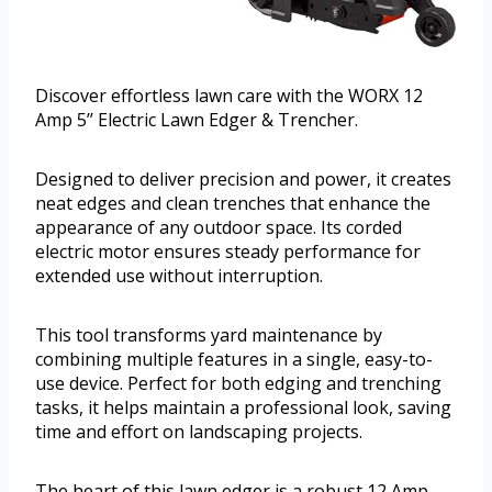
Discover effortless lawn care with the WORX 12
Amp 5’’ Electric Lawn Edger & Trencher.
Designed to deliver precision and power, it creates
neat edges and clean trenches that enhance the
appearance of any outdoor space. Its corded
electric motor ensures steady performance for
extended use without interruption.
This tool transforms yard maintenance by
combining multiple features in a single, easy-to-
use device. Perfect for both edging and trenching
tasks, it helps maintain a professional look, saving
time and effort on landscaping projects.
The heart of this lawn edger is a robust 12 Amp