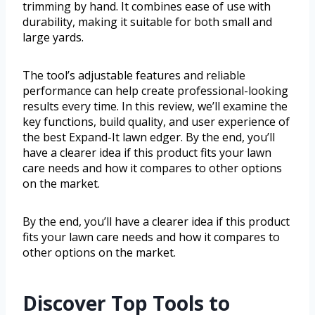
trimming by hand. It combines ease of use with
durability, making it suitable for both small and
large yards.
The tool’s adjustable features and reliable
performance can help create professional-looking
results every time. In this review, we’ll examine the
key functions, build quality, and user experience of
the best Expand-It lawn edger. By the end, you’ll
have a clearer idea if this product fits your lawn
care needs and how it compares to other options
on the market.
By the end, you’ll have a clearer idea if this product
fits your lawn care needs and how it compares to
other options on the market.
Discover Top Tools to