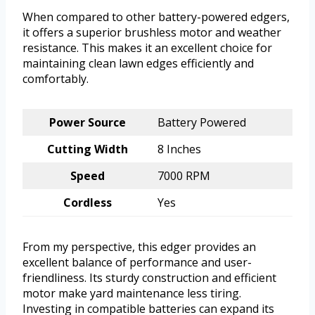
When compared to other battery-powered edgers,
it offers a superior brushless motor and weather
resistance. This makes it an excellent choice for
maintaining clean lawn edges efficiently and
comfortably.
Power Source
Battery Powered
Cutting Width
8 Inches
Speed
7000 RPM
Cordless
Yes
From my perspective, this edger provides an
excellent balance of performance and user-
friendliness. Its sturdy construction and efficient
motor make yard maintenance less tiring.
Investing in compatible batteries can expand its