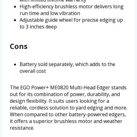
High-efficiency brushless motor delivers long
run time and low vibration
Adjustable guide wheel for precise edging up
to 3 inches deep
Cons
Battery sold separately, which adds to the
overall cost
The EGO Power+ ME0820 Multi-Head Edger stands
out for its combination of power, durability, and
design flexibility. It suits users looking for a
reliable, cordless solution to yard edging and more.
When compared to other battery-powered edgers,
it offers a superior brushless motor and weather
resistance.