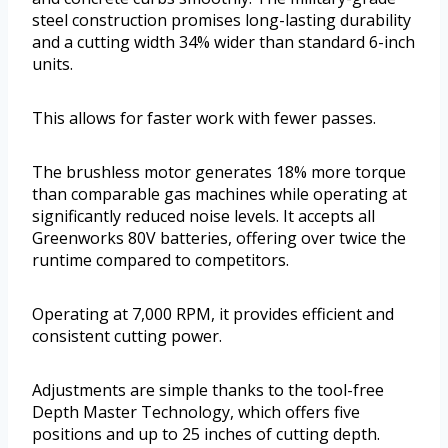
steel construction promises long-lasting durability
and a cutting width 34% wider than standard 6-inch
units.
This allows for faster work with fewer passes.
The brushless motor generates 18% more torque
than comparable gas machines while operating at
significantly reduced noise levels. It accepts all
Greenworks 80V batteries, offering over twice the
runtime compared to competitors.
Operating at 7,000 RPM, it provides efficient and
consistent cutting power.
Adjustments are simple thanks to the tool-free
Depth Master Technology, which offers five
positions and up to 25 inches of cutting depth.