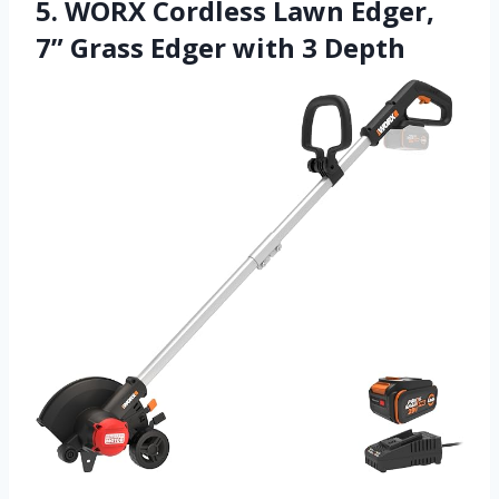
5. WORX Cordless Lawn Edger,
7” Grass Edger with 3 Depth