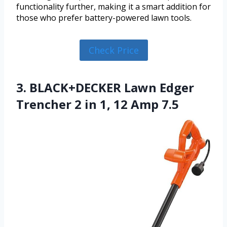
functionality further, making it a smart addition for
those who prefer battery-powered lawn tools.
Check Price
3. BLACK+DECKER Lawn Edger
Trencher 2 in 1, 12 Amp 7.5