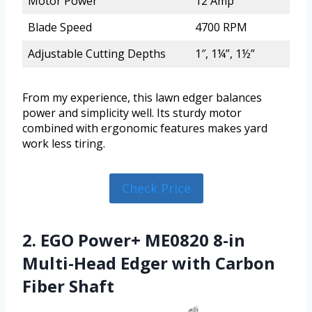
Motor Power
12 Amp
Blade Speed
4700 RPM
Adjustable Cutting Depths
1″, 1¼”, 1½”
From my experience, this lawn edger balances
power and simplicity well. Its sturdy motor
combined with ergonomic features makes yard
work less tiring.
Check Price
2. EGO Power+ ME0820 8-in
Multi-Head Edger with Carbon
Fiber Shaft