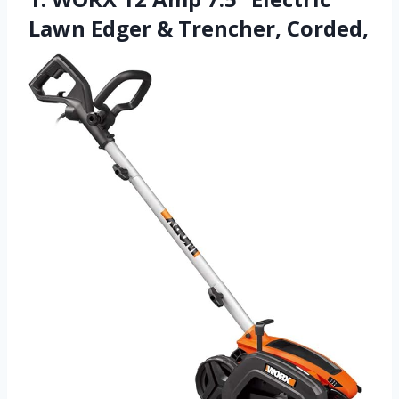
Lawn Edger & Trencher, Corded,