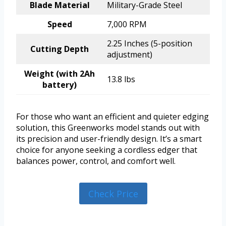
Blade Material
Military-Grade Steel
Speed
7,000 RPM
2.25 Inches (5-position
Cutting Depth
adjustment)
Weight (with 2Ah
13.8 lbs
battery)
For those who want an efficient and quieter edging
solution, this Greenworks model stands out with
its precision and user-friendly design. It’s a smart
choice for anyone seeking a cordless edger that
balances power, control, and comfort well.
Check Price