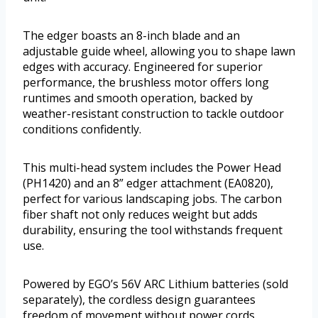
The edger boasts an 8-inch blade and an
adjustable guide wheel, allowing you to shape lawn
edges with accuracy. Engineered for superior
performance, the brushless motor offers long
runtimes and smooth operation, backed by
weather-resistant construction to tackle outdoor
conditions confidently.
This multi-head system includes the Power Head
(PH1420) and an 8” edger attachment (EA0820),
perfect for various landscaping jobs. The carbon
fiber shaft not only reduces weight but adds
durability, ensuring the tool withstands frequent
use.
Powered by EGO’s 56V ARC Lithium batteries (sold
separately), the cordless design guarantees
freedom of movement without power cords.