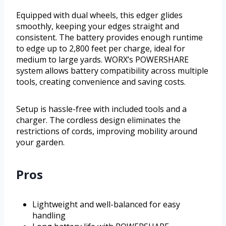
Equipped with dual wheels, this edger glides
smoothly, keeping your edges straight and
consistent. The battery provides enough runtime
to edge up to 2,800 feet per charge, ideal for
medium to large yards. WORX’s POWERSHARE
system allows battery compatibility across multiple
tools, creating convenience and saving costs.
Setup is hassle-free with included tools and a
charger. The cordless design eliminates the
restrictions of cords, improving mobility around
your garden.
Pros
Lightweight and well-balanced for easy
handling