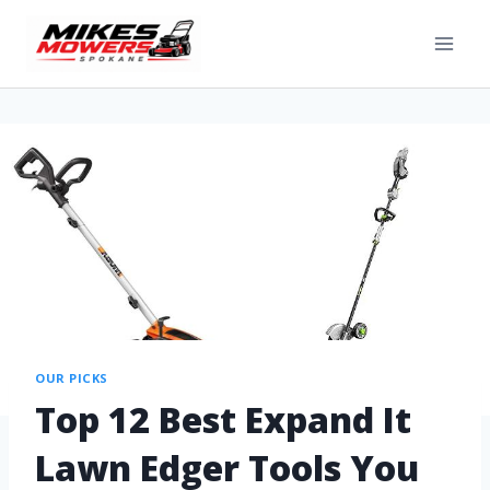
OUR PICKS
Top 12 Best Expand It
Lawn Edger Tools You