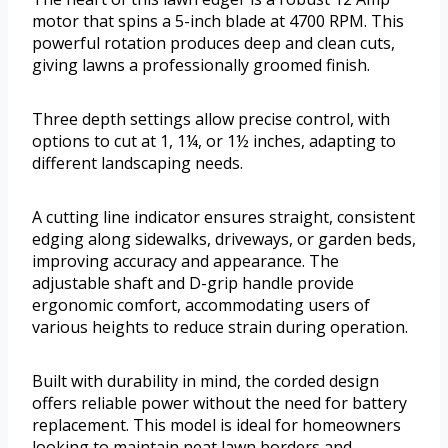
motor that spins a 5-inch blade at 4700 RPM. This
powerful rotation produces deep and clean cuts,
giving lawns a professionally groomed finish.
Three depth settings allow precise control, with
options to cut at 1, 1¼, or 1½ inches, adapting to
different landscaping needs.
A cutting line indicator ensures straight, consistent
edging along sidewalks, driveways, or garden beds,
improving accuracy and appearance. The
adjustable shaft and D-grip handle provide
ergonomic comfort, accommodating users of
various heights to reduce strain during operation.
Built with durability in mind, the corded design
offers reliable power without the need for battery
replacement. This model is ideal for homeowners
looking to maintain neat lawn borders and