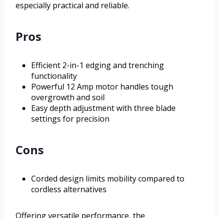
especially practical and reliable.
Pros
Efficient 2-in-1 edging and trenching
functionality
Powerful 12 Amp motor handles tough
overgrowth and soil
Easy depth adjustment with three blade
settings for precision
Cons
Corded design limits mobility compared to
cordless alternatives
Offering versatile performance, the