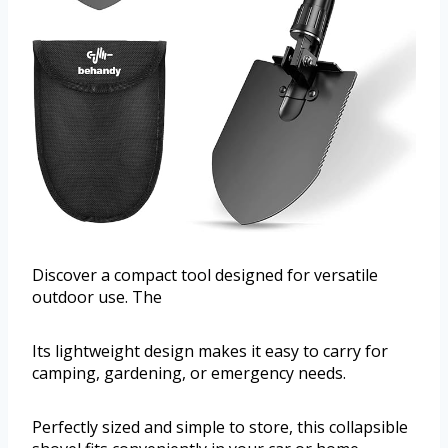
Discover a compact tool designed for versatile
outdoor use. The
Its lightweight design makes it easy to carry for
camping, gardening, or emergency needs.
Perfectly sized and simple to store, this collapsible