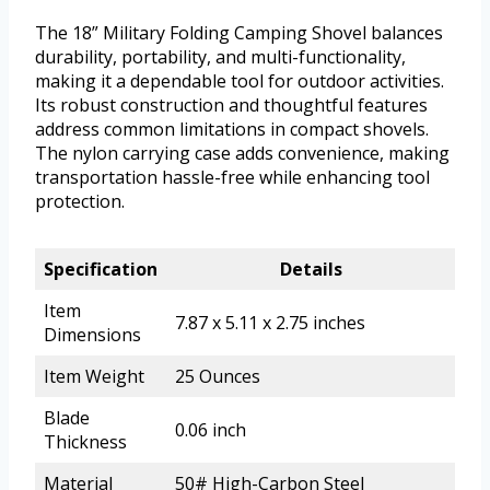
The 18” Military Folding Camping Shovel balances
durability, portability, and multi-functionality,
making it a dependable tool for outdoor activities.
Its robust construction and thoughtful features
address common limitations in compact shovels.
The nylon carrying case adds convenience, making
transportation hassle-free while enhancing tool
protection.
Specification
Details
Item
7.87 x 5.11 x 2.75 inches
Dimensions
Item Weight
25 Ounces
Blade
0.06 inch
Thickness
Material
50# High-Carbon Steel