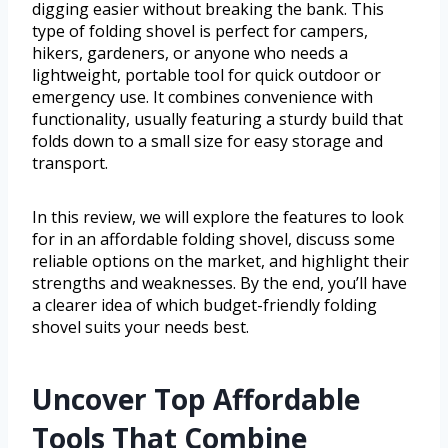
digging easier without breaking the bank. This
type of folding shovel is perfect for campers,
hikers, gardeners, or anyone who needs a
lightweight, portable tool for quick outdoor or
emergency use. It combines convenience with
functionality, usually featuring a sturdy build that
folds down to a small size for easy storage and
transport.
In this review, we will explore the features to look
for in an affordable folding shovel, discuss some
reliable options on the market, and highlight their
strengths and weaknesses. By the end, you’ll have
a clearer idea of which budget-friendly folding
shovel suits your needs best.
Uncover Top Affordable
Tools That Combine