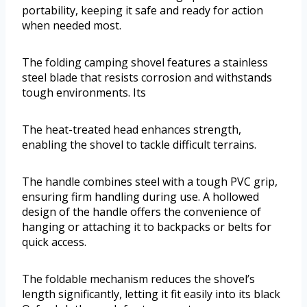
portability, keeping it safe and ready for action
when needed most.
The folding camping shovel features a stainless
steel blade that resists corrosion and withstands
tough environments. Its
The heat-treated head enhances strength,
enabling the shovel to tackle difficult terrains.
The handle combines steel with a tough PVC grip,
ensuring firm handling during use. A hollowed
design of the handle offers the convenience of
hanging or attaching it to backpacks or belts for
quick access.
The foldable mechanism reduces the shovel’s
length significantly, letting it fit easily into its black