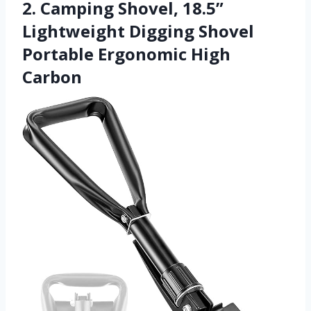
2. Camping Shovel, 18.5”
Lightweight Digging Shovel
Portable Ergonomic High
Carbon