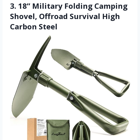
3. 18” Military Folding Camping
Shovel, Offroad Survival High
Carbon Steel