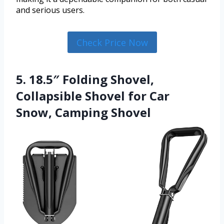
and serious users.
Check Price Now
5. 18.5″ Folding Shovel,
Collapsible Shovel for Car
Snow, Camping Shovel