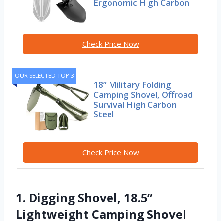
Ergonomic High Carbon
Check Price Now
OUR SELECTED TOP 3
18” Military Folding
Camping Shovel, Offroad
Survival High Carbon
Steel
Check Price Now
1. Digging Shovel, 18.5”
Lightweight Camping Shovel