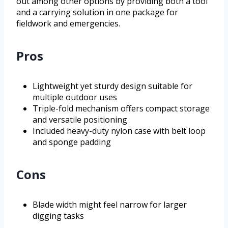
out among other options by providing both a tool
and a carrying solution in one package for
fieldwork and emergencies.
Pros
Lightweight yet sturdy design suitable for
multiple outdoor uses
Triple-fold mechanism offers compact storage
and versatile positioning
Included heavy-duty nylon case with belt loop
and sponge padding
Cons
Blade width might feel narrow for larger
digging tasks