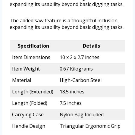
expanding its usability beyond basic digging tasks.
The added saw feature is a thoughtful inclusion,
expanding its usability beyond basic digging tasks.
Specification
Details
Item Dimensions
10 x 2 x 2.7 inches
Item Weight
0.67 Kilograms
Material
High-Carbon Steel
Length (Extended)
18.5 inches
Length (Folded)
7.5 inches
Carrying Case
Nylon Bag Included
Handle Design
Triangular Ergonomic Grip