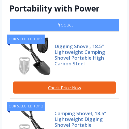
Portability with Power
Product
OUR SELECTED TOP 1
Digging Shovel, 18.5”
Lightweight Camping
Shovel Portable High
Carbon Steel
Check Price Now
OUR SELECTED TOP 2
Camping Shovel, 18.5”
Lightweight Digging
Shovel Portable