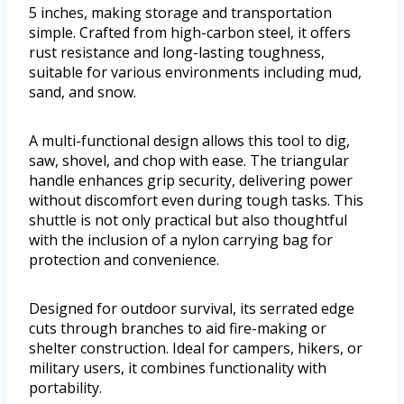
5 inches, making storage and transportation
simple. Crafted from high-carbon steel, it offers
rust resistance and long-lasting toughness,
suitable for various environments including mud,
sand, and snow.
A multi-functional design allows this tool to dig,
saw, shovel, and chop with ease. The triangular
handle enhances grip security, delivering power
without discomfort even during tough tasks. This
shuttle is not only practical but also thoughtful
with the inclusion of a nylon carrying bag for
protection and convenience.
Designed for outdoor survival, its serrated edge
cuts through branches to aid fire-making or
shelter construction. Ideal for campers, hikers, or
military users, it combines functionality with
portability.