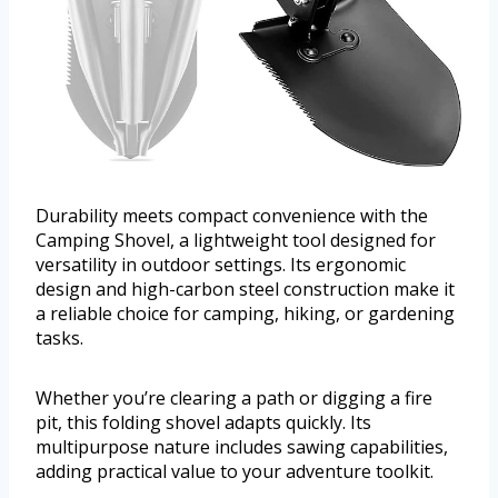
Durability meets compact convenience with the
Camping Shovel, a lightweight tool designed for
versatility in outdoor settings. Its ergonomic
design and high-carbon steel construction make it
a reliable choice for camping, hiking, or gardening
tasks.
Whether you’re clearing a path or digging a fire
pit, this folding shovel adapts quickly. Its
multipurpose nature includes sawing capabilities,
adding practical value to your adventure toolkit.