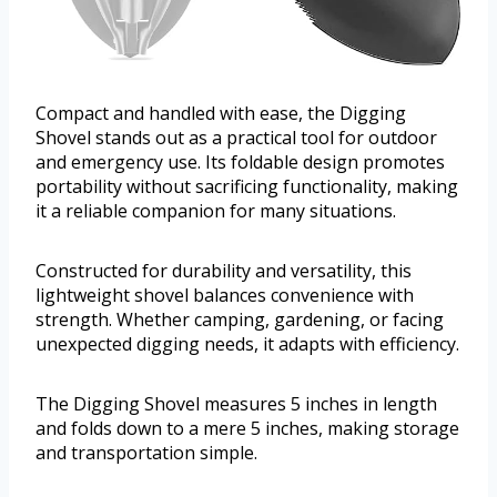
Compact and handled with ease, the Digging
Shovel stands out as a practical tool for outdoor
and emergency use. Its foldable design promotes
portability without sacrificing functionality, making
it a reliable companion for many situations.
Constructed for durability and versatility, this
lightweight shovel balances convenience with
strength. Whether camping, gardening, or facing
unexpected digging needs, it adapts with efficiency.
The Digging Shovel measures 5 inches in length
and folds down to a mere 5 inches, making storage
and transportation simple.