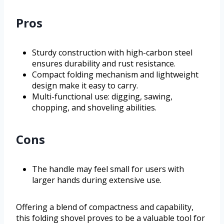
Pros
Sturdy construction with high-carbon steel
ensures durability and rust resistance.
Compact folding mechanism and lightweight
design make it easy to carry.
Multi-functional use: digging, sawing,
chopping, and shoveling abilities.
Cons
The handle may feel small for users with
larger hands during extensive use.
Offering a blend of compactness and capability,
this folding shovel proves to be a valuable tool for