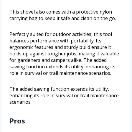
This shovel also comes with a protective nylon
carrying bag to keep it safe and clean on the go.
Perfectly suited for outdoor activities, this tool
balances performance with portability. Its
ergonomic features and sturdy build ensure it
holds up against tougher jobs, making it valuable
for gardeners and campers alike. The added
sawing function extends its utility, enhancing its
role in survival or trail maintenance scenarios.
The added sawing function extends its utility,
enhancing its role in survival or trail maintenance
scenarios.
Pros