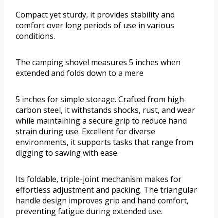
Compact yet sturdy, it provides stability and
comfort over long periods of use in various
conditions.
The camping shovel measures 5 inches when
extended and folds down to a mere
5 inches for simple storage. Crafted from high-
carbon steel, it withstands shocks, rust, and wear
while maintaining a secure grip to reduce hand
strain during use. Excellent for diverse
environments, it supports tasks that range from
digging to sawing with ease.
Its foldable, triple-joint mechanism makes for
effortless adjustment and packing. The triangular
handle design improves grip and hand comfort,
preventing fatigue during extended use.