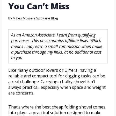
You Can’t Miss
By
Mikes Mowers Spokane Blog
As an Amazon Associate, I earn from qualifying
purchases. This post contains affiliate links. Which
means I may earn a small commission when make
a purchase through my links, at no additional cost
to you.
Like many outdoor lovers or DIYers, having a
reliable and compact tool for digging tasks can be
a real challenge. Carrying a bulky shovel isn’t
always practical, especially when space and weight
are concerns.
That’s where the best cheap folding shovel comes
into play—a practical solution designed to make