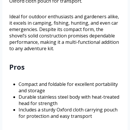
Oxford cloth pouch for transport.
Ideal for outdoor enthusiasts and gardeners alike,
it excels in camping, fishing, hunting, and even car
emergencies. Despite its compact form, the
shovel’s solid construction promises dependable
performance, making it a multi-functional addition
to any adventure kit.
Pros
Compact and foldable for excellent portability
and storage
Durable stainless steel body with heat-treated
head for strength
Includes a sturdy Oxford cloth carrying pouch
for protection and easy transport