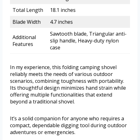
Total Length
18.1 inches
Blade Width
4.7 inches
Sawtooth blade, Triangular anti-
Additional
slip handle, Heavy-duty nylon
Features
case
In my experience, this folding camping shovel
reliably meets the needs of various outdoor
scenarios, combining toughness with portability.
Its thoughtful design minimizes hand strain while
offering multiple functionalities that extend
beyond a traditional shovel.
It’s a solid companion for anyone who requires a
compact, dependable digging tool during outdoor
adventures or emergencies.