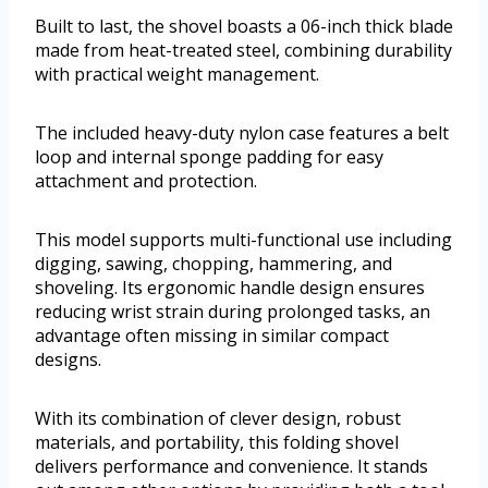
Built to last, the shovel boasts a 06-inch thick blade
made from heat-treated steel, combining durability
with practical weight management.
The included heavy-duty nylon case features a belt
loop and internal sponge padding for easy
attachment and protection.
This model supports multi-functional use including
digging, sawing, chopping, hammering, and
shoveling. Its ergonomic handle design ensures
reducing wrist strain during prolonged tasks, an
advantage often missing in similar compact
designs.
With its combination of clever design, robust
materials, and portability, this folding shovel
delivers performance and convenience. It stands