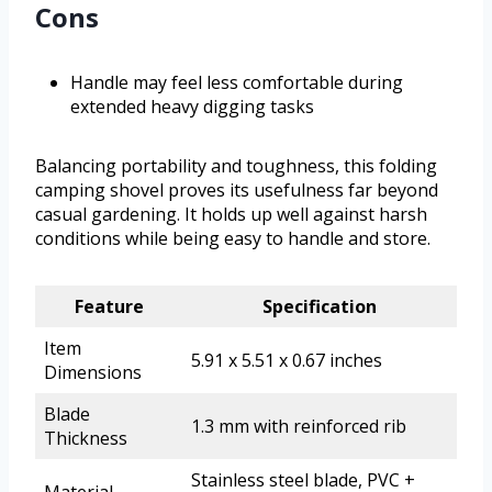
Cons
Handle may feel less comfortable during
extended heavy digging tasks
Balancing portability and toughness, this folding
camping shovel proves its usefulness far beyond
casual gardening. It holds up well against harsh
conditions while being easy to handle and store.
Feature
Specification
Item
5.91 x 5.51 x 0.67 inches
Dimensions
Blade
1.3 mm with reinforced rib
Thickness
Stainless steel blade, PVC +