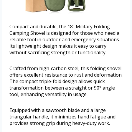
Compact and durable, the 18” Military Folding
Camping Shovel is designed for those who need a
reliable tool in outdoor and emergency situations.
Its lightweight design makes it easy to carry
without sacrificing strength or functionality.
Crafted from high-carbon steel, this folding shovel
offers excellent resistance to rust and deformation.
The compact triple-fold design allows quick
transformation between a straight or 90° angle
tool, enhancing versatility in usage.
Equipped with a sawtooth blade and a large
triangular handle, it minimizes hand fatigue and
provides strong grip during heavy-duty work.