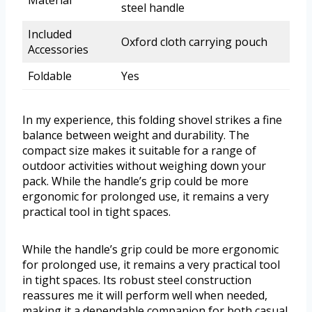
Material
steel handle
Included
Oxford cloth carrying pouch
Accessories
Foldable
Yes
In my experience, this folding shovel strikes a fine
balance between weight and durability. The
compact size makes it suitable for a range of
outdoor activities without weighing down your
pack. While the handle’s grip could be more
ergonomic for prolonged use, it remains a very
practical tool in tight spaces.
While the handle’s grip could be more ergonomic
for prolonged use, it remains a very practical tool
in tight spaces. Its robust steel construction
reassures me it will perform well when needed,
making it a dependable companion for both casual