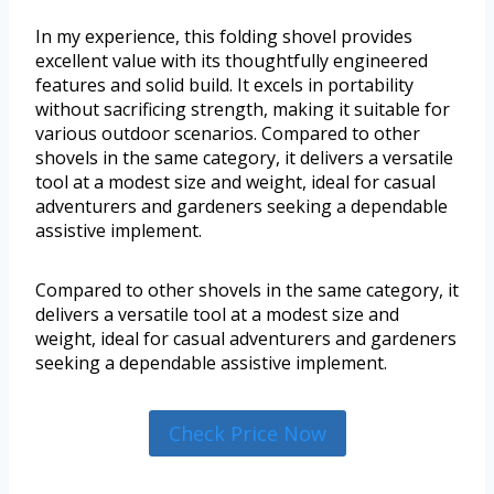
In my experience, this folding shovel provides
excellent value with its thoughtfully engineered
features and solid build. It excels in portability
without sacrificing strength, making it suitable for
various outdoor scenarios. Compared to other
shovels in the same category, it delivers a versatile
tool at a modest size and weight, ideal for casual
adventurers and gardeners seeking a dependable
assistive implement.
Compared to other shovels in the same category, it
delivers a versatile tool at a modest size and
weight, ideal for casual adventurers and gardeners
seeking a dependable assistive implement.
Check Price Now