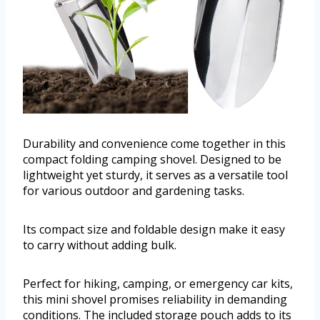
Durability and convenience come together in this
compact folding camping shovel. Designed to be
lightweight yet sturdy, it serves as a versatile tool
for various outdoor and gardening tasks.
Its compact size and foldable design make it easy
to carry without adding bulk.
Perfect for hiking, camping, or emergency car kits,
this mini shovel promises reliability in demanding
conditions. The included storage pouch adds to its