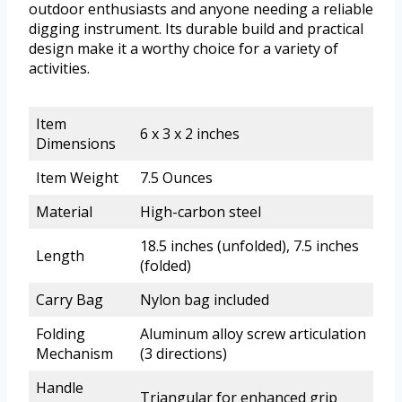
outdoor enthusiasts and anyone needing a reliable
digging instrument. Its durable build and practical
design make it a worthy choice for a variety of
activities.
Item
6 x 3 x 2 inches
Dimensions
Item Weight
7.5 Ounces
Material
High-carbon steel
18.5 inches (unfolded), 7.5 inches
Length
(folded)
Carry Bag
Nylon bag included
Folding
Aluminum alloy screw articulation
Mechanism
(3 directions)
Handle
Triangular for enhanced grip