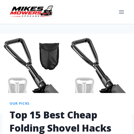
OUR PICKS
Top 15 Best Cheap
Folding Shovel Hacks