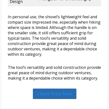
Design
In personal use, the shovel’s lightweight feel and
compact size impressed me, especially when hiking
where space is limited. Although the handle is on
the smaller side, it still offers sufficient grip for
typical tasks. The tool’s versatility and solid
construction provide great peace of mind during
outdoor ventures, making it a dependable choice
within its category.
The tool’s versatility and solid construction provide
great peace of mind during outdoor ventures,
making it a dependable choice within its category.
Check Price Now