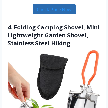
Check Price Now
4. Folding Camping Shovel, Mini
Lightweight Garden Shovel,
Stainless Steel Hiking