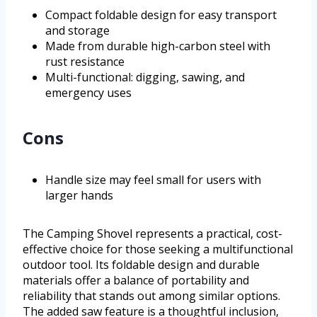
Compact foldable design for easy transport
and storage
Made from durable high-carbon steel with
rust resistance
Multi-functional: digging, sawing, and
emergency uses
Cons
Handle size may feel small for users with
larger hands
The Camping Shovel represents a practical, cost-
effective choice for those seeking a multifunctional
outdoor tool. Its foldable design and durable
materials offer a balance of portability and
reliability that stands out among similar options.
The added saw feature is a thoughtful inclusion,