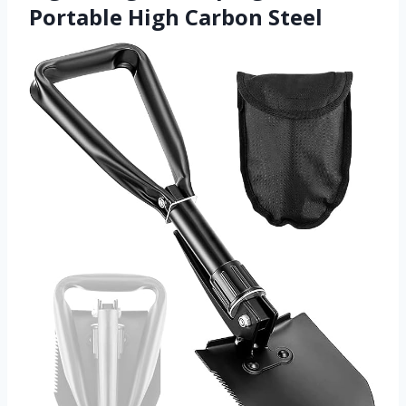
Portable High Carbon Steel