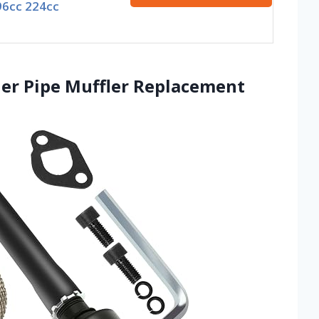
96cc 224cc
er Pipe Muffler Replacement