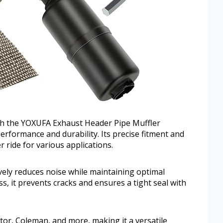
h the YOXUFA Exhaust Header Pipe Muffler
rformance and durability. Its precise fitment and
r ride for various applications.
ively reduces noise while maintaining optimal
ss, it prevents cracks and ensures a tight seal with
or, Coleman, and more, making it a versatile