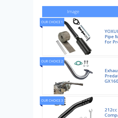
Image
OUR CHOICE 1
YOXUF
Pipe 
for P
OUR CHOICE 2
Exhau
Preda
GX160
OUR CHOICE 3
212cc 
Compa