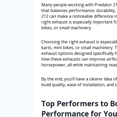
Many people working with Predator 212
that balances performance, durability,
212 can make a noticeable difference 
right exhaust is especially important f
bikes, or small machinery.
Choosing the right exhaust is especial
karts, mini bikes, or small machinery. 
exhaust options designed specifically 
how these exhausts can improve airflo
horsepower, all while maintaining reas
By the end, you’ll have a clearer idea
build quality, ease of installation, and
Top Performers to B
Performance for You