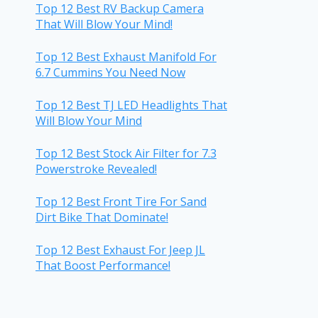
Top 12 Best RV Backup Camera
That Will Blow Your Mind!
Top 12 Best Exhaust Manifold For
6.7 Cummins You Need Now
Top 12 Best TJ LED Headlights That
Will Blow Your Mind
Top 12 Best Stock Air Filter for 7.3
Powerstroke Revealed!
Top 12 Best Front Tire For Sand
Dirt Bike That Dominate!
Top 12 Best Exhaust For Jeep JL
That Boost Performance!