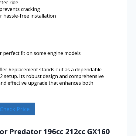
eter ride
 prevents cracking
 hassle-free installation
r perfect fit on some engine models
ler Replacement stands out as a dependable
2 setup. Its robust design and comprehensive
 and effective upgrade that enhances both
Check Price
for Predator 196cc 212cc GX160