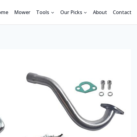
ome
Mower
Tools
Our Picks
About
Contact