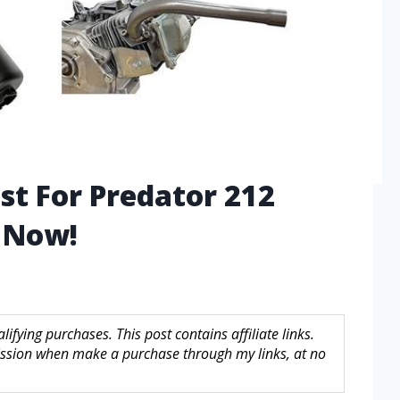
st For Predator 212
 Now!
fying purchases. This post contains affiliate links.
sion when make a purchase through my links, at no