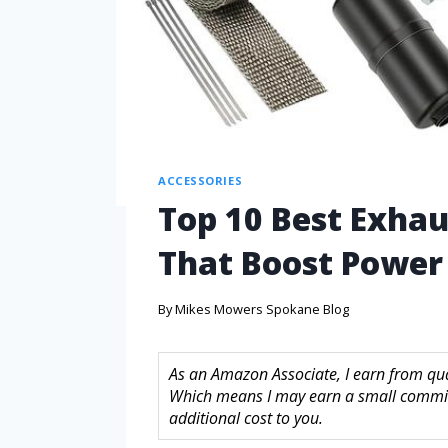
ACCESSORIES
Top 10 Best Exhau
That Boost Power
By
Mikes Mowers Spokane Blog
As an Amazon Associate, I earn from quali
Which means I may earn a small commis
additional cost to you.