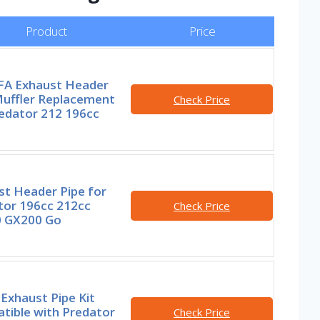
Product
Price
A Exhaust Header
Muffler Replacement
Check Price
redator 212 196cc
st Header Pipe for
tor 196cc 212cc
Check Price
 GX200 Go
Exhaust Pipe Kit
tible with Predator
Check Price