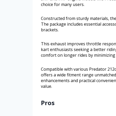
choice for many users.
Constructed from sturdy materials, the
The package includes essential access
brackets.
This exhaust improves throttle respon
kart enthusiasts seeking a better ridin
comfort on longer rides by minimizing
Compatible with various Predator 212c
offers a wide fitment range unmatche
enhancements and practical convenienc
value.
Pros