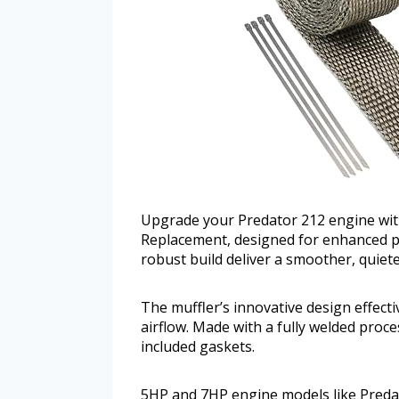
Upgrade your Predator 212 engine wit
Replacement, designed for enhanced pe
robust build deliver a smoother, quiete
The muffler’s innovative design effect
airflow. Made with a fully welded proce
included gaskets.
5HP and 7HP engine models like Predat