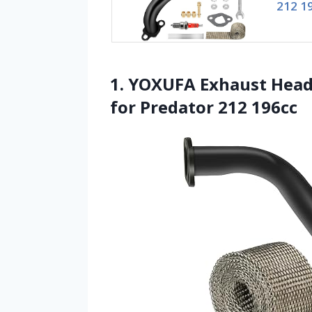
212 1
1. YOXUFA Exhaust Head
for Predator 212 196cc