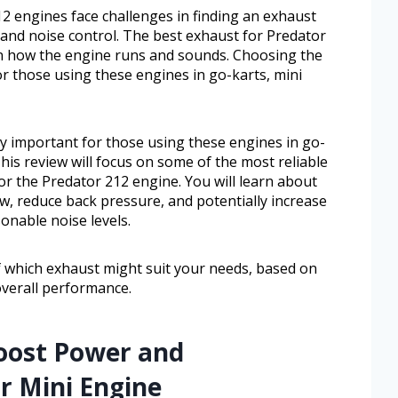
 engines face challenges in finding an exhaust
 and noise control. The best exhaust for Predator
in how the engine runs and sounds. Choosing the
or those using these engines in go-karts, mini
ly important for those using these engines in go-
This review will focus on some of the most reliable
for the Predator 212 engine. You will learn about
w, reduce back pressure, and potentially increase
onable noise levels.
 of which exhaust might suit your needs, based on
 overall performance.
oost Power and
r Mini Engine