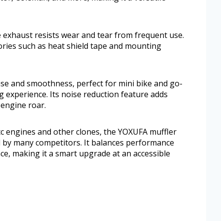
 exhaust resists wear and tear from frequent use.
ories such as heat shield tape and mounting
se and smoothness, perfect for mini bike and go-
g experience. Its noise reduction feature adds
 engine roar.
c engines and other clones, the YOXUFA muffler
d by many competitors. It balances performance
e, making it a smart upgrade at an accessible