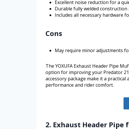
Excellent noise reduction for a qui
Durable fully welded construction
Includes all necessary hardware for
Cons
May require minor adjustments fo
The YOXUFA Exhaust Header Pipe Muff
option for improving your Predator 21
accessory package make it a practical
performance and rider comfort.
2. Exhaust Header Pipe 