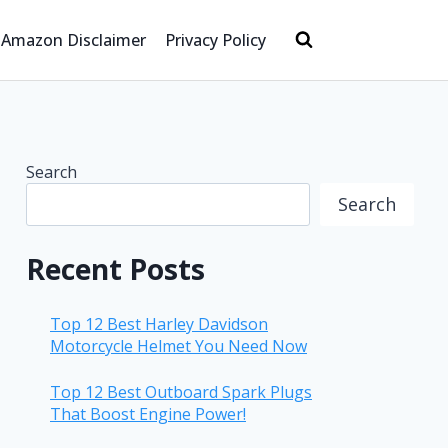
Amazon Disclaimer
Privacy Policy
Search
Search
Recent Posts
Top 12 Best Harley Davidson
Motorcycle Helmet You Need Now
Top 12 Best Outboard Spark Plugs
That Boost Engine Power!