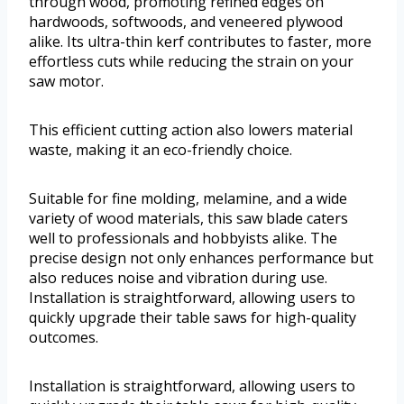
through wood, promoting refined edges on
hardwoods, softwoods, and veneered plywood
alike. Its ultra-thin kerf contributes to faster, more
effortless cuts while reducing the strain on your
saw motor.
This efficient cutting action also lowers material
waste, making it an eco-friendly choice.
Suitable for fine molding, melamine, and a wide
variety of wood materials, this saw blade caters
well to professionals and hobbyists alike. The
precise design not only enhances performance but
also reduces noise and vibration during use.
Installation is straightforward, allowing users to
quickly upgrade their table saws for high-quality
outcomes.
Installation is straightforward, allowing users to