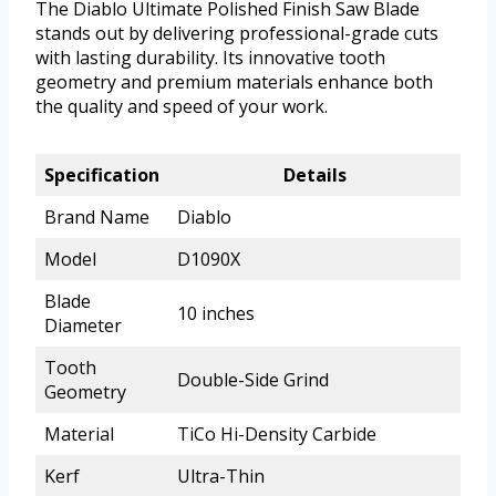
The Diablo Ultimate Polished Finish Saw Blade
stands out by delivering professional-grade cuts
with lasting durability. Its innovative tooth
geometry and premium materials enhance both
the quality and speed of your work.
Specification
Details
Brand Name
Diablo
Model
D1090X
Blade
10 inches
Diameter
Tooth
Double-Side Grind
Geometry
Material
TiCo Hi-Density Carbide
Kerf
Ultra-Thin