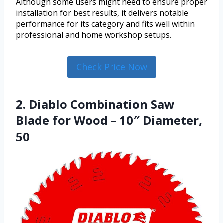
Although some users might need to ensure proper
installation for best results, it delivers notable
performance for its category and fits well within
professional and home workshop setups.
Check Price Now
2. Diablo Combination Saw
Blade for Wood – 10″ Diameter,
50