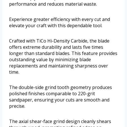
performance and reduces material waste.
Experience greater efficiency with every cut and
elevate your craft with this dependable tool.
Crafted with TiCo Hi-Density Carbide, the blade
offers extreme durability and lasts five times
longer than standard blades. This feature provides
outstanding value by minimizing blade
replacements and maintaining sharpness over
time.
The double-side grind tooth geometry produces
polished finishes comparable to 220-grit
sandpaper, ensuring your cuts are smooth and
precise.
The axial shear-face grind design cleanly shears