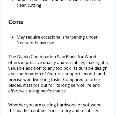
clean cutting
Cons
May require occasional sharpening under
frequent heavy use
The Diablo Combination Saw Blade for Wood
offers impressive quality and versatility, making it a
valuable addition to any toolbox. Its durable design
and combination of features support smooth and
precise woodworking tasks. Compared to other
blades, it stands out for its long service life and
effective cutting performance.
Whether you are cutting hardwood or softwood,
this blade maintains consistency and reliability.