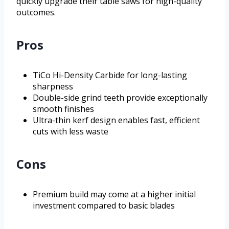
quickly upgrade their table saws for high-quality
outcomes.
Pros
TiCo Hi-Density Carbide for long-lasting
sharpness
Double-side grind teeth provide exceptionally
smooth finishes
Ultra-thin kerf design enables fast, efficient
cuts with less waste
Cons
Premium build may come at a higher initial
investment compared to basic blades