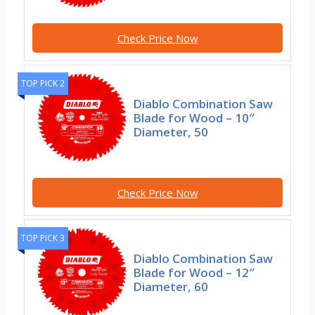
Check Price Now
TOP PICK 2
Diablo Combination Saw
Blade for Wood – 10″
Diameter, 50
Check Price Now
TOP PICK 3
Diablo Combination Saw
Blade for Wood – 12″
Diameter, 60