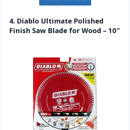
4. Diablo Ultimate Polished
Finish Saw Blade for Wood – 10″