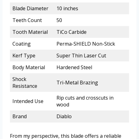
Blade Diameter
10 inches
Teeth Count
50
Tooth Material
TiCo Carbide
Coating
Perma-SHIELD Non-Stick
Kerf Type
Super Thin Laser Cut
Body Material
Hardened Steel
Shock
Tri-Metal Brazing
Resistance
Rip cuts and crosscuts in
Intended Use
wood
Brand
Diablo
From my perspective, this blade offers a reliable