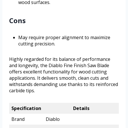
wood surfaces.
Cons
May require proper alignment to maximize
cutting precision.
Highly regarded for its balance of performance
and longevity, the Diablo Fine Finish Saw Blade
offers excellent functionality for wood cutting
applications. It delivers smooth, clean cuts and
withstands demanding use thanks to its reinforced
carbide tips.
Specification
Details
Brand
Diablo