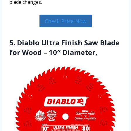
blade changes.
Check Price Now
5. Diablo Ultra Finish Saw Blade
for Wood – 10″ Diameter,