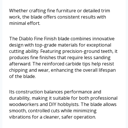
Whether crafting fine furniture or detailed trim
work, the blade offers consistent results with
minimal effort.
The Diablo Fine Finish blade combines innovative
design with top-grade materials for exceptional
cutting ability. Featuring precision-ground teeth, it
produces fine finishes that require less sanding
afterward. The reinforced carbide tips help resist
chipping and wear, enhancing the overall lifespan
of the blade.
Its construction balances performance and
durability, making it suitable for both professional
woodworkers and DIY hobbyists. The blade allows
smooth, controlled cuts while minimizing
vibrations for a cleaner, safer operation.