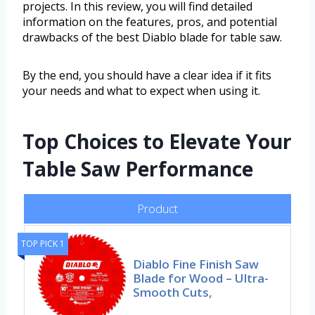
projects. In this review, you will find detailed
information on the features, pros, and potential
drawbacks of the best Diablo blade for table saw.
By the end, you should have a clear idea if it fits
your needs and what to expect when using it.
Top Choices to Elevate Your
Table Saw Performance
Product
TOP PICK 1
Diablo Fine Finish Saw
Blade for Wood – Ultra-
Smooth Cuts,