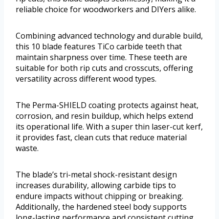
reliable choice for woodworkers and DIYers alike.
Combining advanced technology and durable build,
this 10 blade features TiCo carbide teeth that
maintain sharpness over time. These teeth are
suitable for both rip cuts and crosscuts, offering
versatility across different wood types.
The Perma-SHIELD coating protects against heat,
corrosion, and resin buildup, which helps extend
its operational life. With a super thin laser-cut kerf,
it provides fast, clean cuts that reduce material
waste.
The blade’s tri-metal shock-resistant design
increases durability, allowing carbide tips to
endure impacts without chipping or breaking.
Additionally, the hardened steel body supports
long-lasting performance and consistent cutting