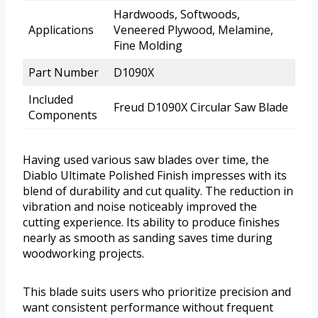
Hardwoods, Softwoods,
Applications
Veneered Plywood, Melamine,
Fine Molding
Part Number
D1090X
Included
Freud D1090X Circular Saw Blade
Components
Having used various saw blades over time, the
Diablo Ultimate Polished Finish impresses with its
blend of durability and cut quality. The reduction in
vibration and noise noticeably improved the
cutting experience. Its ability to produce finishes
nearly as smooth as sanding saves time during
woodworking projects.
This blade suits users who prioritize precision and
want consistent performance without frequent