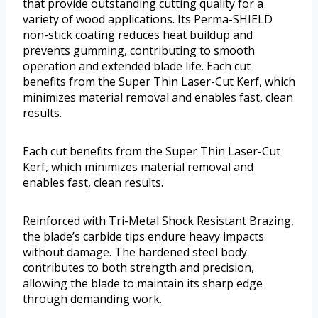
that provide outstanding cutting quality for a
variety of wood applications. Its Perma-SHIELD
non-stick coating reduces heat buildup and
prevents gumming, contributing to smooth
operation and extended blade life. Each cut
benefits from the Super Thin Laser-Cut Kerf, which
minimizes material removal and enables fast, clean
results.
Each cut benefits from the Super Thin Laser-Cut
Kerf, which minimizes material removal and
enables fast, clean results.
Reinforced with Tri-Metal Shock Resistant Brazing,
the blade’s carbide tips endure heavy impacts
without damage. The hardened steel body
contributes to both strength and precision,
allowing the blade to maintain its sharp edge
through demanding work.