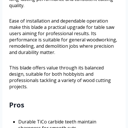
quality.
Ease of installation and dependable operation
make this blade a practical upgrade for table saw
users aiming for professional results. Its
performance is suitable for general woodworking,
remodeling, and demolition jobs where precision
and durability matter.
This blade offers value through its balanced
design, suitable for both hobbyists and
professionals tackling a variety of wood cutting
projects.
Pros
Durable TiCo carbide teeth maintain
sharpness for smooth cuts