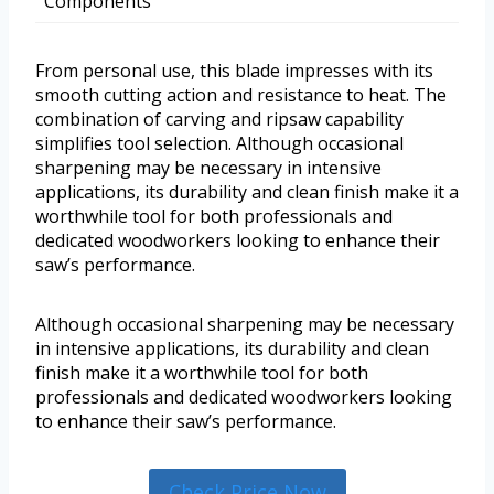
Components
From personal use, this blade impresses with its
smooth cutting action and resistance to heat. The
combination of carving and ripsaw capability
simplifies tool selection. Although occasional
sharpening may be necessary in intensive
applications, its durability and clean finish make it a
worthwhile tool for both professionals and
dedicated woodworkers looking to enhance their
saw’s performance.
Although occasional sharpening may be necessary
in intensive applications, its durability and clean
finish make it a worthwhile tool for both
professionals and dedicated woodworkers looking
to enhance their saw’s performance.
Check Price Now