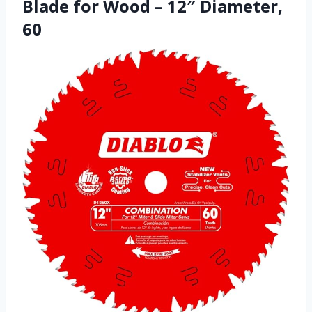
Blade for Wood – 12″ Diameter,
60