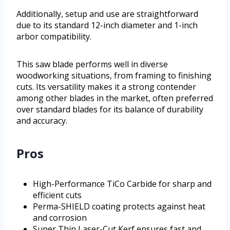
Additionally, setup and use are straightforward
due to its standard 12-inch diameter and 1-inch
arbor compatibility.
This saw blade performs well in diverse
woodworking situations, from framing to finishing
cuts. Its versatility makes it a strong contender
among other blades in the market, often preferred
over standard blades for its balance of durability
and accuracy.
Pros
High-Performance TiCo Carbide for sharp and
efficient cuts
Perma-SHIELD coating protects against heat
and corrosion
Super Thin Laser-Cut Kerf ensures fast and