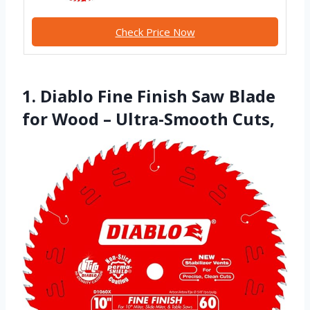
Check Price Now
1. Diablo Fine Finish Saw Blade
for Wood – Ultra-Smooth Cuts,