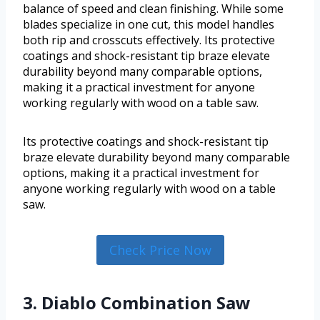
balance of speed and clean finishing. While some
blades specialize in one cut, this model handles
both rip and crosscuts effectively. Its protective
coatings and shock-resistant tip braze elevate
durability beyond many comparable options,
making it a practical investment for anyone
working regularly with wood on a table saw.
Its protective coatings and shock-resistant tip
braze elevate durability beyond many comparable
options, making it a practical investment for
anyone working regularly with wood on a table
saw.
Check Price Now
3. Diablo Combination Saw