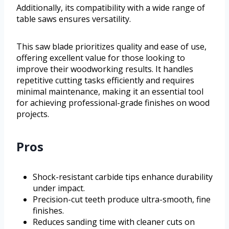
Additionally, its compatibility with a wide range of
table saws ensures versatility.
This saw blade prioritizes quality and ease of use,
offering excellent value for those looking to
improve their woodworking results. It handles
repetitive cutting tasks efficiently and requires
minimal maintenance, making it an essential tool
for achieving professional-grade finishes on wood
projects.
Pros
Shock-resistant carbide tips enhance durability
under impact.
Precision-cut teeth produce ultra-smooth, fine
finishes.
Reduces sanding time with cleaner cuts on