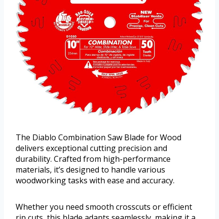
The Diablo Combination Saw Blade for Wood
delivers exceptional cutting precision and
durability. Crafted from high-performance
materials, it’s designed to handle various
woodworking tasks with ease and accuracy.
Whether you need smooth crosscuts or efficient
rip cuts, this blade adapts seamlessly, making it a