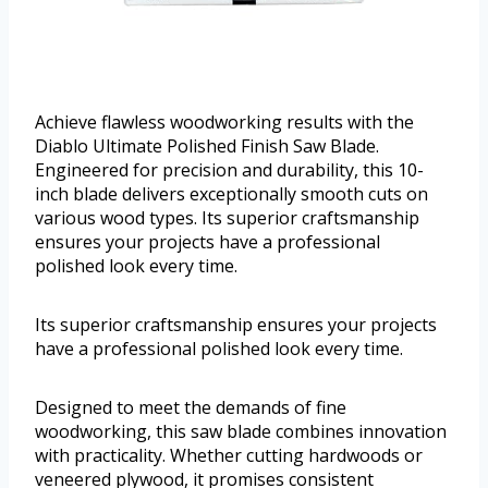
Achieve flawless woodworking results with the
Diablo Ultimate Polished Finish Saw Blade.
Engineered for precision and durability, this 10-
inch blade delivers exceptionally smooth cuts on
various wood types. Its superior craftsmanship
ensures your projects have a professional
polished look every time.
Its superior craftsmanship ensures your projects
have a professional polished look every time.
Designed to meet the demands of fine
woodworking, this saw blade combines innovation
with practicality. Whether cutting hardwoods or
veneered plywood, it promises consistent