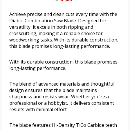
Achieve precise and clean cuts every time with the
Diablo Combination Saw Blade. Designed for
versatility, it excels in both ripping and
crosscutting, making it a reliable choice for
woodworking tasks. With its durable construction,
this blade promises long-lasting performance.
With its durable construction, this blade promises
long-lasting performance.
The blend of advanced materials and thoughtful
design ensures that the blade maintains
sharpness and resists wear. Whether you’re a
professional or a hobbyist, it delivers consistent
results with minimal effort.
The blade features Hi-Density TiCo Carbide teeth