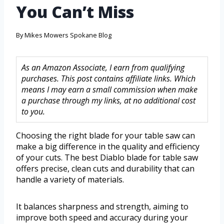
You Can’t Miss
By
Mikes Mowers Spokane Blog
As an Amazon Associate, I earn from qualifying
purchases. This post contains affiliate links. Which
means I may earn a small commission when make
a purchase through my links, at no additional cost
to you.
Choosing the right blade for your table saw can
make a big difference in the quality and efficiency
of your cuts. The best Diablo blade for table saw
offers precise, clean cuts and durability that can
handle a variety of materials.
It balances sharpness and strength, aiming to
improve both speed and accuracy during your