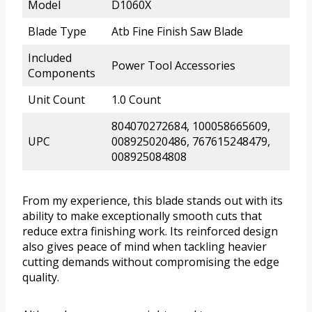
Model
D1060X
Blade Type
Atb Fine Finish Saw Blade
Included
Power Tool Accessories
Components
Unit Count
1.0 Count
804070272684, 100058665609,
UPC
008925020486, 767615248479,
008925084808
From my experience, this blade stands out with its
ability to make exceptionally smooth cuts that
reduce extra finishing work. Its reinforced design
also gives peace of mind when tackling heavier
cutting demands without compromising the edge
quality.