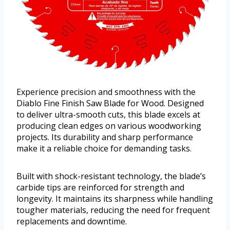
Experience precision and smoothness with the
Diablo Fine Finish Saw Blade for Wood. Designed
to deliver ultra-smooth cuts, this blade excels at
producing clean edges on various woodworking
projects. Its durability and sharp performance
make it a reliable choice for demanding tasks.
Built with shock-resistant technology, the blade’s
carbide tips are reinforced for strength and
longevity. It maintains its sharpness while handling
tougher materials, reducing the need for frequent
replacements and downtime.