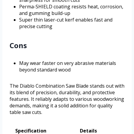
Perma-SHIELD coating resists heat, corrosion,
and gumming build-up
Super thin laser-cut kerf enables fast and
precise cutting
Cons
May wear faster on very abrasive materials
beyond standard wood
The Diablo Combination Saw Blade stands out with
its blend of precision, durability, and protective
features. It reliably adapts to various woodworking
demands, making it a solid addition for quality
table saw cuts.
Specification
Details