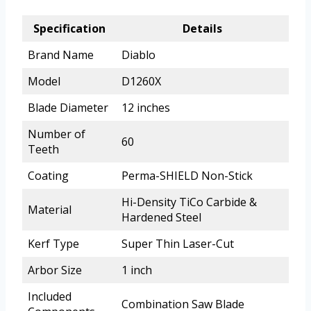
Specification
Details
Brand Name
Diablo
Model
D1260X
Blade Diameter
12 inches
Number of
60
Teeth
Coating
Perma-SHIELD Non-Stick
Hi-Density TiCo Carbide &
Material
Hardened Steel
Kerf Type
Super Thin Laser-Cut
Arbor Size
1 inch
Included
Combination Saw Blade