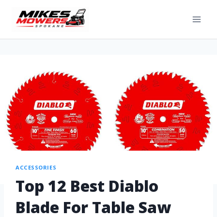
ACCESSORIES
Top 12 Best Diablo
Blade For Table Saw