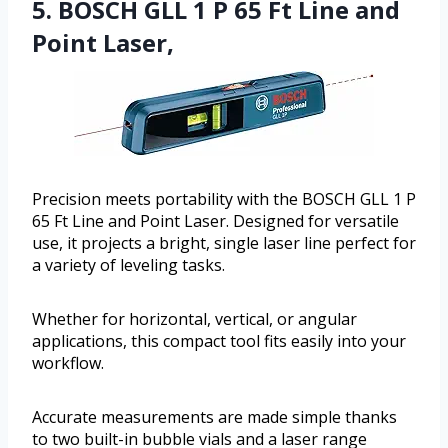
5. BOSCH GLL 1 P 65 Ft Line and
Point Laser,
Precision meets portability with the BOSCH GLL 1 P
65 Ft Line and Point Laser. Designed for versatile
use, it projects a bright, single laser line perfect for
a variety of leveling tasks.
Whether for horizontal, vertical, or angular
applications, this compact tool fits easily into your
workflow.
Accurate measurements are made simple thanks
to two built-in bubble vials and a laser range