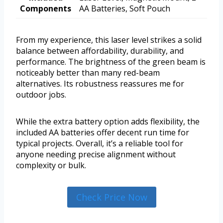
Components
AA Batteries, Soft Pouch
From my experience, this laser level strikes a solid
balance between affordability, durability, and
performance. The brightness of the green beam is
noticeably better than many red-beam
alternatives. Its robustness reassures me for
outdoor jobs.
While the extra battery option adds flexibility, the
included AA batteries offer decent run time for
typical projects. Overall, it’s a reliable tool for
anyone needing precise alignment without
complexity or bulk.
Check Price Now