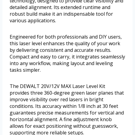
technology, designed to provide clear visibility and
detailed alignment. Its extended runtime and
robust build make it an indispensable tool for
various applications.
Engineered for both professionals and DIY users,
this laser level enhances the quality of your work
by delivering consistent and accurate results.
Compact and easy to carry, it integrates seamlessly
into any workflow, making layout and leveling
tasks simpler.
The DEWALT 20V/12V MAX Laser Level Kit
provides three 360-degree green laser planes that
improve visibility over red lasers in bright
conditions. Its accuracy within 1/8 inch at 30 feet
guarantees precise measurements for vertical and
horizontal alignment. A fine adjustment knob
allows for exact positioning without guesswork,
supporting more reliable setups.