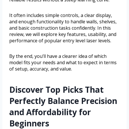
It often includes simple controls, a clear display,
and enough functionality to handle walls, shelves,
and basic construction tasks confidently. In this
review, we will explore key features, usability, and
performance of popular entry level laser levels.
By the end, you’ll have a clearer idea of which
model fits your needs and what to expect in terms
of setup, accuracy, and value.
Discover Top Picks That
Perfectly Balance Precision
and Affordability for
Beginners