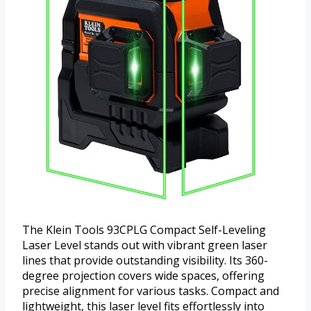
The Klein Tools 93CPLG Compact Self-Leveling
Laser Level stands out with vibrant green laser
lines that provide outstanding visibility. Its 360-
degree projection covers wide spaces, offering
precise alignment for various tasks. Compact and
lightweight, this laser level fits effortlessly into