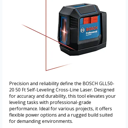
Precision and reliability define the BOSCH GLL50-
20 50 Ft Self-Leveling Cross-Line Laser. Designed
for accuracy and durability, this tool elevates your
leveling tasks with professional-grade
performance. Ideal for various projects, it offers
flexible power options and a rugged build suited
for demanding environments.