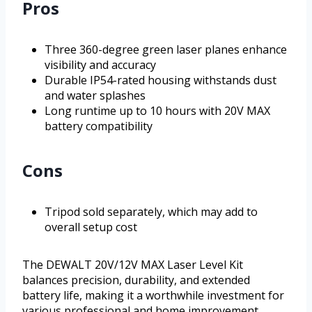
Pros
Three 360-degree green laser planes enhance
visibility and accuracy
Durable IP54-rated housing withstands dust
and water splashes
Long runtime up to 10 hours with 20V MAX
battery compatibility
Cons
Tripod sold separately, which may add to
overall setup cost
The DEWALT 20V/12V MAX Laser Level Kit
balances precision, durability, and extended
battery life, making it a worthwhile investment for
various professional and home improvement