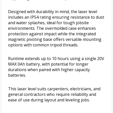
Designed with durability in mind, the laser level
includes an IP54 rating ensuring resistance to dust
and water splashes, ideal for tough jobsite
environments. The overmolded case enhances
protection against impact while the integrated
magnetic pivoting base offers versatile mounting
options with common tripod threads.
Runtime extends up to 10 hours using a single 20V
MAX 0Ah battery, with potential for longer
durations when paired with higher capacity
batteries.
This laser level suits carpenters, electricians, and
general contractors who require reliability and
ease of use during layout and leveling jobs.