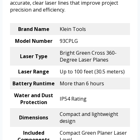
accurate, clear laser lines that improve project
precision and efficiency.
Brand Name
Klein Tools
Model Number
93CPLG
Bright Green Cross 360-
Laser Type
Degree Laser Planes
Laser Range
Up to 100 feet (30.5 meters)
Battery Runtime
More than 6 hours
Water and Dust
IP54 Rating
Protection
Compact and lightweight
Dimensions
design
Included
Compact Green Planer Laser
Components
Level