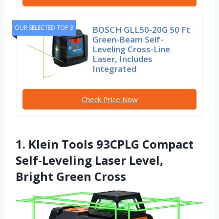
OUR SELECTED TOP 3
BOSCH GLL50-20G 50 Ft
Green-Beam Self-
Leveling Cross-Line
Laser, Includes
Integrated
Check Price Now
1. Klein Tools 93CPLG Compact
Self-Leveling Laser Level,
Bright Green Cross