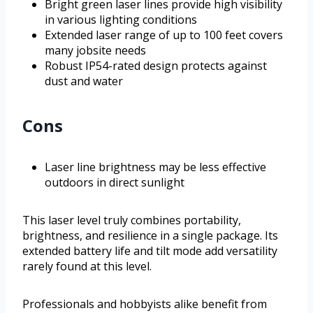
Bright green laser lines provide high visibility
in various lighting conditions
Extended laser range of up to 100 feet covers
many jobsite needs
Robust IP54-rated design protects against
dust and water
Cons
Laser line brightness may be less effective
outdoors in direct sunlight
This laser level truly combines portability,
brightness, and resilience in a single package. Its
extended battery life and tilt mode add versatility
rarely found at this level.
Professionals and hobbyists alike benefit from