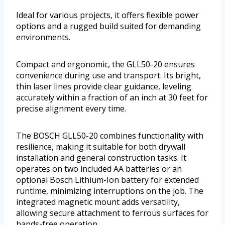
Ideal for various projects, it offers flexible power
options and a rugged build suited for demanding
environments.
Compact and ergonomic, the GLL50-20 ensures
convenience during use and transport. Its bright,
thin laser lines provide clear guidance, leveling
accurately within a fraction of an inch at 30 feet for
precise alignment every time.
The BOSCH GLL50-20 combines functionality with
resilience, making it suitable for both drywall
installation and general construction tasks. It
operates on two included AA batteries or an
optional Bosch Lithium-Ion battery for extended
runtime, minimizing interruptions on the job. The
integrated magnetic mount adds versatility,
allowing secure attachment to ferrous surfaces for
hands-free operation.