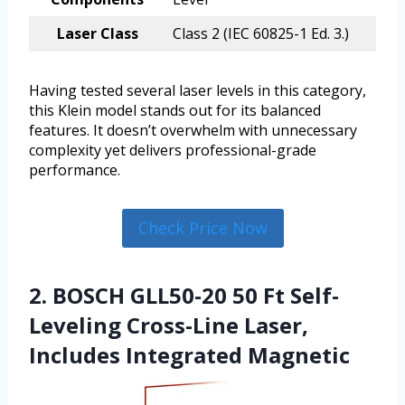
Laser Class
Class 2 (IEC 60825-1 Ed. 3.)
Having tested several laser levels in this category,
this Klein model stands out for its balanced
features. It doesn’t overwhelm with unnecessary
complexity yet delivers professional-grade
performance.
Check Price Now
2. BOSCH GLL50-20 50 Ft Self-
Leveling Cross-Line Laser,
Includes Integrated Magnetic