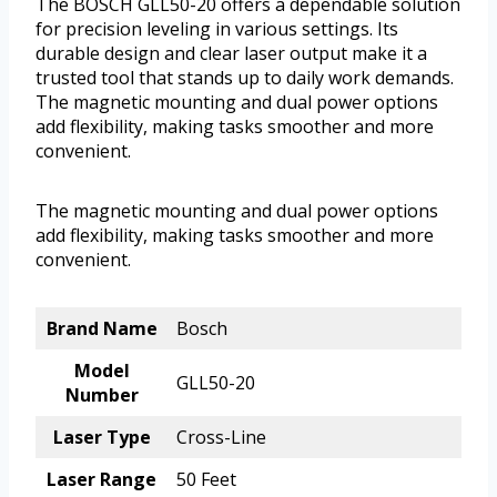
The BOSCH GLL50-20 offers a dependable solution
for precision leveling in various settings. Its
durable design and clear laser output make it a
trusted tool that stands up to daily work demands.
The magnetic mounting and dual power options
add flexibility, making tasks smoother and more
convenient.
The magnetic mounting and dual power options
add flexibility, making tasks smoother and more
convenient.
Brand Name
Bosch
Model
GLL50-20
Number
Laser Type
Cross-Line
Laser Range
50 Feet