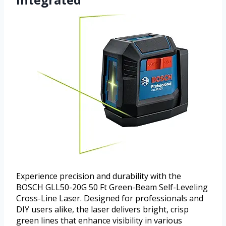
Experience precision and durability with the
BOSCH GLL50-20G 50 Ft Green-Beam Self-Leveling
Cross-Line Laser. Designed for professionals and
DIY users alike, the laser delivers bright, crisp
green lines that enhance visibility in various