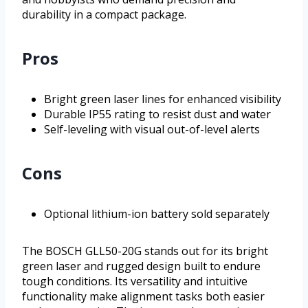
durability in a compact package.
Pros
Bright green laser lines for enhanced visibility
Durable IP55 rating to resist dust and water
Self-leveling with visual out-of-level alerts
Cons
Optional lithium-ion battery sold separately
The BOSCH GLL50-20G stands out for its bright
green laser and rugged design built to endure
tough conditions. Its versatility and intuitive
functionality make alignment tasks both easier