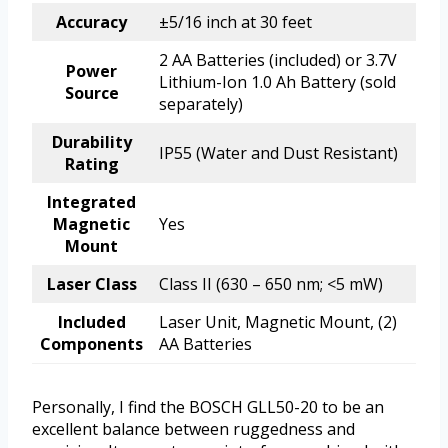
Accuracy
±5/16 inch at 30 feet
2 AA Batteries (included) or 3.7V
Power
Lithium-Ion 1.0 Ah Battery (sold
Source
separately)
Durability
IP55 (Water and Dust Resistant)
Rating
Integrated
Magnetic
Yes
Mount
Laser Class
Class II (630 – 650 nm; <5 mW)
Included
Laser Unit, Magnetic Mount, (2)
Components
AA Batteries
Personally, I find the BOSCH GLL50-20 to be an
excellent balance between ruggedness and