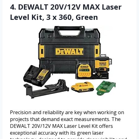
4. DEWALT 20V/12V MAX Laser
Level Kit, 3 x 360, Green
Precision and reliability are key when working on
projects that demand exact measurements. The
DEWALT 20V/12V MAX Laser Level Kit offers
exceptional accuracy with its green laser