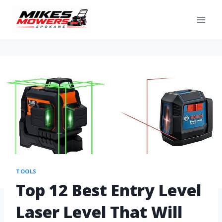
TOOLS
Top 12 Best Entry Level
Laser Level That Will