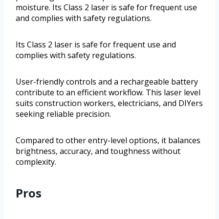
moisture. Its Class 2 laser is safe for frequent use
and complies with safety regulations.
Its Class 2 laser is safe for frequent use and
complies with safety regulations.
User-friendly controls and a rechargeable battery
contribute to an efficient workflow. This laser level
suits construction workers, electricians, and DIYers
seeking reliable precision.
Compared to other entry-level options, it balances
brightness, accuracy, and toughness without
complexity.
Pros