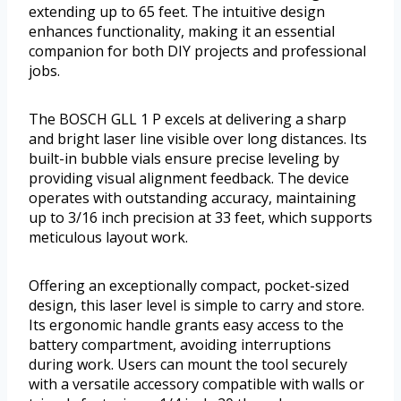
extending up to 65 feet. The intuitive design
enhances functionality, making it an essential
companion for both DIY projects and professional
jobs.
The BOSCH GLL 1 P excels at delivering a sharp
and bright laser line visible over long distances. Its
built-in bubble vials ensure precise leveling by
providing visual alignment feedback. The device
operates with outstanding accuracy, maintaining
up to 3/16 inch precision at 33 feet, which supports
meticulous layout work.
Offering an exceptionally compact, pocket-sized
design, this laser level is simple to carry and store.
Its ergonomic handle grants easy access to the
battery compartment, avoiding interruptions
during work. Users can mount the tool securely
with a versatile accessory compatible with walls or