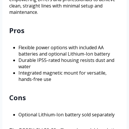
clean, straight lines with minimal setup and
maintenance.
Pros
Flexible power options with included AA
batteries and optional Lithium-Ion battery
Durable IP55-rated housing resists dust and
water
Integrated magnetic mount for versatile,
hands-free use
Cons
Optional Lithium-Ion battery sold separately