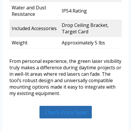
Water and Dust
IP54 Rating
Resistance
Drop Ceiling Bracket,
Included Accessories
Target Card
Weight
Approximately 5 lbs
From personal experience, the green laser visibility
truly makes a difference during daytime projects or
in well-lit areas where red lasers can fade. The
tool’s robust design and universally compatible
mounting options made it easy to integrate with
my existing equipment.
Check Price Now