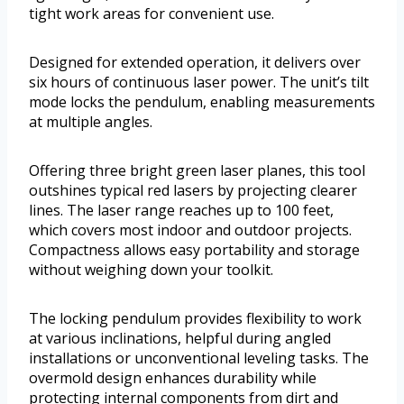
tight work areas for convenient use.
Designed for extended operation, it delivers over
six hours of continuous laser power. The unit’s tilt
mode locks the pendulum, enabling measurements
at multiple angles.
Offering three bright green laser planes, this tool
outshines typical red lasers by projecting clearer
lines. The laser range reaches up to 100 feet,
which covers most indoor and outdoor projects.
Compactness allows easy portability and storage
without weighing down your toolkit.
The locking pendulum provides flexibility to work
at various inclinations, helpful during angled
installations or unconventional leveling tasks. The
overmold design enhances durability while
protecting internal components from dirt and