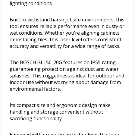
lighting conditions.
Built to withstand harsh jobsite environments, this
tool ensures reliable performance even in dusty or
wet conditions. Whether you’re aligning cabinets
or installing tiles, this laser level offers consistent
accuracy and versatility for a wide range of tasks.
The BOSCH GLL50-20G features an IP55 rating,
guaranteeing protection against dust and water
splashes. This ruggedness is ideal for outdoor and
indoor use without worrying about damage from
environmental factors.
Its compact size and ergonomic design make
handling and storage convenient without
sacrificing functionality.
Equipped with green-beam technology, the laser