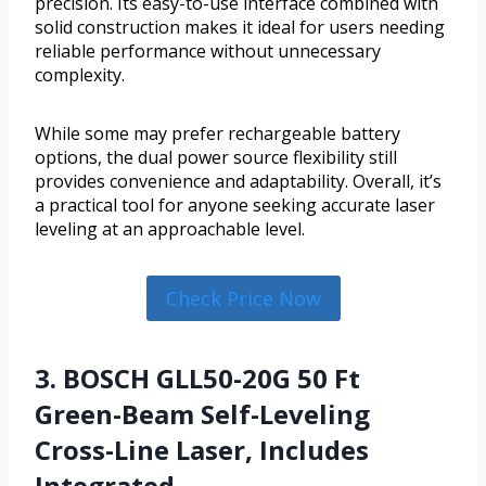
precision. Its easy-to-use interface combined with
solid construction makes it ideal for users needing
reliable performance without unnecessary
complexity.
While some may prefer rechargeable battery
options, the dual power source flexibility still
provides convenience and adaptability. Overall, it’s
a practical tool for anyone seeking accurate laser
leveling at an approachable level.
Check Price Now
3. BOSCH GLL50-20G 50 Ft
Green-Beam Self-Leveling
Cross-Line Laser, Includes
Integrated