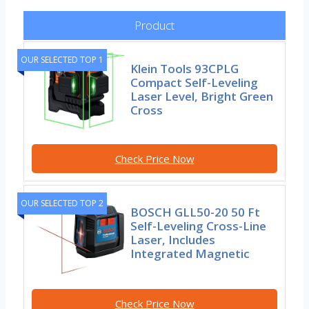
Product
OUR SELECTED TOP 1
Klein Tools 93CPLG
Compact Self-Leveling
Laser Level, Bright Green
Cross
Check Price Now
OUR SELECTED TOP 2
BOSCH GLL50-20 50 Ft
Self-Leveling Cross-Line
Laser, Includes
Integrated Magnetic
Check Price Now