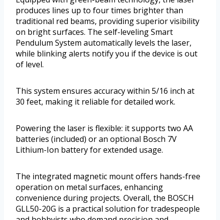
produces lines up to four times brighter than
traditional red beams, providing superior visibility
on bright surfaces. The self-leveling Smart
Pendulum System automatically levels the laser,
while blinking alerts notify you if the device is out
of level.
This system ensures accuracy within 5/16 inch at
30 feet, making it reliable for detailed work.
Powering the laser is flexible: it supports two AA
batteries (included) or an optional Bosch 7V
Lithium-Ion battery for extended usage.
The integrated magnetic mount offers hands-free
operation on metal surfaces, enhancing
convenience during projects. Overall, the BOSCH
GLL50-20G is a practical solution for tradespeople
and hobbyists who demand precision and