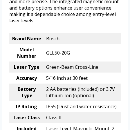
and more precise. The integrated magnetic mount
and battery options enhance user convenience,
making it a dependable choice among entry-level
laser levels.
Brand Name
Bosch
Model
GLL50-20G
Number
Laser Type
Green-Beam Cross-Line
Accuracy
5/16 inch at 30 feet
Battery
2 AA batteries (included) or 3.7V
Type
Lithium-Ion (optional)
IP Rating
IP55 (Dust and water resistance)
Laser Class
Class II
Included
Laser Level, Magnetic Mount, 2