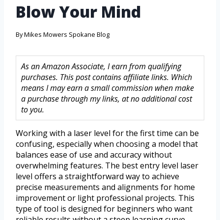
Blow Your Mind
By
Mikes Mowers Spokane Blog
As an Amazon Associate, I earn from qualifying
purchases. This post contains affiliate links. Which
means I may earn a small commission when make
a purchase through my links, at no additional cost
to you.
Working with a laser level for the first time can be
confusing, especially when choosing a model that
balances ease of use and accuracy without
overwhelming features. The best entry level laser
level offers a straightforward way to achieve
precise measurements and alignments for home
improvement or light professional projects. This
type of tool is designed for beginners who want
reliable results without a steep learning curve.