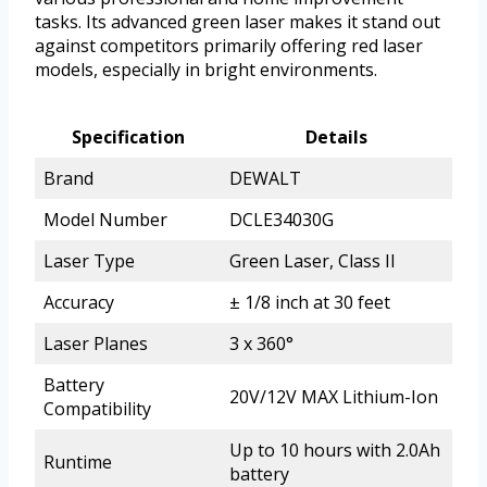
tasks. Its advanced green laser makes it stand out
against competitors primarily offering red laser
models, especially in bright environments.
Specification
Details
Brand
DEWALT
Model Number
DCLE34030G
Laser Type
Green Laser, Class II
Accuracy
± 1/8 inch at 30 feet
Laser Planes
3 x 360°
Battery
20V/12V MAX Lithium-Ion
Compatibility
Up to 10 hours with 2.0Ah
Runtime
battery