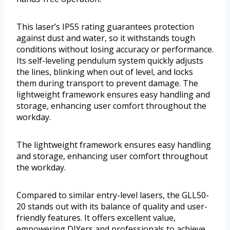
This laser’s IP55 rating guarantees protection
against dust and water, so it withstands tough
conditions without losing accuracy or performance.
Its self-leveling pendulum system quickly adjusts
the lines, blinking when out of level, and locks
them during transport to prevent damage. The
lightweight framework ensures easy handling and
storage, enhancing user comfort throughout the
workday.
The lightweight framework ensures easy handling
and storage, enhancing user comfort throughout
the workday.
Compared to similar entry-level lasers, the GLL50-
20 stands out with its balance of quality and user-
friendly features. It offers excellent value,
empowering DIYers and professionals to achieve