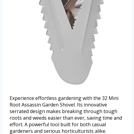
Experience effortless gardening with the 32 Mini
Root Assassin Garden Shovel. Its innovative
serrated design makes breaking through tough
roots and weeds easier than ever, saving time and
effort. A powerful tool built for both casual
gardeners and serious horticulturists alike.