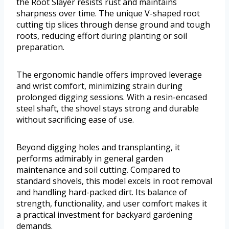
the Root Slayer resists rust and maintains
sharpness over time. The unique V-shaped root
cutting tip slices through dense ground and tough
roots, reducing effort during planting or soil
preparation.
The ergonomic handle offers improved leverage
and wrist comfort, minimizing strain during
prolonged digging sessions. With a resin-encased
steel shaft, the shovel stays strong and durable
without sacrificing ease of use.
Beyond digging holes and transplanting, it
performs admirably in general garden
maintenance and soil cutting. Compared to
standard shovels, this model excels in root removal
and handling hard-packed dirt. Its balance of
strength, functionality, and user comfort makes it
a practical investment for backyard gardening
demands.