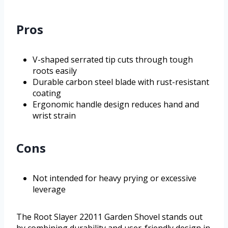
Pros
V-shaped serrated tip cuts through tough
roots easily
Durable carbon steel blade with rust-resistant
coating
Ergonomic handle design reduces hand and
wrist strain
Cons
Not intended for heavy prying or excessive
leverage
The Root Slayer 22011 Garden Shovel stands out