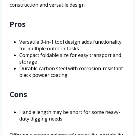
construction and versatile design.
Pros
Versatile 3-in-1 tool design adds functionality
for multiple outdoor tasks
Compact foldable size for easy transport and
storage
Durable carbon steel with corrosion-resistant
black powder coating
Cons
Handle length may be short for some heavy-
duty digging needs