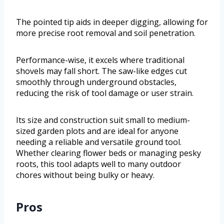
The pointed tip aids in deeper digging, allowing for
more precise root removal and soil penetration.
Performance-wise, it excels where traditional
shovels may fall short. The saw-like edges cut
smoothly through underground obstacles,
reducing the risk of tool damage or user strain.
Its size and construction suit small to medium-
sized garden plots and are ideal for anyone
needing a reliable and versatile ground tool.
Whether clearing flower beds or managing pesky
roots, this tool adapts well to many outdoor
chores without being bulky or heavy.
Pros