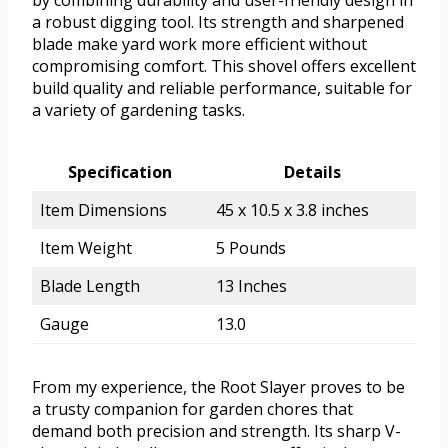
by combining durability and user-friendly design in
a robust digging tool. Its strength and sharpened
blade make yard work more efficient without
compromising comfort. This shovel offers excellent
build quality and reliable performance, suitable for
a variety of gardening tasks.
Specification
Details
Item Dimensions
45 x 10.5 x 3.8 inches
Item Weight
5 Pounds
Blade Length
13 Inches
Gauge
13.0
From my experience, the Root Slayer proves to be
a trusty companion for garden chores that
demand both precision and strength. Its sharp V-