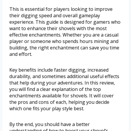
This is essential for players looking to improve
their digging speed and overall gameplay
experience. This guide is designed for gamers who
want to enhance their shovels with the most
effective enchantments. Whether you are a casual
player or someone who spends hours mining and
building, the right enchantment can save you time
and effort.
Key benefits include faster digging, increased
durability, and sometimes additional useful effects
that help during your adventures. In this review,
you will find a clear explanation of the top
enchantments available for shovels. It will cover
the pros and cons of each, helping you decide
which one fits your play style best.
By the end, you should have a better
understanding of how to boost your shovel’s