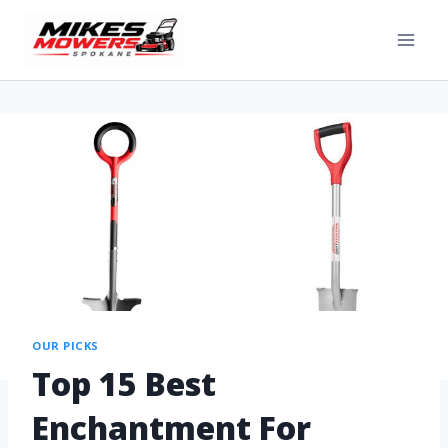
OUR PICKS
Top 15 Best
Enchantment For