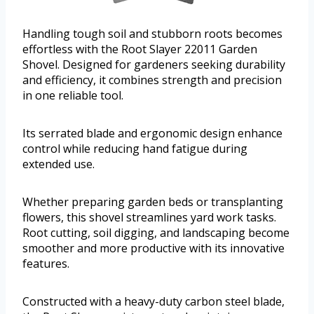
Handling tough soil and stubborn roots becomes
effortless with the Root Slayer 22011 Garden
Shovel. Designed for gardeners seeking durability
and efficiency, it combines strength and precision
in one reliable tool.
Its serrated blade and ergonomic design enhance
control while reducing hand fatigue during
extended use.
Whether preparing garden beds or transplanting
flowers, this shovel streamlines yard work tasks.
Root cutting, soil digging, and landscaping become
smoother and more productive with its innovative
features.
Constructed with a heavy-duty carbon steel blade,