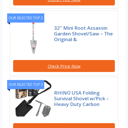
OUR SELECTED TOP 2
32″ Mini Root Assassin
Garden Shovel/Saw – The
Original &
Check Price Now
OUR SELECTED TOP 3
RHINO USA Folding
Survival Shovel w/Pick –
Heavy Duty Carbon