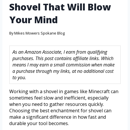
Shovel That Will Blow
Your Mind
By
Mikes Mowers Spokane Blog
As an Amazon Associate, I earn from qualifying
purchases. This post contains affiliate links. Which
means I may earn a small commission when make
a purchase through my links, at no additional cost
to you.
Working with a shovel in games like Minecraft can
sometimes feel slow and inefficient, especially
when you need to gather resources quickly.
Choosing the best enchantment for shovel can
make a significant difference in how fast and
durable your tool becomes.