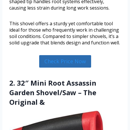
shaped tip handles root systems effectively,
causing less strain during long work sessions.
This shovel offers a sturdy yet comfortable tool
ideal for those who frequently work in challenging
soil conditions. Compared to simpler shovels, it’s a
solid upgrade that blends design and function well.
Check Price Now
2. 32″ Mini Root Assassin
Garden Shovel/Saw – The
Original &