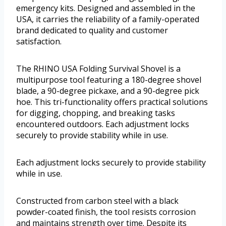
emergency kits. Designed and assembled in the
USA, it carries the reliability of a family-operated
brand dedicated to quality and customer
satisfaction.
The RHINO USA Folding Survival Shovel is a
multipurpose tool featuring a 180-degree shovel
blade, a 90-degree pickaxe, and a 90-degree pick
hoe. This tri-functionality offers practical solutions
for digging, chopping, and breaking tasks
encountered outdoors. Each adjustment locks
securely to provide stability while in use.
Each adjustment locks securely to provide stability
while in use.
Constructed from carbon steel with a black
powder-coated finish, the tool resists corrosion
and maintains strength over time. Despite its