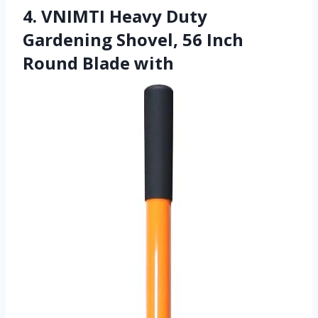
4. VNIMTI Heavy Duty
Gardening Shovel, 56 Inch
Round Blade with