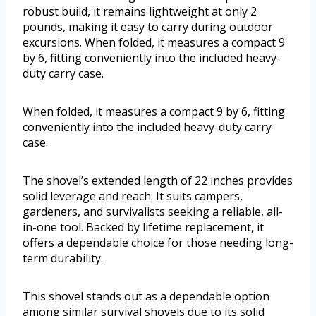
robust build, it remains lightweight at only 2
pounds, making it easy to carry during outdoor
excursions. When folded, it measures a compact 9
by 6, fitting conveniently into the included heavy-
duty carry case.
When folded, it measures a compact 9 by 6, fitting
conveniently into the included heavy-duty carry
case.
The shovel’s extended length of 22 inches provides
solid leverage and reach. It suits campers,
gardeners, and survivalists seeking a reliable, all-
in-one tool. Backed by lifetime replacement, it
offers a dependable choice for those needing long-
term durability.
This shovel stands out as a dependable option
among similar survival shovels due to its solid