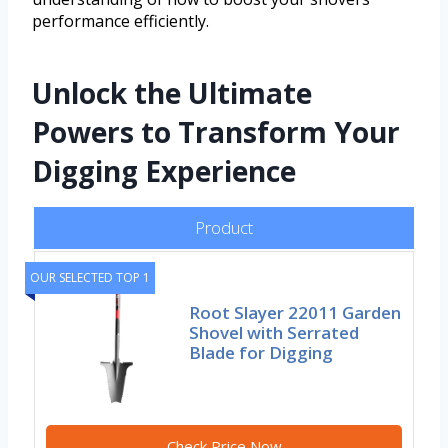
performance efficiently.
Unlock the Ultimate
Powers to Transform Your
Digging Experience
Product
OUR SELECTED TOP 1
Root Slayer 22011 Garden
Shovel with Serrated
Blade for Digging
Check Price Now