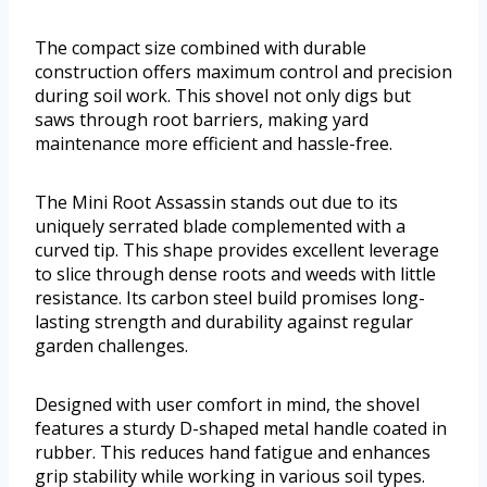
The compact size combined with durable
construction offers maximum control and precision
during soil work. This shovel not only digs but
saws through root barriers, making yard
maintenance more efficient and hassle-free.
The Mini Root Assassin stands out due to its
uniquely serrated blade complemented with a
curved tip. This shape provides excellent leverage
to slice through dense roots and weeds with little
resistance. Its carbon steel build promises long-
lasting strength and durability against regular
garden challenges.
Designed with user comfort in mind, the shovel
features a sturdy D-shaped metal handle coated in
rubber. This reduces hand fatigue and enhances
grip stability while working in various soil types.