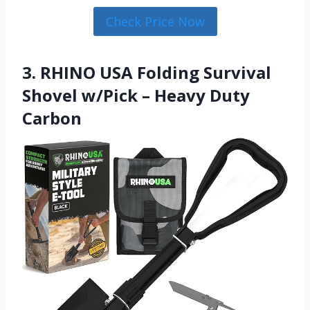
Check Price Now
3. RHINO USA Folding Survival
Shovel w/Pick – Heavy Duty
Carbon