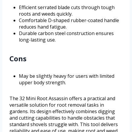
Efficient serrated blade cuts through tough
roots and weeds quickly.
Comfortable D-shaped rubber-coated handle
reduces hand fatigue.
Durable carbon steel construction ensures
long-lasting use.
Cons
May be slightly heavy for users with limited
upper body strength.
The 32 Mini Root Assassin offers a practical and
versatile solution for root removal tasks in
gardens. Its design effectively combines digging
and cutting capabilities to handle obstacles that
standard shovels struggle with. This tool delivers
reliability and ease of use, making root and weed