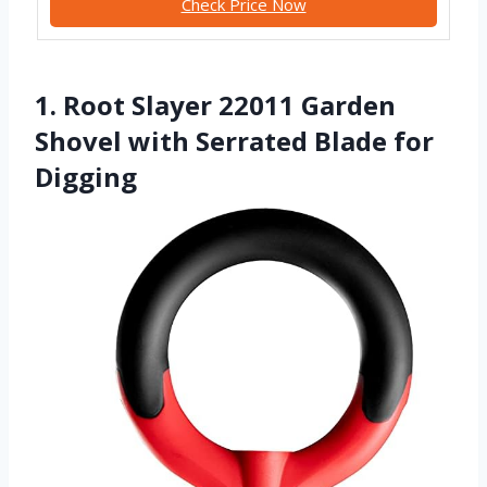
Check Price Now
1. Root Slayer 22011 Garden
Shovel with Serrated Blade for
Digging