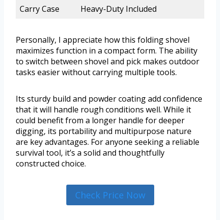
Carry Case
Heavy-Duty Included
Personally, I appreciate how this folding shovel
maximizes function in a compact form. The ability
to switch between shovel and pick makes outdoor
tasks easier without carrying multiple tools.
Its sturdy build and powder coating add confidence
that it will handle rough conditions well. While it
could benefit from a longer handle for deeper
digging, its portability and multipurpose nature
are key advantages. For anyone seeking a reliable
survival tool, it’s a solid and thoughtfully
constructed choice.
Check Price Now