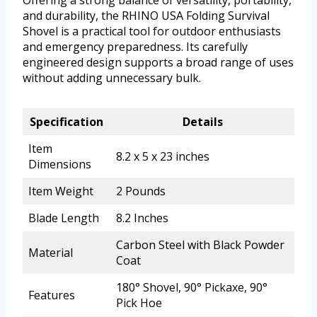
Offering a strong balance of versatility, portability,
and durability, the RHINO USA Folding Survival
Shovel is a practical tool for outdoor enthusiasts
and emergency preparedness. Its carefully
engineered design supports a broad range of uses
without adding unnecessary bulk.
Specification
Details
Item
8.2 x 5 x 23 inches
Dimensions
Item Weight
2 Pounds
Blade Length
8.2 Inches
Carbon Steel with Black Powder
Material
Coat
180° Shovel, 90° Pickaxe, 90°
Features
Pick Hoe