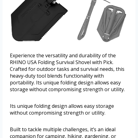
Experience the versatility and durability of the
RHINO USA Folding Survival Shovel with Pick.
Crafted for outdoor tasks and survival needs, this
heavy-duty tool blends functionality with
portability. Its unique folding design allows easy
storage without compromising strength or utility.
Its unique folding design allows easy storage
without compromising strength or utility.
Built to tackle multiple challenges, it’s an ideal
companion for camping, hiking, gardening, or