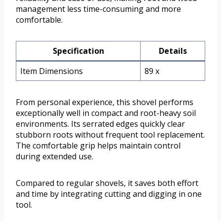
management less time-consuming and more
comfortable.
Specification
Details
Item Dimensions
89 x
From personal experience, this shovel performs
exceptionally well in compact and root-heavy soil
environments. Its serrated edges quickly clear
stubborn roots without frequent tool replacement.
The comfortable grip helps maintain control
during extended use.
Compared to regular shovels, it saves both effort
and time by integrating cutting and digging in one
tool.