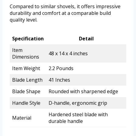
Compared to similar shovels, it offers impressive
durability and comfort at a comparable build
quality level.
Specification
Detail
Item
48 x 14 x 4 inches
Dimensions
Item Weight
2.2 Pounds
Blade Length
41 Inches
Blade Shape
Rounded with sharpened edge
Handle Style
D-handle, ergonomic grip
Hardened steel blade with
Material
durable handle