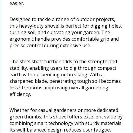
easier.
Designed to tackle a range of outdoor projects,
this heavy-duty shovel is perfect for digging holes,
turning soil, and cultivating your garden. The
ergonomic handle provides comfortable grip and
precise control during extensive use.
The steel shaft further adds to the strength and
stability, enabling users to dig through compact
earth without bending or breaking. With a
sharpened blade, penetrating tough soil becomes
less strenuous, improving overall gardening
efficiency.
Whether for casual gardeners or more dedicated
green thumbs, this shovel offers excellent value by
combining smart technology with sturdy materials.
Its well-balanced design reduces user fatigue,