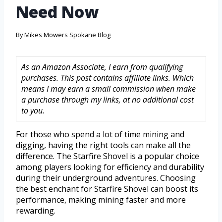
Need Now
By
Mikes Mowers Spokane Blog
As an Amazon Associate, I earn from qualifying
purchases. This post contains affiliate links. Which
means I may earn a small commission when make
a purchase through my links, at no additional cost
to you.
For those who spend a lot of time mining and
digging, having the right tools can make all the
difference. The Starfire Shovel is a popular choice
among players looking for efficiency and durability
during their underground adventures. Choosing
the best enchant for Starfire Shovel can boost its
performance, making mining faster and more
rewarding.