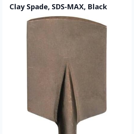
Clay Spade, SDS-MAX, Black