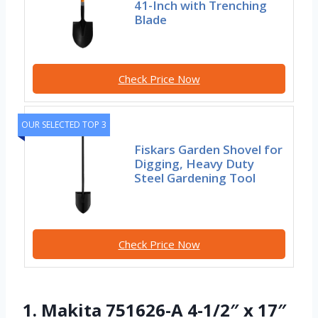
41-Inch with Trenching
Blade
Check Price Now
OUR SELECTED TOP 3
Fiskars Garden Shovel for
Digging, Heavy Duty
Steel Gardening Tool
Check Price Now
1. Makita 751626-A 4-1/2″ x 17″