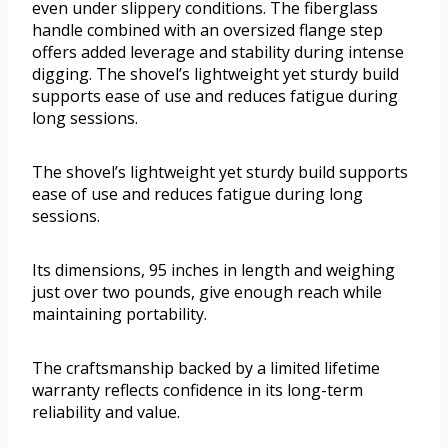
even under slippery conditions. The fiberglass
handle combined with an oversized flange step
offers added leverage and stability during intense
digging. The shovel’s lightweight yet sturdy build
supports ease of use and reduces fatigue during
long sessions.
The shovel’s lightweight yet sturdy build supports
ease of use and reduces fatigue during long
sessions.
Its dimensions, 95 inches in length and weighing
just over two pounds, give enough reach while
maintaining portability.
The craftsmanship backed by a limited lifetime
warranty reflects confidence in its long-term
reliability and value.