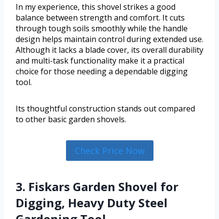
In my experience, this shovel strikes a good
balance between strength and comfort. It cuts
through tough soils smoothly while the handle
design helps maintain control during extended use.
Although it lacks a blade cover, its overall durability
and multi-task functionality make it a practical
choice for those needing a dependable digging
tool.
Its thoughtful construction stands out compared
to other basic garden shovels.
Check Price Now
3. Fiskars Garden Shovel for
Digging, Heavy Duty Steel
Gardening Tool