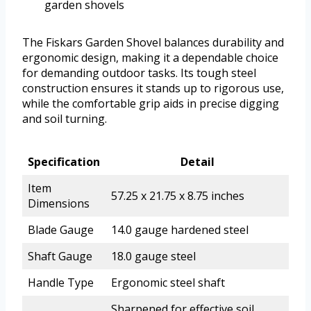
garden shovels
The Fiskars Garden Shovel balances durability and
ergonomic design, making it a dependable choice
for demanding outdoor tasks. Its tough steel
construction ensures it stands up to rigorous use,
while the comfortable grip aids in precise digging
and soil turning.
Specification
Detail
Item
57.25 x 21.75 x 8.75 inches
Dimensions
Blade Gauge
14.0 gauge hardened steel
Shaft Gauge
18.0 gauge steel
Handle Type
Ergonomic steel shaft
Sharpened for effective soil