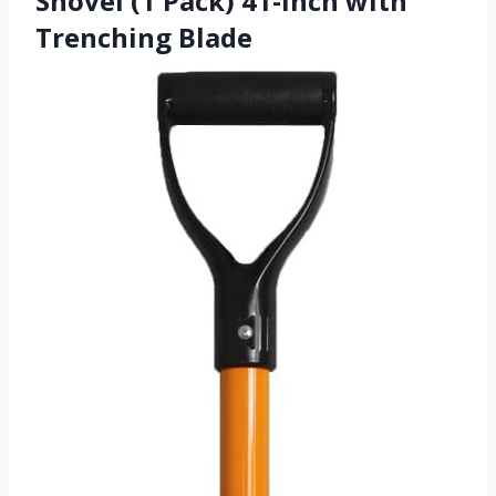
Shovel (1 Pack) 41-Inch with
Trenching Blade