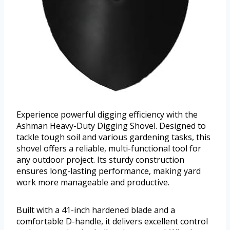
Experience powerful digging efficiency with the
Ashman Heavy-Duty Digging Shovel. Designed to
tackle tough soil and various gardening tasks, this
shovel offers a reliable, multi-functional tool for
any outdoor project. Its sturdy construction
ensures long-lasting performance, making yard
work more manageable and productive.
Built with a 41-inch hardened blade and a
comfortable D-handle, it delivers excellent control