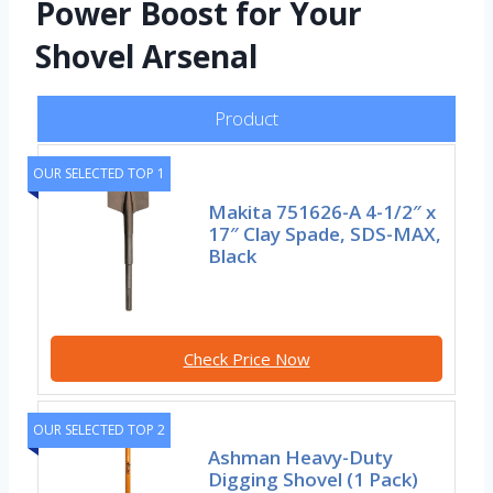
Power Boost for Your
Shovel Arsenal
Product
OUR SELECTED TOP 1
Makita 751626-A 4-1/2″ x
17″ Clay Spade, SDS-MAX,
Black
Check Price Now
OUR SELECTED TOP 2
Ashman Heavy-Duty
Digging Shovel (1 Pack)