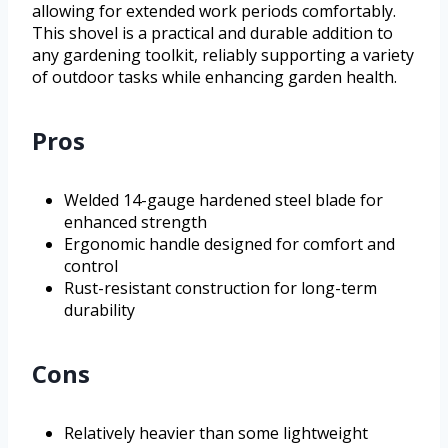
allowing for extended work periods comfortably.
This shovel is a practical and durable addition to
any gardening toolkit, reliably supporting a variety
of outdoor tasks while enhancing garden health.
Pros
Welded 14-gauge hardened steel blade for
enhanced strength
Ergonomic handle designed for comfort and
control
Rust-resistant construction for long-term
durability
Cons
Relatively heavier than some lightweight