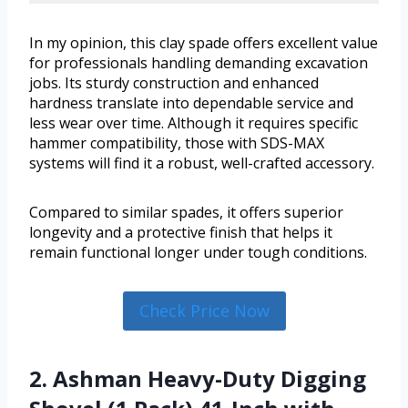
In my opinion, this clay spade offers excellent value
for professionals handling demanding excavation
jobs. Its sturdy construction and enhanced
hardness translate into dependable service and
less wear over time. Although it requires specific
hammer compatibility, those with SDS-MAX
systems will find it a robust, well-crafted accessory.
Compared to similar spades, it offers superior
longevity and a protective finish that helps it
remain functional longer under tough conditions.
Check Price Now
2. Ashman Heavy-Duty Digging