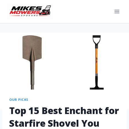
OUR PICKS
Top 15 Best Enchant for
Starfire Shovel You