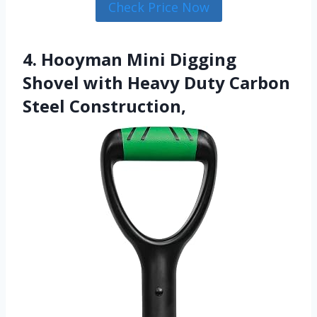
Check Price Now
4. Hooyman Mini Digging
Shovel with Heavy Duty Carbon
Steel Construction,