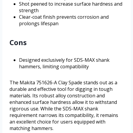
Shot peened to increase surface hardness and
strength
Clear-coat finish prevents corrosion and
prolongs lifespan
Cons
Designed exclusively for SDS-MAX shank
hammers, limiting compatibility
The Makita 751626-A Clay Spade stands out as a
durable and effective tool for digging in tough
materials. Its robust alloy construction and
enhanced surface hardness allow it to withstand
rigorous use. While the SDS-MAX shank
requirement narrows its compatibility, it remains
an excellent choice for users equipped with
matching hammers.