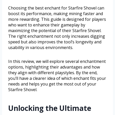
Choosing the best enchant for Starfire Shovel can
boost its performance, making mining faster and
more rewarding. This guide is designed for players
who want to enhance their gameplay by
maximizing the potential of their Starfire Shovel.
The right enchantment not only increases digging
speed but also improves the tool’s longevity and
usability in various environments.
In this review, we will explore several enchantment
options, highlighting their advantages and how
they align with different playstyles. By the end,
you’ll have a clearer idea of which enchant fits your
needs and helps you get the most out of your
Starfire Shovel.
Unlocking the Ultimate