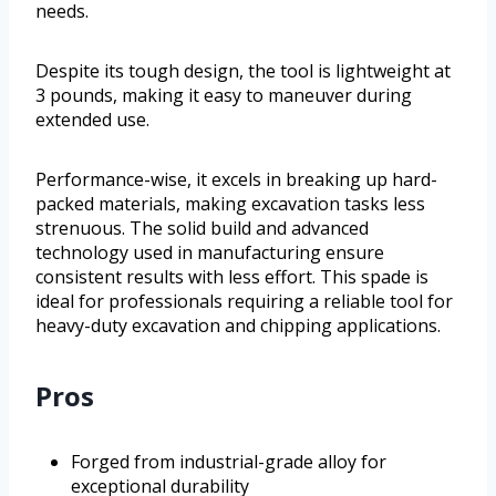
needs.
Despite its tough design, the tool is lightweight at
3 pounds, making it easy to maneuver during
extended use.
Performance-wise, it excels in breaking up hard-
packed materials, making excavation tasks less
strenuous. The solid build and advanced
technology used in manufacturing ensure
consistent results with less effort. This spade is
ideal for professionals requiring a reliable tool for
heavy-duty excavation and chipping applications.
Pros
Forged from industrial-grade alloy for
exceptional durability