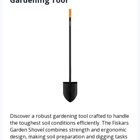
Discover a robust gardening tool crafted to handle
the toughest soil conditions efficiently. The Fiskars
Garden Shovel combines strength and ergonomic
design, making soil preparation and digging tasks