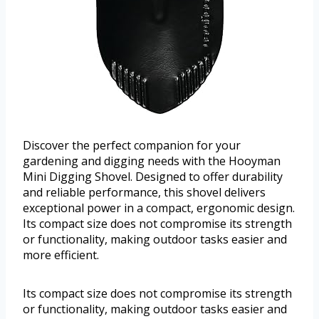
Discover the perfect companion for your
gardening and digging needs with the Hooyman
Mini Digging Shovel. Designed to offer durability
and reliable performance, this shovel delivers
exceptional power in a compact, ergonomic design.
Its compact size does not compromise its strength
or functionality, making outdoor tasks easier and
more efficient.
Its compact size does not compromise its strength
or functionality, making outdoor tasks easier and