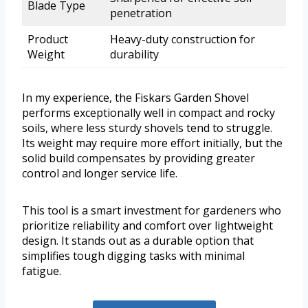
Blade Type
penetration
Product
Heavy-duty construction for
Weight
durability
In my experience, the Fiskars Garden Shovel
performs exceptionally well in compact and rocky
soils, where less sturdy shovels tend to struggle.
Its weight may require more effort initially, but the
solid build compensates by providing greater
control and longer service life.
This tool is a smart investment for gardeners who
prioritize reliability and comfort over lightweight
design. It stands out as a durable option that
simplifies tough digging tasks with minimal
fatigue.