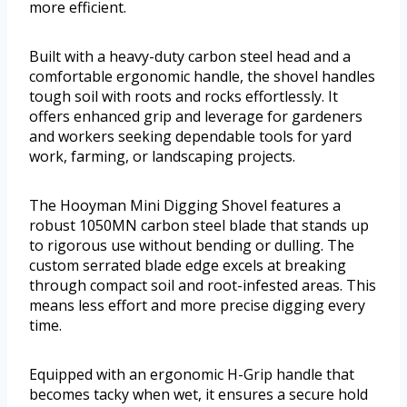
more efficient.
Built with a heavy-duty carbon steel head and a
comfortable ergonomic handle, the shovel handles
tough soil with roots and rocks effortlessly. It
offers enhanced grip and leverage for gardeners
and workers seeking dependable tools for yard
work, farming, or landscaping projects.
The Hooyman Mini Digging Shovel features a
robust 1050MN carbon steel blade that stands up
to rigorous use without bending or dulling. The
custom serrated blade edge excels at breaking
through compact soil and root-infested areas. This
means less effort and more precise digging every
time.
Equipped with an ergonomic H-Grip handle that
becomes tacky when wet, it ensures a secure hold