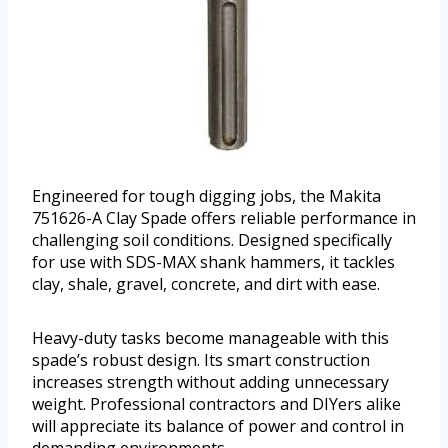
Engineered for tough digging jobs, the Makita
751626-A Clay Spade offers reliable performance in
challenging soil conditions. Designed specifically
for use with SDS-MAX shank hammers, it tackles
clay, shale, gravel, concrete, and dirt with ease.
Heavy-duty tasks become manageable with this
spade’s robust design. Its smart construction
increases strength without adding unnecessary
weight. Professional contractors and DIYers alike
will appreciate its balance of power and control in