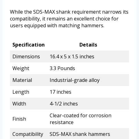
While the SDS-MAX shank requirement narrows its
compatibility, it remains an excellent choice for
users equipped with matching hammers.
Specification
Details
Dimensions
16.4 x 5 x 1.5 inches
Weight
3.3 Pounds
Material
Industrial-grade alloy
Length
17 inches
Width
4-1/2 inches
Clear-coated for corrosion
Finish
resistance
Compatibility
SDS-MAX shank hammers