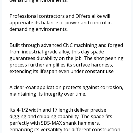
demanding environments.
Professional contractors and DIYers alike will
appreciate its balance of power and control in
demanding environments.
Built through advanced CNC machining and forged
from industrial-grade alloy, this clay spade
guarantees durability on the job. The shot peening
process further amplifies its surface hardness,
extending its lifespan even under constant use.
A clear-coat application protects against corrosion,
maintaining its integrity over time.
Its 4-1/2 width and 17 length deliver precise
digging and chipping capability. The spade fits
perfectly with SDS-MAX shank hammers,
enhancing its versatility for different construction