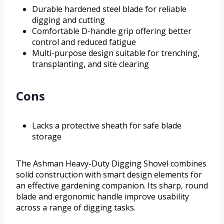
Durable hardened steel blade for reliable
digging and cutting
Comfortable D-handle grip offering better
control and reduced fatigue
Multi-purpose design suitable for trenching,
transplanting, and site clearing
Cons
Lacks a protective sheath for safe blade
storage
The Ashman Heavy-Duty Digging Shovel combines
solid construction with smart design elements for
an effective gardening companion. Its sharp, round
blade and ergonomic handle improve usability
across a range of digging tasks.