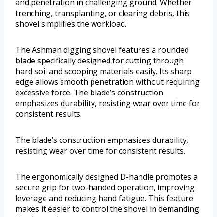
and penetration in challenging ground. Whether
trenching, transplanting, or clearing debris, this
shovel simplifies the workload.
The Ashman digging shovel features a rounded
blade specifically designed for cutting through
hard soil and scooping materials easily. Its sharp
edge allows smooth penetration without requiring
excessive force. The blade’s construction
emphasizes durability, resisting wear over time for
consistent results.
The blade’s construction emphasizes durability,
resisting wear over time for consistent results.
The ergonomically designed D-handle promotes a
secure grip for two-handed operation, improving
leverage and reducing hand fatigue. This feature
makes it easier to control the shovel in demanding