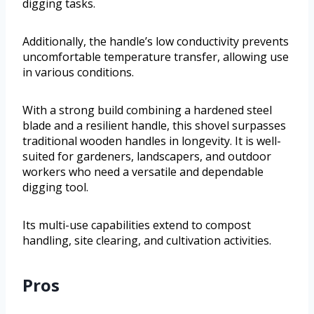
digging tasks.
Additionally, the handle’s low conductivity prevents
uncomfortable temperature transfer, allowing use
in various conditions.
With a strong build combining a hardened steel
blade and a resilient handle, this shovel surpasses
traditional wooden handles in longevity. It is well-
suited for gardeners, landscapers, and outdoor
workers who need a versatile and dependable
digging tool.
Its multi-use capabilities extend to compost
handling, site clearing, and cultivation activities.
Pros