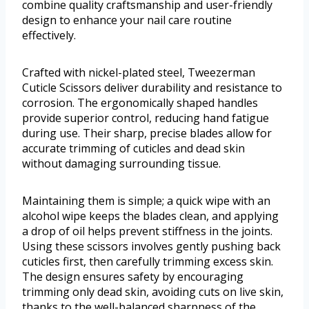
combine quality craftsmanship and user-friendly
design to enhance your nail care routine
effectively.
Crafted with nickel-plated steel, Tweezerman
Cuticle Scissors deliver durability and resistance to
corrosion. The ergonomically shaped handles
provide superior control, reducing hand fatigue
during use. Their sharp, precise blades allow for
accurate trimming of cuticles and dead skin
without damaging surrounding tissue.
Maintaining them is simple; a quick wipe with an
alcohol wipe keeps the blades clean, and applying
a drop of oil helps prevent stiffness in the joints.
Using these scissors involves gently pushing back
cuticles first, then carefully trimming excess skin.
The design ensures safety by encouraging
trimming only dead skin, avoiding cuts on live skin,
thanks to the well-balanced sharpness of the