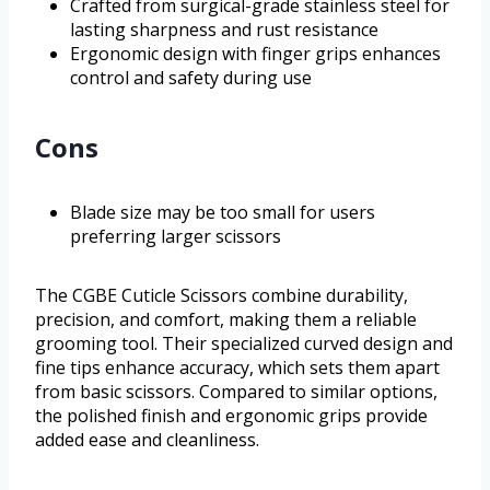
Crafted from surgical-grade stainless steel for
lasting sharpness and rust resistance
Ergonomic design with finger grips enhances
control and safety during use
Cons
Blade size may be too small for users
preferring larger scissors
The CGBE Cuticle Scissors combine durability,
precision, and comfort, making them a reliable
grooming tool. Their specialized curved design and
fine tips enhance accuracy, which sets them apart
from basic scissors. Compared to similar options,
the polished finish and ergonomic grips provide
added ease and cleanliness.