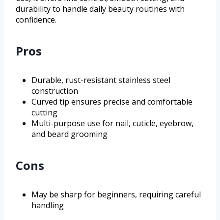
durability to handle daily beauty routines with
confidence.
Pros
Durable, rust-resistant stainless steel
construction
Curved tip ensures precise and comfortable
cutting
Multi-purpose use for nail, cuticle, eyebrow,
and beard grooming
Cons
May be sharp for beginners, requiring careful
handling