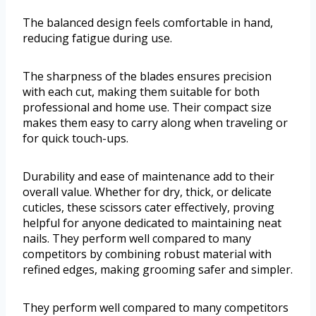
The balanced design feels comfortable in hand,
reducing fatigue during use.
The sharpness of the blades ensures precision
with each cut, making them suitable for both
professional and home use. Their compact size
makes them easy to carry along when traveling or
for quick touch-ups.
Durability and ease of maintenance add to their
overall value. Whether for dry, thick, or delicate
cuticles, these scissors cater effectively, proving
helpful for anyone dedicated to maintaining neat
nails. They perform well compared to many
competitors by combining robust material with
refined edges, making grooming safer and simpler.
They perform well compared to many competitors