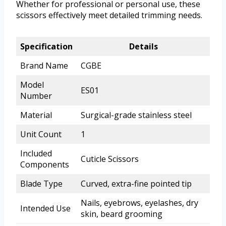
Whether for professional or personal use, these
scissors effectively meet detailed trimming needs.
Specification
Details
Brand Name
CGBE
Model
ES01
Number
Material
Surgical-grade stainless steel
Unit Count
1
Included
Cuticle Scissors
Components
Blade Type
Curved, extra-fine pointed tip
Nails, eyebrows, eyelashes, dry
Intended Use
skin, beard grooming