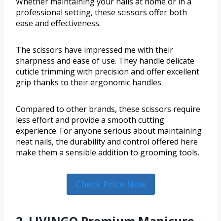
Whether maintaining your nails at home or in a
professional setting, these scissors offer both
ease and effectiveness.
The scissors have impressed me with their
sharpness and ease of use. They handle delicate
cuticle trimming with precision and offer excellent
grip thanks to their ergonomic handles.
Compared to other brands, these scissors require
less effort and provide a smooth cutting
experience. For anyone serious about maintaining
neat nails, the durability and control offered here
make them a sensible addition to grooming tools.
Check Price Now
2. LIVINGO Premium Manicure