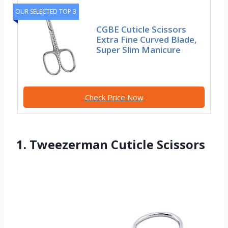
OUR SELECTED TOP 3
CGBE Cuticle Scissors
Extra Fine Curved Blade,
Super Slim Manicure
Check Price Now
1. Tweezerman Cuticle Scissors