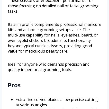
These scissors offer excellent performance for
those focusing on detailed nail or facial grooming
tasks.
Its slim profile complements professional manicure
kits and at-home grooming setups alike. The
multi-use capability for nails, eyelashes, beard, or
even eyelid stickers broadens its functionality
beyond typical cuticle scissors, providing good
value for meticulous beauty care.
Ideal for anyone who demands precision and
quality in personal grooming tools.
Pros
Extra-fine curved blades allow precise cutting
at various angles