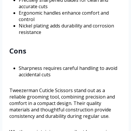
Precisely sharpened blades for clean and
accurate cuts
Ergonomic handles enhance comfort and
control
Nickel plating adds durability and corrosion
resistance
Cons
Sharpness requires careful handling to avoid
accidental cuts
Tweezerman Cuticle Scissors stand out as a
reliable grooming tool, combining precision and
comfort in a compact design. Their quality
materials and thoughtful construction provide
consistency and durability during regular use.