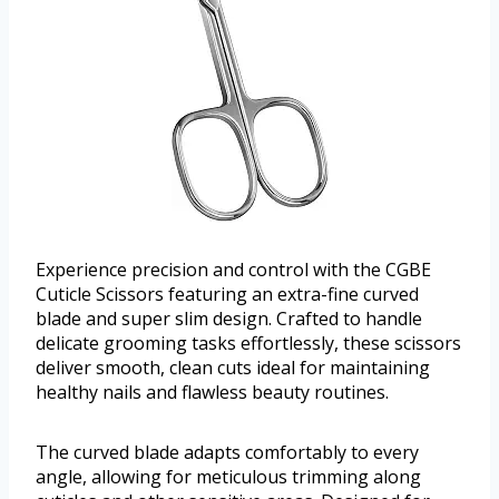
Experience precision and control with the CGBE
Cuticle Scissors featuring an extra-fine curved
blade and super slim design. Crafted to handle
delicate grooming tasks effortlessly, these scissors
deliver smooth, clean cuts ideal for maintaining
healthy nails and flawless beauty routines.
The curved blade adapts comfortably to every
angle, allowing for meticulous trimming along