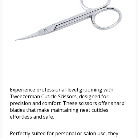
Experience professional-level grooming with
Tweezerman Cuticle Scissors, designed for
precision and comfort. These scissors offer sharp
blades that make maintaining neat cuticles
effortless and safe.
Perfectly suited for personal or salon use, they