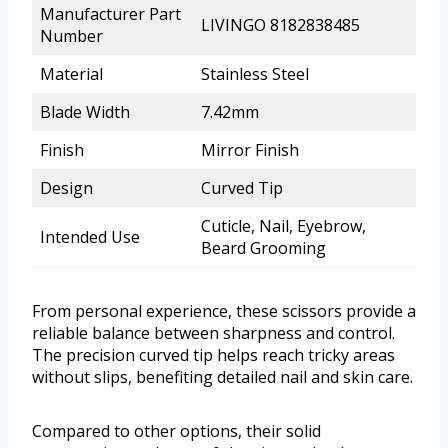
Manufacturer Part
LIVINGO 8182838485
Number
Material
Stainless Steel
Blade Width
7.42mm
Finish
Mirror Finish
Design
Curved Tip
Cuticle, Nail, Eyebrow,
Intended Use
Beard Grooming
From personal experience, these scissors provide a
reliable balance between sharpness and control.
The precision curved tip helps reach tricky areas
without slips, benefiting detailed nail and skin care.
Compared to other options, their solid