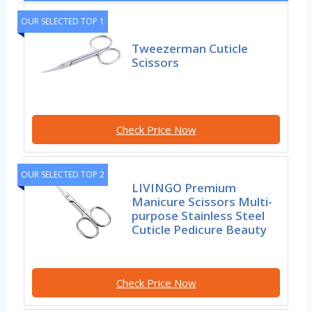
OUR SELECTED TOP 1
Tweezerman Cuticle
Scissors
Check Price Now
OUR SELECTED TOP 2
LIVINGO Premium
Manicure Scissors Multi-
purpose Stainless Steel
Cuticle Pedicure Beauty
Check Price Now