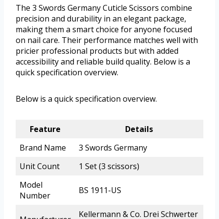
The 3 Swords Germany Cuticle Scissors combine
precision and durability in an elegant package,
making them a smart choice for anyone focused
on nail care. Their performance matches well with
pricier professional products but with added
accessibility and reliable build quality. Below is a
quick specification overview.
Below is a quick specification overview.
Feature
Details
Brand Name
3 Swords Germany
Unit Count
1 Set (3 scissors)
Model
BS 1911-US
Number
Kellermann & Co. Drei Schwerter