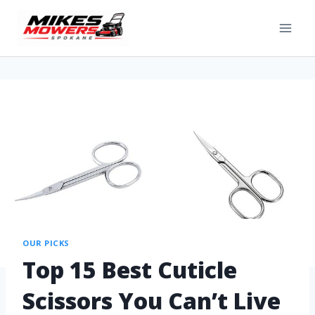
OUR PICKS
Top 15 Best Cuticle
Scissors You Can’t Live