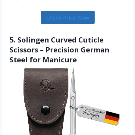
Check Price Now
5. Solingen Curved Cuticle
Scissors – Precision German
Steel for Manicure