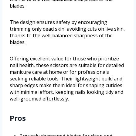
blades.
The design ensures safety by encouraging
trimming only dead skin, avoiding cuts on live skin,
thanks to the well-balanced sharpness of the
blades.
Offering excellent value for those who prioritize
nail health, these scissors are suitable for detailed
manicure care at home or for professionals
seeking reliable tools. Their lightweight build and
sharp edges make them ideal for shaping cuticles
with minimal effort, keeping nails looking tidy and
well-groomed effortlessly.
Pros