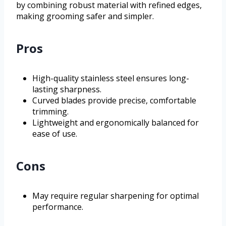
by combining robust material with refined edges,
making grooming safer and simpler.
Pros
High-quality stainless steel ensures long-
lasting sharpness.
Curved blades provide precise, comfortable
trimming.
Lightweight and ergonomically balanced for
ease of use.
Cons
May require regular sharpening for optimal
performance.