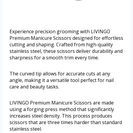
Experience precision grooming with LIVINGO
Premium Manicure Scissors designed for effortless
cutting and shaping. Crafted from high-quality
stainless steel, these scissors deliver durability and
sharpness for a smooth trim every time.
The curved tip allows for accurate cuts at any
angle, making it a versatile tool perfect for nail
care and beauty tasks.
LIVINGO Premium Manicure Scissors are made
using a forging press method that significantly
increases steel density. This process produces
scissors that are three times harder than standard
stainless steel.