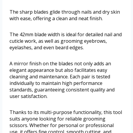
The sharp blades glide through nails and dry skin
with ease, offering a clean and neat finish.
The 42mm blade width is ideal for detailed nail and
cuticle work, as well as grooming eyebrows,
eyelashes, and even beard edges.
A mirror finish on the blades not only adds an
elegant appearance but also facilitates easy
cleaning and maintenance. Each pair is tested
individually to maintain high performance
standards, guaranteeing consistent quality and
user satisfaction.
Thanks to its multi-purpose functionality, this tool
suits anyone looking for reliable grooming
scissors. Whether for personal or professional
use, it offers fine control, smooth cutting, and