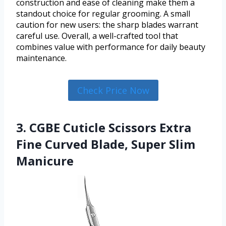
construction and ease of cleaning make them a
standout choice for regular grooming. A small
caution for new users: the sharp blades warrant
careful use. Overall, a well-crafted tool that
combines value with performance for daily beauty
maintenance.
Check Price Now
3. CGBE Cuticle Scissors Extra
Fine Curved Blade, Super Slim
Manicure