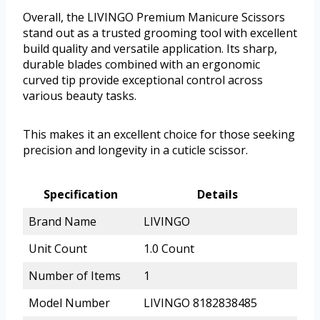
Overall, the LIVINGO Premium Manicure Scissors
stand out as a trusted grooming tool with excellent
build quality and versatile application. Its sharp,
durable blades combined with an ergonomic
curved tip provide exceptional control across
various beauty tasks.
This makes it an excellent choice for those seeking
precision and longevity in a cuticle scissor.
Specification
Details
Brand Name
LIVINGO
Unit Count
1.0 Count
Number of Items
1
Model Number
LIVINGO 8182838485