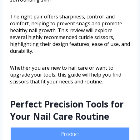
The right pair offers sharpness, control, and
comfort, helping to prevent snags and promote
healthy nail growth. This review will explore
several highly recommended cuticle scissors,
highlighting their design features, ease of use, and
durability.
Whether you are new to nail care or want to
upgrade your tools, this guide will help you find
scissors that fit your needs and routine.
Perfect Precision Tools for
Your Nail Care Routine
Product