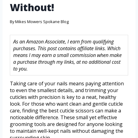
Without!
By
Mikes Mowers Spokane Blog
As an Amazon Associate, I earn from qualifying
purchases. This post contains affiliate links. Which
means I may earn a small commission when make
a purchase through my links, at no additional cost
to you.
Taking care of your nails means paying attention
to even the smallest details, and trimming your
cuticles with precision is key to a neat, healthy
look. For those who want clean and gentle cuticle
care, finding the best cuticle scissors can make a
noticeable difference. These small yet effective
grooming tools are designed for anyone looking
to maintain well-kept nails without damaging the
surrounding skin.