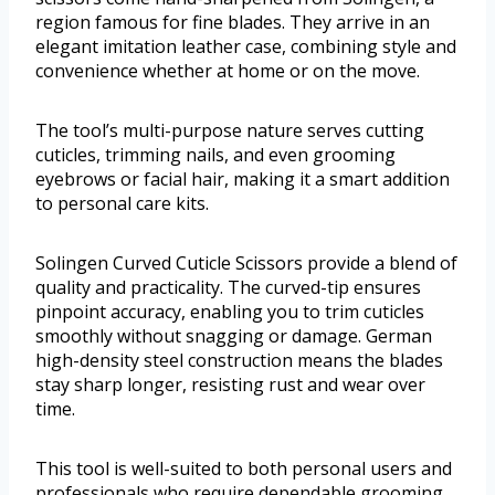
region famous for fine blades. They arrive in an
elegant imitation leather case, combining style and
convenience whether at home or on the move.
The tool’s multi-purpose nature serves cutting
cuticles, trimming nails, and even grooming
eyebrows or facial hair, making it a smart addition
to personal care kits.
Solingen Curved Cuticle Scissors provide a blend of
quality and practicality. The curved-tip ensures
pinpoint accuracy, enabling you to trim cuticles
smoothly without snagging or damage. German
high-density steel construction means the blades
stay sharp longer, resisting rust and wear over
time.
This tool is well-suited to both personal users and
professionals who require dependable grooming