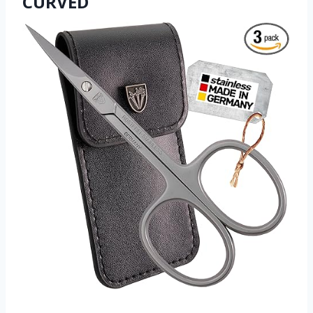
CURVED