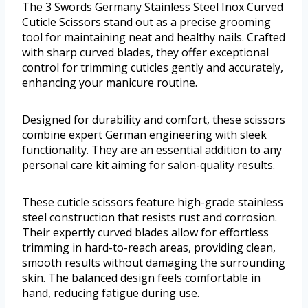
The 3 Swords Germany Stainless Steel Inox Curved
Cuticle Scissors stand out as a precise grooming
tool for maintaining neat and healthy nails. Crafted
with sharp curved blades, they offer exceptional
control for trimming cuticles gently and accurately,
enhancing your manicure routine.
Designed for durability and comfort, these scissors
combine expert German engineering with sleek
functionality. They are an essential addition to any
personal care kit aiming for salon-quality results.
These cuticle scissors feature high-grade stainless
steel construction that resists rust and corrosion.
Their expertly curved blades allow for effortless
trimming in hard-to-reach areas, providing clean,
smooth results without damaging the surrounding
skin. The balanced design feels comfortable in
hand, reducing fatigue during use.