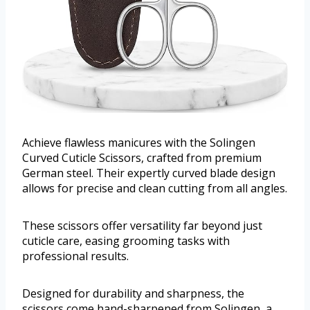
Achieve flawless manicures with the Solingen
Curved Cuticle Scissors, crafted from premium
German steel. Their expertly curved blade design
allows for precise and clean cutting from all angles.
These scissors offer versatility far beyond just
cuticle care, easing grooming tasks with
professional results.
Designed for durability and sharpness, the
scissors come hand-sharpened from Solingen, a