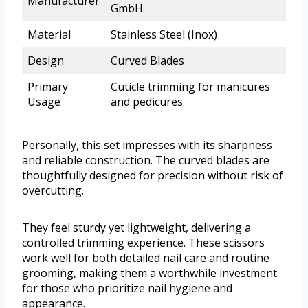
Manufacturer
GmbH
Material
Stainless Steel (Inox)
Design
Curved Blades
Primary
Cuticle trimming for manicures
Usage
and pedicures
Personally, this set impresses with its sharpness
and reliable construction. The curved blades are
thoughtfully designed for precision without risk of
overcutting.
They feel sturdy yet lightweight, delivering a
controlled trimming experience. These scissors
work well for both detailed nail care and routine
grooming, making them a worthwhile investment
for those who prioritize nail hygiene and
appearance.