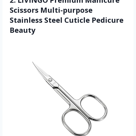
Scissors Multi-purpose
Stainless Steel Cuticle Pedicure
Beauty