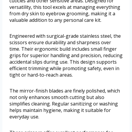
cuticles and other sensitive areas. Designed for
versatility, this tool excels at managing everything
from dry skin to eyebrow grooming, making it a
valuable addition to any personal care kit.
Engineered with surgical-grade stainless steel, the
scissors ensure durability and sharpness over
time. Their ergonomic build includes small finger
grips for superior handling and precision, reducing
accidental slips during use. This design supports
efficient trimming while promoting safety, even in
tight or hard-to-reach areas.
The mirror-finish blades are finely polished, which
not only enhances smooth cutting but also
simplifies cleaning. Regular sanitizing or washing
helps maintain hygiene, making it suitable for
everyday use.