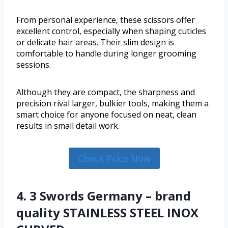
From personal experience, these scissors offer
excellent control, especially when shaping cuticles
or delicate hair areas. Their slim design is
comfortable to handle during longer grooming
sessions.
Although they are compact, the sharpness and
precision rival larger, bulkier tools, making them a
smart choice for anyone focused on neat, clean
results in small detail work.
Check Price Now
4. 3 Swords Germany – brand
quality STAINLESS STEEL INOX