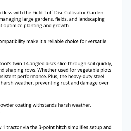
rtless with the Field Tuff Disc Cultivator Garden
managing large gardens, fields, and landscaping
hat optimize planting and growth.
ompatibility make it a reliable choice for versatile
ol’s twin 14 angled discs slice through soil quickly,
 and shaping rows. Whether used for vegetable plots
nsistent performance. Plus, the heavy-duty steel
 harsh weather, preventing rust and damage over
 powder coating withstands harsh weather,
.
1 tractor via the 3-point hitch simplifies setup and