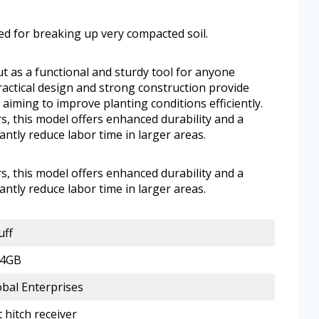
d for breaking up very compacted soil.
ut as a functional and sturdy tool for anyone
practical design and strong construction provide
aiming to improve planting conditions efficiently.
s, this model offers enhanced durability and a
antly reduce labor time in larger areas.
s, this model offers enhanced durability and a
antly reduce labor time in larger areas.
uff
14GB
obal Enterprises
 hitch receiver