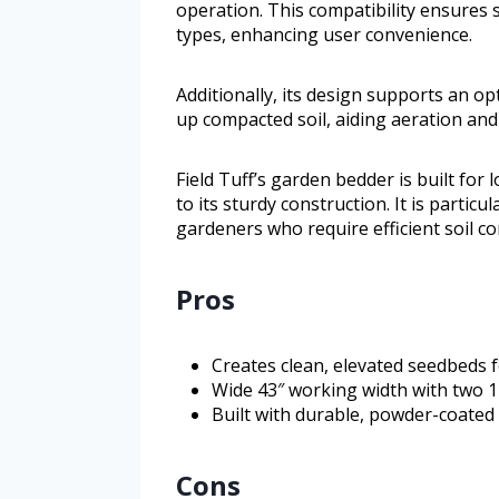
operation. This compatibility ensures 
types, enhancing user convenience.
Additionally, its design supports an o
up compacted soil, aiding aeration an
Field Tuff’s garden bedder is built fo
to its sturdy construction. It is particu
gardeners who require efficient soil co
Pros
Creates clean, elevated seedbeds f
Wide 43″ working width with two 14
Built with durable, powder-coated 
Cons