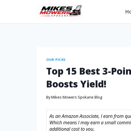
H
OUR PICKS
Top 15 Best 3-Poin
Boosts Yield!
By
Mikes Mowers Spokane Blog
As an Amazon Associate, I earn from quali
Which means I may earn a small commis
additional cost to you.