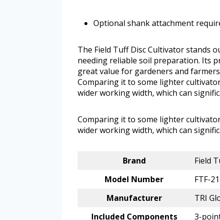
Optional shank attachment require
The Field Tuff Disc Cultivator stands o
needing reliable soil preparation. Its 
great value for gardeners and farmers 
Comparing it to some lighter cultivator
wider working width, which can signific
Comparing it to some lighter cultivator
wider working width, which can signific
Brand
Field T
Model Number
FTF-2
Manufacturer
TRI Gl
Included Components
3-point