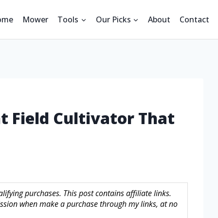
ome
Mower
Tools
Our Picks
About
Contact
t Field Cultivator That
fying purchases. This post contains affiliate links.
sion when make a purchase through my links, at no