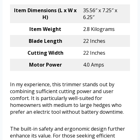
Item Dimensions (L x W x
35.56″ x 7.25″ x
H)
6.25″
Item Weight
2.8 Kilograms
Blade Length
22 Inches
Cutting Width
22 Inches
Motor Power
4.0 Amps
In my experience, this trimmer stands out by
combining sufficient cutting power and user
comfort. It is particularly well-suited for
homeowners with medium to large hedges who
prefer an electric tool without battery downtime.
The built-in safety and ergonomic design further
enhance its value. For those seeking efficient