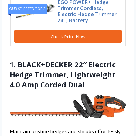
EGO POWER+ Hedge
Trimmer Cordless,
OUR SELECTED TOP 3
Electric Hedge Trimmer
24″, Battery
Check Price Now
1. BLACK+DECKER 22″ Electric
Hedge Trimmer, Lightweight
4.0 Amp Corded Dual
Maintain pristine hedges and shrubs effortlessly