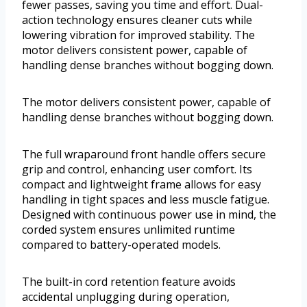
fewer passes, saving you time and effort. Dual-
action technology ensures cleaner cuts while
lowering vibration for improved stability. The
motor delivers consistent power, capable of
handling dense branches without bogging down.
The motor delivers consistent power, capable of
handling dense branches without bogging down.
The full wraparound front handle offers secure
grip and control, enhancing user comfort. Its
compact and lightweight frame allows for easy
handling in tight spaces and less muscle fatigue.
Designed with continuous power use in mind, the
corded system ensures unlimited runtime
compared to battery-operated models.
The built-in cord retention feature avoids
accidental unplugging during operation,