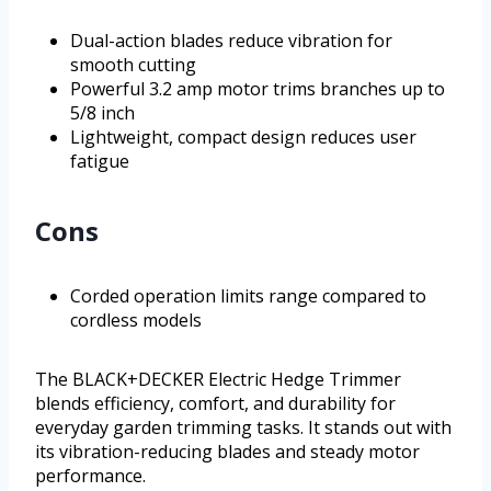
Dual-action blades reduce vibration for
smooth cutting
Powerful 3.2 amp motor trims branches up to
5/8 inch
Lightweight, compact design reduces user
fatigue
Cons
Corded operation limits range compared to
cordless models
The BLACK+DECKER Electric Hedge Trimmer
blends efficiency, comfort, and durability for
everyday garden trimming tasks. It stands out with
its vibration-reducing blades and steady motor
performance.