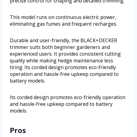
precise control for shaping and detailed trimming.
This model runs on continuous electric power,
eliminating gas fumes and frequent recharges.
Durable and user-friendly, the BLACK+DECKER
trimmer suits both beginner gardeners and
experienced users. It provides consistent cutting
quality while making hedge maintenance less
tiring. Its corded design promotes eco-friendly
operation and hassle-free upkeep compared to
battery models.
Its corded design promotes eco-friendly operation
and hassle-free upkeep compared to battery
models.
Pros