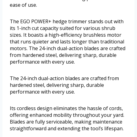
ease of use.
The EGO POWER+ hedge trimmer stands out with
its 1-inch cut capacity suited for various shrub
sizes. It boasts a high-efficiency brushless motor
that runs quieter and lasts longer than traditional
motors. The 24-inch dual-action blades are crafted
from hardened steel, delivering sharp, durable
performance with every use.
The 24-inch dual-action blades are crafted from
hardened steel, delivering sharp, durable
performance with every use.
Its cordless design eliminates the hassle of cords,
offering enhanced mobility throughout your yard.
Blades are fully serviceable, making maintenance
straightforward and extending the tool’s lifespan.