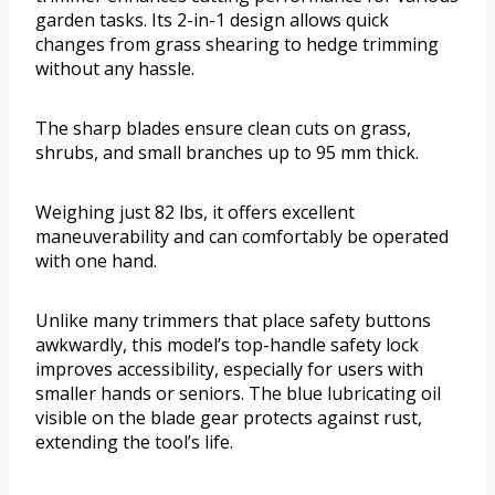
garden tasks. Its 2-in-1 design allows quick
changes from grass shearing to hedge trimming
without any hassle.
The sharp blades ensure clean cuts on grass,
shrubs, and small branches up to 95 mm thick.
Weighing just 82 lbs, it offers excellent
maneuverability and can comfortably be operated
with one hand.
Unlike many trimmers that place safety buttons
awkwardly, this model’s top-handle safety lock
improves accessibility, especially for users with
smaller hands or seniors. The blue lubricating oil
visible on the blade gear protects against rust,
extending the tool’s life.