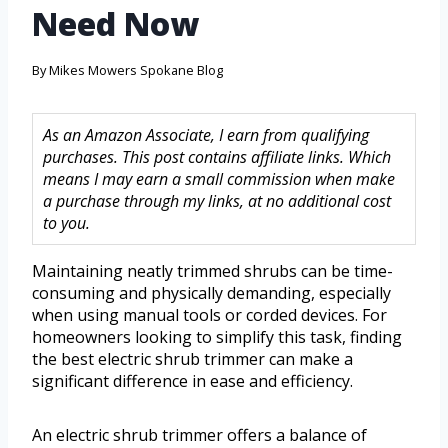
Need Now
By
Mikes Mowers Spokane Blog
As an Amazon Associate, I earn from qualifying
purchases. This post contains affiliate links. Which
means I may earn a small commission when make
a purchase through my links, at no additional cost
to you.
Maintaining neatly trimmed shrubs can be time-
consuming and physically demanding, especially
when using manual tools or corded devices. For
homeowners looking to simplify this task, finding
the best electric shrub trimmer can make a
significant difference in ease and efficiency.
An electric shrub trimmer offers a balance of