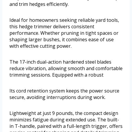
and trim hedges efficiently.
Ideal for homeowners seeking reliable yard tools,
this hedge trimmer delivers consistent
performance. Whether pruning in tight spaces or
shaping larger bushes, it combines ease of use
with effective cutting power.
The 17-inch dual-action hardened steel blades
reduce vibration, allowing smooth and comfortable
trimming sessions. Equipped with a robust
Its cord retention system keeps the power source
secure, avoiding interruptions during work.
Lightweight at just 9 pounds, the compact design
minimizes fatigue during extended use. The built-
in T-handle, paired with a full-length trigger, offers