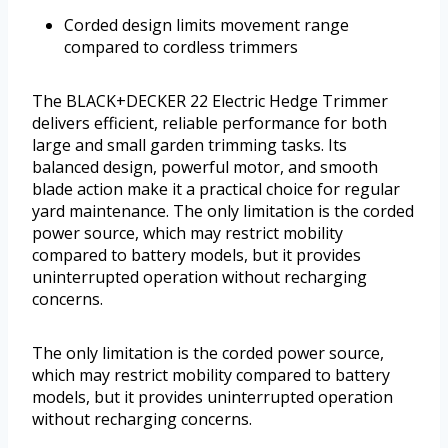
Corded design limits movement range
compared to cordless trimmers
The BLACK+DECKER 22 Electric Hedge Trimmer
delivers efficient, reliable performance for both
large and small garden trimming tasks. Its
balanced design, powerful motor, and smooth
blade action make it a practical choice for regular
yard maintenance. The only limitation is the corded
power source, which may restrict mobility
compared to battery models, but it provides
uninterrupted operation without recharging
concerns.
The only limitation is the corded power source,
which may restrict mobility compared to battery
models, but it provides uninterrupted operation
without recharging concerns.