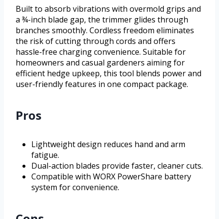
Built to absorb vibrations with overmold grips and
a ¾-inch blade gap, the trimmer glides through
branches smoothly. Cordless freedom eliminates
the risk of cutting through cords and offers
hassle-free charging convenience. Suitable for
homeowners and casual gardeners aiming for
efficient hedge upkeep, this tool blends power and
user-friendly features in one compact package.
Pros
Lightweight design reduces hand and arm
fatigue.
Dual-action blades provide faster, cleaner cuts.
Compatible with WORX PowerShare battery
system for convenience.
Cons