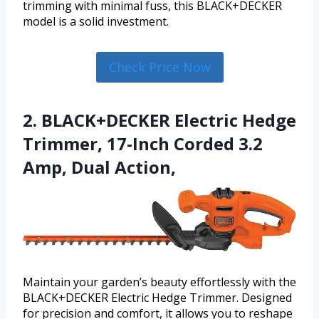
trimming with minimal fuss, this BLACK+DECKER
model is a solid investment.
Check Price Now
2. BLACK+DECKER Electric Hedge
Trimmer, 17-Inch Corded 3.2
Amp, Dual Action,
Maintain your garden’s beauty effortlessly with the
BLACK+DECKER Electric Hedge Trimmer. Designed
for precision and comfort, it allows you to reshape