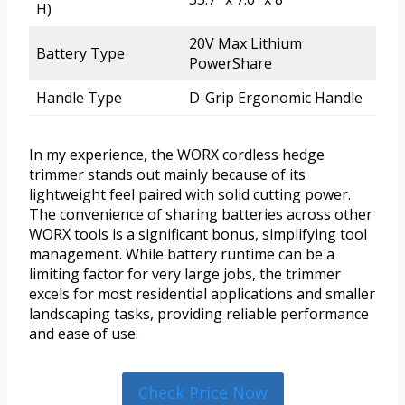
H)
20V Max Lithium
Battery Type
PowerShare
Handle Type
D-Grip Ergonomic Handle
In my experience, the WORX cordless hedge
trimmer stands out mainly because of its
lightweight feel paired with solid cutting power.
The convenience of sharing batteries across other
WORX tools is a significant bonus, simplifying tool
management. While battery runtime can be a
limiting factor for very large jobs, the trimmer
excels for most residential applications and smaller
landscaping tasks, providing reliable performance
and ease of use.
Check Price Now