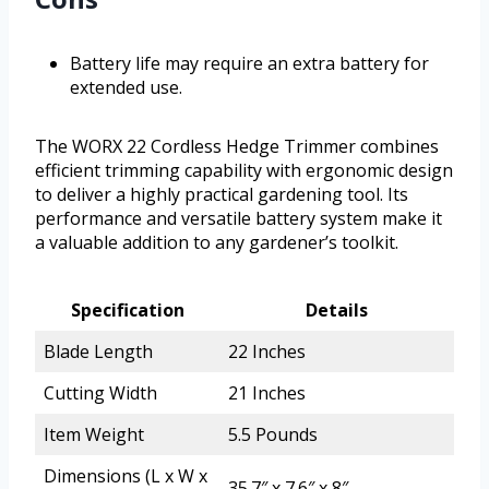
Battery life may require an extra battery for
extended use.
The WORX 22 Cordless Hedge Trimmer combines
efficient trimming capability with ergonomic design
to deliver a highly practical gardening tool. Its
performance and versatile battery system make it
a valuable addition to any gardener’s toolkit.
Specification
Details
Blade Length
22 Inches
Cutting Width
21 Inches
Item Weight
5.5 Pounds
Dimensions (L x W x
35.7″ x 7.6″ x 8″