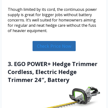
Though limited by its cord, the continuous power
supply is great for bigger jobs without battery
concerns. It’s well suited for homeowners aiming
for regular and neat hedge care without the fuss
of heavier equipment.
Check Price Now
3. EGO POWER+ Hedge Trimmer
Cordless, Electric Hedge
Trimmer 24″, Battery