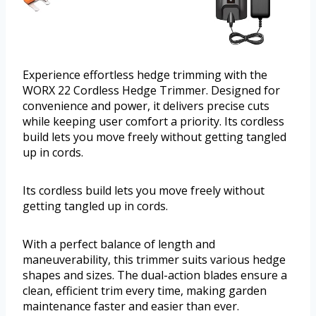
Experience effortless hedge trimming with the
WORX 22 Cordless Hedge Trimmer. Designed for
convenience and power, it delivers precise cuts
while keeping user comfort a priority. Its cordless
build lets you move freely without getting tangled
up in cords.
Its cordless build lets you move freely without
getting tangled up in cords.
With a perfect balance of length and
maneuverability, this trimmer suits various hedge
shapes and sizes. The dual-action blades ensure a
clean, efficient trim every time, making garden
maintenance faster and easier than ever.