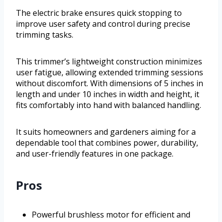
The electric brake ensures quick stopping to
improve user safety and control during precise
trimming tasks.
This trimmer’s lightweight construction minimizes
user fatigue, allowing extended trimming sessions
without discomfort. With dimensions of 5 inches in
length and under 10 inches in width and height, it
fits comfortably into hand with balanced handling.
It suits homeowners and gardeners aiming for a
dependable tool that combines power, durability,
and user-friendly features in one package.
Pros
Powerful brushless motor for efficient and