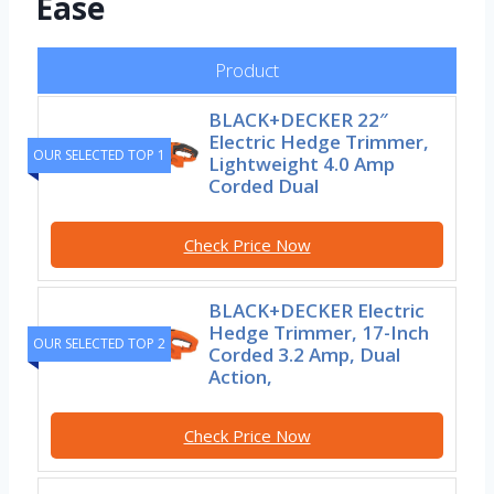
Ease
Product
BLACK+DECKER 22″
Electric Hedge Trimmer,
OUR SELECTED TOP 1
Lightweight 4.0 Amp
Corded Dual
Check Price Now
BLACK+DECKER Electric
Hedge Trimmer, 17-Inch
OUR SELECTED TOP 2
Corded 3.2 Amp, Dual
Action,
Check Price Now