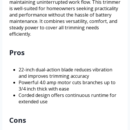
maintaining uninterrupted work flow. This trimmer
is well-suited for homeowners seeking practicality
and performance without the hassle of battery
maintenance. It combines versatility, comfort, and
steady power to cover all trimming needs
efficiently.
Pros
22-inch dual-action blade reduces vibration
and improves trimming accuracy
Powerful 4.0 amp motor cuts branches up to
3/4 inch thick with ease
Corded design offers continuous runtime for
extended use
Cons