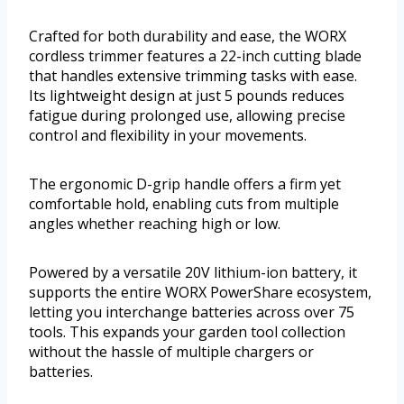
Crafted for both durability and ease, the WORX
cordless trimmer features a 22-inch cutting blade
that handles extensive trimming tasks with ease.
Its lightweight design at just 5 pounds reduces
fatigue during prolonged use, allowing precise
control and flexibility in your movements.
The ergonomic D-grip handle offers a firm yet
comfortable hold, enabling cuts from multiple
angles whether reaching high or low.
Powered by a versatile 20V lithium-ion battery, it
supports the entire WORX PowerShare ecosystem,
letting you interchange batteries across over 75
tools. This expands your garden tool collection
without the hassle of multiple chargers or
batteries.