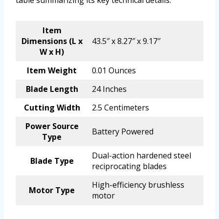
table summarizing its key technical details.
Item
Dimensions (L x
43.5″ x 8.27″ x 9.17″
W x H)
Item Weight
0.01 Ounces
Blade Length
24 Inches
Cutting Width
2.5 Centimeters
Power Source
Battery Powered
Type
Dual-action hardened steel
Blade Type
reciprocating blades
High-efficiency brushless
Motor Type
motor