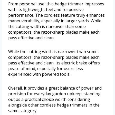
From personal use, this hedge trimmer impresses
with its lightweight feel and responsive
performance. The cordless feature truly enhances
maneuverability, especially in larger yards. While
the cutting width is narrower than some
competitors, the razor-sharp blades make each
pass effective and clean.
While the cutting width is narrower than some
competitors, the razor-sharp blades make each
pass effective and clean. Its electric brake offers
peace of mind, especially for users less
experienced with powered tools.
Overall, it provides a great balance of power and
precision for everyday garden upkeep, standing
out as a practical choice worth considering
alongside other cordless hedge trimmers in the
same category.