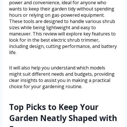
power and convenience, ideal for anyone who
wants to keep their garden tidy without spending
hours or relying on gas-powered equipment.
These tools are designed to handle various shrub
sizes while being lightweight and easy to
maneuver. This review will explore key features to
look for in the best electric shrub trimmer,
including design, cutting performance, and battery
life.
It will also help you understand which models
might suit different needs and budgets, providing
clear insights to assist you in making a practical
choice for your gardening routine.
Top Picks to Keep Your
Garden Neatly Shaped with