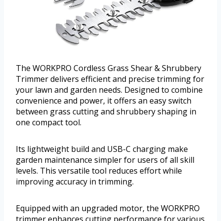
The WORKPRO Cordless Grass Shear & Shrubbery
Trimmer delivers efficient and precise trimming for
your lawn and garden needs. Designed to combine
convenience and power, it offers an easy switch
between grass cutting and shrubbery shaping in
one compact tool.
Its lightweight build and USB-C charging make
garden maintenance simpler for users of all skill
levels. This versatile tool reduces effort while
improving accuracy in trimming.
Equipped with an upgraded motor, the WORKPRO
trimmer enhances cutting performance for various