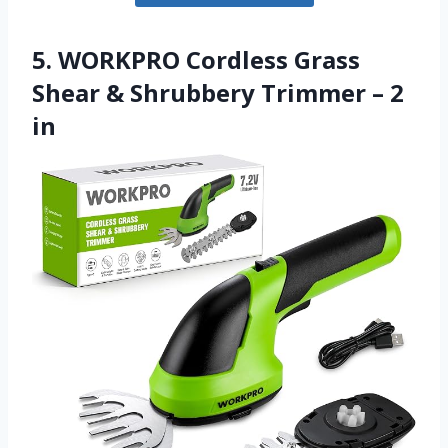
5. WORKPRO Cordless Grass
Shear & Shrubbery Trimmer – 2
in