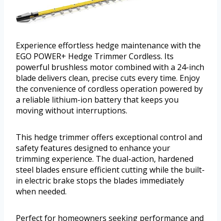
Experience effortless hedge maintenance with the
EGO POWER+ Hedge Trimmer Cordless. Its
powerful brushless motor combined with a 24-inch
blade delivers clean, precise cuts every time. Enjoy
the convenience of cordless operation powered by
a reliable lithium-ion battery that keeps you
moving without interruptions.
This hedge trimmer offers exceptional control and
safety features designed to enhance your
trimming experience. The dual-action, hardened
steel blades ensure efficient cutting while the built-
in electric brake stops the blades immediately
when needed.
Perfect for homeowners seeking performance and