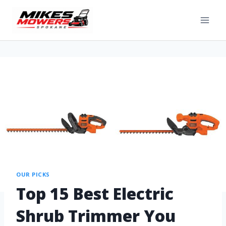
OUR PICKS
Top 15 Best Electric
Shrub Trimmer You