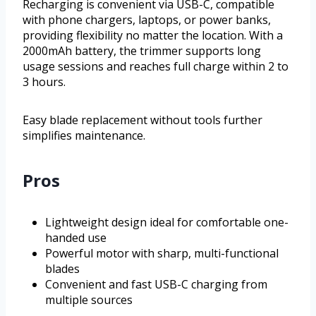
Recharging is convenient via USB-C, compatible
with phone chargers, laptops, or power banks,
providing flexibility no matter the location. With a
2000mAh battery, the trimmer supports long
usage sessions and reaches full charge within 2 to
3 hours.
Easy blade replacement without tools further
simplifies maintenance.
Pros
Lightweight design ideal for comfortable one-
handed use
Powerful motor with sharp, multi-functional
blades
Convenient and fast USB-C charging from
multiple sources