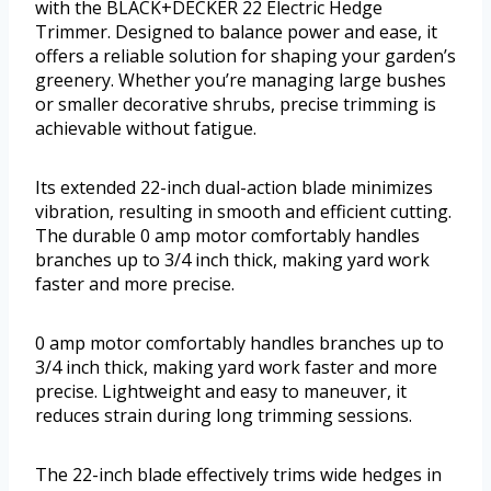
with the BLACK+DECKER 22 Electric Hedge
Trimmer. Designed to balance power and ease, it
offers a reliable solution for shaping your garden’s
greenery. Whether you’re managing large bushes
or smaller decorative shrubs, precise trimming is
achievable without fatigue.
Its extended 22-inch dual-action blade minimizes
vibration, resulting in smooth and efficient cutting.
The durable 0 amp motor comfortably handles
branches up to 3/4 inch thick, making yard work
faster and more precise.
0 amp motor comfortably handles branches up to
3/4 inch thick, making yard work faster and more
precise. Lightweight and easy to maneuver, it
reduces strain during long trimming sessions.
The 22-inch blade effectively trims wide hedges in