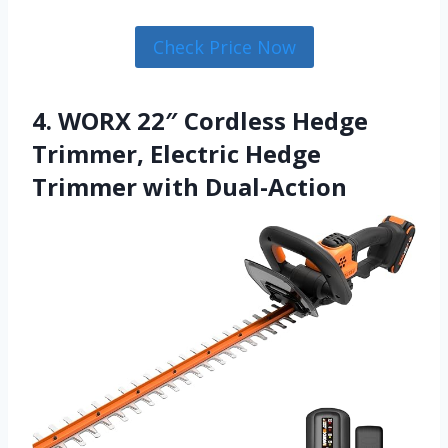
Check Price Now
4. WORX 22″ Cordless Hedge
Trimmer, Electric Hedge
Trimmer with Dual-Action