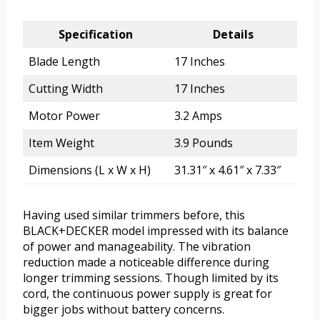
Specification
Details
Blade Length
17 Inches
Cutting Width
17 Inches
Motor Power
3.2 Amps
Item Weight
3.9 Pounds
Dimensions (L x W x H)
31.31″ x 4.61″ x 7.33″
Having used similar trimmers before, this
BLACK+DECKER model impressed with its balance
of power and manageability. The vibration
reduction made a noticeable difference during
longer trimming sessions. Though limited by its
cord, the continuous power supply is great for
bigger jobs without battery concerns.