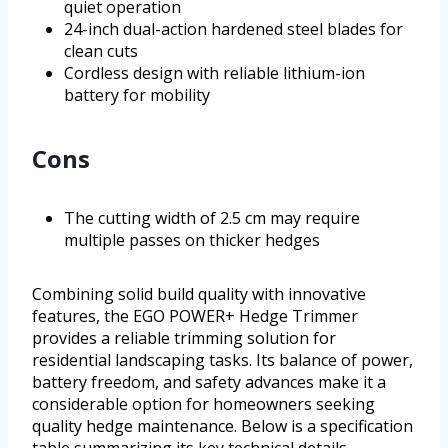
quiet operation
24-inch dual-action hardened steel blades for
clean cuts
Cordless design with reliable lithium-ion
battery for mobility
Cons
The cutting width of 2.5 cm may require
multiple passes on thicker hedges
Combining solid build quality with innovative
features, the EGO POWER+ Hedge Trimmer
provides a reliable trimming solution for
residential landscaping tasks. Its balance of power,
battery freedom, and safety advances make it a
considerable option for homeowners seeking
quality hedge maintenance. Below is a specification