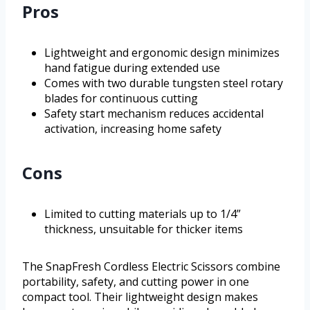
Pros
Lightweight and ergonomic design minimizes
hand fatigue during extended use
Comes with two durable tungsten steel rotary
blades for continuous cutting
Safety start mechanism reduces accidental
activation, increasing home safety
Cons
Limited to cutting materials up to 1/4”
thickness, unsuitable for thicker items
The SnapFresh Cordless Electric Scissors combine
portability, safety, and cutting power in one
compact tool. Their lightweight design makes