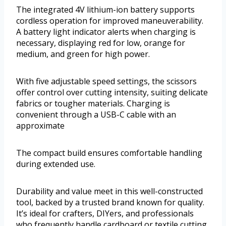
The integrated 4V lithium-ion battery supports
cordless operation for improved maneuverability.
A battery light indicator alerts when charging is
necessary, displaying red for low, orange for
medium, and green for high power.
With five adjustable speed settings, the scissors
offer control over cutting intensity, suiting delicate
fabrics or tougher materials. Charging is
convenient through a USB-C cable with an
approximate
The compact build ensures comfortable handling
during extended use.
Durability and value meet in this well-constructed
tool, backed by a trusted brand known for quality.
It’s ideal for crafters, DIYers, and professionals
who frequently handle cardboard or textile cutting.