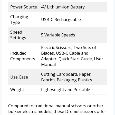
Power Source
4V Lithium-ion Battery
Charging
USB-C Rechargeable
Type
Speed
5 Variable Speeds
Settings
Electric Scissors, Two Sets of
Included
Blades, USB-C Cable and
Components
Adapter, Quick Start Guide, User
Manual
Cutting Cardboard, Paper,
Use Case
Fabrics, Packaging Plastics
Weight
Lightweight and Portable
Compared to traditional manual scissors or other
bulkier electric models, these Dremel scissors offer