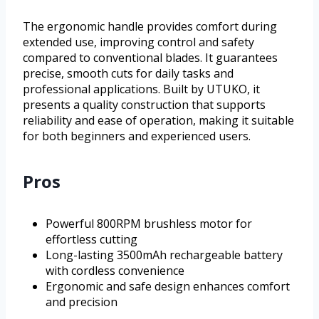
The ergonomic handle provides comfort during
extended use, improving control and safety
compared to conventional blades. It guarantees
precise, smooth cuts for daily tasks and
professional applications. Built by UTUKO, it
presents a quality construction that supports
reliability and ease of operation, making it suitable
for both beginners and experienced users.
Pros
Powerful 800RPM brushless motor for
effortless cutting
Long-lasting 3500mAh rechargeable battery
with cordless convenience
Ergonomic and safe design enhances comfort
and precision