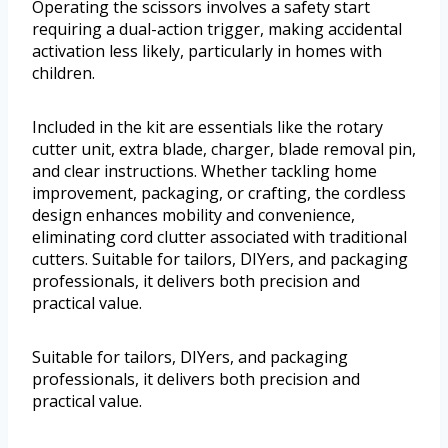
Operating the scissors involves a safety start
requiring a dual-action trigger, making accidental
activation less likely, particularly in homes with
children.
Included in the kit are essentials like the rotary
cutter unit, extra blade, charger, blade removal pin,
and clear instructions. Whether tackling home
improvement, packaging, or crafting, the cordless
design enhances mobility and convenience,
eliminating cord clutter associated with traditional
cutters. Suitable for tailors, DIYers, and packaging
professionals, it delivers both precision and
practical value.
Suitable for tailors, DIYers, and packaging
professionals, it delivers both precision and
practical value.