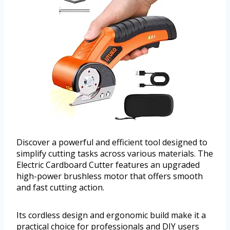
Discover a powerful and efficient tool designed to
simplify cutting tasks across various materials. The
Electric Cardboard Cutter features an upgraded
high-power brushless motor that offers smooth
and fast cutting action.
Its cordless design and ergonomic build make it a
practical choice for professionals and DIY users