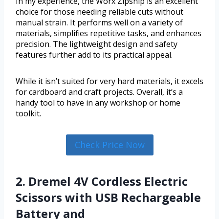
In my experience, the Worx Zipsnip is an excellent
choice for those needing reliable cuts without
manual strain. It performs well on a variety of
materials, simplifies repetitive tasks, and enhances
precision. The lightweight design and safety
features further add to its practical appeal.
While it isn’t suited for very hard materials, it excels
for cardboard and craft projects. Overall, it’s a
handy tool to have in any workshop or home
toolkit.
Check Price Now
2. Dremel 4V Cordless Electric
Scissors with USB Rechargeable
Battery and