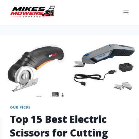
OUR PICKS
Top 15 Best Electric
Scissors for Cutting