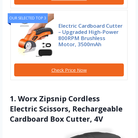
OUR SELECTED TOP 3
Electric Cardboard Cutter
– Upgraded High-Power
800RPM Brushless
Motor, 3500mAh
Check Price Now
1. Worx Zipsnip Cordless
Electric Scissors, Rechargeable
Cardboard Box Cutter, 4V