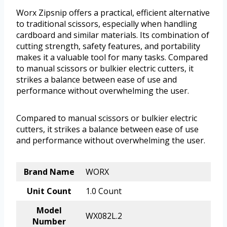
Worx Zipsnip offers a practical, efficient alternative
to traditional scissors, especially when handling
cardboard and similar materials. Its combination of
cutting strength, safety features, and portability
makes it a valuable tool for many tasks. Compared
to manual scissors or bulkier electric cutters, it
strikes a balance between ease of use and
performance without overwhelming the user.
Compared to manual scissors or bulkier electric
cutters, it strikes a balance between ease of use
and performance without overwhelming the user.
Brand Name
WORX
Unit Count
1.0 Count
Model
WX082L.2
Number