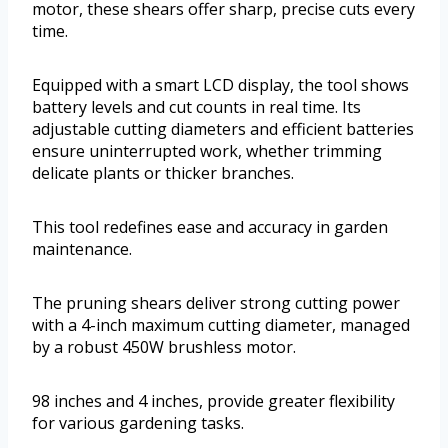
motor, these shears offer sharp, precise cuts every
time.
Equipped with a smart LCD display, the tool shows
battery levels and cut counts in real time. Its
adjustable cutting diameters and efficient batteries
ensure uninterrupted work, whether trimming
delicate plants or thicker branches.
This tool redefines ease and accuracy in garden
maintenance.
The pruning shears deliver strong cutting power
with a 4-inch maximum cutting diameter, managed
by a robust 450W brushless motor.
98 inches and 4 inches, provide greater flexibility
for various gardening tasks.