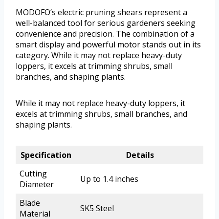
MODOFO’s electric pruning shears represent a
well-balanced tool for serious gardeners seeking
convenience and precision. The combination of a
smart display and powerful motor stands out in its
category. While it may not replace heavy-duty
loppers, it excels at trimming shrubs, small
branches, and shaping plants.
While it may not replace heavy-duty loppers, it
excels at trimming shrubs, small branches, and
shaping plants.
Specification
Details
Cutting
Up to 1.4 inches
Diameter
Blade
SK5 Steel
Material