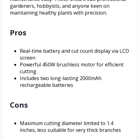
gardeners, hobbyists, and anyone keen on
maintaining healthy plants with precision.
Pros
Real-time battery and cut count display via LCD
screen
Powerful 450W brushless motor for efficient
cutting
Includes two long-lasting 2000mAh
rechargeable batteries
Cons
Maximum cutting diameter limited to 1.4
inches, less suitable for very thick branches