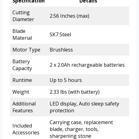
Specification
Details
Cutting
2.56 Inches (max)
Diameter
Blade
SK7 Steel
Material
Motor Type
Brushless
Battery
2 x 2.0Ah rechargeable batteries
Capacity
Runtime
Up to 5 hours
Weight
2.33 lbs (with battery)
Additional
LED display, Auto sleep safety
Features
protection
Carrying case, replacement
Included
blade, charger, tools,
Accessories
sharpening stone