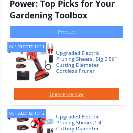
Power: Top Picks for Your
Gardening Toolbox
Product
OUR SELECTED TOP 1
Upgraded Electric
Pruning Shears, Big 2.56”
Cutting Diameter
Cordless Pruner
Check Price Now
OUR SELECTED TOP 2
Upgraded Electric
Pruning Shears,1.4″
Cutting Diameter