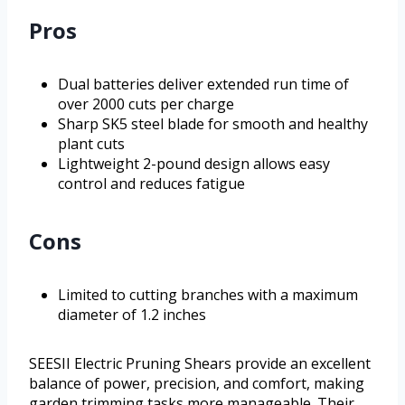
Pros
Dual batteries deliver extended run time of
over 2000 cuts per charge
Sharp SK5 steel blade for smooth and healthy
plant cuts
Lightweight 2-pound design allows easy
control and reduces fatigue
Cons
Limited to cutting branches with a maximum
diameter of 1.2 inches
SEESII Electric Pruning Shears provide an excellent
balance of power, precision, and comfort, making
garden trimming tasks more manageable. Their