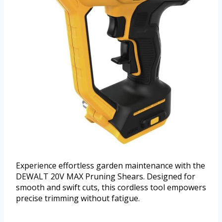
Experience effortless garden maintenance with the
DEWALT 20V MAX Pruning Shears. Designed for
smooth and swift cuts, this cordless tool empowers
precise trimming without fatigue.