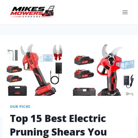
OUR PICKS
Top 15 Best Electric
Pruning Shears You