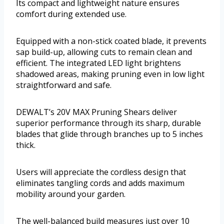
Its compact and lightweight nature ensures
comfort during extended use.
Equipped with a non-stick coated blade, it prevents
sap build-up, allowing cuts to remain clean and
efficient. The integrated LED light brightens
shadowed areas, making pruning even in low light
straightforward and safe.
DEWALT’s 20V MAX Pruning Shears deliver
superior performance through its sharp, durable
blades that glide through branches up to 5 inches
thick.
Users will appreciate the cordless design that
eliminates tangling cords and adds maximum
mobility around your garden.
The well-balanced build measures just over 10