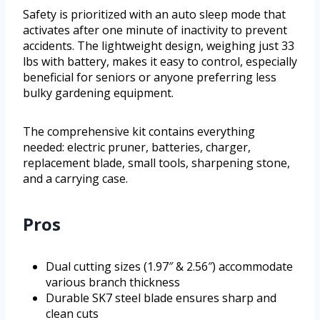
Safety is prioritized with an auto sleep mode that
activates after one minute of inactivity to prevent
accidents. The lightweight design, weighing just 33
lbs with battery, makes it easy to control, especially
beneficial for seniors or anyone preferring less
bulky gardening equipment.
The comprehensive kit contains everything
needed: electric pruner, batteries, charger,
replacement blade, small tools, sharpening stone,
and a carrying case.
Pros
Dual cutting sizes (1.97″ & 2.56″) accommodate
various branch thickness
Durable SK7 steel blade ensures sharp and
clean cuts