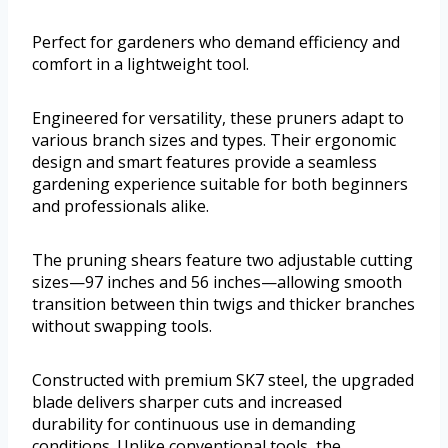
Perfect for gardeners who demand efficiency and
comfort in a lightweight tool.
Engineered for versatility, these pruners adapt to
various branch sizes and types. Their ergonomic
design and smart features provide a seamless
gardening experience suitable for both beginners
and professionals alike.
The pruning shears feature two adjustable cutting
sizes—97 inches and 56 inches—allowing smooth
transition between thin twigs and thicker branches
without swapping tools.
Constructed with premium SK7 steel, the upgraded
blade delivers sharper cuts and increased
durability for continuous use in demanding
conditions. Unlike conventional tools, the