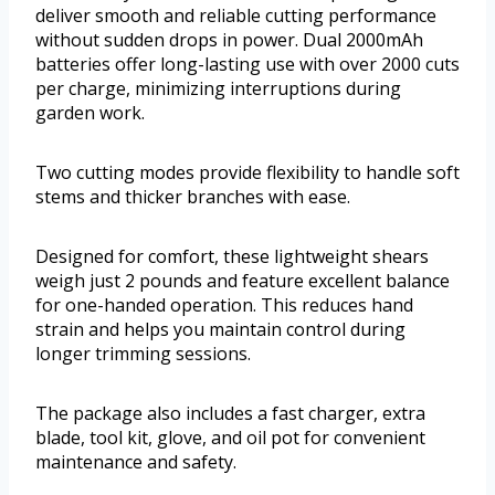
deliver smooth and reliable cutting performance
without sudden drops in power. Dual 2000mAh
batteries offer long-lasting use with over 2000 cuts
per charge, minimizing interruptions during
garden work.
Two cutting modes provide flexibility to handle soft
stems and thicker branches with ease.
Designed for comfort, these lightweight shears
weigh just 2 pounds and feature excellent balance
for one-handed operation. This reduces hand
strain and helps you maintain control during
longer trimming sessions.
The package also includes a fast charger, extra
blade, tool kit, glove, and oil pot for convenient
maintenance and safety.