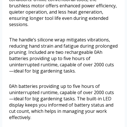
brushless motor offers enhanced power efficiency,
quieter operation, and less heat generation,
ensuring longer tool life even during extended
sessions.
The handle’s silicone wrap mitigates vibrations,
reducing hand strain and fatigue during prolonged
pruning. Included are two rechargeable 0Ah
batteries providing up to five hours of
uninterrupted runtime, capable of over 2000 cuts
—ideal for big gardening tasks.
0Ah batteries providing up to five hours of
uninterrupted runtime, capable of over 2000 cuts
—ideal for big gardening tasks. The built-in LED
display keeps you informed of battery status and
cut count, which helps in managing your work
effectively.