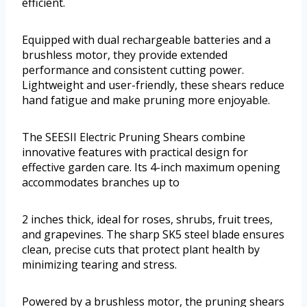
efficient.
Equipped with dual rechargeable batteries and a
brushless motor, they provide extended
performance and consistent cutting power.
Lightweight and user-friendly, these shears reduce
hand fatigue and make pruning more enjoyable.
The SEESII Electric Pruning Shears combine
innovative features with practical design for
effective garden care. Its 4-inch maximum opening
accommodates branches up to
2 inches thick, ideal for roses, shrubs, fruit trees,
and grapevines. The sharp SK5 steel blade ensures
clean, precise cuts that protect plant health by
minimizing tearing and stress.
Powered by a brushless motor, the pruning shears