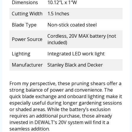
Dimensions
10.12″L x 1″W
Cutting Width
1.5 Inches
Blade Type
Non-stick coated steel
Cordless, 20V MAX battery (not
Power Source
included)
Lighting
Integrated LED work light
Manufacturer
Stanley Black and Decker
From my perspective, these pruning shears offer a
strong balance of power and convenience. The
quick blade exchange and onboard lighting make it
especially useful during longer gardening sessions
or shaded areas. While the battery’s exclusion
requires an additional purchase, those already
invested in DEWALT’s 20V system will find it a
seamless addition.