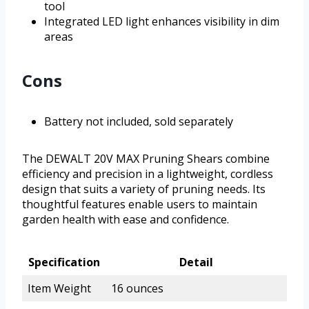
tool
Integrated LED light enhances visibility in dim
areas
Cons
Battery not included, sold separately
The DEWALT 20V MAX Pruning Shears combine
efficiency and precision in a lightweight, cordless
design that suits a variety of pruning needs. Its
thoughtful features enable users to maintain
garden health with ease and confidence.
Specification
Detail
Item Weight
16 ounces