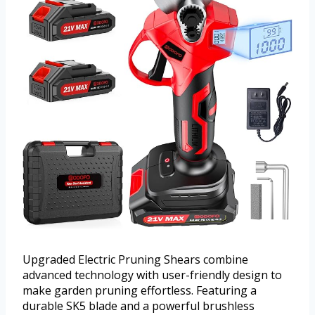
Upgraded Electric Pruning Shears combine
advanced technology with user-friendly design to
make garden pruning effortless. Featuring a
durable SK5 blade and a powerful brushless