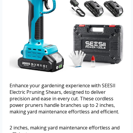
Enhance your gardening experience with SEESII
Electric Pruning Shears, designed to deliver
precision and ease in every cut. These cordless
power pruners handle branches up to 2 inches,
making yard maintenance effortless and efficient.
2 inches, making yard maintenance effortless and