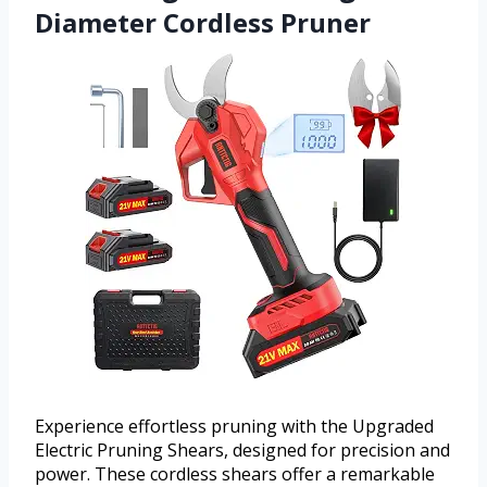
Diameter Cordless Pruner
Experience effortless pruning with the Upgraded
Electric Pruning Shears, designed for precision and
power. These cordless shears offer a remarkable