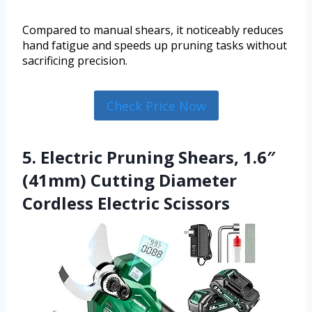
Compared to manual shears, it noticeably reduces
hand fatigue and speeds up pruning tasks without
sacrificing precision.
Check Price Now
5. Electric Pruning Shears, 1.6″
(41mm) Cutting Diameter
Cordless Electric Scissors