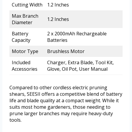
Cutting Width
1.2 Inches
Max Branch
1.2 Inches
Diameter
Battery
2 x 2000mAh Rechargeable
Capacity
Batteries
Motor Type
Brushless Motor
Included
Charger, Extra Blade, Tool Kit,
Accessories
Glove, Oil Pot, User Manual
Compared to other cordless electric pruning
shears, SEESII offers a competitive blend of battery
life and blade quality at a compact weight. While it
suits most home gardeners, those needing to
prune larger branches may require heavy-duty
tools.