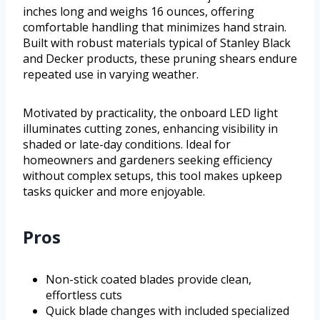
inches long and weighs 16 ounces, offering
comfortable handling that minimizes hand strain.
Built with robust materials typical of Stanley Black
and Decker products, these pruning shears endure
repeated use in varying weather.
Motivated by practicality, the onboard LED light
illuminates cutting zones, enhancing visibility in
shaded or late-day conditions. Ideal for
homeowners and gardeners seeking efficiency
without complex setups, this tool makes upkeep
tasks quicker and more enjoyable.
Pros
Non-stick coated blades provide clean,
effortless cuts
Quick blade changes with included specialized