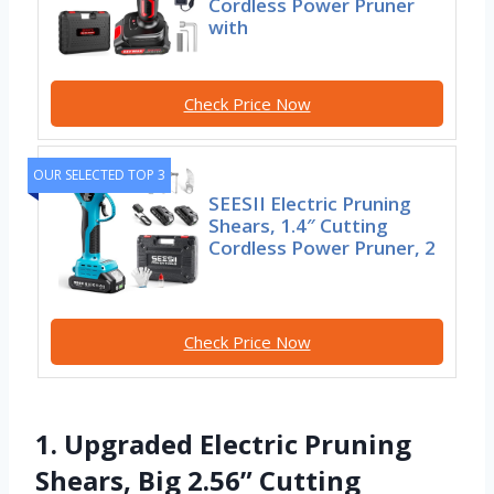
Cordless Power Pruner
with
Check Price Now
OUR SELECTED TOP 3
SEESII Electric Pruning
Shears, 1.4″ Cutting
Cordless Power Pruner, 2
Check Price Now
1. Upgraded Electric Pruning
Shears, Big 2.56” Cutting