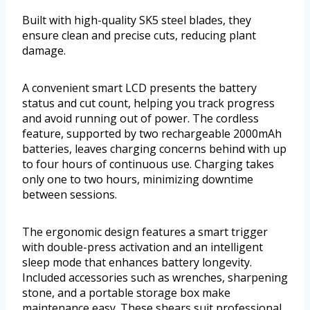
Built with high-quality SK5 steel blades, they
ensure clean and precise cuts, reducing plant
damage.
A convenient smart LCD presents the battery
status and cut count, helping you track progress
and avoid running out of power. The cordless
feature, supported by two rechargeable 2000mAh
batteries, leaves charging concerns behind with up
to four hours of continuous use. Charging takes
only one to two hours, minimizing downtime
between sessions.
The ergonomic design features a smart trigger
with double-press activation and an intelligent
sleep mode that enhances battery longevity.
Included accessories such as wrenches, sharpening
stone, and a portable storage box make
maintenance easy. These shears suit professional