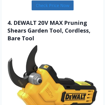
Check Price Now
4. DEWALT 20V MAX Pruning
Shears Garden Tool, Cordless,
Bare Tool