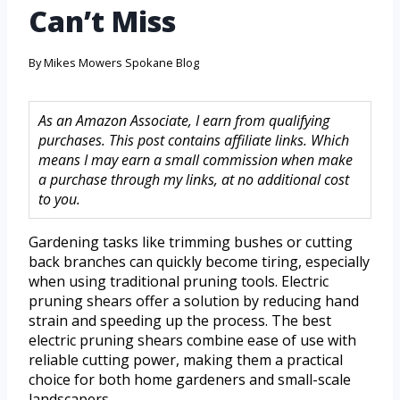
Can’t Miss
By
Mikes Mowers Spokane Blog
As an Amazon Associate, I earn from qualifying
purchases. This post contains affiliate links. Which
means I may earn a small commission when make
a purchase through my links, at no additional cost
to you.
Gardening tasks like trimming bushes or cutting
back branches can quickly become tiring, especially
when using traditional pruning tools. Electric
pruning shears offer a solution by reducing hand
strain and speeding up the process. The best
electric pruning shears combine ease of use with
reliable cutting power, making them a practical
choice for both home gardeners and small-scale
landscapers.