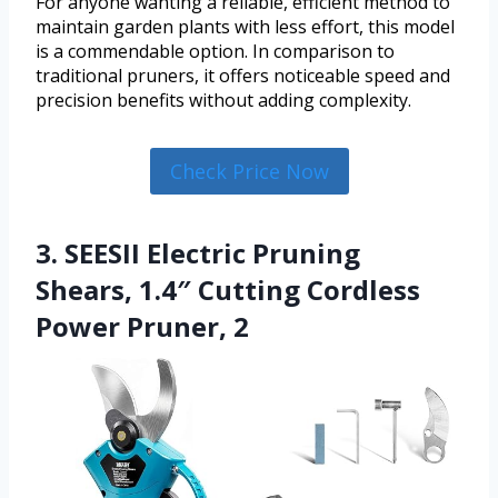
For anyone wanting a reliable, efficient method to
maintain garden plants with less effort, this model
is a commendable option. In comparison to
traditional pruners, it offers noticeable speed and
precision benefits without adding complexity.
Check Price Now
3. SEESII Electric Pruning
Shears, 1.4″ Cutting Cordless
Power Pruner, 2