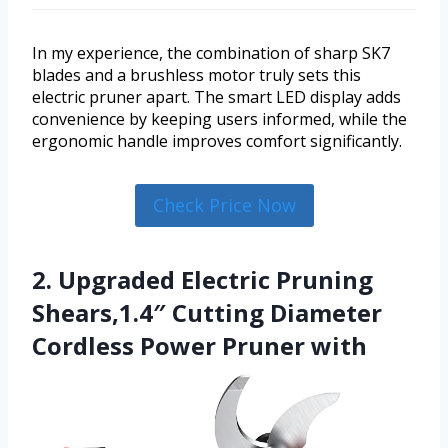
In my experience, the combination of sharp SK7
blades and a brushless motor truly sets this
electric pruner apart. The smart LED display adds
convenience by keeping users informed, while the
ergonomic handle improves comfort significantly.
Check Price Now
2. Upgraded Electric Pruning
Shears,1.4″ Cutting Diameter
Cordless Power Pruner with