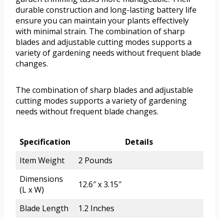
durable construction and long-lasting battery life
ensure you can maintain your plants effectively
with minimal strain. The combination of sharp
blades and adjustable cutting modes supports a
variety of gardening needs without frequent blade
changes.
The combination of sharp blades and adjustable
cutting modes supports a variety of gardening
needs without frequent blade changes.
Specification
Details
Item Weight
2 Pounds
Dimensions
12.6″ x 3.15″
(L x W)
Blade Length
1.2 Inches