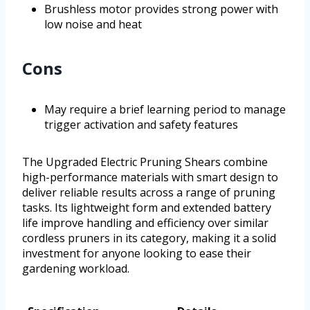
Brushless motor provides strong power with
low noise and heat
Cons
May require a brief learning period to manage
trigger activation and safety features
The Upgraded Electric Pruning Shears combine
high-performance materials with smart design to
deliver reliable results across a range of pruning
tasks. Its lightweight form and extended battery
life improve handling and efficiency over similar
cordless pruners in its category, making it a solid
investment for anyone looking to ease their
gardening workload.