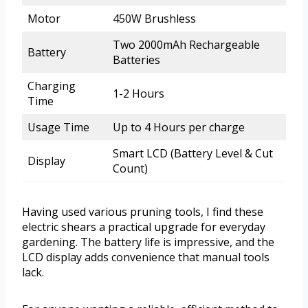
Motor
450W Brushless
Two 2000mAh Rechargeable
Battery
Batteries
Charging
1-2 Hours
Time
Usage Time
Up to 4 Hours per charge
Smart LCD (Battery Level & Cut
Display
Count)
Having used various pruning tools, I find these
electric shears a practical upgrade for everyday
gardening. The battery life is impressive, and the
LCD display adds convenience that manual tools
lack.