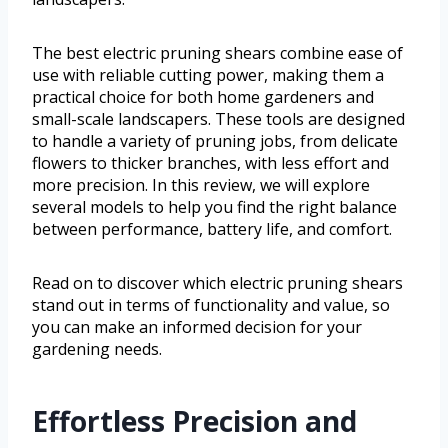
The best electric pruning shears combine ease of
use with reliable cutting power, making them a
practical choice for both home gardeners and
small-scale landscapers. These tools are designed
to handle a variety of pruning jobs, from delicate
flowers to thicker branches, with less effort and
more precision. In this review, we will explore
several models to help you find the right balance
between performance, battery life, and comfort.
Read on to discover which electric pruning shears
stand out in terms of functionality and value, so
you can make an informed decision for your
gardening needs.
Effortless Precision and