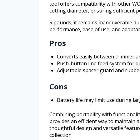
tool offers compatibility with other W
cutting diameter, ensuring sufficient 
5 pounds, it remains maneuverable duri
performance, ease of use, and adaptab
Pros
Converts easily between trimmer a
Push-button line feed system for q
Adjustable spacer guard and rubber
Cons
Battery life may limit use during la
Combining portability with functional
provides an efficient way to maintain a
thoughtful design and versatile featur
collection.