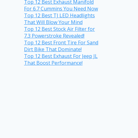
Top 12 Best Exhaust Manifold
For 6.7 Cummins You Need Now
Top 12 Best TJ LED Headlights
That Will Blow Your Mind
Top 12 Best Stock Air Filter for
7.3 Powerstroke Revealed!
Top 12 Best Front Tire For Sand
Dirt Bike That Dominate!
Top 12 Best Exhaust For Jeep JL
That Boost Performance!