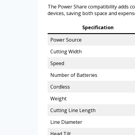
The Power Share compatibility adds co
devices, saving both space and expens
Specification
Power Source
Cutting Width
Speed
Number of Batteries
Cordless
Weight
Cutting Line Length
Line Diameter
Head Tilt