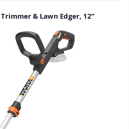
g Trimmer & Lawn Edger, 12”