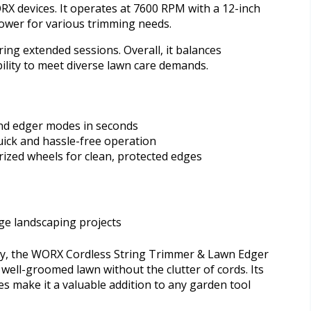
ORX devices. It operates at 7600 RPM with a 12-inch
power for various trimming needs.
ng extended sessions. Overall, it balances
ility to meet diverse lawn care demands.
nd edger modes in seconds
uick and hassle-free operation
ized wheels for clean, protected edges
rge landscaping projects
ity, the WORX Cordless String Trimmer & Lawn Edger
 well-groomed lawn without the clutter of cords. Its
es make it a valuable addition to any garden tool