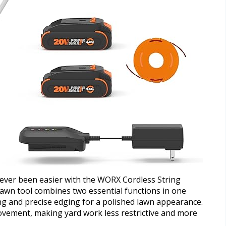
never been easier with the WORX Cordless String
lawn tool combines two essential functions in one
ing and precise edging for a polished lawn appearance.
ovement, making yard work less restrictive and more