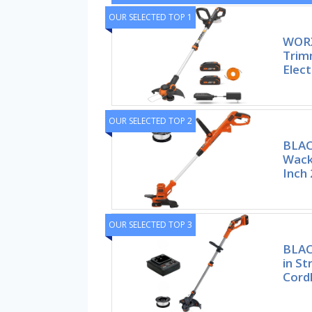
OUR SELECTED TOP 1
WORX
Trim
Elec
OUR SELECTED TOP 2
BLA
Wack
Inch 
OUR SELECTED TOP 3
BLAC
in S
Cord