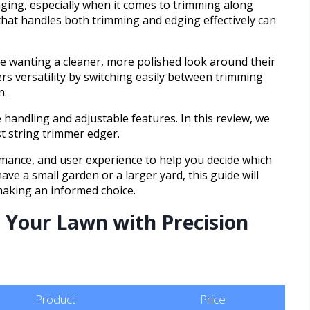
ging, especially when it comes to trimming along
 that handles both trimming and edging effectively can
ne wanting a cleaner, more polished look around their
ers versatility by switching easily between trimming
n.
handling and adjustable features. In this review, we
st string trimmer edger.
rmance, and user experience to help you decide which
ve a small garden or a larger yard, this guide will
 making an informed choice.
 Your Lawn with Precision
Product
Price