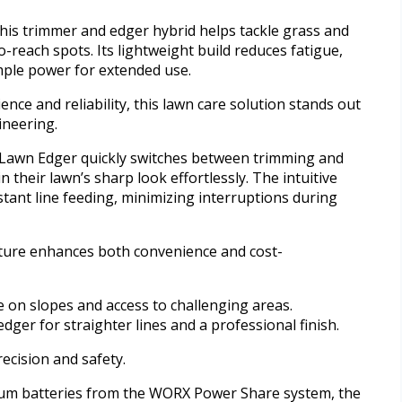
this trimmer and edger hybrid helps tackle grass and
-reach spots. Its lightweight build reduces fatigue,
mple power for extended use.
ce and reliability, this lawn care solution stands out
ineering.
Lawn Edger quickly switches between trimming and
 their lawn’s sharp look effortlessly. The intuitive
tant line feeding, minimizing interruptions during
feature enhances both convenience and cost-
e on slopes and access to challenging areas.
ger for straighter lines and a professional finish.
ecision and safety.
um batteries from the WORX Power Share system, the