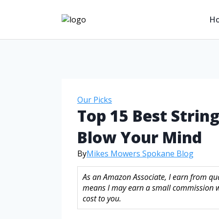
H
Our Picks
Top 15 Best Strin
Blow Your Mind
By
Mikes Mowers Spokane Blog
As an Amazon Associate, I earn from qual
means I may earn a small commission w
cost to you.