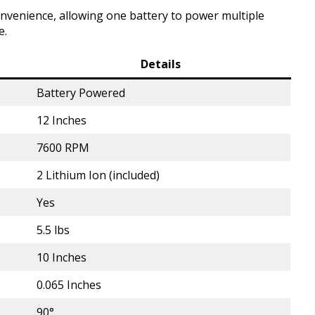
nvenience, allowing one battery to power multiple
e.
Details
Battery Powered
12 Inches
7600 RPM
2 Lithium Ion (included)
Yes
5.5 lbs
10 Inches
0.065 Inches
90°