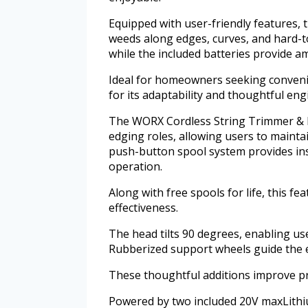
Equipped with user-friendly features, 
weeds along edges, curves, and hard-to
while the included batteries provide a
Ideal for homeowners seeking convenien
for its adaptability and thoughtful eng
The WORX Cordless String Trimmer & 
edging roles, allowing users to maintain
push-button spool system provides ins
operation.
Along with free spools for life, this 
effectiveness.
The head tilts 90 degrees, enabling us
Rubberized support wheels guide the ed
These thoughtful additions improve pr
Powered by two included 20V maxLithi