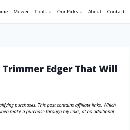
ome
Mower
Tools
Our Picks
About
Contact
g Trimmer Edger That Will
ifying purchases. This post contains affiliate links. Which
hen make a purchase through my links, at no additional