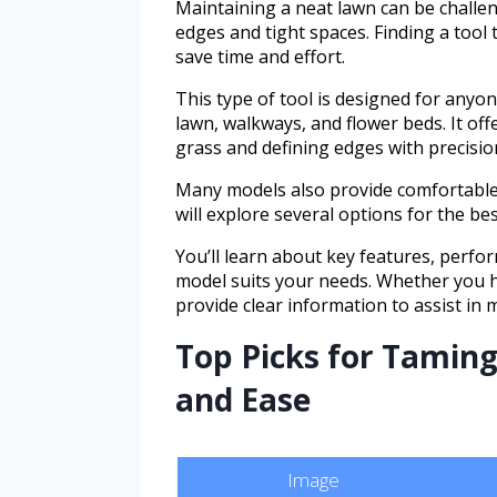
Maintaining a neat lawn can be challen
edges and tight spaces. Finding a tool
save time and effort.
This type of tool is designed for anyo
lawn, walkways, and flower beds. It off
grass and defining edges with precisio
Many models also provide comfortable 
will explore several options for the be
You’ll learn about key features, perfo
model suits your needs. Whether you ha
provide clear information to assist in
Top Picks for Taming
and Ease
Image