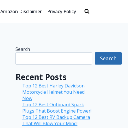
Amazon Disclaimer
Privacy Policy
Search
Search
Recent Posts
Top 12 Best Harley Davidson
Motorcycle Helmet You Need
Now
Top 12 Best Outboard Spark
Plugs That Boost Engine Power!
Top 12 Best RV Backup Camera
That Will Blow Your Mind!