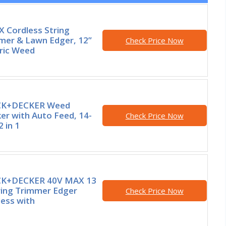
 Cordless String
mer & Lawn Edger, 12”
Check Price Now
tric Weed
CK+DECKER Weed
er with Auto Feed, 14-
Check Price Now
2 in 1
K+DECKER 40V MAX 13
tring Trimmer Edger
Check Price Now
less with