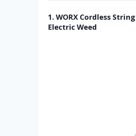
1. WORX Cordless Strin
Electric Weed