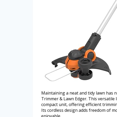
Maintaining a neat and tidy lawn has 
Trimmer & Lawn Edger. This versatile 
compact unit, offering efficient trimm
Its cordless design adds freedom of m
enjoyable.