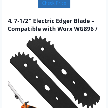
Check Price
4. 7-1/2″ Electric Edger Blade –
Compatible with Worx WG896 /