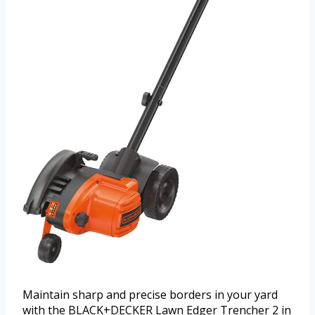
Maintain sharp and precise borders in your yard
with the BLACK+DECKER Lawn Edger Trencher 2 in