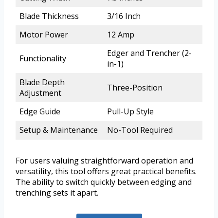
Blade Thickness
3/16 Inch
Motor Power
12 Amp
Edger and Trencher (2-
Functionality
in-1)
Blade Depth
Three-Position
Adjustment
Edge Guide
Pull-Up Style
Setup & Maintenance
No-Tool Required
For users valuing straightforward operation and
versatility, this tool offers great practical benefits.
The ability to switch quickly between edging and
trenching sets it apart.