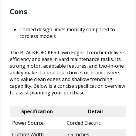
Cons
Corded design limits mobility compared to
cordless models
The BLACK+DECKER Lawn Edger Trencher delivers
efficiency and ease in yard maintenance tasks. Its
strong motor, adaptable features, and two-in-one
ability make it a practical choice for homeowners
who value clean edges and shallow trenching
capability. Below is a concise specification overview
to assist planning your purchase.
Specification
Detail
Power Source
Corded Electric
Cutting Width
7.5 Inches