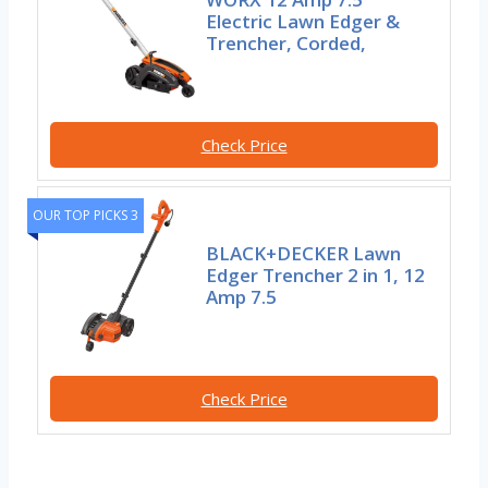
Electric Lawn Edger &
Trencher, Corded,
Check Price
OUR TOP PICKS 3
BLACK+DECKER Lawn
Edger Trencher 2 in 1, 12
Amp 7.5
Check Price