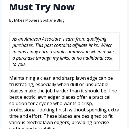
Must Try Now
By
Mikes Mowers Spokane Blog
As an Amazon Associate, I earn from qualifying
purchases. This post contains affiliate links. Which
means I may earn a small commission when make
a purchase through my links, at no additional cost
to you.
Maintaining a clean and sharp lawn edge can be
frustrating, especially when dull or unsuitable
blades make the job harder than it should be. The
best electric lawn edger blades offer a practical
solution for anyone who wants a crisp,
professional-looking finish without spending extra
time and effort. These blades are designed to fit
various electric lawn edgers, providing precise
cutting and durability.