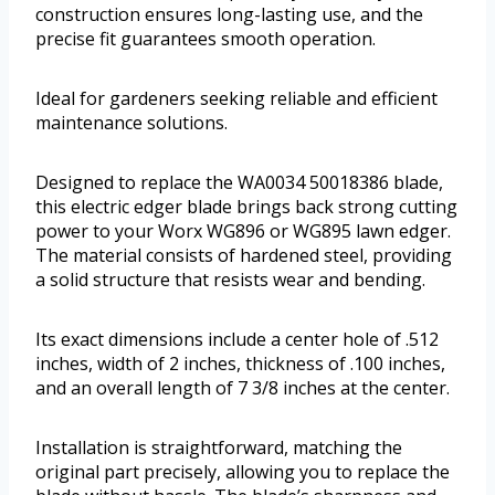
construction ensures long-lasting use, and the
precise fit guarantees smooth operation.
Ideal for gardeners seeking reliable and efficient
maintenance solutions.
Designed to replace the WA0034 50018386 blade,
this electric edger blade brings back strong cutting
power to your Worx WG896 or WG895 lawn edger.
The material consists of hardened steel, providing
a solid structure that resists wear and bending.
Its exact dimensions include a center hole of .512
inches, width of 2 inches, thickness of .100 inches,
and an overall length of 7 3/8 inches at the center.
Installation is straightforward, matching the
original part precisely, allowing you to replace the