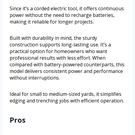
Since it’s a corded electric tool, it offers continuous
power without the need to recharge batteries,
making it reliable for longer projects.
Built with durability in mind, the sturdy
construction supports long-lasting use. It’s a
practical option for homeowners who want
professional results with less effort. When
compared with battery-powered counterparts, this
model delivers consistent power and performance
without interruptions.
Ideal for small to medium-sized yards, it simplifies
edging and trenching jobs with efficient operation.
Pros