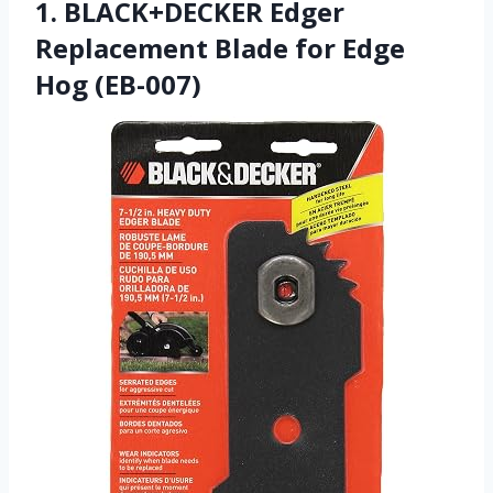
1. BLACK+DECKER Edger
Replacement Blade for Edge
Hog (EB-007)