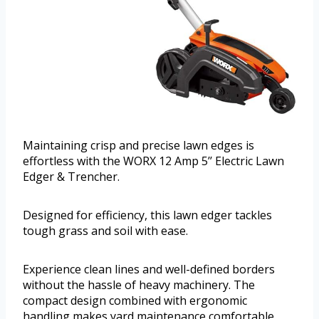
Maintaining crisp and precise lawn edges is
effortless with the WORX 12 Amp 5’’ Electric Lawn
Edger & Trencher.
Designed for efficiency, this lawn edger tackles
tough grass and soil with ease.
Experience clean lines and well-defined borders
without the hassle of heavy machinery. The
compact design combined with ergonomic
handling makes yard maintenance comfortable