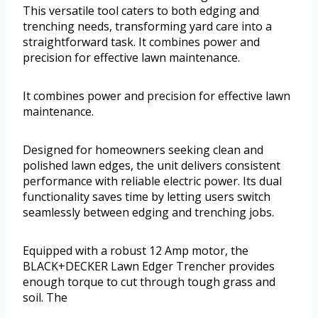
This versatile tool caters to both edging and
trenching needs, transforming yard care into a
straightforward task. It combines power and
precision for effective lawn maintenance.
It combines power and precision for effective lawn
maintenance.
Designed for homeowners seeking clean and
polished lawn edges, the unit delivers consistent
performance with reliable electric power. Its dual
functionality saves time by letting users switch
seamlessly between edging and trenching jobs.
Equipped with a robust 12 Amp motor, the
BLACK+DECKER Lawn Edger Trencher provides
enough torque to cut through tough grass and
soil. The