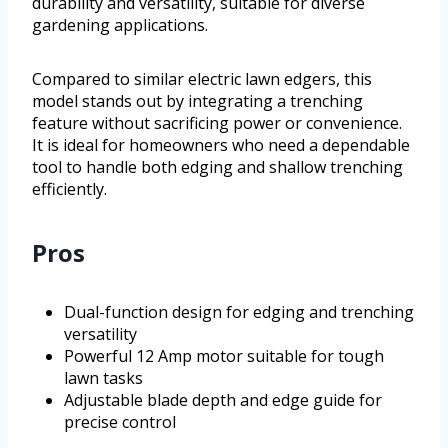
durability and versatility, suitable for diverse
gardening applications.
Compared to similar electric lawn edgers, this
model stands out by integrating a trenching
feature without sacrificing power or convenience.
It is ideal for homeowners who need a dependable
tool to handle both edging and shallow trenching
efficiently.
Pros
Dual-function design for edging and trenching
versatility
Powerful 12 Amp motor suitable for tough
lawn tasks
Adjustable blade depth and edge guide for
precise control