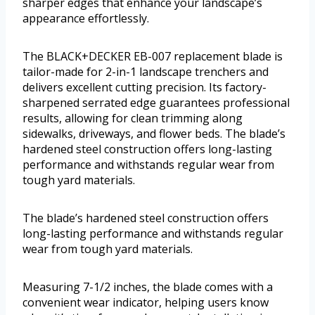
sharper edges that enhance your landscape’s
appearance effortlessly.
The BLACK+DECKER EB-007 replacement blade is
tailor-made for 2-in-1 landscape trenchers and
delivers excellent cutting precision. Its factory-
sharpened serrated edge guarantees professional
results, allowing for clean trimming along
sidewalks, driveways, and flower beds. The blade’s
hardened steel construction offers long-lasting
performance and withstands regular wear from
tough yard materials.
The blade’s hardened steel construction offers
long-lasting performance and withstands regular
wear from tough yard materials.
Measuring 7-1/2 inches, the blade comes with a
convenient wear indicator, helping users know