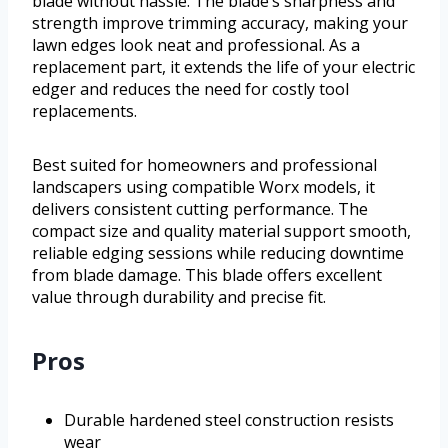
blade without hassle. The blade’s sharpness and
strength improve trimming accuracy, making your
lawn edges look neat and professional. As a
replacement part, it extends the life of your electric
edger and reduces the need for costly tool
replacements.
Best suited for homeowners and professional
landscapers using compatible Worx models, it
delivers consistent cutting performance. The
compact size and quality material support smooth,
reliable edging sessions while reducing downtime
from blade damage. This blade offers excellent
value through durability and precise fit.
Pros
Durable hardened steel construction resists
wear