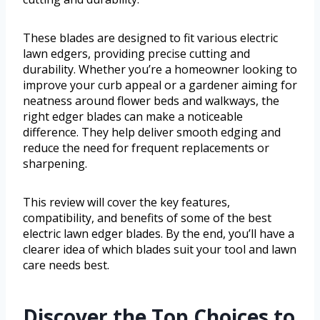
These blades are designed to fit various electric
lawn edgers, providing precise cutting and
durability. Whether you’re a homeowner looking to
improve your curb appeal or a gardener aiming for
neatness around flower beds and walkways, the
right edger blades can make a noticeable
difference. They help deliver smooth edging and
reduce the need for frequent replacements or
sharpening.
This review will cover the key features,
compatibility, and benefits of some of the best
electric lawn edger blades. By the end, you’ll have a
clearer idea of which blades suit your tool and lawn
care needs best.
Discover the Top Choices to