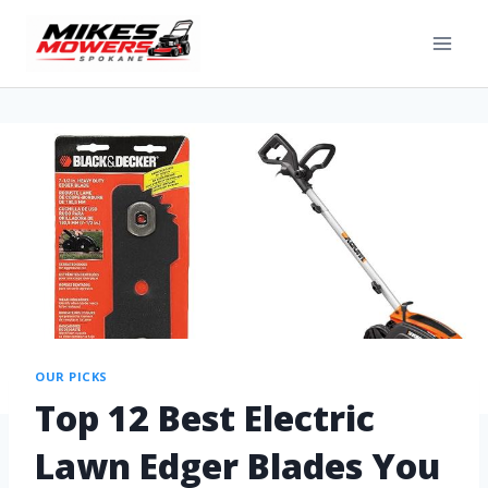
OUR PICKS
Top 12 Best Electric
Lawn Edger Blades You