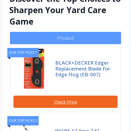
Sharpen Your Yard Care
Game
Product
OUR TOP PICKS 1
BLACK+DECKER Edger
Replacement Blade for
Edge Hog (EB-007)
Check Price
OUR TOP PICKS 2
WORX 12 Amp 7.5’’