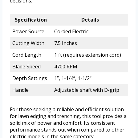
decisions.
Specification
Details
Power Source
Corded Electric
Cutting Width
7.5 Inches
Cord Length
1 ft (requires extension cord)
Blade Speed
4700 RPM
Depth Settings
1”, 1-1/4”, 1-1/2”
Handle
Adjustable shaft with D-grip
For those seeking a reliable and efficient solution
for lawn edging and trenching, this tool provides a
solid mix of power and comfort. Its consistent
performance stands out when compared to other
electric models in the same category.