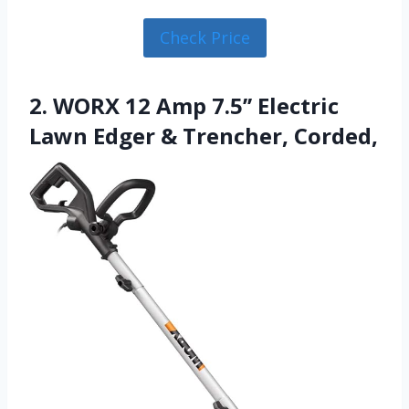
Check Price
2. WORX 12 Amp 7.5’’ Electric
Lawn Edger & Trencher, Corded,