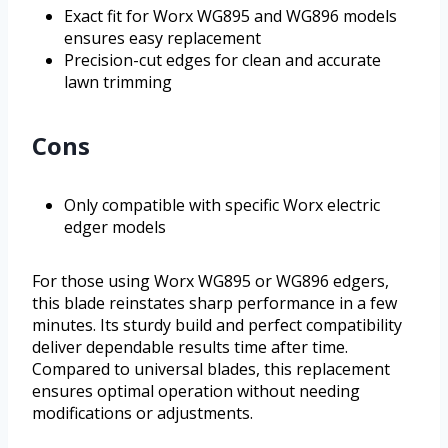
Exact fit for Worx WG895 and WG896 models
ensures easy replacement
Precision-cut edges for clean and accurate
lawn trimming
Cons
Only compatible with specific Worx electric
edger models
For those using Worx WG895 or WG896 edgers,
this blade reinstates sharp performance in a few
minutes. Its sturdy build and perfect compatibility
deliver dependable results time after time.
Compared to universal blades, this replacement
ensures optimal operation without needing
modifications or adjustments.