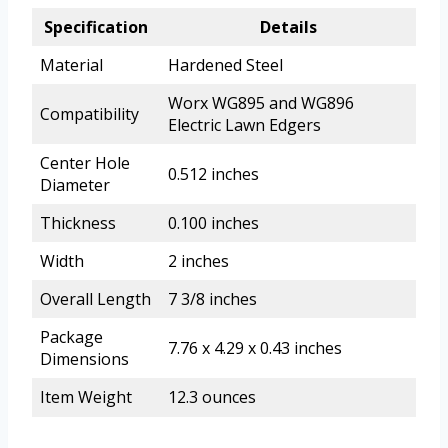
Specification
Details
Material
Hardened Steel
Worx WG895 and WG896
Compatibility
Electric Lawn Edgers
Center Hole
0.512 inches
Diameter
Thickness
0.100 inches
Width
2 inches
Overall Length
7 3/8 inches
Package
7.76 x 4.29 x 0.43 inches
Dimensions
Item Weight
12.3 ounces