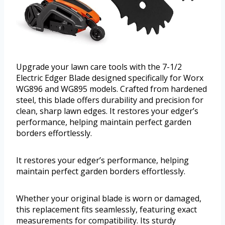
Upgrade your lawn care tools with the 7-1/2
Electric Edger Blade designed specifically for Worx
WG896 and WG895 models. Crafted from hardened
steel, this blade offers durability and precision for
clean, sharp lawn edges. It restores your edger’s
performance, helping maintain perfect garden
borders effortlessly.
It restores your edger’s performance, helping
maintain perfect garden borders effortlessly.
Whether your original blade is worn or damaged,
this replacement fits seamlessly, featuring exact
measurements for compatibility. Its sturdy