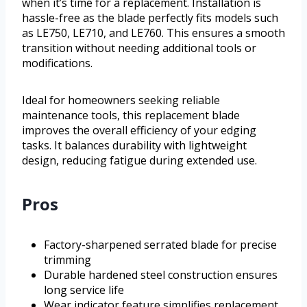
when it’s time for a replacement. Installation is
hassle-free as the blade perfectly fits models such
as LE750, LE710, and LE760. This ensures a smooth
transition without needing additional tools or
modifications.
Ideal for homeowners seeking reliable
maintenance tools, this replacement blade
improves the overall efficiency of your edging
tasks. It balances durability with lightweight
design, reducing fatigue during extended use.
Pros
Factory-sharpened serrated blade for precise
trimming
Durable hardened steel construction ensures
long service life
Wear indicator feature simplifies replacement