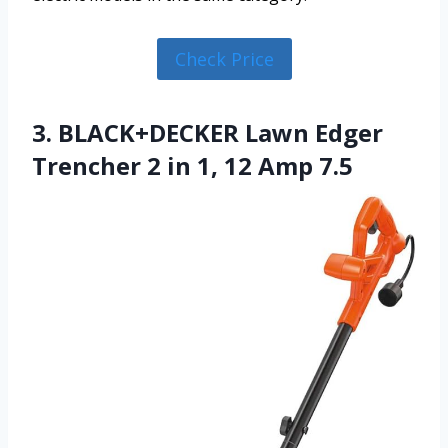
Check Price
3. BLACK+DECKER Lawn Edger
Trencher 2 in 1, 12 Amp 7.5