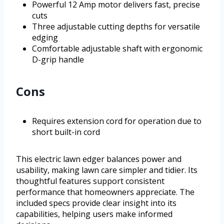
Powerful 12 Amp motor delivers fast, precise
cuts
Three adjustable cutting depths for versatile
edging
Comfortable adjustable shaft with ergonomic
D-grip handle
Cons
Requires extension cord for operation due to
short built-in cord
This electric lawn edger balances power and
usability, making lawn care simpler and tidier. Its
thoughtful features support consistent
performance that homeowners appreciate. The
included specs provide clear insight into its
capabilities, helping users make informed