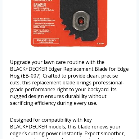
Upgrade your lawn care routine with the
BLACK+DECKER Edger Replacement Blade for Edge
Hog (EB-007). Crafted to provide clean, precise
cuts, this replacement blade brings professional-
grade performance right to your backyard. Its
rugged design ensures durability without
sacrificing efficiency during every use.
Designed for compatibility with key
BLACK+DECKER models, this blade renews your
edger’s cutting power instantly. Expect smoother,