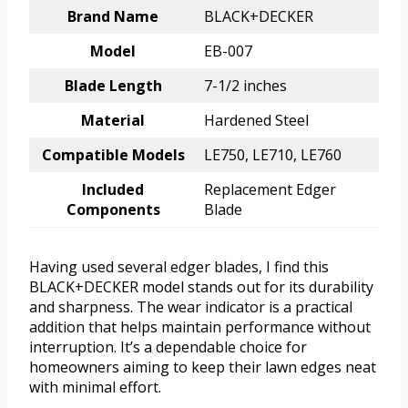
Brand Name
BLACK+DECKER
Model
EB-007
Blade Length
7-1/2 inches
Material
Hardened Steel
Compatible Models
LE750, LE710, LE760
Included
Replacement Edger
Components
Blade
Having used several edger blades, I find this
BLACK+DECKER model stands out for its durability
and sharpness. The wear indicator is a practical
addition that helps maintain performance without
interruption. It’s a dependable choice for
homeowners aiming to keep their lawn edges neat
with minimal effort.