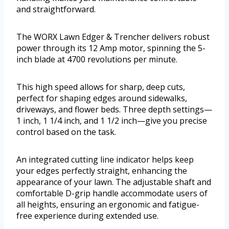
and straightforward.
The WORX Lawn Edger & Trencher delivers robust
power through its 12 Amp motor, spinning the 5-
inch blade at 4700 revolutions per minute.
This high speed allows for sharp, deep cuts,
perfect for shaping edges around sidewalks,
driveways, and flower beds. Three depth settings—
1 inch, 1 1/4 inch, and 1 1/2 inch—give you precise
control based on the task.
An integrated cutting line indicator helps keep
your edges perfectly straight, enhancing the
appearance of your lawn. The adjustable shaft and
comfortable D-grip handle accommodate users of
all heights, ensuring an ergonomic and fatigue-
free experience during extended use.