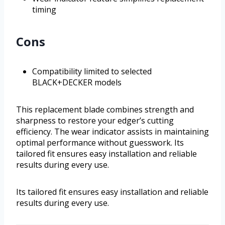
timing
Cons
Compatibility limited to selected
BLACK+DECKER models
This replacement blade combines strength and
sharpness to restore your edger’s cutting
efficiency. The wear indicator assists in maintaining
optimal performance without guesswork. Its
tailored fit ensures easy installation and reliable
results during every use.
Its tailored fit ensures easy installation and reliable
results during every use.