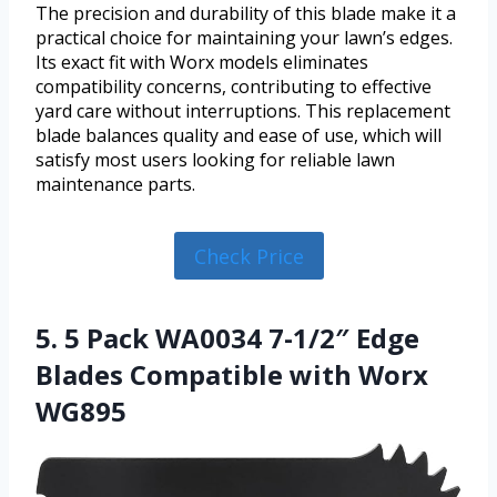
The precision and durability of this blade make it a
practical choice for maintaining your lawn’s edges.
Its exact fit with Worx models eliminates
compatibility concerns, contributing to effective
yard care without interruptions. This replacement
blade balances quality and ease of use, which will
satisfy most users looking for reliable lawn
maintenance parts.
Check Price
5. 5 Pack WA0034 7-1/2″ Edge
Blades Compatible with Worx
WG895