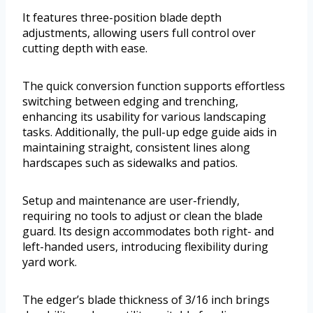
It features three-position blade depth
adjustments, allowing users full control over
cutting depth with ease.
The quick conversion function supports effortless
switching between edging and trenching,
enhancing its usability for various landscaping
tasks. Additionally, the pull-up edge guide aids in
maintaining straight, consistent lines along
hardscapes such as sidewalks and patios.
Setup and maintenance are user-friendly,
requiring no tools to adjust or clean the blade
guard. Its design accommodates both right- and
left-handed users, introducing flexibility during
yard work.
The edger’s blade thickness of 3/16 inch brings