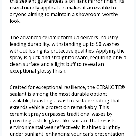
this sealant guarantees a brilliant mirror finish. Its
user-friendly application makes it accessible to
anyone aiming to maintain a showroom-worthy
look.
The advanced ceramic formula delivers industry-
leading durability, withstanding up to 50 washes
without losing its protective qualities. Applying the
spray is quick and straightforward, requiring only a
clean surface and a light buff to reveal an
exceptional glossy finish.
Crafted for exceptional resilience, the CERAKOTE®
sealant is among the most durable options
available, boasting a wash resistance rating that
extends vehicle protection remarkably. This
ceramic spray surpasses traditional waxes by
providing a slick, glass-like surface that resists
environmental wear effectively. It shines brightly
under sunlight, enhancing your car’s presentation