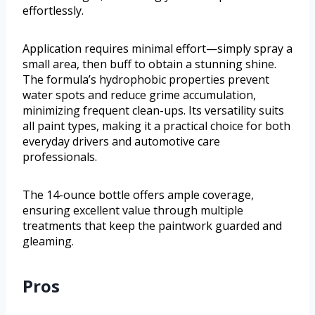
effortlessly.
Application requires minimal effort—simply spray a
small area, then buff to obtain a stunning shine.
The formula’s hydrophobic properties prevent
water spots and reduce grime accumulation,
minimizing frequent clean-ups. Its versatility suits
all paint types, making it a practical choice for both
everyday drivers and automotive care
professionals.
The 14-ounce bottle offers ample coverage,
ensuring excellent value through multiple
treatments that keep the paintwork guarded and
gleaming.
Pros