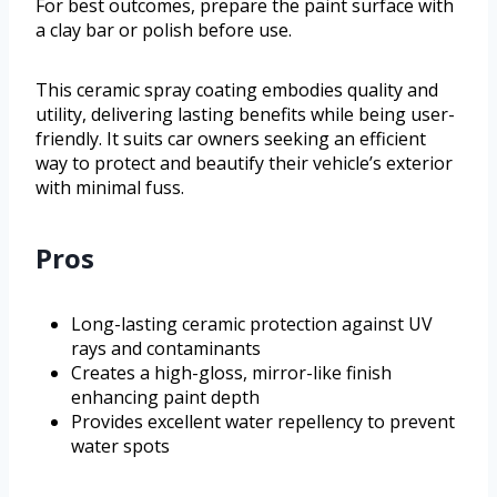
For best outcomes, prepare the paint surface with
a clay bar or polish before use.
This ceramic spray coating embodies quality and
utility, delivering lasting benefits while being user-
friendly. It suits car owners seeking an efficient
way to protect and beautify their vehicle’s exterior
with minimal fuss.
Pros
Long-lasting ceramic protection against UV
rays and contaminants
Creates a high-gloss, mirror-like finish
enhancing paint depth
Provides excellent water repellency to prevent
water spots