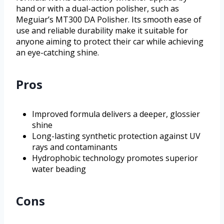
hand or with a dual-action polisher, such as
Meguiar’s MT300 DA Polisher. Its smooth ease of
use and reliable durability make it suitable for
anyone aiming to protect their car while achieving
an eye-catching shine.
Pros
Improved formula delivers a deeper, glossier
shine
Long-lasting synthetic protection against UV
rays and contaminants
Hydrophobic technology promotes superior
water beading
Cons