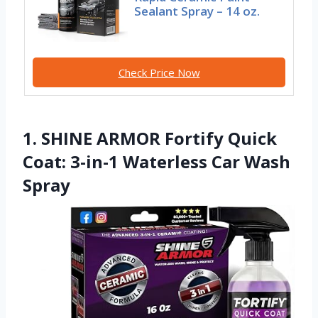
Sealant Spray – 14 oz.
Check Price Now
1. SHINE ARMOR Fortify Quick
Coat: 3-in-1 Waterless Car Wash
Spray