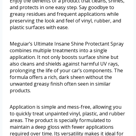
Enjoy the benefits of a product that cleans, shines,
and protects in one easy step. Say goodbye to
greasy residues and frequent applications while
preserving the look and feel of vinyl, rubber, and
plastic surfaces with ease.
Meguiar’s Ultimate Insane Shine Protectant Spray
combines multiple treatments into a single
application. It not only boosts surface shine but
also cleans and shields against harmful UV rays,
prolonging the life of your car’s components. The
formula offers a rich, dark sheen without the
unwanted greasy finish often seen in similar
products.
Application is simple and mess-free, allowing you
to quickly treat unpainted vinyl, plastic, and rubber
areas. The product is specially formulated to
maintain a deep gloss with fewer applications
required over time. Its versatility makes it ideal for