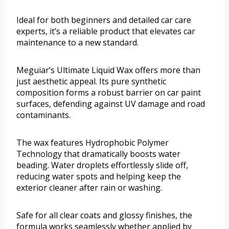
Ideal for both beginners and detailed car care
experts, it’s a reliable product that elevates car
maintenance to a new standard.
Meguiar’s Ultimate Liquid Wax offers more than
just aesthetic appeal. Its pure synthetic
composition forms a robust barrier on car paint
surfaces, defending against UV damage and road
contaminants.
The wax features Hydrophobic Polymer
Technology that dramatically boosts water
beading. Water droplets effortlessly slide off,
reducing water spots and helping keep the
exterior cleaner after rain or washing.
Safe for all clear coats and glossy finishes, the
formula works seamlessly whether applied by