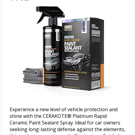
Experience a new level of vehicle protection and
shine with the CERAKOTE® Platinum Rapid
Ceramic Paint Sealant Spray. Ideal for car owners
seeking long-lasting defense against the elements,