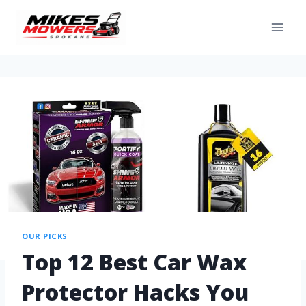
OUR PICKS
Top 12 Best Car Wax
Protector Hacks You