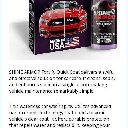
SHINE ARMOR Fortify Quick Coat delivers a swift
and effective solution for car care. It cleans, seals,
and enhances shine in a single action, making
vehicle maintenance remarkably simple.
This waterless car wash spray utilizes advanced
nano-ceramic technology that bonds to your
vehicle’s clear coat. It offers durable protection
that repels water and resists dirt, keeping your