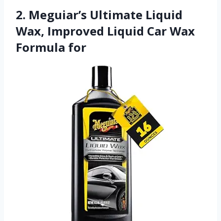
2. Meguiar’s Ultimate Liquid
Wax, Improved Liquid Car Wax
Formula for