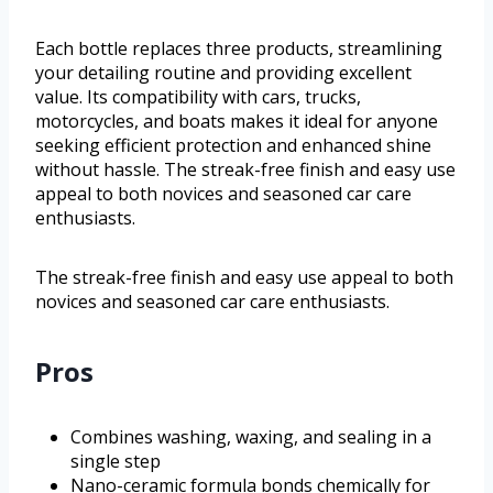
Each bottle replaces three products, streamlining
your detailing routine and providing excellent
value. Its compatibility with cars, trucks,
motorcycles, and boats makes it ideal for anyone
seeking efficient protection and enhanced shine
without hassle. The streak-free finish and easy use
appeal to both novices and seasoned car care
enthusiasts.
The streak-free finish and easy use appeal to both
novices and seasoned car care enthusiasts.
Pros
Combines washing, waxing, and sealing in a
single step
Nano-ceramic formula bonds chemically for