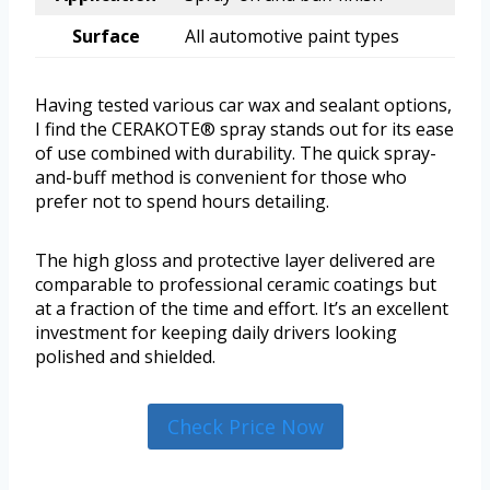
Surface
All automotive paint types
Having tested various car wax and sealant options,
I find the CERAKOTE® spray stands out for its ease
of use combined with durability. The quick spray-
and-buff method is convenient for those who
prefer not to spend hours detailing.
The high gloss and protective layer delivered are
comparable to professional ceramic coatings but
at a fraction of the time and effort. It’s an excellent
investment for keeping daily drivers looking
polished and shielded.
Check Price Now