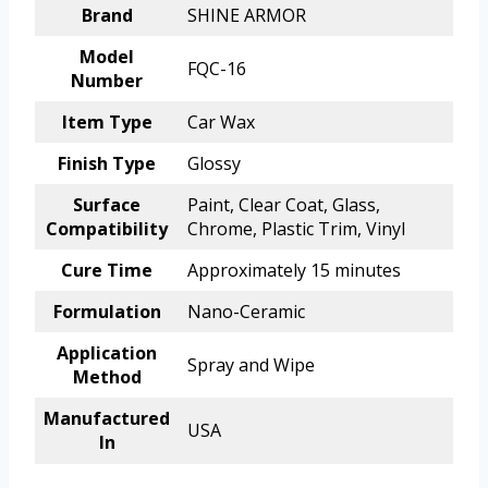
Brand
SHINE ARMOR
Model
FQC-16
Number
Item Type
Car Wax
Finish Type
Glossy
Surface
Paint, Clear Coat, Glass,
Compatibility
Chrome, Plastic Trim, Vinyl
Cure Time
Approximately 15 minutes
Formulation
Nano-Ceramic
Application
Spray and Wipe
Method
Manufactured
USA
In