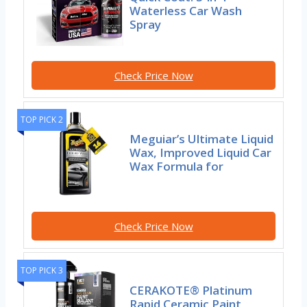
Waterless Car Wash
Spray
Check Price Now
TOP PICK 2
Meguiar’s Ultimate Liquid
Wax, Improved Liquid Car
Wax Formula for
Check Price Now
TOP PICK 3
CERAKOTE® Platinum
Rapid Ceramic Paint