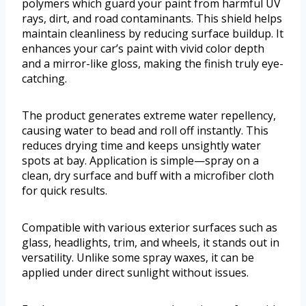
polymers which guard your paint from harmful UV
rays, dirt, and road contaminants. This shield helps
maintain cleanliness by reducing surface buildup. It
enhances your car’s paint with vivid color depth
and a mirror-like gloss, making the finish truly eye-
catching.
The product generates extreme water repellency,
causing water to bead and roll off instantly. This
reduces drying time and keeps unsightly water
spots at bay. Application is simple—spray on a
clean, dry surface and buff with a microfiber cloth
for quick results.
Compatible with various exterior surfaces such as
glass, headlights, trim, and wheels, it stands out in
versatility. Unlike some spray waxes, it can be
applied under direct sunlight without issues.