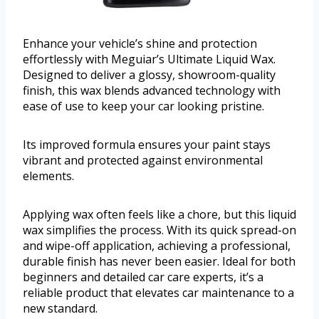
Enhance your vehicle’s shine and protection
effortlessly with Meguiar’s Ultimate Liquid Wax.
Designed to deliver a glossy, showroom-quality
finish, this wax blends advanced technology with
ease of use to keep your car looking pristine.
Its improved formula ensures your paint stays
vibrant and protected against environmental
elements.
Applying wax often feels like a chore, but this liquid
wax simplifies the process. With its quick spread-on
and wipe-off application, achieving a professional,
durable finish has never been easier. Ideal for both
beginners and detailed car care experts, it’s a
reliable product that elevates car maintenance to a
new standard.