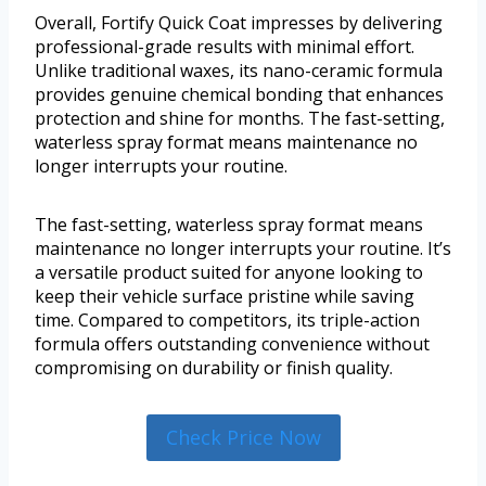
Overall, Fortify Quick Coat impresses by delivering
professional-grade results with minimal effort.
Unlike traditional waxes, its nano-ceramic formula
provides genuine chemical bonding that enhances
protection and shine for months. The fast-setting,
waterless spray format means maintenance no
longer interrupts your routine.
The fast-setting, waterless spray format means
maintenance no longer interrupts your routine. It’s
a versatile product suited for anyone looking to
keep their vehicle surface pristine while saving
time. Compared to competitors, its triple-action
formula offers outstanding convenience without
compromising on durability or finish quality.
Check Price Now