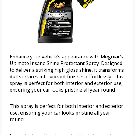
Enhance your vehicle’s appearance with Meguiar’s
Ultimate Insane Shine Protectant Spray. Designed
to deliver a striking high gloss shine, it transforms
dull surfaces into vibrant finishes effortlessly. This
spray is perfect for both interior and exterior use,
ensuring your car looks pristine all year round.
This spray is perfect for both interior and exterior
use, ensuring your car looks pristine all year
round.