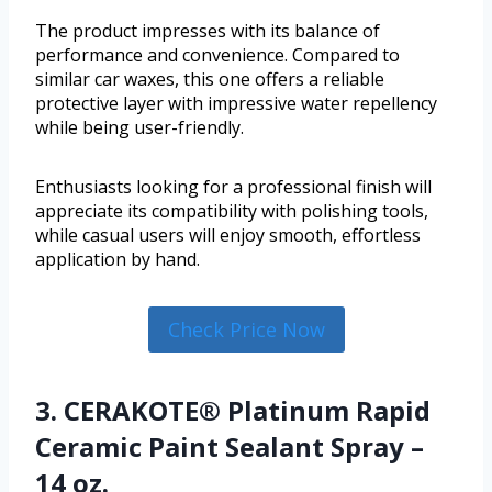
The product impresses with its balance of
performance and convenience. Compared to
similar car waxes, this one offers a reliable
protective layer with impressive water repellency
while being user-friendly.
Enthusiasts looking for a professional finish will
appreciate its compatibility with polishing tools,
while casual users will enjoy smooth, effortless
application by hand.
Check Price Now
3. CERAKOTE® Platinum Rapid
Ceramic Paint Sealant Spray –
14 oz.