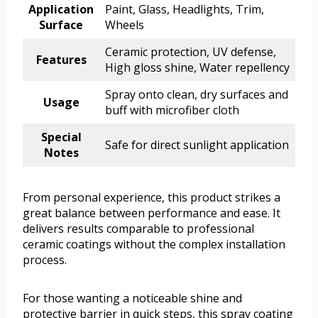
Application
Paint, Glass, Headlights, Trim,
Surface
Wheels
Ceramic protection, UV defense,
Features
High gloss shine, Water repellency
Spray onto clean, dry surfaces and
Usage
buff with microfiber cloth
Special
Safe for direct sunlight application
Notes
From personal experience, this product strikes a
great balance between performance and ease. It
delivers results comparable to professional
ceramic coatings without the complex installation
process.
For those wanting a noticeable shine and
protective barrier in quick steps, this spray coating