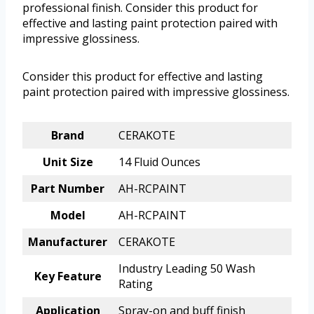
professional finish. Consider this product for
effective and lasting paint protection paired with
impressive glossiness.
Consider this product for effective and lasting
paint protection paired with impressive glossiness.
Brand
CERAKOTE
Unit Size
14 Fluid Ounces
Part Number
AH-RCPAINT
Model
AH-RCPAINT
Manufacturer
CERAKOTE
Industry Leading 50 Wash
Key Feature
Rating
Application
Spray-on and buff finish