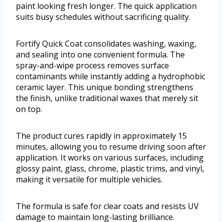
paint looking fresh longer. The quick application
suits busy schedules without sacrificing quality.
Fortify Quick Coat consolidates washing, waxing,
and sealing into one convenient formula. The
spray-and-wipe process removes surface
contaminants while instantly adding a hydrophobic
ceramic layer. This unique bonding strengthens
the finish, unlike traditional waxes that merely sit
on top.
The product cures rapidly in approximately 15
minutes, allowing you to resume driving soon after
application. It works on various surfaces, including
glossy paint, glass, chrome, plastic trims, and vinyl,
making it versatile for multiple vehicles.
The formula is safe for clear coats and resists UV
damage to maintain long-lasting brilliance.