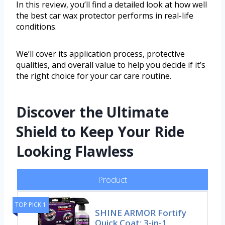
In this review, you’ll find a detailed look at how well
the best car wax protector performs in real-life
conditions.
We’ll cover its application process, protective
qualities, and overall value to help you decide if it’s
the right choice for your car care routine.
Discover the Ultimate
Shield to Keep Your Ride
Looking Flawless
Product
TOP PICK 1
SHINE ARMOR Fortify
Quick Coat: 3-in-1