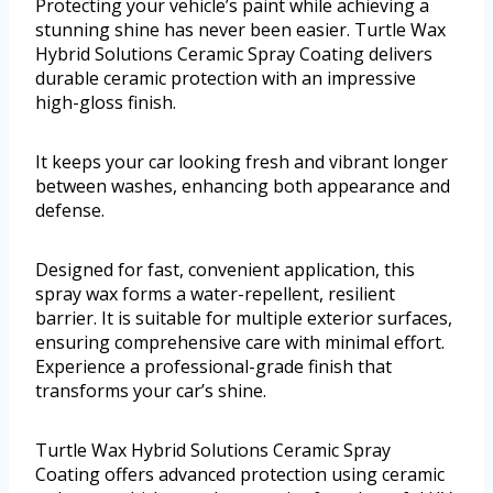
Protecting your vehicle’s paint while achieving a
stunning shine has never been easier. Turtle Wax
Hybrid Solutions Ceramic Spray Coating delivers
durable ceramic protection with an impressive
high-gloss finish.
It keeps your car looking fresh and vibrant longer
between washes, enhancing both appearance and
defense.
Designed for fast, convenient application, this
spray wax forms a water-repellent, resilient
barrier. It is suitable for multiple exterior surfaces,
ensuring comprehensive care with minimal effort.
Experience a professional-grade finish that
transforms your car’s shine.
Turtle Wax Hybrid Solutions Ceramic Spray
Coating offers advanced protection using ceramic