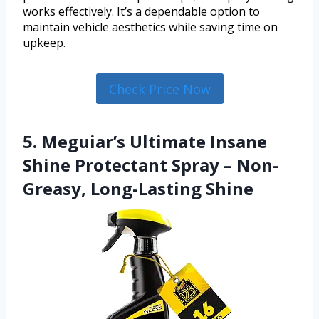
works effectively. It’s a dependable option to
maintain vehicle aesthetics while saving time on
upkeep.
Check Price Now
5. Meguiar’s Ultimate Insane
Shine Protectant Spray – Non-
Greasy, Long-Lasting Shine