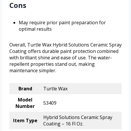
Cons
May require prior paint preparation for
optimal results
Overall, Turtle Wax Hybrid Solutions Ceramic Spray
Coating offers durable paint protection combined
with brilliant shine and ease of use. The water-
repellent properties stand out, making
maintenance simpler.
Brand
Turtle Wax
Model
53409
Number
Hybrid Solutions Ceramic Spray
Item Type
Coating – 16 Fl Oz.