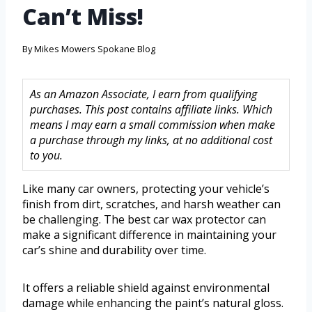
Can’t Miss!
By
Mikes Mowers Spokane Blog
As an Amazon Associate, I earn from qualifying
purchases. This post contains affiliate links. Which
means I may earn a small commission when make
a purchase through my links, at no additional cost
to you.
Like many car owners, protecting your vehicle’s
finish from dirt, scratches, and harsh weather can
be challenging. The best car wax protector can
make a significant difference in maintaining your
car’s shine and durability over time.
It offers a reliable shield against environmental
damage while enhancing the paint’s natural gloss.