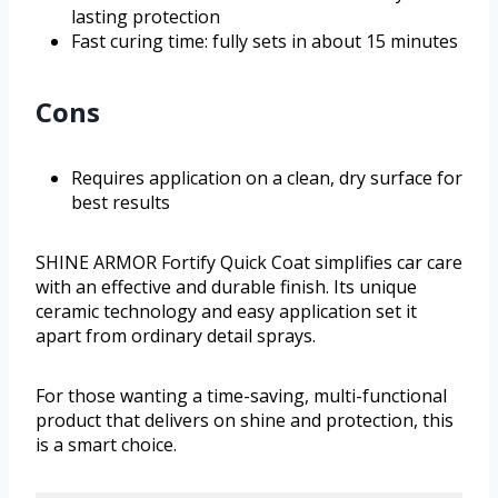
lasting protection
Fast curing time: fully sets in about 15 minutes
Cons
Requires application on a clean, dry surface for
best results
SHINE ARMOR Fortify Quick Coat simplifies car care
with an effective and durable finish. Its unique
ceramic technology and easy application set it
apart from ordinary detail sprays.
For those wanting a time-saving, multi-functional
product that delivers on shine and protection, this
is a smart choice.