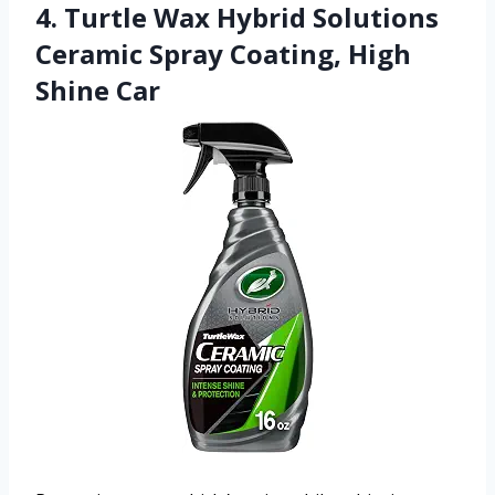
4. Turtle Wax Hybrid Solutions
Ceramic Spray Coating, High
Shine Car