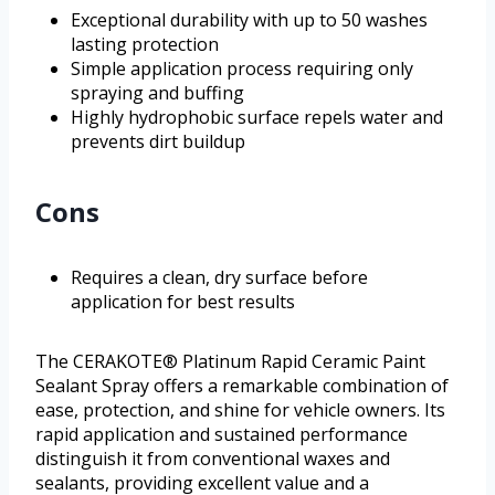
Exceptional durability with up to 50 washes
lasting protection
Simple application process requiring only
spraying and buffing
Highly hydrophobic surface repels water and
prevents dirt buildup
Cons
Requires a clean, dry surface before
application for best results
The CERAKOTE® Platinum Rapid Ceramic Paint
Sealant Spray offers a remarkable combination of
ease, protection, and shine for vehicle owners. Its
rapid application and sustained performance
distinguish it from conventional waxes and
sealants, providing excellent value and a