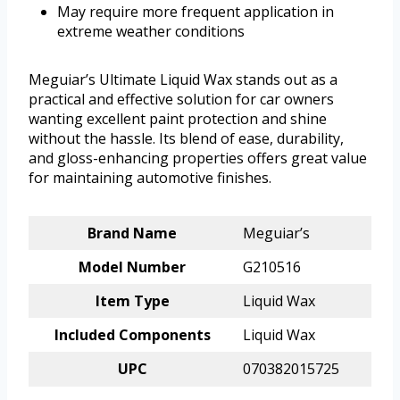
May require more frequent application in
extreme weather conditions
Meguiar’s Ultimate Liquid Wax stands out as a
practical and effective solution for car owners
wanting excellent paint protection and shine
without the hassle. Its blend of ease, durability,
and gloss-enhancing properties offers great value
for maintaining automotive finishes.
Brand Name
Meguiar’s
Model Number
G210516
Item Type
Liquid Wax
Included Components
Liquid Wax
UPC
070382015725