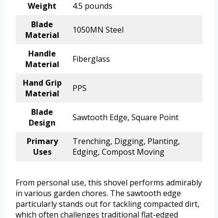
Weight
4.5 pounds
Blade
1050MN Steel
Material
Handle
Fiberglass
Material
Hand Grip
PPS
Material
Blade
Sawtooth Edge, Square Point
Design
Primary
Trenching, Digging, Planting,
Uses
Edging, Compost Moving
From personal use, this shovel performs admirably
in various garden chores. The sawtooth edge
particularly stands out for tackling compacted dirt,
which often challenges traditional flat-edged