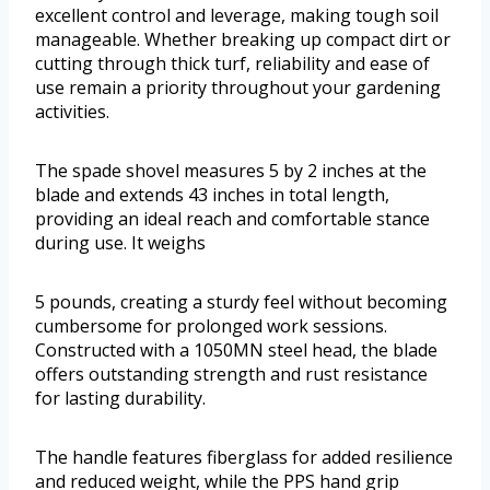
excellent control and leverage, making tough soil
manageable. Whether breaking up compact dirt or
cutting through thick turf, reliability and ease of
use remain a priority throughout your gardening
activities.
The spade shovel measures 5 by 2 inches at the
blade and extends 43 inches in total length,
providing an ideal reach and comfortable stance
during use. It weighs
5 pounds, creating a sturdy feel without becoming
cumbersome for prolonged work sessions.
Constructed with a 1050MN steel head, the blade
offers outstanding strength and rust resistance
for lasting durability.
The handle features fiberglass for added resilience
and reduced weight, while the PPS hand grip