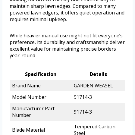
maintain sharp lawn edges. Compared to many
powered lawn edgers, it offers quiet operation and
requires minimal upkeep.
While heavier manual use might not fit everyone’s
preference, its durability and craftsmanship deliver
excellent value for maintaining precise borders
year-round.
Specification
Details
Brand Name
GARDEN WEASEL
Model Number
91714-3
Manufacturer Part
91714-3
Number
Tempered Carbon
Blade Material
Steel