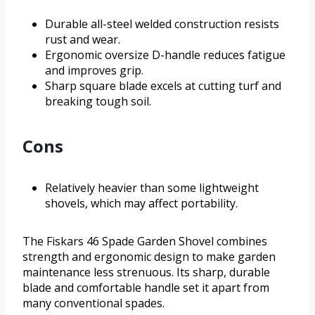
Durable all-steel welded construction resists
rust and wear.
Ergonomic oversize D-handle reduces fatigue
and improves grip.
Sharp square blade excels at cutting turf and
breaking tough soil.
Cons
Relatively heavier than some lightweight
shovels, which may affect portability.
The Fiskars 46 Spade Garden Shovel combines
strength and ergonomic design to make garden
maintenance less strenuous. Its sharp, durable
blade and comfortable handle set it apart from
many conventional spades.