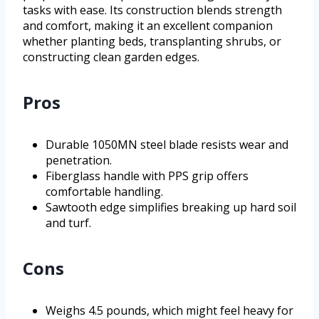
tasks with ease. Its construction blends strength
and comfort, making it an excellent companion
whether planting beds, transplanting shrubs, or
constructing clean garden edges.
Pros
Durable 1050MN steel blade resists wear and
penetration.
Fiberglass handle with PPS grip offers
comfortable handling.
Sawtooth edge simplifies breaking up hard soil
and turf.
Cons
Weighs 4.5 pounds, which might feel heavy for