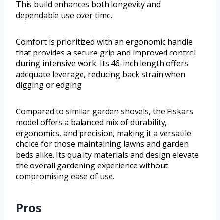
This build enhances both longevity and
dependable use over time.
Comfort is prioritized with an ergonomic handle
that provides a secure grip and improved control
during intensive work. Its 46-inch length offers
adequate leverage, reducing back strain when
digging or edging.
Compared to similar garden shovels, the Fiskars
model offers a balanced mix of durability,
ergonomics, and precision, making it a versatile
choice for those maintaining lawns and garden
beds alike. Its quality materials and design elevate
the overall gardening experience without
compromising ease of use.
Pros