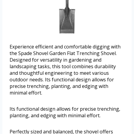
Experience efficient and comfortable digging with
the Spade Shovel Garden Flat Trenching Shovel.
Designed for versatility in gardening and
landscaping tasks, this tool combines durability
and thoughtful engineering to meet various
outdoor needs. Its functional design allows for
precise trenching, planting, and edging with
minimal effort.
Its functional design allows for precise trenching,
planting, and edging with minimal effort.
Perfectly sized and balanced, the shovel offers