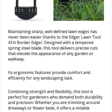
Maintaining sharp, well-defined lawn edges has
never been easier thanks to the Edger Lawn Tool
41in Border Edger. Designed with a tempered
spring steel blade, this tool delivers precise cuts
that elevate the appearance of any garden or
walkway.
Its ergonomic features provide comfort and
efficiency for any landscaping task.
Combining strength and flexibility, this tool is
perfect for gardeners who demand both durability
and precision. Whether you are trimming around
driveways or flower beds, it offers a reliable