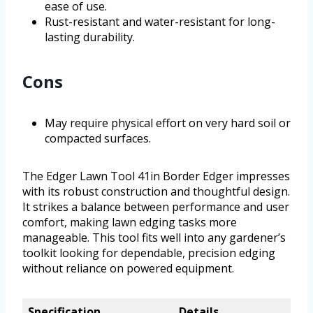
ease of use.
Rust-resistant and water-resistant for long-
lasting durability.
Cons
May require physical effort on very hard soil or
compacted surfaces.
The Edger Lawn Tool 41in Border Edger impresses
with its robust construction and thoughtful design.
It strikes a balance between performance and user
comfort, making lawn edging tasks more
manageable. This tool fits well into any gardener’s
toolkit looking for dependable, precision edging
without reliance on powered equipment.
Specification
Details