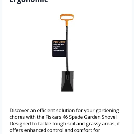
Discover an efficient solution for your gardening
chores with the Fiskars 46 Spade Garden Shovel.
Designed to tackle tough soil and grassy areas, it
offers enhanced control and comfort for