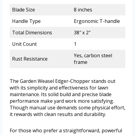
Blade Size
8 inches
Handle Type
Ergonomic T-handle
Total Dimensions
38″ x 2″
Unit Count
1
Yes, carbon steel
Rust Resistance
frame
The Garden Weasel Edger-Chopper stands out
with its simplicity and effectiveness for lawn
maintenance. Its solid build and precise blade
performance make yard work more satisfying.
Though manual use demands some physical effort,
it rewards with clean results and durability.
For those who prefer a straightforward, powerful