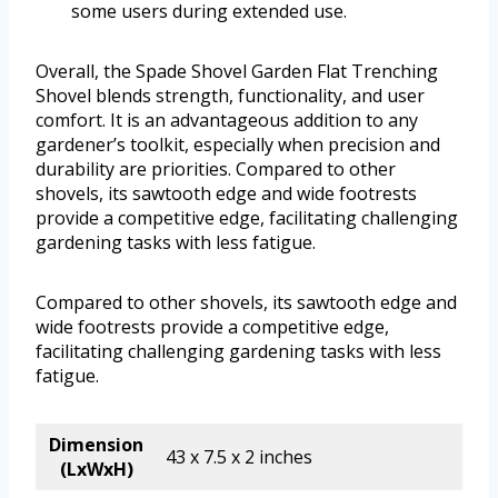
some users during extended use.
Overall, the Spade Shovel Garden Flat Trenching
Shovel blends strength, functionality, and user
comfort. It is an advantageous addition to any
gardener’s toolkit, especially when precision and
durability are priorities. Compared to other
shovels, its sawtooth edge and wide footrests
provide a competitive edge, facilitating challenging
gardening tasks with less fatigue.
Compared to other shovels, its sawtooth edge and
wide footrests provide a competitive edge,
facilitating challenging gardening tasks with less
fatigue.
Dimension
43 x 7.5 x 2 inches
(LxWxH)