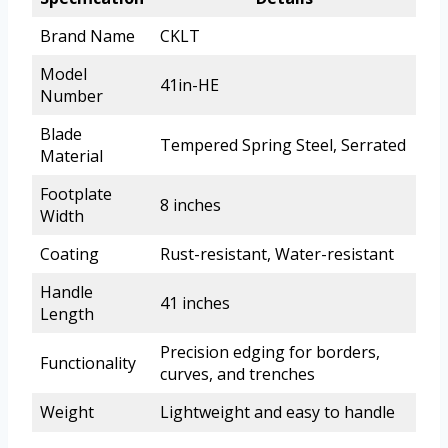
Brand Name
CKLT
Model
41in-HE
Number
Blade
Tempered Spring Steel, Serrated
Material
Footplate
8 inches
Width
Coating
Rust-resistant, Water-resistant
Handle
41 inches
Length
Precision edging for borders,
Functionality
curves, and trenches
Weight
Lightweight and easy to handle