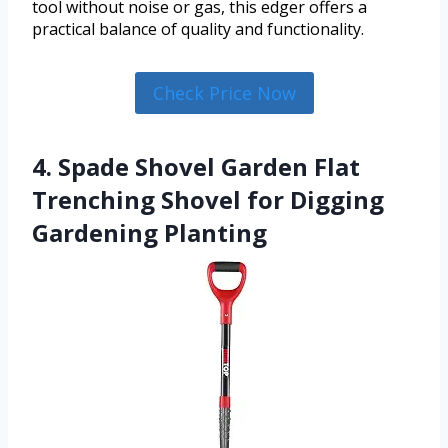
tool without noise or gas, this edger offers a
practical balance of quality and functionality.
Check Price Now
4. Spade Shovel Garden Flat
Trenching Shovel for Digging
Gardening Planting