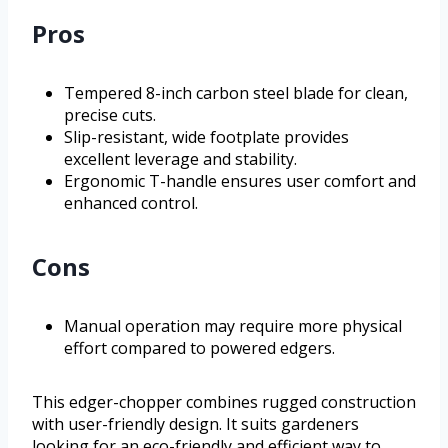
Pros
Tempered 8-inch carbon steel blade for clean,
precise cuts.
Slip-resistant, wide footplate provides
excellent leverage and stability.
Ergonomic T-handle ensures user comfort and
enhanced control.
Cons
Manual operation may require more physical
effort compared to powered edgers.
This edger-chopper combines rugged construction
with user-friendly design. It suits gardeners
looking for an eco-friendly and efficient way to