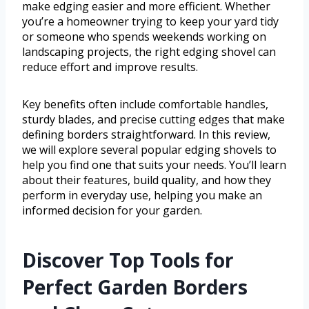
make edging easier and more efficient. Whether
you’re a homeowner trying to keep your yard tidy
or someone who spends weekends working on
landscaping projects, the right edging shovel can
reduce effort and improve results.
Key benefits often include comfortable handles,
sturdy blades, and precise cutting edges that make
defining borders straightforward. In this review,
we will explore several popular edging shovels to
help you find one that suits your needs. You’ll learn
about their features, build quality, and how they
perform in everyday use, helping you make an
informed decision for your garden.
Discover Top Tools for
Perfect Garden Borders