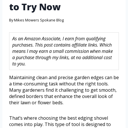
to Try Now
By
Mikes Mowers Spokane Blog
As an Amazon Associate, I earn from qualifying
purchases. This post contains affiliate links. Which
means I may earn a small commission when make
a purchase through my links, at no additional cost
to you.
Maintaining clean and precise garden edges can be
a time-consuming task without the right tools.
Many gardeners find it challenging to get smooth,
defined borders that enhance the overall look of
their lawn or flower beds.
That’s where choosing the best edging shovel
comes into play. This type of tool is designed to