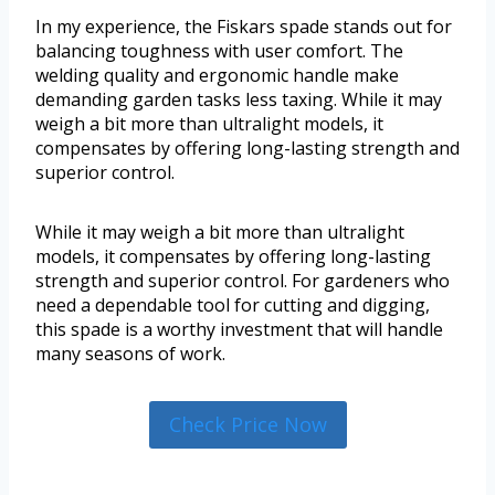
In my experience, the Fiskars spade stands out for
balancing toughness with user comfort. The
welding quality and ergonomic handle make
demanding garden tasks less taxing. While it may
weigh a bit more than ultralight models, it
compensates by offering long-lasting strength and
superior control.
While it may weigh a bit more than ultralight
models, it compensates by offering long-lasting
strength and superior control. For gardeners who
need a dependable tool for cutting and digging,
this spade is a worthy investment that will handle
many seasons of work.
Check Price Now