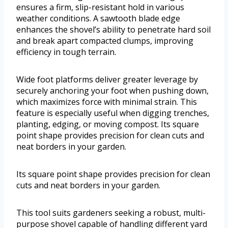
ensures a firm, slip-resistant hold in various
weather conditions. A sawtooth blade edge
enhances the shovel’s ability to penetrate hard soil
and break apart compacted clumps, improving
efficiency in tough terrain.
Wide foot platforms deliver greater leverage by
securely anchoring your foot when pushing down,
which maximizes force with minimal strain. This
feature is especially useful when digging trenches,
planting, edging, or moving compost. Its square
point shape provides precision for clean cuts and
neat borders in your garden.
Its square point shape provides precision for clean
cuts and neat borders in your garden.
This tool suits gardeners seeking a robust, multi-
purpose shovel capable of handling different yard