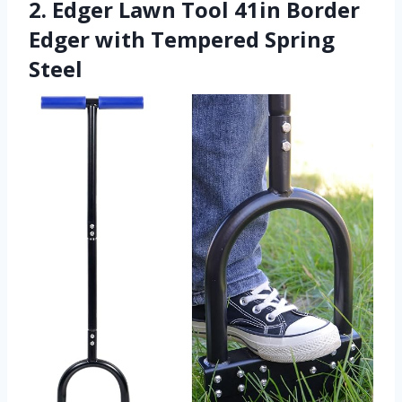
2. Edger Lawn Tool 41in Border
Edger with Tempered Spring
Steel