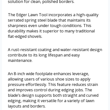
solution for clean, polished borders.
The Edger Lawn Tool incorporates a high-quality
serrated spring steel blade that maintains its
sharpness even under tough conditions. This
durability makes it superior to many traditional
flat-edged shovels.
A rust-resistant coating and water-resistant design
contribute to its long lifespan and easy
maintenance.
An 8-inch wide footplate enhances leverage,
allowing users of various shoe sizes to apply
pressure effortlessly. This feature reduces strain
and improves control during edging jobs. The
blade’s design supports both straight and curved
edging, making it versatile for a variety of lawn
layouts and borders.