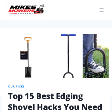
OUR PICKS
Top 15 Best Edging
Shovel Hacks You Need