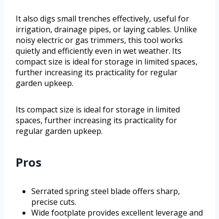
It also digs small trenches effectively, useful for
irrigation, drainage pipes, or laying cables. Unlike
noisy electric or gas trimmers, this tool works
quietly and efficiently even in wet weather. Its
compact size is ideal for storage in limited spaces,
further increasing its practicality for regular
garden upkeep.
Its compact size is ideal for storage in limited
spaces, further increasing its practicality for
regular garden upkeep.
Pros
Serrated spring steel blade offers sharp,
precise cuts.
Wide footplate provides excellent leverage and