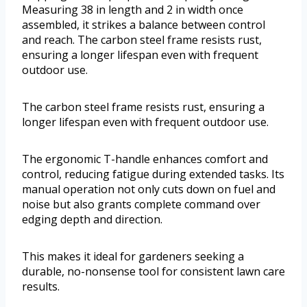
Measuring 38 in length and 2 in width once
assembled, it strikes a balance between control
and reach. The carbon steel frame resists rust,
ensuring a longer lifespan even with frequent
outdoor use.
The carbon steel frame resists rust, ensuring a
longer lifespan even with frequent outdoor use.
The ergonomic T-handle enhances comfort and
control, reducing fatigue during extended tasks. Its
manual operation not only cuts down on fuel and
noise but also grants complete command over
edging depth and direction.
This makes it ideal for gardeners seeking a
durable, no-nonsense tool for consistent lawn care
results.