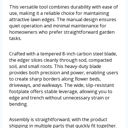
This versatile tool combines durability with ease of
use, making it a reliable choice for maintaining
attractive lawn edges. The manual design ensures
quiet operation and minimal maintenance for
homeowners who prefer straightforward garden
tasks.
Crafted with a tempered 8-inch carbon steel blade,
the edger slices cleanly through sod, compacted
soil, and small roots. This heavy-duty blade
provides both precision and power, enabling users
to create sharp borders along flower beds,
driveways, and walkways. The wide, slip-resistant
footplate offers stable leverage, allowing you to
edge and trench without unnecessary strain or
bending.
Assembly is straightforward, with the product
shipping in multiple parts that quickly fit together.