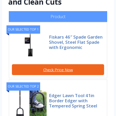
and Clean Cuts
Product
OUR SELECTED TOP 1
Fiskars 46″ Spade Garden
Shovel, Steel Flat Spade
with Ergonomic
Check Price Now
OUR SELECTED TOP 2
Edger Lawn Tool 41in
Border Edger with
Tempered Spring Steel