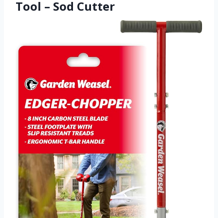
Tool – Sod Cutter