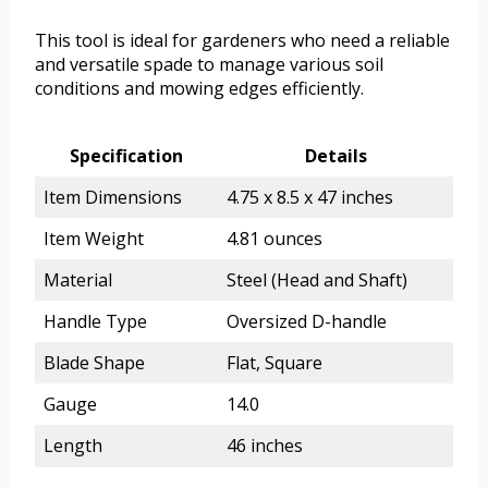
This tool is ideal for gardeners who need a reliable
and versatile spade to manage various soil
conditions and mowing edges efficiently.
Specification
Details
Item Dimensions
4.75 x 8.5 x 47 inches
Item Weight
4.81 ounces
Material
Steel (Head and Shaft)
Handle Type
Oversized D-handle
Blade Shape
Flat, Square
Gauge
14.0
Length
46 inches