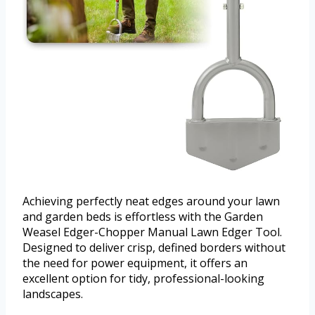
Achieving perfectly neat edges around your lawn
and garden beds is effortless with the Garden
Weasel Edger-Chopper Manual Lawn Edger Tool.
Designed to deliver crisp, defined borders without
the need for power equipment, it offers an
excellent option for tidy, professional-looking
landscapes.