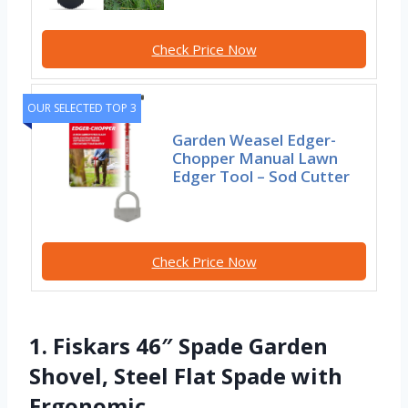
Check Price Now
OUR SELECTED TOP 3
Garden Weasel Edger-
Chopper Manual Lawn
Edger Tool – Sod Cutter
Check Price Now
1. Fiskars 46″ Spade Garden
Shovel, Steel Flat Spade with
Ergonomic