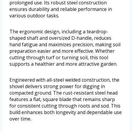
prolonged use. Its robust steel construction
ensures durability and reliable performance in
various outdoor tasks.
The ergonomic design, including a teardrop-
shaped shaft and oversized D-handle, reduces
hand fatigue and maximizes precision, making soil
preparation easier and more effective. Whether
cutting through turf or turning soil, this tool
supports a healthier and more attractive garden.
Engineered with all-steel welded construction, the
shovel delivers strong power for digging in
compacted ground. The rust-resistant steel head
features a flat, square blade that remains sharp
for consistent cutting through roots and sod. This
build enhances both longevity and dependable use
over time.