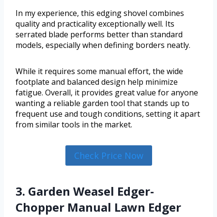
In my experience, this edging shovel combines
quality and practicality exceptionally well. Its
serrated blade performs better than standard
models, especially when defining borders neatly.
While it requires some manual effort, the wide
footplate and balanced design help minimize
fatigue. Overall, it provides great value for anyone
wanting a reliable garden tool that stands up to
frequent use and tough conditions, setting it apart
from similar tools in the market.
Check Price Now
3. Garden Weasel Edger-
Chopper Manual Lawn Edger