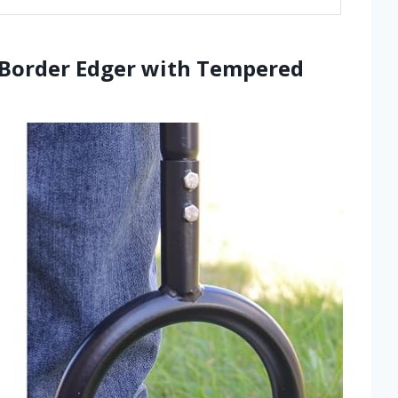
n Border Edger with Tempered