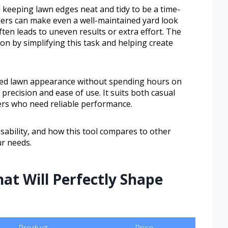
eeping lawn edges neat and tidy to be a time-
rs can make even a well-maintained yard look
en leads to uneven results or extra effort. The
ion by simplifying this task and helping create
hed lawn appearance without spending hours on
precision and ease of use. It suits both casual
rs who need reliable performance.
usability, and how this tool compares to other
ur needs.
hat Will Perfectly Shape
Product
Price