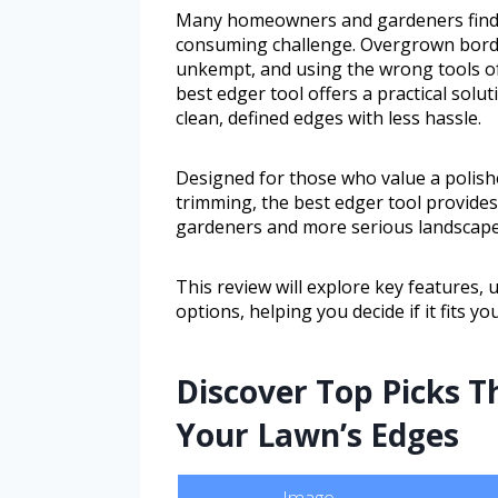
Many homeowners and gardeners find k
consuming challenge. Overgrown borde
unkempt, and using the wrong tools oft
best edger tool offers a practical solut
clean, defined edges with less hassle.
Designed for those who value a polis
trimming, the best edger tool provides 
gardeners and more serious landscape
This review will explore key features, 
options, helping you decide if it fits yo
Discover Top Picks T
Your Lawn’s Edges
Image