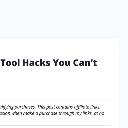
 Tool Hacks You Can’t
fying purchases. This post contains affiliate links.
sion when make a purchase through my links, at no