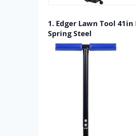
1. Edger Lawn Tool 41i
Spring Steel