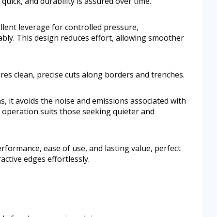
quick, and durability is assured over time.
llent leverage for controlled pressure,
bly. This design reduces effort, allowing smoother
es clean, precise cuts along borders and trenches.
s, it avoids the noise and emissions associated with
 operation suits those seeking quieter and
performance, ease of use, and lasting value, perfect
ctive edges effortlessly.