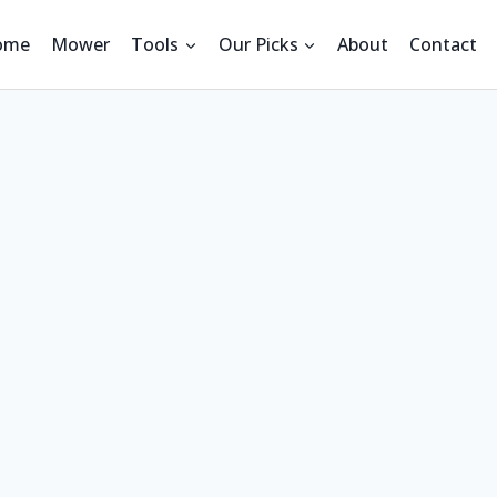
ome
Mower
Tools
Our Picks
About
Contact