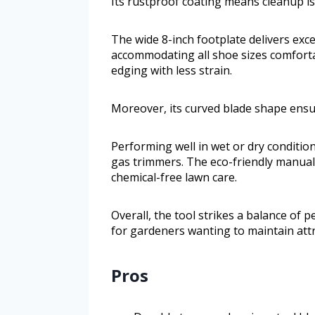
Its rustproof coating means cleanup is 
The wide 8-inch footplate delivers exce
accommodating all shoe sizes comforta
edging with less strain.
Moreover, its curved blade shape ensur
Performing well in wet or dry condition
gas trimmers. The eco-friendly manual
chemical-free lawn care.
Overall, the tool strikes a balance of 
for gardeners wanting to maintain attra
Pros