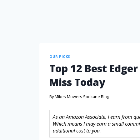
OUR PICKS
Top 12 Best Edger
Miss Today
By
Mikes Mowers Spokane Blog
As an Amazon Associate, I earn from quali
Which means I may earn a small commis
additional cost to you.