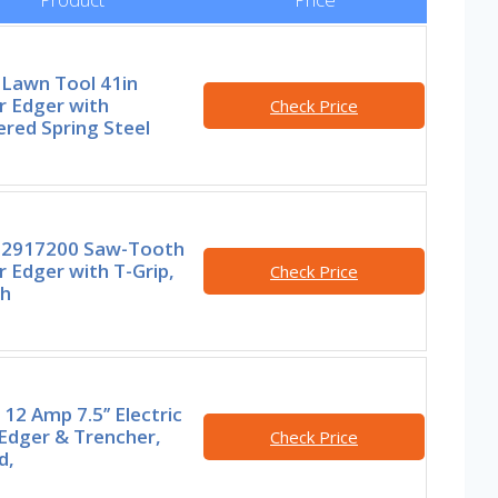
 Lawn Tool 41in
r Edger with
Check Price
red Spring Steel
2917200 Saw-Tooth
 Edger with T-Grip,
Check Price
ch
2 Amp 7.5’’ Electric
Edger & Trencher,
Check Price
d,