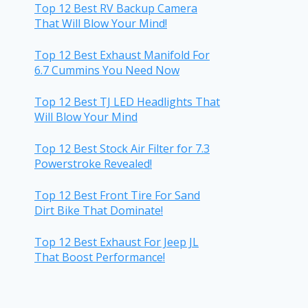
Top 12 Best RV Backup Camera
That Will Blow Your Mind!
Top 12 Best Exhaust Manifold For
6.7 Cummins You Need Now
Top 12 Best TJ LED Headlights That
Will Blow Your Mind
Top 12 Best Stock Air Filter for 7.3
Powerstroke Revealed!
Top 12 Best Front Tire For Sand
Dirt Bike That Dominate!
Top 12 Best Exhaust For Jeep JL
That Boost Performance!