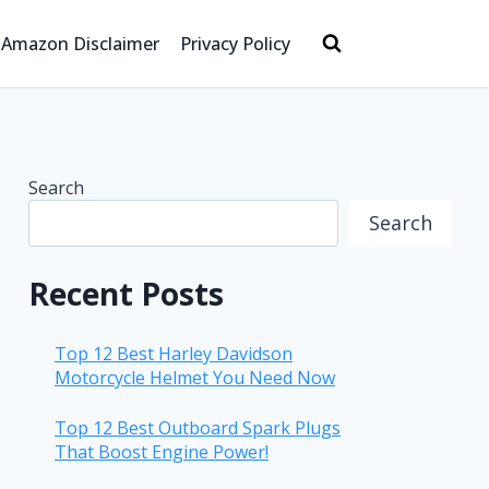
Amazon Disclaimer
Privacy Policy
Search
Search
Recent Posts
Top 12 Best Harley Davidson
Motorcycle Helmet You Need Now
Top 12 Best Outboard Spark Plugs
That Boost Engine Power!