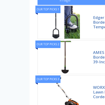
OUR TOP PICKS 1
Edger
Borde
Tempe
OUR TOP PICKS 2
AMES 
Border
39-In
OUR TOP PICKS 3
WORX 1
Lawn 
Corde