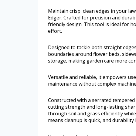
Maintain crisp, clean edges in your la
Edger. Crafted for precision and durabil
friendly design. This tool is ideal fo
effort.
Designed to tackle both straight edges
boundaries around flower beds, sidewal
storage, making garden care more con
Versatile and reliable, it empowers use
maintenance without complex machine
Constructed with a serrated tempered 
cutting strength and long-lasting sharp
through soil and grass efficiently whil
means cleanup is quick, and durability 