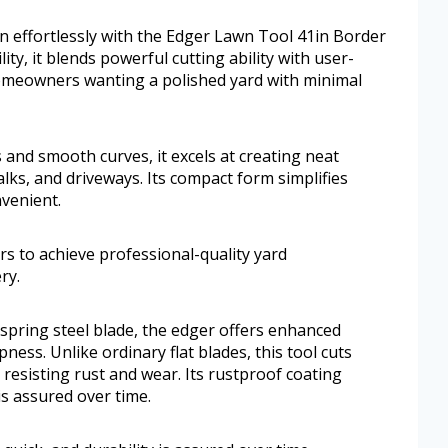
wn effortlessly with the Edger Lawn Tool 41in Border
ity, it blends powerful cutting ability with user-
r homeowners wanting a polished yard with minimal
 and smooth curves, it excels at creating neat
ks, and driveways. Its compact form simplifies
venient.
rs to achieve professional-quality yard
ry.
spring steel blade, the edger offers enhanced
ness. Unlike ordinary flat blades, this tool cuts
e resisting rust and wear. Its rustproof coating
is assured over time.