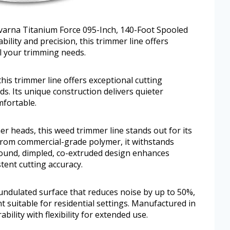
qvarna Titanium Force 095-Inch, 140-Foot Spooled
ility and precision, this trimmer line offers
l your trimming needs.
this trimmer line offers exceptional cutting
s. Its unique construction delivers quieter
fortable.
r heads, this weed trimmer line stands out for its
 from commercial-grade polymer, it withstands
ound, dimpled, co-extruded design enhances
tent cutting accuracy.
undulated surface that reduces noise by up to 50%,
 suitable for residential settings. Manufactured in
bility with flexibility for extended use.