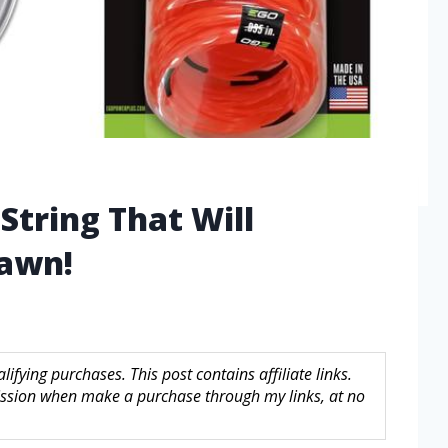
String That Will
Lawn!
fying purchases. This post contains affiliate links.
sion when make a purchase through my links, at no