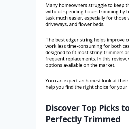
Many homeowners struggle to keep the
without spending hours trimming by ha
task much easier, especially for those
driveways, and flower beds.
The best edger string helps improve c
work less time-consuming for both casu
designed to fit most string trimmers a
frequent replacements. In this review,
options available on the market.
You can expect an honest look at their
help you find the right choice for your
Discover Top Picks 
Perfectly Trimmed