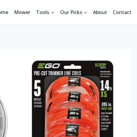
ome
Mower
Tools
Our Picks
About
Contact