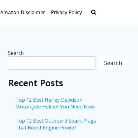
Amazon Disclaimer
Privacy Policy
Search
Search
Recent Posts
Top 12 Best Harley Davidson
Motorcycle Helmet You Need Now
Top 12 Best Outboard Spark Plugs
That Boost Engine Power!