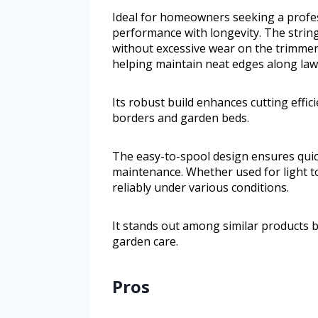
Ideal for homeowners seeking a profes
performance with longevity. The strin
without excessive wear on the trimmer 
helping maintain neat edges along la
Its robust build enhances cutting effi
borders and garden beds.
The easy-to-spool design ensures quick 
maintenance. Whether used for light t
reliably under various conditions.
It stands out among similar products b
garden care.
Pros