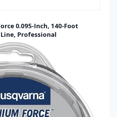
orce 0.095-Inch, 140-Foot
Line, Professional