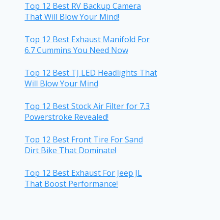
Top 12 Best RV Backup Camera
That Will Blow Your Mind!
Top 12 Best Exhaust Manifold For
6.7 Cummins You Need Now
Top 12 Best TJ LED Headlights That
Will Blow Your Mind
Top 12 Best Stock Air Filter for 7.3
Powerstroke Revealed!
Top 12 Best Front Tire For Sand
Dirt Bike That Dominate!
Top 12 Best Exhaust For Jeep JL
That Boost Performance!