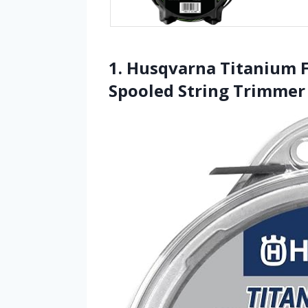
1. Husqvarna Titanium F
Spooled String Trimmer 