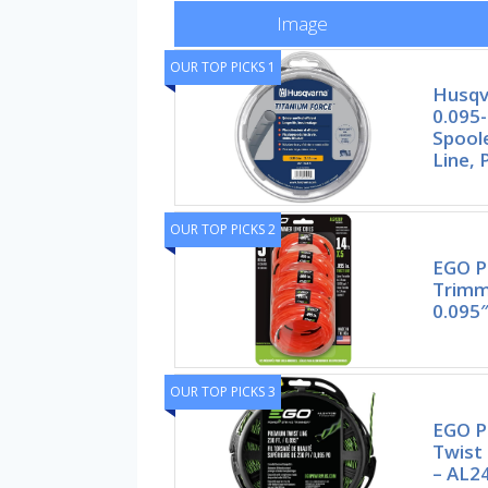
Image
OUR TOP PICKS 1
Husqv
0.095-
Spool
Line, 
OUR TOP PICKS 2
EGO P
Trimm
0.095″
OUR TOP PICKS 3
EGO 
Twist 
– AL2