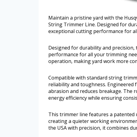
Maintain a pristine yard with the Hus
String Trimmer Line. Designed for durab
exceptional cutting performance for al
Designed for durability and precision, 
performance for all your trimming need
operation, making yard work more com
Compatible with standard string trimme
reliability and toughness. Engineered
abrasion and reduces breakage. The r
energy efficiency while ensuring consis
This trimmer line features a patented 
creating a quieter working environment
the USA with precision, it combines dura