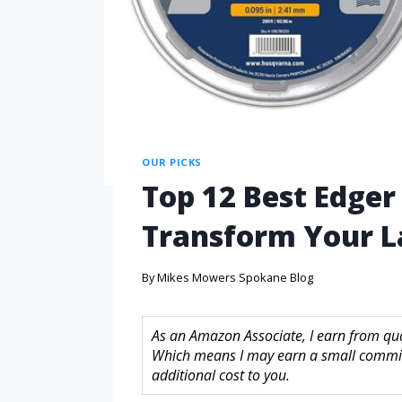
OUR PICKS
Top 12 Best Edger 
Transform Your 
By
Mikes Mowers Spokane Blog
As an Amazon Associate, I earn from quali
Which means I may earn a small commis
additional cost to you.