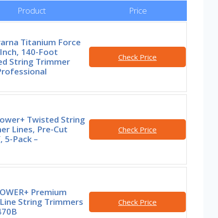
Product
Price
arna Titanium Force
Inch, 140-Foot
Check Price
ed String Trimmer
Professional
ower+ Twisted String
er Lines, Pre-Cut
Check Price
, 5-Pack –
POWER+ Premium
Line String Trimmers
Check Price
470B