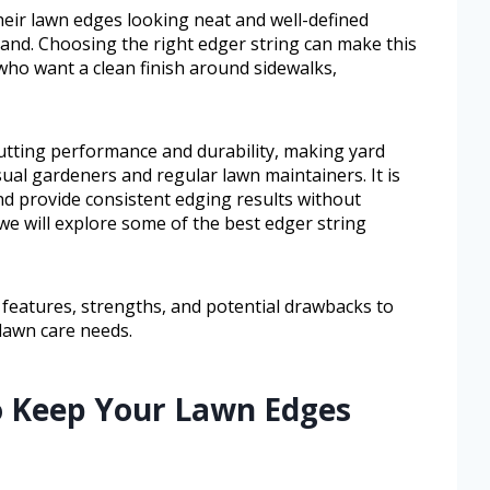
ir lawn edges looking neat and well-defined
nd. Choosing the right edger string can make this
 who want a clean finish around sidewalks,
utting performance and durability, making yard
al gardeners and regular lawn maintainers. It is
nd provide consistent edging results without
 we will explore some of the best edger string
 features, strengths, and potential drawbacks to
 lawn care needs.
to Keep Your Lawn Edges