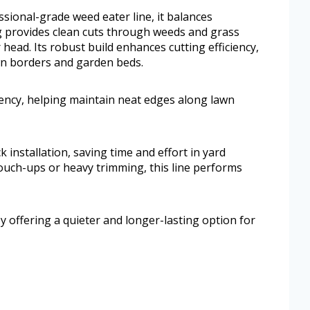
sional-grade weed eater line, it balances
g provides clean cuts through weeds and grass
head. Its robust build enhances cutting efficiency,
wn borders and garden beds.
ciency, helping maintain neat edges along lawn
installation, saving time and effort in yard
ouch-ups or heavy trimming, this line performs
y offering a quieter and longer-lasting option for