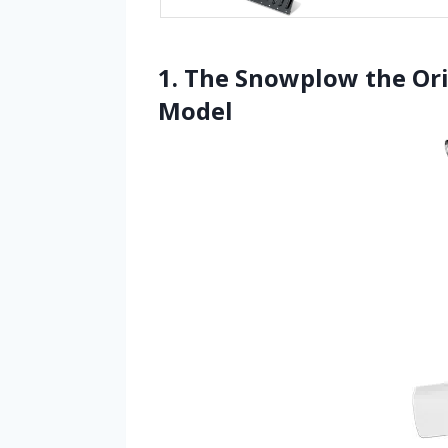
1. The Snowplow the Or
Model