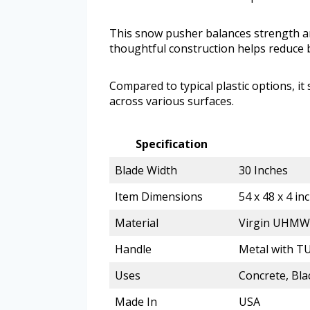
This snow pusher balances strength an
thoughtful construction helps reduce
Compared to typical plastic options, it
across various surfaces.
Specification
Blade Width
30 Inches
Item Dimensions
54 x 48 x 4 in
Material
Virgin UHMW 
Handle
Metal with T
Uses
Concrete, Bla
Made In
USA