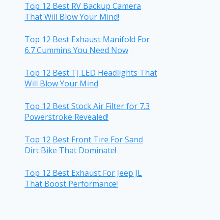
Top 12 Best RV Backup Camera
That Will Blow Your Mind!
Top 12 Best Exhaust Manifold For
6.7 Cummins You Need Now
Top 12 Best TJ LED Headlights That
Will Blow Your Mind
Top 12 Best Stock Air Filter for 7.3
Powerstroke Revealed!
Top 12 Best Front Tire For Sand
Dirt Bike That Dominate!
Top 12 Best Exhaust For Jeep JL
That Boost Performance!