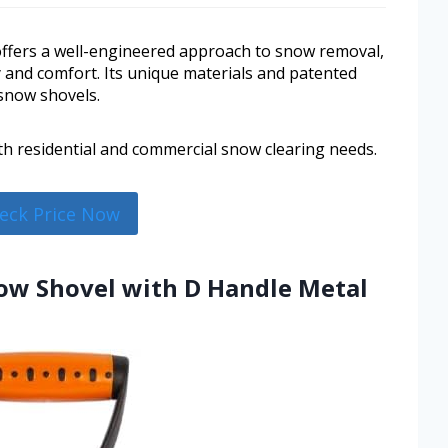
fers a well-engineered approach to snow removal,
ty and comfort. Its unique materials and patented
 snow shovels.
oth residential and commercial snow clearing needs.
eck Price Now
w Shovel with D Handle Metal