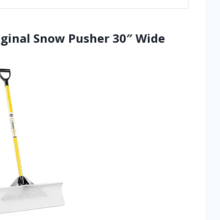
iginal Snow Pusher 30″ Wide