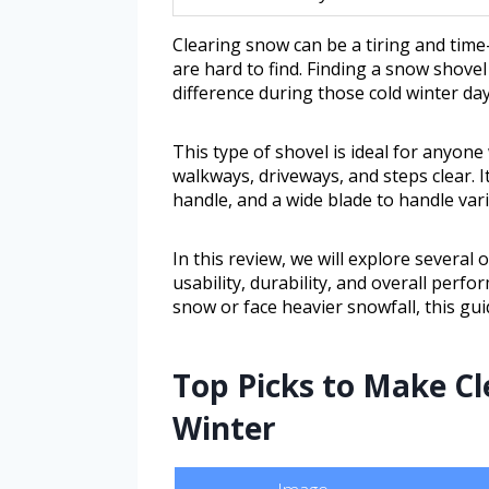
Clearing snow can be a tiring and time
are hard to find. Finding a snow shovel
difference during those cold winter day
This type of shovel is ideal for anyon
walkways, driveways, and steps clear. 
handle, and a wide blade to handle var
In this review, we will explore several
usability, durability, and overall perf
snow or face heavier snowfall, this guid
Top Picks to Make Cl
Winter