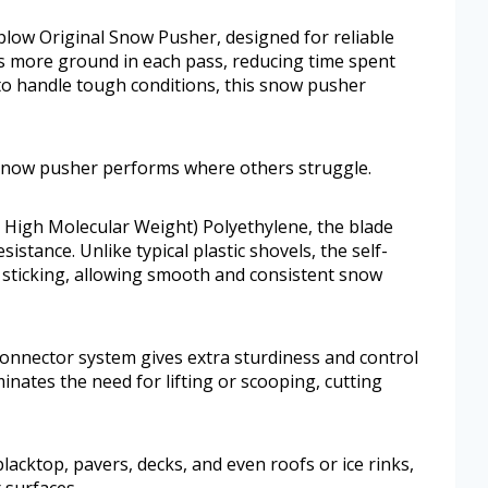
plow Original Snow Pusher, designed for reliable
rs more ground in each pass, reducing time spent
 to handle tough conditions, this snow pusher
s snow pusher performs where others struggle.
 High Molecular Weight) Polyethylene, the blade
sistance. Unlike typical plastic shovels, the self-
sticking, allowing smooth and consistent snow
nnector system gives extra sturdiness and control
inates the need for lifting or scooping, cutting
blacktop, pavers, decks, and even roofs or ice rinks,