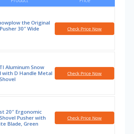
Product
Price
nowplow the Original
Pusher 30″ Wide
Check Price Now
l
I Aluminum Snow
l with D Handle Metal
Check Price Now
Shovel
st 20″ Ergonomic
Shovel Pusher with
Check Price Now
te Blade, Green