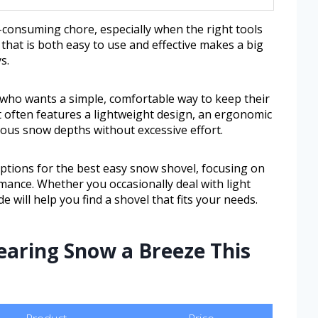
-consuming chore, especially when the right tools
 that is both easy to use and effective makes a big
s.
e who wants a simple, comfortable way to keep their
It often features a lightweight design, an ergonomic
ious snow depths without excessive effort.
 options for the best easy snow shovel, focusing on
ormance. Whether you occasionally deal with light
e will help you find a shovel that fits your needs.
earing Snow a Breeze This