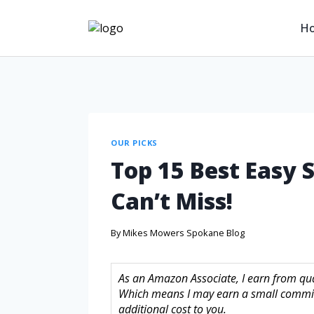
H
OUR PICKS
Top 15 Best Easy 
Can’t Miss!
By
Mikes Mowers Spokane Blog
As an Amazon Associate, I earn from quali
Which means I may earn a small commis
additional cost to you.