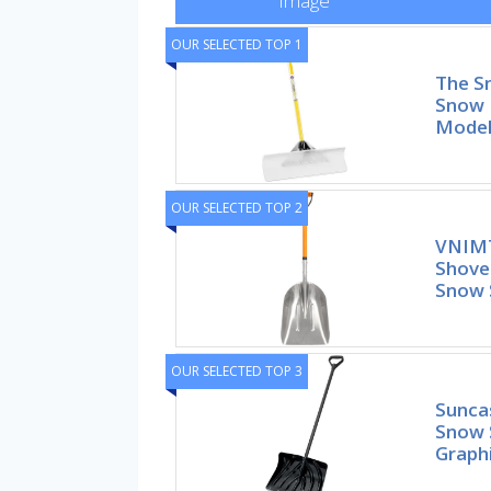
Image
OUR SELECTED TOP 1
The S
Snow 
Mode
OUR SELECTED TOP 2
VNIMT
Shove
Snow 
OUR SELECTED TOP 3
Sunca
Snow 
Graphi