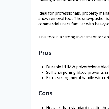
making it versatile for various outdoor
Ideal for professionals, property ma
snow removal tool. The snowpusher is
commercial users familiar with heavy-d
This tool is a strong investment for a
Pros
Durable UHMW polyethylene blade
Self-sharpening blade prevents s
Extra-strong metal handle with r
Cons
Heavier than standard plastic sho