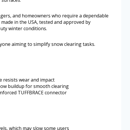
 surfaces.
nagers, and homeowners who require a dependable
 made in the USA, tested and approved by
uty winter conditions.
nyone aiming to simplify snow clearing tasks.
 resists wear and impact
now buildup for smooth clearing
einforced TUFFBRACE connector
vels, which may slow some users