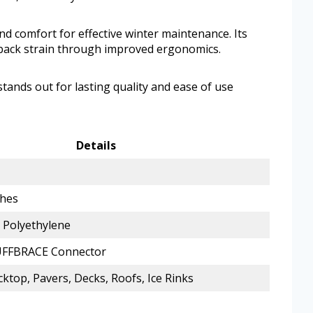
d comfort for effective winter maintenance. Its
 back strain through improved ergonomics.
 stands out for lasting quality and ease of use
Details
ches
Polyethylene
UFFBRACE Connector
cktop, Pavers, Decks, Roofs, Ice Rinks