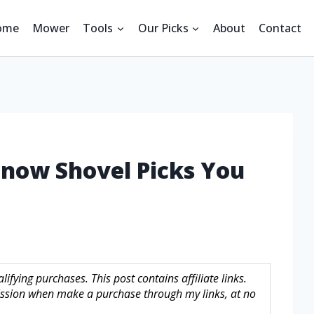
ome
Mower
Tools
Our Picks
About
Contact
Snow Shovel Picks You
fying purchases. This post contains affiliate links.
sion when make a purchase through my links, at no