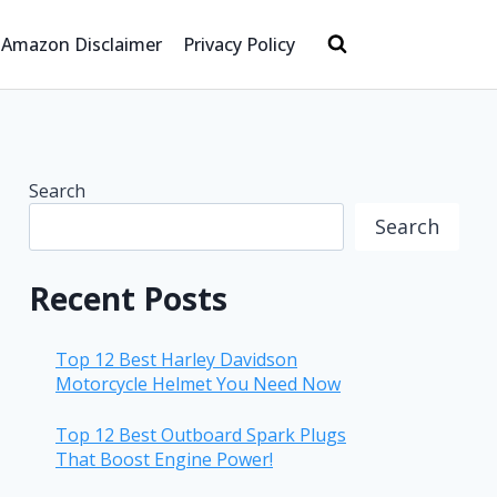
Amazon Disclaimer
Privacy Policy
Search
Search
Recent Posts
Top 12 Best Harley Davidson
Motorcycle Helmet You Need Now
Top 12 Best Outboard Spark Plugs
That Boost Engine Power!