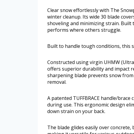
Clear snow effortlessly with The Snow
winter cleanup. Its wide 30 blade cove
shoveling and minimizing strain. Built
performs where others struggle.
Built to handle tough conditions, thi
Constructed using virgin UHMW (Ultra
offers superior durability and impact re
sharpening blade prevents snow from 
removal.
A patented TUFFBRACE handle/brace co
during use. This ergonomic design elim
down strain on your back.
The blade glides easily over concrete, 