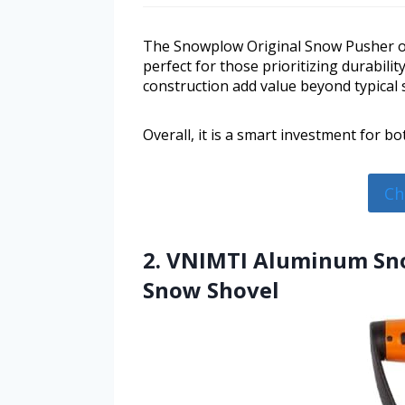
The Snowplow Original Snow Pusher of
perfect for those prioritizing durabili
construction add value beyond typical
Overall, it is a smart investment for b
Ch
2. VNIMTI Aluminum Sno
Snow Shovel